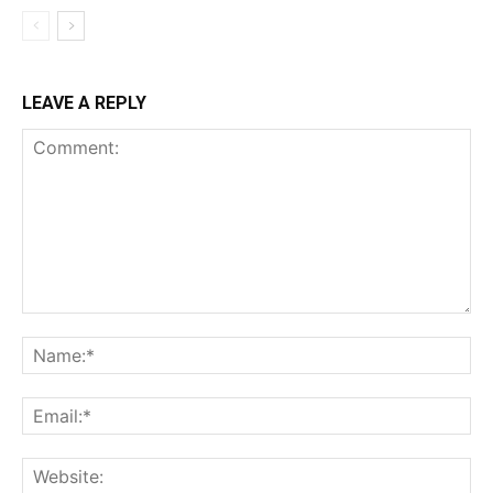
LEAVE A REPLY
Comment:
Na
Ema
Web