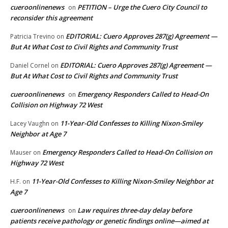
cueroonlinenews
PETITION – Urge the Cuero City Council to
on
reconsider this agreement
EDITORIAL: Cuero Approves 287(g) Agreement —
Patricia Trevino
on
But At What Cost to Civil Rights and Community Trust
EDITORIAL: Cuero Approves 287(g) Agreement —
Daniel Cornel
on
But At What Cost to Civil Rights and Community Trust
cueroonlinenews
Emergency Responders Called to Head-On
on
Collision on Highway 72 West
11-Year-Old Confesses to Killing Nixon-Smiley
Lacey Vaughn
on
Neighbor at Age 7
Emergency Responders Called to Head-On Collision on
Mauser
on
Highway 72 West
11-Year-Old Confesses to Killing Nixon-Smiley Neighbor at
H.F.
on
Age 7
cueroonlinenews
Law requires three-day delay before
on
patients receive pathology or genetic findings online—aimed at