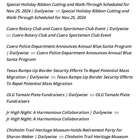
Special Holiday Ribbon Cutting and Walk-Through Scheduled for
Nov 25, 2024 | Dailywise
Special Holiday Ribbon Cutting and
on
Walk-Through Scheduled for Nov 25, 2024
Cuero Rotary Club and Cuero Sportsman Club Event | Dailywise
Cuero Rotary Club and Cuero Sportsman Club Event
on
Cuero Police Department Announces Annual Blue Santa Program
| Dailywise
Cuero Police Department Announces Annual Blue
on
Santa Program
Texas Ramps Up Border Security Efforts To Repel Potential Mass
Migration | Dailywise
Texas Ramps Up Border Security Efforts
on
To Repel Potential Mass Migration
OLG Tamale Plate Fundraisers | Dailywise
OLG Tamale Plate
on
Fundraisers
Jr High Night: A Harmonious Collaboration | Dailywise
on
Jr High Night: A Harmonious Collaboration
Chisholm Trail Heritage Museum Holds Retirement Party for
Sharon Weber | Dailywise
Chisholm Trail Heritage Museum
on