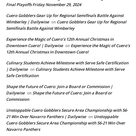
Final Playoffs Friday November 29, 2024
Cuero Gobblers Gear Up for Regional Semifinals Battle Against
Wimberley | Dailywise
Cuero Gobblers Gear Up for Regional
on
Semifinals Battle Against Wimberley
Experience the Magic of Cuero’s 12th Annual Christmas in
Downtown Cuero! | Dailywise
Experience the Magic of Cuero’s
on
12th Annual Christmas in Downtown Cuero!
Culinary Students Achieve Milestone with Serve Safe Certification
| Dailywise
Culinary Students Achieve Milestone with Serve
on
Safe Certification
Shape the Future of Cuero: Join a Board or Commission |
Dailywise
Shape the Future of Cuero: Join a Board or
on
Commission
Unstoppable Cuero Gobblers Secure Area Championship with 56-
21 Win Over Navarro Panthers | Dailywise
Unstoppable
on
Cuero Gobblers Secure Area Championship with 56-21 Win Over
Navarro Panthers