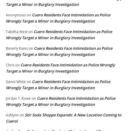
Target a Minor in Burglary Investigation
Cuero Residents Face Intimidation as Police
Anonymous
on
Wrongly Target a Minor in Burglary Investigation
Cuero Residents Face Intimidation as Police
Tabitha West
on
Wrongly Target a Minor in Burglary Investigation
Cuero Residents Face Intimidation as Police
Beverly Rains
on
Wrongly Target a Minor in Burglary Investigation
Cuero Residents Face Intimidation as Police Wrongly
Chris
on
Target a Minor in Burglary Investigation
Cuero Residents Face Intimidation as Police
Genni White
on
Wrongly Target a Minor in Burglary Investigation
Cuero Residents Face Intimidation as Police
Jordan T. Rowe
on
Wrongly Target a Minor in Burglary Investigation
Stir Soda Shoppe Expands: A New Location Coming to
Ashlynn
on
Cuero!