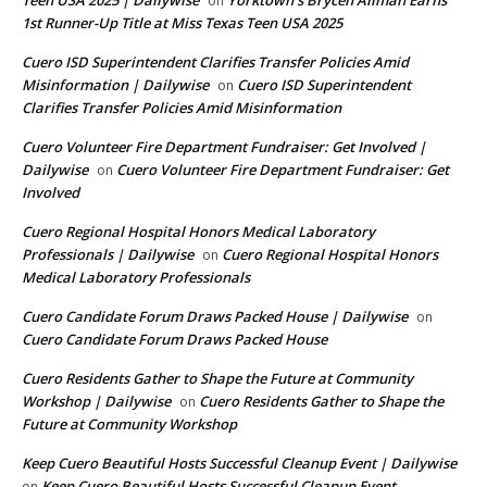
Teen USA 2025 | Dailywise
Yorktown’s Brycen Allman Earns
on
1st Runner-Up Title at Miss Texas Teen USA 2025
Cuero ISD Superintendent Clarifies Transfer Policies Amid
Misinformation | Dailywise
Cuero ISD Superintendent
on
Clarifies Transfer Policies Amid Misinformation
Cuero Volunteer Fire Department Fundraiser: Get Involved |
Dailywise
Cuero Volunteer Fire Department Fundraiser: Get
on
Involved
Cuero Regional Hospital Honors Medical Laboratory
Professionals | Dailywise
Cuero Regional Hospital Honors
on
Medical Laboratory Professionals
Cuero Candidate Forum Draws Packed House | Dailywise
on
Cuero Candidate Forum Draws Packed House
Cuero Residents Gather to Shape the Future at Community
Workshop | Dailywise
Cuero Residents Gather to Shape the
on
Future at Community Workshop
Keep Cuero Beautiful Hosts Successful Cleanup Event | Dailywise
Keep Cuero Beautiful Hosts Successful Cleanup Event
on