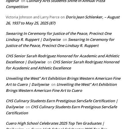
ispbruf
Culinary Arts Students Shine in Annual Pizza
on
Competition
Doris Jean Schlenker, – August
Victoria Johnson and Larry Pierce
on
26, 1937 to May 25, 2025 (87)
Swearing In Ceremony for Justice of the Peace, Precinct One
Lindsay R. Ruppert | Dailywise
Swearing In Ceremony for
on
Justice of the Peace, Precinct One Lindsay R. Ruppert
CHS Senior Sarah Rodriguez Honored for Academic and Athletic
Excellence | Dailywise
CHS Senior Sarah Rodriguez Honored
on
for Academic and Athletic Excellence
Unveiling the West” Art Exhibition Brings Western American Fine
Art to Cuero | Dailywise
Unveiling the West” Art Exhibition
on
Brings Western American Fine Art to Cuero
CHS Culinary Students Earn Prestigious ServSafe Certification |
Dailywise
CHS Culinary Students Earn Prestigious ServSafe
on
Certification
Cuero High School Celebrates 2025 Top Ten Graduates |