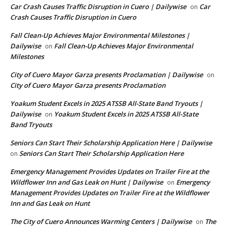
Car Crash Causes Traffic Disruption in Cuero | Dailywise
Car
on
Crash Causes Traffic Disruption in Cuero
Fall Clean-Up Achieves Major Environmental Milestones |
Dailywise
Fall Clean-Up Achieves Major Environmental
on
Milestones
City of Cuero Mayor Garza presents Proclamation | Dailywise
on
City of Cuero Mayor Garza presents Proclamation
Yoakum Student Excels in 2025 ATSSB All-State Band Tryouts |
Dailywise
Yoakum Student Excels in 2025 ATSSB All-State
on
Band Tryouts
Seniors Can Start Their Scholarship Application Here | Dailywise
Seniors Can Start Their Scholarship Application Here
on
Emergency Management Provides Updates on Trailer Fire at the
Wildflower Inn and Gas Leak on Hunt | Dailywise
Emergency
on
Management Provides Updates on Trailer Fire at the Wildflower
Inn and Gas Leak on Hunt
The City of Cuero Announces Warming Centers | Dailywise
The
on