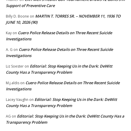
Support of Preventive Care
MARTIN T. TORRES SR. – NOVEMBER 11, 1936 TO
Billy D. Boone
on
JUNE 10, 2026 (90)
Cuero Police Release Details on Three Recent Suicide
Kay
on
Investigations
Cuero Police Release Details on Three Recent Suicide
A. G
on
Investigations
Editorial: Stop Keeping Us in the Dark: DeWitt
Liz Soester
on
County Has a Transparency Problem
Cuero Police Release Details on Three Recent Suicide
M.j.aldis
on
Investigations
Editorial: Stop Keeping Us in the Dark: DeWitt
Lacey Vaughn
on
County Has a Transparency Problem
Editorial: Stop Keeping Us in the Dark: DeWitt County Has a
AG
on
Transparency Problem