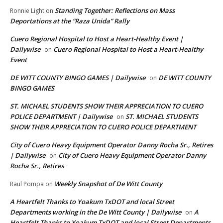
Standing Together: Reflections on Mass
Ronnie Light
on
Deportations at the “Raza Unida” Rally
Cuero Regional Hospital to Host a Heart-Healthy Event |
Dailywise
Cuero Regional Hospital to Host a Heart-Healthy
on
Event
DE WITT COUNTY BINGO GAMES | Dailywise
DE WITT COUNTY
on
BINGO GAMES
ST. MICHAEL STUDENTS SHOW THEIR APPRECIATION TO CUERO
POLICE DEPARTMENT | Dailywise
ST. MICHAEL STUDENTS
on
SHOW THEIR APPRECIATION TO CUERO POLICE DEPARTMENT
City of Cuero Heavy Equipment Operator Danny Rocha Sr., Retires
| Dailywise
City of Cuero Heavy Equipment Operator Danny
on
Rocha Sr., Retires
Weekly Snapshot of De Witt County
Raul Pompa
on
A Heartfelt Thanks to Yoakum TxDOT and local Street
Departments working in the De Witt County | Dailywise
A
on
Heartfelt Thanks to Yoakum TxDOT and local Street Departments