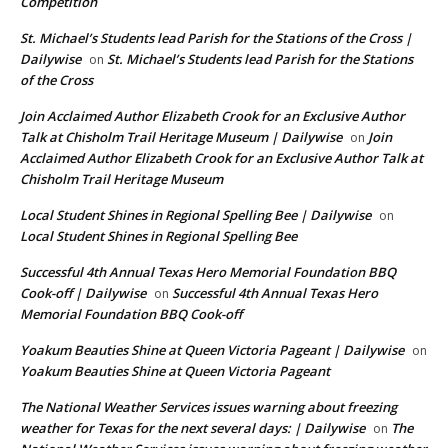
Competition
St. Michael’s Students lead Parish for the Stations of the Cross |
Dailywise
St. Michael’s Students lead Parish for the Stations
on
of the Cross
Join Acclaimed Author Elizabeth Crook for an Exclusive Author
Talk at Chisholm Trail Heritage Museum | Dailywise
Join
on
Acclaimed Author Elizabeth Crook for an Exclusive Author Talk at
Chisholm Trail Heritage Museum
Local Student Shines in Regional Spelling Bee | Dailywise
on
Local Student Shines in Regional Spelling Bee
Successful 4th Annual Texas Hero Memorial Foundation BBQ
Cook-off | Dailywise
Successful 4th Annual Texas Hero
on
Memorial Foundation BBQ Cook-off
Yoakum Beauties Shine at Queen Victoria Pageant | Dailywise
on
Yoakum Beauties Shine at Queen Victoria Pageant
The National Weather Services issues warning about freezing
weather for Texas for the next several days: | Dailywise
The
on