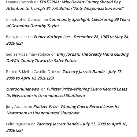
EDITORIAL: Why DeWitt County Should Pay
Dianna Bartosh
on
Attention to Trump’s $1.776 Billion “Anti‑Weaponization Fund”
Community Spotlight: Celebrating 99 Years
Christopher Dunston
on
of Grandma Dorothy Taylor
Eunice Kathryn Lee – December 28, 1943 to May 24,
Patsy Kainer
on
2026 (82)
Billy Jordan: The Steady Hand Guiding
Seo services marketplace
on
DeWitt County Toward a Safer Future
Zachary Jarrett Banda – July 17,
Benito & Melba Castillo Ortiz
on
2000 to April 18, 2026 (25)
cueroonlinenews
Pulitzer Prize–Winning Cuero Record Loses
on
Its Newsroom in Unannounced Shutdown
Pulitzer Prize–Winning Cuero Record Loses Its
Judy Adams
on
Newsroom in Unannounced Shutdown
Zachary Jarrett Banda – July 17, 2000 to April 18,
Felix Regueira
on
2026 (25)