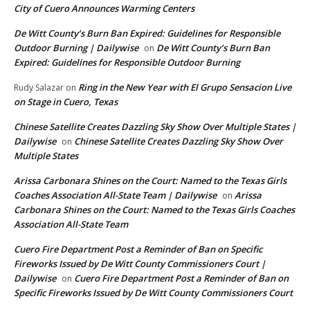
City of Cuero Announces Warming Centers
De Witt County’s Burn Ban Expired: Guidelines for Responsible
Outdoor Burning | Dailywise
De Witt County’s Burn Ban
on
Expired: Guidelines for Responsible Outdoor Burning
Ring in the New Year with El Grupo Sensacion Live
Rudy Salazar
on
on Stage in Cuero, Texas
Chinese Satellite Creates Dazzling Sky Show Over Multiple States |
Dailywise
Chinese Satellite Creates Dazzling Sky Show Over
on
Multiple States
Arissa Carbonara Shines on the Court: Named to the Texas Girls
Coaches Association All-State Team | Dailywise
Arissa
on
Carbonara Shines on the Court: Named to the Texas Girls Coaches
Association All-State Team
Cuero Fire Department Post a Reminder of Ban on Specific
Fireworks Issued by De Witt County Commissioners Court |
Dailywise
Cuero Fire Department Post a Reminder of Ban on
on
Specific Fireworks Issued by De Witt County Commissioners Court