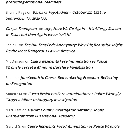
protecting emotional readiness
Barbara Fay Audilet – October 22, 1951 to
Shenna Page
on
September 17, 2025 (73)
Caryle Thompson
Ugh, Here We Go Again—It’s Allergy Season
on
in Texas but then Again when isn’t it!
The Bill That Ends Anonymity: Why ‘Big Beautiful’ Might
Sadie L.
on
Be the Most Dangerous Law in America
Cuero Residents Face Intimidation as Police
Mr. Denson
on
Wrongly Target a Minor in Burglary Investigation
Juneteenth in Cuero: Remembering Freedom, Reflecting
Sadie
on
on Recognition
Cuero Residents Face Intimidation as Police Wrongly
Annette M
on
Target a Minor in Burglary Investigation
DeWitt County Investigator Bethany Hobbs
Mari Light
on
Graduates from FBI National Academy
Cuero Residents Face Intimidation as Police Wrongly
Gerald G.
on