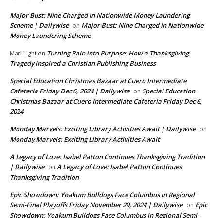
Major Bust: Nine Charged in Nationwide Money Laundering
Scheme | Dailywise
Major Bust: Nine Charged in Nationwide
on
Money Laundering Scheme
Turning Pain into Purpose: How a Thanksgiving
Mari Light
on
Tragedy Inspired a Christian Publishing Business
Special Education Christmas Bazaar at Cuero Intermediate
Cafeteria Friday Dec 6, 2024 | Dailywise
Special Education
on
Christmas Bazaar at Cuero Intermediate Cafeteria Friday Dec 6,
2024
Monday Marvels: Exciting Library Activities Await | Dailywise
on
Monday Marvels: Exciting Library Activities Await
A Legacy of Love: Isabel Patton Continues Thanksgiving Tradition
| Dailywise
A Legacy of Love: Isabel Patton Continues
on
Thanksgiving Tradition
Epic Showdown: Yoakum Bulldogs Face Columbus in Regional
Semi-Final Playoffs Friday November 29, 2024 | Dailywise
Epic
on
Showdown: Yoakum Bulldogs Face Columbus in Regional Semi-