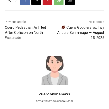
Previous article
Next article
Cuero Pedestrian Airlifted
Cuero Gobblers vs. Tivy
After Collision on North
Antlers Scrimmage — August
Esplanade
15, 2025
cueroonlinenews
https://cueroonlinenews.com