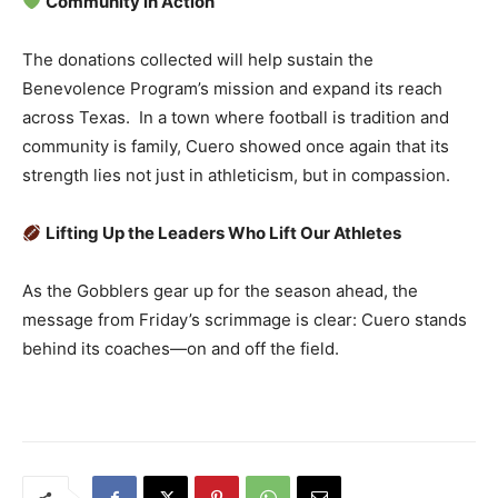
Community in Action
The donations collected will help sustain the
Benevolence Program’s mission and expand its reach
across Texas. In a town where football is tradition and
community is family, Cuero showed once again that its
strength lies not just in athleticism, but in compassion.
Lifting Up the Leaders Who Lift Our Athletes
As the Gobblers gear up for the season ahead, the
message from Friday’s scrimmage is clear: Cuero stands
behind its coaches—on and off the field.