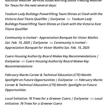
National Weather Services issues warning about freezing weather
for Texas for the next several days:
Yoakum Lady Bulldogs Powerlifting Team Shines at Clash with the
Victoria East Titans Qualifier | Dailywise
Yoakum Lady
on
Bulldogs Powerlifting Team Shines at Clash with the Victoria East
Titans Qualifier
Community is invited – Appreciation Banquet for Victor Mathis
Sat. Feb. 15, 2025 | Dailywise
Community is invited –
on
Appreciation Banquet for Victor Mathis Sat. Feb. 15, 2025
Cuero Housing Authority Board Makes Key Recommendations |
Dailywise
Cuero Housing Authority Board Makes Key
on
Recommendations
February Marks Career & Technical Education (CTE) Month:
Spotlight on Future Opportunities | Dailywise
February Marks
on
Career & Technical Education (CTE) Month: Spotlight on Future
Opportunities
Local Initiative: 76 Trees for a Greener Cuero | Dailywise
Local
on
Initiative: 76 Trees for a Greener Cuero