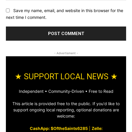
Save my name, email, and website in this browser for the
next time I comment.
- Advertisment -
★ SUPPORT LOCAL NEWS ★
Independent • Community‑Driven • Free to Read
This article is provided free to the public. If you'd like to
support ongoing local reporting, optional donations are
welcome:
CashApp: $OftheSaints6285
|
Zelle: