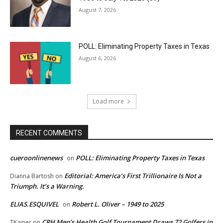
August 7, 2026
POLL: Eliminating Property Taxes in Texas
August 6, 2026
Load more
RECENT COMMENTS
cueroonlinenews
POLL: Eliminating Property Taxes in Texas
on
Editorial: America’s First Trillionaire Is Not a
Dianna Bartosh
on
Triumph. It’s a Warning.
ELIAS.ESQUIVEL
Robert L. Oliver – 1949 to 2025
on
CRH Men’s Health Golf Tournament Draws 72 Golfers in
TKainer
on