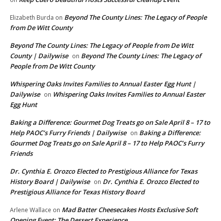
Beyond The County Lines: The Legacy of People
Elizabeth Burda
on
from De Witt County
Beyond The County Lines: The Legacy of People from De Witt
County | Dailywise
Beyond The County Lines: The Legacy of
on
People from De Witt County
Whispering Oaks Invites Families to Annual Easter Egg Hunt |
Dailywise
Whispering Oaks Invites Families to Annual Easter
on
Egg Hunt
Baking a Difference: Gourmet Dog Treats go on Sale April 8 – 17 to
Help PAOC’s Furry Friends | Dailywise
Baking a Difference:
on
Gourmet Dog Treats go on Sale April 8 – 17 to Help PAOC’s Furry
Friends
Dr. Cynthia E. Orozco Elected to Prestigious Alliance for Texas
History Board | Dailywise
Dr. Cynthia E. Orozco Elected to
on
Prestigious Alliance for Texas History Board
Mad Batter Cheesecakes Hosts Exclusive Soft
Arlene Wallace
on
Opening Event: The Dessert Experience