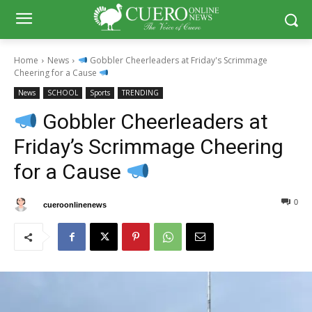
Home
News
Gobbler Cheerleaders at Friday's Scrimmage
Cheering for a Cause
News
SCHOOL
Sports
TRENDING
Gobbler Cheerleaders at
Friday’s Scrimmage Cheering
for a Cause
0
0
By
cueroonlinenews
August 15, 2025