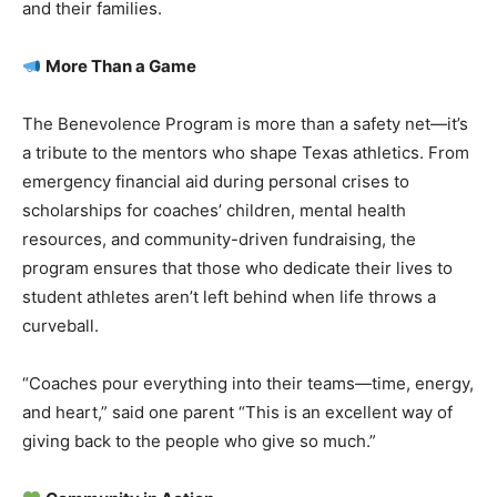
and their families.
More Than a Game
The Benevolence Program is more than a safety net—it’s
a tribute to the mentors who shape Texas athletics. From
emergency financial aid during personal crises to
scholarships for coaches’ children, mental health
resources, and community-driven fundraising, the
program ensures that those who dedicate their lives to
student athletes aren’t left behind when life throws a
curveball.
“Coaches pour everything into their teams—time, energy,
and heart,” said one parent “This is an excellent way of
giving back to the people who give so much.”