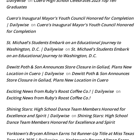
Dailywise
Cuero High School Celebrates 2025 Top Ten
on
Graduates
Cuero’s Inaugural Mayor’s Youth Council Honored for Completion
| Dailywise
Cuero’s Inaugural Mayor’s Youth Council Honored
on
for Completion
St. Michael’s Students Embark on an Educational Journey to
Washington, D.C. | Dailywise
St. Michael’s Students Embark
on
on an Educational Journey to Washington, D.C.
Dewitt Poth & Son Announces Store Closure in Goliad, Plans New
Location in Cuero | Dailywise
Dewitt Poth & Son Announces
on
Store Closure in Goliad, Plans New Location in Cuero
Exciting News from Ruby’s Roost Coffee Co.! | Dailywise
on
Exciting News from Ruby’s Roost Coffee Co.!
Shining Stars: High School Dance Team Members Honored for
Excellence and Spirit | Dailywise
Shining Stars: High School
on
Dance Team Members Honored for Excellence and Spirit
Yorktown’s Brycen Allman Earns 1st Runner-Up Title at Miss Texas