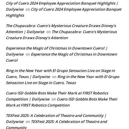
City of Cuero 2024 Employee Appreciation Banquet Highlights |
Dailywise
City of Cuero 2024 Employee Appreciation Banquet
on
Highlights
The Chupacabra: Cuero’s Mysterious Creature Draws Disney’s
Attention | Dailywise
The Chupacabra: Cuero’s Mysterious
on
Creature Draws Disney’s Attention
Experience the Magic of Christmas in Downtown Cuero! |
Dailywise
Experience the Magic of Christmas in Downtown
on
Cuero!
Ring in the New Year with El Grupo Sensacion Live on Stage in
Cuero, Texas | Dailywise
Ring in the New Year with El Grupo
on
Sensacion Live on Stage in Cuero, Texas
Cuero ISD Gobble Bots Make Their Mark at FIRST Robotics
Competition | Dailywise
Cuero ISD Gobble Bots Make Their
on
Mark at FIRST Robotics Competition
TEXFest 2025: A Celebration of Theatre and Community |
Dailywise
TEXFest 2025: A Celebration of Theatre and
on
Community