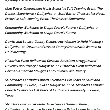
Mad Batter Cheesecakes Hosts Exclusive Soft Opening Event: The
Dessert Experience | Dailywise
Mad Batter Cheesecakes Hosts
on
Exclusive Soft Opening Event: The Dessert Experience
Community Workshop to Shape Cuero’s Future | Dailywise
on
Community Workshop to Shape Cuero’s Future
Dewitt and Lavaca County Democratic Women to Hold Meeting |
Dailywise
Dewitt and Lavaca County Democratic Women to
on
Hold Meeting
Historical Event Reflects on German-American Struggles and
Unveils Lost History | Dailywise
Historical Event Reflects on
on
German-American Struggles and Unveils Lost History
St. Michael’s Catholic Church Celebrates 150 Years of Faith and
Community in Cuero, Texas | Dailywise
St. Michael’s Catholic
on
Church Celebrates 150 Years of Faith and Community in Cuero,
Texas
Structure Fire on Lakeside Drive Leaves Home in Ruins |
Dailywise
Structure Fire on Lakeside Drive Leaves Home in
on