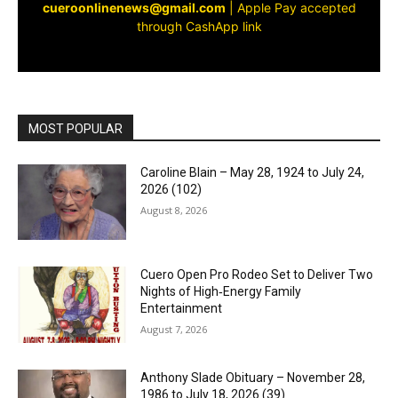
cueroonlinenews@gmail.com
|
Apple Pay accepted
through CashApp link
MOST POPULAR
Caroline Blain – May 28, 1924 to July 24,
2026 (102)
August 8, 2026
Cuero Open Pro Rodeo Set to Deliver Two
Nights of High‑Energy Family
Entertainment
August 7, 2026
Anthony Slade Obituary – November 28,
1986 to July 18, 2026 (39)