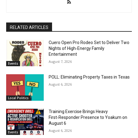
RELATED ARTICLES
Cuero Open Pro Rodeo Set to Deliver Two
Nights of High‑Energy Family
Entertainment
August 7, 2026
Events
POLL: Eliminating Property Taxes in Texas
August 6, 2026
Local Politics
Training Exercise Brings Heavy
First‑Responder Presence to Yoakum on
August 6
August 6, 2026
Events