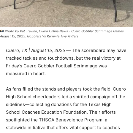
Photo by Pat Trevino, Cuero Online News - Cuero Gobbler Scrimmage Games
August 15, 2025. Gobblers Vs Kerrivile Tivy Antlers
Cuero, TX | August 15, 2025
— The scoreboard may have
tracked tackles and touchdowns, but the real victory at
Friday’s Cuero Gobbler Football Scrimmage was
measured in heart.
As fans filled the stands and players took the field, Cuero
High School cheerleaders led a spirited campaign off the
sidelines—collecting donations for the Texas High
School Coaches Education Foundation. Their efforts
spotlighted the THSCA Benevolence Program, a
statewide initiative that offers vital support to coaches