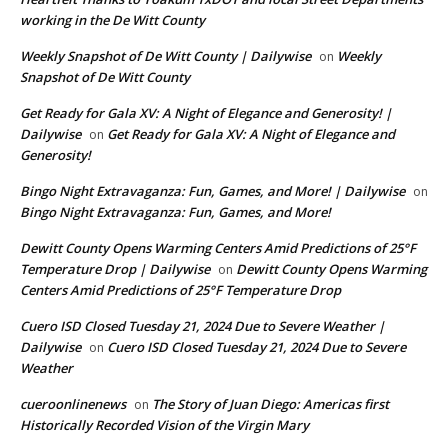
working in the De Witt County
Weekly Snapshot of De Witt County | Dailywise
Weekly
on
Snapshot of De Witt County
Get Ready for Gala XV: A Night of Elegance and Generosity! |
Dailywise
Get Ready for Gala XV: A Night of Elegance and
on
Generosity!
Bingo Night Extravaganza: Fun, Games, and More! | Dailywise
on
Bingo Night Extravaganza: Fun, Games, and More!
Dewitt County Opens Warming Centers Amid Predictions of 25°F
Temperature Drop | Dailywise
Dewitt County Opens Warming
on
Centers Amid Predictions of 25°F Temperature Drop
Cuero ISD Closed Tuesday 21, 2024 Due to Severe Weather |
Dailywise
Cuero ISD Closed Tuesday 21, 2024 Due to Severe
on
Weather
cueroonlinenews
The Story of Juan Diego: Americas first
on
Historically Recorded Vision of the Virgin Mary