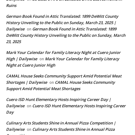
Ruins
German Book Found in Attic Translated: 1899 DeWitt County
History Unveiling to the Public on Sunday, March 23, 2025 |
Dailywise
German Book Found in Attic Translated: 1899
on
DeWitt County History Unveiling to the Public on Sunday, March
23, 2025
Mark Your Calendar for Family Literacy Night at Cuero Junior
High | Dailywise
Mark Your Calendar for Family Literacy
on
Night at Cuero Junior High
CAMAL House Seeks Community Support Amid Potential Meat
Shortages | Dailywise
CAMAL House Seeks Community
on
Support Amid Potential Meat Shortages
Cuero ISD Hunt Elementary Hosts Inspiring Career Day |
Dailywise
Cuero ISD Hunt Elementary Hosts Inspiring Career
on
Day
Culinary Arts Students Shine in Annual Pizza Competition |
Dailywise
Culinary Arts Students Shine in Annual Pizza
on