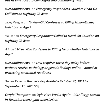
But At What Cost to Civil Rights and Community Trust
cueroonlinenews
Emergency Responders Called to Head-On
on
Collision on Highway 72 West
11-Year-Old Confesses to Killing Nixon-Smiley
Lacey Vaughn
on
Neighbor at Age 7
Emergency Responders Called to Head-On Collision on
Mauser
on
Highway 72 West
11-Year-Old Confesses to Killing Nixon-Smiley Neighbor at
H.F.
on
Age 7
cueroonlinenews
Law requires three-day delay before
on
patients receive pathology or genetic findings online—aimed at
protecting emotional readiness
Barbara Fay Audilet – October 22, 1951 to
Shenna Page
on
September 17, 2025 (73)
Caryle Thompson
Ugh, Here We Go Again—It’s Allergy Season
on
in Texas but then Again when isn’t it!