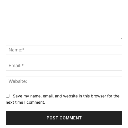
Comment:
Na
Ema
Web
Save my name, email, and website in this browser for the
next time I comment.