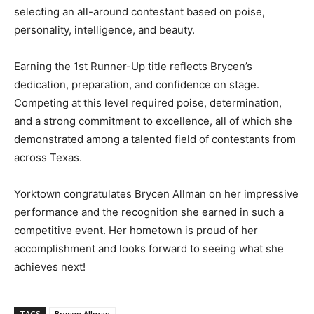
selecting an all-around contestant based on poise,
personality, intelligence, and beauty.
Earning the 1st Runner-Up title reflects Brycen’s
dedication, preparation, and confidence on stage.
Competing at this level required poise, determination,
and a strong commitment to excellence, all of which she
demonstrated among a talented field of contestants from
across Texas.
Yorktown congratulates Brycen Allman on her impressive
performance and the recognition she earned in such a
competitive event. Her hometown is proud of her
accomplishment and looks forward to seeing what she
achieves next!
TAGS
Brycen Allman