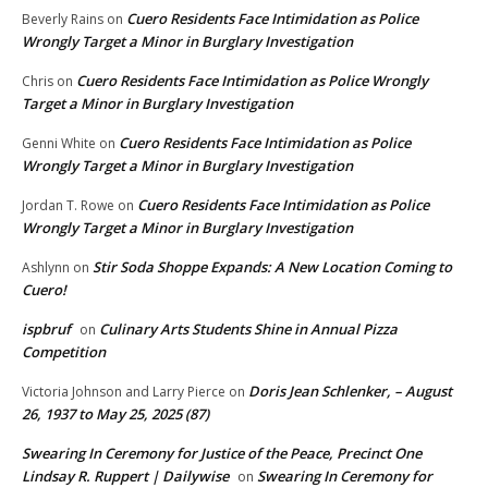
Cuero Residents Face Intimidation as Police
Beverly Rains
on
Wrongly Target a Minor in Burglary Investigation
Cuero Residents Face Intimidation as Police Wrongly
Chris
on
Target a Minor in Burglary Investigation
Cuero Residents Face Intimidation as Police
Genni White
on
Wrongly Target a Minor in Burglary Investigation
Cuero Residents Face Intimidation as Police
Jordan T. Rowe
on
Wrongly Target a Minor in Burglary Investigation
Stir Soda Shoppe Expands: A New Location Coming to
Ashlynn
on
Cuero!
ispbruf
Culinary Arts Students Shine in Annual Pizza
on
Competition
Doris Jean Schlenker, – August
Victoria Johnson and Larry Pierce
on
26, 1937 to May 25, 2025 (87)
Swearing In Ceremony for Justice of the Peace, Precinct One
Lindsay R. Ruppert | Dailywise
Swearing In Ceremony for
on