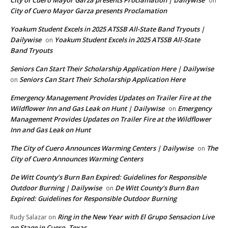
on
City of Cuero Mayor Garza presents Proclamation
Yoakum Student Excels in 2025 ATSSB All-State Band Tryouts |
Dailywise
Yoakum Student Excels in 2025 ATSSB All-State
on
Band Tryouts
Seniors Can Start Their Scholarship Application Here | Dailywise
Seniors Can Start Their Scholarship Application Here
on
Emergency Management Provides Updates on Trailer Fire at the
Wildflower Inn and Gas Leak on Hunt | Dailywise
Emergency
on
Management Provides Updates on Trailer Fire at the Wildflower
Inn and Gas Leak on Hunt
The City of Cuero Announces Warming Centers | Dailywise
The
on
City of Cuero Announces Warming Centers
De Witt County’s Burn Ban Expired: Guidelines for Responsible
Outdoor Burning | Dailywise
De Witt County’s Burn Ban
on
Expired: Guidelines for Responsible Outdoor Burning
Ring in the New Year with El Grupo Sensacion Live
Rudy Salazar
on
on Stage in Cuero, Texas