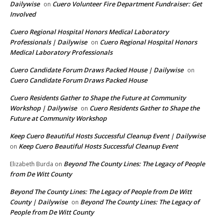
Dailywise
Cuero Volunteer Fire Department Fundraiser: Get
on
Involved
Cuero Regional Hospital Honors Medical Laboratory
Professionals | Dailywise
Cuero Regional Hospital Honors
on
Medical Laboratory Professionals
Cuero Candidate Forum Draws Packed House | Dailywise
on
Cuero Candidate Forum Draws Packed House
Cuero Residents Gather to Shape the Future at Community
Workshop | Dailywise
Cuero Residents Gather to Shape the
on
Future at Community Workshop
Keep Cuero Beautiful Hosts Successful Cleanup Event | Dailywise
Keep Cuero Beautiful Hosts Successful Cleanup Event
on
Beyond The County Lines: The Legacy of People
Elizabeth Burda
on
from De Witt County
Beyond The County Lines: The Legacy of People from De Witt
County | Dailywise
Beyond The County Lines: The Legacy of
on
People from De Witt County