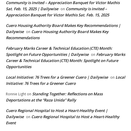
Community is invited – Appreciation Banquet for Victor Mathis
Sat. Feb. 15, 2025 | Dailywise
Community is invited –
on
Appreciation Banquet for Victor Mathis Sat. Feb. 15, 2025
Cuero Housing Authority Board Makes Key Recommendations |
Dailywise
Cuero Housing Authority Board Makes Key
on
Recommendations
February Marks Career & Technical Education (CTE) Month:
Spotlight on Future Opportunities | Dailywise
February Marks
on
Career & Technical Education (CTE) Month: Spotlight on Future
Opportunities
Local Initiative: 76 Trees for a Greener Cuero | Dailywise
Local
on
Initiative: 76 Trees for a Greener Cuero
Standing Together: Reflections on Mass
Ronnie Light
on
Deportations at the “Raza Unida” Rally
Cuero Regional Hospital to Host a Heart-Healthy Event |
Dailywise
Cuero Regional Hospital to Host a Heart-Healthy
on
Event