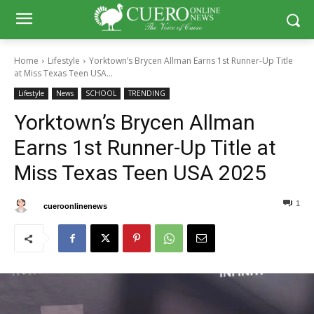
Home
Lifestyle
Yorktown’s Brycen Allman Earns 1st Runner-Up Title
at Miss Texas Teen USA...
Lifestyle
News
SCHOOL
TRENDING
Yorktown’s Brycen Allman
Earns 1st Runner-Up Title at
Miss Texas Teen USA 2025
1
0
By
cueroonlinenews
May 5, 2025