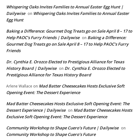
Whispering Oaks Invites Families to Annual Easter Egg Hunt |
Dailywise
Whispering Oaks Invites Families to Annual Easter
on
Egg Hunt
Baking a Difference: Gourmet Dog Treats go on Sale April 8 – 17 to
Help PAOC’s Furry Friends | Dailywise
Baking a Difference:
on
Gourmet Dog Treats go on Sale April 8 – 17 to Help PAOC’s Furry
Friends
Dr. Cynthia E. Orozco Elected to Prestigious Alliance for Texas
History Board | Dailywise
Dr. Cynthia E. Orozco Elected to
on
Prestigious Alliance for Texas History Board
Mad Batter Cheesecakes Hosts Exclusive Soft
Arlene Wallace
on
Opening Event: The Dessert Experience
Mad Batter Cheesecakes Hosts Exclusive Soft Opening Event: The
Dessert Experience | Dailywise
Mad Batter Cheesecakes Hosts
on
Exclusive Soft Opening Event: The Dessert Experience
Community Workshop to Shape Cuero’s Future | Dailywise
on
Community Workshop to Shape Cuero’s Future