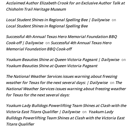
Acclaimed Author Elizabeth Crook for an Exclusive Author Talk at
Chisholm Trail Heritage Museum
Local Student Shines in Regional Spelling Bee | Dailywise
on
Local Student Shines in Regional Spelling Bee
Successful 4th Annual Texas Hero Memorial Foundation BBQ
Cook-off | Dailywise
Successful 4th Annual Texas Hero
on
Memorial Foundation BBQ Cook-off
Yoakum Beauties Shine at Queen Victoria Pageant | Dailywise
on
Yoakum Beauties Shine at Queen Victoria Pageant
The National Weather Services issues warning about freezing
weather for Texas for the next several days: | Dailywise
The
on
National Weather Services issues warning about freezing weather
for Texas for the next several days:
Yoakum Lady Bulldogs Powerlifting Team Shines at Clash with the
Victoria East Titans Qualifier | Dailywise
Yoakum Lady
on
Bulldogs Powerlifting Team Shines at Clash with the Victoria East
Titans Qualifier