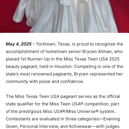
May 4, 2025
– Yorktown, Texas, is proud to recognize the
accomplishment of hometown senior Brycen Allman, who
placed 1st Runner-Up in the Miss Texas Teen USA 2025
beauty pageant, held in Houston. Competing in one of the
state’s most renowned pageants, Brycen represented her
community with poise and confidence.
The Miss Texas Teen USA pageant serves as the official
state qualifier for the Miss Teen USA® competition, part
of the prestigious Miss USA®/Miss Universe® system.
Contestants are evaluated in three categories—Evening
Gown, Personal Interview, and Activewear—with judges