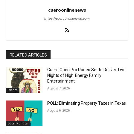
cueroonlinenews
https://cueroonlinenews.com
RELATED ARTICLES
Cuero Open Pro Rodeo Set to Deliver Two
Nights of High‑Energy Family
Entertainment
August 7, 2026
Events
POLL: Eliminating Property Taxes in Texas
August 6, 2026
Local Politics