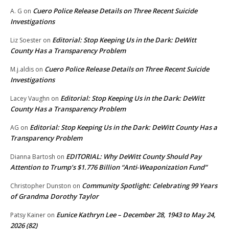
Cuero Police Release Details on Three Recent Suicide
A. G
on
Investigations
Editorial: Stop Keeping Us in the Dark: DeWitt
Liz Soester
on
County Has a Transparency Problem
Cuero Police Release Details on Three Recent Suicide
M.j.aldis
on
Investigations
Editorial: Stop Keeping Us in the Dark: DeWitt
Lacey Vaughn
on
County Has a Transparency Problem
Editorial: Stop Keeping Us in the Dark: DeWitt County Has a
AG
on
Transparency Problem
EDITORIAL: Why DeWitt County Should Pay
Dianna Bartosh
on
Attention to Trump’s $1.776 Billion “Anti‑Weaponization Fund”
Community Spotlight: Celebrating 99 Years
Christopher Dunston
on
of Grandma Dorothy Taylor
Eunice Kathryn Lee – December 28, 1943 to May 24,
Patsy Kainer
on
2026 (82)