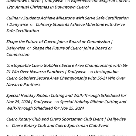
Downtown Cuero! | Dailywise
Experience the Magic of Cuero’s
on
12th Annual Christmas in Downtown Cuero!
Culinary Students Achieve Milestone with Serve Safe Certification
| Dailywise
Culinary Students Achieve Milestone with Serve
on
Safe Certification
Shape the Future of Cuero: Join a Board or Commission |
Dailywise
Shape the Future of Cuero: Join a Board or
on
Commission
Unstoppable Cuero Gobblers Secure Area Championship with 56-
21 Win Over Navarro Panthers | Dailywise
Unstoppable
on
Cuero Gobblers Secure Area Championship with 56-21 Win Over
Navarro Panthers
Special Holiday Ribbon Cutting and Walk-Through Scheduled for
Nov 25, 2024 | Dailywise
Special Holiday Ribbon Cutting and
on
Walk-Through Scheduled for Nov 25, 2024
Cuero Rotary Club and Cuero Sportsman Club Event | Dailywise
Cuero Rotary Club and Cuero Sportsman Club Event
on