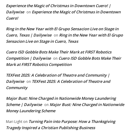
Experience the Magic of Christmas in Downtown Cuero! |
Dailywise
Experience the Magic of Christmas in Downtown
on
Cuero!
Ring in the New Year with El Grupo Sensacion Live on Stage in
Cuero, Texas | Dailywise
Ring in the New Year with El Grupo
on
Sensacion Live on Stage in Cuero, Texas
Cuero ISD Gobble Bots Make Their Mark at FIRST Robotics
Competition | Dailywise
Cuero ISD Gobble Bots Make Their
on
Mark at FIRST Robotics Competition
TEXFest 2025: A Celebration of Theatre and Community |
Dailywise
TEXFest 2025: A Celebration of Theatre and
on
Community
Major Bust: Nine Charged in Nationwide Money Laundering
Scheme | Dailywise
Major Bust: Nine Charged in Nationwide
on
Money Laundering Scheme
Turning Pain into Purpose: How a Thanksgiving
Mari Light
on
Tragedy Inspired a Christian Publishing Business