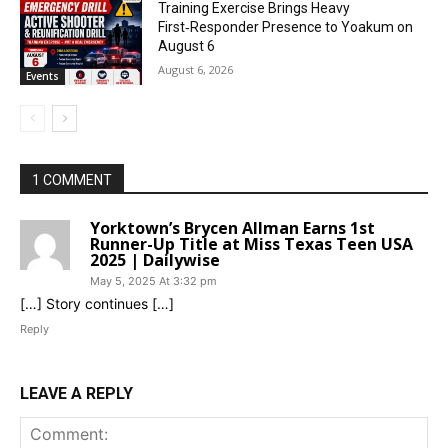
Training Exercise Brings Heavy
First‑Responder Presence to Yoakum on
August 6
August 6, 2026
Events
1 COMMENT
Yorktown’s Brycen Allman Earns 1st
Runner-Up Title at Miss Texas Teen USA
2025 | Dailywise
May 5, 2025 At 3:32 pm
[…] Story continues […]
Reply
LEAVE A REPLY