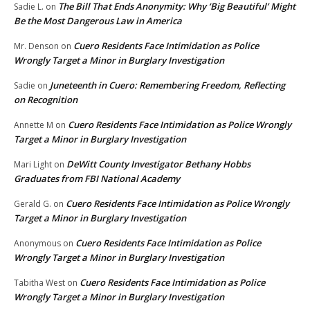
The Bill That Ends Anonymity: Why ‘Big Beautiful’ Might
Sadie L.
on
Be the Most Dangerous Law in America
Cuero Residents Face Intimidation as Police
Mr. Denson
on
Wrongly Target a Minor in Burglary Investigation
Juneteenth in Cuero: Remembering Freedom, Reflecting
Sadie
on
on Recognition
Cuero Residents Face Intimidation as Police Wrongly
Annette M
on
Target a Minor in Burglary Investigation
DeWitt County Investigator Bethany Hobbs
Mari Light
on
Graduates from FBI National Academy
Cuero Residents Face Intimidation as Police Wrongly
Gerald G.
on
Target a Minor in Burglary Investigation
Cuero Residents Face Intimidation as Police
Anonymous
on
Wrongly Target a Minor in Burglary Investigation
Cuero Residents Face Intimidation as Police
Tabitha West
on
Wrongly Target a Minor in Burglary Investigation