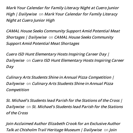
Mark Your Calendar for Family Literacy Night at Cuero Junior
High | Dailywise
Mark Your Calendar for Family Literacy
on
Night at Cuero Junior High
CAMAL House Seeks Community Support Amid Potential Meat
Shortages | Dailywise
CAMAL House Seeks Community
on
Support Amid Potential Meat Shortages
Cuero ISD Hunt Elementary Hosts Inspiring Career Day |
Dailywise
Cuero ISD Hunt Elementary Hosts Inspiring Career
on
Day
Culinary Arts Students Shine in Annual Pizza Competition |
Dailywise
Culinary Arts Students Shine in Annual Pizza
on
Competition
St. Michael’s Students lead Parish for the Stations of the Cross |
Dailywise
St. Michael’s Students lead Parish for the Stations
on
of the Cross
Join Acclaimed Author Elizabeth Crook for an Exclusive Author
Talk at Chisholm Trail Heritage Museum | Dailywise
Join
on