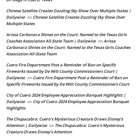
Chinese Satellite Creates Dazzling Sky Show Over Multiple States |
Dailywise
Chinese Satellite Creates Dazzling Sky Show Over
on
Multiple States
Arissa Carbonara Shines on the Court: Named to the Texas Girls
Coaches Association All-State Team | Dailywise
Arissa
on
Carbonara Shines on the Court: Named to the Texas Girls Coaches
Association All-State Team
Cuero Fire Department Post a Reminder of Ban on Specific
Fireworks Issued by De Witt County Commissioners Court |
Dailywise
Cuero Fire Department Post a Reminder of Ban on
on
Specific Fireworks Issued by De Witt County Commissioners Court
City of Cuero 2024 Employee Appreciation Banquet Highlights |
Dailywise
City of Cuero 2024 Employee Appreciation Banquet
on
Highlights
The Chupacabra: Cuero’s Mysterious Creature Draws Disney’s
Attention | Dailywise
The Chupacabra: Cuero’s Mysterious
on
Creature Draws Disney’s Attention