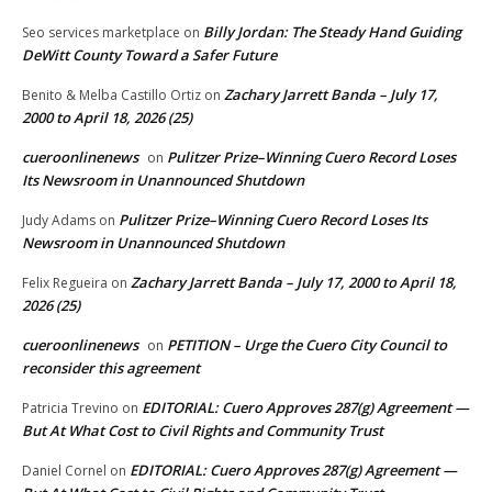
Billy Jordan: The Steady Hand Guiding
Seo services marketplace
on
DeWitt County Toward a Safer Future
Zachary Jarrett Banda – July 17,
Benito & Melba Castillo Ortiz
on
2000 to April 18, 2026 (25)
cueroonlinenews
Pulitzer Prize–Winning Cuero Record Loses
on
Its Newsroom in Unannounced Shutdown
Pulitzer Prize–Winning Cuero Record Loses Its
Judy Adams
on
Newsroom in Unannounced Shutdown
Zachary Jarrett Banda – July 17, 2000 to April 18,
Felix Regueira
on
2026 (25)
cueroonlinenews
PETITION – Urge the Cuero City Council to
on
reconsider this agreement
EDITORIAL: Cuero Approves 287(g) Agreement —
Patricia Trevino
on
But At What Cost to Civil Rights and Community Trust
EDITORIAL: Cuero Approves 287(g) Agreement —
Daniel Cornel
on