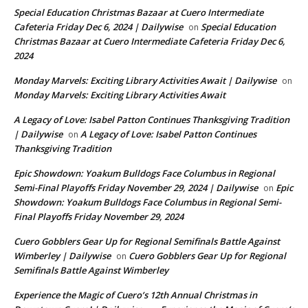
Special Education Christmas Bazaar at Cuero Intermediate
Cafeteria Friday Dec 6, 2024 | Dailywise
Special Education
on
Christmas Bazaar at Cuero Intermediate Cafeteria Friday Dec 6,
2024
Monday Marvels: Exciting Library Activities Await | Dailywise
on
Monday Marvels: Exciting Library Activities Await
A Legacy of Love: Isabel Patton Continues Thanksgiving Tradition
| Dailywise
A Legacy of Love: Isabel Patton Continues
on
Thanksgiving Tradition
Epic Showdown: Yoakum Bulldogs Face Columbus in Regional
Semi-Final Playoffs Friday November 29, 2024 | Dailywise
Epic
on
Showdown: Yoakum Bulldogs Face Columbus in Regional Semi-
Final Playoffs Friday November 29, 2024
Cuero Gobblers Gear Up for Regional Semifinals Battle Against
Wimberley | Dailywise
Cuero Gobblers Gear Up for Regional
on
Semifinals Battle Against Wimberley
Experience the Magic of Cuero’s 12th Annual Christmas in