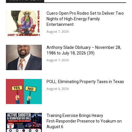
Cuero Open Pro Rodeo Set to Deliver Two
Nights of High‑Energy Family
Entertainment
August 7, 2026
Anthony Slade Obituary – November 28,
1986 to July 18, 2026 (39)
August 7, 2026
POLL: Eliminating Property Taxes in Texas
August 6, 2026
Training Exercise Brings Heavy
First‑Responder Presence to Yoakum on
August 6