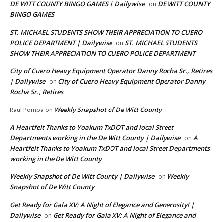
DE WITT COUNTY BINGO GAMES | Dailywise
DE WITT COUNTY
on
BINGO GAMES
ST. MICHAEL STUDENTS SHOW THEIR APPRECIATION TO CUERO
POLICE DEPARTMENT | Dailywise
ST. MICHAEL STUDENTS
on
SHOW THEIR APPRECIATION TO CUERO POLICE DEPARTMENT
City of Cuero Heavy Equipment Operator Danny Rocha Sr., Retires
| Dailywise
City of Cuero Heavy Equipment Operator Danny
on
Rocha Sr., Retires
Weekly Snapshot of De Witt County
Raul Pompa
on
A Heartfelt Thanks to Yoakum TxDOT and local Street
Departments working in the De Witt County | Dailywise
A
on
Heartfelt Thanks to Yoakum TxDOT and local Street Departments
working in the De Witt County
Weekly Snapshot of De Witt County | Dailywise
Weekly
on
Snapshot of De Witt County
Get Ready for Gala XV: A Night of Elegance and Generosity! |
Dailywise
Get Ready for Gala XV: A Night of Elegance and
on