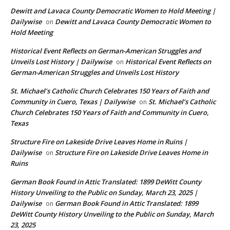
Dewitt and Lavaca County Democratic Women to Hold Meeting |
Dailywise
Dewitt and Lavaca County Democratic Women to
on
Hold Meeting
Historical Event Reflects on German-American Struggles and
Unveils Lost History | Dailywise
Historical Event Reflects on
on
German-American Struggles and Unveils Lost History
St. Michael’s Catholic Church Celebrates 150 Years of Faith and
Community in Cuero, Texas | Dailywise
St. Michael’s Catholic
on
Church Celebrates 150 Years of Faith and Community in Cuero,
Texas
Structure Fire on Lakeside Drive Leaves Home in Ruins |
Dailywise
Structure Fire on Lakeside Drive Leaves Home in
on
Ruins
German Book Found in Attic Translated: 1899 DeWitt County
History Unveiling to the Public on Sunday, March 23, 2025 |
Dailywise
German Book Found in Attic Translated: 1899
on
DeWitt County History Unveiling to the Public on Sunday, March
23, 2025