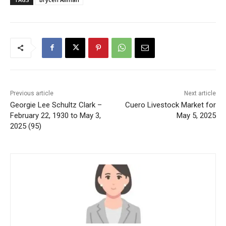
Previous article
Next article
Georgie Lee Schultz Clark –
Cuero Livestock Market for
February 22, 1930 to May 3,
May 5, 2025
2025 (95)