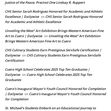
Justice of the Peace, Precinct One Lindsay R. Ruppert
CHS Senior Sarah Rodriguez Honored for Academic and Athletic
Excellence | Dailywise
CHS Senior Sarah Rodriguez Honored
on
for Academic and Athletic Excellence
Unveiling the West” Art Exhibition Brings Western American Fine
Art to Cuero | Dailywise
Unveiling the West” Art Exhibition
on
Brings Western American Fine Art to Cuero
CHS Culinary Students Earn Prestigious ServSafe Certification |
Dailywise
CHS Culinary Students Earn Prestigious ServSafe
on
Certification
Cuero High School Celebrates 2025 Top Ten Graduates |
Dailywise
Cuero High School Celebrates 2025 Top Ten
on
Graduates
Cuero’s Inaugural Mayor’s Youth Council Honored for Completion
| Dailywise
Cuero’s Inaugural Mayor’s Youth Council Honored
on
for Completion
St. Michael’s Students Embark on an Educational Journey to