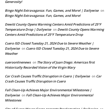
Generosity!
Bingo Night Extravaganza: Fun, Games, and More! | Dailywise
on
Bingo Night Extravaganza: Fun, Games, and More!
Dewitt County Opens Warming Centers Amid Predictions of 25°F
Temperature Drop | Dailywise
Dewitt County Opens Warming
on
Centers Amid Predictions of 25°F Temperature Drop
Cuero ISD Closed Tuesday 21, 2024 Due to Severe Weather |
Dailywise
Cuero ISD Closed Tuesday 21, 2024 Due to Severe
on
Weather
cueroonlinenews
The Story of Juan Diego: Americas first
on
Historically Recorded Vision of the Virgin Mary
Car Crash Causes Traffic Disruption in Cuero | Dailywise
Car
on
Crash Causes Traffic Disruption in Cuero
Fall Clean-Up Achieves Major Environmental Milestones |
Dailywise
Fall Clean-Up Achieves Major Environmental
on
Milestones
City of Cuero Mayor Garza presents Proclamation | Dailywise