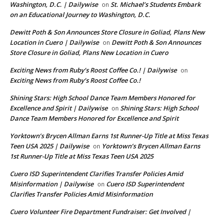
Washington, D.C. | Dailywise
St. Michael’s Students Embark
on
on an Educational Journey to Washington, D.C.
Dewitt Poth & Son Announces Store Closure in Goliad, Plans New
Location in Cuero | Dailywise
Dewitt Poth & Son Announces
on
Store Closure in Goliad, Plans New Location in Cuero
Exciting News from Ruby’s Roost Coffee Co.! | Dailywise
on
Exciting News from Ruby’s Roost Coffee Co.!
Shining Stars: High School Dance Team Members Honored for
Excellence and Spirit | Dailywise
Shining Stars: High School
on
Dance Team Members Honored for Excellence and Spirit
Yorktown’s Brycen Allman Earns 1st Runner-Up Title at Miss Texas
Teen USA 2025 | Dailywise
Yorktown’s Brycen Allman Earns
on
1st Runner-Up Title at Miss Texas Teen USA 2025
Cuero ISD Superintendent Clarifies Transfer Policies Amid
Misinformation | Dailywise
Cuero ISD Superintendent
on
Clarifies Transfer Policies Amid Misinformation
Cuero Volunteer Fire Department Fundraiser: Get Involved |