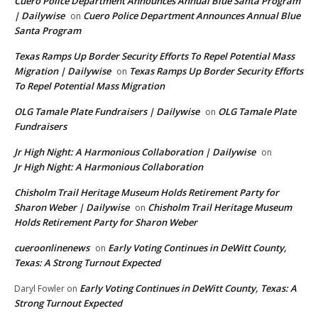
Cuero Police Department Announces Annual Blue Santa Program
| Dailywise
Cuero Police Department Announces Annual Blue
on
Santa Program
Texas Ramps Up Border Security Efforts To Repel Potential Mass
Migration | Dailywise
Texas Ramps Up Border Security Efforts
on
To Repel Potential Mass Migration
OLG Tamale Plate Fundraisers | Dailywise
OLG Tamale Plate
on
Fundraisers
Jr High Night: A Harmonious Collaboration | Dailywise
on
Jr High Night: A Harmonious Collaboration
Chisholm Trail Heritage Museum Holds Retirement Party for
Sharon Weber | Dailywise
Chisholm Trail Heritage Museum
on
Holds Retirement Party for Sharon Weber
cueroonlinenews
Early Voting Continues in DeWitt County,
on
Texas: A Strong Turnout Expected
Early Voting Continues in DeWitt County, Texas: A
Daryl Fowler
on
Strong Turnout Expected