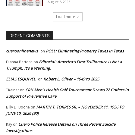
August 6, 2026
Load more
RECENT COMMENTS
cueroonlinenews
POLL: Eliminating Property Taxes in Texas
on
Editorial: America’s First Trillionaire Is Not a
Dianna Bartosh
on
Triumph. It’s a Warning.
ELIAS.ESQUIVEL
Robert L. Oliver – 1949 to 2025
on
CRH Men’s Health Golf Tournament Draws 72 Golfers in
TKainer
on
Support of Preventive Care
MARTIN T. TORRES SR. – NOVEMBER 11, 1936 TO
Billy D. Boone
on
JUNE 10, 2026 (90)
Cuero Police Release Details on Three Recent Suicide
Kay
on
Investigations