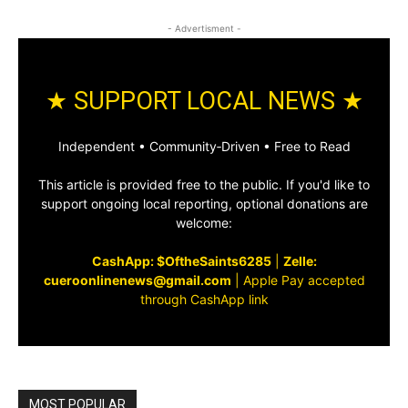
- Advertisment -
★ SUPPORT LOCAL NEWS ★
Independent • Community‑Driven • Free to Read
This article is provided free to the public. If you'd like to
support ongoing local reporting, optional donations are
welcome:
CashApp: $OftheSaints6285
|
Zelle:
cueroonlinenews@gmail.com
|
Apple Pay accepted
through CashApp link
MOST POPULAR