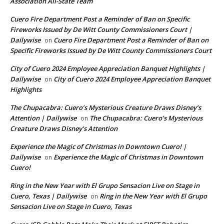
Association All-State Team
Cuero Fire Department Post a Reminder of Ban on Specific
Fireworks Issued by De Witt County Commissioners Court |
Dailywise
Cuero Fire Department Post a Reminder of Ban on
on
Specific Fireworks Issued by De Witt County Commissioners Court
City of Cuero 2024 Employee Appreciation Banquet Highlights |
Dailywise
City of Cuero 2024 Employee Appreciation Banquet
on
Highlights
The Chupacabra: Cuero’s Mysterious Creature Draws Disney’s
Attention | Dailywise
The Chupacabra: Cuero’s Mysterious
on
Creature Draws Disney’s Attention
Experience the Magic of Christmas in Downtown Cuero! |
Dailywise
Experience the Magic of Christmas in Downtown
on
Cuero!
Ring in the New Year with El Grupo Sensacion Live on Stage in
Cuero, Texas | Dailywise
Ring in the New Year with El Grupo
on
Sensacion Live on Stage in Cuero, Texas