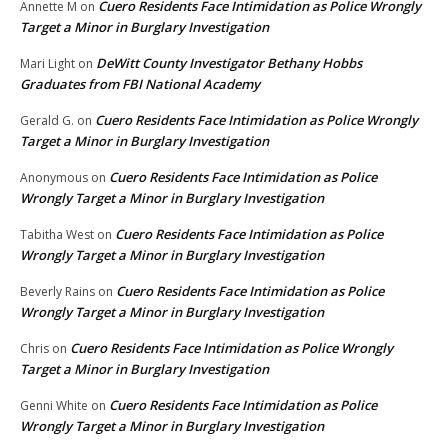
Cuero Residents Face Intimidation as Police Wrongly
Annette M
on
Target a Minor in Burglary Investigation
DeWitt County Investigator Bethany Hobbs
Mari Light
on
Graduates from FBI National Academy
Cuero Residents Face Intimidation as Police Wrongly
Gerald G.
on
Target a Minor in Burglary Investigation
Cuero Residents Face Intimidation as Police
Anonymous
on
Wrongly Target a Minor in Burglary Investigation
Cuero Residents Face Intimidation as Police
Tabitha West
on
Wrongly Target a Minor in Burglary Investigation
Cuero Residents Face Intimidation as Police
Beverly Rains
on
Wrongly Target a Minor in Burglary Investigation
Cuero Residents Face Intimidation as Police Wrongly
Chris
on
Target a Minor in Burglary Investigation
Cuero Residents Face Intimidation as Police
Genni White
on
Wrongly Target a Minor in Burglary Investigation