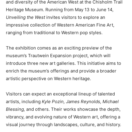
and diversity of the American West at the Chisholm Trail
Heritage Museum. Running from May 13 to June 14,
Unveiling the West
invites visitors to explore an
impressive collection of Western American Fine Art,
ranging from traditional to Western pop styles.
The exhibition comes as an exciting preview of the
museum’s Trautwein Expansion project, which will
introduce three new art galleries. This initiative aims to
enrich the museum’s offerings and provide a broader
artistic perspective on Western heritage.
Visitors can expect an exceptional lineup of talented
artists, including
Kyle Pozin, James Reynolds, Michael
Blessing,
and others. Their works showcase the depth,
vibrancy, and evolving nature of Western art, offering a
visual journey through landscapes, culture, and history.