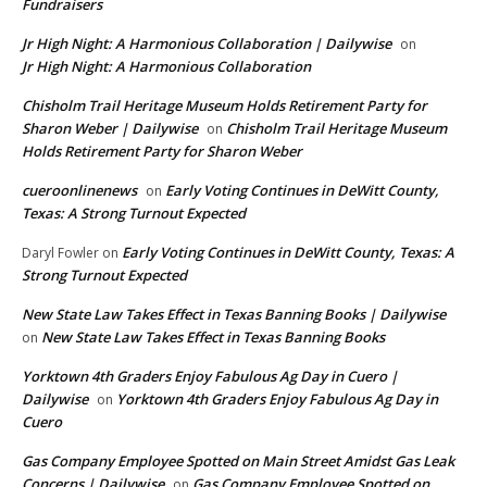
Fundraisers
Jr High Night: A Harmonious Collaboration | Dailywise
on
Jr High Night: A Harmonious Collaboration
Chisholm Trail Heritage Museum Holds Retirement Party for
Sharon Weber | Dailywise
Chisholm Trail Heritage Museum
on
Holds Retirement Party for Sharon Weber
cueroonlinenews
Early Voting Continues in DeWitt County,
on
Texas: A Strong Turnout Expected
Early Voting Continues in DeWitt County, Texas: A
Daryl Fowler
on
Strong Turnout Expected
New State Law Takes Effect in Texas Banning Books | Dailywise
New State Law Takes Effect in Texas Banning Books
on
Yorktown 4th Graders Enjoy Fabulous Ag Day in Cuero |
Dailywise
Yorktown 4th Graders Enjoy Fabulous Ag Day in
on
Cuero
Gas Company Employee Spotted on Main Street Amidst Gas Leak
Concerns | Dailywise
Gas Company Employee Spotted on
on