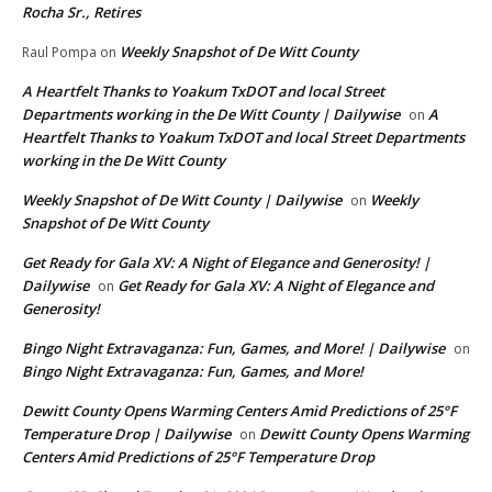
Rocha Sr., Retires
Weekly Snapshot of De Witt County
Raul Pompa
on
A Heartfelt Thanks to Yoakum TxDOT and local Street
Departments working in the De Witt County | Dailywise
A
on
Heartfelt Thanks to Yoakum TxDOT and local Street Departments
working in the De Witt County
Weekly Snapshot of De Witt County | Dailywise
Weekly
on
Snapshot of De Witt County
Get Ready for Gala XV: A Night of Elegance and Generosity! |
Dailywise
Get Ready for Gala XV: A Night of Elegance and
on
Generosity!
Bingo Night Extravaganza: Fun, Games, and More! | Dailywise
on
Bingo Night Extravaganza: Fun, Games, and More!
Dewitt County Opens Warming Centers Amid Predictions of 25°F
Temperature Drop | Dailywise
Dewitt County Opens Warming
on
Centers Amid Predictions of 25°F Temperature Drop