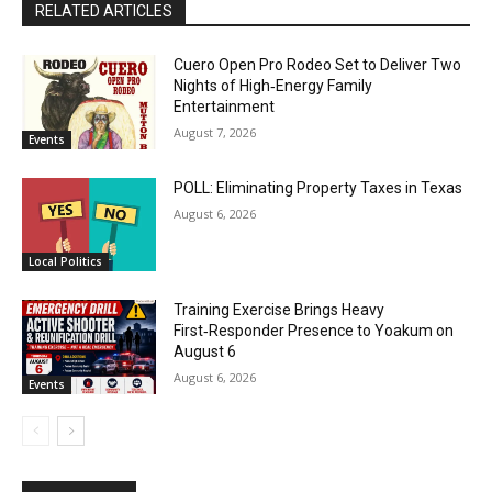
RELATED ARTICLES
Cuero Open Pro Rodeo Set to Deliver Two
Nights of High‑Energy Family
Entertainment
August 7, 2026
Events
POLL: Eliminating Property Taxes in Texas
August 6, 2026
Local Politics
Training Exercise Brings Heavy
First‑Responder Presence to Yoakum on
August 6
August 6, 2026
Events