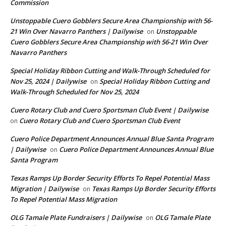
Commission
Unstoppable Cuero Gobblers Secure Area Championship with 56-
21 Win Over Navarro Panthers | Dailywise
Unstoppable
on
Cuero Gobblers Secure Area Championship with 56-21 Win Over
Navarro Panthers
Special Holiday Ribbon Cutting and Walk-Through Scheduled for
Nov 25, 2024 | Dailywise
Special Holiday Ribbon Cutting and
on
Walk-Through Scheduled for Nov 25, 2024
Cuero Rotary Club and Cuero Sportsman Club Event | Dailywise
Cuero Rotary Club and Cuero Sportsman Club Event
on
Cuero Police Department Announces Annual Blue Santa Program
| Dailywise
Cuero Police Department Announces Annual Blue
on
Santa Program
Texas Ramps Up Border Security Efforts To Repel Potential Mass
Migration | Dailywise
Texas Ramps Up Border Security Efforts
on
To Repel Potential Mass Migration
OLG Tamale Plate Fundraisers | Dailywise
OLG Tamale Plate
on