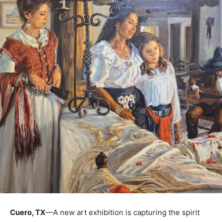
Cuero, TX
—A new art exhibition is capturing the spirit