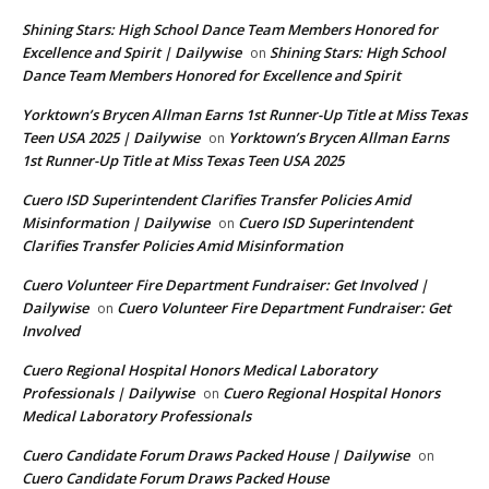
Shining Stars: High School Dance Team Members Honored for
Excellence and Spirit | Dailywise
Shining Stars: High School
on
Dance Team Members Honored for Excellence and Spirit
Yorktown’s Brycen Allman Earns 1st Runner-Up Title at Miss Texas
Teen USA 2025 | Dailywise
Yorktown’s Brycen Allman Earns
on
1st Runner-Up Title at Miss Texas Teen USA 2025
Cuero ISD Superintendent Clarifies Transfer Policies Amid
Misinformation | Dailywise
Cuero ISD Superintendent
on
Clarifies Transfer Policies Amid Misinformation
Cuero Volunteer Fire Department Fundraiser: Get Involved |
Dailywise
Cuero Volunteer Fire Department Fundraiser: Get
on
Involved
Cuero Regional Hospital Honors Medical Laboratory
Professionals | Dailywise
Cuero Regional Hospital Honors
on
Medical Laboratory Professionals
Cuero Candidate Forum Draws Packed House | Dailywise
on
Cuero Candidate Forum Draws Packed House