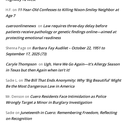
11-Year-Old Confesses to Killing Nixon-Smiley Neighbor at
H.F.
on
Age 7
cueroonlinenews
Law requires three-day delay before
on
patients receive pathology or genetic findings online—aimed at
protecting emotional readiness
Barbara Fay Audilet – October 22, 1951 to
Shenna Page
on
September 17, 2025 (73)
Caryle Thompson
Ugh, Here We Go Again—It’s Allergy Season
on
in Texas but then Again when isn’t it!
The Bill That Ends Anonymity: Why ‘Big Beautiful’ Might
Sadie L.
on
Be the Most Dangerous Law in America
Cuero Residents Face Intimidation as Police
Mr. Denson
on
Wrongly Target a Minor in Burglary Investigation
Juneteenth in Cuero: Remembering Freedom, Reflecting
Sadie
on
on Recognition