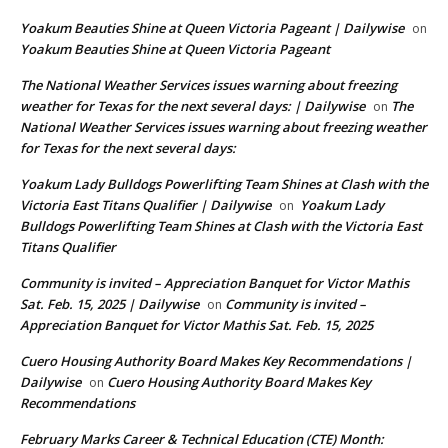
Yoakum Beauties Shine at Queen Victoria Pageant | Dailywise
on
Yoakum Beauties Shine at Queen Victoria Pageant
The National Weather Services issues warning about freezing
weather for Texas for the next several days: | Dailywise
The
on
National Weather Services issues warning about freezing weather
for Texas for the next several days:
Yoakum Lady Bulldogs Powerlifting Team Shines at Clash with the
Victoria East Titans Qualifier | Dailywise
Yoakum Lady
on
Bulldogs Powerlifting Team Shines at Clash with the Victoria East
Titans Qualifier
Community is invited – Appreciation Banquet for Victor Mathis
Sat. Feb. 15, 2025 | Dailywise
Community is invited –
on
Appreciation Banquet for Victor Mathis Sat. Feb. 15, 2025
Cuero Housing Authority Board Makes Key Recommendations |
Dailywise
Cuero Housing Authority Board Makes Key
on
Recommendations
February Marks Career & Technical Education (CTE) Month: