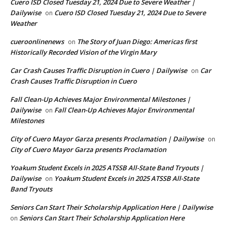
Cuero ISD Closed Tuesday 21, 2024 Due to Severe Weather |
Dailywise
Cuero ISD Closed Tuesday 21, 2024 Due to Severe
on
Weather
cueroonlinenews
The Story of Juan Diego: Americas first
on
Historically Recorded Vision of the Virgin Mary
Car Crash Causes Traffic Disruption in Cuero | Dailywise
Car
on
Crash Causes Traffic Disruption in Cuero
Fall Clean-Up Achieves Major Environmental Milestones |
Dailywise
Fall Clean-Up Achieves Major Environmental
on
Milestones
City of Cuero Mayor Garza presents Proclamation | Dailywise
on
City of Cuero Mayor Garza presents Proclamation
Yoakum Student Excels in 2025 ATSSB All-State Band Tryouts |
Dailywise
Yoakum Student Excels in 2025 ATSSB All-State
on
Band Tryouts
Seniors Can Start Their Scholarship Application Here | Dailywise
Seniors Can Start Their Scholarship Application Here
on