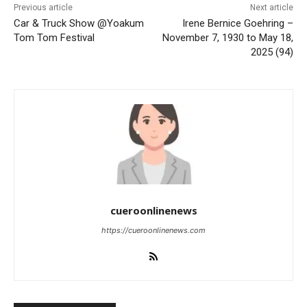
Previous article
Next article
Car & Truck Show @Yoakum
Irene Bernice Goehring –
Tom Tom Festival
November 7, 1930 to May 18,
2025 (94)
cueroonlinenews
https://cueroonlinenews.com