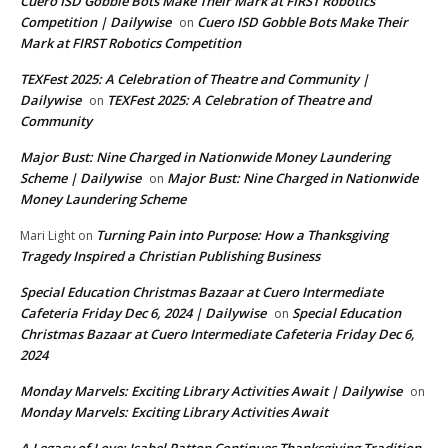
Cuero ISD Gobble Bots Make Their Mark at FIRST Robotics
Competition | Dailywise
Cuero ISD Gobble Bots Make Their
on
Mark at FIRST Robotics Competition
TEXFest 2025: A Celebration of Theatre and Community |
Dailywise
TEXFest 2025: A Celebration of Theatre and
on
Community
Major Bust: Nine Charged in Nationwide Money Laundering
Scheme | Dailywise
Major Bust: Nine Charged in Nationwide
on
Money Laundering Scheme
Turning Pain into Purpose: How a Thanksgiving
Mari Light
on
Tragedy Inspired a Christian Publishing Business
Special Education Christmas Bazaar at Cuero Intermediate
Cafeteria Friday Dec 6, 2024 | Dailywise
Special Education
on
Christmas Bazaar at Cuero Intermediate Cafeteria Friday Dec 6,
2024
Monday Marvels: Exciting Library Activities Await | Dailywise
on
Monday Marvels: Exciting Library Activities Await