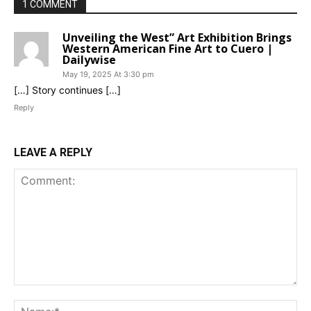
1 COMMENT
Unveiling the West” Art Exhibition Brings
Western American Fine Art to Cuero |
Dailywise
May 19, 2025 At 3:30 pm
[…] Story continues […]
Reply
LEAVE A REPLY
Comment:
Na