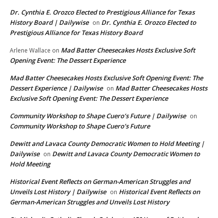
Dr. Cynthia E. Orozco Elected to Prestigious Alliance for Texas
History Board | Dailywise
Dr. Cynthia E. Orozco Elected to
on
Prestigious Alliance for Texas History Board
Mad Batter Cheesecakes Hosts Exclusive Soft
Arlene Wallace
on
Opening Event: The Dessert Experience
Mad Batter Cheesecakes Hosts Exclusive Soft Opening Event: The
Dessert Experience | Dailywise
Mad Batter Cheesecakes Hosts
on
Exclusive Soft Opening Event: The Dessert Experience
Community Workshop to Shape Cuero’s Future | Dailywise
on
Community Workshop to Shape Cuero’s Future
Dewitt and Lavaca County Democratic Women to Hold Meeting |
Dailywise
Dewitt and Lavaca County Democratic Women to
on
Hold Meeting
Historical Event Reflects on German-American Struggles and
Unveils Lost History | Dailywise
Historical Event Reflects on
on
German-American Struggles and Unveils Lost History