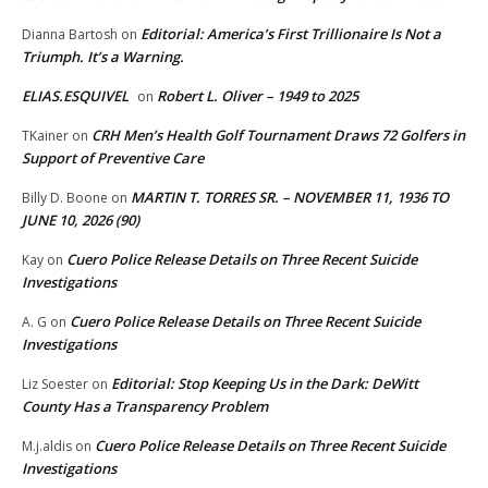
Editorial: America’s First Trillionaire Is Not a
Dianna Bartosh
on
Triumph. It’s a Warning.
ELIAS.ESQUIVEL
Robert L. Oliver – 1949 to 2025
on
CRH Men’s Health Golf Tournament Draws 72 Golfers in
TKainer
on
Support of Preventive Care
MARTIN T. TORRES SR. – NOVEMBER 11, 1936 TO
Billy D. Boone
on
JUNE 10, 2026 (90)
Cuero Police Release Details on Three Recent Suicide
Kay
on
Investigations
Cuero Police Release Details on Three Recent Suicide
A. G
on
Investigations
Editorial: Stop Keeping Us in the Dark: DeWitt
Liz Soester
on
County Has a Transparency Problem
Cuero Police Release Details on Three Recent Suicide
M.j.aldis
on
Investigations