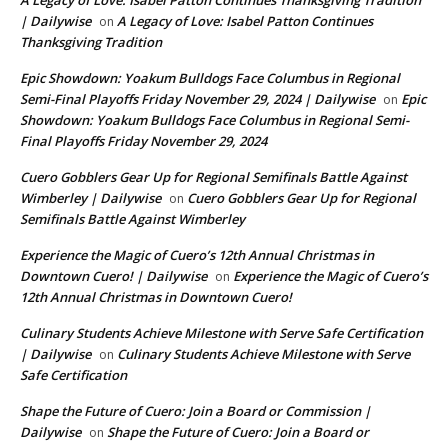
A Legacy of Love: Isabel Patton Continues Thanksgiving Tradition
| Dailywise
A Legacy of Love: Isabel Patton Continues
on
Thanksgiving Tradition
Epic Showdown: Yoakum Bulldogs Face Columbus in Regional
Semi-Final Playoffs Friday November 29, 2024 | Dailywise
Epic
on
Showdown: Yoakum Bulldogs Face Columbus in Regional Semi-
Final Playoffs Friday November 29, 2024
Cuero Gobblers Gear Up for Regional Semifinals Battle Against
Wimberley | Dailywise
Cuero Gobblers Gear Up for Regional
on
Semifinals Battle Against Wimberley
Experience the Magic of Cuero’s 12th Annual Christmas in
Downtown Cuero! | Dailywise
Experience the Magic of Cuero’s
on
12th Annual Christmas in Downtown Cuero!
Culinary Students Achieve Milestone with Serve Safe Certification
| Dailywise
Culinary Students Achieve Milestone with Serve
on
Safe Certification
Shape the Future of Cuero: Join a Board or Commission |
Dailywise
Shape the Future of Cuero: Join a Board or
on