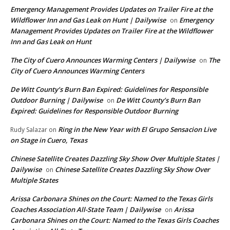
Emergency Management Provides Updates on Trailer Fire at the
Wildflower Inn and Gas Leak on Hunt | Dailywise
Emergency
on
Management Provides Updates on Trailer Fire at the Wildflower
Inn and Gas Leak on Hunt
The City of Cuero Announces Warming Centers | Dailywise
The
on
City of Cuero Announces Warming Centers
De Witt County’s Burn Ban Expired: Guidelines for Responsible
Outdoor Burning | Dailywise
De Witt County’s Burn Ban
on
Expired: Guidelines for Responsible Outdoor Burning
Ring in the New Year with El Grupo Sensacion Live
Rudy Salazar
on
on Stage in Cuero, Texas
Chinese Satellite Creates Dazzling Sky Show Over Multiple States |
Dailywise
Chinese Satellite Creates Dazzling Sky Show Over
on
Multiple States
Arissa Carbonara Shines on the Court: Named to the Texas Girls
Coaches Association All-State Team | Dailywise
Arissa
on
Carbonara Shines on the Court: Named to the Texas Girls Coaches