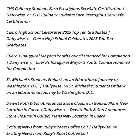
CHS Culinary Students Earn Prestigious ServSafe Certification |
Dailywise
CHS Culinary Students Earn Prestigious ServSafe
on
Certification
Cuero High School Celebrates 2025 Top Ten Graduates |
Dailywise
Cuero High School Celebrates 2025 Top Ten
on
Graduates
Cuero’s Inaugural Mayor’s Youth Council Honored for Completion
| Dailywise
Cuero’s Inaugural Mayor’s Youth Council Honored
on
for Completion
St. Michael’s Students Embark on an Educational Journey to
Washington, D.C. | Dailywise
St. Michael’s Students Embark
on
on an Educational Journey to Washington, D.C.
Dewitt Poth & Son Announces Store Closure in Goliad, Plans New
Location in Cuero | Dailywise
Dewitt Poth & Son Announces
on
Store Closure in Goliad, Plans New Location in Cuero
Exciting News from Ruby’s Roost Coffee Co.! | Dailywise
on
Exciting News from Ruby’s Roost Coffee Co.!