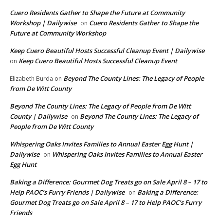
Cuero Residents Gather to Shape the Future at Community
Workshop | Dailywise
Cuero Residents Gather to Shape the
on
Future at Community Workshop
Keep Cuero Beautiful Hosts Successful Cleanup Event | Dailywise
Keep Cuero Beautiful Hosts Successful Cleanup Event
on
Beyond The County Lines: The Legacy of People
Elizabeth Burda
on
from De Witt County
Beyond The County Lines: The Legacy of People from De Witt
County | Dailywise
Beyond The County Lines: The Legacy of
on
People from De Witt County
Whispering Oaks Invites Families to Annual Easter Egg Hunt |
Dailywise
Whispering Oaks Invites Families to Annual Easter
on
Egg Hunt
Baking a Difference: Gourmet Dog Treats go on Sale April 8 – 17 to
Help PAOC’s Furry Friends | Dailywise
Baking a Difference:
on
Gourmet Dog Treats go on Sale April 8 – 17 to Help PAOC’s Furry
Friends