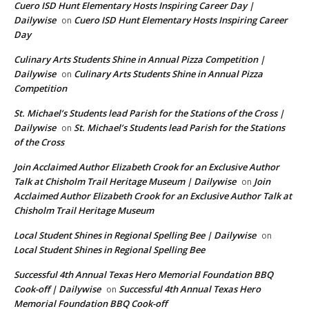
Cuero ISD Hunt Elementary Hosts Inspiring Career Day |
Dailywise
Cuero ISD Hunt Elementary Hosts Inspiring Career
on
Day
Culinary Arts Students Shine in Annual Pizza Competition |
Dailywise
Culinary Arts Students Shine in Annual Pizza
on
Competition
St. Michael’s Students lead Parish for the Stations of the Cross |
Dailywise
St. Michael’s Students lead Parish for the Stations
on
of the Cross
Join Acclaimed Author Elizabeth Crook for an Exclusive Author
Talk at Chisholm Trail Heritage Museum | Dailywise
Join
on
Acclaimed Author Elizabeth Crook for an Exclusive Author Talk at
Chisholm Trail Heritage Museum
Local Student Shines in Regional Spelling Bee | Dailywise
on
Local Student Shines in Regional Spelling Bee
Successful 4th Annual Texas Hero Memorial Foundation BBQ
Cook-off | Dailywise
Successful 4th Annual Texas Hero
on
Memorial Foundation BBQ Cook-off