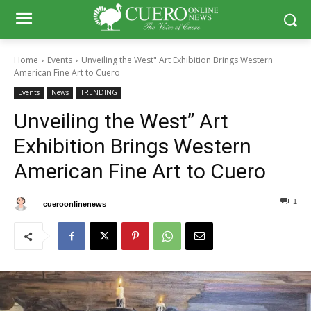
Home
Events
Unveiling the West" Art Exhibition Brings Western
American Fine Art to Cuero
Events
News
TRENDING
Unveiling the West” Art
Exhibition Brings Western
American Fine Art to Cuero
1
0
By
cueroonlinenews
May 18, 2025