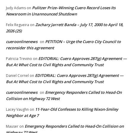
Pulitzer Prize–Winning Cuero Record Loses Its
Judy Adams
on
Newsroom in Unannounced Shutdown
Zachary Jarrett Banda – July 17, 2000 to April 18,
Felix Regueira
on
2026 (25)
cueroonlinenews
PETITION – Urge the Cuero City Council to
on
reconsider this agreement
EDITORIAL: Cuero Approves 287(g) Agreement —
Patricia Trevino
on
But At What Cost to Civil Rights and Community Trust
EDITORIAL: Cuero Approves 287(g) Agreement —
Daniel Cornel
on
But At What Cost to Civil Rights and Community Trust
cueroonlinenews
Emergency Responders Called to Head-On
on
Collision on Highway 72 West
11-Year-Old Confesses to Killing Nixon-Smiley
Lacey Vaughn
on
Neighbor at Age 7
Emergency Responders Called to Head-On Collision on
Mauser
on
Highway 72 West