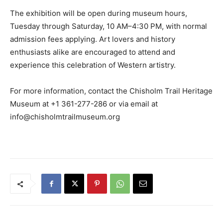
The exhibition will be open during museum hours,
Tuesday through Saturday, 10 AM–4:30 PM, with normal
admission fees applying. Art lovers and history
enthusiasts alike are encouraged to attend and
experience this celebration of Western artistry.
For more information, contact the Chisholm Trail Heritage
Museum at +1 361-277-286 or via email at
info@chisholmtrailmuseum.org