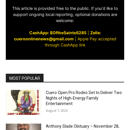
This article is provided free to the public. If you'd like to
support ongoing local reporting, optional donations are
welcome:
CashApp: $OftheSaints6285
|
Zelle:
cueroonlinenews@gmail.com
|
Apple Pay accepted
through CashApp link
MOST POPULAR
Cuero Open Pro Rodeo Set to Deliver Two
Nights of High‑Energy Family
Entertainment
August 7, 2026
Anthony Slade Obituary – November 28,