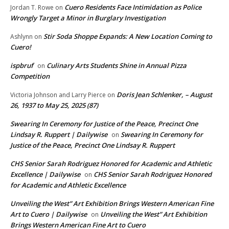
Cuero Residents Face Intimidation as Police
Jordan T. Rowe
on
Wrongly Target a Minor in Burglary Investigation
Stir Soda Shoppe Expands: A New Location Coming to
Ashlynn
on
Cuero!
ispbruf
Culinary Arts Students Shine in Annual Pizza
on
Competition
Doris Jean Schlenker, – August
Victoria Johnson and Larry Pierce
on
26, 1937 to May 25, 2025 (87)
Swearing In Ceremony for Justice of the Peace, Precinct One
Lindsay R. Ruppert | Dailywise
Swearing In Ceremony for
on
Justice of the Peace, Precinct One Lindsay R. Ruppert
CHS Senior Sarah Rodriguez Honored for Academic and Athletic
Excellence | Dailywise
CHS Senior Sarah Rodriguez Honored
on
for Academic and Athletic Excellence
Unveiling the West” Art Exhibition Brings Western American Fine
Art to Cuero | Dailywise
Unveiling the West” Art Exhibition
on
Brings Western American Fine Art to Cuero