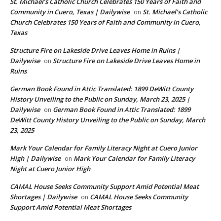
St. Michael’s Catholic Church Celebrates 150 Years of Faith and
Community in Cuero, Texas | Dailywise
St. Michael’s Catholic
on
Church Celebrates 150 Years of Faith and Community in Cuero,
Texas
Structure Fire on Lakeside Drive Leaves Home in Ruins |
Dailywise
Structure Fire on Lakeside Drive Leaves Home in
on
Ruins
German Book Found in Attic Translated: 1899 DeWitt County
History Unveiling to the Public on Sunday, March 23, 2025 |
Dailywise
German Book Found in Attic Translated: 1899
on
DeWitt County History Unveiling to the Public on Sunday, March
23, 2025
Mark Your Calendar for Family Literacy Night at Cuero Junior
High | Dailywise
Mark Your Calendar for Family Literacy
on
Night at Cuero Junior High
CAMAL House Seeks Community Support Amid Potential Meat
Shortages | Dailywise
CAMAL House Seeks Community
on
Support Amid Potential Meat Shortages