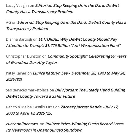
Editorial: Stop Keeping Us in the Dark: DeWitt
Lacey Vaughn
on
County Has a Transparency Problem
Editorial: Stop Keeping Us in the Dark: DeWitt County Has a
AG
on
Transparency Problem
EDITORIAL: Why DeWitt County Should Pay
Dianna Bartosh
on
Attention to Trump’s $1.776 Billion “Anti‑Weaponization Fund”
Community Spotlight: Celebrating 99 Years
Christopher Dunston
on
of Grandma Dorothy Taylor
Eunice Kathryn Lee – December 28, 1943 to May 24,
Patsy Kainer
on
2026 (82)
Billy Jordan: The Steady Hand Guiding
Seo services marketplace
on
DeWitt County Toward a Safer Future
Zachary Jarrett Banda – July 17,
Benito & Melba Castillo Ortiz
on
2000 to April 18, 2026 (25)
cueroonlinenews
Pulitzer Prize–Winning Cuero Record Loses
on
Its Newsroom in Unannounced Shutdown