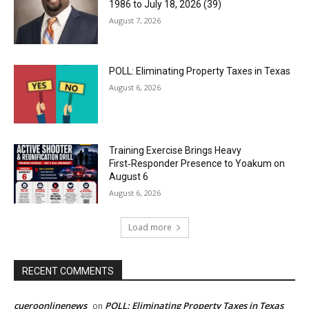
1986 to July 18, 2026 (39)
August 7, 2026
POLL: Eliminating Property Taxes in Texas
August 6, 2026
Training Exercise Brings Heavy
First‑Responder Presence to Yoakum on
August 6
August 6, 2026
Load more
RECENT COMMENTS
cueroonlinenews
POLL: Eliminating Property Taxes in Texas
on