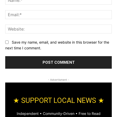
Ema
Web
Save my name, email, and website in this browser for the
next time I comment.
- Advertisment -
★ SUPPORT LOCAL NEWS ★
Independent • Community‑Driven • Free to Read