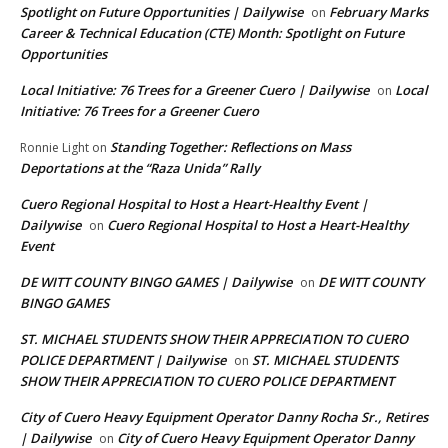
Spotlight on Future Opportunities | Dailywise
February Marks
on
Career & Technical Education (CTE) Month: Spotlight on Future
Opportunities
Local Initiative: 76 Trees for a Greener Cuero | Dailywise
Local
on
Initiative: 76 Trees for a Greener Cuero
Standing Together: Reflections on Mass
Ronnie Light
on
Deportations at the “Raza Unida” Rally
Cuero Regional Hospital to Host a Heart-Healthy Event |
Dailywise
Cuero Regional Hospital to Host a Heart-Healthy
on
Event
DE WITT COUNTY BINGO GAMES | Dailywise
DE WITT COUNTY
on
BINGO GAMES
ST. MICHAEL STUDENTS SHOW THEIR APPRECIATION TO CUERO
POLICE DEPARTMENT | Dailywise
ST. MICHAEL STUDENTS
on
SHOW THEIR APPRECIATION TO CUERO POLICE DEPARTMENT
City of Cuero Heavy Equipment Operator Danny Rocha Sr., Retires
| Dailywise
City of Cuero Heavy Equipment Operator Danny
on