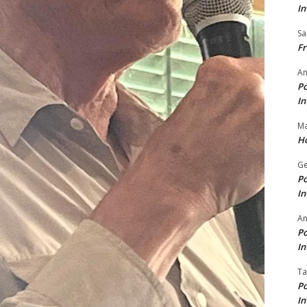
In
Sa
Fr
An
Po
In
Ma
Ho
Ge
Po
In
A
Po
In
Ta
Po
In