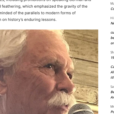
Ma
d feathering, which emphasized the gravity of the
Co
inded of the parallels to modern forms of
H.
on on history’s enduring lessons.
Ne
c
be
on
Sh
19
C
Al
it!
Sa
Be
A
Mr
Po