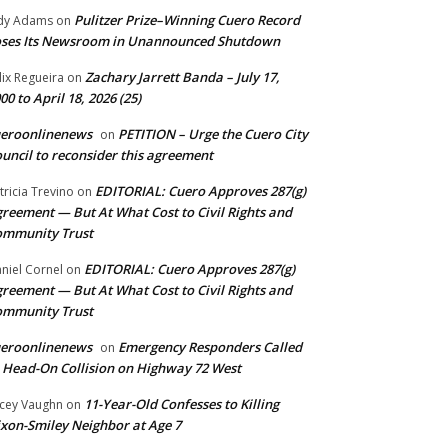
Pulitzer Prize–Winning Cuero Record
dy Adams
on
ses Its Newsroom in Unannounced Shutdown
Zachary Jarrett Banda – July 17,
lix Regueira
on
00 to April 18, 2026 (25)
ueroonlinenews
PETITION – Urge the Cuero City
on
uncil to reconsider this agreement
EDITORIAL: Cuero Approves 287(g)
tricia Trevino
on
reement — But At What Cost to Civil Rights and
ommunity Trust
EDITORIAL: Cuero Approves 287(g)
niel Cornel
on
reement — But At What Cost to Civil Rights and
ommunity Trust
ueroonlinenews
Emergency Responders Called
on
 Head-On Collision on Highway 72 West
11-Year-Old Confesses to Killing
cey Vaughn
on
xon-Smiley Neighbor at Age 7