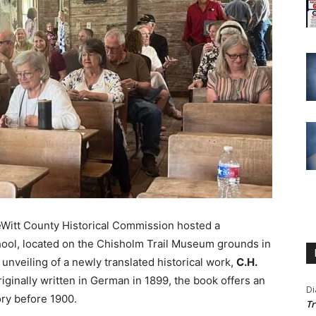
Witt County Historical Commission hosted a
hool, located on the Chisholm Trail Museum grounds in
unveiling of a newly translated historical work,
C.H.
riginally written in German in 1899, the book offers an
Di
ory before 1900.
Tr