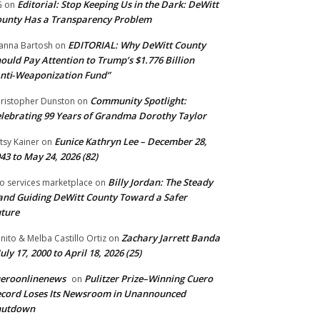
Editorial: Stop Keeping Us in the Dark: DeWitt
G
on
unty Has a Transparency Problem
EDITORIAL: Why DeWitt County
anna Bartosh
on
ould Pay Attention to Trump’s $1.776 Billion
nti‑Weaponization Fund”
Community Spotlight:
ristopher Dunston
on
lebrating 99 Years of Grandma Dorothy Taylor
Eunice Kathryn Lee – December 28,
tsy Kainer
on
43 to May 24, 2026 (82)
Billy Jordan: The Steady
o services marketplace
on
nd Guiding DeWitt County Toward a Safer
ture
Zachary Jarrett Banda
nito & Melba Castillo Ortiz
on
July 17, 2000 to April 18, 2026 (25)
ueroonlinenews
Pulitzer Prize–Winning Cuero
on
cord Loses Its Newsroom in Unannounced
hutdown