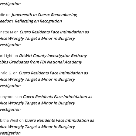
vestigation
Juneteenth in Cuero: Remembering
die
on
eedom, Reflecting on Recognition
Cuero Residents Face Intimidation as
nette M
on
lice Wrongly Target a Minor in Burglary
vestigation
DeWitt County Investigator Bethany
ri Light
on
bbs Graduates from FBI National Academy
Cuero Residents Face Intimidation as
rald G.
on
lice Wrongly Target a Minor in Burglary
vestigation
Cuero Residents Face Intimidation as
nonymous
on
lice Wrongly Target a Minor in Burglary
vestigation
Cuero Residents Face Intimidation as
bitha West
on
lice Wrongly Target a Minor in Burglary
vestigation