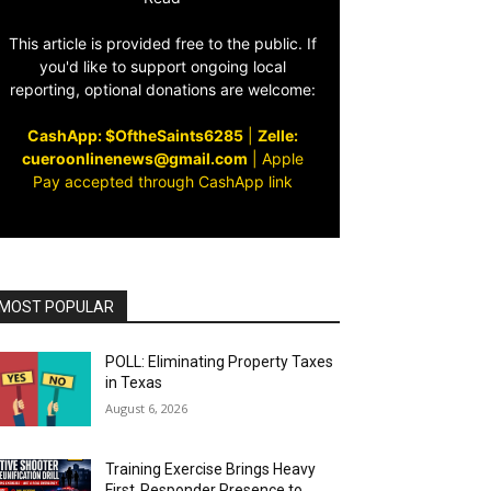
This article is provided free to the public. If
you'd like to support ongoing local
reporting, optional donations are welcome:
CashApp: $OftheSaints6285
|
Zelle:
cueroonlinenews@gmail.com
|
Apple
Pay accepted through CashApp link
MOST POPULAR
POLL: Eliminating Property Taxes
in Texas
August 6, 2026
Training Exercise Brings Heavy
First‑Responder Presence to