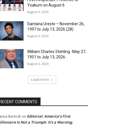
Yoakum on August 6
August 6, 2026
Santana Ureste – November 26,
1997 to July 13, 2026 (28)
August 6, 2026
William Charles Stehling -May 27,
1951 to July 13, 2026
August 6, 2026
Load more
RECENT COMMENTS
Editorial: America’s First
anna Bartosh
on
illionaire Is Not a Triumph. It’s a Warning.