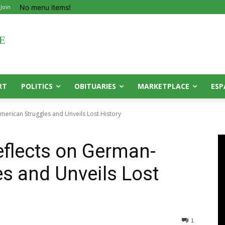
No menu items!
 Join
RT
POLITICS
OBITUARIES
MARKETPLACE
ESP
merican Struggles and Unveils Lost History
eflects on German-
s and Unveils Lost
1
0