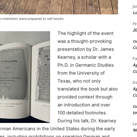
Ju
Lo
on members were prepared to sell books.
Fe
20
The highlight of the event
was a thought-provoking
c
Co
presentation by Dr. James
Kearney, a scholar with a
Pa
Ph.D. in Germanic Studies
Ag
C
from the University of
Texas, who not only
Da
translated the book but also
Ag
C
provided context through
an introduction and over
c
100 detailed footnotes.
to
During his talk, Dr. Kearney
La
erman Americans in the United States during the early
Ni
ies, including prohibitions on speaking German and