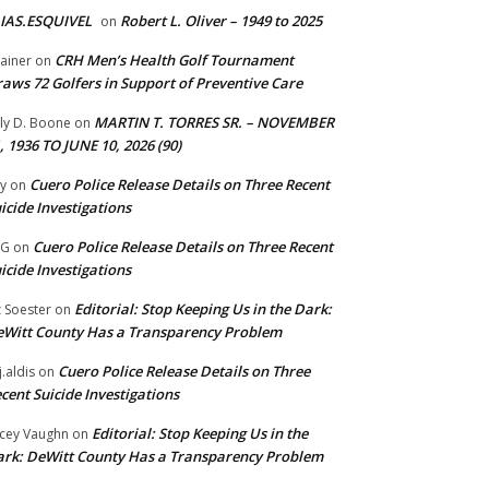
IAS.ESQUIVEL
Robert L. Oliver – 1949 to 2025
on
CRH Men’s Health Golf Tournament
ainer
on
aws 72 Golfers in Support of Preventive Care
MARTIN T. TORRES SR. – NOVEMBER
lly D. Boone
on
, 1936 TO JUNE 10, 2026 (90)
Cuero Police Release Details on Three Recent
y
on
icide Investigations
Cuero Police Release Details on Three Recent
 G
on
icide Investigations
Editorial: Stop Keeping Us in the Dark:
z Soester
on
Witt County Has a Transparency Problem
Cuero Police Release Details on Three
j.aldis
on
cent Suicide Investigations
Editorial: Stop Keeping Us in the
cey Vaughn
on
rk: DeWitt County Has a Transparency Problem