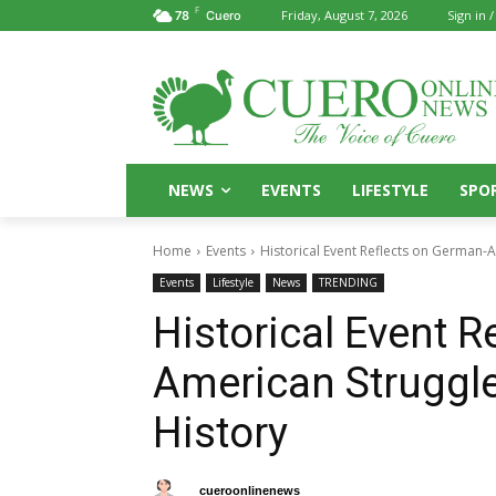
F
Friday, August 7, 2026
Sign in /
78
Cuero
NEWS
EVENTS
LIFESTYLE
SPO
Home
Events
Historical Event Reflects on German-A
Events
Lifestyle
News
TRENDING
Historical Event R
American Struggle
History
By
cueroonlinenews
April 1, 2025