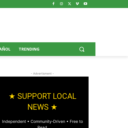
AÑOL
TRENDING
- Advertisment -
★ SUPPORT LOCAL
NEWS ★
Independent • Community‑Driven • Free to
Read