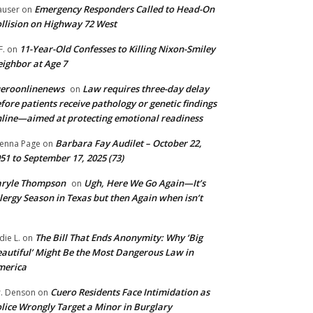
Emergency Responders Called to Head-On
user
on
llision on Highway 72 West
11-Year-Old Confesses to Killing Nixon-Smiley
F.
on
ighbor at Age 7
ueroonlinenews
Law requires three-day delay
on
fore patients receive pathology or genetic findings
line—aimed at protecting emotional readiness
Barbara Fay Audilet – October 22,
enna Page
on
51 to September 17, 2025 (73)
aryle Thompson
Ugh, Here We Go Again—It’s
on
lergy Season in Texas but then Again when isn’t
The Bill That Ends Anonymity: Why ‘Big
die L.
on
autiful’ Might Be the Most Dangerous Law in
merica
Cuero Residents Face Intimidation as
. Denson
on
lice Wrongly Target a Minor in Burglary