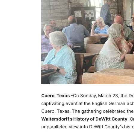
Cuero, Texas
-On Sunday, March 23, the De
captivating event at the English German Sc
Cuero, Texas. The gathering celebrated the 
Waltersdorff’s History of DeWitt County
. O
unparalleled view into DeWitt County’s hist