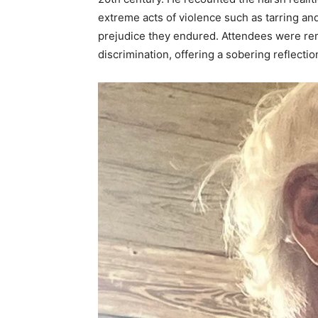
extreme acts of violence such as tarring an
prejudice they endured. Attendees were rem
discrimination, offering a sobering reflecti