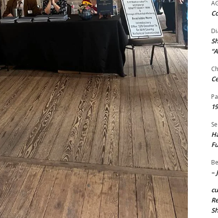
A
Co
Di
Sh
“A
Ch
Ce
Pa
19
Se
Ha
Fu
Be
– 
c
Re
S