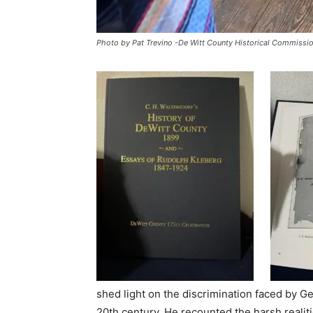
Photo by Pat Trevino -De Witt County Historical Commissi
shed light on the discrimination faced by G
20th century. He recounted the harsh realit