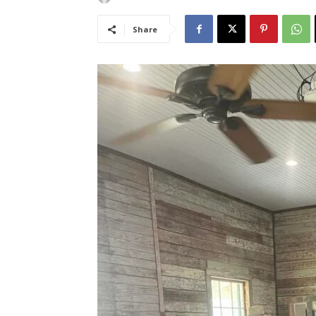
Share