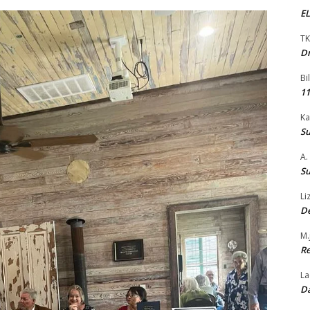
EL
TK
Dr
Bi
11
Ka
Su
A.
Su
Li
De
M.
Re
La
Da