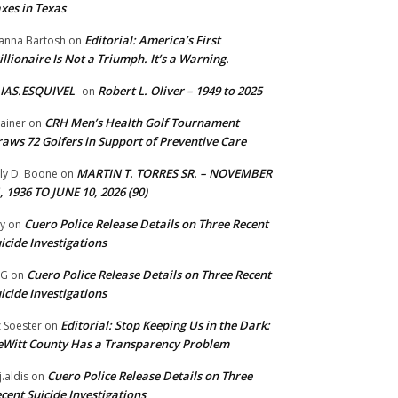
xes in Texas
Editorial: America’s First
anna Bartosh
on
illionaire Is Not a Triumph. It’s a Warning.
IAS.ESQUIVEL
Robert L. Oliver – 1949 to 2025
on
CRH Men’s Health Golf Tournament
ainer
on
aws 72 Golfers in Support of Preventive Care
MARTIN T. TORRES SR. – NOVEMBER
lly D. Boone
on
, 1936 TO JUNE 10, 2026 (90)
Cuero Police Release Details on Three Recent
y
on
icide Investigations
Cuero Police Release Details on Three Recent
 G
on
icide Investigations
Editorial: Stop Keeping Us in the Dark:
z Soester
on
Witt County Has a Transparency Problem
Cuero Police Release Details on Three
j.aldis
on
cent Suicide Investigations