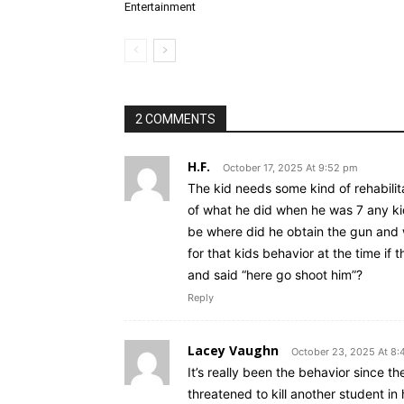
Entertainment
2 COMMENTS
H.F.
October 17, 2025 At 9:52 pm
The kid needs some kind of rehabilit
of what he did when he was 7 any kid
be where did he obtain the gun and 
for that kids behavior at the time i
and said “here go shoot him”?
Reply
Lacey Vaughn
October 23, 2025 At 8:
It’s really been the behavior since t
threatened to kill another student in