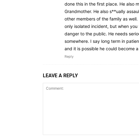
done this in the first place. He also
Grandmother. He also s**ually assaul
other members of the family as well
only isolated incident, but when you w
danger to the public. He needs seri
somewhere. I say long term in patie
and it is possible he could become a
Reply
LEAVE A REPLY
Comment: