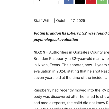
Staff Writer | October 17, 2025
Victim Brandon Raspberry, 32, was found 
psychological evaluation
NIXON
– Authorities in Gonzales County are 
Brandon Raspberry, a 32-year-old man who w
in Nixon, Texas. The shooter, now 11 years o
evaluation in 2024, stating that he shot Ras
seven years old at the time of the incident.
Raspberry had recently moved into the RV 
body was discovered after he failed to show
and media reports, the child did not know 