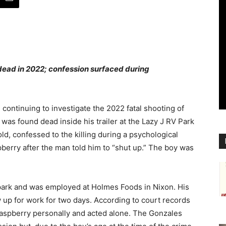
dead in 2022; confession surfaced during
continuing to investigate the 2022 fatal shooting of
as found dead inside his trailer at the Lazy J RV Park
ld, confessed to the killing during a psychological
pberry after the man told him to “shut up.” The boy was
park and was employed at Holmes Foods in Nixon. His
 up for work for two days. According to court records
Raspberry personally and acted alone. The Gonzales