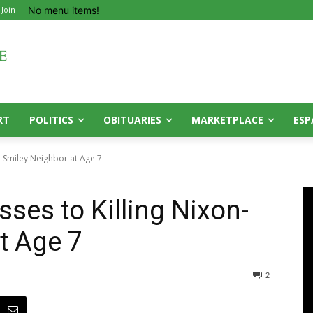
No menu items!
 Join
RT
POLITICS
OBITUARIES
MARKETPLACE
ESP
n-Smiley Neighbor at Age 7
ses to Killing Nixon-
t Age 7
2
0