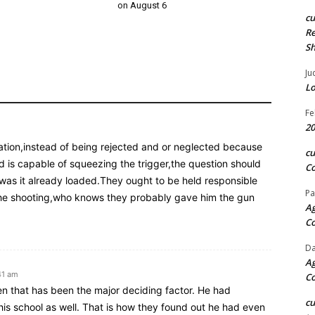
on August 6
c
Re
S
Ju
Lo
Fe
20
ation,instead of being rejected and or neglected because
c
 is capable of squeezing the trigger,the question should
Co
was it already loaded.They ought to be held responsible
Pa
f the shooting,who knows they probably gave him the gun
Ag
C
Da
Ag
41 am
C
hen that has been the major deciding factor. He had
c
 his school as well. That is how they found out he had even