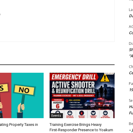
La
m
Da
A
Co
Di
Sh
“A
Ch
Ce
Pa
19
Se
Ha
Fu
s
Events
Be
ating Property Taxes in
Training Exercise Brings Heavy
– 
First‑Responder Presence to Yoakum