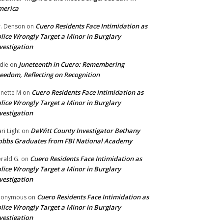
merica
Cuero Residents Face Intimidation as
. Denson
on
lice Wrongly Target a Minor in Burglary
vestigation
Juneteenth in Cuero: Remembering
die
on
eedom, Reflecting on Recognition
Cuero Residents Face Intimidation as
nette M
on
lice Wrongly Target a Minor in Burglary
vestigation
DeWitt County Investigator Bethany
ri Light
on
bbs Graduates from FBI National Academy
Cuero Residents Face Intimidation as
rald G.
on
lice Wrongly Target a Minor in Burglary
vestigation
Cuero Residents Face Intimidation as
nonymous
on
lice Wrongly Target a Minor in Burglary
vestigation