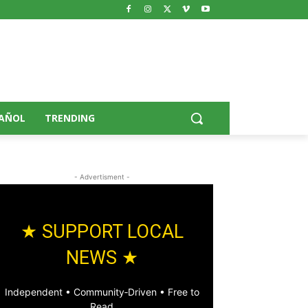
AÑOL
TRENDING
- Advertisment -
★ SUPPORT LOCAL
NEWS ★
Independent • Community‑Driven • Free to
Read