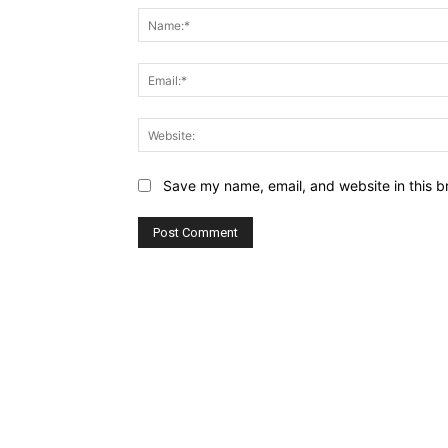
Save my name, email, and website in this b