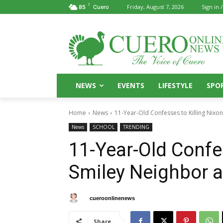
F
Friday, August 7, 2026
Sign in /
85
Cuero
NEWS
EVENTS
LIFESTYLE
SPO
Home
News
11-Year-Old Confesses to Killing Nixo
News
SCHOOL
TRENDING
11-Year-Old Confes
Smiley Neighbor a
By
cueroonlinenews
October 17, 2025
Share