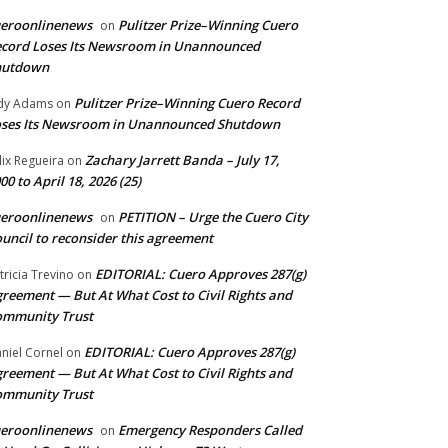
ueroonlinenews
Pulitzer Prize–Winning Cuero
on
cord Loses Its Newsroom in Unannounced
hutdown
Pulitzer Prize–Winning Cuero Record
dy Adams
on
ses Its Newsroom in Unannounced Shutdown
Zachary Jarrett Banda – July 17,
lix Regueira
on
00 to April 18, 2026 (25)
ueroonlinenews
PETITION – Urge the Cuero City
on
uncil to reconsider this agreement
EDITORIAL: Cuero Approves 287(g)
tricia Trevino
on
reement — But At What Cost to Civil Rights and
ommunity Trust
EDITORIAL: Cuero Approves 287(g)
niel Cornel
on
reement — But At What Cost to Civil Rights and
ommunity Trust
ueroonlinenews
Emergency Responders Called
on