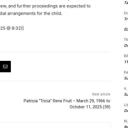
Ta
iew, and further proceedings are expected to
ial arrangements for the child.
Di
Tr
025 @ 8:32)]
EL
TK
Dr
Bi
11
Ka
Su
A.
Su
Next article
Patricia “Tricia” Rene Fruit – March 29, 1966 to
Li
October 11, 2025 (59)
De
M.
Re