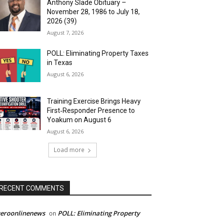
Anthony Slade Obituary –
November 28, 1986 to July 18,
2026 (39)
August 7, 2026
POLL: Eliminating Property Taxes
in Texas
August 6, 2026
Training Exercise Brings Heavy
First‑Responder Presence to
Yoakum on August 6
August 6, 2026
Load more
RECENT COMMENTS
ueroonlinenews
POLL: Eliminating Property
on