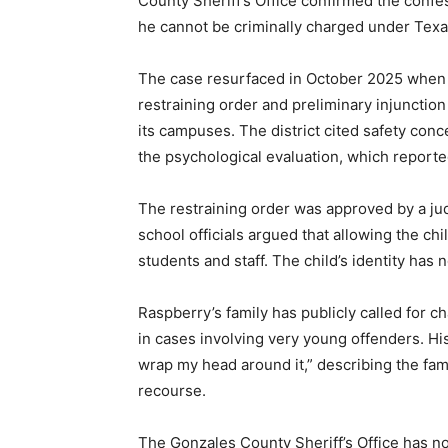
County Sheriff’s Office confirmed the confes
he cannot be criminally charged under Texa
The case resurfaced in October 2025 when
restraining order and preliminary injunction
its campuses. The district cited safety con
the psychological evaluation, which reporte
The restraining order was approved by a ju
school officials argued that allowing the chi
students and staff. The child’s identity has 
Raspberry’s family has publicly called for c
in cases involving very young offenders. His 
wrap my head around it,” describing the fami
recourse.
The Gonzales County Sheriff’s Office has no