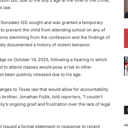
sion but, due to the boy’s age at the time of the crime,
s law.
 Gonzales ISD sought and was granted a temporary
 to prevent the child from attending school on any of
cerns stemming from the confession and the findings of
dly documented a history of violent behavior.
dge on October 14, 2025, following a hearing in which
ld to attend classes would pose a risk to other
not been publicly released due to his age.
hanges to Texas law that would allow for accountability
brother, Jonathan Fojtik, told reporters, “I couldn’t
ly’s ongoing grief and frustration over the lack of legal
c
t issued a formal statement in response to recent