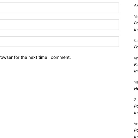
A
Name:*
Mr
Email:*
Po
In
Website:
Sa
Fr
rowser for the next time I comment.
An
Po
In
Ma
Ho
Ge
Po
In
A
Po
In