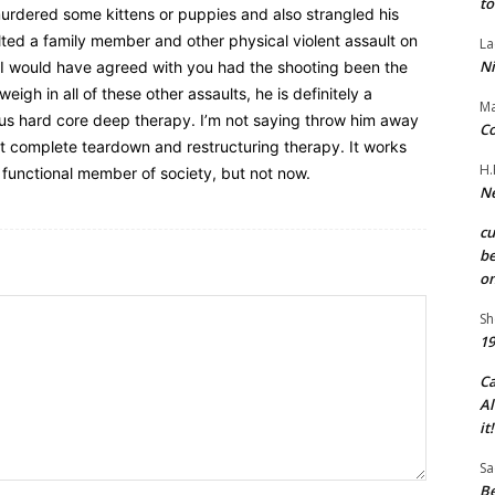
to
 murdered some kittens or puppies and also strangled his
ted a family member and other physical violent assault on
La
Ni
. I would have agreed with you had the shooting been the
eigh in all of these other assaults, he is definitely a
Ma
ous hard core deep therapy. I’m not saying throw him away
Co
nt complete teardown and restructuring therapy. It works
H.
 functional member of society, but not now.
Ne
c
be
on
Sh
19
C
Al
it!
Sa
Be