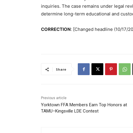
inquiries. The case remains under legal rev
determine long-term educational and custod
CORRECTION
: [Changed headline (10/17/2
Share
Previous article
Yorktown FFA Members Earn Top Honors at
TAMU–Kingsville LDE Contest