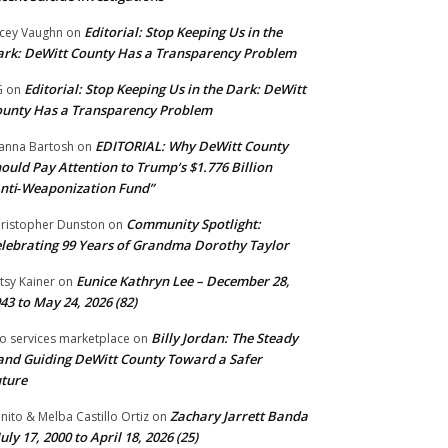
Editorial: Stop Keeping Us in the
cey Vaughn
on
rk: DeWitt County Has a Transparency Problem
Editorial: Stop Keeping Us in the Dark: DeWitt
G
on
unty Has a Transparency Problem
EDITORIAL: Why DeWitt County
anna Bartosh
on
ould Pay Attention to Trump’s $1.776 Billion
nti‑Weaponization Fund”
Community Spotlight:
ristopher Dunston
on
lebrating 99 Years of Grandma Dorothy Taylor
Eunice Kathryn Lee – December 28,
tsy Kainer
on
43 to May 24, 2026 (82)
Billy Jordan: The Steady
o services marketplace
on
nd Guiding DeWitt County Toward a Safer
ture
Zachary Jarrett Banda
nito & Melba Castillo Ortiz
on
July 17, 2000 to April 18, 2026 (25)