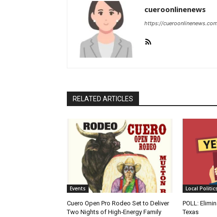
cueroonlinenews
https://cueroonlinenews.co
RELATED ARTICLES
Events
Local Politic
Cuero Open Pro Rodeo Set to Deliver
POLL: Elimin
Two Nights of High‑Energy Family
Texas