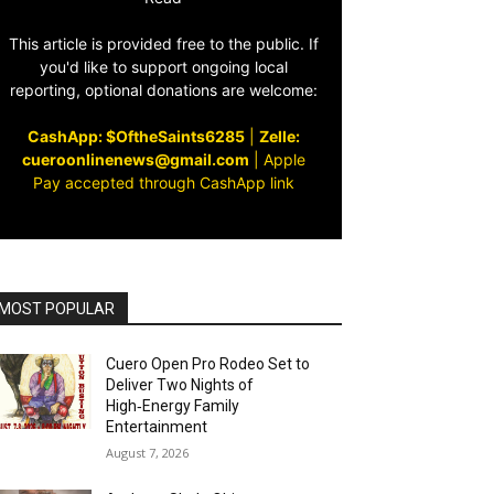
This article is provided free to the public. If
you'd like to support ongoing local
reporting, optional donations are welcome:
CashApp: $OftheSaints6285
|
Zelle:
cueroonlinenews@gmail.com
|
Apple
Pay accepted through CashApp link
MOST POPULAR
Cuero Open Pro Rodeo Set to
Deliver Two Nights of
High‑Energy Family
Entertainment
August 7, 2026