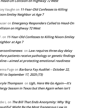
 Head-On Collision on Highway 72 West
11-Year-Old Confesses to Killing
cey Vaughn
on
xon-Smiley Neighbor at Age 7
Emergency Responders Called to Head-On
user
on
llision on Highway 72 West
11-Year-Old Confesses to Killing Nixon-Smiley
F.
on
ighbor at Age 7
ueroonlinenews
Law requires three-day delay
on
fore patients receive pathology or genetic findings
line—aimed at protecting emotional readiness
Barbara Fay Audilet – October 22,
enna Page
on
51 to September 17, 2025 (73)
aryle Thompson
Ugh, Here We Go Again—It’s
on
lergy Season in Texas but then Again when isn’t
The Bill That Ends Anonymity: Why ‘Big
die L.
on
autiful’ Might Be the Most Dangerous Law in