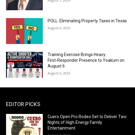
August 7, 2026
POLL: Eliminating Property Taxes in Texas
August 6, 2026
Training Exercise Brings Heavy
First‑Responder Presence to Yoakum on
August 6
August 6, 2026
EDITOR PICKS
Cuero Open Pro Rodeo Set to Deliver Two
Nights of High‑Energy Family
Entertainment