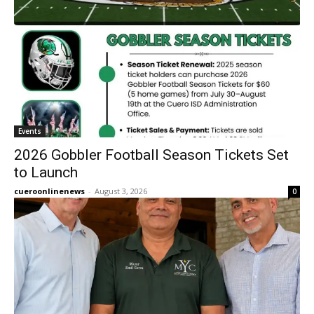
Events
2026 Gobbler Football Season Tickets Set
to Launch
cueroonlinenews
-
August 3, 2026
0