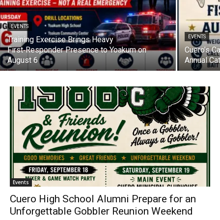
EVENTS
EVENTS
Training Exercise Brings Heavy
First‑Responder Presence to Yoakum on
Cuero’s C
August 6
Annual Ca
Events
Cuero High School Alumni Prepare for an
Unforgettable Gobbler Reunion Weekend