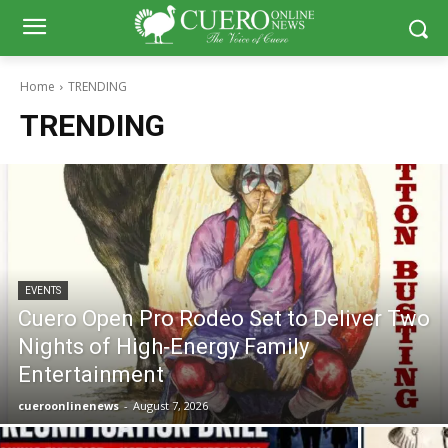
Home
TRENDING
TRENDING
EVENTS
Cuero Open Pro Rodeo Set to Deliver Two
Nights of High‑Energy Family
Entertainment
cueroonlinenews
-
August 7, 2026