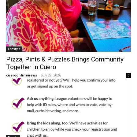
Lifestyle
Pizza, Pints & Puzzles Brings Community
Together in Cuero
cueroonlinenews
-
July 29, 2026
0