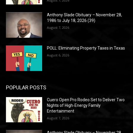
August 7, 2026
Anthony Slade Obituary – November 28,
1986 to July 18, 2026 (39)
August 7, 2026
POLL: Eliminating Property Taxes in Texas
August 6, 2026
POPULAR POSTS
Cuero Open Pro Rodeo Set to Deliver Two
Nights of High‑Energy Family
Entertainment
August 7, 2026
Anthony Slade Obituary – November 28,