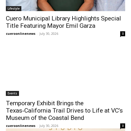
Lifestyle
Cuero Municipal Library Highlights Special
Title Featuring Mayor Emil Garza
cueroonlinenews
-
July 30, 2026
0
Events
Temporary Exhibit Brings the
Texas‑California Trail Drives to Life at VC’s
Museum of the Coastal Bend
cueroonlinenews
-
July 30, 2026
0