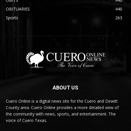
OBITS
440
OBITUARIES
440
Sports
263
ABOUT US
Cuero Online is a digital news site for the Cuero and Dewitt
County area. Cuero Online provides a more detailed view of
the community with news, sports, and entertainment. The
voice of Cuero Texas.