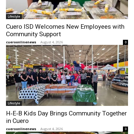
Lifestyle
Cuero ISD Welcomes New Employees with
Community Support
cueroonlinenews
-
August 4, 2026
0
Lifestyle
H‑E‑B Kids Day Brings Community Together
in Cuero
cueroonlinenews
-
August 4, 2026
0