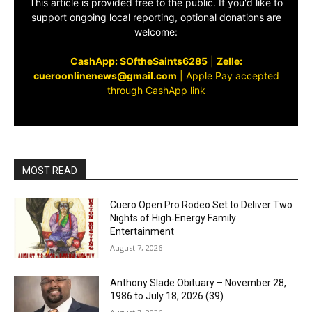
This article is provided free to the public. If you'd like to
support ongoing local reporting, optional donations are
welcome:
CashApp: $OftheSaints6285
|
Zelle:
cueroonlinenews@gmail.com
|
Apple Pay accepted
through CashApp link
MOST READ
Cuero Open Pro Rodeo Set to Deliver Two
Nights of High‑Energy Family
Entertainment
August 7, 2026
Anthony Slade Obituary – November 28,
1986 to July 18, 2026 (39)