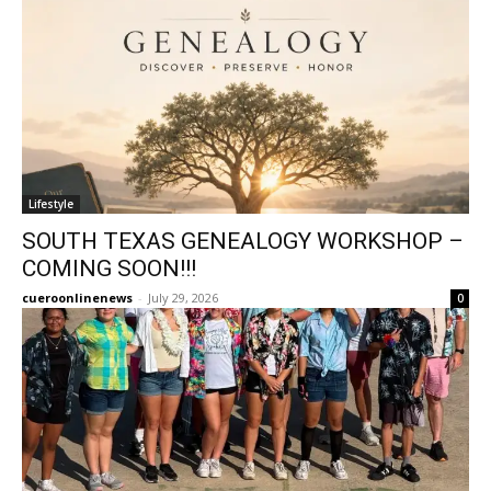
Lifestyle
SOUTH TEXAS GENEALOGY WORKSHOP –
COMING SOON!!!
cueroonlinenews
-
July 29, 2026
0