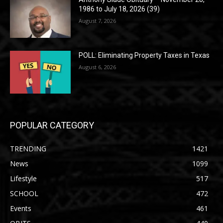
1986 to July 18, 2026 (39)
August 7, 2026
POLL: Eliminating Property Taxes in Texas
August 6, 2026
POPULAR CATEGORY
TRENDING
1421
News
1099
Lifestyle
517
SCHOOL
472
Events
461