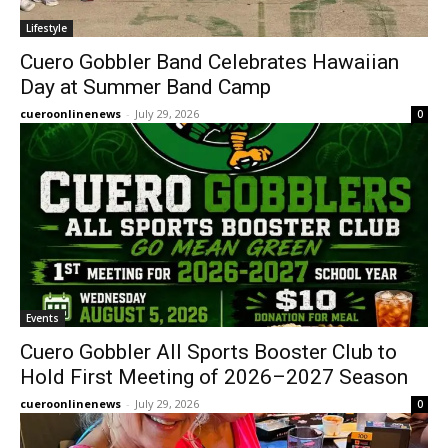
Lifestyle
Cuero Gobbler Band Celebrates Hawaiian
Day at Summer Band Camp
cueroonlinenews
-
July 29, 2026
0
Events
Cuero Gobbler All Sports Booster Club to
Hold First Meeting of 2026–2027 Season
cueroonlinenews
-
July 29, 2026
0