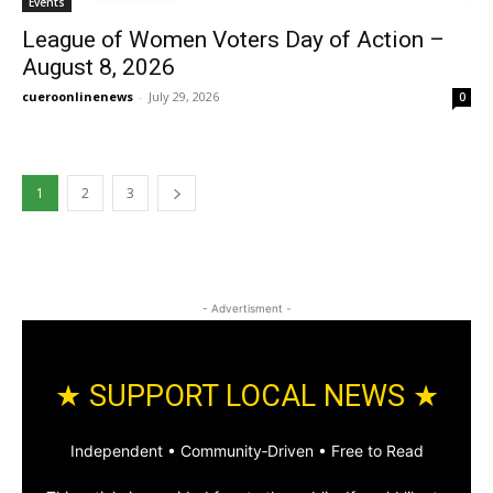
Events
League of Women Voters Day of Action –
August 8, 2026
cueroonlinenews
-
July 29, 2026
0
1
2
3
- Advertisment -
★ SUPPORT LOCAL NEWS ★
Independent • Community‑Driven • Free to Read