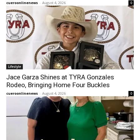
cueroonlinenews
-
August 4, 2026
0
Lifestyle
Jace Garza Shines at TYRA Gonzales
Rodeo, Bringing Home Four Buckles
cueroonlinenews
-
August 4, 2026
0