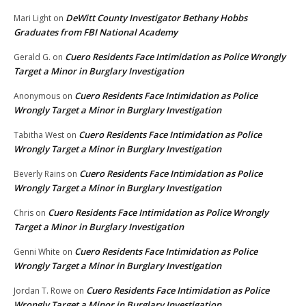
DeWitt County Investigator Bethany Hobbs
Mari Light
on
Graduates from FBI National Academy
Cuero Residents Face Intimidation as Police Wrongly
Gerald G.
on
Target a Minor in Burglary Investigation
Cuero Residents Face Intimidation as Police
Anonymous
on
Wrongly Target a Minor in Burglary Investigation
Cuero Residents Face Intimidation as Police
Tabitha West
on
Wrongly Target a Minor in Burglary Investigation
Cuero Residents Face Intimidation as Police
Beverly Rains
on
Wrongly Target a Minor in Burglary Investigation
Cuero Residents Face Intimidation as Police Wrongly
Chris
on
Target a Minor in Burglary Investigation
Cuero Residents Face Intimidation as Police
Genni White
on
Wrongly Target a Minor in Burglary Investigation
Cuero Residents Face Intimidation as Police
Jordan T. Rowe
on
Wrongly Target a Minor in Burglary Investigation