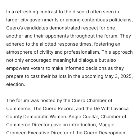
In a refreshing contrast to the discord often seen in
larger city governments or among contentious politicians,
Cuero’s candidates demonstrated respect for one
another and their opponents throughout the forum. They
adhered to the allotted response times, fostering an
atmosphere of civility and professionalism. This approach
not only encouraged meaningful dialogue but also
empowers voters to make informed decisions as they
prepare to cast their ballots in the upcoming May 3, 2025,
election.
The forum was hosted by the Cuero Chamber of
Commerce, The Cuero Record, and the De Witt Lavacca
County Democratic Women. Angie Cuellar, Chamber of
Commerce Director gave an introduction, Maggie
Cromeen Executive Director of the Cuero Deveopment