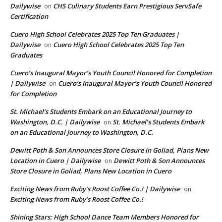
Dailywise
CHS Culinary Students Earn Prestigious ServSafe
on
Certification
Cuero High School Celebrates 2025 Top Ten Graduates |
Dailywise
Cuero High School Celebrates 2025 Top Ten
on
Graduates
Cuero’s Inaugural Mayor’s Youth Council Honored for Completion
| Dailywise
Cuero’s Inaugural Mayor’s Youth Council Honored
on
for Completion
St. Michael’s Students Embark on an Educational Journey to
Washington, D.C. | Dailywise
St. Michael’s Students Embark
on
on an Educational Journey to Washington, D.C.
Dewitt Poth & Son Announces Store Closure in Goliad, Plans New
Location in Cuero | Dailywise
Dewitt Poth & Son Announces
on
Store Closure in Goliad, Plans New Location in Cuero
Exciting News from Ruby’s Roost Coffee Co.! | Dailywise
on
Exciting News from Ruby’s Roost Coffee Co.!
Shining Stars: High School Dance Team Members Honored for