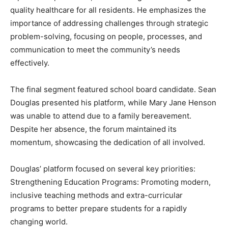
quality healthcare for all residents. He emphasizes the
importance of addressing challenges through strategic
problem-solving, focusing on people, processes, and
communication to meet the community’s needs
effectively.
The final segment featured school board candidate. Sean
Douglas presented his platform, while Mary Jane Henson
was unable to attend due to a family bereavement.
Despite her absence, the forum maintained its
momentum, showcasing the dedication of all involved.
Douglas’ platform focused on several key priorities:
Strengthening Education Programs: Promoting modern,
inclusive teaching methods and extra-curricular
programs to better prepare students for a rapidly
changing world.