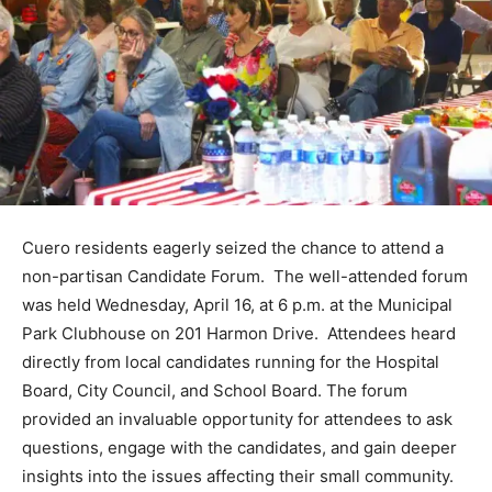
Cuero residents eagerly seized the chance to attend a
non-partisan Candidate Forum. The well-attended forum
was held Wednesday, April 16, at 6 p.m. at the Municipal
Park Clubhouse on 201 Harmon Drive. Attendees heard
directly from local candidates running for the Hospital
Board, City Council, and School Board. The forum
provided an invaluable opportunity for attendees to ask
questions, engage with the candidates, and gain deeper
insights into the issues affecting their small community.