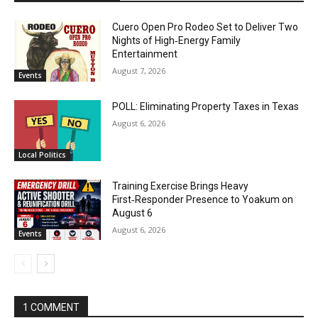
Cuero Open Pro Rodeo Set to Deliver Two
Nights of High‑Energy Family
Entertainment
August 7, 2026
Events
POLL: Eliminating Property Taxes in Texas
August 6, 2026
Local Politics
Training Exercise Brings Heavy
First‑Responder Presence to Yoakum on
August 6
August 6, 2026
Events
1 COMMENT