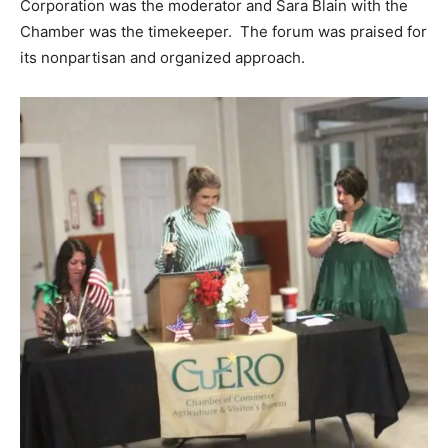
Corporation was the moderator and Sara Blain with the
Chamber was the timekeeper. The forum was praised for
its nonpartisan and organized approach.