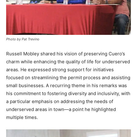
Photo by Pat Trevino
Russell Mobley shared his vision of preserving Cuero’s
charm while enhancing the quality of life for underserved
areas. He expressed strong support for initiatives
focused on streamlining the permit process and assisting
small businesses. A recurring theme in his remarks was
his commitment to fostering diversity and inclusivity, with
a particular emphasis on addressing the needs of
underserved areas in town—a point he highlighted
multiple times.