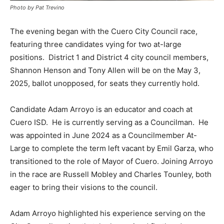
Photo by Pat Trevino
The evening began with the Cuero City Council race,
featuring three candidates vying for two at-large
positions. District 1 and District 4 city council members,
Shannon Henson and Tony Allen will be on the May 3,
2025, ballot unopposed, for seats they currently hold.
Candidate Adam Arroyo is an educator and coach at
Cuero ISD. He is currently serving as a Councilman. He
was appointed in June 2024 as a Councilmember At-
Large to complete the term left vacant by Emil Garza, who
transitioned to the role of Mayor of Cuero. Joining Arroyo
in the race are Russell Mobley and Charles Tounley, both
eager to bring their visions to the council.
Adam Arroyo highlighted his experience serving on the