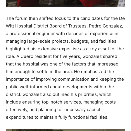
The forum then shifted focus to the candidates for the De
Witt Hospital District Board of Trustees. Pedro Gonzalez,
a professional engineer with decades of experience in
managing large-scale projects, budgets, and facilities,
highlighted his extensive expertise as a key asset for the
role. A Cuero resident for five years, Gonzalez shared
that the hospital was one of the factors that impressed
him enough to settle in the area. He emphasized the
importance of improving communication and keeping the
public well-informed about developments within the
district. Gonzalez also outlined his priorities, which
include ensuring top-notch services, managing costs
effectively, and planning for necessary capital
expenditures to maintain fully functional facilities.