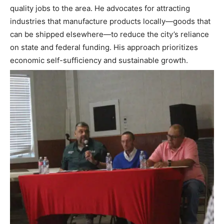
quality jobs to the area. He advocates for attracting
industries that manufacture products locally—goods that
can be shipped elsewhere—to reduce the city’s reliance
on state and federal funding. His approach prioritizes
economic self-sufficiency and sustainable growth.