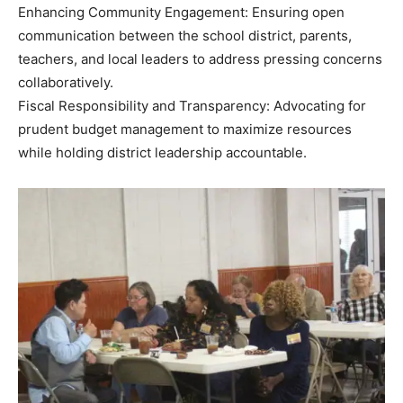
Enhancing Community Engagement: Ensuring open
communication between the school district, parents,
teachers, and local leaders to address pressing concerns
collaboratively.
Fiscal Responsibility and Transparency: Advocating for
prudent budget management to maximize resources
while holding district leadership accountable.