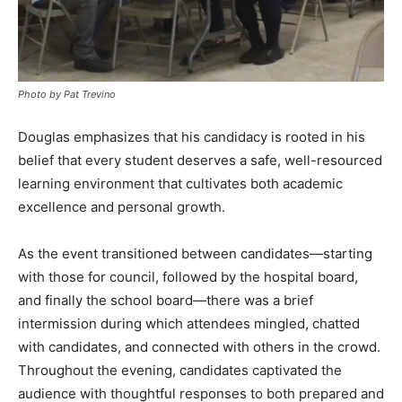
Photo by Pat Trevino
Douglas emphasizes that his candidacy is rooted in his
belief that every student deserves a safe, well-resourced
learning environment that cultivates both academic
excellence and personal growth.
As the event transitioned between candidates—starting
with those for council, followed by the hospital board,
and finally the school board—there was a brief
intermission during which attendees mingled, chatted
with candidates, and connected with others in the crowd.
Throughout the evening, candidates captivated the
audience with thoughtful responses to both prepared and