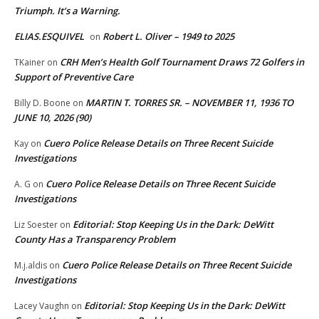
Triumph. It’s a Warning.
ELIAS.ESQUIVEL
Robert L. Oliver – 1949 to 2025
on
CRH Men’s Health Golf Tournament Draws 72 Golfers in
TKainer
on
Support of Preventive Care
MARTIN T. TORRES SR. – NOVEMBER 11, 1936 TO
Billy D. Boone
on
JUNE 10, 2026 (90)
Cuero Police Release Details on Three Recent Suicide
Kay
on
Investigations
Cuero Police Release Details on Three Recent Suicide
A. G
on
Investigations
Editorial: Stop Keeping Us in the Dark: DeWitt
Liz Soester
on
County Has a Transparency Problem
Cuero Police Release Details on Three Recent Suicide
M.j.aldis
on
Investigations
Editorial: Stop Keeping Us in the Dark: DeWitt
Lacey Vaughn
on