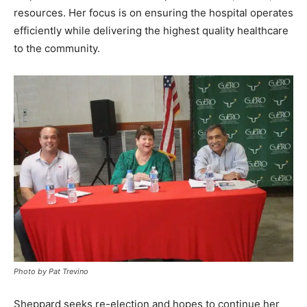
resources. Her focus is on ensuring the hospital operates
efficiently while delivering the highest quality healthcare
to the community.
Photo by Pat Trevino
Sheppard seeks re-election and hopes to continue her