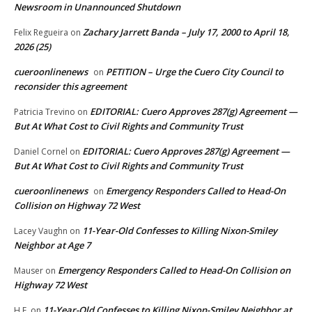
Newsroom in Unannounced Shutdown
Zachary Jarrett Banda – July 17, 2000 to April 18,
Felix Regueira
on
2026 (25)
cueroonlinenews
PETITION – Urge the Cuero City Council to
on
reconsider this agreement
EDITORIAL: Cuero Approves 287(g) Agreement —
Patricia Trevino
on
But At What Cost to Civil Rights and Community Trust
EDITORIAL: Cuero Approves 287(g) Agreement —
Daniel Cornel
on
But At What Cost to Civil Rights and Community Trust
cueroonlinenews
Emergency Responders Called to Head-On
on
Collision on Highway 72 West
11-Year-Old Confesses to Killing Nixon-Smiley
Lacey Vaughn
on
Neighbor at Age 7
Emergency Responders Called to Head-On Collision on
Mauser
on
Highway 72 West
11-Year-Old Confesses to Killing Nixon-Smiley Neighbor at
H.F.
on