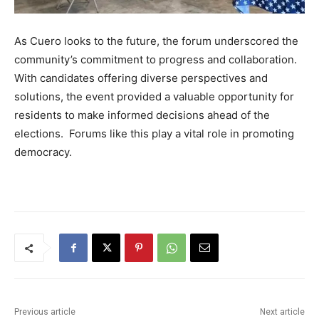
As Cuero looks to the future, the forum underscored the
community’s commitment to progress and collaboration.
With candidates offering diverse perspectives and
solutions, the event provided a valuable opportunity for
residents to make informed decisions ahead of the
elections. Forums like this play a vital role in promoting
democracy.
Previous article
Next article