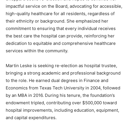
impactful service on the Board, advocating for accessible,
high-quality healthcare for all residents, regardless of
their ethnicity or background. She emphasized her
commitment to ensuring that every individual receives
the best care the hospital can provide, reinforcing her
dedication to equitable and comprehensive healthcare
services within the community.
Martin Leske is seeking re-election as hospital trustee,
bringing a strong academic and professional background
to the role. He earned dual degrees in Finance and
Economics from Texas Tech University in 2004, followed
by an MBA in 2016. During his tenure, the foundation’s
endowment tripled, contributing over $500,000 toward
hospital improvements, including education, equipment,
and capital expenditures.