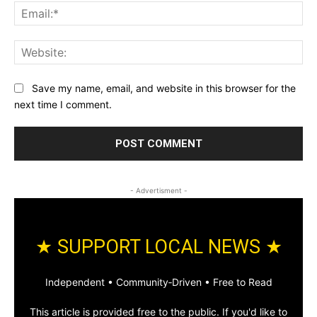
Ema
Web
Save my name, email, and website in this browser for the
next time I comment.
- Advertisment -
★ SUPPORT LOCAL NEWS ★
Independent • Community‑Driven • Free to Read
This article is provided free to the public. If you'd like to