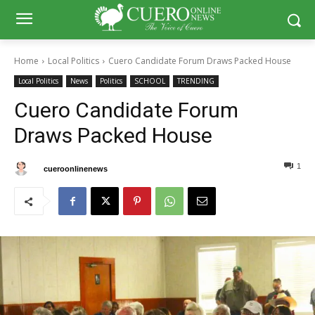
Home
Local Politics
Cuero Candidate Forum Draws Packed House
Local Politics
News
Politics
SCHOOL
TRENDING
Cuero Candidate Forum
Draws Packed House
1
0
By
cueroonlinenews
April 18, 2025