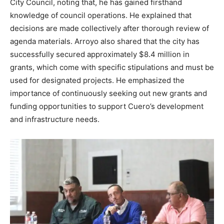
City Council, noting that, he has gained firsthand
knowledge of council operations. He explained that
decisions are made collectively after thorough review of
agenda materials. Arroyo also shared that the city has
successfully secured approximately $8.4 million in
grants, which come with specific stipulations and must be
used for designated projects. He emphasized the
importance of continuously seeking out new grants and
funding opportunities to support Cuero’s development
and infrastructure needs.