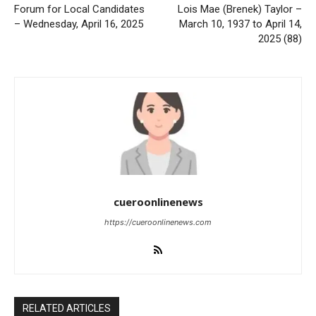
Forum for Local Candidates
Lois Mae (Brenek) Taylor –
– Wednesday, April 16, 2025
March 10, 1937 to April 14,
2025 (88)
cueroonlinenews
https://cueroonlinenews.com
RELATED ARTICLES