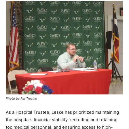
Photo by Pat Trevino
As a Hospital Trustee, Leske has prioritized maintaining
the hospital’s financial stability, recruiting and retaining
top medical personnel, and ensuring access to high-