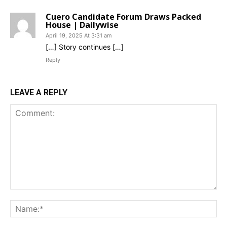
Cuero Candidate Forum Draws Packed
House | Dailywise
April 19, 2025 At 3:31 am
[…] Story continues […]
Reply
LEAVE A REPLY
Comment:
Na