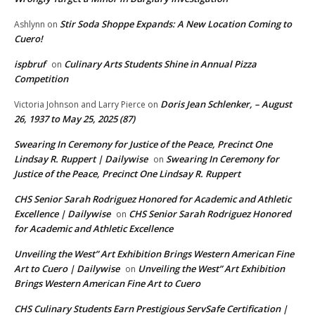
Stir Soda Shoppe Expands: A New Location Coming to
Ashlynn
on
Cuero!
ispbruf
Culinary Arts Students Shine in Annual Pizza
on
Competition
Doris Jean Schlenker, – August
Victoria Johnson and Larry Pierce
on
26, 1937 to May 25, 2025 (87)
Swearing In Ceremony for Justice of the Peace, Precinct One
Lindsay R. Ruppert | Dailywise
Swearing In Ceremony for
on
Justice of the Peace, Precinct One Lindsay R. Ruppert
CHS Senior Sarah Rodriguez Honored for Academic and Athletic
Excellence | Dailywise
CHS Senior Sarah Rodriguez Honored
on
for Academic and Athletic Excellence
Unveiling the West” Art Exhibition Brings Western American Fine
Art to Cuero | Dailywise
Unveiling the West” Art Exhibition
on
Brings Western American Fine Art to Cuero
CHS Culinary Students Earn Prestigious ServSafe Certification |