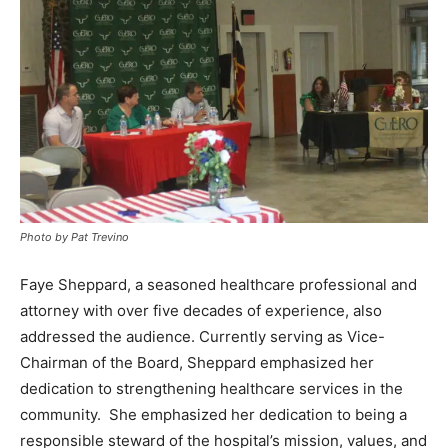
Photo by Pat Trevino
Faye Sheppard, a seasoned healthcare professional and
attorney with over five decades of experience, also
addressed the audience. Currently serving as Vice-
Chairman of the Board, Sheppard emphasized her
dedication to strengthening healthcare services in the
community. She emphasized her dedication to being a
responsible steward of the hospital’s mission, values, and