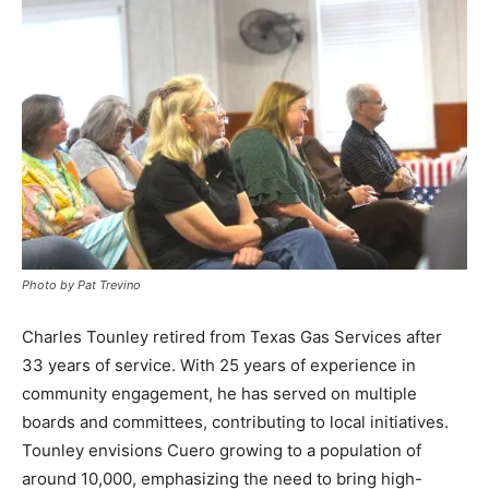
Photo by Pat Trevino
Charles Tounley retired from Texas Gas Services after
33 years of service. With 25 years of experience in
community engagement, he has served on multiple
boards and committees, contributing to local initiatives.
Tounley envisions Cuero growing to a population of
around 10,000, emphasizing the need to bring high-