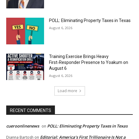
POLL: Eliminating Property Taxes in Texas
August 6, 2026
Training Exercise Brings Heavy
First‑Responder Presence to Yoakum on
August 6
August 6, 2026
Load more
RECENT COMMENTS
cueroonlinenews
POLL: Eliminating Property Taxes in Texas
on
Editorial: America’s First Trillionaire Is Not a
Dianna Bartosh
on