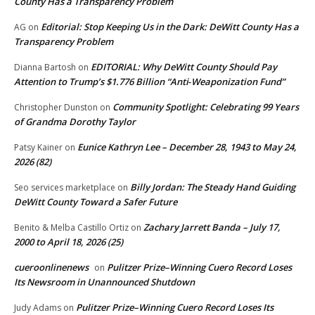
County Has a Transparency Problem
Editorial: Stop Keeping Us in the Dark: DeWitt County Has a
AG
on
Transparency Problem
EDITORIAL: Why DeWitt County Should Pay
Dianna Bartosh
on
Attention to Trump’s $1.776 Billion “Anti‑Weaponization Fund”
Community Spotlight: Celebrating 99 Years
Christopher Dunston
on
of Grandma Dorothy Taylor
Eunice Kathryn Lee – December 28, 1943 to May 24,
Patsy Kainer
on
2026 (82)
Billy Jordan: The Steady Hand Guiding
Seo services marketplace
on
DeWitt County Toward a Safer Future
Zachary Jarrett Banda – July 17,
Benito & Melba Castillo Ortiz
on
2000 to April 18, 2026 (25)
cueroonlinenews
Pulitzer Prize–Winning Cuero Record Loses
on
Its Newsroom in Unannounced Shutdown
Pulitzer Prize–Winning Cuero Record Loses Its
Judy Adams
on