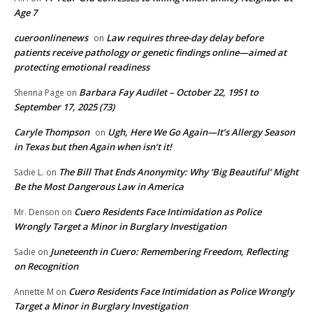
Age 7
cueroonlinenews
Law requires three-day delay before
on
patients receive pathology or genetic findings online—aimed at
protecting emotional readiness
Barbara Fay Audilet – October 22, 1951 to
Shenna Page
on
September 17, 2025 (73)
Caryle Thompson
Ugh, Here We Go Again—It’s Allergy Season
on
in Texas but then Again when isn’t it!
The Bill That Ends Anonymity: Why ‘Big Beautiful’ Might
Sadie L.
on
Be the Most Dangerous Law in America
Cuero Residents Face Intimidation as Police
Mr. Denson
on
Wrongly Target a Minor in Burglary Investigation
Juneteenth in Cuero: Remembering Freedom, Reflecting
Sadie
on
on Recognition
Cuero Residents Face Intimidation as Police Wrongly
Annette M
on
Target a Minor in Burglary Investigation