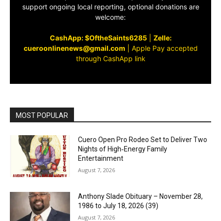
support ongoing local reporting, optional donations are
welcome:
CashApp: $OftheSaints6285
|
Zelle:
cueroonlinenews@gmail.com
|
Apple Pay accepted
through CashApp link
MOST POPULAR
Cuero Open Pro Rodeo Set to Deliver Two
Nights of High‑Energy Family
Entertainment
August 7, 2026
Anthony Slade Obituary – November 28,
1986 to July 18, 2026 (39)
August 7, 2026