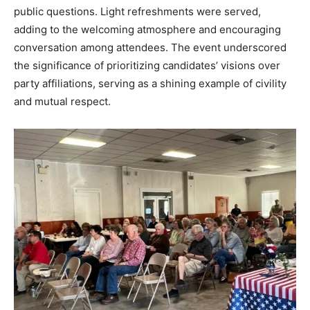
public questions. Light refreshments were served,
adding to the welcoming atmosphere and encouraging
conversation among attendees. The event underscored
the significance of prioritizing candidates’ visions over
party affiliations, serving as a shining example of civility
and mutual respect.