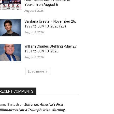
Yoakum on August 6
August 6, 2026
Santana Ureste – November 26,
1997 to July 13, 2026 (28)
August 6, 2026
William Charles Stehling -May 27,
1951 to July 13, 2026
August 6, 2026
Load more
RECENT COMMENTS
Editorial: America’s First
anna Bartosh
on
illionaire Is Not a Triumph. It’s a Warning.