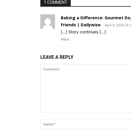
1 COMMENT
Baking a Difference: Gourmet Dog 
Friends | Dailywise
April 9, 2025 At 
[…] Story continues […]
Reply
LEAVE A REPLY
Comment: