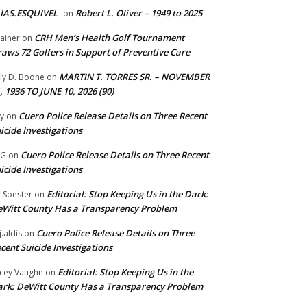
IAS.ESQUIVEL
Robert L. Oliver – 1949 to 2025
on
CRH Men’s Health Golf Tournament
ainer
on
aws 72 Golfers in Support of Preventive Care
MARTIN T. TORRES SR. – NOVEMBER
lly D. Boone
on
, 1936 TO JUNE 10, 2026 (90)
Cuero Police Release Details on Three Recent
y
on
icide Investigations
Cuero Police Release Details on Three Recent
 G
on
icide Investigations
Editorial: Stop Keeping Us in the Dark:
z Soester
on
Witt County Has a Transparency Problem
Cuero Police Release Details on Three
j.aldis
on
cent Suicide Investigations
Editorial: Stop Keeping Us in the
cey Vaughn
on
rk: DeWitt County Has a Transparency Problem