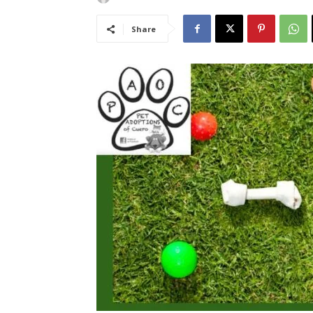
Share