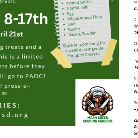
A
Co
Di
Sh
“A
Ch
Ce
Pa
19
Se
Ha
Fu
Be
– 
c
Re
S