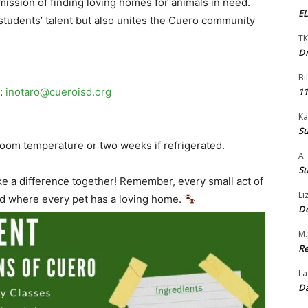
mission of finding loving homes for animals in need.
EL
students’ talent but also unites the Cuero community
TK
Dr
Bi
o:
inotaro@cueroisd.org
11
Ka
Su
 room temperature or two weeks if refrigerated.
A.
Su
ke a difference together! Remember, every small act of
Li
rld where every pet has a loving home.
De
M.
Re
La
Da