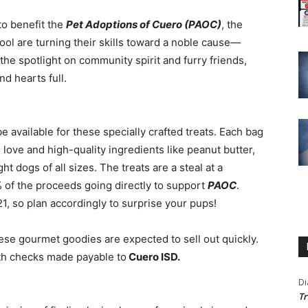
to benefit the
Pet Adoptions of Cuero (PAOC)
, the
ool are turning their skills toward a noble cause—
the spotlight on community spirit and furry friends,
nd hearts full.
be available for these specially crafted treats. Each bag
love and high-quality ingredients like peanut butter,
t dogs of all sizes. The treats are a steal at a
of the proceeds going directly to support
PAOC
.
21, so plan accordingly to surprise your pups!
hese gourmet goodies are expected to sell out quickly.
ith checks made payable to
Cuero ISD.
Di
Tr