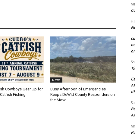
Ma
Co
H.
Ne
c
be
on
Sh
19
C
News
Al
fish Cowboys Gear Up for
Busy Afternoon of Emergencies
it!
Catfish Fishing
Keeps DeWitt County Responders on
the Move
Sa
Be
A
Mr
Po