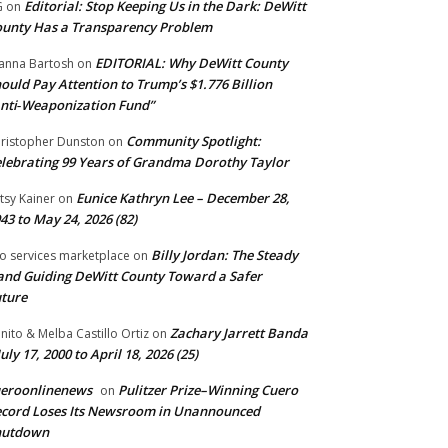
Editorial: Stop Keeping Us in the Dark: DeWitt
G
on
unty Has a Transparency Problem
EDITORIAL: Why DeWitt County
anna Bartosh
on
ould Pay Attention to Trump’s $1.776 Billion
nti‑Weaponization Fund”
Community Spotlight:
ristopher Dunston
on
lebrating 99 Years of Grandma Dorothy Taylor
Eunice Kathryn Lee – December 28,
tsy Kainer
on
43 to May 24, 2026 (82)
Billy Jordan: The Steady
o services marketplace
on
nd Guiding DeWitt County Toward a Safer
ture
Zachary Jarrett Banda
nito & Melba Castillo Ortiz
on
July 17, 2000 to April 18, 2026 (25)
ueroonlinenews
Pulitzer Prize–Winning Cuero
on
cord Loses Its Newsroom in Unannounced
hutdown