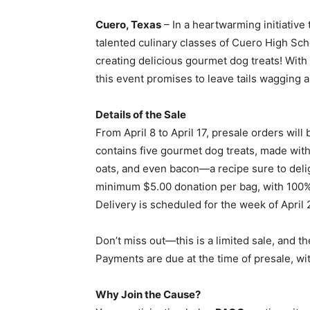
Cuero, Texas
– In a heartwarming initiative 
talented culinary classes of Cuero High Sch
creating delicious gourmet dog treats! With 
this event promises to leave tails wagging a
Details of the Sale
From April 8 to April 17, presale orders will 
contains five gourmet dog treats, made with 
oats, and even bacon—a recipe sure to deligh
minimum $5.00 donation per bag, with 100% 
Delivery is scheduled for the week of April 
Don’t miss out—this is a limited sale, and t
Payments are due at the time of presale, w
Why Join the Cause?