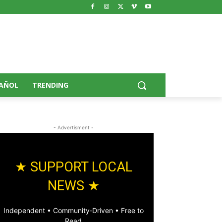
AÑOL
TRENDING
- Advertisment -
★ SUPPORT LOCAL
NEWS ★
Independent • Community‑Driven • Free to
Read