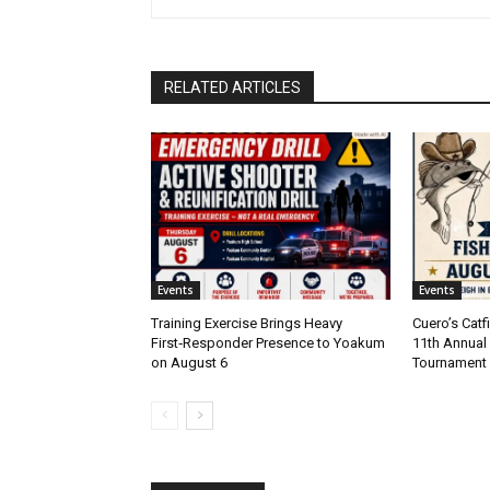
RELATED ARTICLES
Events
Events
Training Exercise Brings Heavy
Cuero’s Cat
First‑Responder Presence to Yoakum
11th Annual 
on August 6
Tournament