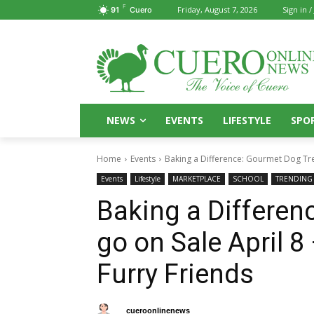
F
Friday, August 7, 2026
Sign in /
91
Cuero
NEWS
EVENTS
LIFESTYLE
SPO
Home
Events
Baking a Difference: Gourmet Dog Treat
Events
Lifestyle
MARKETPLACE
SCHOOL
TRENDING
Baking a Differen
go on Sale April 8
Furry Friends
By
cueroonlinenews
April 8, 2025