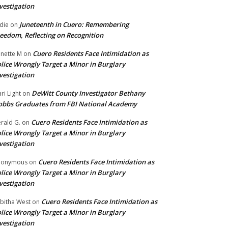
vestigation
Juneteenth in Cuero: Remembering
die
on
eedom, Reflecting on Recognition
Cuero Residents Face Intimidation as
nette M
on
lice Wrongly Target a Minor in Burglary
vestigation
DeWitt County Investigator Bethany
ri Light
on
bbs Graduates from FBI National Academy
Cuero Residents Face Intimidation as
rald G.
on
lice Wrongly Target a Minor in Burglary
vestigation
Cuero Residents Face Intimidation as
nonymous
on
lice Wrongly Target a Minor in Burglary
vestigation
Cuero Residents Face Intimidation as
bitha West
on
lice Wrongly Target a Minor in Burglary
vestigation