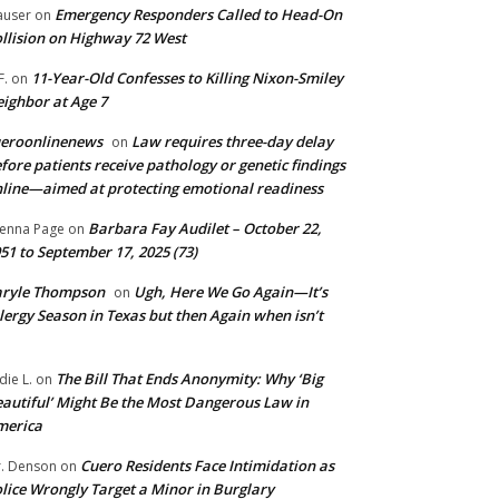
Emergency Responders Called to Head-On
user
on
llision on Highway 72 West
11-Year-Old Confesses to Killing Nixon-Smiley
F.
on
ighbor at Age 7
ueroonlinenews
Law requires three-day delay
on
fore patients receive pathology or genetic findings
line—aimed at protecting emotional readiness
Barbara Fay Audilet – October 22,
enna Page
on
51 to September 17, 2025 (73)
aryle Thompson
Ugh, Here We Go Again—It’s
on
lergy Season in Texas but then Again when isn’t
The Bill That Ends Anonymity: Why ‘Big
die L.
on
autiful’ Might Be the Most Dangerous Law in
merica
Cuero Residents Face Intimidation as
. Denson
on
lice Wrongly Target a Minor in Burglary