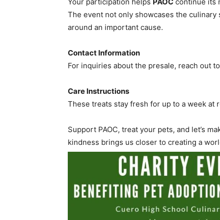
Your participation helps
PAOC
continue its 
The event not only showcases the culinary 
around an important cause.
Contact Information
For inquiries about the presale, reach out t
Care Instructions
These treats stay fresh for up to a week at
Support PAOC, treat your pets, and let’s ma
kindness brings us closer to creating a wo