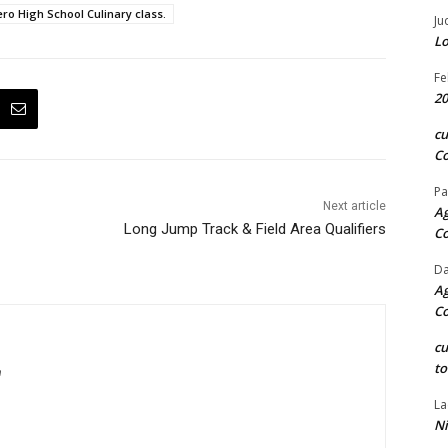
ro High School Culinary class.
Ju
Lo
Fe
20
c
Co
Pa
Next article
Ag
Long Jump Track & Field Area Qualifiers
C
Da
Ag
C
c
to
m
La
Ni