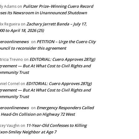
Pulitzer Prize–Winning Cuero Record
dy Adams
on
ses Its Newsroom in Unannounced Shutdown
Zachary Jarrett Banda – July 17,
lix Regueira
on
00 to April 18, 2026 (25)
ueroonlinenews
PETITION – Urge the Cuero City
on
uncil to reconsider this agreement
EDITORIAL: Cuero Approves 287(g)
tricia Trevino
on
reement — But At What Cost to Civil Rights and
ommunity Trust
EDITORIAL: Cuero Approves 287(g)
niel Cornel
on
reement — But At What Cost to Civil Rights and
ommunity Trust
ueroonlinenews
Emergency Responders Called
on
 Head-On Collision on Highway 72 West
11-Year-Old Confesses to Killing
cey Vaughn
on
xon-Smiley Neighbor at Age 7