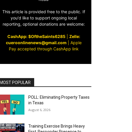
This article is provided free to the public. If
you'd like to support ongoing local
reporting, optional donations are welcome:
CashApp: $OftheSaints6285
|
Zelle:
cueroonlinenews@gmail.com
|
Apple
Pay accepted through CashApp link
MOST POPULAR
POLL: Eliminating Property Taxes
in Texas
August 6, 2026
Training Exercise Brings Heavy
First‑Responder Presence to