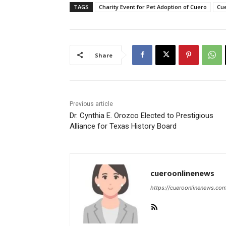
TAGS
Charity Event for Pet Adoption of Cuero
Cue
Share
Previous article
Dr. Cynthia E. Orozco Elected to Prestigious
Alliance for Texas History Board
cueroonlinenews
https://cueroonlinenews.co