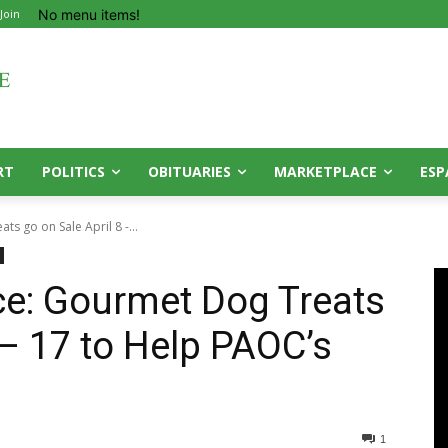
No menu items!
 Join
RT
POLITICS
OBITUARIES
MARKETPLACE
ESP
s go on Sale April 8 -...
ce: Gourmet Dog Treats
 – 17 to Help PAOC’s
1
0