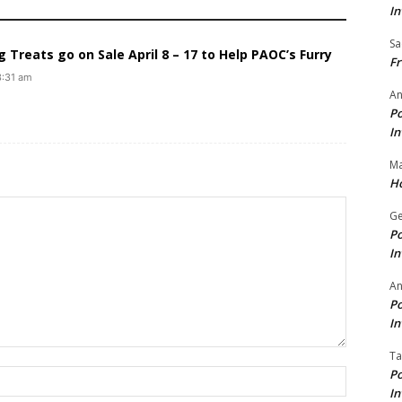
In
Sa
Treats go on Sale April 8 – 17 to Help PAOC’s Furry
Fr
3:31 am
An
Po
In
Ma
Ho
Ge
Po
In
A
Po
In
Ta
Po
Name:*
In