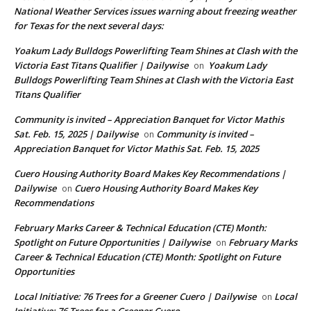
National Weather Services issues warning about freezing weather
for Texas for the next several days:
Yoakum Lady Bulldogs Powerlifting Team Shines at Clash with the
Victoria East Titans Qualifier | Dailywise
Yoakum Lady
on
Bulldogs Powerlifting Team Shines at Clash with the Victoria East
Titans Qualifier
Community is invited – Appreciation Banquet for Victor Mathis
Sat. Feb. 15, 2025 | Dailywise
Community is invited –
on
Appreciation Banquet for Victor Mathis Sat. Feb. 15, 2025
Cuero Housing Authority Board Makes Key Recommendations |
Dailywise
Cuero Housing Authority Board Makes Key
on
Recommendations
February Marks Career & Technical Education (CTE) Month:
Spotlight on Future Opportunities | Dailywise
February Marks
on
Career & Technical Education (CTE) Month: Spotlight on Future
Opportunities
Local Initiative: 76 Trees for a Greener Cuero | Dailywise
Local
on