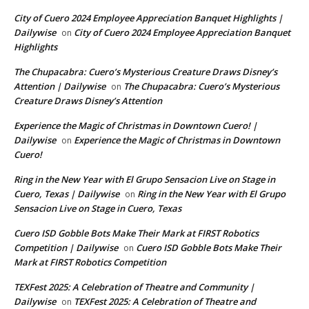
City of Cuero 2024 Employee Appreciation Banquet Highlights |
Dailywise
City of Cuero 2024 Employee Appreciation Banquet
on
Highlights
The Chupacabra: Cuero’s Mysterious Creature Draws Disney’s
Attention | Dailywise
The Chupacabra: Cuero’s Mysterious
on
Creature Draws Disney’s Attention
Experience the Magic of Christmas in Downtown Cuero! |
Dailywise
Experience the Magic of Christmas in Downtown
on
Cuero!
Ring in the New Year with El Grupo Sensacion Live on Stage in
Cuero, Texas | Dailywise
Ring in the New Year with El Grupo
on
Sensacion Live on Stage in Cuero, Texas
Cuero ISD Gobble Bots Make Their Mark at FIRST Robotics
Competition | Dailywise
Cuero ISD Gobble Bots Make Their
on
Mark at FIRST Robotics Competition
TEXFest 2025: A Celebration of Theatre and Community |
Dailywise
TEXFest 2025: A Celebration of Theatre and
on