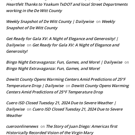
Heartfelt Thanks to Yoakum TxDOT and local Street Departments
working in the De Witt County
Weekly Snapshot of De Witt County | Dailywise
Weekly
on
Snapshot of De Witt County
Get Ready for Gala XV: A Night of Elegance and Generosity! |
Dailywise
Get Ready for Gala XV: A Night of Elegance and
on
Generosity!
Bingo Night Extravaganza: Fun, Games, and More! | Dailywise
on
Bingo Night Extravaganza: Fun, Games, and More!
Dewitt County Opens Warming Centers Amid Predictions of 25°F
Temperature Drop | Dailywise
Dewitt County Opens Warming
on
Centers Amid Predictions of 25°F Temperature Drop
Cuero ISD Closed Tuesday 21, 2024 Due to Severe Weather |
Dailywise
Cuero ISD Closed Tuesday 21, 2024 Due to Severe
on
Weather
cueroonlinenews
The Story of Juan Diego: Americas first
on
Historically Recorded Vision of the Virgin Mary