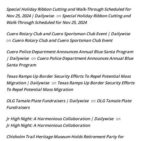
Special Holiday Ribbon Cutting and Walk-Through Scheduled for
Nov 25, 2024 | Dailywise
Special Holiday Ribbon Cutting and
on
Walk-Through Scheduled for Nov 25, 2024
Cuero Rotary Club and Cuero Sportsman Club Event | Dailywise
Cuero Rotary Club and Cuero Sportsman Club Event
on
Cuero Police Department Announces Annual Blue Santa Program
| Dailywise
Cuero Police Department Announces Annual Blue
on
Santa Program
Texas Ramps Up Border Security Efforts To Repel Potential Mass
Migration | Dailywise
Texas Ramps Up Border Security Efforts
on
To Repel Potential Mass Migration
OLG Tamale Plate Fundraisers | Dailywise
OLG Tamale Plate
on
Fundraisers
Jr High Night: A Harmonious Collaboration | Dailywise
on
Jr High Night: A Harmonious Collaboration
Chisholm Trail Heritage Museum Holds Retirement Party for