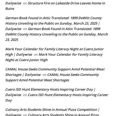
Dailywise
Structure Fire on Lakeside Drive Leaves Home in
on
Ruins
German Book Found in Attic Translated: 1899 DeWitt County
History Unveiling to the Public on Sunday, March 23, 2025 |
Dailywise
German Book Found in Attic Translated: 1899
on
DeWitt County History Unveiling to the Public on Sunday, March
23, 2025
Mark Your Calendar for Family Literacy Night at Cuero Junior
High | Dailywise
Mark Your Calendar for Family Literacy
on
Night at Cuero Junior High
CAMAL House Seeks Community Support Amid Potential Meat
Shortages | Dailywise
CAMAL House Seeks Community
on
Support Amid Potential Meat Shortages
Cuero ISD Hunt Elementary Hosts Inspiring Career Day |
Dailywise
Cuero ISD Hunt Elementary Hosts Inspiring Career
on
Day
Culinary Arts Students Shine in Annual Pizza Competition |
Dailywise
Culinary Arts Students Shine in Annual Pizza
on