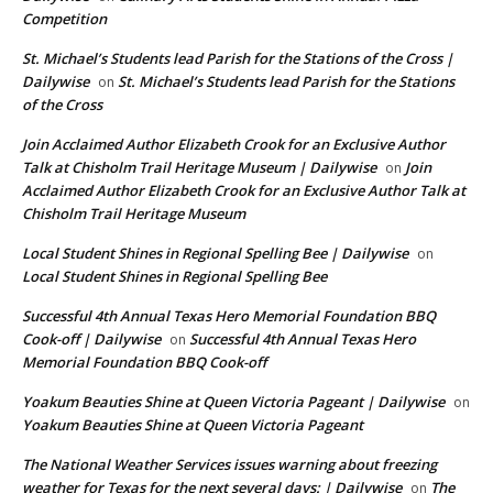
Competition
St. Michael’s Students lead Parish for the Stations of the Cross |
Dailywise
St. Michael’s Students lead Parish for the Stations
on
of the Cross
Join Acclaimed Author Elizabeth Crook for an Exclusive Author
Talk at Chisholm Trail Heritage Museum | Dailywise
Join
on
Acclaimed Author Elizabeth Crook for an Exclusive Author Talk at
Chisholm Trail Heritage Museum
Local Student Shines in Regional Spelling Bee | Dailywise
on
Local Student Shines in Regional Spelling Bee
Successful 4th Annual Texas Hero Memorial Foundation BBQ
Cook-off | Dailywise
Successful 4th Annual Texas Hero
on
Memorial Foundation BBQ Cook-off
Yoakum Beauties Shine at Queen Victoria Pageant | Dailywise
on
Yoakum Beauties Shine at Queen Victoria Pageant
The National Weather Services issues warning about freezing
weather for Texas for the next several days: | Dailywise
The
on