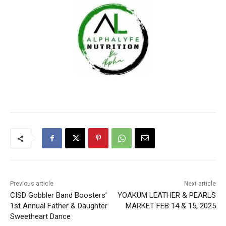
Previous article
Next article
CISD Gobbler Band Boosters’
YOAKUM LEATHER & PEARLS
1st Annual Father & Daughter
MARKET FEB 14 & 15, 2025
Sweetheart Dance