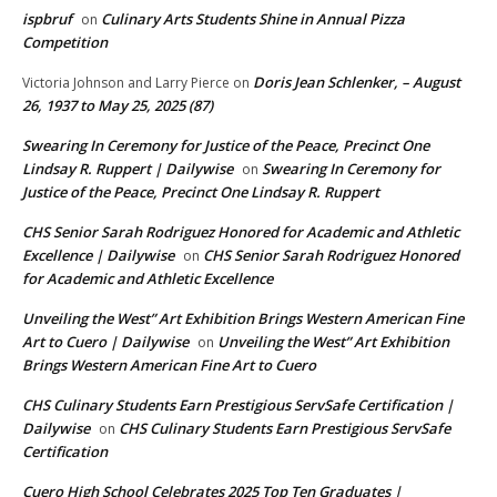
ispbruf
Culinary Arts Students Shine in Annual Pizza
on
Competition
Doris Jean Schlenker, – August
Victoria Johnson and Larry Pierce
on
26, 1937 to May 25, 2025 (87)
Swearing In Ceremony for Justice of the Peace, Precinct One
Lindsay R. Ruppert | Dailywise
Swearing In Ceremony for
on
Justice of the Peace, Precinct One Lindsay R. Ruppert
CHS Senior Sarah Rodriguez Honored for Academic and Athletic
Excellence | Dailywise
CHS Senior Sarah Rodriguez Honored
on
for Academic and Athletic Excellence
Unveiling the West” Art Exhibition Brings Western American Fine
Art to Cuero | Dailywise
Unveiling the West” Art Exhibition
on
Brings Western American Fine Art to Cuero
CHS Culinary Students Earn Prestigious ServSafe Certification |
Dailywise
CHS Culinary Students Earn Prestigious ServSafe
on
Certification
Cuero High School Celebrates 2025 Top Ten Graduates |