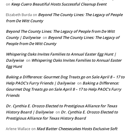
Keep Cuero Beautiful Hosts Successful Cleanup Event
on
Beyond The County Lines: The Legacy of People
Elizabeth Burda
on
from De Witt County
Beyond The County Lines: The Legacy of People from De Witt
County | Dailywise
Beyond The County Lines: The Legacy of
on
People from De Witt County
Whispering Oaks Invites Families to Annual Easter Egg Hunt |
Dailywise
Whispering Oaks Invites Families to Annual Easter
on
Egg Hunt
Baking a Difference: Gourmet Dog Treats go on Sale April 8 – 17 to
Help PAOC’s Furry Friends | Dailywise
Baking a Difference:
on
Gourmet Dog Treats go on Sale April 8 – 17 to Help PAOC’s Furry
Friends
Dr. Cynthia E. Orozco Elected to Prestigious Alliance for Texas
History Board | Dailywise
Dr. Cynthia E. Orozco Elected to
on
Prestigious Alliance for Texas History Board
Mad Batter Cheesecakes Hosts Exclusive Soft
Arlene Wallace
on