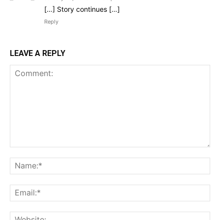
[…] Story continues […]
Reply
LEAVE A REPLY
Comment:
Na
Ema
Web