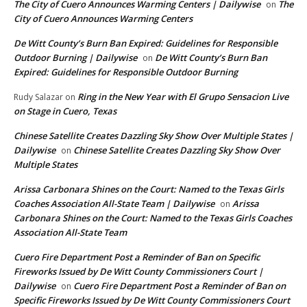
The City of Cuero Announces Warming Centers | Dailywise
The
on
City of Cuero Announces Warming Centers
De Witt County’s Burn Ban Expired: Guidelines for Responsible
Outdoor Burning | Dailywise
De Witt County’s Burn Ban
on
Expired: Guidelines for Responsible Outdoor Burning
Ring in the New Year with El Grupo Sensacion Live
Rudy Salazar
on
on Stage in Cuero, Texas
Chinese Satellite Creates Dazzling Sky Show Over Multiple States |
Dailywise
Chinese Satellite Creates Dazzling Sky Show Over
on
Multiple States
Arissa Carbonara Shines on the Court: Named to the Texas Girls
Coaches Association All-State Team | Dailywise
Arissa
on
Carbonara Shines on the Court: Named to the Texas Girls Coaches
Association All-State Team
Cuero Fire Department Post a Reminder of Ban on Specific
Fireworks Issued by De Witt County Commissioners Court |
Dailywise
Cuero Fire Department Post a Reminder of Ban on
on
Specific Fireworks Issued by De Witt County Commissioners Court