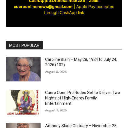
CashApp: $OftheSaints6285
|
Zelle:
cueroonlinenews@gmail.com
|
Apple Pay accepted
through CashApp link
MOST POPULAR
Caroline Blain – May 28, 1924 to July 24,
2026 (102)
August 8, 2026
Cuero Open Pro Rodeo Set to Deliver Two
Nights of High‑Energy Family
Entertainment
August 7, 2026
Anthony Slade Obituary – November 28,