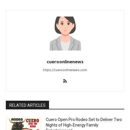
cueroonlinenews
https://cueroonlinenews.com
RELATED ARTICLES
Cuero Open Pro Rodeo Set to Deliver Two
Nights of High‑Energy Family