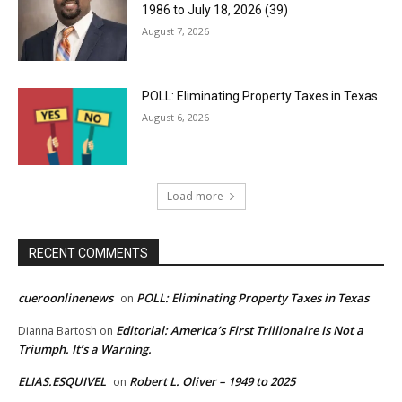
1986 to July 18, 2026 (39)
August 7, 2026
POLL: Eliminating Property Taxes in Texas
August 6, 2026
Load more
RECENT COMMENTS
cueroonlinenews
POLL: Eliminating Property Taxes in Texas
on
Editorial: America’s First Trillionaire Is Not a
Dianna Bartosh
on
Triumph. It’s a Warning.
ELIAS.ESQUIVEL
Robert L. Oliver – 1949 to 2025
on