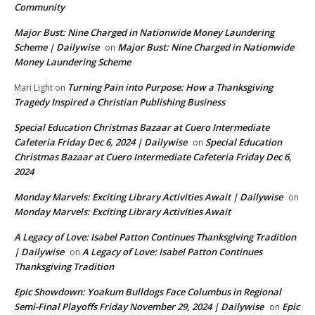
Community
Major Bust: Nine Charged in Nationwide Money Laundering
Scheme | Dailywise
Major Bust: Nine Charged in Nationwide
on
Money Laundering Scheme
Turning Pain into Purpose: How a Thanksgiving
Mari Light
on
Tragedy Inspired a Christian Publishing Business
Special Education Christmas Bazaar at Cuero Intermediate
Cafeteria Friday Dec 6, 2024 | Dailywise
Special Education
on
Christmas Bazaar at Cuero Intermediate Cafeteria Friday Dec 6,
2024
Monday Marvels: Exciting Library Activities Await | Dailywise
on
Monday Marvels: Exciting Library Activities Await
A Legacy of Love: Isabel Patton Continues Thanksgiving Tradition
| Dailywise
A Legacy of Love: Isabel Patton Continues
on
Thanksgiving Tradition
Epic Showdown: Yoakum Bulldogs Face Columbus in Regional
Semi-Final Playoffs Friday November 29, 2024 | Dailywise
Epic
on