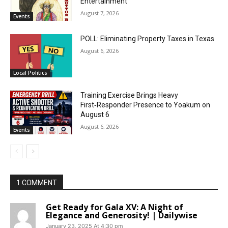
Entertainment
August 7, 2026
Events
POLL: Eliminating Property Taxes in Texas
August 6, 2026
Local Politics
Training Exercise Brings Heavy
First‑Responder Presence to Yoakum on
August 6
August 6, 2026
Events
1 COMMENT
Get Ready for Gala XV: A Night of
Elegance and Generosity! | Dailywise
January 23, 2025 At 4:30 pm