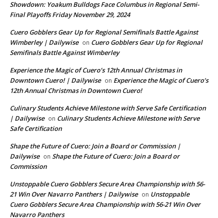
Showdown: Yoakum Bulldogs Face Columbus in Regional Semi-
Final Playoffs Friday November 29, 2024
Cuero Gobblers Gear Up for Regional Semifinals Battle Against
Wimberley | Dailywise
Cuero Gobblers Gear Up for Regional
on
Semifinals Battle Against Wimberley
Experience the Magic of Cuero’s 12th Annual Christmas in
Downtown Cuero! | Dailywise
Experience the Magic of Cuero’s
on
12th Annual Christmas in Downtown Cuero!
Culinary Students Achieve Milestone with Serve Safe Certification
| Dailywise
Culinary Students Achieve Milestone with Serve
on
Safe Certification
Shape the Future of Cuero: Join a Board or Commission |
Dailywise
Shape the Future of Cuero: Join a Board or
on
Commission
Unstoppable Cuero Gobblers Secure Area Championship with 56-
21 Win Over Navarro Panthers | Dailywise
Unstoppable
on
Cuero Gobblers Secure Area Championship with 56-21 Win Over
Navarro Panthers