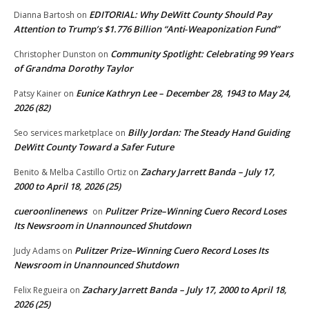
EDITORIAL: Why DeWitt County Should Pay
Dianna Bartosh
on
Attention to Trump’s $1.776 Billion “Anti‑Weaponization Fund”
Community Spotlight: Celebrating 99 Years
Christopher Dunston
on
of Grandma Dorothy Taylor
Eunice Kathryn Lee – December 28, 1943 to May 24,
Patsy Kainer
on
2026 (82)
Billy Jordan: The Steady Hand Guiding
Seo services marketplace
on
DeWitt County Toward a Safer Future
Zachary Jarrett Banda – July 17,
Benito & Melba Castillo Ortiz
on
2000 to April 18, 2026 (25)
cueroonlinenews
Pulitzer Prize–Winning Cuero Record Loses
on
Its Newsroom in Unannounced Shutdown
Pulitzer Prize–Winning Cuero Record Loses Its
Judy Adams
on
Newsroom in Unannounced Shutdown
Zachary Jarrett Banda – July 17, 2000 to April 18,
Felix Regueira
on
2026 (25)