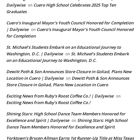
Dailywise
Cuero High School Celebrates 2025 Top Ten
on
Graduates
Cuero’s Inaugural Mayor’s Youth Council Honored for Completion
| Dailywise
Cuero’s Inaugural Mayor’s Youth Council Honored
on
for Completion
St. Michael’s Students Embark on an Educational Journey to
Washington, D.C. | Dailywise
St. Michael’s Students Embark
on
on an Educational Journey to Washington, D.C.
Dewitt Poth & Son Announces Store Closure in Goliad, Plans New
Location in Cuero | Dailywise
Dewitt Poth & Son Announces
on
Store Closure in Goliad, Plans New Location in Cuero
Exciting News from Ruby’s Roost Coffee Co.! | Dailywise
on
Exciting News from Ruby’s Roost Coffee Co.!
Shining Stars: High School Dance Team Members Honored for
Excellence and Spirit | Dailywise
Shining Stars: High School
on
Dance Team Members Honored for Excellence and Spirit
Yorktown’s Brycen Allman Earns 1st Runner-Up Title at Miss Texas