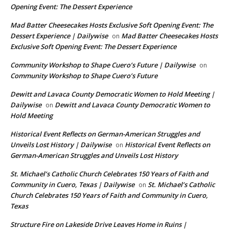
Opening Event: The Dessert Experience
Mad Batter Cheesecakes Hosts Exclusive Soft Opening Event: The
Dessert Experience | Dailywise
Mad Batter Cheesecakes Hosts
on
Exclusive Soft Opening Event: The Dessert Experience
Community Workshop to Shape Cuero’s Future | Dailywise
on
Community Workshop to Shape Cuero’s Future
Dewitt and Lavaca County Democratic Women to Hold Meeting |
Dailywise
Dewitt and Lavaca County Democratic Women to
on
Hold Meeting
Historical Event Reflects on German-American Struggles and
Unveils Lost History | Dailywise
Historical Event Reflects on
on
German-American Struggles and Unveils Lost History
St. Michael’s Catholic Church Celebrates 150 Years of Faith and
Community in Cuero, Texas | Dailywise
St. Michael’s Catholic
on
Church Celebrates 150 Years of Faith and Community in Cuero,
Texas
Structure Fire on Lakeside Drive Leaves Home in Ruins |