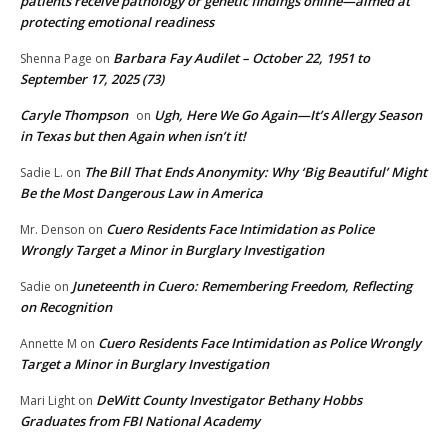
patients receive pathology or genetic findings online—aimed at
protecting emotional readiness
Barbara Fay Audilet – October 22, 1951 to
Shenna Page
on
September 17, 2025 (73)
Caryle Thompson
Ugh, Here We Go Again—It’s Allergy Season
on
in Texas but then Again when isn’t it!
The Bill That Ends Anonymity: Why ‘Big Beautiful’ Might
Sadie L.
on
Be the Most Dangerous Law in America
Cuero Residents Face Intimidation as Police
Mr. Denson
on
Wrongly Target a Minor in Burglary Investigation
Juneteenth in Cuero: Remembering Freedom, Reflecting
Sadie
on
on Recognition
Cuero Residents Face Intimidation as Police Wrongly
Annette M
on
Target a Minor in Burglary Investigation
DeWitt County Investigator Bethany Hobbs
Mari Light
on
Graduates from FBI National Academy