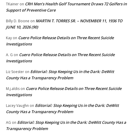
CRH Men’s Health Golf Tournament Draws 72 Golfers in
TKainer
on
Support of Preventive Care
MARTIN T. TORRES SR. – NOVEMBER 11, 1936 TO
Billy D. Boone
on
JUNE 10, 2026 (90)
Cuero Police Release Details on Three Recent Suicide
Kay
on
Investigations
Cuero Police Release Details on Three Recent Suicide
A. G
on
Investigations
Editorial: Stop Keeping Us in the Dark: DeWitt
Liz Soester
on
County Has a Transparency Problem
Cuero Police Release Details on Three Recent Suicide
M.j.aldis
on
Investigations
Editorial: Stop Keeping Us in the Dark: DeWitt
Lacey Vaughn
on
County Has a Transparency Problem
Editorial: Stop Keeping Us in the Dark: DeWitt County Has a
AG
on
Transparency Problem