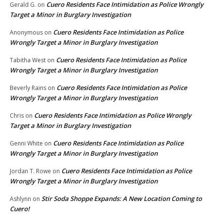
Cuero Residents Face Intimidation as Police Wrongly
Gerald G.
on
Target a Minor in Burglary Investigation
Cuero Residents Face Intimidation as Police
Anonymous
on
Wrongly Target a Minor in Burglary Investigation
Cuero Residents Face Intimidation as Police
Tabitha West
on
Wrongly Target a Minor in Burglary Investigation
Cuero Residents Face Intimidation as Police
Beverly Rains
on
Wrongly Target a Minor in Burglary Investigation
Cuero Residents Face Intimidation as Police Wrongly
Chris
on
Target a Minor in Burglary Investigation
Cuero Residents Face Intimidation as Police
Genni White
on
Wrongly Target a Minor in Burglary Investigation
Cuero Residents Face Intimidation as Police
Jordan T. Rowe
on
Wrongly Target a Minor in Burglary Investigation
Stir Soda Shoppe Expands: A New Location Coming to
Ashlynn
on
Cuero!