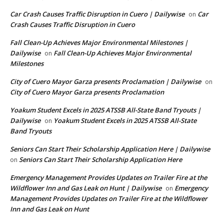
Car Crash Causes Traffic Disruption in Cuero | Dailywise
Car
on
Crash Causes Traffic Disruption in Cuero
Fall Clean-Up Achieves Major Environmental Milestones |
Dailywise
Fall Clean-Up Achieves Major Environmental
on
Milestones
City of Cuero Mayor Garza presents Proclamation | Dailywise
on
City of Cuero Mayor Garza presents Proclamation
Yoakum Student Excels in 2025 ATSSB All-State Band Tryouts |
Dailywise
Yoakum Student Excels in 2025 ATSSB All-State
on
Band Tryouts
Seniors Can Start Their Scholarship Application Here | Dailywise
Seniors Can Start Their Scholarship Application Here
on
Emergency Management Provides Updates on Trailer Fire at the
Wildflower Inn and Gas Leak on Hunt | Dailywise
Emergency
on
Management Provides Updates on Trailer Fire at the Wildflower
Inn and Gas Leak on Hunt