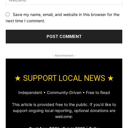
Save my name, email, and website in this browser for the
next time I comment.
- Advertisment -
★ SUPPORT LOCAL NEWS ★
Independent • Community‑Driven • Free to Read
This article is provided free to the public. If you'd like to
support ongoing local reporting, optional donations are
welcome: