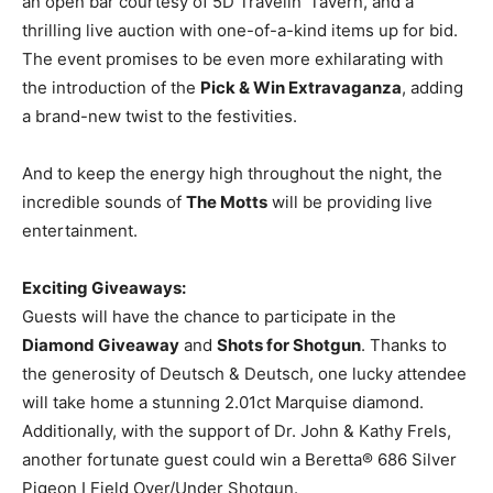
an open bar courtesy of 5D Travelin’ Tavern, and a
thrilling live auction with one-of-a-kind items up for bid.
The event promises to be even more exhilarating with
the introduction of the
Pick & Win Extravaganza
, adding
a brand-new twist to the festivities.
And to keep the energy high throughout the night, the
incredible sounds of
The Motts
will be providing live
entertainment.
Exciting Giveaways:
Guests will have the chance to participate in the
Diamond Giveaway
and
Shots for Shotgun
. Thanks to
the generosity of Deutsch & Deutsch, one lucky attendee
will take home a stunning 2.01ct Marquise diamond.
Additionally, with the support of Dr. John & Kathy Frels,
another fortunate guest could win a Beretta® 686 Silver
Pigeon I Field Over/Under Shotgun.