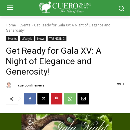
Home
Events
Get Ready for Gala XV: A Night of Elegance and
Generosity!
Events
Lifestyle
News
TRENDING
Get Ready for Gala XV: A
Night of Elegance and
Generosity!
1
0
By
cueroonlinenews
January 23, 2025