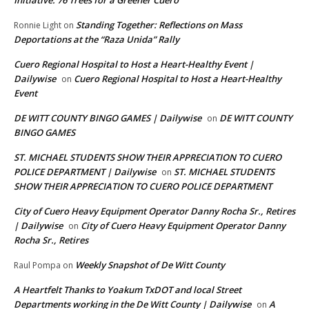
Initiative: 76 Trees for a Greener Cuero
Standing Together: Reflections on Mass
Ronnie Light
on
Deportations at the “Raza Unida” Rally
Cuero Regional Hospital to Host a Heart-Healthy Event |
Dailywise
Cuero Regional Hospital to Host a Heart-Healthy
on
Event
DE WITT COUNTY BINGO GAMES | Dailywise
DE WITT COUNTY
on
BINGO GAMES
ST. MICHAEL STUDENTS SHOW THEIR APPRECIATION TO CUERO
POLICE DEPARTMENT | Dailywise
ST. MICHAEL STUDENTS
on
SHOW THEIR APPRECIATION TO CUERO POLICE DEPARTMENT
City of Cuero Heavy Equipment Operator Danny Rocha Sr., Retires
| Dailywise
City of Cuero Heavy Equipment Operator Danny
on
Rocha Sr., Retires
Weekly Snapshot of De Witt County
Raul Pompa
on
A Heartfelt Thanks to Yoakum TxDOT and local Street
Departments working in the De Witt County | Dailywise
A
on