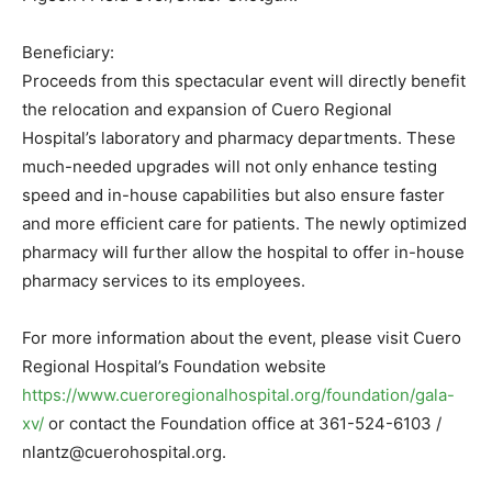
Beneficiary:
Proceeds from this spectacular event will directly benefit
the relocation and expansion of Cuero Regional
Hospital’s laboratory and pharmacy departments. These
much-needed upgrades will not only enhance testing
speed and in-house capabilities but also ensure faster
and more efficient care for patients. The newly optimized
pharmacy will further allow the hospital to offer in-house
pharmacy services to its employees.
For more information about the event, please visit Cuero
Regional Hospital’s Foundation website
https://www.cueroregionalhospital.org/foundation/gala-
xv/
or contact the Foundation office at 361-524-6103 /
nlantz@cuerohospital.org.