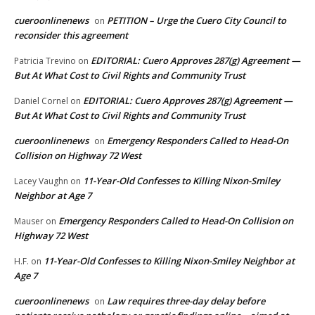
cueroonlinenews
PETITION – Urge the Cuero City Council to
on
reconsider this agreement
EDITORIAL: Cuero Approves 287(g) Agreement —
Patricia Trevino
on
But At What Cost to Civil Rights and Community Trust
EDITORIAL: Cuero Approves 287(g) Agreement —
Daniel Cornel
on
But At What Cost to Civil Rights and Community Trust
cueroonlinenews
Emergency Responders Called to Head-On
on
Collision on Highway 72 West
11-Year-Old Confesses to Killing Nixon-Smiley
Lacey Vaughn
on
Neighbor at Age 7
Emergency Responders Called to Head-On Collision on
Mauser
on
Highway 72 West
11-Year-Old Confesses to Killing Nixon-Smiley Neighbor at
H.F.
on
Age 7
cueroonlinenews
Law requires three-day delay before
on