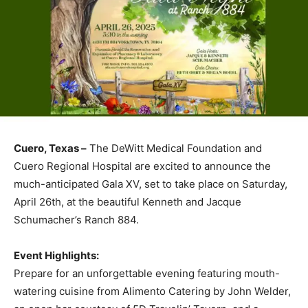
Cuero, Texas –
The DeWitt Medical Foundation and
Cuero Regional Hospital are excited to announce the
much-anticipated Gala XV, set to take place on Saturday,
April 26th, at the beautiful Kenneth and Jacque
Schumacher’s Ranch 884.
Event Highlights:
Prepare for an unforgettable evening featuring mouth-
watering cuisine from Alimento Catering by John Welder,