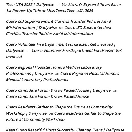
Teen USA 2025 | Dailywise
Yorktown’s Brycen Allman Earns
on
1st Runner-Up Title at Miss Texas Teen USA 2025
Cuero ISD Superintendent Clarifies Transfer Policies Amid
Misinformation | Dailywise
Cuero ISD Superintendent
on
Clarifies Transfer Policies Amid Misinformation
Cuero Volunteer Fire Department Fundraiser: Get Involved |
Dailywise
Cuero Volunteer Fire Department Fundraiser: Get
on
Involved
Cuero Regional Hospital Honors Medical Laboratory
Professionals | Dailywise
Cuero Regional Hospital Honors
on
Medical Laboratory Professionals
Cuero Candidate Forum Draws Packed House | Dailywise
on
Cuero Candidate Forum Draws Packed House
Cuero Residents Gather to Shape the Future at Community
Workshop | Dailywise
Cuero Residents Gather to Shape the
on
Future at Community Workshop
Keep Cuero Beautiful Hosts Successful Cleanup Event | Dailywise