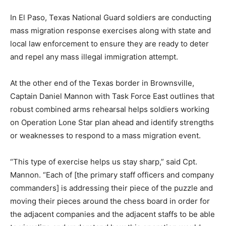
In El Paso, Texas National Guard soldiers are conducting
mass migration response exercises along with state and
local law enforcement to ensure they are ready to deter
and repel any mass illegal immigration attempt.
At the other end of the Texas border in Brownsville,
Captain Daniel Mannon with Task Force East outlines that
robust combined arms rehearsal helps soldiers working
on Operation Lone Star plan ahead and identify strengths
or weaknesses to respond to a mass migration event.
“This type of exercise helps us stay sharp,” said Cpt.
Mannon. “Each of [the primary staff officers and company
commanders] is addressing their piece of the puzzle and
moving their pieces around the chess board in order for
the adjacent companies and the adjacent staffs to be able