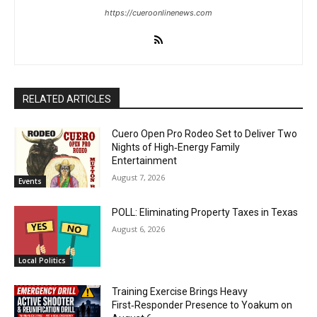
https://cueroonlinenews.com
RELATED ARTICLES
Cuero Open Pro Rodeo Set to Deliver Two
Nights of High‑Energy Family
Entertainment
August 7, 2026
Events
POLL: Eliminating Property Taxes in Texas
August 6, 2026
Local Politics
Training Exercise Brings Heavy
First‑Responder Presence to Yoakum on