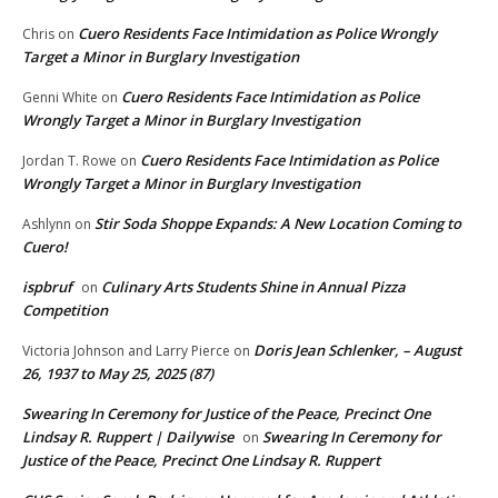
Cuero Residents Face Intimidation as Police Wrongly
Chris
on
Target a Minor in Burglary Investigation
Cuero Residents Face Intimidation as Police
Genni White
on
Wrongly Target a Minor in Burglary Investigation
Cuero Residents Face Intimidation as Police
Jordan T. Rowe
on
Wrongly Target a Minor in Burglary Investigation
Stir Soda Shoppe Expands: A New Location Coming to
Ashlynn
on
Cuero!
ispbruf
Culinary Arts Students Shine in Annual Pizza
on
Competition
Doris Jean Schlenker, – August
Victoria Johnson and Larry Pierce
on
26, 1937 to May 25, 2025 (87)
Swearing In Ceremony for Justice of the Peace, Precinct One
Lindsay R. Ruppert | Dailywise
Swearing In Ceremony for
on
Justice of the Peace, Precinct One Lindsay R. Ruppert