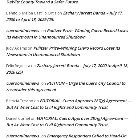
DeWitt County Toward a Safer Future
Zachary Jarrett Banda – July 17,
Benito & Melba Castillo Ortiz
on
2000 to April 18, 2026 (25)
cueroonlinenews
Pulitzer Prize–Winning Cuero Record Loses
on
Its Newsroom in Unannounced Shutdown
Pulitzer Prize–Winning Cuero Record Loses Its
Judy Adams
on
Newsroom in Unannounced Shutdown
Zachary Jarrett Banda – July 17, 2000 to April 18,
Felix Regueira
on
2026 (25)
cueroonlinenews
PETITION – Urge the Cuero City Council to
on
reconsider this agreement
EDITORIAL: Cuero Approves 287(g) Agreement —
Patricia Trevino
on
But At What Cost to Civil Rights and Community Trust
EDITORIAL: Cuero Approves 287(g) Agreement —
Daniel Cornel
on
But At What Cost to Civil Rights and Community Trust
cueroonlinenews
Emergency Responders Called to Head-On
on