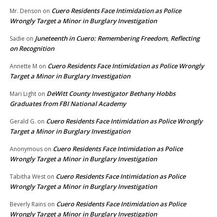
Cuero Residents Face Intimidation as Police
Mr. Denson
on
Wrongly Target a Minor in Burglary Investigation
Juneteenth in Cuero: Remembering Freedom, Reflecting
Sadie
on
on Recognition
Cuero Residents Face Intimidation as Police Wrongly
Annette M
on
Target a Minor in Burglary Investigation
DeWitt County Investigator Bethany Hobbs
Mari Light
on
Graduates from FBI National Academy
Cuero Residents Face Intimidation as Police Wrongly
Gerald G.
on
Target a Minor in Burglary Investigation
Cuero Residents Face Intimidation as Police
Anonymous
on
Wrongly Target a Minor in Burglary Investigation
Cuero Residents Face Intimidation as Police
Tabitha West
on
Wrongly Target a Minor in Burglary Investigation
Cuero Residents Face Intimidation as Police
Beverly Rains
on
Wrongly Target a Minor in Burglary Investigation