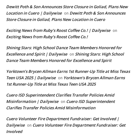
Dewitt Poth & Son Announces Store Closure in Goliad, Plans New
Location in Cuero | Dailywise
Dewitt Poth & Son Announces
on
Store Closure in Goliad, Plans New Location in Cuero
Exciting News from Ruby’s Roost Coffee Co.! | Dailywise
on
Exciting News from Ruby’s Roost Coffee Co.!
Shining Stars: High School Dance Team Members Honored for
Excellence and Spirit | Dailywise
Shining Stars: High School
on
Dance Team Members Honored for Excellence and Spirit
Yorktown’s Brycen Allman Earns 1st Runner-Up Title at Miss Texas
Teen USA 2025 | Dailywise
Yorktown’s Brycen Allman Earns
on
1st Runner-Up Title at Miss Texas Teen USA 2025
Cuero ISD Superintendent Clarifies Transfer Policies Amid
Misinformation | Dailywise
Cuero ISD Superintendent
on
Clarifies Transfer Policies Amid Misinformation
Cuero Volunteer Fire Department Fundraiser: Get Involved |
Dailywise
Cuero Volunteer Fire Department Fundraiser: Get
on
Involved