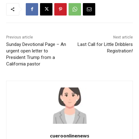
Previous article
Next article
Sunday Devotional Page – An
Last Call for Little Dribblers
urgent open letter to
Registration!
President Trump from a
California pastor
cueroonlinenews