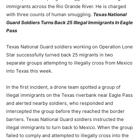
immigrants across the Rio Grande River. He is charged
with three counts of human smuggling.
Texas National
Guard Soldiers Turns Back 25 Illegal Immigrants In Eagle
Pass
Texas National Guard soldiers working on Operation Lone
Star successfully turned back 25 migrants in two
separate groups attempting to illegally cross from Mexico
into Texas this week.
In the first incident, a drone team spotted a group of
illegal immigrants on the Texas riverbank near Eagle Pass
and alerted nearby soldiers, who responded and
intercepted the group before they reached the border
barriers. Texas National Guard soldiers instructed the
illegal immigrants to turn back to Mexico. When the group
failed to comply and attempted to illegally cross into the