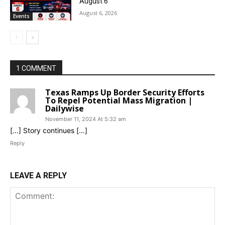
August 6
August 6, 2026
Events
1 COMMENT
Texas Ramps Up Border Security Efforts
To Repel Potential Mass Migration |
Dailywise
November 11, 2024 At 5:32 am
[…] Story continues […]
Reply
LEAVE A REPLY