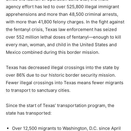
agency effort has led to over 525,800 illegal immigrant
apprehensions and more than 48,500 criminal arrests,
with more than 41,800 felony charges. In the fight against
the fentanyl crisis, Texas law enforcement has seized
over 552 million lethal doses of fentanyl—enough to kill
every man, woman, and child in the United States and
Mexico combined during this border mission.
Texas has decreased illegal crossings into the state by
over 86% due to our historic border security mission.
Fewer illegal crossings into Texas means fewer migrants
to transport to sanctuary cities.
Since the start of Texas’ transportation program, the
state has transported:
Over 12,500 migrants to Washington, D.C. since April