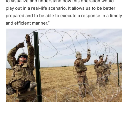
to visualize and understand how this operation would
play out in a real-life scenario. It allows us to be better
prepared and to be able to execute a response in a timely
and efficient manner.”