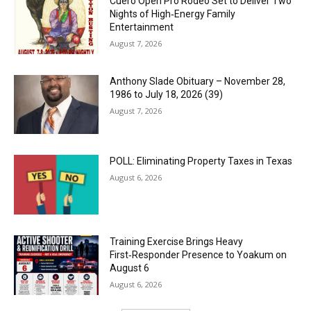
Cuero Open Pro Rodeo Set to Deliver Two
Nights of High‑Energy Family
Entertainment
August 7, 2026
Anthony Slade Obituary – November 28,
1986 to July 18, 2026 (39)
August 7, 2026
POLL: Eliminating Property Taxes in Texas
August 6, 2026
Training Exercise Brings Heavy
First‑Responder Presence to Yoakum on
August 6
August 6, 2026