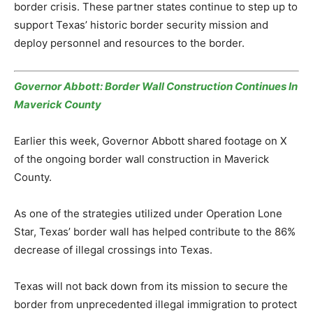
border crisis. These partner states continue to step up to
support Texas’ historic border security mission and
deploy personnel and resources to the border.
Governor Abbott: Border Wall Construction Continues In
Maverick County
Earlier this week, Governor Abbott shared footage on X
of the ongoing border wall construction in Maverick
County.
As one of the strategies utilized under Operation Lone
Star, Texas’ border wall has helped contribute to the 86%
decrease of illegal crossings into Texas.
Texas will not back down from its mission to secure the
border from unprecedented illegal immigration to protect