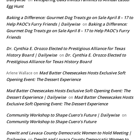
Egg Hunt
Baking a Difference: Gourmet Dog Treats go on Sale April 8 – 17 to
Help PAOC’s Furry Friends | Dailywise
Baking a Difference:
on
Gourmet Dog Treats go on Sale April 8 – 17 to Help PAOC’s Furry
Friends
Dr. Cynthia E. Orozco Elected to Prestigious Alliance for Texas
History Board | Dailywise
Dr. Cynthia E. Orozco Elected to
on
Prestigious Alliance for Texas History Board
Mad Batter Cheesecakes Hosts Exclusive Soft
Arlene Wallace
on
Opening Event: The Dessert Experience
Mad Batter Cheesecakes Hosts Exclusive Soft Opening Event: The
Dessert Experience | Dailywise
Mad Batter Cheesecakes Hosts
on
Exclusive Soft Opening Event: The Dessert Experience
Community Workshop to Shape Cuero’s Future | Dailywise
on
Community Workshop to Shape Cuero’s Future
Dewitt and Lavaca County Democratic Women to Hold Meeting |
Dailywise
Dewitt and Lavaca County Democratic Women to
on