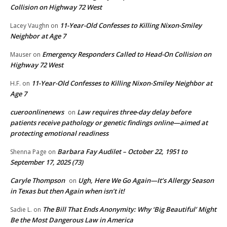
Collision on Highway 72 West
11-Year-Old Confesses to Killing Nixon-Smiley
Lacey Vaughn
on
Neighbor at Age 7
Emergency Responders Called to Head-On Collision on
Mauser
on
Highway 72 West
11-Year-Old Confesses to Killing Nixon-Smiley Neighbor at
H.F.
on
Age 7
cueroonlinenews
Law requires three-day delay before
on
patients receive pathology or genetic findings online—aimed at
protecting emotional readiness
Barbara Fay Audilet – October 22, 1951 to
Shenna Page
on
September 17, 2025 (73)
Caryle Thompson
Ugh, Here We Go Again—It’s Allergy Season
on
in Texas but then Again when isn’t it!
The Bill That Ends Anonymity: Why ‘Big Beautiful’ Might
Sadie L.
on
Be the Most Dangerous Law in America