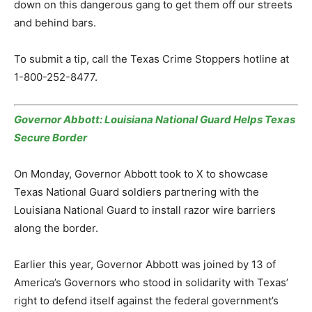
down on this dangerous gang to get them off our streets
and behind bars.
To submit a tip, call the Texas Crime Stoppers hotline at
1-800-252-8477.
Governor Abbott: Louisiana National Guard Helps Texas
Secure Border
On Monday, Governor Abbott took to X to showcase
Texas National Guard soldiers partnering with the
Louisiana National Guard to install razor wire barriers
along the border.
Earlier this year, Governor Abbott was joined by 13 of
America’s Governors who stood in solidarity with Texas’
right to defend itself against the federal government’s