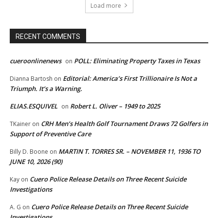
Load more
RECENT COMMENTS
cueroonlinenews
POLL: Eliminating Property Taxes in Texas
on
Editorial: America’s First Trillionaire Is Not a
Dianna Bartosh
on
Triumph. It’s a Warning.
ELIAS.ESQUIVEL
Robert L. Oliver – 1949 to 2025
on
CRH Men’s Health Golf Tournament Draws 72 Golfers in
TKainer
on
Support of Preventive Care
MARTIN T. TORRES SR. – NOVEMBER 11, 1936 TO
Billy D. Boone
on
JUNE 10, 2026 (90)
Cuero Police Release Details on Three Recent Suicide
Kay
on
Investigations
Cuero Police Release Details on Three Recent Suicide
A. G
on
Investigations