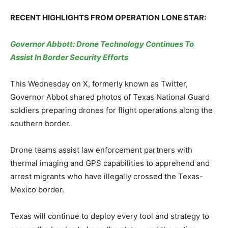
RECENT HIGHLIGHTS FROM OPERATION LONE STAR:
Governor Abbott: Drone Technology Continues To
Assist In Border Security Efforts
This Wednesday on X, formerly known as Twitter,
Governor Abbot shared photos of Texas National Guard
soldiers preparing drones for flight operations along the
southern border.
Drone teams assist law enforcement partners with
thermal imaging and GPS capabilities to apprehend and
arrest migrants who have illegally crossed the Texas-
Mexico border.
Texas will continue to deploy every tool and strategy to