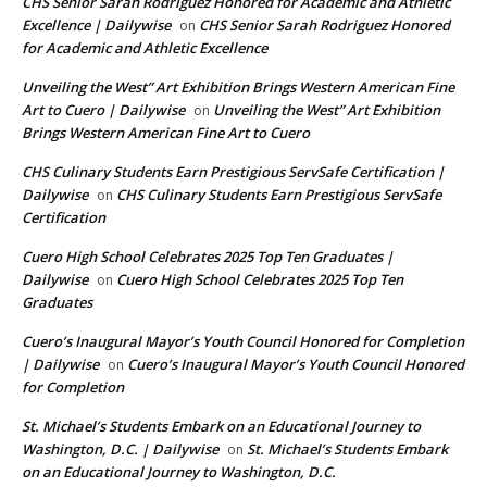
CHS Senior Sarah Rodriguez Honored for Academic and Athletic
Excellence | Dailywise
CHS Senior Sarah Rodriguez Honored
on
for Academic and Athletic Excellence
Unveiling the West” Art Exhibition Brings Western American Fine
Art to Cuero | Dailywise
Unveiling the West” Art Exhibition
on
Brings Western American Fine Art to Cuero
CHS Culinary Students Earn Prestigious ServSafe Certification |
Dailywise
CHS Culinary Students Earn Prestigious ServSafe
on
Certification
Cuero High School Celebrates 2025 Top Ten Graduates |
Dailywise
Cuero High School Celebrates 2025 Top Ten
on
Graduates
Cuero’s Inaugural Mayor’s Youth Council Honored for Completion
| Dailywise
Cuero’s Inaugural Mayor’s Youth Council Honored
on
for Completion
St. Michael’s Students Embark on an Educational Journey to
Washington, D.C. | Dailywise
St. Michael’s Students Embark
on
on an Educational Journey to Washington, D.C.