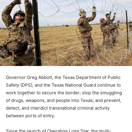
Governor Greg Abbott, the Texas Department of Public
Safety (DPS), and the Texas National Guard continue to
work together to secure the border; stop the smuggling
of drugs, weapons, and people into Texas; and prevent,
detect, and interdict transnational criminal activity
between ports of entry.
Since the launch of Operation Lone Star, the multi-