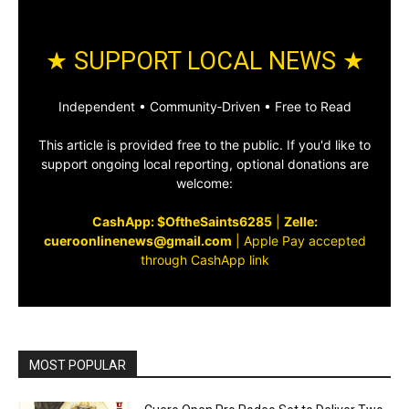
★ SUPPORT LOCAL NEWS ★
Independent • Community‑Driven • Free to Read
This article is provided free to the public. If you'd like to
support ongoing local reporting, optional donations are
welcome:
CashApp: $OftheSaints6285
|
Zelle:
cueroonlinenews@gmail.com
|
Apple Pay accepted
through CashApp link
MOST POPULAR