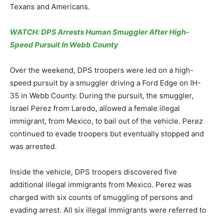
Texans and Americans.
WATCH: DPS Arrests Human Smuggler After High-
Speed Pursuit In Webb County
Over the weekend, DPS troopers were led on a high-
speed pursuit by a smuggler driving a Ford Edge on IH-
35 in Webb County. During the pursuit, the smuggler,
Israel Perez from Laredo, allowed a female illegal
immigrant, from Mexico, to bail out of the vehicle. Perez
continued to evade troopers but eventually stopped and
was arrested.
Inside the vehicle, DPS troopers discovered five
additional illegal immigrants from Mexico. Perez was
charged with six counts of smuggling of persons and
evading arrest. All six illegal immigrants were referred to