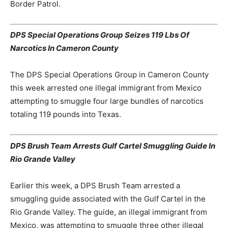
Border Patrol.
DPS Special Operations Group Seizes 119 Lbs Of
Narcotics In Cameron County
The DPS Special Operations Group in Cameron County
this week arrested one illegal immigrant from Mexico
attempting to smuggle four large bundles of narcotics
totaling 119 pounds into Texas.
DPS Brush Team Arrests Gulf Cartel Smuggling Guide In
Rio Grande Valley
Earlier this week, a DPS Brush Team arrested a
smuggling guide associated with the Gulf Cartel in the
Rio Grande Valley. The guide, an illegal immigrant from
Mexico, was attempting to smuggle three other illegal