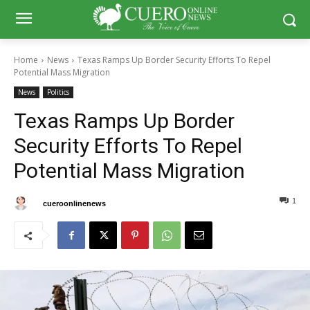
Home
News
Texas Ramps Up Border Security Efforts To Repel
Potential Mass Migration
News
Politics
Texas Ramps Up Border
Security Efforts To Repel
Potential Mass Migration
1
0
By
cueroonlinenews
November 10, 2024