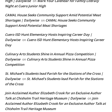
High | Dailywise
Mark Your Calendar for Family Literacy
on
Night at Cuero Junior High
CAMAL House Seeks Community Support Amid Potential Meat
Shortages | Dailywise
CAMAL House Seeks Community
on
Support Amid Potential Meat Shortages
Cuero ISD Hunt Elementary Hosts Inspiring Career Day |
Dailywise
Cuero ISD Hunt Elementary Hosts Inspiring Career
on
Day
Culinary Arts Students Shine in Annual Pizza Competition |
Dailywise
Culinary Arts Students Shine in Annual Pizza
on
Competition
St. Michael’s Students lead Parish for the Stations of the Cross |
Dailywise
St. Michael’s Students lead Parish for the Stations
on
of the Cross
Join Acclaimed Author Elizabeth Crook for an Exclusive Author
Talk at Chisholm Trail Heritage Museum | Dailywise
Join
on
Acclaimed Author Elizabeth Crook for an Exclusive Author Talk at
Chisholm Trail Heritage Museum