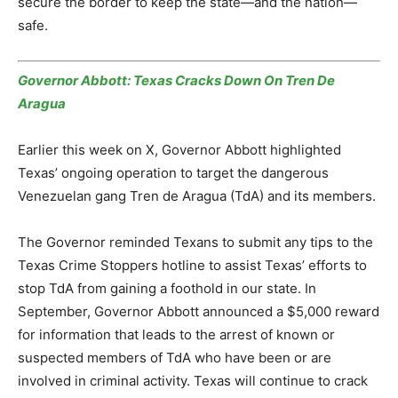
secure the border to keep the state—and the nation—
safe.
Governor Abbott: Texas Cracks Down On Tren De
Aragua
Earlier this week on X, Governor Abbott highlighted
Texas’ ongoing operation to target the dangerous
Venezuelan gang Tren de Aragua (TdA) and its members.
The Governor reminded Texans to submit any tips to the
Texas Crime Stoppers hotline to assist Texas’ efforts to
stop TdA from gaining a foothold in our state. In
September, Governor Abbott announced a $5,000 reward
for information that leads to the arrest of known or
suspected members of TdA who have been or are
involved in criminal activity. Texas will continue to crack