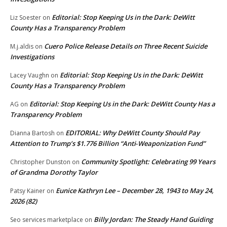
Editorial: Stop Keeping Us in the Dark: DeWitt
Liz Soester
on
County Has a Transparency Problem
Cuero Police Release Details on Three Recent Suicide
M.j.aldis
on
Investigations
Editorial: Stop Keeping Us in the Dark: DeWitt
Lacey Vaughn
on
County Has a Transparency Problem
Editorial: Stop Keeping Us in the Dark: DeWitt County Has a
AG
on
Transparency Problem
EDITORIAL: Why DeWitt County Should Pay
Dianna Bartosh
on
Attention to Trump’s $1.776 Billion “Anti‑Weaponization Fund”
Community Spotlight: Celebrating 99 Years
Christopher Dunston
on
of Grandma Dorothy Taylor
Eunice Kathryn Lee – December 28, 1943 to May 24,
Patsy Kainer
on
2026 (82)
Billy Jordan: The Steady Hand Guiding
Seo services marketplace
on