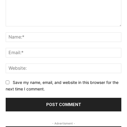
Comment:
Na
Ema
Web
Save my name, email, and website in this browser for the
next time I comment.
- Advertisment -