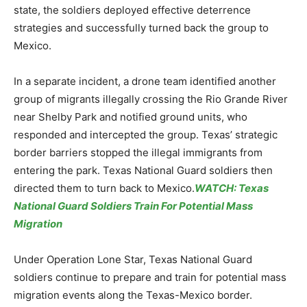
state, the soldiers deployed effective deterrence
strategies and successfully turned back the group to
Mexico.
In a separate incident, a drone team identified another
group of migrants illegally crossing the Rio Grande River
near Shelby Park and notified ground units, who
responded and intercepted the group. Texas’ strategic
border barriers stopped the illegal immigrants from
entering the park. Texas National Guard soldiers then
directed them to turn back to Mexico.
WATCH: Texas
National Guard Soldiers Train For Potential Mass
Migration
Under Operation Lone Star, Texas National Guard
soldiers continue to prepare and train for potential mass
migration events along the Texas-Mexico border.