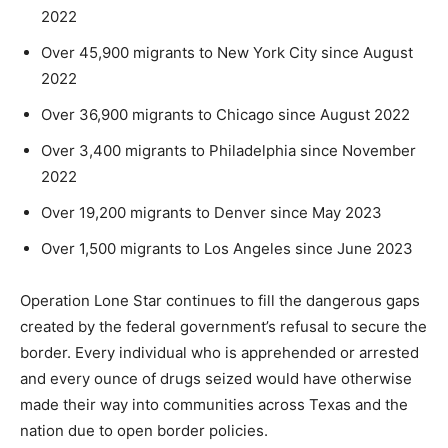
2022
Over 45,900 migrants to New York City since August
2022
Over 36,900 migrants to Chicago since August 2022
Over 3,400 migrants to Philadelphia since November
2022
Over 19,200 migrants to Denver since May 2023
Over 1,500 migrants to Los Angeles since June 2023
Operation Lone Star continues to fill the dangerous gaps
created by the federal government’s refusal to secure the
border. Every individual who is apprehended or arrested
and every ounce of drugs seized would have otherwise
made their way into communities across Texas and the
nation due to open border policies.