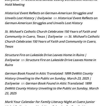
Hold Meeting
Historical Event Reflects on German-American Struggles and
Unveils Lost History | Dailywise
Historical Event Reflects on
on
German-American Struggles and Unveils Lost History
St. Michael’s Catholic Church Celebrates 150 Years of Faith and
Community in Cuero, Texas | Dailywise
St. Michael’s Catholic
on
Church Celebrates 150 Years of Faith and Community in Cuero,
Texas
Structure Fire on Lakeside Drive Leaves Home in Ruins |
Dailywise
Structure Fire on Lakeside Drive Leaves Home in
on
Ruins
German Book Found in Attic Translated: 1899 DeWitt County
History Unveiling to the Public on Sunday, March 23, 2025 |
Dailywise
German Book Found in Attic Translated: 1899
on
DeWitt County History Unveiling to the Public on Sunday, March
23, 2025
Mark Your Calendar for Family Literacy Night at Cuero Junior