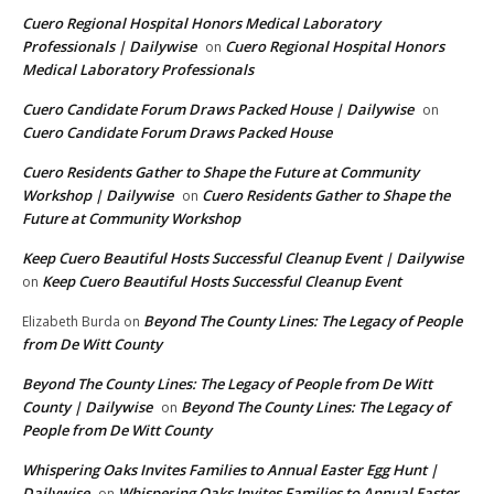
Cuero Regional Hospital Honors Medical Laboratory
Professionals | Dailywise
Cuero Regional Hospital Honors
on
Medical Laboratory Professionals
Cuero Candidate Forum Draws Packed House | Dailywise
on
Cuero Candidate Forum Draws Packed House
Cuero Residents Gather to Shape the Future at Community
Workshop | Dailywise
Cuero Residents Gather to Shape the
on
Future at Community Workshop
Keep Cuero Beautiful Hosts Successful Cleanup Event | Dailywise
Keep Cuero Beautiful Hosts Successful Cleanup Event
on
Beyond The County Lines: The Legacy of People
Elizabeth Burda
on
from De Witt County
Beyond The County Lines: The Legacy of People from De Witt
County | Dailywise
Beyond The County Lines: The Legacy of
on
People from De Witt County
Whispering Oaks Invites Families to Annual Easter Egg Hunt |
Dailywise
Whispering Oaks Invites Families to Annual Easter
on