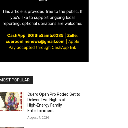
This article is provided free to the public. If
you'd like to support ongoing local
reporting, optional donations are welcome:
CashApp: $OftheSaints6285
|
Zelle:
cueroonlinenews@gmail.com
|
Apple
Pay accepted through CashApp link
MOST POPULAR
Cuero Open Pro Rodeo Set to
Deliver Two Nights of
High‑Energy Family
Entertainment
August 7, 2026