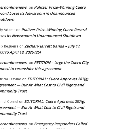
ueroonlinenews
Pulitzer Prize–Winning Cuero
on
cord Loses Its Newsroom in Unannounced
hutdown
Pulitzer Prize–Winning Cuero Record
dy Adams
on
ses Its Newsroom in Unannounced Shutdown
Zachary Jarrett Banda – July 17,
lix Regueira
on
00 to April 18, 2026 (25)
ueroonlinenews
PETITION – Urge the Cuero City
on
uncil to reconsider this agreement
EDITORIAL: Cuero Approves 287(g)
tricia Trevino
on
reement — But At What Cost to Civil Rights and
ommunity Trust
EDITORIAL: Cuero Approves 287(g)
niel Cornel
on
reement — But At What Cost to Civil Rights and
ommunity Trust
ueroonlinenews
Emergency Responders Called
on