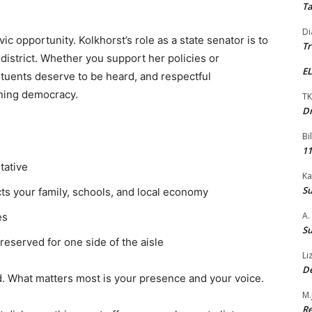
Ta
Di
ivic opportunity. Kolkhorst’s role as a state senator is to
Tr
 district. Whether you support her policies or
EL
tuents deserve to be heard, and respectful
oning democracy.
TK
Dr
Bi
11
tative
Ka
Su
cts your family, schools, and local economy
A.
es
Su
 reserved for one side of the aisle
Li
De
. What matters most is your presence and your voice.
M.
Re