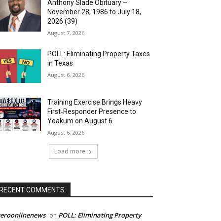
Anthony Slade Obituary –
November 28, 1986 to July 18,
2026 (39)
August 7, 2026
POLL: Eliminating Property Taxes
in Texas
August 6, 2026
Training Exercise Brings Heavy
First‑Responder Presence to
Yoakum on August 6
August 6, 2026
Load more
RECENT COMMENTS
ueroonlinenews
POLL: Eliminating Property
on