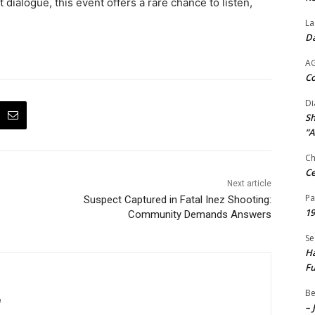
 dialogue, this event offers a rare chance to listen,
La
Da
A
Co
Di
Sh
“A
Ch
Ce
Next article
Pa
Suspect Captured in Fatal Inez Shooting:
19
Community Demands Answers
Se
Ha
Fu
Be
m
– 