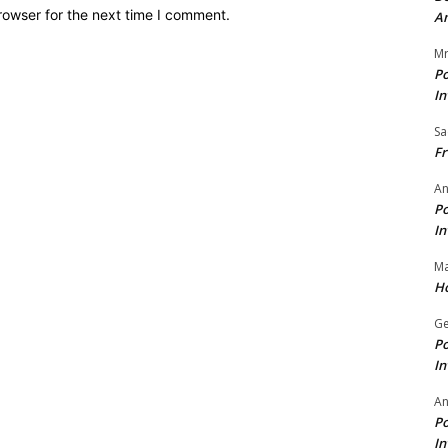
rowser for the next time I comment.
A
Mr
Po
In
Sa
Fr
An
Po
In
Ma
Ho
Ge
Po
In
A
Po
In