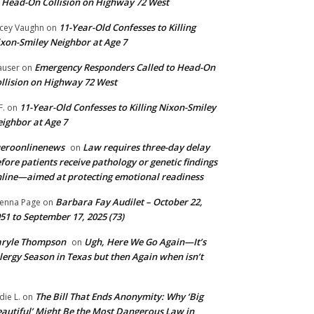
 Head-On Collision on Highway 72 West
11-Year-Old Confesses to Killing
cey Vaughn
on
xon-Smiley Neighbor at Age 7
Emergency Responders Called to Head-On
user
on
llision on Highway 72 West
11-Year-Old Confesses to Killing Nixon-Smiley
F.
on
ighbor at Age 7
ueroonlinenews
Law requires three-day delay
on
fore patients receive pathology or genetic findings
line—aimed at protecting emotional readiness
Barbara Fay Audilet – October 22,
enna Page
on
51 to September 17, 2025 (73)
aryle Thompson
Ugh, Here We Go Again—It’s
on
lergy Season in Texas but then Again when isn’t
The Bill That Ends Anonymity: Why ‘Big
die L.
on
autiful’ Might Be the Most Dangerous Law in