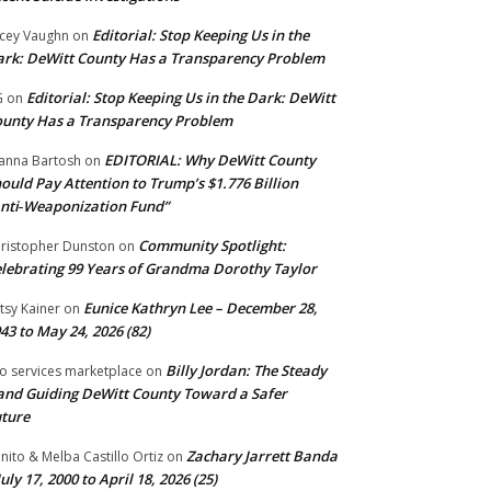
Editorial: Stop Keeping Us in the
cey Vaughn
on
rk: DeWitt County Has a Transparency Problem
Editorial: Stop Keeping Us in the Dark: DeWitt
G
on
unty Has a Transparency Problem
EDITORIAL: Why DeWitt County
anna Bartosh
on
ould Pay Attention to Trump’s $1.776 Billion
nti‑Weaponization Fund”
Community Spotlight:
ristopher Dunston
on
lebrating 99 Years of Grandma Dorothy Taylor
Eunice Kathryn Lee – December 28,
tsy Kainer
on
43 to May 24, 2026 (82)
Billy Jordan: The Steady
o services marketplace
on
nd Guiding DeWitt County Toward a Safer
ture
Zachary Jarrett Banda
nito & Melba Castillo Ortiz
on
July 17, 2000 to April 18, 2026 (25)