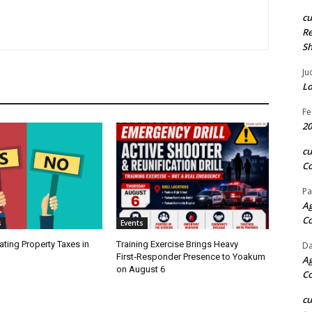
c
Re
S
Ju
Lo
Fe
20
c
Co
Pa
Ag
C
s
Events
ating Property Taxes in
Training Exercise Brings Heavy
Da
First‑Responder Presence to Yoakum
Ag
on August 6
C
c