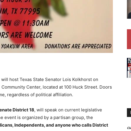
ill host Texas State Senator Lois Kolkhorst on
 Community Center, located at 100 Huck Street. Doors
, regardless of political affiliation.
nate District 18
, will speak on current legislative
e event is organized by a partisan group, the
cans, Independents, and anyone who calls District
c