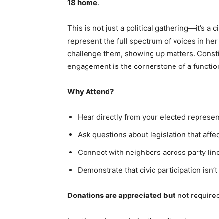
18 home
.
This is not just a political gathering—it’s a c
represent the full spectrum of voices in her
challenge them, showing up matters. Consti
engagement is the cornerstone of a functi
Why Attend?
Hear directly from your elected represen
Ask questions about legislation that affe
Connect with neighbors across party lin
Demonstrate that civic participation isn’t
Donations are appreciated but
not required