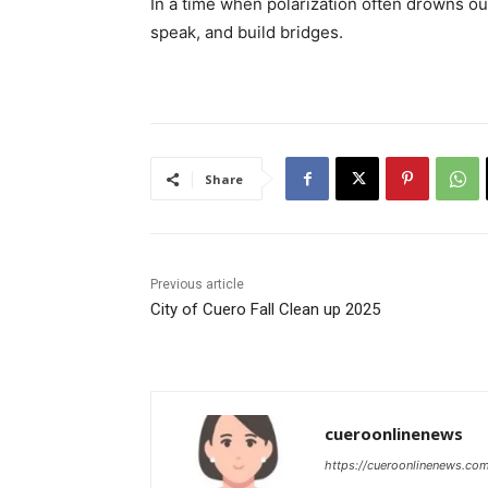
In a time when polarization often drowns out
speak, and build bridges.
Share
Previous article
City of Cuero Fall Clean up 2025
cueroonlinenews
https://cueroonlinenews.co