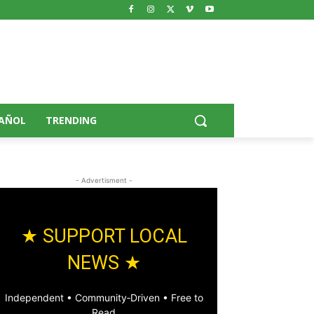
AÑOL
TRENDING
- Advertisment -
★ SUPPORT LOCAL
NEWS ★
Independent • Community‑Driven • Free to
Read