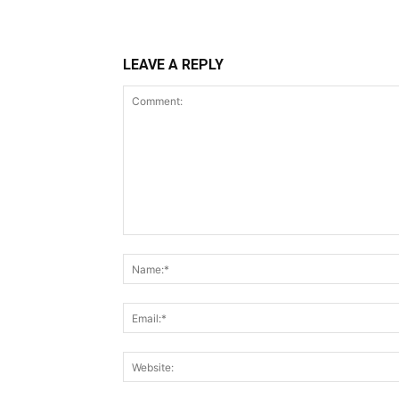
LEAVE A REPLY
Comment: