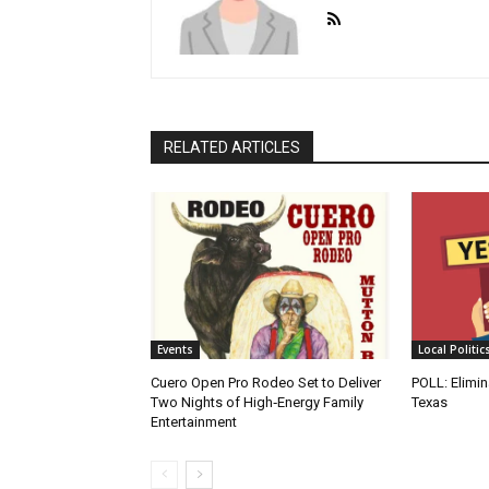
RELATED ARTICLES
Events
Local Politic
Cuero Open Pro Rodeo Set to Deliver
POLL: Elimin
Two Nights of High‑Energy Family
Texas
Entertainment