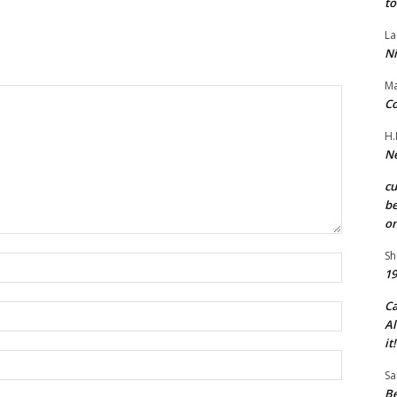
to
La
Ni
Ma
Co
H.
Ne
c
be
on
Sh
Name:*
19
C
Email:*
Al
it!
Website:
Sa
Be