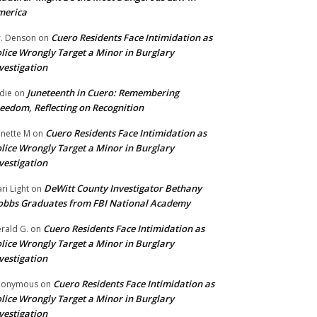
merica
Cuero Residents Face Intimidation as
. Denson
on
lice Wrongly Target a Minor in Burglary
vestigation
Juneteenth in Cuero: Remembering
die
on
eedom, Reflecting on Recognition
Cuero Residents Face Intimidation as
nette M
on
lice Wrongly Target a Minor in Burglary
vestigation
DeWitt County Investigator Bethany
ri Light
on
bbs Graduates from FBI National Academy
Cuero Residents Face Intimidation as
rald G.
on
lice Wrongly Target a Minor in Burglary
vestigation
Cuero Residents Face Intimidation as
nonymous
on
lice Wrongly Target a Minor in Burglary
vestigation