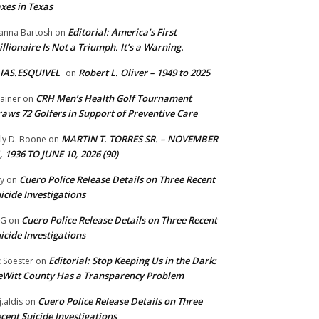
xes in Texas
Editorial: America’s First
anna Bartosh
on
illionaire Is Not a Triumph. It’s a Warning.
IAS.ESQUIVEL
Robert L. Oliver – 1949 to 2025
on
CRH Men’s Health Golf Tournament
ainer
on
aws 72 Golfers in Support of Preventive Care
MARTIN T. TORRES SR. – NOVEMBER
lly D. Boone
on
, 1936 TO JUNE 10, 2026 (90)
Cuero Police Release Details on Three Recent
y
on
icide Investigations
Cuero Police Release Details on Three Recent
 G
on
icide Investigations
Editorial: Stop Keeping Us in the Dark:
z Soester
on
Witt County Has a Transparency Problem
Cuero Police Release Details on Three
j.aldis
on
cent Suicide Investigations