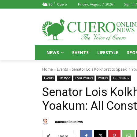
F
Friday, August 7, 2026
Sign in /
85
Cuero
NEWS
EVENTS
LIFESTYLE
SPO
Home
Events
Senator Lois Kolkhorst to Speak in Y
Events
Lifestyle
Local Politics
Politics
TRENDING
Senator Lois Kolkh
Yoakum: All Cons
By
cueroonlinenews
October 4, 2025
Share