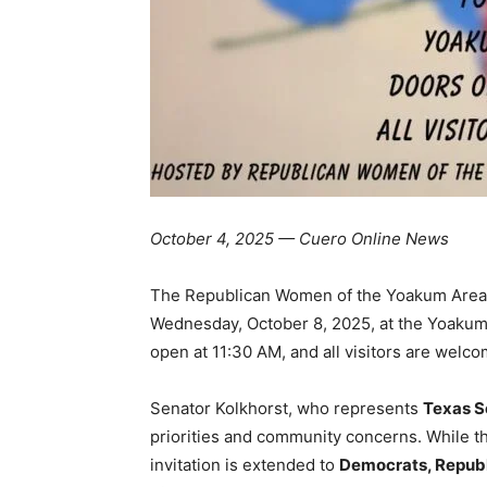
October 4, 2025 — Cuero Online News
The Republican Women of the Yoakum Area w
Wednesday, October 8, 2025, at the Yoakum
open at 11:30 AM, and all visitors are welcome
Senator Kolkhorst, who represents
Texas Se
priorities and community concerns. While th
invitation is extended to
Democrats, Republi