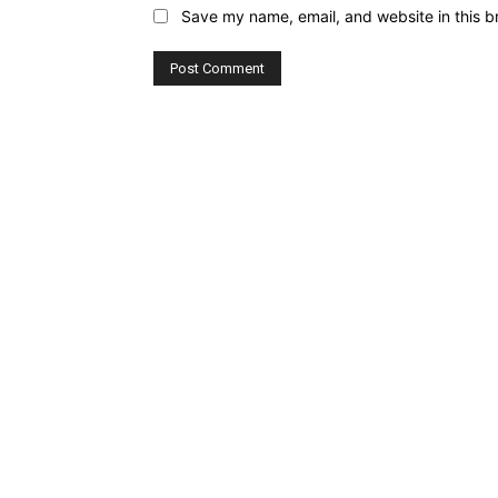
Save my name, email, and website in this b