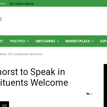
No menu items!
 Join
RT
POLITICS
OBITUARIES
MARKETPLACE
ESP
oakum: All Constituents Welcome
orst to Speak in
tituents Welcome
0
0