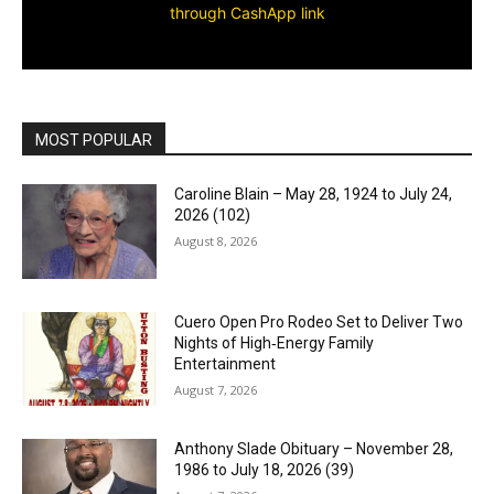
through CashApp link
MOST POPULAR
Caroline Blain – May 28, 1924 to July 24,
2026 (102)
August 8, 2026
Cuero Open Pro Rodeo Set to Deliver Two
Nights of High‑Energy Family
Entertainment
August 7, 2026
Anthony Slade Obituary – November 28,
1986 to July 18, 2026 (39)