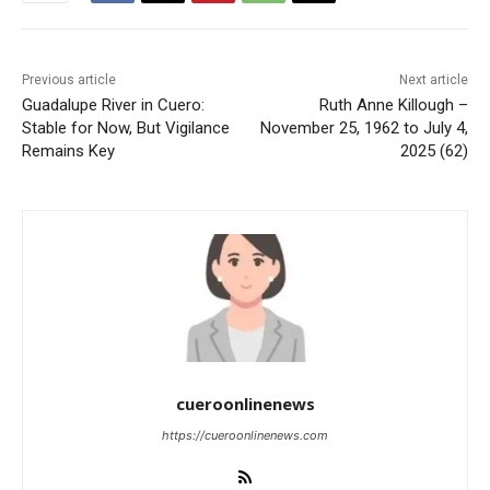
Previous article
Next article
Guadalupe River in Cuero:
Ruth Anne Killough –
Stable for Now, But Vigilance
November 25, 1962 to July 4,
Remains Key
2025 (62)
cueroonlinenews
https://cueroonlinenews.com