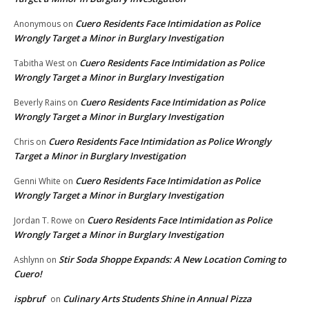
Cuero Residents Face Intimidation as Police
Anonymous
on
Wrongly Target a Minor in Burglary Investigation
Cuero Residents Face Intimidation as Police
Tabitha West
on
Wrongly Target a Minor in Burglary Investigation
Cuero Residents Face Intimidation as Police
Beverly Rains
on
Wrongly Target a Minor in Burglary Investigation
Cuero Residents Face Intimidation as Police Wrongly
Chris
on
Target a Minor in Burglary Investigation
Cuero Residents Face Intimidation as Police
Genni White
on
Wrongly Target a Minor in Burglary Investigation
Cuero Residents Face Intimidation as Police
Jordan T. Rowe
on
Wrongly Target a Minor in Burglary Investigation
Stir Soda Shoppe Expands: A New Location Coming to
Ashlynn
on
Cuero!
ispbruf
Culinary Arts Students Shine in Annual Pizza
on