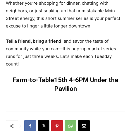
Whether you’re shopping for dinner, chatting with
neighbors, or just soaking up that unmistakable Main
Street energy, this short summer series is your perfect
excuse to linger a little longer downtown.
Tell a friend, bring a friend
, and savor the taste of
community while you can—this pop-up market series
runs for just three weeks. Let’s make each Tuesday
count!
Farm-to-Table15th 4-6PM Under the
Pavilion