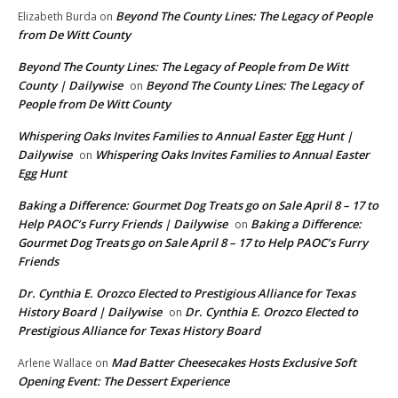
Beyond The County Lines: The Legacy of People
Elizabeth Burda
on
from De Witt County
Beyond The County Lines: The Legacy of People from De Witt
County | Dailywise
Beyond The County Lines: The Legacy of
on
People from De Witt County
Whispering Oaks Invites Families to Annual Easter Egg Hunt |
Dailywise
Whispering Oaks Invites Families to Annual Easter
on
Egg Hunt
Baking a Difference: Gourmet Dog Treats go on Sale April 8 – 17 to
Help PAOC’s Furry Friends | Dailywise
Baking a Difference:
on
Gourmet Dog Treats go on Sale April 8 – 17 to Help PAOC’s Furry
Friends
Dr. Cynthia E. Orozco Elected to Prestigious Alliance for Texas
History Board | Dailywise
Dr. Cynthia E. Orozco Elected to
on
Prestigious Alliance for Texas History Board
Mad Batter Cheesecakes Hosts Exclusive Soft
Arlene Wallace
on
Opening Event: The Dessert Experience