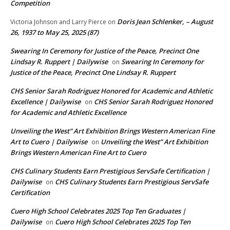
Competition
Doris Jean Schlenker, – August
Victoria Johnson and Larry Pierce
on
26, 1937 to May 25, 2025 (87)
Swearing In Ceremony for Justice of the Peace, Precinct One
Lindsay R. Ruppert | Dailywise
Swearing In Ceremony for
on
Justice of the Peace, Precinct One Lindsay R. Ruppert
CHS Senior Sarah Rodriguez Honored for Academic and Athletic
Excellence | Dailywise
CHS Senior Sarah Rodriguez Honored
on
for Academic and Athletic Excellence
Unveiling the West” Art Exhibition Brings Western American Fine
Art to Cuero | Dailywise
Unveiling the West” Art Exhibition
on
Brings Western American Fine Art to Cuero
CHS Culinary Students Earn Prestigious ServSafe Certification |
Dailywise
CHS Culinary Students Earn Prestigious ServSafe
on
Certification
Cuero High School Celebrates 2025 Top Ten Graduates |
Dailywise
Cuero High School Celebrates 2025 Top Ten
on