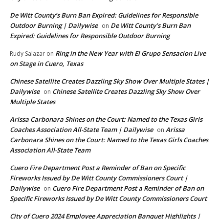
De Witt County’s Burn Ban Expired: Guidelines for Responsible
Outdoor Burning | Dailywise
De Witt County’s Burn Ban
on
Expired: Guidelines for Responsible Outdoor Burning
Ring in the New Year with El Grupo Sensacion Live
Rudy Salazar
on
on Stage in Cuero, Texas
Chinese Satellite Creates Dazzling Sky Show Over Multiple States |
Dailywise
Chinese Satellite Creates Dazzling Sky Show Over
on
Multiple States
Arissa Carbonara Shines on the Court: Named to the Texas Girls
Coaches Association All-State Team | Dailywise
Arissa
on
Carbonara Shines on the Court: Named to the Texas Girls Coaches
Association All-State Team
Cuero Fire Department Post a Reminder of Ban on Specific
Fireworks Issued by De Witt County Commissioners Court |
Dailywise
Cuero Fire Department Post a Reminder of Ban on
on
Specific Fireworks Issued by De Witt County Commissioners Court
City of Cuero 2024 Employee Appreciation Banquet Highlights |