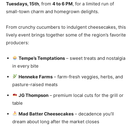
Tuesdays, 15th
, from
4 to 6 PM
, for a limited run of
small-town charm and homegrown delights.
From crunchy cucumbers to indulgent cheesecakes, this
lively event brings together some of the region’s favorite
producers:
Tempe’s Temptations
– sweet treats and nostalgia
in every bite
Henneke Farms
– farm-fresh veggies, herbs, and
pasture-raised meats
JG Thompson
– premium local cuts for the grill or
table
Mad Batter Cheesecakes
– decadence you’ll
dream about long after the market closes