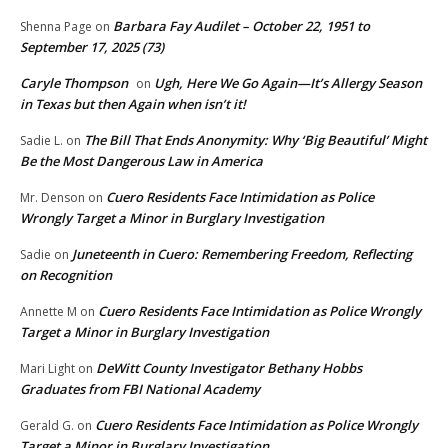
Barbara Fay Audilet – October 22, 1951 to
Shenna Page
on
September 17, 2025 (73)
Caryle Thompson
Ugh, Here We Go Again—It’s Allergy Season
on
in Texas but then Again when isn’t it!
The Bill That Ends Anonymity: Why ‘Big Beautiful’ Might
Sadie L.
on
Be the Most Dangerous Law in America
Cuero Residents Face Intimidation as Police
Mr. Denson
on
Wrongly Target a Minor in Burglary Investigation
Juneteenth in Cuero: Remembering Freedom, Reflecting
Sadie
on
on Recognition
Cuero Residents Face Intimidation as Police Wrongly
Annette M
on
Target a Minor in Burglary Investigation
DeWitt County Investigator Bethany Hobbs
Mari Light
on
Graduates from FBI National Academy
Cuero Residents Face Intimidation as Police Wrongly
Gerald G.
on
Target a Minor in Burglary Investigation