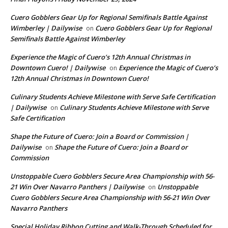
Cuero Gobblers Gear Up for Regional Semifinals Battle Against
Wimberley | Dailywise
Cuero Gobblers Gear Up for Regional
on
Semifinals Battle Against Wimberley
Experience the Magic of Cuero’s 12th Annual Christmas in
Downtown Cuero! | Dailywise
Experience the Magic of Cuero’s
on
12th Annual Christmas in Downtown Cuero!
Culinary Students Achieve Milestone with Serve Safe Certification
| Dailywise
Culinary Students Achieve Milestone with Serve
on
Safe Certification
Shape the Future of Cuero: Join a Board or Commission |
Dailywise
Shape the Future of Cuero: Join a Board or
on
Commission
Unstoppable Cuero Gobblers Secure Area Championship with 56-
21 Win Over Navarro Panthers | Dailywise
Unstoppable
on
Cuero Gobblers Secure Area Championship with 56-21 Win Over
Navarro Panthers
Special Holiday Ribbon Cutting and Walk-Through Scheduled for