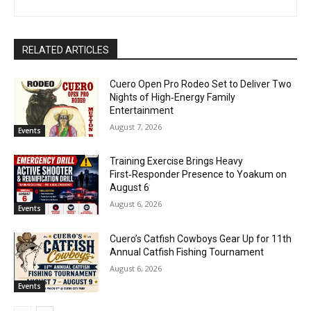
RELATED ARTICLES
Cuero Open Pro Rodeo Set to Deliver Two
Nights of High‑Energy Family
Entertainment
August 7, 2026
Events
Training Exercise Brings Heavy
First‑Responder Presence to Yoakum on
August 6
August 6, 2026
Events
Cuero’s Catfish Cowboys Gear Up for 11th
Annual Catfish Fishing Tournament
August 6, 2026
Events