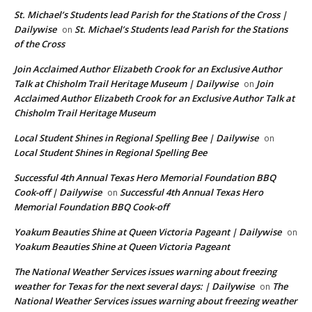
St. Michael’s Students lead Parish for the Stations of the Cross |
Dailywise
St. Michael’s Students lead Parish for the Stations
on
of the Cross
Join Acclaimed Author Elizabeth Crook for an Exclusive Author
Talk at Chisholm Trail Heritage Museum | Dailywise
Join
on
Acclaimed Author Elizabeth Crook for an Exclusive Author Talk at
Chisholm Trail Heritage Museum
Local Student Shines in Regional Spelling Bee | Dailywise
on
Local Student Shines in Regional Spelling Bee
Successful 4th Annual Texas Hero Memorial Foundation BBQ
Cook-off | Dailywise
Successful 4th Annual Texas Hero
on
Memorial Foundation BBQ Cook-off
Yoakum Beauties Shine at Queen Victoria Pageant | Dailywise
on
Yoakum Beauties Shine at Queen Victoria Pageant
The National Weather Services issues warning about freezing
weather for Texas for the next several days: | Dailywise
The
on
National Weather Services issues warning about freezing weather