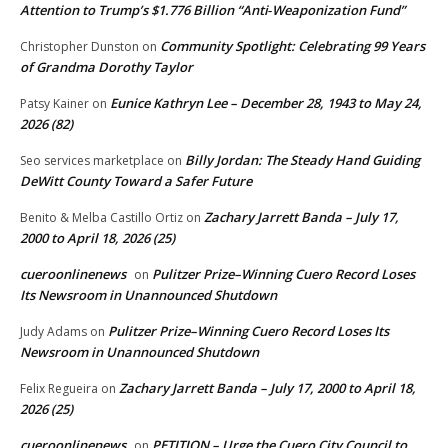
Attention to Trump’s $1.776 Billion “Anti‑Weaponization Fund”
Community Spotlight: Celebrating 99 Years
Christopher Dunston
on
of Grandma Dorothy Taylor
Eunice Kathryn Lee – December 28, 1943 to May 24,
Patsy Kainer
on
2026 (82)
Billy Jordan: The Steady Hand Guiding
Seo services marketplace
on
DeWitt County Toward a Safer Future
Zachary Jarrett Banda – July 17,
Benito & Melba Castillo Ortiz
on
2000 to April 18, 2026 (25)
cueroonlinenews
Pulitzer Prize–Winning Cuero Record Loses
on
Its Newsroom in Unannounced Shutdown
Pulitzer Prize–Winning Cuero Record Loses Its
Judy Adams
on
Newsroom in Unannounced Shutdown
Zachary Jarrett Banda – July 17, 2000 to April 18,
Felix Regueira
on
2026 (25)
cueroonlinenews
PETITION – Urge the Cuero City Council to
on