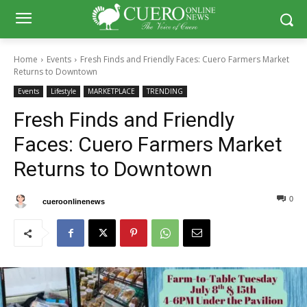
Home
Events
Fresh Finds and Friendly Faces: Cuero Farmers Market
Returns to Downtown
Events
Lifestyle
MARKETPLACE
TRENDING
Fresh Finds and Friendly
Faces: Cuero Farmers Market
Returns to Downtown
0
0
By
cueroonlinenews
July 8, 2025