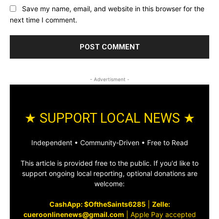
Save my name, email, and website in this browser for the
next time I comment.
- Advertisment -
★ SUPPORT LOCAL NEWS ★
Independent • Community‑Driven • Free to Read
This article is provided free to the public. If you'd like to
support ongoing local reporting, optional donations are
welcome:
CashApp: $OftheSaints6285
|
Zelle:
cueroonlinenews@gmail.com
|
Apple Pay accepted