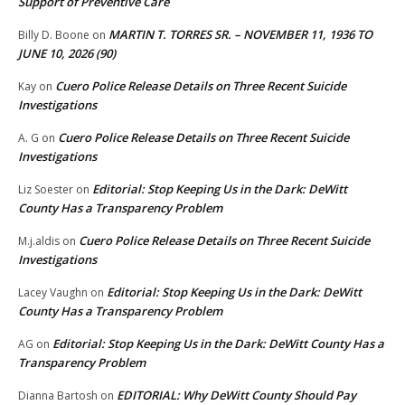
Support of Preventive Care
MARTIN T. TORRES SR. – NOVEMBER 11, 1936 TO
Billy D. Boone
on
JUNE 10, 2026 (90)
Cuero Police Release Details on Three Recent Suicide
Kay
on
Investigations
Cuero Police Release Details on Three Recent Suicide
A. G
on
Investigations
Editorial: Stop Keeping Us in the Dark: DeWitt
Liz Soester
on
County Has a Transparency Problem
Cuero Police Release Details on Three Recent Suicide
M.j.aldis
on
Investigations
Editorial: Stop Keeping Us in the Dark: DeWitt
Lacey Vaughn
on
County Has a Transparency Problem
Editorial: Stop Keeping Us in the Dark: DeWitt County Has a
AG
on
Transparency Problem
EDITORIAL: Why DeWitt County Should Pay
Dianna Bartosh
on