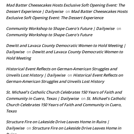
Mad Batter Cheesecakes Hosts Exclusive Soft Opening Event: The
Dessert Experience | Dailywise
Mad Batter Cheesecakes Hosts
on
Exclusive Soft Opening Event: The Dessert Experience
Community Workshop to Shape Cuero’s Future | Dailywise
on
Community Workshop to Shape Cuero’s Future
Dewitt and Lavaca County Democratic Women to Hold Meeting |
Dailywise
Dewitt and Lavaca County Democratic Women to
on
Hold Meeting
Historical Event Reflects on German-American Struggles and
Unveils Lost History | Dailywise
Historical Event Reflects on
on
German-American Struggles and Unveils Lost History
St. Michael’s Catholic Church Celebrates 150 Years of Faith and
Community in Cuero, Texas | Dailywise
St. Michael’s Catholic
on
Church Celebrates 150 Years of Faith and Community in Cuero,
Texas
Structure Fire on Lakeside Drive Leaves Home in Ruins |
Dailywise
Structure Fire on Lakeside Drive Leaves Home in
on