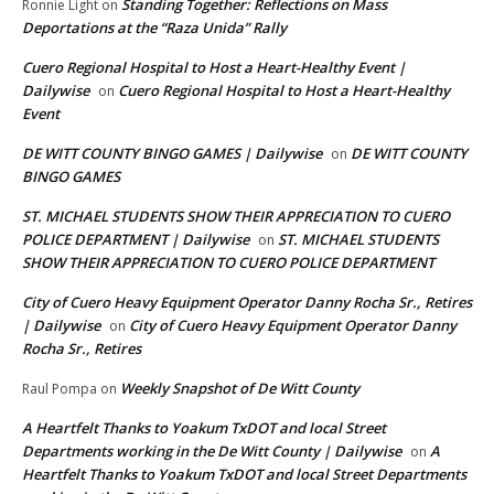
Standing Together: Reflections on Mass
Ronnie Light
on
Deportations at the “Raza Unida” Rally
Cuero Regional Hospital to Host a Heart-Healthy Event |
Dailywise
Cuero Regional Hospital to Host a Heart-Healthy
on
Event
DE WITT COUNTY BINGO GAMES | Dailywise
DE WITT COUNTY
on
BINGO GAMES
ST. MICHAEL STUDENTS SHOW THEIR APPRECIATION TO CUERO
POLICE DEPARTMENT | Dailywise
ST. MICHAEL STUDENTS
on
SHOW THEIR APPRECIATION TO CUERO POLICE DEPARTMENT
City of Cuero Heavy Equipment Operator Danny Rocha Sr., Retires
| Dailywise
City of Cuero Heavy Equipment Operator Danny
on
Rocha Sr., Retires
Weekly Snapshot of De Witt County
Raul Pompa
on
A Heartfelt Thanks to Yoakum TxDOT and local Street
Departments working in the De Witt County | Dailywise
A
on
Heartfelt Thanks to Yoakum TxDOT and local Street Departments