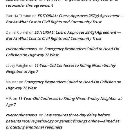
reconsider this agreement
EDITORIAL: Cuero Approves 287(g) Agreement —
Patricia Trevino
on
But At What Cost to Civil Rights and Community Trust
EDITORIAL: Cuero Approves 287(g) Agreement —
Daniel Cornel
on
But At What Cost to Civil Rights and Community Trust
cueroonlinenews
Emergency Responders Called to Head-On
on
Collision on Highway 72 West
11-Year-Old Confesses to Killing Nixon-Smiley
Lacey Vaughn
on
Neighbor at Age 7
Emergency Responders Called to Head-On Collision on
Mauser
on
Highway 72 West
11-Year-Old Confesses to Killing Nixon-Smiley Neighbor at
H.F.
on
Age 7
cueroonlinenews
Law requires three-day delay before
on
patients receive pathology or genetic findings online—aimed at
protecting emotional readiness