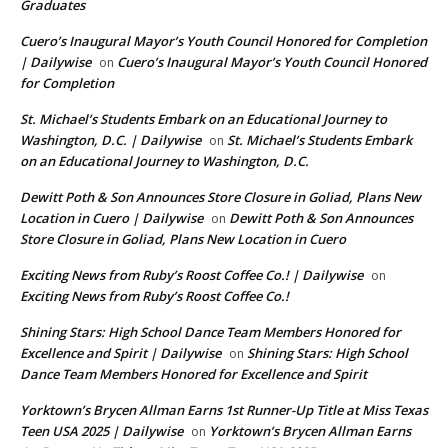
Graduates
Cuero’s Inaugural Mayor’s Youth Council Honored for Completion
| Dailywise
Cuero’s Inaugural Mayor’s Youth Council Honored
on
for Completion
St. Michael’s Students Embark on an Educational Journey to
Washington, D.C. | Dailywise
St. Michael’s Students Embark
on
on an Educational Journey to Washington, D.C.
Dewitt Poth & Son Announces Store Closure in Goliad, Plans New
Location in Cuero | Dailywise
Dewitt Poth & Son Announces
on
Store Closure in Goliad, Plans New Location in Cuero
Exciting News from Ruby’s Roost Coffee Co.! | Dailywise
on
Exciting News from Ruby’s Roost Coffee Co.!
Shining Stars: High School Dance Team Members Honored for
Excellence and Spirit | Dailywise
Shining Stars: High School
on
Dance Team Members Honored for Excellence and Spirit
Yorktown’s Brycen Allman Earns 1st Runner-Up Title at Miss Texas
Teen USA 2025 | Dailywise
Yorktown’s Brycen Allman Earns
on