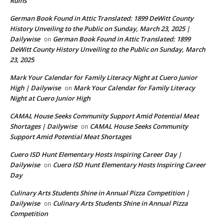
Ruins
German Book Found in Attic Translated: 1899 DeWitt County
History Unveiling to the Public on Sunday, March 23, 2025 |
Dailywise
German Book Found in Attic Translated: 1899
on
DeWitt County History Unveiling to the Public on Sunday, March
23, 2025
Mark Your Calendar for Family Literacy Night at Cuero Junior
High | Dailywise
Mark Your Calendar for Family Literacy
on
Night at Cuero Junior High
CAMAL House Seeks Community Support Amid Potential Meat
Shortages | Dailywise
CAMAL House Seeks Community
on
Support Amid Potential Meat Shortages
Cuero ISD Hunt Elementary Hosts Inspiring Career Day |
Dailywise
Cuero ISD Hunt Elementary Hosts Inspiring Career
on
Day
Culinary Arts Students Shine in Annual Pizza Competition |
Dailywise
Culinary Arts Students Shine in Annual Pizza
on
Competition