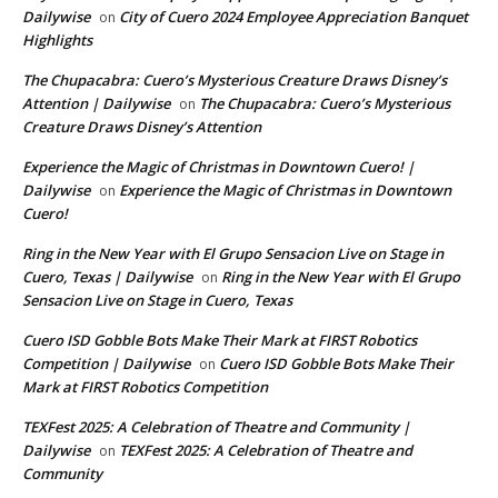
Dailywise
City of Cuero 2024 Employee Appreciation Banquet
on
Highlights
The Chupacabra: Cuero’s Mysterious Creature Draws Disney’s
Attention | Dailywise
The Chupacabra: Cuero’s Mysterious
on
Creature Draws Disney’s Attention
Experience the Magic of Christmas in Downtown Cuero! |
Dailywise
Experience the Magic of Christmas in Downtown
on
Cuero!
Ring in the New Year with El Grupo Sensacion Live on Stage in
Cuero, Texas | Dailywise
Ring in the New Year with El Grupo
on
Sensacion Live on Stage in Cuero, Texas
Cuero ISD Gobble Bots Make Their Mark at FIRST Robotics
Competition | Dailywise
Cuero ISD Gobble Bots Make Their
on
Mark at FIRST Robotics Competition
TEXFest 2025: A Celebration of Theatre and Community |
Dailywise
TEXFest 2025: A Celebration of Theatre and
on
Community