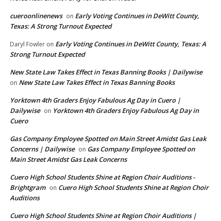
cueroonlinenews
Early Voting Continues in DeWitt County,
on
Texas: A Strong Turnout Expected
Early Voting Continues in DeWitt County, Texas: A
Daryl Fowler
on
Strong Turnout Expected
New State Law Takes Effect in Texas Banning Books | Dailywise
New State Law Takes Effect in Texas Banning Books
on
Yorktown 4th Graders Enjoy Fabulous Ag Day in Cuero |
Dailywise
Yorktown 4th Graders Enjoy Fabulous Ag Day in
on
Cuero
Gas Company Employee Spotted on Main Street Amidst Gas Leak
Concerns | Dailywise
Gas Company Employee Spotted on
on
Main Street Amidst Gas Leak Concerns
Cuero High School Students Shine at Region Choir Auditions -
Brightgram
Cuero High School Students Shine at Region Choir
on
Auditions
Cuero High School Students Shine at Region Choir Auditions |