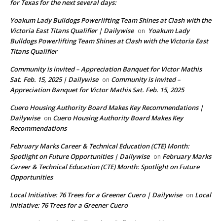
for Texas for the next several days:
Yoakum Lady Bulldogs Powerlifting Team Shines at Clash with the
Victoria East Titans Qualifier | Dailywise
Yoakum Lady
on
Bulldogs Powerlifting Team Shines at Clash with the Victoria East
Titans Qualifier
Community is invited – Appreciation Banquet for Victor Mathis
Sat. Feb. 15, 2025 | Dailywise
Community is invited –
on
Appreciation Banquet for Victor Mathis Sat. Feb. 15, 2025
Cuero Housing Authority Board Makes Key Recommendations |
Dailywise
Cuero Housing Authority Board Makes Key
on
Recommendations
February Marks Career & Technical Education (CTE) Month:
Spotlight on Future Opportunities | Dailywise
February Marks
on
Career & Technical Education (CTE) Month: Spotlight on Future
Opportunities
Local Initiative: 76 Trees for a Greener Cuero | Dailywise
Local
on
Initiative: 76 Trees for a Greener Cuero