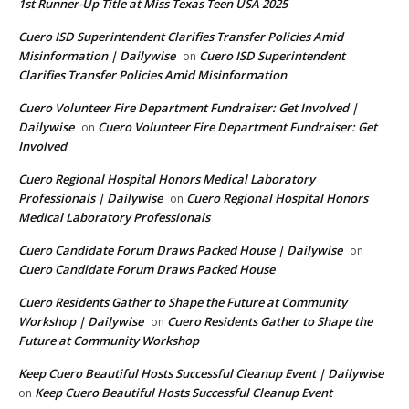
1st Runner-Up Title at Miss Texas Teen USA 2025
Cuero ISD Superintendent Clarifies Transfer Policies Amid
Misinformation | Dailywise
Cuero ISD Superintendent
on
Clarifies Transfer Policies Amid Misinformation
Cuero Volunteer Fire Department Fundraiser: Get Involved |
Dailywise
Cuero Volunteer Fire Department Fundraiser: Get
on
Involved
Cuero Regional Hospital Honors Medical Laboratory
Professionals | Dailywise
Cuero Regional Hospital Honors
on
Medical Laboratory Professionals
Cuero Candidate Forum Draws Packed House | Dailywise
on
Cuero Candidate Forum Draws Packed House
Cuero Residents Gather to Shape the Future at Community
Workshop | Dailywise
Cuero Residents Gather to Shape the
on
Future at Community Workshop
Keep Cuero Beautiful Hosts Successful Cleanup Event | Dailywise
Keep Cuero Beautiful Hosts Successful Cleanup Event
on