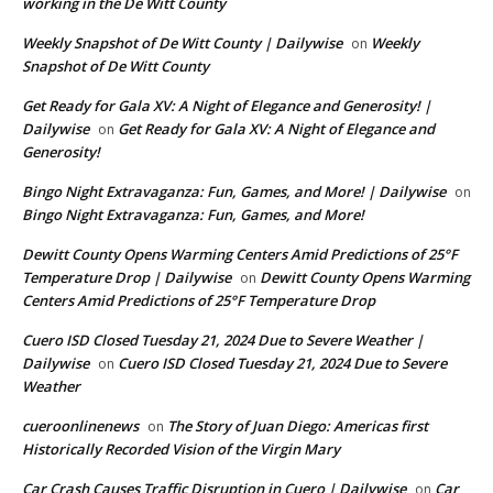
working in the De Witt County
Weekly Snapshot of De Witt County | Dailywise
Weekly
on
Snapshot of De Witt County
Get Ready for Gala XV: A Night of Elegance and Generosity! |
Dailywise
Get Ready for Gala XV: A Night of Elegance and
on
Generosity!
Bingo Night Extravaganza: Fun, Games, and More! | Dailywise
on
Bingo Night Extravaganza: Fun, Games, and More!
Dewitt County Opens Warming Centers Amid Predictions of 25°F
Temperature Drop | Dailywise
Dewitt County Opens Warming
on
Centers Amid Predictions of 25°F Temperature Drop
Cuero ISD Closed Tuesday 21, 2024 Due to Severe Weather |
Dailywise
Cuero ISD Closed Tuesday 21, 2024 Due to Severe
on
Weather
cueroonlinenews
The Story of Juan Diego: Americas first
on
Historically Recorded Vision of the Virgin Mary
Car Crash Causes Traffic Disruption in Cuero | Dailywise
Car
on