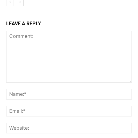
LEAVE A REPLY
Comment:
Na
Ema
Web