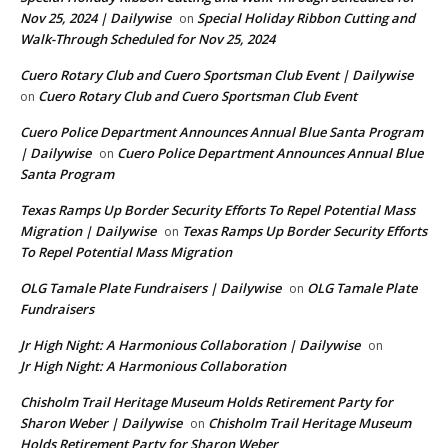
Nov 25, 2024 | Dailywise
Special Holiday Ribbon Cutting and
on
Walk-Through Scheduled for Nov 25, 2024
Cuero Rotary Club and Cuero Sportsman Club Event | Dailywise
Cuero Rotary Club and Cuero Sportsman Club Event
on
Cuero Police Department Announces Annual Blue Santa Program
| Dailywise
Cuero Police Department Announces Annual Blue
on
Santa Program
Texas Ramps Up Border Security Efforts To Repel Potential Mass
Migration | Dailywise
Texas Ramps Up Border Security Efforts
on
To Repel Potential Mass Migration
OLG Tamale Plate Fundraisers | Dailywise
OLG Tamale Plate
on
Fundraisers
Jr High Night: A Harmonious Collaboration | Dailywise
on
Jr High Night: A Harmonious Collaboration
Chisholm Trail Heritage Museum Holds Retirement Party for
Sharon Weber | Dailywise
Chisholm Trail Heritage Museum
on
Holds Retirement Party for Sharon Weber