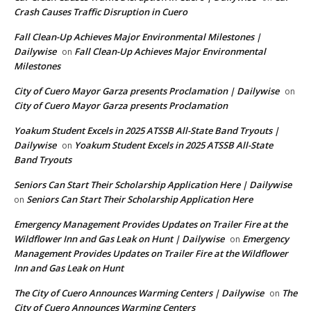
Crash Causes Traffic Disruption in Cuero
Fall Clean-Up Achieves Major Environmental Milestones |
Dailywise
Fall Clean-Up Achieves Major Environmental
on
Milestones
City of Cuero Mayor Garza presents Proclamation | Dailywise
on
City of Cuero Mayor Garza presents Proclamation
Yoakum Student Excels in 2025 ATSSB All-State Band Tryouts |
Dailywise
Yoakum Student Excels in 2025 ATSSB All-State
on
Band Tryouts
Seniors Can Start Their Scholarship Application Here | Dailywise
Seniors Can Start Their Scholarship Application Here
on
Emergency Management Provides Updates on Trailer Fire at the
Wildflower Inn and Gas Leak on Hunt | Dailywise
Emergency
on
Management Provides Updates on Trailer Fire at the Wildflower
Inn and Gas Leak on Hunt
The City of Cuero Announces Warming Centers | Dailywise
The
on
City of Cuero Announces Warming Centers