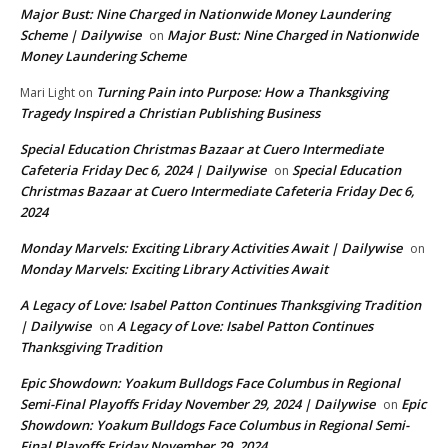
Major Bust: Nine Charged in Nationwide Money Laundering
Scheme | Dailywise
Major Bust: Nine Charged in Nationwide
on
Money Laundering Scheme
Turning Pain into Purpose: How a Thanksgiving
Mari Light
on
Tragedy Inspired a Christian Publishing Business
Special Education Christmas Bazaar at Cuero Intermediate
Cafeteria Friday Dec 6, 2024 | Dailywise
Special Education
on
Christmas Bazaar at Cuero Intermediate Cafeteria Friday Dec 6,
2024
Monday Marvels: Exciting Library Activities Await | Dailywise
on
Monday Marvels: Exciting Library Activities Await
A Legacy of Love: Isabel Patton Continues Thanksgiving Tradition
| Dailywise
A Legacy of Love: Isabel Patton Continues
on
Thanksgiving Tradition
Epic Showdown: Yoakum Bulldogs Face Columbus in Regional
Semi-Final Playoffs Friday November 29, 2024 | Dailywise
Epic
on
Showdown: Yoakum Bulldogs Face Columbus in Regional Semi-
Final Playoffs Friday November 29, 2024