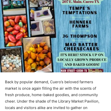
Back by popular demand, Cuero’s beloved farmers
market is once again filling the air with the scents of
fresh produce, home-baked goodies, and community
cheer. Under the shade of the Library Market Pavilion,
locals and visitors alike are invited to gather on