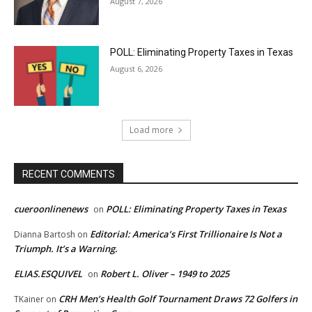
August 7, 2026
POLL: Eliminating Property Taxes in Texas
August 6, 2026
Load more
RECENT COMMENTS
cueroonlinenews
POLL: Eliminating Property Taxes in Texas
on
Editorial: America’s First Trillionaire Is Not a
Dianna Bartosh
on
Triumph. It’s a Warning.
ELIAS.ESQUIVEL
Robert L. Oliver – 1949 to 2025
on
CRH Men’s Health Golf Tournament Draws 72 Golfers in
TKainer
on