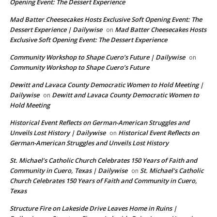
Opening Event: The Dessert Experience
Mad Batter Cheesecakes Hosts Exclusive Soft Opening Event: The
Dessert Experience | Dailywise
Mad Batter Cheesecakes Hosts
on
Exclusive Soft Opening Event: The Dessert Experience
Community Workshop to Shape Cuero’s Future | Dailywise
on
Community Workshop to Shape Cuero’s Future
Dewitt and Lavaca County Democratic Women to Hold Meeting |
Dailywise
Dewitt and Lavaca County Democratic Women to
on
Hold Meeting
Historical Event Reflects on German-American Struggles and
Unveils Lost History | Dailywise
Historical Event Reflects on
on
German-American Struggles and Unveils Lost History
St. Michael’s Catholic Church Celebrates 150 Years of Faith and
Community in Cuero, Texas | Dailywise
St. Michael’s Catholic
on
Church Celebrates 150 Years of Faith and Community in Cuero,
Texas
Structure Fire on Lakeside Drive Leaves Home in Ruins |