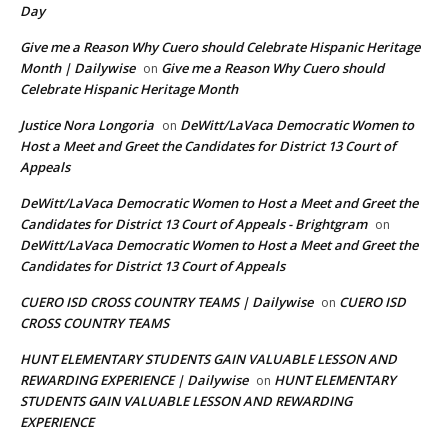
Day
Give me a Reason Why Cuero should Celebrate Hispanic Heritage
Month | Dailywise
Give me a Reason Why Cuero should
on
Celebrate Hispanic Heritage Month
Justice Nora Longoria
DeWitt/LaVaca Democratic Women to
on
Host a Meet and Greet the Candidates for District 13 Court of
Appeals
DeWitt/LaVaca Democratic Women to Host a Meet and Greet the
Candidates for District 13 Court of Appeals - Brightgram
on
DeWitt/LaVaca Democratic Women to Host a Meet and Greet the
Candidates for District 13 Court of Appeals
CUERO ISD CROSS COUNTRY TEAMS | Dailywise
CUERO ISD
on
CROSS COUNTRY TEAMS
HUNT ELEMENTARY STUDENTS GAIN VALUABLE LESSON AND
REWARDING EXPERIENCE | Dailywise
HUNT ELEMENTARY
on
STUDENTS GAIN VALUABLE LESSON AND REWARDING
EXPERIENCE