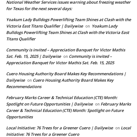
National Weather Services issues warning about freezing weather
for Texas for the next several days:
Yoakum Lady Bulldogs Powerlifting Team Shines at Clash with the
Victoria East Titans Qualifier | Dailywise
Yoakum Lady
on
Bulldogs Powerlifting Team Shines at Clash with the Victoria East
Titans Qualifier
Community is invited – Appreciation Banquet for Victor Mathis
Sat. Feb. 15, 2025 | Dailywise
Community is invited –
on
Appreciation Banquet for Victor Mathis Sat. Feb. 15, 2025
Cuero Housing Authority Board Makes Key Recommendations |
Dailywise
Cuero Housing Authority Board Makes Key
on
Recommendations
February Marks Career & Technical Education (CTE) Month:
Spotlight on Future Opportunities | Dailywise
February Marks
on
Career & Technical Education (CTE) Month: Spotlight on Future
Opportunities
Local Initiative: 76 Trees for a Greener Cuero | Dailywise
Local
on
Initiative: 76 Trees for a Greener Cuero