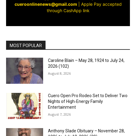
cueroonlinenews@gmail.com
|
Apple Pay accepted
through CashApp link
MOST POPULAR
Caroline Blain – May 28, 1924 to July 24,
2026 (102)
August 8, 2026
Cuero Open Pro Rodeo Set to Deliver Two
Nights of High‑Energy Family
Entertainment
August 7, 2026
Anthony Slade Obituary – November 28,