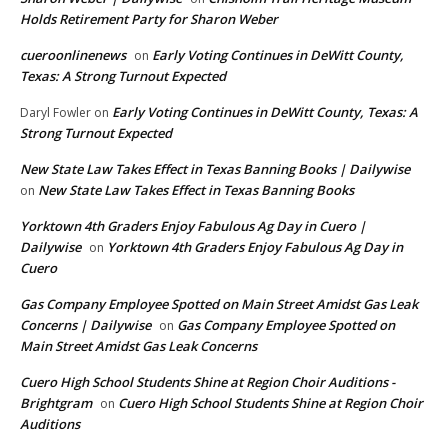
Holds Retirement Party for Sharon Weber
cueroonlinenews
Early Voting Continues in DeWitt County,
on
Texas: A Strong Turnout Expected
Early Voting Continues in DeWitt County, Texas: A
Daryl Fowler
on
Strong Turnout Expected
New State Law Takes Effect in Texas Banning Books | Dailywise
New State Law Takes Effect in Texas Banning Books
on
Yorktown 4th Graders Enjoy Fabulous Ag Day in Cuero |
Dailywise
Yorktown 4th Graders Enjoy Fabulous Ag Day in
on
Cuero
Gas Company Employee Spotted on Main Street Amidst Gas Leak
Concerns | Dailywise
Gas Company Employee Spotted on
on
Main Street Amidst Gas Leak Concerns
Cuero High School Students Shine at Region Choir Auditions -
Brightgram
Cuero High School Students Shine at Region Choir
on
Auditions