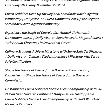
Showdown: Yoakum Bulldogs Face Columbus in Regional Semi-
Final Playoffs Friday November 29, 2024
Cuero Gobblers Gear Up for Regional Semifinals Battle Against
Wimberley | Dailywise
Cuero Gobblers Gear Up for Regional
on
Semifinals Battle Against Wimberley
Experience the Magic of Cuero’s 12th Annual Christmas in
Downtown Cuero! | Dailywise
Experience the Magic of Cuero’s
on
12th Annual Christmas in Downtown Cuero!
Culinary Students Achieve Milestone with Serve Safe Certification
| Dailywise
Culinary Students Achieve Milestone with Serve
on
Safe Certification
Shape the Future of Cuero: Join a Board or Commission |
Dailywise
Shape the Future of Cuero: Join a Board or
on
Commission
Unstoppable Cuero Gobblers Secure Area Championship with 56-
21 Win Over Navarro Panthers | Dailywise
Unstoppable
on
Cuero Gobblers Secure Area Championship with 56-21 Win Over
Navarro Panthers