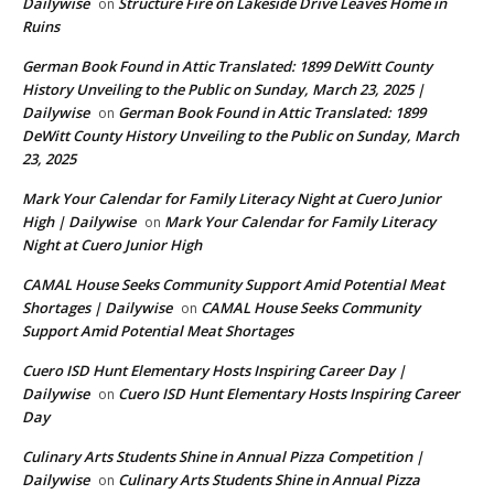
Dailywise
Structure Fire on Lakeside Drive Leaves Home in
on
Ruins
German Book Found in Attic Translated: 1899 DeWitt County
History Unveiling to the Public on Sunday, March 23, 2025 |
Dailywise
German Book Found in Attic Translated: 1899
on
DeWitt County History Unveiling to the Public on Sunday, March
23, 2025
Mark Your Calendar for Family Literacy Night at Cuero Junior
High | Dailywise
Mark Your Calendar for Family Literacy
on
Night at Cuero Junior High
CAMAL House Seeks Community Support Amid Potential Meat
Shortages | Dailywise
CAMAL House Seeks Community
on
Support Amid Potential Meat Shortages
Cuero ISD Hunt Elementary Hosts Inspiring Career Day |
Dailywise
Cuero ISD Hunt Elementary Hosts Inspiring Career
on
Day
Culinary Arts Students Shine in Annual Pizza Competition |
Dailywise
Culinary Arts Students Shine in Annual Pizza
on