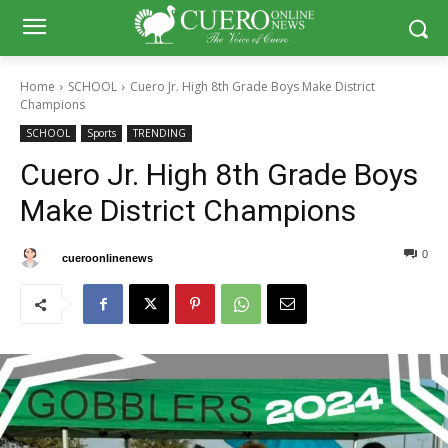
Home
SCHOOL
Cuero Jr. High 8th Grade Boys Make District
Champions
SCHOOL
Sports
TRENDING
Cuero Jr. High 8th Grade Boys
Make District Champions
0
0
By
cueroonlinenews
October 7, 2024