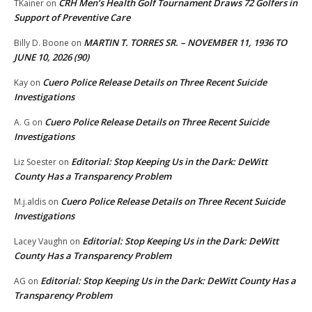
CRH Men’s Health Golf Tournament Draws 72 Golfers in
TKainer
on
Support of Preventive Care
MARTIN T. TORRES SR. – NOVEMBER 11, 1936 TO
Billy D. Boone
on
JUNE 10, 2026 (90)
Cuero Police Release Details on Three Recent Suicide
Kay
on
Investigations
Cuero Police Release Details on Three Recent Suicide
A. G
on
Investigations
Editorial: Stop Keeping Us in the Dark: DeWitt
Liz Soester
on
County Has a Transparency Problem
Cuero Police Release Details on Three Recent Suicide
M.j.aldis
on
Investigations
Editorial: Stop Keeping Us in the Dark: DeWitt
Lacey Vaughn
on
County Has a Transparency Problem
Editorial: Stop Keeping Us in the Dark: DeWitt County Has a
AG
on
Transparency Problem