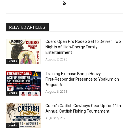
RELATED ARTICLES
Cuero Open Pro Rodeo Set to Deliver Two
Nights of High‑Energy Family
Entertainment
August 7, 2026
Events
Training Exercise Brings Heavy
First‑Responder Presence to Yoakum on
August 6
August 6, 2026
Events
Cuero’s Catfish Cowboys Gear Up for 11th
Annual Catfish Fishing Tournament
August 6, 2026
Events