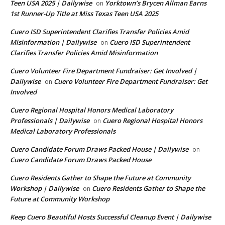
Teen USA 2025 | Dailywise
Yorktown’s Brycen Allman Earns
on
1st Runner-Up Title at Miss Texas Teen USA 2025
Cuero ISD Superintendent Clarifies Transfer Policies Amid
Misinformation | Dailywise
Cuero ISD Superintendent
on
Clarifies Transfer Policies Amid Misinformation
Cuero Volunteer Fire Department Fundraiser: Get Involved |
Dailywise
Cuero Volunteer Fire Department Fundraiser: Get
on
Involved
Cuero Regional Hospital Honors Medical Laboratory
Professionals | Dailywise
Cuero Regional Hospital Honors
on
Medical Laboratory Professionals
Cuero Candidate Forum Draws Packed House | Dailywise
on
Cuero Candidate Forum Draws Packed House
Cuero Residents Gather to Shape the Future at Community
Workshop | Dailywise
Cuero Residents Gather to Shape the
on
Future at Community Workshop
Keep Cuero Beautiful Hosts Successful Cleanup Event | Dailywise