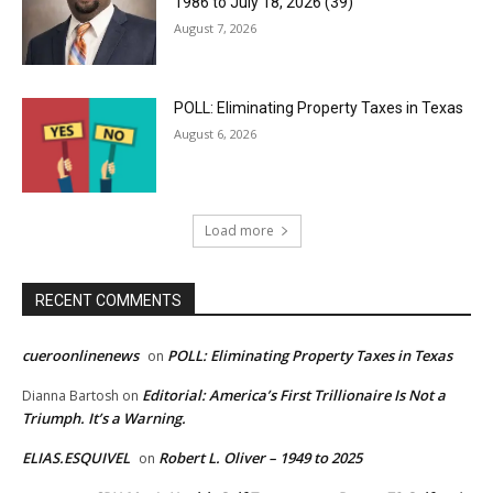
1986 to July 18, 2026 (39)
August 7, 2026
POLL: Eliminating Property Taxes in Texas
August 6, 2026
Load more
RECENT COMMENTS
cueroonlinenews
POLL: Eliminating Property Taxes in Texas
on
Editorial: America’s First Trillionaire Is Not a
Dianna Bartosh
on
Triumph. It’s a Warning.
ELIAS.ESQUIVEL
Robert L. Oliver – 1949 to 2025
on