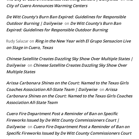
City of Cuero Announces Warming Centers
De Witt County’s Burn Ban Expired: Guidelines for Responsible
Outdoor Burning | Dailywise
De Witt County’s Burn Ban
on
Expired: Guidelines for Responsible Outdoor Burning
Ring in the New Year with El Grupo Sensacion Live
Rudy Salazar
on
on Stage in Cuero, Texas
Chinese Satellite Creates Dazzling Sky Show Over Multiple States |
Dailywise
Chinese Satellite Creates Dazzling Sky Show Over
on
Multiple States
Arissa Carbonara Shines on the Court: Named to the Texas Girls
Coaches Association All-State Team | Dailywise
Arissa
on
Carbonara Shines on the Court: Named to the Texas Girls Coaches
Association All-State Team
Cuero Fire Department Post a Reminder of Ban on Specific
Fireworks Issued by De Witt County Commissioners Court |
Dailywise
Cuero Fire Department Post a Reminder of Ban on
on
Specific Fireworks Issued by De Witt County Commissioners Court