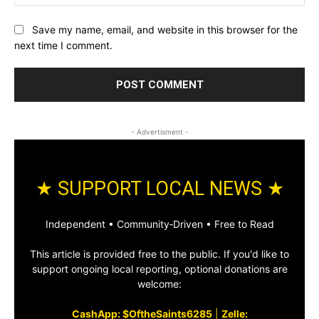
Save my name, email, and website in this browser for the
next time I comment.
- Advertisment -
★ SUPPORT LOCAL NEWS ★
Independent • Community‑Driven • Free to Read
This article is provided free to the public. If you'd like to
support ongoing local reporting, optional donations are
welcome:
CashApp: $OftheSaints6285
|
Zelle: