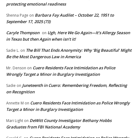
protecting emotional readiness
Barbara Fay Audilet – October 22, 1951 to
Shenna Page
on
September 17, 2025 (73)
Caryle Thompson
Ugh, Here We Go Again—It’s Allergy Season
on
in Texas but then Again when isn’t it!
The Bill That Ends Anonymity: Why ‘Big Beautiful’ Might
Sadie L.
on
Be the Most Dangerous Law in America
Cuero Residents Face Intimidation as Police
Mr. Denson
on
Wrongly Target a Minor in Burglary Investigation
Juneteenth in Cuero: Remembering Freedom, Reflecting
Sadie
on
on Recognition
Cuero Residents Face Intimidation as Police Wrongly
Annette M
on
Target a Minor in Burglary Investigation
DeWitt County Investigator Bethany Hobbs
Mari Light
on
Graduates from FBI National Academy