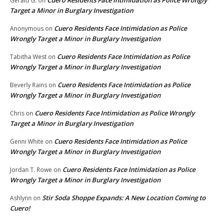
Cuero Residents Face Intimidation as Police Wrongly
Gerald G.
on
Target a Minor in Burglary Investigation
Cuero Residents Face Intimidation as Police
Anonymous
on
Wrongly Target a Minor in Burglary Investigation
Cuero Residents Face Intimidation as Police
Tabitha West
on
Wrongly Target a Minor in Burglary Investigation
Cuero Residents Face Intimidation as Police
Beverly Rains
on
Wrongly Target a Minor in Burglary Investigation
Cuero Residents Face Intimidation as Police Wrongly
Chris
on
Target a Minor in Burglary Investigation
Cuero Residents Face Intimidation as Police
Genni White
on
Wrongly Target a Minor in Burglary Investigation
Cuero Residents Face Intimidation as Police
Jordan T. Rowe
on
Wrongly Target a Minor in Burglary Investigation
Stir Soda Shoppe Expands: A New Location Coming to
Ashlynn
on
Cuero!