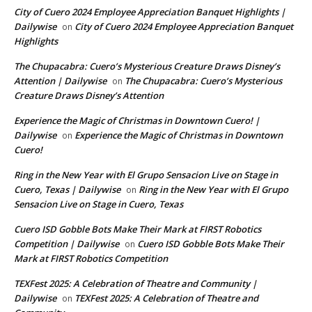
City of Cuero 2024 Employee Appreciation Banquet Highlights |
Dailywise
City of Cuero 2024 Employee Appreciation Banquet
on
Highlights
The Chupacabra: Cuero’s Mysterious Creature Draws Disney’s
Attention | Dailywise
The Chupacabra: Cuero’s Mysterious
on
Creature Draws Disney’s Attention
Experience the Magic of Christmas in Downtown Cuero! |
Dailywise
Experience the Magic of Christmas in Downtown
on
Cuero!
Ring in the New Year with El Grupo Sensacion Live on Stage in
Cuero, Texas | Dailywise
Ring in the New Year with El Grupo
on
Sensacion Live on Stage in Cuero, Texas
Cuero ISD Gobble Bots Make Their Mark at FIRST Robotics
Competition | Dailywise
Cuero ISD Gobble Bots Make Their
on
Mark at FIRST Robotics Competition
TEXFest 2025: A Celebration of Theatre and Community |
Dailywise
TEXFest 2025: A Celebration of Theatre and
on