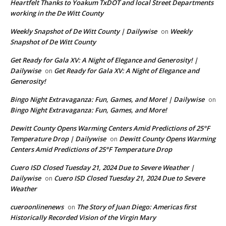
Heartfelt Thanks to Yoakum TxDOT and local Street Departments
working in the De Witt County
Weekly Snapshot of De Witt County | Dailywise
Weekly
on
Snapshot of De Witt County
Get Ready for Gala XV: A Night of Elegance and Generosity! |
Dailywise
Get Ready for Gala XV: A Night of Elegance and
on
Generosity!
Bingo Night Extravaganza: Fun, Games, and More! | Dailywise
on
Bingo Night Extravaganza: Fun, Games, and More!
Dewitt County Opens Warming Centers Amid Predictions of 25°F
Temperature Drop | Dailywise
Dewitt County Opens Warming
on
Centers Amid Predictions of 25°F Temperature Drop
Cuero ISD Closed Tuesday 21, 2024 Due to Severe Weather |
Dailywise
Cuero ISD Closed Tuesday 21, 2024 Due to Severe
on
Weather
cueroonlinenews
The Story of Juan Diego: Americas first
on
Historically Recorded Vision of the Virgin Mary