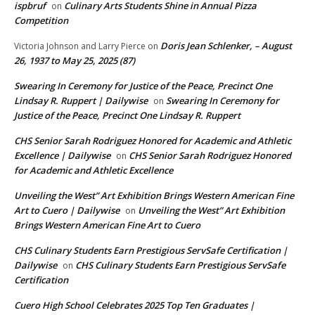
ispbruf
Culinary Arts Students Shine in Annual Pizza
on
Competition
Doris Jean Schlenker, – August
Victoria Johnson and Larry Pierce
on
26, 1937 to May 25, 2025 (87)
Swearing In Ceremony for Justice of the Peace, Precinct One
Lindsay R. Ruppert | Dailywise
Swearing In Ceremony for
on
Justice of the Peace, Precinct One Lindsay R. Ruppert
CHS Senior Sarah Rodriguez Honored for Academic and Athletic
Excellence | Dailywise
CHS Senior Sarah Rodriguez Honored
on
for Academic and Athletic Excellence
Unveiling the West” Art Exhibition Brings Western American Fine
Art to Cuero | Dailywise
Unveiling the West” Art Exhibition
on
Brings Western American Fine Art to Cuero
CHS Culinary Students Earn Prestigious ServSafe Certification |
Dailywise
CHS Culinary Students Earn Prestigious ServSafe
on
Certification
Cuero High School Celebrates 2025 Top Ten Graduates |