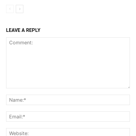
LEAVE A REPLY
Comment:
Na
Ema
Web