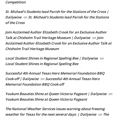
Competition
St. Michael’s Students lead Parish for the Stations of the Cross |
Dailywise
St. Michael’s Students lead Parish for the Stations
on
of the Cross
Join Acclaimed Author Elizabeth Crook for an Exclusive Author
Talk at Chisholm Trail Heritage Museum | Dailywise
Join
on
Acclaimed Author Elizabeth Crook for an Exclusive Author Talk at
Chisholm Trail Heritage Museum
Local Student Shines in Regional Spelling Bee | Dailywise
on
Local Student Shines in Regional Spelling Bee
Successful 4th Annual Texas Hero Memorial Foundation BBQ
Cook-off | Dailywise
Successful 4th Annual Texas Hero
on
Memorial Foundation BBQ Cook-off
Yoakum Beauties Shine at Queen Victoria Pageant | Dailywise
on
Yoakum Beauties Shine at Queen Victoria Pageant
The National Weather Services issues warning about freezing
weather for Texas for the next several days: | Dailywise
The
on