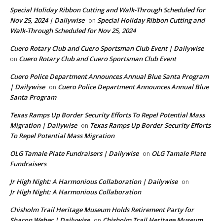
Special Holiday Ribbon Cutting and Walk-Through Scheduled for
Nov 25, 2024 | Dailywise
Special Holiday Ribbon Cutting and
on
Walk-Through Scheduled for Nov 25, 2024
Cuero Rotary Club and Cuero Sportsman Club Event | Dailywise
Cuero Rotary Club and Cuero Sportsman Club Event
on
Cuero Police Department Announces Annual Blue Santa Program
| Dailywise
Cuero Police Department Announces Annual Blue
on
Santa Program
Texas Ramps Up Border Security Efforts To Repel Potential Mass
Migration | Dailywise
Texas Ramps Up Border Security Efforts
on
To Repel Potential Mass Migration
OLG Tamale Plate Fundraisers | Dailywise
OLG Tamale Plate
on
Fundraisers
Jr High Night: A Harmonious Collaboration | Dailywise
on
Jr High Night: A Harmonious Collaboration
Chisholm Trail Heritage Museum Holds Retirement Party for
Sharon Weber | Dailywise
Chisholm Trail Heritage Museum
on