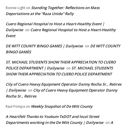
Standing Together: Reflections on Mass
Ronnie Light
on
Deportations at the “Raza Unida” Rally
Cuero Regional Hospital to Host a Heart-Healthy Event |
Dailywise
Cuero Regional Hospital to Host a Heart-Healthy
on
Event
DE WITT COUNTY BINGO GAMES | Dailywise
DE WITT COUNTY
on
BINGO GAMES
ST. MICHAEL STUDENTS SHOW THEIR APPRECIATION TO CUERO
POLICE DEPARTMENT | Dailywise
ST. MICHAEL STUDENTS
on
SHOW THEIR APPRECIATION TO CUERO POLICE DEPARTMENT
City of Cuero Heavy Equipment Operator Danny Rocha Sr., Retires
| Dailywise
City of Cuero Heavy Equipment Operator Danny
on
Rocha Sr., Retires
Weekly Snapshot of De Witt County
Raul Pompa
on
A Heartfelt Thanks to Yoakum TxDOT and local Street
Departments working in the De Witt County | Dailywise
A
on