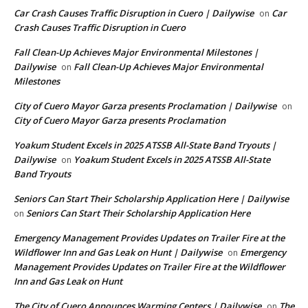
Car Crash Causes Traffic Disruption in Cuero | Dailywise
Car
on
Crash Causes Traffic Disruption in Cuero
Fall Clean-Up Achieves Major Environmental Milestones |
Dailywise
Fall Clean-Up Achieves Major Environmental
on
Milestones
City of Cuero Mayor Garza presents Proclamation | Dailywise
on
City of Cuero Mayor Garza presents Proclamation
Yoakum Student Excels in 2025 ATSSB All-State Band Tryouts |
Dailywise
Yoakum Student Excels in 2025 ATSSB All-State
on
Band Tryouts
Seniors Can Start Their Scholarship Application Here | Dailywise
Seniors Can Start Their Scholarship Application Here
on
Emergency Management Provides Updates on Trailer Fire at the
Wildflower Inn and Gas Leak on Hunt | Dailywise
Emergency
on
Management Provides Updates on Trailer Fire at the Wildflower
Inn and Gas Leak on Hunt
The City of Cuero Announces Warming Centers | Dailywise
The
on