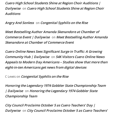
Cuero High School Students Shine at Region Choir Auditions |
Dailywise
Cuero High School Students Shine at Region Choir
on
Auditions
Angry And Sonless
Congenital Syphilis on the Rise
on
Meet Bestselling Author Amanda Skenandore at Chamber of
Commerce Event | Dailywise
Meet Bestselling Author Amanda
on
Skenandore at Chamber of Commerce Event
Cuero Online News Sees Significant Surge in Traffic: A Growing
Community Hub | Dailywise
54K Visitors Cuero Online News
on
Appeals to Modern Day Americans – Studies show that more than
eight-in-ten Americans get news from digital devices
Congenital Syphilis on the Rise
C Lewis
on
Honoring the Legendary 1974 Gobbler State Championship Team
| Dailywise
Honoring the Legendary 1974 Gobbler State
on
Championship Team
City Council Proclaims October 5 as Cuero Teachers’ Day |
Dailywise
City Council Proclaims October 5 as Cuero Teachers’
on