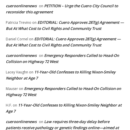
cueroonlinenews
PETITION – Urge the Cuero City Council to
on
reconsider this agreement
EDITORIAL: Cuero Approves 287(g) Agreement —
Patricia Trevino
on
But At What Cost to Civil Rights and Community Trust
EDITORIAL: Cuero Approves 287(g) Agreement —
Daniel Cornel
on
But At What Cost to Civil Rights and Community Trust
cueroonlinenews
Emergency Responders Called to Head-On
on
Collision on Highway 72 West
11-Year-Old Confesses to Killing Nixon-Smiley
Lacey Vaughn
on
Neighbor at Age 7
Emergency Responders Called to Head-On Collision on
Mauser
on
Highway 72 West
11-Year-Old Confesses to Killing Nixon-Smiley Neighbor at
H.F.
on
Age 7
cueroonlinenews
Law requires three-day delay before
on
patients receive pathology or genetic findings online—aimed at