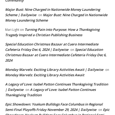
Community
Major Bust: Nine Charged in Nationwide Money Laundering
Scheme | Dailywise
Major Bust: Nine Charged in Nationwide
on
Money Laundering Scheme
Turning Pain into Purpose: How a Thanksgiving
Mari Light
on
Tragedy Inspired a Christian Publishing Business
Special Education Christmas Bazaar at Cuero Intermediate
Cafeteria Friday Dec 6, 2024 | Dailywise
Special Education
on
Christmas Bazaar at Cuero Intermediate Cafeteria Friday Dec 6,
2024
Monday Marvels: Exciting Library Activities Await | Dailywise
on
Monday Marvels: Exciting Library Activities Await
A Legacy of Love: Isabel Patton Continues Thanksgiving Tradition
| Dailywise
A Legacy of Love: Isabel Patton Continues
on
Thanksgiving Tradition
Epic Showdown: Yoakum Bulldogs Face Columbus in Regional
Semi-Final Playoffs Friday November 29, 2024 | Dailywise
Epic
on