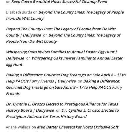
Keep Cuero Beautiful Hosts Successful Cleanup Event
on
Beyond The County Lines: The Legacy of People
Elizabeth Burda
on
from De Witt County
Beyond The County Lines: The Legacy of People from De Witt
County | Dailywise
Beyond The County Lines: The Legacy of
on
People from De Witt County
Whispering Oaks Invites Families to Annual Easter Egg Hunt |
Dailywise
Whispering Oaks Invites Families to Annual Easter
on
Egg Hunt
Baking a Difference: Gourmet Dog Treats go on Sale April 8 – 17 to
Help PAOC’s Furry Friends | Dailywise
Baking a Difference:
on
Gourmet Dog Treats go on Sale April 8 – 17 to Help PAOC’s Furry
Friends
Dr. Cynthia E. Orozco Elected to Prestigious Alliance for Texas
History Board | Dailywise
Dr. Cynthia E. Orozco Elected to
on
Prestigious Alliance for Texas History Board
Mad Batter Cheesecakes Hosts Exclusive Soft
Arlene Wallace
on