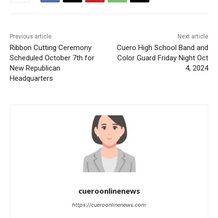
Previous article
Next article
Ribbon Cutting Ceremony
Cuero High School Band and
Scheduled October 7th for
Color Guard Friday Night Oct
New Republican
4, 2024
Headquarters
cueroonlinenews
https://cueroonlinenews.com