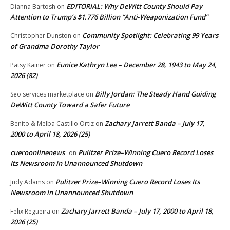
EDITORIAL: Why DeWitt County Should Pay
Dianna Bartosh
on
Attention to Trump’s $1.776 Billion “Anti‑Weaponization Fund”
Community Spotlight: Celebrating 99 Years
Christopher Dunston
on
of Grandma Dorothy Taylor
Eunice Kathryn Lee – December 28, 1943 to May 24,
Patsy Kainer
on
2026 (82)
Billy Jordan: The Steady Hand Guiding
Seo services marketplace
on
DeWitt County Toward a Safer Future
Zachary Jarrett Banda – July 17,
Benito & Melba Castillo Ortiz
on
2000 to April 18, 2026 (25)
cueroonlinenews
Pulitzer Prize–Winning Cuero Record Loses
on
Its Newsroom in Unannounced Shutdown
Pulitzer Prize–Winning Cuero Record Loses Its
Judy Adams
on
Newsroom in Unannounced Shutdown
Zachary Jarrett Banda – July 17, 2000 to April 18,
Felix Regueira
on
2026 (25)