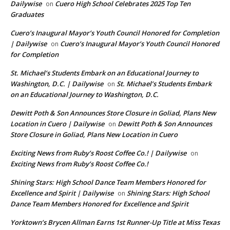
Dailywise
Cuero High School Celebrates 2025 Top Ten
on
Graduates
Cuero’s Inaugural Mayor’s Youth Council Honored for Completion
| Dailywise
Cuero’s Inaugural Mayor’s Youth Council Honored
on
for Completion
St. Michael’s Students Embark on an Educational Journey to
Washington, D.C. | Dailywise
St. Michael’s Students Embark
on
on an Educational Journey to Washington, D.C.
Dewitt Poth & Son Announces Store Closure in Goliad, Plans New
Location in Cuero | Dailywise
Dewitt Poth & Son Announces
on
Store Closure in Goliad, Plans New Location in Cuero
Exciting News from Ruby’s Roost Coffee Co.! | Dailywise
on
Exciting News from Ruby’s Roost Coffee Co.!
Shining Stars: High School Dance Team Members Honored for
Excellence and Spirit | Dailywise
Shining Stars: High School
on
Dance Team Members Honored for Excellence and Spirit
Yorktown’s Brycen Allman Earns 1st Runner-Up Title at Miss Texas