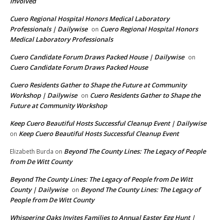
Involved
Cuero Regional Hospital Honors Medical Laboratory
Professionals | Dailywise
Cuero Regional Hospital Honors
on
Medical Laboratory Professionals
Cuero Candidate Forum Draws Packed House | Dailywise
on
Cuero Candidate Forum Draws Packed House
Cuero Residents Gather to Shape the Future at Community
Workshop | Dailywise
Cuero Residents Gather to Shape the
on
Future at Community Workshop
Keep Cuero Beautiful Hosts Successful Cleanup Event | Dailywise
Keep Cuero Beautiful Hosts Successful Cleanup Event
on
Beyond The County Lines: The Legacy of People
Elizabeth Burda
on
from De Witt County
Beyond The County Lines: The Legacy of People from De Witt
County | Dailywise
Beyond The County Lines: The Legacy of
on
People from De Witt County
Whispering Oaks Invites Families to Annual Easter Egg Hunt |