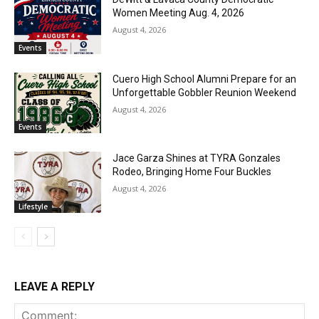
Women Meeting Aug. 4, 2026
August 4, 2026
Events
Cuero High School Alumni Prepare for an
Unforgettable Gobbler Reunion Weekend
August 4, 2026
Events
Jace Garza Shines at TYRA Gonzales
Rodeo, Bringing Home Four Buckles
August 4, 2026
Lifestyle
LEAVE A REPLY