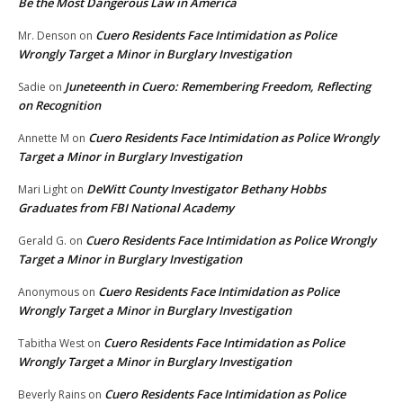
Be the Most Dangerous Law in America
Cuero Residents Face Intimidation as Police
Mr. Denson
on
Wrongly Target a Minor in Burglary Investigation
Juneteenth in Cuero: Remembering Freedom, Reflecting
Sadie
on
on Recognition
Cuero Residents Face Intimidation as Police Wrongly
Annette M
on
Target a Minor in Burglary Investigation
DeWitt County Investigator Bethany Hobbs
Mari Light
on
Graduates from FBI National Academy
Cuero Residents Face Intimidation as Police Wrongly
Gerald G.
on
Target a Minor in Burglary Investigation
Cuero Residents Face Intimidation as Police
Anonymous
on
Wrongly Target a Minor in Burglary Investigation
Cuero Residents Face Intimidation as Police
Tabitha West
on
Wrongly Target a Minor in Burglary Investigation
Cuero Residents Face Intimidation as Police
Beverly Rains
on