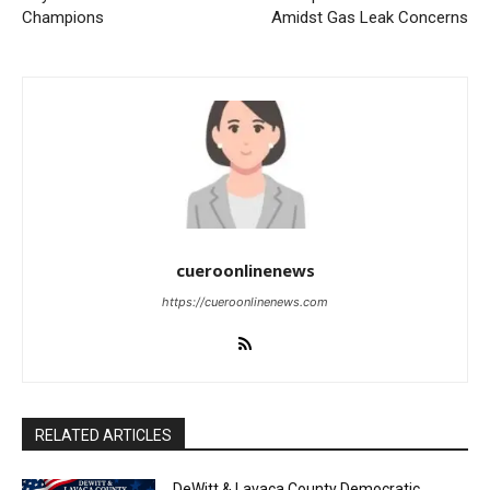
Champions
Amidst Gas Leak Concerns
cueroonlinenews
https://cueroonlinenews.com
RELATED ARTICLES
DeWitt & Lavaca County Democratic