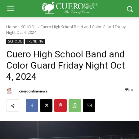
Home
SCHOOL
Cuero High School Band and Color Guard Friday
Night Oct 4, 2024
SCHOOL
TRENDING
Cuero High School Band and
Color Guard Friday Night Oct
4, 2024
0
0
By
cueroonlinenews
October 7, 2024