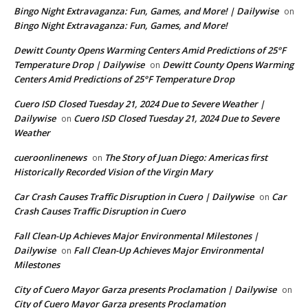
Bingo Night Extravaganza: Fun, Games, and More! | Dailywise
on
Bingo Night Extravaganza: Fun, Games, and More!
Dewitt County Opens Warming Centers Amid Predictions of 25°F
Temperature Drop | Dailywise
Dewitt County Opens Warming
on
Centers Amid Predictions of 25°F Temperature Drop
Cuero ISD Closed Tuesday 21, 2024 Due to Severe Weather |
Dailywise
Cuero ISD Closed Tuesday 21, 2024 Due to Severe
on
Weather
cueroonlinenews
The Story of Juan Diego: Americas first
on
Historically Recorded Vision of the Virgin Mary
Car Crash Causes Traffic Disruption in Cuero | Dailywise
Car
on
Crash Causes Traffic Disruption in Cuero
Fall Clean-Up Achieves Major Environmental Milestones |
Dailywise
Fall Clean-Up Achieves Major Environmental
on
Milestones
City of Cuero Mayor Garza presents Proclamation | Dailywise
on
City of Cuero Mayor Garza presents Proclamation