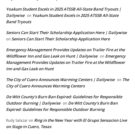
Yoakum Student Excels in 2025 ATSSB All-State Band Tryouts |
Dailywise
Yoakum Student Excels in 2025 ATSSB All-State
on
Band Tryouts
Seniors Can Start Their Scholarship Application Here | Dailywise
Seniors Can Start Their Scholarship Application Here
on
Emergency Management Provides Updates on Trailer Fire at the
Wildflower Inn and Gas Leak on Hunt | Dailywise
Emergency
on
Management Provides Updates on Trailer Fire at the Wildflower
Inn and Gas Leak on Hunt
The City of Cuero Announces Warming Centers | Dailywise
The
on
City of Cuero Announces Warming Centers
De Witt County’s Burn Ban Expired: Guidelines for Responsible
Outdoor Burning | Dailywise
De Witt County’s Burn Ban
on
Expired: Guidelines for Responsible Outdoor Burning
Ring in the New Year with El Grupo Sensacion Live
Rudy Salazar
on
on Stage in Cuero, Texas