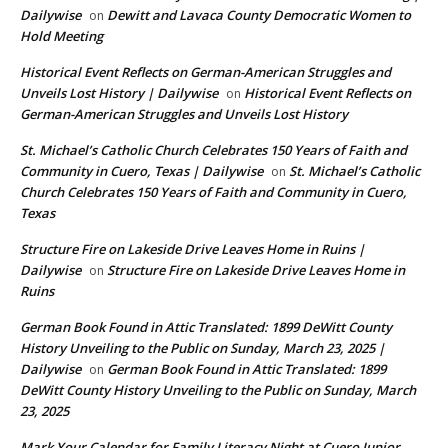
Dailywise
Dewitt and Lavaca County Democratic Women to
on
Hold Meeting
Historical Event Reflects on German-American Struggles and
Unveils Lost History | Dailywise
Historical Event Reflects on
on
German-American Struggles and Unveils Lost History
St. Michael’s Catholic Church Celebrates 150 Years of Faith and
Community in Cuero, Texas | Dailywise
St. Michael’s Catholic
on
Church Celebrates 150 Years of Faith and Community in Cuero,
Texas
Structure Fire on Lakeside Drive Leaves Home in Ruins |
Dailywise
Structure Fire on Lakeside Drive Leaves Home in
on
Ruins
German Book Found in Attic Translated: 1899 DeWitt County
History Unveiling to the Public on Sunday, March 23, 2025 |
Dailywise
German Book Found in Attic Translated: 1899
on
DeWitt County History Unveiling to the Public on Sunday, March
23, 2025
Mark Your Calendar for Family Literacy Night at Cuero Junior