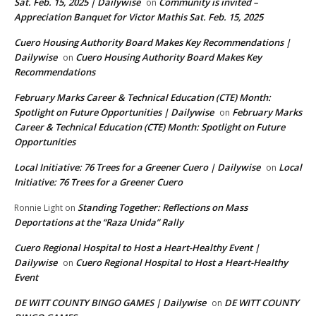
Sat. Feb. 15, 2025 | Dailywise
Community is invited –
on
Appreciation Banquet for Victor Mathis Sat. Feb. 15, 2025
Cuero Housing Authority Board Makes Key Recommendations |
Dailywise
Cuero Housing Authority Board Makes Key
on
Recommendations
February Marks Career & Technical Education (CTE) Month:
Spotlight on Future Opportunities | Dailywise
February Marks
on
Career & Technical Education (CTE) Month: Spotlight on Future
Opportunities
Local Initiative: 76 Trees for a Greener Cuero | Dailywise
Local
on
Initiative: 76 Trees for a Greener Cuero
Standing Together: Reflections on Mass
Ronnie Light
on
Deportations at the “Raza Unida” Rally
Cuero Regional Hospital to Host a Heart-Healthy Event |
Dailywise
Cuero Regional Hospital to Host a Heart-Healthy
on
Event
DE WITT COUNTY BINGO GAMES | Dailywise
DE WITT COUNTY
on