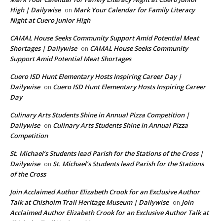
High | Dailywise
Mark Your Calendar for Family Literacy
on
Night at Cuero Junior High
CAMAL House Seeks Community Support Amid Potential Meat
Shortages | Dailywise
CAMAL House Seeks Community
on
Support Amid Potential Meat Shortages
Cuero ISD Hunt Elementary Hosts Inspiring Career Day |
Dailywise
Cuero ISD Hunt Elementary Hosts Inspiring Career
on
Day
Culinary Arts Students Shine in Annual Pizza Competition |
Dailywise
Culinary Arts Students Shine in Annual Pizza
on
Competition
St. Michael’s Students lead Parish for the Stations of the Cross |
Dailywise
St. Michael’s Students lead Parish for the Stations
on
of the Cross
Join Acclaimed Author Elizabeth Crook for an Exclusive Author
Talk at Chisholm Trail Heritage Museum | Dailywise
Join
on
Acclaimed Author Elizabeth Crook for an Exclusive Author Talk at