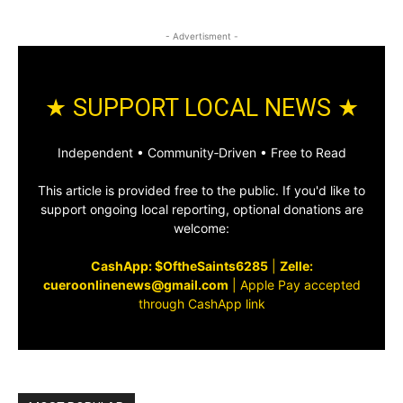
- Advertisment -
★ SUPPORT LOCAL NEWS ★
Independent • Community‑Driven • Free to Read
This article is provided free to the public. If you'd like to
support ongoing local reporting, optional donations are
welcome:
CashApp: $OftheSaints6285
|
Zelle:
cueroonlinenews@gmail.com
|
Apple Pay accepted
through CashApp link