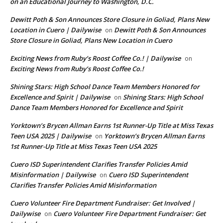
on an Educational Journey to Washington, D.C.
Dewitt Poth & Son Announces Store Closure in Goliad, Plans New
Location in Cuero | Dailywise
Dewitt Poth & Son Announces
on
Store Closure in Goliad, Plans New Location in Cuero
Exciting News from Ruby’s Roost Coffee Co.! | Dailywise
on
Exciting News from Ruby’s Roost Coffee Co.!
Shining Stars: High School Dance Team Members Honored for
Excellence and Spirit | Dailywise
Shining Stars: High School
on
Dance Team Members Honored for Excellence and Spirit
Yorktown’s Brycen Allman Earns 1st Runner-Up Title at Miss Texas
Teen USA 2025 | Dailywise
Yorktown’s Brycen Allman Earns
on
1st Runner-Up Title at Miss Texas Teen USA 2025
Cuero ISD Superintendent Clarifies Transfer Policies Amid
Misinformation | Dailywise
Cuero ISD Superintendent
on
Clarifies Transfer Policies Amid Misinformation
Cuero Volunteer Fire Department Fundraiser: Get Involved |
Dailywise
Cuero Volunteer Fire Department Fundraiser: Get
on