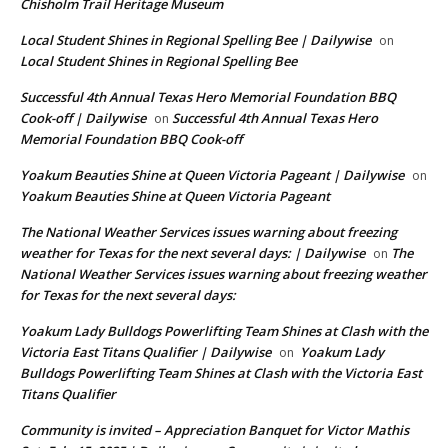
Chisholm Trail Heritage Museum
Local Student Shines in Regional Spelling Bee | Dailywise
on
Local Student Shines in Regional Spelling Bee
Successful 4th Annual Texas Hero Memorial Foundation BBQ
Cook-off | Dailywise
Successful 4th Annual Texas Hero
on
Memorial Foundation BBQ Cook-off
Yoakum Beauties Shine at Queen Victoria Pageant | Dailywise
on
Yoakum Beauties Shine at Queen Victoria Pageant
The National Weather Services issues warning about freezing
weather for Texas for the next several days: | Dailywise
The
on
National Weather Services issues warning about freezing weather
for Texas for the next several days:
Yoakum Lady Bulldogs Powerlifting Team Shines at Clash with the
Victoria East Titans Qualifier | Dailywise
Yoakum Lady
on
Bulldogs Powerlifting Team Shines at Clash with the Victoria East
Titans Qualifier
Community is invited – Appreciation Banquet for Victor Mathis