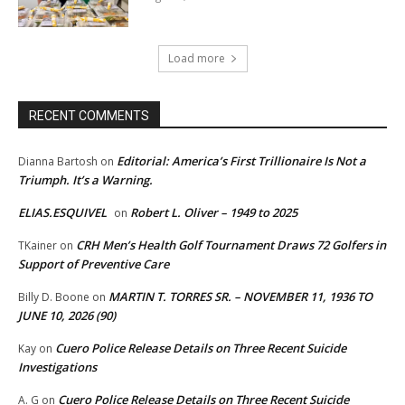
Load more
RECENT COMMENTS
Editorial: America’s First Trillionaire Is Not a
Dianna Bartosh
on
Triumph. It’s a Warning.
ELIAS.ESQUIVEL
Robert L. Oliver – 1949 to 2025
on
CRH Men’s Health Golf Tournament Draws 72 Golfers in
TKainer
on
Support of Preventive Care
MARTIN T. TORRES SR. – NOVEMBER 11, 1936 TO
Billy D. Boone
on
JUNE 10, 2026 (90)
Cuero Police Release Details on Three Recent Suicide
Kay
on
Investigations
Cuero Police Release Details on Three Recent Suicide
A. G
on