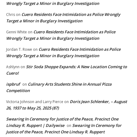
Wrongly Target a Minor in Burglary Investigation
Cuero Residents Face Intimidation as Police Wrongly
Chris
on
Target a Minor in Burglary Investigation
Cuero Residents Face Intimidation as Police
Genni White
on
Wrongly Target a Minor in Burglary Investigation
Cuero Residents Face Intimidation as Police
Jordan T. Rowe
on
Wrongly Target a Minor in Burglary Investigation
Stir Soda Shoppe Expands: A New Location Coming to
Ashlynn
on
Cuero!
ispbruf
Culinary Arts Students Shine in Annual Pizza
on
Competition
Doris Jean Schlenker, – August
Victoria Johnson and Larry Pierce
on
26, 1937 to May 25, 2025 (87)
Swearing In Ceremony for Justice of the Peace, Precinct One
Lindsay R. Ruppert | Dailywise
Swearing In Ceremony for
on
Justice of the Peace, Precinct One Lindsay R. Ruppert