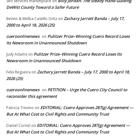
Billy Jordan: The Steady Hand Guiding
Seo services marketplace
on
DeWitt County Toward a Safer Future
Zachary Jarrett Banda – July 17,
Benito & Melba Castillo Ortiz
on
2000 to April 18, 2026 (25)
cueroonlinenews
Pulitzer Prize–Winning Cuero Record Loses
on
Its Newsroom in Unannounced Shutdown
Pulitzer Prize–Winning Cuero Record Loses Its
Judy Adams
on
Newsroom in Unannounced Shutdown
Zachary Jarrett Banda – July 17, 2000 to April 18,
Felix Regueira
on
2026 (25)
cueroonlinenews
PETITION – Urge the Cuero City Council to
on
reconsider this agreement
EDITORIAL: Cuero Approves 287(g) Agreement —
Patricia Trevino
on
But At What Cost to Civil Rights and Community Trust
EDITORIAL: Cuero Approves 287(g) Agreement —
Daniel Cornel
on
But At What Cost to Civil Rights and Community Trust