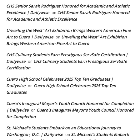
CHS Senior Sarah Rodriguez Honored for Academic and Athletic
Excellence | Dailywise
CHS Senior Sarah Rodriguez Honored
on
for Academic and Athletic Excellence
Unveiling the West” Art Exhibition Brings Western American Fine
Art to Cuero | Dailywise
Unveiling the West” Art Exhibition
on
Brings Western American Fine Art to Cuero
CHS Culinary Students Earn Prestigious ServSafe Certification |
Dailywise
CHS Culinary Students Earn Prestigious ServSafe
on
Certification
Cuero High School Celebrates 2025 Top Ten Graduates |
Dailywise
Cuero High School Celebrates 2025 Top Ten
on
Graduates
Cuero’s Inaugural Mayor’s Youth Council Honored for Completion
| Dailywise
Cuero’s Inaugural Mayor’s Youth Council Honored
on
for Completion
St. Michael’s Students Embark on an Educational Journey to
Washington, D.C. | Dailywise
St. Michael’s Students Embark
on