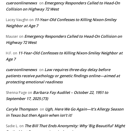
cueroonlinenews
Emergency Responders Called to Head-On
on
Collision on Highway 72 West
11-Year-Old Confesses to Killing Nixon-Smiley
Lacey Vaughn
on
Neighbor at Age 7
Emergency Responders Called to Head-On Collision on
Mauser
on
Highway 72 West
11-Year-Old Confesses to Killing Nixon-Smiley Neighbor at
H.F.
on
Age 7
cueroonlinenews
Law requires three-day delay before
on
patients receive pathology or genetic findings online—aimed at
protecting emotional readiness
Barbara Fay Audilet – October 22, 1951 to
Shenna Page
on
September 17, 2025 (73)
Caryle Thompson
Ugh, Here We Go Again—It’s Allergy Season
on
in Texas but then Again when isn’t it!
The Bill That Ends Anonymity: Why ‘Big Beautiful’ Might
Sadie L.
on