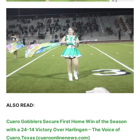
ALSO READ:
Cuero Gobblers Secure First Home Win of the Season
with a 24-14 Victory Over Harlingen – The Voice of
Cuero,Texas (cueroonlinenews.com)