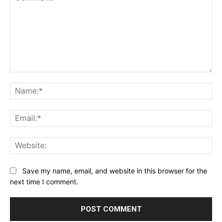
Comment:
Na
Ema
Web
Save my name, email, and website in this browser for the
next time I comment.