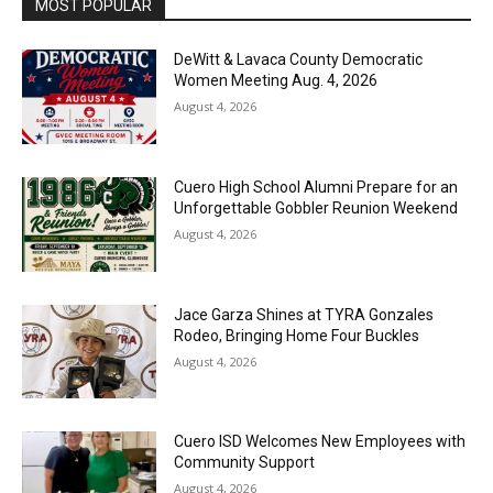
MOST POPULAR
DeWitt & Lavaca County Democratic
Women Meeting Aug. 4, 2026
August 4, 2026
Cuero High School Alumni Prepare for an
Unforgettable Gobbler Reunion Weekend
August 4, 2026
Jace Garza Shines at TYRA Gonzales
Rodeo, Bringing Home Four Buckles
August 4, 2026
Cuero ISD Welcomes New Employees with
Community Support
August 4, 2026