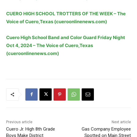
CUERO HIGH SCHOOL TROTTERS OF THE WEEK – The
Voice of Cuero,Texas (cueroonlinenews.com)
Cuero High School Band and Color Guard Friday Night
Oct 4, 2024 – The Voice of Cuero,Texas
(cueroonlinenews.com)
Previous article
Next article
Cuero Jr. High 8th Grade
Gas Company Employee
Boys Make District
Spotted on Main Street