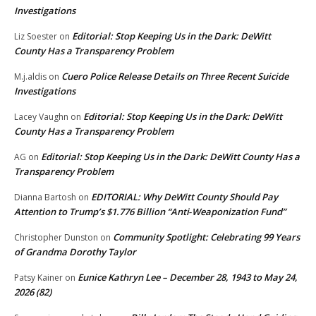
Investigations
Editorial: Stop Keeping Us in the Dark: DeWitt
Liz Soester
on
County Has a Transparency Problem
Cuero Police Release Details on Three Recent Suicide
M.j.aldis
on
Investigations
Editorial: Stop Keeping Us in the Dark: DeWitt
Lacey Vaughn
on
County Has a Transparency Problem
Editorial: Stop Keeping Us in the Dark: DeWitt County Has a
AG
on
Transparency Problem
EDITORIAL: Why DeWitt County Should Pay
Dianna Bartosh
on
Attention to Trump’s $1.776 Billion “Anti‑Weaponization Fund”
Community Spotlight: Celebrating 99 Years
Christopher Dunston
on
of Grandma Dorothy Taylor
Eunice Kathryn Lee – December 28, 1943 to May 24,
Patsy Kainer
on
2026 (82)