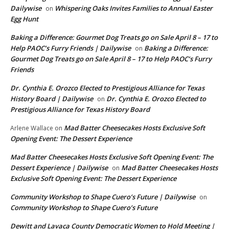
Dailywise
Whispering Oaks Invites Families to Annual Easter
on
Egg Hunt
Baking a Difference: Gourmet Dog Treats go on Sale April 8 – 17 to
Help PAOC’s Furry Friends | Dailywise
Baking a Difference:
on
Gourmet Dog Treats go on Sale April 8 – 17 to Help PAOC’s Furry
Friends
Dr. Cynthia E. Orozco Elected to Prestigious Alliance for Texas
History Board | Dailywise
Dr. Cynthia E. Orozco Elected to
on
Prestigious Alliance for Texas History Board
Mad Batter Cheesecakes Hosts Exclusive Soft
Arlene Wallace
on
Opening Event: The Dessert Experience
Mad Batter Cheesecakes Hosts Exclusive Soft Opening Event: The
Dessert Experience | Dailywise
Mad Batter Cheesecakes Hosts
on
Exclusive Soft Opening Event: The Dessert Experience
Community Workshop to Shape Cuero’s Future | Dailywise
on
Community Workshop to Shape Cuero’s Future
Dewitt and Lavaca County Democratic Women to Hold Meeting |