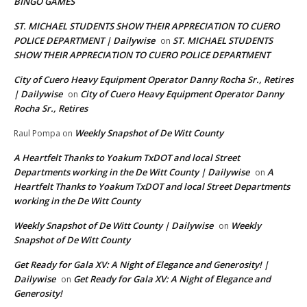
BINGO GAMES
ST. MICHAEL STUDENTS SHOW THEIR APPRECIATION TO CUERO
POLICE DEPARTMENT | Dailywise
ST. MICHAEL STUDENTS
on
SHOW THEIR APPRECIATION TO CUERO POLICE DEPARTMENT
City of Cuero Heavy Equipment Operator Danny Rocha Sr., Retires
| Dailywise
City of Cuero Heavy Equipment Operator Danny
on
Rocha Sr., Retires
Weekly Snapshot of De Witt County
Raul Pompa
on
A Heartfelt Thanks to Yoakum TxDOT and local Street
Departments working in the De Witt County | Dailywise
A
on
Heartfelt Thanks to Yoakum TxDOT and local Street Departments
working in the De Witt County
Weekly Snapshot of De Witt County | Dailywise
Weekly
on
Snapshot of De Witt County
Get Ready for Gala XV: A Night of Elegance and Generosity! |
Dailywise
Get Ready for Gala XV: A Night of Elegance and
on
Generosity!