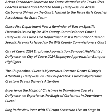
Arissa Carbonara Shines on the Court: Named to the Texas Girls
Coaches Association All-State Team | Dailywise
Arissa
on
Carbonara Shines on the Court: Named to the Texas Girls Coaches
Association All-State Team
Cuero Fire Department Post a Reminder of Ban on Specific
Fireworks Issued by De Witt County Commissioners Court |
Dailywise
Cuero Fire Department Post a Reminder of Ban on
on
Specific Fireworks Issued by De Witt County Commissioners Court
City of Cuero 2024 Employee Appreciation Banquet Highlights |
Dailywise
City of Cuero 2024 Employee Appreciation Banquet
on
Highlights
The Chupacabra: Cuero’s Mysterious Creature Draws Disney’s
Attention | Dailywise
The Chupacabra: Cuero’s Mysterious
on
Creature Draws Disney’s Attention
Experience the Magic of Christmas in Downtown Cuero! |
Dailywise
Experience the Magic of Christmas in Downtown
on
Cuero!
Ring in the New Year with El Grupo Sensacion Live on Stage in