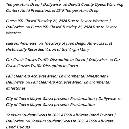
Temperature Drop | Dailywise
Dewitt County Opens Warming
on
Centers Amid Predictions of 25°F Temperature Drop
Cuero ISD Closed Tuesday 21, 2024 Due to Severe Weather |
Dailywise
Cuero ISD Closed Tuesday 21, 2024 Due to Severe
on
Weather
cueroonlinenews
The Story of Juan Diego: Americas first
on
Historically Recorded Vision of the Virgin Mary
Car Crash Causes Traffic Disruption in Cuero | Dailywise
Car
on
Crash Causes Traffic Disruption in Cuero
Fall Clean-Up Achieves Major Environmental Milestones |
Dailywise
Fall Clean-Up Achieves Major Environmental
on
Milestones
City of Cuero Mayor Garza presents Proclamation | Dailywise
on
City of Cuero Mayor Garza presents Proclamation
Yoakum Student Excels in 2025 ATSSB All-State Band Tryouts |
Dailywise
Yoakum Student Excels in 2025 ATSSB All-State
on
Band Tryouts