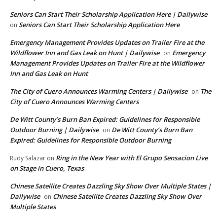
Seniors Can Start Their Scholarship Application Here | Dailywise
Seniors Can Start Their Scholarship Application Here
on
Emergency Management Provides Updates on Trailer Fire at the
Wildflower Inn and Gas Leak on Hunt | Dailywise
Emergency
on
Management Provides Updates on Trailer Fire at the Wildflower
Inn and Gas Leak on Hunt
The City of Cuero Announces Warming Centers | Dailywise
The
on
City of Cuero Announces Warming Centers
De Witt County’s Burn Ban Expired: Guidelines for Responsible
Outdoor Burning | Dailywise
De Witt County’s Burn Ban
on
Expired: Guidelines for Responsible Outdoor Burning
Ring in the New Year with El Grupo Sensacion Live
Rudy Salazar
on
on Stage in Cuero, Texas
Chinese Satellite Creates Dazzling Sky Show Over Multiple States |
Dailywise
Chinese Satellite Creates Dazzling Sky Show Over
on
Multiple States