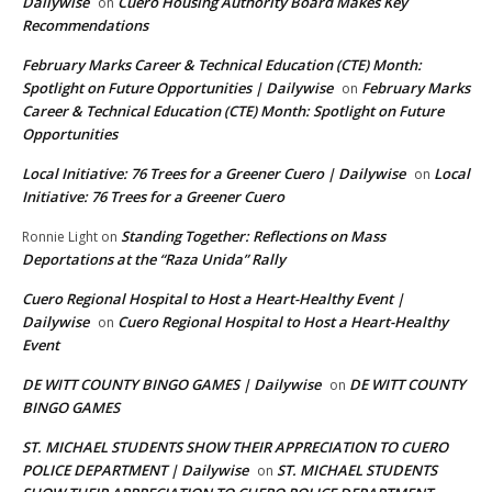
Dailywise
Cuero Housing Authority Board Makes Key
on
Recommendations
February Marks Career & Technical Education (CTE) Month:
Spotlight on Future Opportunities | Dailywise
February Marks
on
Career & Technical Education (CTE) Month: Spotlight on Future
Opportunities
Local Initiative: 76 Trees for a Greener Cuero | Dailywise
Local
on
Initiative: 76 Trees for a Greener Cuero
Standing Together: Reflections on Mass
Ronnie Light
on
Deportations at the “Raza Unida” Rally
Cuero Regional Hospital to Host a Heart-Healthy Event |
Dailywise
Cuero Regional Hospital to Host a Heart-Healthy
on
Event
DE WITT COUNTY BINGO GAMES | Dailywise
DE WITT COUNTY
on
BINGO GAMES
ST. MICHAEL STUDENTS SHOW THEIR APPRECIATION TO CUERO
POLICE DEPARTMENT | Dailywise
ST. MICHAEL STUDENTS
on