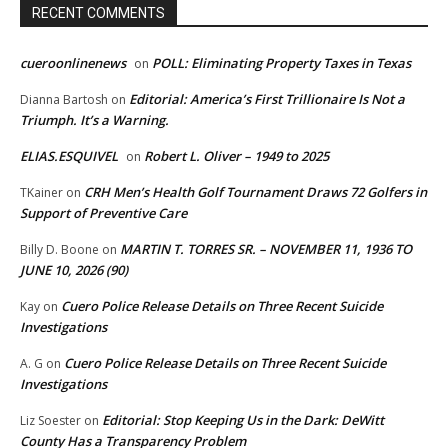
RECENT COMMENTS
cueroonlinenews
POLL: Eliminating Property Taxes in Texas
on
Editorial: America’s First Trillionaire Is Not a
Dianna Bartosh
on
Triumph. It’s a Warning.
ELIAS.ESQUIVEL
Robert L. Oliver – 1949 to 2025
on
CRH Men’s Health Golf Tournament Draws 72 Golfers in
TKainer
on
Support of Preventive Care
MARTIN T. TORRES SR. – NOVEMBER 11, 1936 TO
Billy D. Boone
on
JUNE 10, 2026 (90)
Cuero Police Release Details on Three Recent Suicide
Kay
on
Investigations
Cuero Police Release Details on Three Recent Suicide
A. G
on
Investigations
Editorial: Stop Keeping Us in the Dark: DeWitt
Liz Soester
on
County Has a Transparency Problem