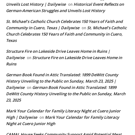
Unveils Lost History | Dailywise
Historical Event Reflects on
on
German-American Struggles and Unveils Lost History
St. Michael’s Catholic Church Celebrates 150 Years of Faith and
Community in Cuero, Texas | Dailywise
St. Michael’s Catholic
on
Church Celebrates 150 Years of Faith and Community in Cuero,
Texas
Structure Fire on Lakeside Drive Leaves Home in Ruins |
Dailywise
Structure Fire on Lakeside Drive Leaves Home in
on
Ruins
German Book Found in Attic Translated: 1899 DeWitt County
History Unveiling to the Public on Sunday, March 23, 2025 |
Dailywise
German Book Found in Attic Translated: 1899
on
DeWitt County History Unveiling to the Public on Sunday, March
23, 2025
Mark Your Calendar for Family Literacy Night at Cuero Junior
High | Dailywise
Mark Your Calendar for Family Literacy
on
Night at Cuero Junior High
CAMAL House Seeks Community Support Amid Potential Meat