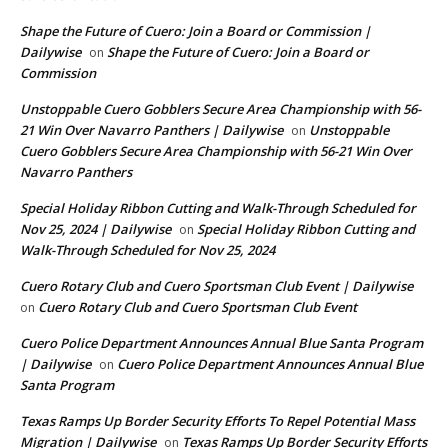
Shape the Future of Cuero: Join a Board or Commission |
Dailywise
Shape the Future of Cuero: Join a Board or
on
Commission
Unstoppable Cuero Gobblers Secure Area Championship with 56-
21 Win Over Navarro Panthers | Dailywise
Unstoppable
on
Cuero Gobblers Secure Area Championship with 56-21 Win Over
Navarro Panthers
Special Holiday Ribbon Cutting and Walk-Through Scheduled for
Nov 25, 2024 | Dailywise
Special Holiday Ribbon Cutting and
on
Walk-Through Scheduled for Nov 25, 2024
Cuero Rotary Club and Cuero Sportsman Club Event | Dailywise
Cuero Rotary Club and Cuero Sportsman Club Event
on
Cuero Police Department Announces Annual Blue Santa Program
| Dailywise
Cuero Police Department Announces Annual Blue
on
Santa Program
Texas Ramps Up Border Security Efforts To Repel Potential Mass
Migration | Dailywise
Texas Ramps Up Border Security Efforts
on