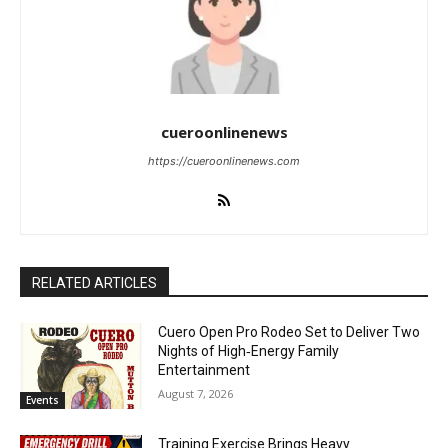
cueroonlinenews
https://cueroonlinenews.com
RELATED ARTICLES
Cuero Open Pro Rodeo Set to Deliver Two
Nights of High‑Energy Family
Entertainment
August 7, 2026
Events
Training Exercise Brings Heavy