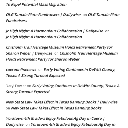
To Repel Potential Mass Migration
OLG Tamale Plate Fundraisers | Dailywise
OLG Tamale Plate
on
Fundraisers
Jr High Night: A Harmonious Collaboration | Dailywise
on
Jr High Night: A Harmonious Collaboration
Chisholm Trail Heritage Museum Holds Retirement Party for
Sharon Weber | Dailywise
Chisholm Trail Heritage Museum
on
Holds Retirement Party for Sharon Weber
cueroonlinenews
Early Voting Continues in DeWitt County,
on
Texas: A Strong Turnout Expected
Early Voting Continues in DeWitt County, Texas: A
Daryl Fowler
on
Strong Turnout Expected
New State Law Takes Effect in Texas Banning Books | Dailywise
New State Law Takes Effect in Texas Banning Books
on
Yorktown 4th Graders Enjoy Fabulous Ag Day in Cuero |
Dailywise
Yorktown 4th Graders Enjoy Fabulous Ag Day in
on