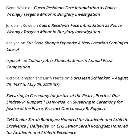
Cuero Residents Face Intimidation as Police
Genni White
on
Wrongly Target a Minor in Burglary Investigation
Cuero Residents Face Intimidation as Police
Jordan T. Rowe
on
Wrongly Target a Minor in Burglary Investigation
Stir Soda Shoppe Expands: A New Location Coming to
Ashlynn
on
Cuero!
ispbruf
Culinary Arts Students Shine in Annual Pizza
on
Competition
Doris Jean Schlenker, – August
Victoria Johnson and Larry Pierce
on
26, 1937 to May 25, 2025 (87)
Swearing In Ceremony for Justice of the Peace, Precinct One
Lindsay R. Ruppert | Dailywise
Swearing In Ceremony for
on
Justice of the Peace, Precinct One Lindsay R. Ruppert
CHS Senior Sarah Rodriguez Honored for Academic and Athletic
Excellence | Dailywise
CHS Senior Sarah Rodriguez Honored
on
for Academic and Athletic Excellence