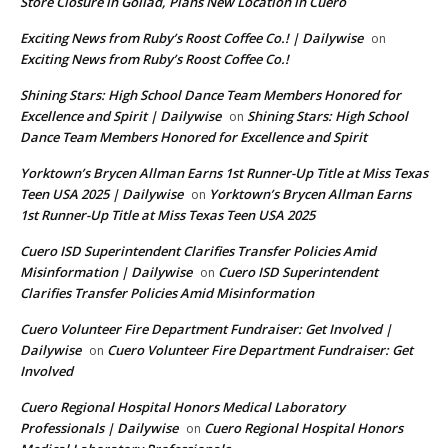
Store Closure in Goliad, Plans New Location in Cuero
Exciting News from Ruby’s Roost Coffee Co.! | Dailywise
on
Exciting News from Ruby’s Roost Coffee Co.!
Shining Stars: High School Dance Team Members Honored for
Excellence and Spirit | Dailywise
Shining Stars: High School
on
Dance Team Members Honored for Excellence and Spirit
Yorktown’s Brycen Allman Earns 1st Runner-Up Title at Miss Texas
Teen USA 2025 | Dailywise
Yorktown’s Brycen Allman Earns
on
1st Runner-Up Title at Miss Texas Teen USA 2025
Cuero ISD Superintendent Clarifies Transfer Policies Amid
Misinformation | Dailywise
Cuero ISD Superintendent
on
Clarifies Transfer Policies Amid Misinformation
Cuero Volunteer Fire Department Fundraiser: Get Involved |
Dailywise
Cuero Volunteer Fire Department Fundraiser: Get
on
Involved
Cuero Regional Hospital Honors Medical Laboratory
Professionals | Dailywise
Cuero Regional Hospital Honors
on