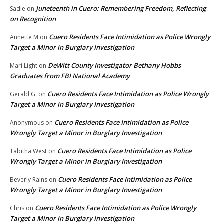
Juneteenth in Cuero: Remembering Freedom, Reflecting
Sadie
on
on Recognition
Cuero Residents Face Intimidation as Police Wrongly
Annette M
on
Target a Minor in Burglary Investigation
DeWitt County Investigator Bethany Hobbs
Mari Light
on
Graduates from FBI National Academy
Cuero Residents Face Intimidation as Police Wrongly
Gerald G.
on
Target a Minor in Burglary Investigation
Cuero Residents Face Intimidation as Police
Anonymous
on
Wrongly Target a Minor in Burglary Investigation
Cuero Residents Face Intimidation as Police
Tabitha West
on
Wrongly Target a Minor in Burglary Investigation
Cuero Residents Face Intimidation as Police
Beverly Rains
on
Wrongly Target a Minor in Burglary Investigation
Cuero Residents Face Intimidation as Police Wrongly
Chris
on
Target a Minor in Burglary Investigation