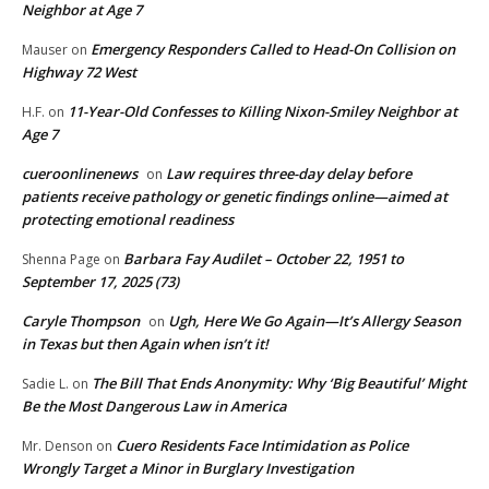
Neighbor at Age 7
Emergency Responders Called to Head-On Collision on
Mauser
on
Highway 72 West
11-Year-Old Confesses to Killing Nixon-Smiley Neighbor at
H.F.
on
Age 7
cueroonlinenews
Law requires three-day delay before
on
patients receive pathology or genetic findings online—aimed at
protecting emotional readiness
Barbara Fay Audilet – October 22, 1951 to
Shenna Page
on
September 17, 2025 (73)
Caryle Thompson
Ugh, Here We Go Again—It’s Allergy Season
on
in Texas but then Again when isn’t it!
The Bill That Ends Anonymity: Why ‘Big Beautiful’ Might
Sadie L.
on
Be the Most Dangerous Law in America
Cuero Residents Face Intimidation as Police
Mr. Denson
on
Wrongly Target a Minor in Burglary Investigation