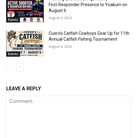
First‑Responder Presence to Yoakum on
August 6
August 6, 2026
Events
Cuero’s Catfish Cowboys Gear Up for 11th
Annual Catfish Fishing Tournament
August 6, 2026
Events
LEAVE A REPLY