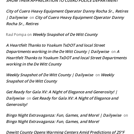
SHOW THEIR APPRECIATION TO CUERO POLICE DEPARTMENT
City of Cuero Heavy Equipment Operator Danny Rocha Sr., Retires
| Dailywise
City of Cuero Heavy Equipment Operator Danny
on
Rocha Sr., Retires
Weekly Snapshot of De Witt County
Raul Pompa
on
A Heartfelt Thanks to Yoakum TxDOT and local Street
Departments working in the De Witt County | Dailywise
A
on
Heartfelt Thanks to Yoakum TxDOT and local Street Departments
working in the De Witt County
Weekly Snapshot of De Witt County | Dailywise
Weekly
on
Snapshot of De Witt County
Get Ready for Gala XV: A Night of Elegance and Generosity! |
Dailywise
Get Ready for Gala XV: A Night of Elegance and
on
Generosity!
Bingo Night Extravaganza: Fun, Games, and More! | Dailywise
on
Bingo Night Extravaganza: Fun, Games, and More!
Dewitt County Opens Warming Centers Amid Predictions of 25°F