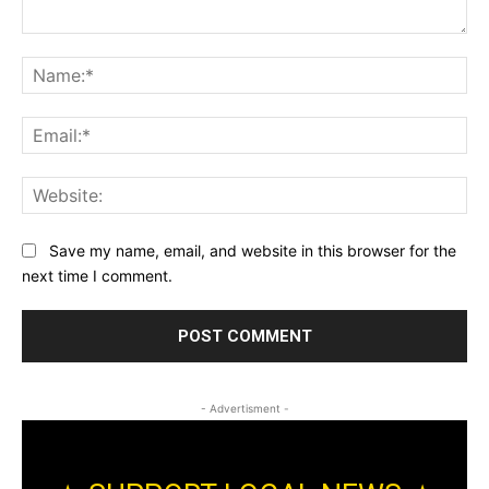
Comment:
Na
Ema
Web
Save my name, email, and website in this browser for the
next time I comment.
- Advertisment -