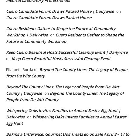
Medical Laboratory Professionals
Cuero Candidate Forum Draws Packed House | Dailywise
on
Cuero Candidate Forum Draws Packed House
Cuero Residents Gather to Shape the Future at Community
Workshop | Dailywise
Cuero Residents Gather to Shape the
on
Future at Community Workshop
Keep Cuero Beautiful Hosts Successful Cleanup Event | Dailywise
Keep Cuero Beautiful Hosts Successful Cleanup Event
on
Beyond The County Lines: The Legacy of People
Elizabeth Burda
on
from De Witt County
Beyond The County Lines: The Legacy of People from De Witt
County | Dailywise
Beyond The County Lines: The Legacy of
on
People from De Witt County
Whispering Oaks Invites Families to Annual Easter Egg Hunt |
Dailywise
Whispering Oaks Invites Families to Annual Easter
on
Egg Hunt
Baking a Difference: Gourmet Dog Treats go on Sale April 8 – 17 to