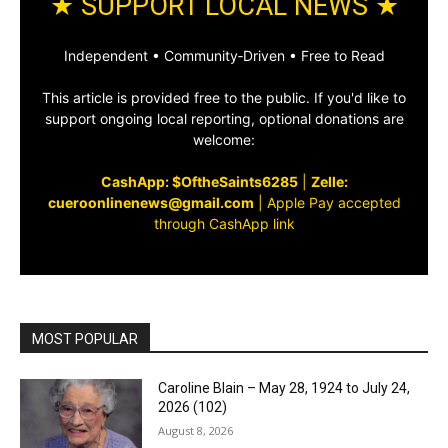
★ SUPPORT LOCAL NEWS ★
Independent • Community‑Driven • Free to Read
This article is provided free to the public. If you'd like to
support ongoing local reporting, optional donations are
welcome:
CashApp: $OftheSaints6285
|
Zelle:
cueroonlinenews@gmail.com
|
Apple Pay accepted
through CashApp link
MOST POPULAR
Caroline Blain – May 28, 1924 to July 24,
2026 (102)
August 8, 2026