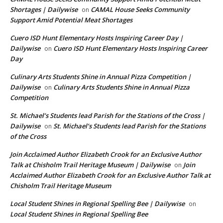
Shortages | Dailywise
CAMAL House Seeks Community
on
Support Amid Potential Meat Shortages
Cuero ISD Hunt Elementary Hosts Inspiring Career Day |
Dailywise
Cuero ISD Hunt Elementary Hosts Inspiring Career
on
Day
Culinary Arts Students Shine in Annual Pizza Competition |
Dailywise
Culinary Arts Students Shine in Annual Pizza
on
Competition
St. Michael’s Students lead Parish for the Stations of the Cross |
Dailywise
St. Michael’s Students lead Parish for the Stations
on
of the Cross
Join Acclaimed Author Elizabeth Crook for an Exclusive Author
Talk at Chisholm Trail Heritage Museum | Dailywise
Join
on
Acclaimed Author Elizabeth Crook for an Exclusive Author Talk at
Chisholm Trail Heritage Museum
Local Student Shines in Regional Spelling Bee | Dailywise
on
Local Student Shines in Regional Spelling Bee