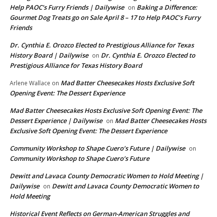
Help PAOC’s Furry Friends | Dailywise
Baking a Difference:
on
Gourmet Dog Treats go on Sale April 8 – 17 to Help PAOC’s Furry
Friends
Dr. Cynthia E. Orozco Elected to Prestigious Alliance for Texas
History Board | Dailywise
Dr. Cynthia E. Orozco Elected to
on
Prestigious Alliance for Texas History Board
Mad Batter Cheesecakes Hosts Exclusive Soft
Arlene Wallace
on
Opening Event: The Dessert Experience
Mad Batter Cheesecakes Hosts Exclusive Soft Opening Event: The
Dessert Experience | Dailywise
Mad Batter Cheesecakes Hosts
on
Exclusive Soft Opening Event: The Dessert Experience
Community Workshop to Shape Cuero’s Future | Dailywise
on
Community Workshop to Shape Cuero’s Future
Dewitt and Lavaca County Democratic Women to Hold Meeting |
Dailywise
Dewitt and Lavaca County Democratic Women to
on
Hold Meeting
Historical Event Reflects on German-American Struggles and