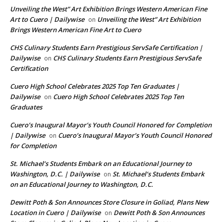
Unveiling the West” Art Exhibition Brings Western American Fine
Art to Cuero | Dailywise
Unveiling the West” Art Exhibition
on
Brings Western American Fine Art to Cuero
CHS Culinary Students Earn Prestigious ServSafe Certification |
Dailywise
CHS Culinary Students Earn Prestigious ServSafe
on
Certification
Cuero High School Celebrates 2025 Top Ten Graduates |
Dailywise
Cuero High School Celebrates 2025 Top Ten
on
Graduates
Cuero’s Inaugural Mayor’s Youth Council Honored for Completion
| Dailywise
Cuero’s Inaugural Mayor’s Youth Council Honored
on
for Completion
St. Michael’s Students Embark on an Educational Journey to
Washington, D.C. | Dailywise
St. Michael’s Students Embark
on
on an Educational Journey to Washington, D.C.
Dewitt Poth & Son Announces Store Closure in Goliad, Plans New
Location in Cuero | Dailywise
Dewitt Poth & Son Announces
on