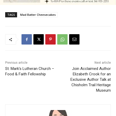
TAGS
Mad Batter Cheesecakes
Previous article
Next article
St. Mark’s Lutheran Church –
Join Acclaimed Author
Food & Faith Fellowship
Elizabeth Crook for an
Exclusive Author Talk at
Chisholm Trail Heritage
Museum