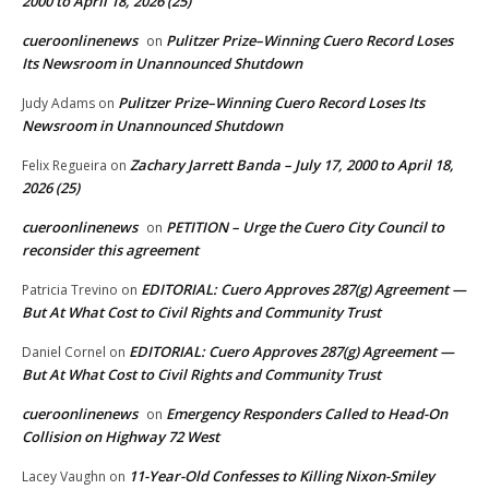
2000 to April 18, 2026 (25)
cueroonlinenews
Pulitzer Prize–Winning Cuero Record Loses
on
Its Newsroom in Unannounced Shutdown
Pulitzer Prize–Winning Cuero Record Loses Its
Judy Adams
on
Newsroom in Unannounced Shutdown
Zachary Jarrett Banda – July 17, 2000 to April 18,
Felix Regueira
on
2026 (25)
cueroonlinenews
PETITION – Urge the Cuero City Council to
on
reconsider this agreement
EDITORIAL: Cuero Approves 287(g) Agreement —
Patricia Trevino
on
But At What Cost to Civil Rights and Community Trust
EDITORIAL: Cuero Approves 287(g) Agreement —
Daniel Cornel
on
But At What Cost to Civil Rights and Community Trust
cueroonlinenews
Emergency Responders Called to Head-On
on
Collision on Highway 72 West
11-Year-Old Confesses to Killing Nixon-Smiley
Lacey Vaughn
on