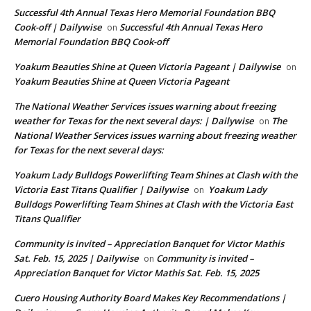
Successful 4th Annual Texas Hero Memorial Foundation BBQ
Cook-off | Dailywise
Successful 4th Annual Texas Hero
on
Memorial Foundation BBQ Cook-off
Yoakum Beauties Shine at Queen Victoria Pageant | Dailywise
on
Yoakum Beauties Shine at Queen Victoria Pageant
The National Weather Services issues warning about freezing
weather for Texas for the next several days: | Dailywise
The
on
National Weather Services issues warning about freezing weather
for Texas for the next several days:
Yoakum Lady Bulldogs Powerlifting Team Shines at Clash with the
Victoria East Titans Qualifier | Dailywise
Yoakum Lady
on
Bulldogs Powerlifting Team Shines at Clash with the Victoria East
Titans Qualifier
Community is invited – Appreciation Banquet for Victor Mathis
Sat. Feb. 15, 2025 | Dailywise
Community is invited –
on
Appreciation Banquet for Victor Mathis Sat. Feb. 15, 2025
Cuero Housing Authority Board Makes Key Recommendations |