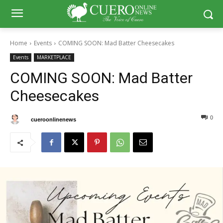
Home
Events
COMING SOON: Mad Batter Cheesecakes
Events
MARKETPLACE
COMING SOON: Mad Batter
Cheesecakes
0
0
By
cueroonlinenews
March 9, 2025