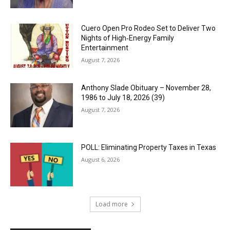
Cuero Open Pro Rodeo Set to Deliver Two
Nights of High‑Energy Family
Entertainment
August 7, 2026
Anthony Slade Obituary – November 28,
1986 to July 18, 2026 (39)
August 7, 2026
POLL: Eliminating Property Taxes in Texas
August 6, 2026
Load more