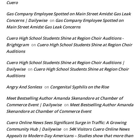
Cuero
Gas Company Employee Spotted on Main Street Amidst Gas Leak
Concerns | Dailywise
Gas Company Employee Spotted on
on
Main Street Amidst Gas Leak Concerns
Cuero High School Students Shine at Region Choir Auditions -
Brightgram
Cuero High School Students Shine at Region Choir
on
Auditions
Cuero High School Students Shine at Region Choir Auditions |
Dailywise
Cuero High School Students Shine at Region Choir
on
Auditions
Angry And Sonless
Congenital Syphilis on the Rise
on
Meet Bestselling Author Amanda Skenandore at Chamber of
Commerce Event | Dailywise
Meet Bestselling Author Amanda
on
Skenandore at Chamber of Commerce Event
Cuero Online News Sees Significant Surge in Traffic: A Growing
Community Hub | Dailywise
54K Visitors Cuero Online News
on
Appeals to Modern Day Americans – Studies show that more than