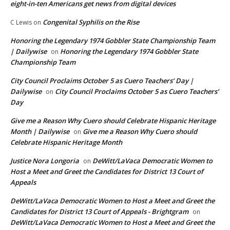
eight-in-ten Americans get news from digital devices
Congenital Syphilis on the Rise
C Lewis
on
Honoring the Legendary 1974 Gobbler State Championship Team
| Dailywise
Honoring the Legendary 1974 Gobbler State
on
Championship Team
City Council Proclaims October 5 as Cuero Teachers’ Day |
Dailywise
City Council Proclaims October 5 as Cuero Teachers’
on
Day
Give me a Reason Why Cuero should Celebrate Hispanic Heritage
Month | Dailywise
Give me a Reason Why Cuero should
on
Celebrate Hispanic Heritage Month
Justice Nora Longoria
DeWitt/LaVaca Democratic Women to
on
Host a Meet and Greet the Candidates for District 13 Court of
Appeals
DeWitt/LaVaca Democratic Women to Host a Meet and Greet the
Candidates for District 13 Court of Appeals - Brightgram
on
DeWitt/LaVaca Democratic Women to Host a Meet and Greet the