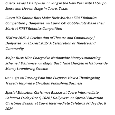
Cuero, Texas | Dailywise
Ring in the New Year with El Grupo
on
Sensacion Live on Stage in Cuero, Texas
Cuero ISD Gobble Bots Make Their Mark at FIRST Robotics
Competition | Dailywise
Cuero ISD Gobble Bots Make Their
on
Mark at FIRST Robotics Competition
TEXFest 2025: A Celebration of Theatre and Community |
Dailywise
TEXFest 2025: A Celebration of Theatre and
on
Community
Major Bust: Nine Charged in Nationwide Money Laundering
Scheme | Dailywise
Major Bust: Nine Charged in Nationwide
on
Money Laundering Scheme
Turning Pain into Purpose: How a Thanksgiving
Mari Light
on
Tragedy Inspired a Christian Publishing Business
Special Education Christmas Bazaar at Cuero Intermediate
Cafeteria Friday Dec 6, 2024 | Dailywise
Special Education
on
Christmas Bazaar at Cuero Intermediate Cafeteria Friday Dec 6,
2024