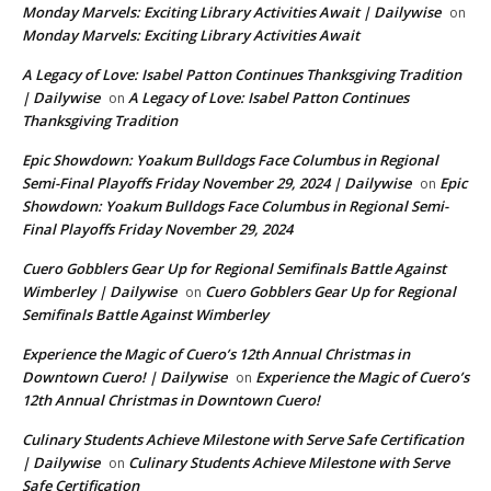
Monday Marvels: Exciting Library Activities Await | Dailywise
on
Monday Marvels: Exciting Library Activities Await
A Legacy of Love: Isabel Patton Continues Thanksgiving Tradition
| Dailywise
A Legacy of Love: Isabel Patton Continues
on
Thanksgiving Tradition
Epic Showdown: Yoakum Bulldogs Face Columbus in Regional
Semi-Final Playoffs Friday November 29, 2024 | Dailywise
Epic
on
Showdown: Yoakum Bulldogs Face Columbus in Regional Semi-
Final Playoffs Friday November 29, 2024
Cuero Gobblers Gear Up for Regional Semifinals Battle Against
Wimberley | Dailywise
Cuero Gobblers Gear Up for Regional
on
Semifinals Battle Against Wimberley
Experience the Magic of Cuero’s 12th Annual Christmas in
Downtown Cuero! | Dailywise
Experience the Magic of Cuero’s
on
12th Annual Christmas in Downtown Cuero!
Culinary Students Achieve Milestone with Serve Safe Certification
| Dailywise
Culinary Students Achieve Milestone with Serve
on
Safe Certification