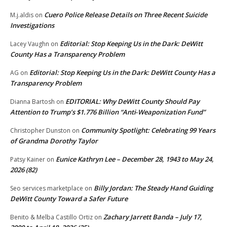
Cuero Police Release Details on Three Recent Suicide
M.j.aldis
on
Investigations
Editorial: Stop Keeping Us in the Dark: DeWitt
Lacey Vaughn
on
County Has a Transparency Problem
Editorial: Stop Keeping Us in the Dark: DeWitt County Has a
AG
on
Transparency Problem
EDITORIAL: Why DeWitt County Should Pay
Dianna Bartosh
on
Attention to Trump’s $1.776 Billion “Anti‑Weaponization Fund”
Community Spotlight: Celebrating 99 Years
Christopher Dunston
on
of Grandma Dorothy Taylor
Eunice Kathryn Lee – December 28, 1943 to May 24,
Patsy Kainer
on
2026 (82)
Billy Jordan: The Steady Hand Guiding
Seo services marketplace
on
DeWitt County Toward a Safer Future
Zachary Jarrett Banda – July 17,
Benito & Melba Castillo Ortiz
on