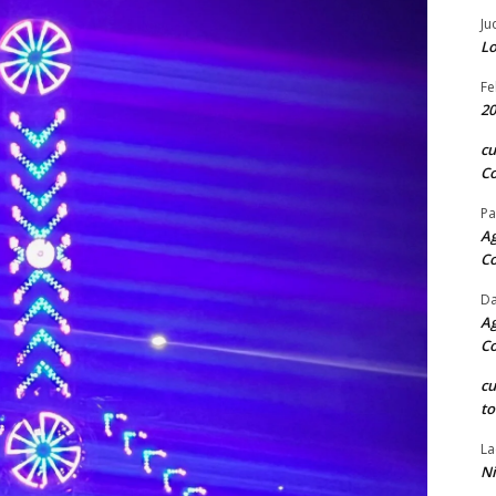
Ju
Lo
Fe
20
c
Co
Pa
Ag
C
Da
Ag
C
c
to
La
Ni