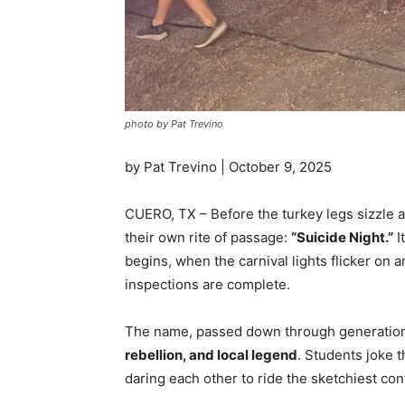
photo by Pat Trevino
by Pat Trevino | October 9, 2025
CUERO, TX – Before the turkey legs sizzle 
their own rite of passage:
“Suicide Night.”
I
begins, when the carnival lights flicker on
inspections are complete.
The name, passed down through generations 
rebellion, and local legend
. Students joke 
daring each other to ride the sketchiest c