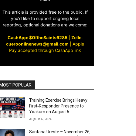
This article is provided free to the public. If
you'd like to support ongoing local
reporting, optional donations are welcome:
CashApp: $OftheSaints6285
|
Zelle:
cueroonlinenews@gmail.com
|
Apple
Pay accepted through CashApp link
MOST POPULAR
Training Exercise Brings Heavy
First‑Responder Presence to
Yoakum on August 6
August 6, 2026
Santana Ureste – November 26,