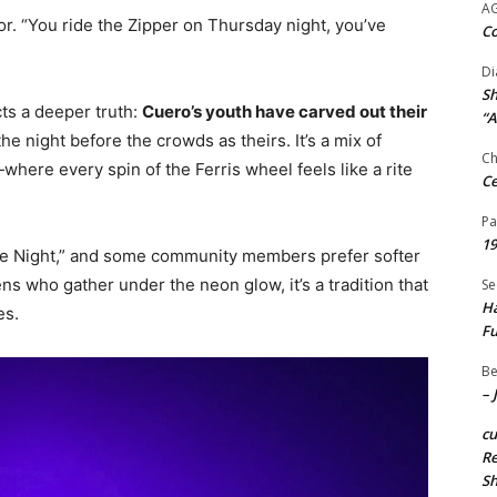
A
ior. “You ride the Zipper on Thursday night, you’ve
Co
Di
Sh
cts a deeper truth:
Cuero’s youth have carved out their
“A
the night before the crowds as theirs. It’s a mix of
Ch
here every spin of the Ferris wheel feels like a rite
Ce
Pa
19
cide Night,” and some community members prefer softer
ens who gather under the neon glow, it’s a tradition that
Se
Ha
es.
Fu
Be
– 
c
Re
S