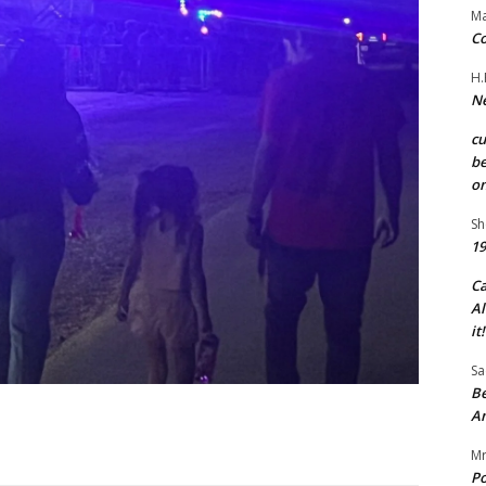
Ma
Co
H.
Ne
c
be
on
Sh
19
C
Al
it!
Sa
Be
A
Mr
Po