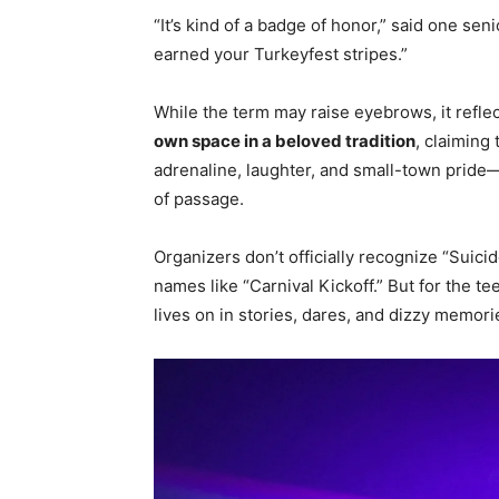
“It’s kind of a badge of honor,” said one sen
earned your Turkeyfest stripes.”
While the term may raise eyebrows, it refle
own space in a beloved tradition
, claiming 
adrenaline, laughter, and small-town pride—w
of passage.
Organizers don’t officially recognize “Sui
names like “Carnival Kickoff.” But for the te
lives on in stories, dares, and dizzy memori