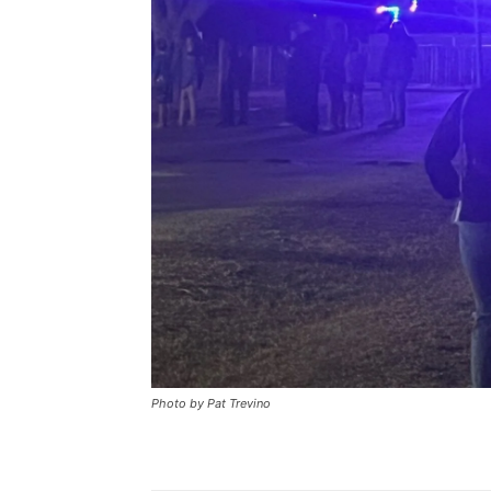
Photo by Pat Trevino