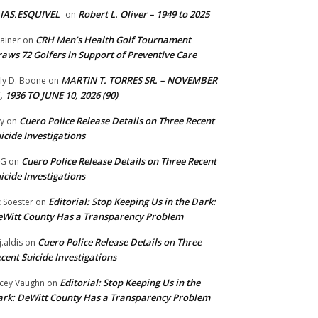
IAS.ESQUIVEL
Robert L. Oliver – 1949 to 2025
on
CRH Men’s Health Golf Tournament
ainer
on
aws 72 Golfers in Support of Preventive Care
MARTIN T. TORRES SR. – NOVEMBER
lly D. Boone
on
, 1936 TO JUNE 10, 2026 (90)
Cuero Police Release Details on Three Recent
y
on
icide Investigations
Cuero Police Release Details on Three Recent
 G
on
icide Investigations
Editorial: Stop Keeping Us in the Dark:
z Soester
on
Witt County Has a Transparency Problem
Cuero Police Release Details on Three
j.aldis
on
cent Suicide Investigations
Editorial: Stop Keeping Us in the
cey Vaughn
on
rk: DeWitt County Has a Transparency Problem