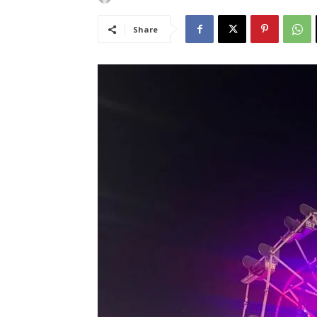
Share