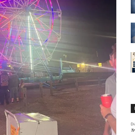
Di
Tr