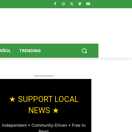
AÑOL
TRENDING
- Advertisment -
★ SUPPORT LOCAL
NEWS ★
Independent • Community‑Driven • Free to
Read