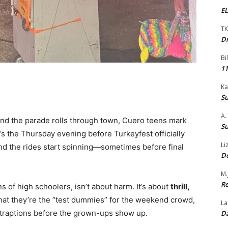
EL
TK
Dr
Bi
11
Ka
Su
A.
and the parade rolls through town, Cuero teens mark
Su
t’s the Thursday evening before Turkeyfest officially
Li
 and the rides start spinning—sometimes before final
De
M.
Re
of high schoolers, isn’t about harm. It’s about
thrill,
that they’re the “test dummies” for the weekend crowd,
La
ontraptions before the grown-ups show up.
Da