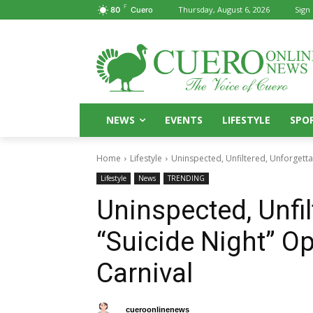
F
Thursday, August 6, 2026
Sign 
80
Cuero
NEWS
EVENTS
LIFESTYLE
SPO
Home
Lifestyle
Uninspected, Unfiltered, Unforgetta
Lifestyle
News
TRENDING
Uninspected, Unfil
“Suicide Night” O
Carnival
By
cueroonlinenews
October 10, 2025