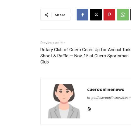
Share
Previous article
Rotary Club of Cuero Gears Up for Annual Turk
Shoot & Raffle — Nov. 15 at Cuero Sportsman
Club
cueroonlinenews
https://cueroonlinenews.co