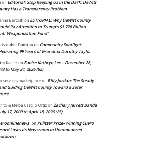
Editorial: Stop Keeping Us in the Dark: DeWitt
G
on
unty Has a Transparency Problem
EDITORIAL: Why DeWitt County
anna Bartosh
on
ould Pay Attention to Trump’s $1.776 Billion
nti‑Weaponization Fund”
Community Spotlight:
ristopher Dunston
on
lebrating 99 Years of Grandma Dorothy Taylor
Eunice Kathryn Lee – December 28,
tsy Kainer
on
43 to May 24, 2026 (82)
Billy Jordan: The Steady
o services marketplace
on
nd Guiding DeWitt County Toward a Safer
ture
Zachary Jarrett Banda
nito & Melba Castillo Ortiz
on
July 17, 2000 to April 18, 2026 (25)
ueroonlinenews
Pulitzer Prize–Winning Cuero
on
cord Loses Its Newsroom in Unannounced
hutdown