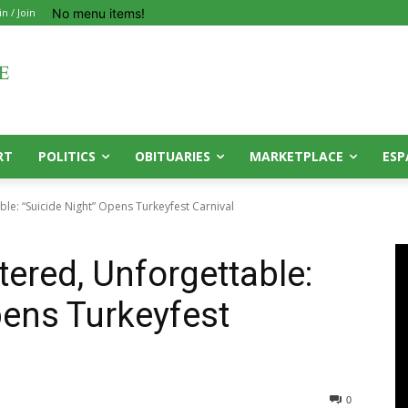
No menu items!
in / Join
RT
POLITICS
OBITUARIES
MARKETPLACE
ESP
ble: “Suicide Night” Opens Turkeyfest Carnival
tered, Unforgettable:
pens Turkeyfest
0
0