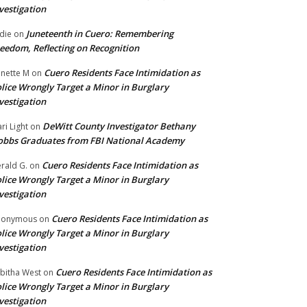
vestigation
Juneteenth in Cuero: Remembering
die
on
eedom, Reflecting on Recognition
Cuero Residents Face Intimidation as
nette M
on
lice Wrongly Target a Minor in Burglary
vestigation
DeWitt County Investigator Bethany
ri Light
on
bbs Graduates from FBI National Academy
Cuero Residents Face Intimidation as
rald G.
on
lice Wrongly Target a Minor in Burglary
vestigation
Cuero Residents Face Intimidation as
nonymous
on
lice Wrongly Target a Minor in Burglary
vestigation
Cuero Residents Face Intimidation as
bitha West
on
lice Wrongly Target a Minor in Burglary
vestigation