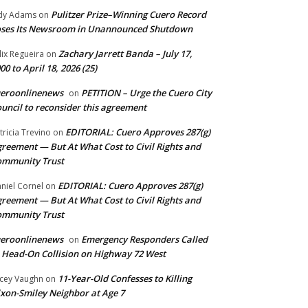
Pulitzer Prize–Winning Cuero Record
dy Adams
on
ses Its Newsroom in Unannounced Shutdown
Zachary Jarrett Banda – July 17,
lix Regueira
on
00 to April 18, 2026 (25)
ueroonlinenews
PETITION – Urge the Cuero City
on
uncil to reconsider this agreement
EDITORIAL: Cuero Approves 287(g)
tricia Trevino
on
reement — But At What Cost to Civil Rights and
ommunity Trust
EDITORIAL: Cuero Approves 287(g)
niel Cornel
on
reement — But At What Cost to Civil Rights and
ommunity Trust
ueroonlinenews
Emergency Responders Called
on
 Head-On Collision on Highway 72 West
11-Year-Old Confesses to Killing
cey Vaughn
on
xon-Smiley Neighbor at Age 7