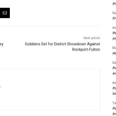
In
Sa
Fr
An
Po
In
Next article
ey
Gobblers Set for District Showdown Against
Ma
Rockport-Fulton
Ho
Ge
Po
In
A
m
Po
In
Ta
Po
In