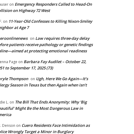
Emergency Responders Called to Head-On
user
on
llision on Highway 72 West
11-Year-Old Confesses to Killing Nixon-Smiley
F.
on
ighbor at Age 7
ueroonlinenews
Law requires three-day delay
on
fore patients receive pathology or genetic findings
line—aimed at protecting emotional readiness
Barbara Fay Audilet – October 22,
enna Page
on
51 to September 17, 2025 (73)
aryle Thompson
Ugh, Here We Go Again—It’s
on
lergy Season in Texas but then Again when isn’t
The Bill That Ends Anonymity: Why ‘Big
die L.
on
autiful’ Might Be the Most Dangerous Law in
merica
Cuero Residents Face Intimidation as
. Denson
on
lice Wrongly Target a Minor in Burglary