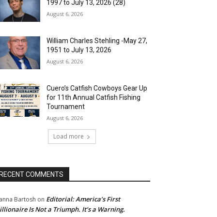
1997 to July 13, 2026 (28)
August 6, 2026
William Charles Stehling -May 27,
1951 to July 13, 2026
August 6, 2026
Cuero’s Catfish Cowboys Gear Up
for 11th Annual Catfish Fishing
Tournament
August 6, 2026
Load more
RECENT COMMENTS
Editorial: America’s First
anna Bartosh
on
illionaire Is Not a Triumph. It’s a Warning.