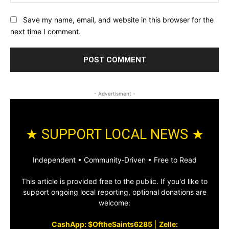
Save my name, email, and website in this browser for the
next time I comment.
- Advertisment -
★ SUPPORT LOCAL NEWS ★
Independent • Community‑Driven • Free to Read
This article is provided free to the public. If you'd like to
support ongoing local reporting, optional donations are
welcome:
CashApp: $OftheSaints6285
|
Zelle: