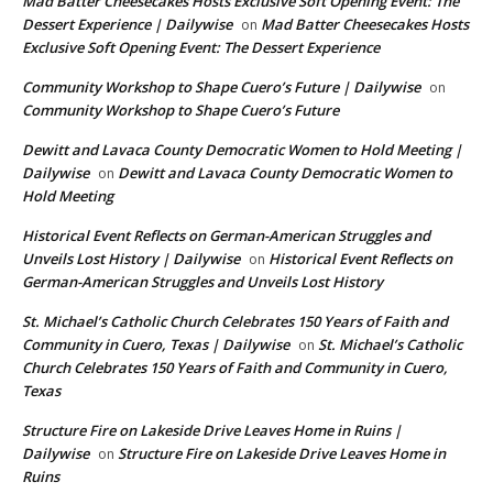
Mad Batter Cheesecakes Hosts Exclusive Soft Opening Event: The
Dessert Experience | Dailywise
Mad Batter Cheesecakes Hosts
on
Exclusive Soft Opening Event: The Dessert Experience
Community Workshop to Shape Cuero’s Future | Dailywise
on
Community Workshop to Shape Cuero’s Future
Dewitt and Lavaca County Democratic Women to Hold Meeting |
Dailywise
Dewitt and Lavaca County Democratic Women to
on
Hold Meeting
Historical Event Reflects on German-American Struggles and
Unveils Lost History | Dailywise
Historical Event Reflects on
on
German-American Struggles and Unveils Lost History
St. Michael’s Catholic Church Celebrates 150 Years of Faith and
Community in Cuero, Texas | Dailywise
St. Michael’s Catholic
on
Church Celebrates 150 Years of Faith and Community in Cuero,
Texas
Structure Fire on Lakeside Drive Leaves Home in Ruins |
Dailywise
Structure Fire on Lakeside Drive Leaves Home in
on
Ruins