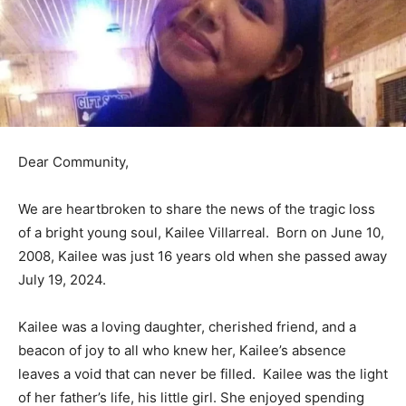
Dear Community,
We are heartbroken to share the news of the tragic loss
of a bright young soul, Kailee Villarreal. Born on June 10,
2008, Kailee was just 16 years old when she passed away
July 19, 2024.
Kailee was a loving daughter, cherished friend, and a
beacon of joy to all who knew her, Kailee’s absence
leaves a void that can never be filled. Kailee was the light
of her father’s life, his little girl. She enjoyed spending