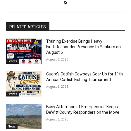
RELATED ARTICLES
Training Exercise Brings Heavy
First‑Responder Presence to Yoakum on
August 6
August 6, 2026
Events
Cuero’s Catfish Cowboys Gear Up for 11th
Annual Catfish Fishing Tournament
August 6, 2026
Events
Busy Afternoon of Emergencies Keeps
DeWitt County Responders on the Move
August 6, 2026
News