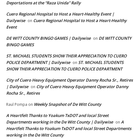
Deportations at the “Raza Unida” Rally
Cuero Regional Hospital to Host a Heart-Healthy Event |
Dailywise
Cuero Regional Hospital to Host a Heart-Healthy
on
Event
DE WITT COUNTY BINGO GAMES | Dailywise
DE WITT COUNTY
on
BINGO GAMES
ST. MICHAEL STUDENTS SHOW THEIR APPRECIATION TO CUERO
POLICE DEPARTMENT | Dailywise
ST. MICHAEL STUDENTS
on
SHOW THEIR APPRECIATION TO CUERO POLICE DEPARTMENT
City of Cuero Heavy Equipment Operator Danny Rocha Sr., Retires
| Dailywise
City of Cuero Heavy Equipment Operator Danny
on
Rocha Sr., Retires
Weekly Snapshot of De Witt County
Raul Pompa
on
A Heartfelt Thanks to Yoakum TxDOT and local Street
Departments working in the De Witt County | Dailywise
A
on
Heartfelt Thanks to Yoakum TxDOT and local Street Departments
working in the De Witt County