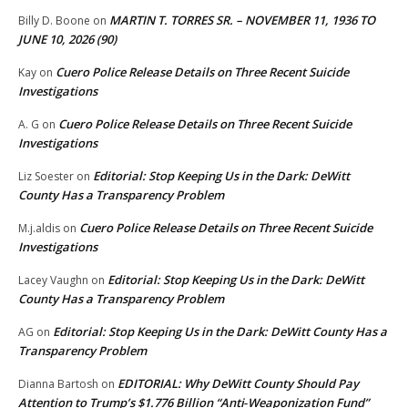
MARTIN T. TORRES SR. – NOVEMBER 11, 1936 TO
Billy D. Boone
on
JUNE 10, 2026 (90)
Cuero Police Release Details on Three Recent Suicide
Kay
on
Investigations
Cuero Police Release Details on Three Recent Suicide
A. G
on
Investigations
Editorial: Stop Keeping Us in the Dark: DeWitt
Liz Soester
on
County Has a Transparency Problem
Cuero Police Release Details on Three Recent Suicide
M.j.aldis
on
Investigations
Editorial: Stop Keeping Us in the Dark: DeWitt
Lacey Vaughn
on
County Has a Transparency Problem
Editorial: Stop Keeping Us in the Dark: DeWitt County Has a
AG
on
Transparency Problem
EDITORIAL: Why DeWitt County Should Pay
Dianna Bartosh
on
Attention to Trump’s $1.776 Billion “Anti‑Weaponization Fund”