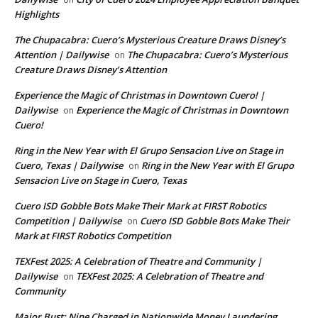
Highlights
The Chupacabra: Cuero’s Mysterious Creature Draws Disney’s
Attention | Dailywise
The Chupacabra: Cuero’s Mysterious
on
Creature Draws Disney’s Attention
Experience the Magic of Christmas in Downtown Cuero! |
Dailywise
Experience the Magic of Christmas in Downtown
on
Cuero!
Ring in the New Year with El Grupo Sensacion Live on Stage in
Cuero, Texas | Dailywise
Ring in the New Year with El Grupo
on
Sensacion Live on Stage in Cuero, Texas
Cuero ISD Gobble Bots Make Their Mark at FIRST Robotics
Competition | Dailywise
Cuero ISD Gobble Bots Make Their
on
Mark at FIRST Robotics Competition
TEXFest 2025: A Celebration of Theatre and Community |
Dailywise
TEXFest 2025: A Celebration of Theatre and
on
Community
Major Bust: Nine Charged in Nationwide Money Laundering