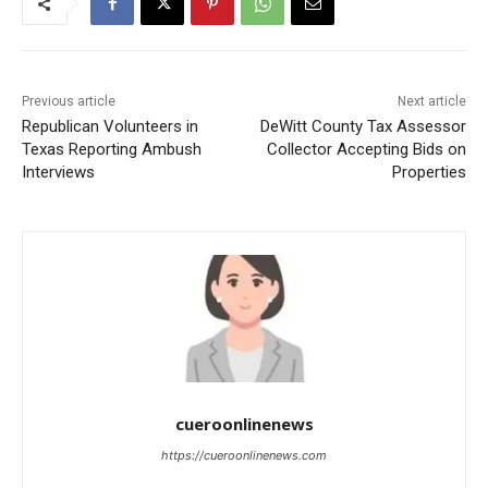
Previous article
Next article
Republican Volunteers in
DeWitt County Tax Assessor
Texas Reporting Ambush
Collector Accepting Bids on
Interviews
Properties
cueroonlinenews
https://cueroonlinenews.com