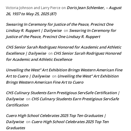
Doris Jean Schlenker, – August
Victoria Johnson and Larry Pierce
on
26, 1937 to May 25, 2025 (87)
Swearing In Ceremony for Justice of the Peace, Precinct One
Lindsay R. Ruppert | Dailywise
Swearing In Ceremony for
on
Justice of the Peace, Precinct One Lindsay R. Ruppert
CHS Senior Sarah Rodriguez Honored for Academic and Athletic
Excellence | Dailywise
CHS Senior Sarah Rodriguez Honored
on
for Academic and Athletic Excellence
Unveiling the West” Art Exhibition Brings Western American Fine
Art to Cuero | Dailywise
Unveiling the West” Art Exhibition
on
Brings Western American Fine Art to Cuero
CHS Culinary Students Earn Prestigious ServSafe Certification |
Dailywise
CHS Culinary Students Earn Prestigious ServSafe
on
Certification
Cuero High School Celebrates 2025 Top Ten Graduates |
Dailywise
Cuero High School Celebrates 2025 Top Ten
on
Graduates