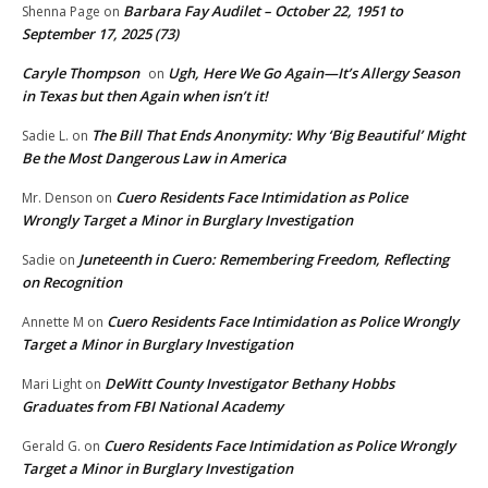
Barbara Fay Audilet – October 22, 1951 to
Shenna Page
on
September 17, 2025 (73)
Caryle Thompson
Ugh, Here We Go Again—It’s Allergy Season
on
in Texas but then Again when isn’t it!
The Bill That Ends Anonymity: Why ‘Big Beautiful’ Might
Sadie L.
on
Be the Most Dangerous Law in America
Cuero Residents Face Intimidation as Police
Mr. Denson
on
Wrongly Target a Minor in Burglary Investigation
Juneteenth in Cuero: Remembering Freedom, Reflecting
Sadie
on
on Recognition
Cuero Residents Face Intimidation as Police Wrongly
Annette M
on
Target a Minor in Burglary Investigation
DeWitt County Investigator Bethany Hobbs
Mari Light
on
Graduates from FBI National Academy
Cuero Residents Face Intimidation as Police Wrongly
Gerald G.
on
Target a Minor in Burglary Investigation