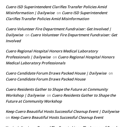
Cuero ISD Superintendent Clarifies Transfer Policies Amid
Misinformation | Dailywise
Cuero ISD Superintendent
on
Clarifies Transfer Policies Amid Misinformation
Cuero Volunteer Fire Department Fundraiser: Get Involved |
Dailywise
Cuero Volunteer Fire Department Fundraiser: Get
on
Involved
Cuero Regional Hospital Honors Medical Laboratory
Professionals | Dailywise
Cuero Regional Hospital Honors
on
Medical Laboratory Professionals
Cuero Candidate Forum Draws Packed House | Dailywise
on
Cuero Candidate Forum Draws Packed House
Cuero Residents Gather to Shape the Future at Community
Workshop | Dailywise
Cuero Residents Gather to Shape the
on
Future at Community Workshop
Keep Cuero Beautiful Hosts Successful Cleanup Event | Dailywise
Keep Cuero Beautiful Hosts Successful Cleanup Event
on