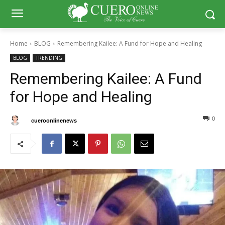
Home
BLOG
Remembering Kailee: A Fund for Hope and Healing
BLOG
TRENDING
Remembering Kailee: A Fund
for Hope and Healing
0
0
By
cueroonlinenews
July 21, 2024