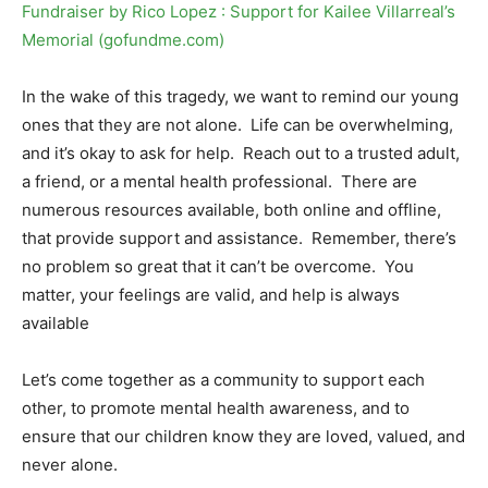
Fundraiser by Rico Lopez : Support for Kailee Villarreal’s
Memorial (gofundme.com)
In the wake of this tragedy, we want to remind our young
ones that they are not alone. Life can be overwhelming,
and it’s okay to ask for help. Reach out to a trusted adult,
a friend, or a mental health professional. There are
numerous resources available, both online and offline,
that provide support and assistance. Remember, there’s
no problem so great that it can’t be overcome. You
matter, your feelings are valid, and help is always
available
Let’s come together as a community to support each
other, to promote mental health awareness, and to
ensure that our children know they are loved, valued, and
never alone.