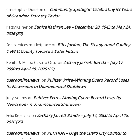
Community Spotlight: Celebrating 99 Years
Christopher Dunston
on
of Grandma Dorothy Taylor
Eunice Kathryn Lee – December 28, 1943 to May 24,
Patsy Kainer
on
2026 (82)
Billy Jordan: The Steady Hand Guiding
Seo services marketplace
on
DeWitt County Toward a Safer Future
Zachary Jarrett Banda – July 17,
Benito & Melba Castillo Ortiz
on
2000 to April 18, 2026 (25)
cueroonlinenews
Pulitzer Prize–Winning Cuero Record Loses
on
Its Newsroom in Unannounced Shutdown
Pulitzer Prize–Winning Cuero Record Loses Its
Judy Adams
on
Newsroom in Unannounced Shutdown
Zachary Jarrett Banda – July 17, 2000 to April 18,
Felix Regueira
on
2026 (25)
cueroonlinenews
PETITION – Urge the Cuero City Council to
on