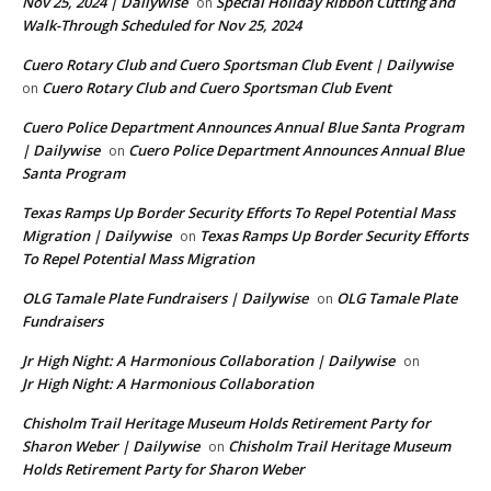
Nov 25, 2024 | Dailywise
Special Holiday Ribbon Cutting and
on
Walk-Through Scheduled for Nov 25, 2024
Cuero Rotary Club and Cuero Sportsman Club Event | Dailywise
Cuero Rotary Club and Cuero Sportsman Club Event
on
Cuero Police Department Announces Annual Blue Santa Program
| Dailywise
Cuero Police Department Announces Annual Blue
on
Santa Program
Texas Ramps Up Border Security Efforts To Repel Potential Mass
Migration | Dailywise
Texas Ramps Up Border Security Efforts
on
To Repel Potential Mass Migration
OLG Tamale Plate Fundraisers | Dailywise
OLG Tamale Plate
on
Fundraisers
Jr High Night: A Harmonious Collaboration | Dailywise
on
Jr High Night: A Harmonious Collaboration
Chisholm Trail Heritage Museum Holds Retirement Party for
Sharon Weber | Dailywise
Chisholm Trail Heritage Museum
on
Holds Retirement Party for Sharon Weber