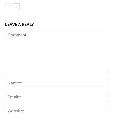
LEAVE A REPLY
Comment:
Na
Ema
Web