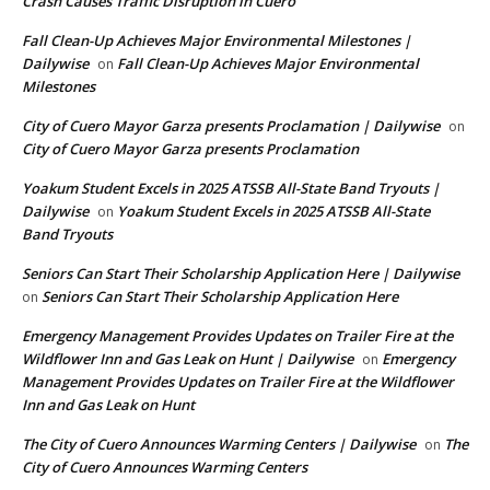
Crash Causes Traffic Disruption in Cuero
Fall Clean-Up Achieves Major Environmental Milestones |
Dailywise
Fall Clean-Up Achieves Major Environmental
on
Milestones
City of Cuero Mayor Garza presents Proclamation | Dailywise
on
City of Cuero Mayor Garza presents Proclamation
Yoakum Student Excels in 2025 ATSSB All-State Band Tryouts |
Dailywise
Yoakum Student Excels in 2025 ATSSB All-State
on
Band Tryouts
Seniors Can Start Their Scholarship Application Here | Dailywise
Seniors Can Start Their Scholarship Application Here
on
Emergency Management Provides Updates on Trailer Fire at the
Wildflower Inn and Gas Leak on Hunt | Dailywise
Emergency
on
Management Provides Updates on Trailer Fire at the Wildflower
Inn and Gas Leak on Hunt
The City of Cuero Announces Warming Centers | Dailywise
The
on
City of Cuero Announces Warming Centers