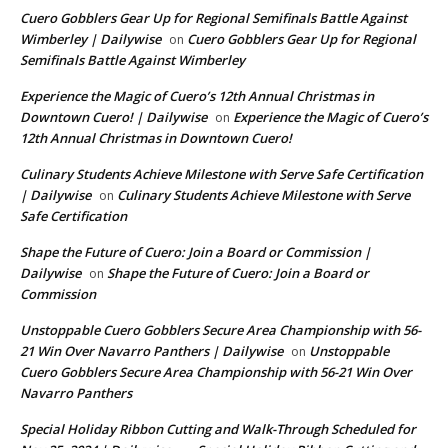
Cuero Gobblers Gear Up for Regional Semifinals Battle Against
Wimberley | Dailywise
Cuero Gobblers Gear Up for Regional
on
Semifinals Battle Against Wimberley
Experience the Magic of Cuero’s 12th Annual Christmas in
Downtown Cuero! | Dailywise
Experience the Magic of Cuero’s
on
12th Annual Christmas in Downtown Cuero!
Culinary Students Achieve Milestone with Serve Safe Certification
| Dailywise
Culinary Students Achieve Milestone with Serve
on
Safe Certification
Shape the Future of Cuero: Join a Board or Commission |
Dailywise
Shape the Future of Cuero: Join a Board or
on
Commission
Unstoppable Cuero Gobblers Secure Area Championship with 56-
21 Win Over Navarro Panthers | Dailywise
Unstoppable
on
Cuero Gobblers Secure Area Championship with 56-21 Win Over
Navarro Panthers
Special Holiday Ribbon Cutting and Walk-Through Scheduled for