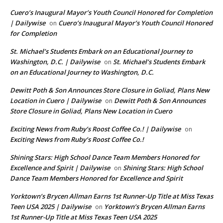
Cuero’s Inaugural Mayor’s Youth Council Honored for Completion
| Dailywise
Cuero’s Inaugural Mayor’s Youth Council Honored
on
for Completion
St. Michael’s Students Embark on an Educational Journey to
Washington, D.C. | Dailywise
St. Michael’s Students Embark
on
on an Educational Journey to Washington, D.C.
Dewitt Poth & Son Announces Store Closure in Goliad, Plans New
Location in Cuero | Dailywise
Dewitt Poth & Son Announces
on
Store Closure in Goliad, Plans New Location in Cuero
Exciting News from Ruby’s Roost Coffee Co.! | Dailywise
on
Exciting News from Ruby’s Roost Coffee Co.!
Shining Stars: High School Dance Team Members Honored for
Excellence and Spirit | Dailywise
Shining Stars: High School
on
Dance Team Members Honored for Excellence and Spirit
Yorktown’s Brycen Allman Earns 1st Runner-Up Title at Miss Texas
Teen USA 2025 | Dailywise
Yorktown’s Brycen Allman Earns
on
1st Runner-Up Title at Miss Texas Teen USA 2025