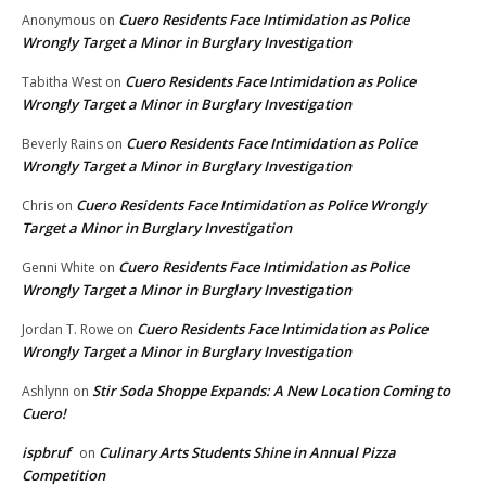
Cuero Residents Face Intimidation as Police
Anonymous
on
Wrongly Target a Minor in Burglary Investigation
Cuero Residents Face Intimidation as Police
Tabitha West
on
Wrongly Target a Minor in Burglary Investigation
Cuero Residents Face Intimidation as Police
Beverly Rains
on
Wrongly Target a Minor in Burglary Investigation
Cuero Residents Face Intimidation as Police Wrongly
Chris
on
Target a Minor in Burglary Investigation
Cuero Residents Face Intimidation as Police
Genni White
on
Wrongly Target a Minor in Burglary Investigation
Cuero Residents Face Intimidation as Police
Jordan T. Rowe
on
Wrongly Target a Minor in Burglary Investigation
Stir Soda Shoppe Expands: A New Location Coming to
Ashlynn
on
Cuero!
ispbruf
Culinary Arts Students Shine in Annual Pizza
on
Competition