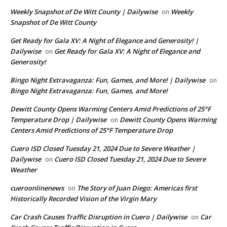
Weekly Snapshot of De Witt County | Dailywise
Weekly
on
Snapshot of De Witt County
Get Ready for Gala XV: A Night of Elegance and Generosity! |
Dailywise
Get Ready for Gala XV: A Night of Elegance and
on
Generosity!
Bingo Night Extravaganza: Fun, Games, and More! | Dailywise
on
Bingo Night Extravaganza: Fun, Games, and More!
Dewitt County Opens Warming Centers Amid Predictions of 25°F
Temperature Drop | Dailywise
Dewitt County Opens Warming
on
Centers Amid Predictions of 25°F Temperature Drop
Cuero ISD Closed Tuesday 21, 2024 Due to Severe Weather |
Dailywise
Cuero ISD Closed Tuesday 21, 2024 Due to Severe
on
Weather
cueroonlinenews
The Story of Juan Diego: Americas first
on
Historically Recorded Vision of the Virgin Mary
Car Crash Causes Traffic Disruption in Cuero | Dailywise
Car
on