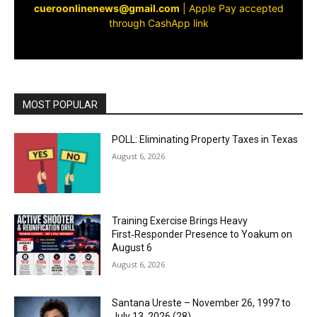
cueroonlinenews@gmail.com
|
Apple Pay accepted
through CashApp link
MOST POPULAR
POLL: Eliminating Property Taxes in Texas
August 6, 2026
Training Exercise Brings Heavy
First‑Responder Presence to Yoakum on
August 6
August 6, 2026
Santana Ureste – November 26, 1997 to
July 13, 2026 (28)