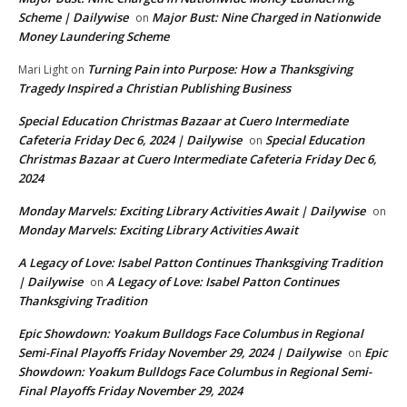
Scheme | Dailywise
Major Bust: Nine Charged in Nationwide
on
Money Laundering Scheme
Turning Pain into Purpose: How a Thanksgiving
Mari Light
on
Tragedy Inspired a Christian Publishing Business
Special Education Christmas Bazaar at Cuero Intermediate
Cafeteria Friday Dec 6, 2024 | Dailywise
Special Education
on
Christmas Bazaar at Cuero Intermediate Cafeteria Friday Dec 6,
2024
Monday Marvels: Exciting Library Activities Await | Dailywise
on
Monday Marvels: Exciting Library Activities Await
A Legacy of Love: Isabel Patton Continues Thanksgiving Tradition
| Dailywise
A Legacy of Love: Isabel Patton Continues
on
Thanksgiving Tradition
Epic Showdown: Yoakum Bulldogs Face Columbus in Regional
Semi-Final Playoffs Friday November 29, 2024 | Dailywise
Epic
on
Showdown: Yoakum Bulldogs Face Columbus in Regional Semi-
Final Playoffs Friday November 29, 2024