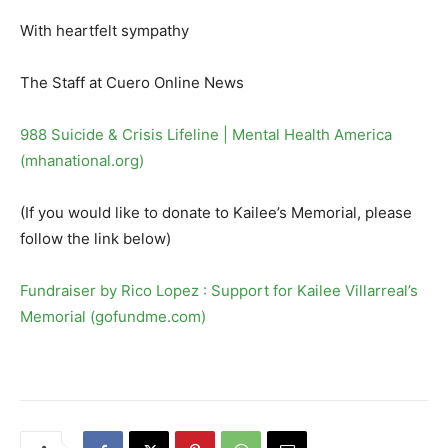
With heartfelt sympathy
The Staff at Cuero Online News
988 Suicide & Crisis Lifeline | Mental Health America
(mhanational.org)
(If you would like to donate to Kailee’s Memorial, please
follow the link below)
Fundraiser by Rico Lopez : Support for Kailee Villarreal’s
Memorial (gofundme.com)