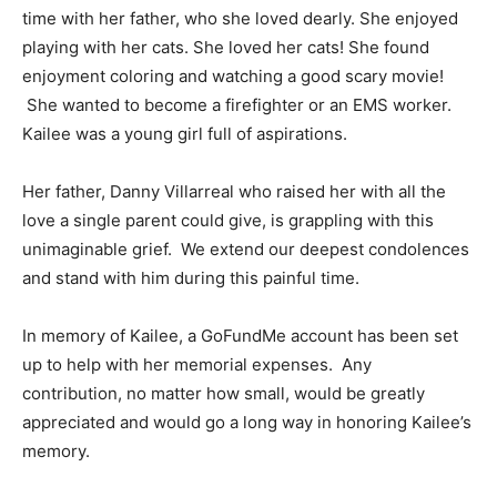
time with her father, who she loved dearly. She enjoyed
playing with her cats. She loved her cats! She found
enjoyment coloring and watching a good scary movie!
She wanted to become a firefighter or an EMS worker.
Kailee was a young girl full of aspirations.
Her father, Danny Villarreal who raised her with all the
love a single parent could give, is grappling with this
unimaginable grief. We extend our deepest condolences
and stand with him during this painful time.
In memory of Kailee, a GoFundMe account has been set
up to help with her memorial expenses. Any
contribution, no matter how small, would be greatly
appreciated and would go a long way in honoring Kailee’s
memory.