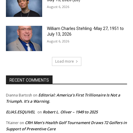
August 6, 2026
William Charles Stehling -May 27, 1951 to
July 13, 2026
August 6, 2026
Load more
RECENT COMMENTS
Editorial: America’s First Trillionaire Is Not a
Dianna Bartosh
on
Triumph. It’s a Warning.
ELIAS.ESQUIVEL
Robert L. Oliver – 1949 to 2025
on
CRH Men’s Health Golf Tournament Draws 72 Golfers in
TKainer
on
Support of Preventive Care