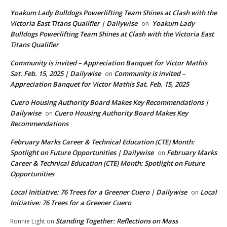
Yoakum Lady Bulldogs Powerlifting Team Shines at Clash with the
Victoria East Titans Qualifier | Dailywise
Yoakum Lady
on
Bulldogs Powerlifting Team Shines at Clash with the Victoria East
Titans Qualifier
Community is invited – Appreciation Banquet for Victor Mathis
Sat. Feb. 15, 2025 | Dailywise
Community is invited –
on
Appreciation Banquet for Victor Mathis Sat. Feb. 15, 2025
Cuero Housing Authority Board Makes Key Recommendations |
Dailywise
Cuero Housing Authority Board Makes Key
on
Recommendations
February Marks Career & Technical Education (CTE) Month:
Spotlight on Future Opportunities | Dailywise
February Marks
on
Career & Technical Education (CTE) Month: Spotlight on Future
Opportunities
Local Initiative: 76 Trees for a Greener Cuero | Dailywise
Local
on
Initiative: 76 Trees for a Greener Cuero
Standing Together: Reflections on Mass
Ronnie Light
on