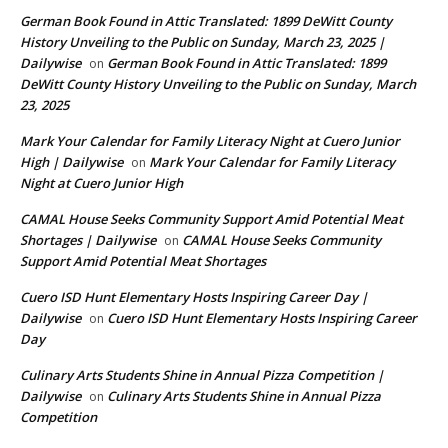
German Book Found in Attic Translated: 1899 DeWitt County
History Unveiling to the Public on Sunday, March 23, 2025 |
Dailywise
German Book Found in Attic Translated: 1899
on
DeWitt County History Unveiling to the Public on Sunday, March
23, 2025
Mark Your Calendar for Family Literacy Night at Cuero Junior
High | Dailywise
Mark Your Calendar for Family Literacy
on
Night at Cuero Junior High
CAMAL House Seeks Community Support Amid Potential Meat
Shortages | Dailywise
CAMAL House Seeks Community
on
Support Amid Potential Meat Shortages
Cuero ISD Hunt Elementary Hosts Inspiring Career Day |
Dailywise
Cuero ISD Hunt Elementary Hosts Inspiring Career
on
Day
Culinary Arts Students Shine in Annual Pizza Competition |
Dailywise
Culinary Arts Students Shine in Annual Pizza
on
Competition