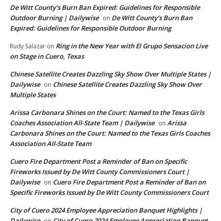
De Witt County’s Burn Ban Expired: Guidelines for Responsible
Outdoor Burning | Dailywise
De Witt County’s Burn Ban
on
Expired: Guidelines for Responsible Outdoor Burning
Ring in the New Year with El Grupo Sensacion Live
Rudy Salazar
on
on Stage in Cuero, Texas
Chinese Satellite Creates Dazzling Sky Show Over Multiple States |
Dailywise
Chinese Satellite Creates Dazzling Sky Show Over
on
Multiple States
Arissa Carbonara Shines on the Court: Named to the Texas Girls
Coaches Association All-State Team | Dailywise
Arissa
on
Carbonara Shines on the Court: Named to the Texas Girls Coaches
Association All-State Team
Cuero Fire Department Post a Reminder of Ban on Specific
Fireworks Issued by De Witt County Commissioners Court |
Dailywise
Cuero Fire Department Post a Reminder of Ban on
on
Specific Fireworks Issued by De Witt County Commissioners Court
City of Cuero 2024 Employee Appreciation Banquet Highlights |
Dailywise
City of Cuero 2024 Employee Appreciation Banquet
on