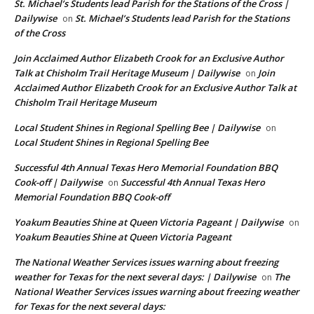
St. Michael’s Students lead Parish for the Stations of the Cross |
Dailywise
St. Michael’s Students lead Parish for the Stations
on
of the Cross
Join Acclaimed Author Elizabeth Crook for an Exclusive Author
Talk at Chisholm Trail Heritage Museum | Dailywise
Join
on
Acclaimed Author Elizabeth Crook for an Exclusive Author Talk at
Chisholm Trail Heritage Museum
Local Student Shines in Regional Spelling Bee | Dailywise
on
Local Student Shines in Regional Spelling Bee
Successful 4th Annual Texas Hero Memorial Foundation BBQ
Cook-off | Dailywise
Successful 4th Annual Texas Hero
on
Memorial Foundation BBQ Cook-off
Yoakum Beauties Shine at Queen Victoria Pageant | Dailywise
on
Yoakum Beauties Shine at Queen Victoria Pageant
The National Weather Services issues warning about freezing
weather for Texas for the next several days: | Dailywise
The
on
National Weather Services issues warning about freezing weather
for Texas for the next several days: