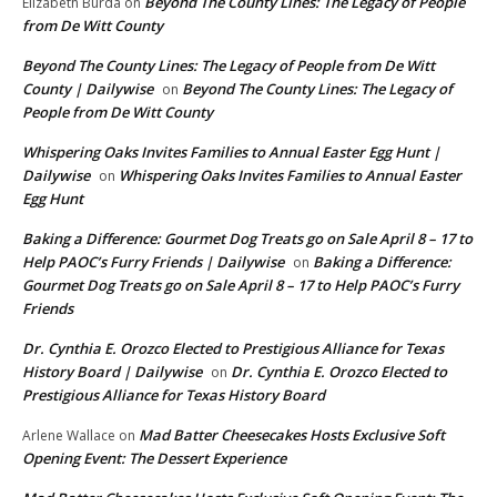
Beyond The County Lines: The Legacy of People
Elizabeth Burda
on
from De Witt County
Beyond The County Lines: The Legacy of People from De Witt
County | Dailywise
Beyond The County Lines: The Legacy of
on
People from De Witt County
Whispering Oaks Invites Families to Annual Easter Egg Hunt |
Dailywise
Whispering Oaks Invites Families to Annual Easter
on
Egg Hunt
Baking a Difference: Gourmet Dog Treats go on Sale April 8 – 17 to
Help PAOC’s Furry Friends | Dailywise
Baking a Difference:
on
Gourmet Dog Treats go on Sale April 8 – 17 to Help PAOC’s Furry
Friends
Dr. Cynthia E. Orozco Elected to Prestigious Alliance for Texas
History Board | Dailywise
Dr. Cynthia E. Orozco Elected to
on
Prestigious Alliance for Texas History Board
Mad Batter Cheesecakes Hosts Exclusive Soft
Arlene Wallace
on
Opening Event: The Dessert Experience