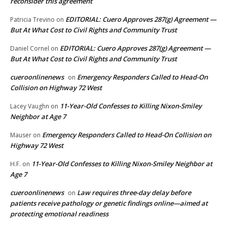
reconsider this agreement
EDITORIAL: Cuero Approves 287(g) Agreement —
Patricia Trevino
on
But At What Cost to Civil Rights and Community Trust
EDITORIAL: Cuero Approves 287(g) Agreement —
Daniel Cornel
on
But At What Cost to Civil Rights and Community Trust
cueroonlinenews
Emergency Responders Called to Head-On
on
Collision on Highway 72 West
11-Year-Old Confesses to Killing Nixon-Smiley
Lacey Vaughn
on
Neighbor at Age 7
Emergency Responders Called to Head-On Collision on
Mauser
on
Highway 72 West
11-Year-Old Confesses to Killing Nixon-Smiley Neighbor at
H.F.
on
Age 7
cueroonlinenews
Law requires three-day delay before
on
patients receive pathology or genetic findings online—aimed at
protecting emotional readiness