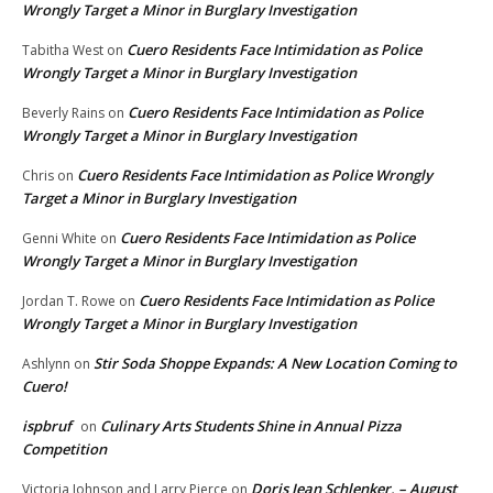
Wrongly Target a Minor in Burglary Investigation
Cuero Residents Face Intimidation as Police
Tabitha West
on
Wrongly Target a Minor in Burglary Investigation
Cuero Residents Face Intimidation as Police
Beverly Rains
on
Wrongly Target a Minor in Burglary Investigation
Cuero Residents Face Intimidation as Police Wrongly
Chris
on
Target a Minor in Burglary Investigation
Cuero Residents Face Intimidation as Police
Genni White
on
Wrongly Target a Minor in Burglary Investigation
Cuero Residents Face Intimidation as Police
Jordan T. Rowe
on
Wrongly Target a Minor in Burglary Investigation
Stir Soda Shoppe Expands: A New Location Coming to
Ashlynn
on
Cuero!
ispbruf
Culinary Arts Students Shine in Annual Pizza
on
Competition
Doris Jean Schlenker, – August
Victoria Johnson and Larry Pierce
on