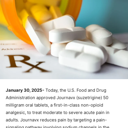
January 30, 2025-
Today, the U.S. Food and Drug
Administration approved Journavx (suzetrigine) 50
milligram oral tablets, a first-in-class non-opioid
analgesic, to treat moderate to severe acute pain in
adults. Journavx reduces pain by targeting a pain-
signaling pathway involving sodium channels in the