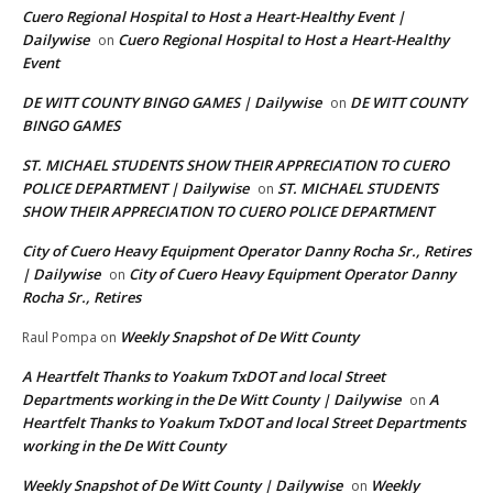
Cuero Regional Hospital to Host a Heart-Healthy Event |
Dailywise
Cuero Regional Hospital to Host a Heart-Healthy
on
Event
DE WITT COUNTY BINGO GAMES | Dailywise
DE WITT COUNTY
on
BINGO GAMES
ST. MICHAEL STUDENTS SHOW THEIR APPRECIATION TO CUERO
POLICE DEPARTMENT | Dailywise
ST. MICHAEL STUDENTS
on
SHOW THEIR APPRECIATION TO CUERO POLICE DEPARTMENT
City of Cuero Heavy Equipment Operator Danny Rocha Sr., Retires
| Dailywise
City of Cuero Heavy Equipment Operator Danny
on
Rocha Sr., Retires
Weekly Snapshot of De Witt County
Raul Pompa
on
A Heartfelt Thanks to Yoakum TxDOT and local Street
Departments working in the De Witt County | Dailywise
A
on
Heartfelt Thanks to Yoakum TxDOT and local Street Departments
working in the De Witt County
Weekly Snapshot of De Witt County | Dailywise
Weekly
on