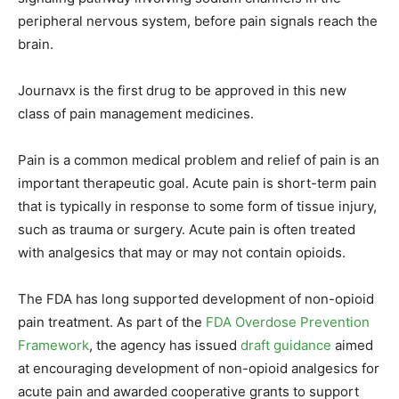
peripheral nervous system, before pain signals reach the
brain.
Journavx is the first drug to be approved in this new
class of pain management medicines.
Pain is a common medical problem and relief of pain is an
important therapeutic goal. Acute pain is short-term pain
that is typically in response to some form of tissue injury,
such as trauma or surgery. Acute pain is often treated
with analgesics that may or may not contain opioids.
The FDA has long supported development of non-opioid
pain treatment. As part of the
FDA Overdose Prevention
Framework
, the agency has issued
draft guidance
aimed
at encouraging development of non-opioid analgesics for
acute pain and awarded cooperative grants to support