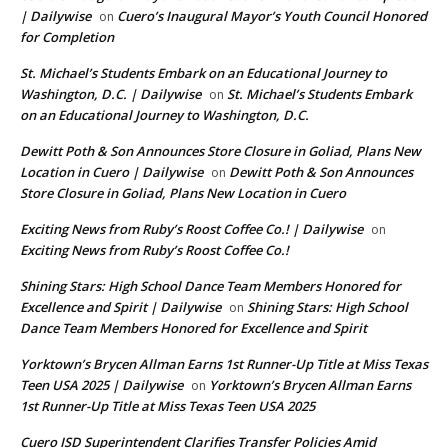
| Dailywise
Cuero’s Inaugural Mayor’s Youth Council Honored
on
for Completion
St. Michael’s Students Embark on an Educational Journey to
Washington, D.C. | Dailywise
St. Michael’s Students Embark
on
on an Educational Journey to Washington, D.C.
Dewitt Poth & Son Announces Store Closure in Goliad, Plans New
Location in Cuero | Dailywise
Dewitt Poth & Son Announces
on
Store Closure in Goliad, Plans New Location in Cuero
Exciting News from Ruby’s Roost Coffee Co.! | Dailywise
on
Exciting News from Ruby’s Roost Coffee Co.!
Shining Stars: High School Dance Team Members Honored for
Excellence and Spirit | Dailywise
Shining Stars: High School
on
Dance Team Members Honored for Excellence and Spirit
Yorktown’s Brycen Allman Earns 1st Runner-Up Title at Miss Texas
Teen USA 2025 | Dailywise
Yorktown’s Brycen Allman Earns
on
1st Runner-Up Title at Miss Texas Teen USA 2025
Cuero ISD Superintendent Clarifies Transfer Policies Amid