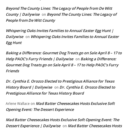
Beyond The County Lines: The Legacy of People from De Witt
County | Dailywise
Beyond The County Lines: The Legacy of
on
People from De Witt County
Whispering Oaks Invites Families to Annual Easter Egg Hunt |
Dailywise
Whispering Oaks Invites Families to Annual Easter
on
Egg Hunt
Baking a Difference: Gourmet Dog Treats go on Sale April 8 – 17 to
Help PAOC’s Furry Friends | Dailywise
Baking a Difference:
on
Gourmet Dog Treats go on Sale April 8 – 17 to Help PAOC’s Furry
Friends
Dr. Cynthia E. Orozco Elected to Prestigious Alliance for Texas
History Board | Dailywise
Dr. Cynthia E. Orozco Elected to
on
Prestigious Alliance for Texas History Board
Mad Batter Cheesecakes Hosts Exclusive Soft
Arlene Wallace
on
Opening Event: The Dessert Experience
Mad Batter Cheesecakes Hosts Exclusive Soft Opening Event: The
Dessert Experience | Dailywise
Mad Batter Cheesecakes Hosts
on