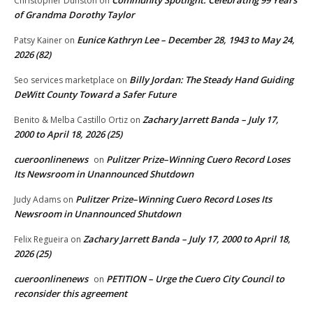
Christopher Dunston
on
of Grandma Dorothy Taylor
Eunice Kathryn Lee – December 28, 1943 to May 24,
Patsy Kainer
on
2026 (82)
Billy Jordan: The Steady Hand Guiding
Seo services marketplace
on
DeWitt County Toward a Safer Future
Zachary Jarrett Banda – July 17,
Benito & Melba Castillo Ortiz
on
2000 to April 18, 2026 (25)
cueroonlinenews
Pulitzer Prize–Winning Cuero Record Loses
on
Its Newsroom in Unannounced Shutdown
Pulitzer Prize–Winning Cuero Record Loses Its
Judy Adams
on
Newsroom in Unannounced Shutdown
Zachary Jarrett Banda – July 17, 2000 to April 18,
Felix Regueira
on
2026 (25)
cueroonlinenews
PETITION – Urge the Cuero City Council to
on
reconsider this agreement