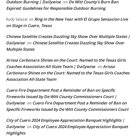
Outdoor Burning | Dailywise
De Witt County’s Burn Ban
on
Expired: Guidelines for Responsible Outdoor Burning
Ring in the New Year with El Grupo Sensacion Live
Rudy Salazar
on
on Stage in Cuero, Texas
Chinese Satellite Creates Dazzling Sky Show Over Multiple States |
Dailywise
Chinese Satellite Creates Dazzling Sky Show Over
on
Multiple States
Arissa Carbonara Shines on the Court: Named to the Texas Girls
Coaches Association All-State Team | Dailywise
Arissa
on
Carbonara Shines on the Court: Named to the Texas Girls Coaches
Association All-State Team
Cuero Fire Department Post a Reminder of Ban on Specific
Fireworks Issued by De Witt County Commissioners Court |
Dailywise
Cuero Fire Department Post a Reminder of Ban on
on
Specific Fireworks Issued by De Witt County Commissioners Court
City of Cuero 2024 Employee Appreciation Banquet Highlights |
Dailywise
City of Cuero 2024 Employee Appreciation Banquet
on
Highlights