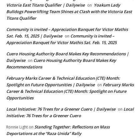
Victoria East Titans Qualifier | Dailywise
Yoakum Lady
on
Bulldogs Powerlifting Team Shines at Clash with the Victoria East
Titans Qualifier
Community is invited – Appreciation Banquet for Victor Mathis
Sat. Feb. 15, 2025 | Dailywise
Community is invited –
on
Appreciation Banquet for Victor Mathis Sat. Feb. 15, 2025
Cuero Housing Authority Board Makes Key Recommendations |
Dailywise
Cuero Housing Authority Board Makes Key
on
Recommendations
February Marks Career & Technical Education (CTE) Month:
Spotlight on Future Opportunities | Dailywise
February Marks
on
Career & Technical Education (CTE) Month: Spotlight on Future
Opportunities
Local Initiative: 76 Trees for a Greener Cuero | Dailywise
Local
on
Initiative: 76 Trees for a Greener Cuero
Standing Together: Reflections on Mass
Ronnie Light
on
Deportations at the “Raza Unida” Rally