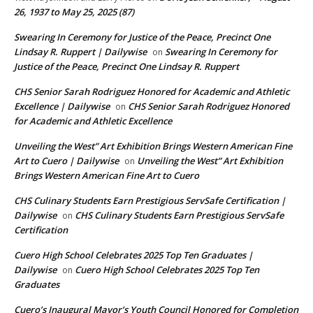
26, 1937 to May 25, 2025 (87)
Swearing In Ceremony for Justice of the Peace, Precinct One
Lindsay R. Ruppert | Dailywise
Swearing In Ceremony for
on
Justice of the Peace, Precinct One Lindsay R. Ruppert
CHS Senior Sarah Rodriguez Honored for Academic and Athletic
Excellence | Dailywise
CHS Senior Sarah Rodriguez Honored
on
for Academic and Athletic Excellence
Unveiling the West” Art Exhibition Brings Western American Fine
Art to Cuero | Dailywise
Unveiling the West” Art Exhibition
on
Brings Western American Fine Art to Cuero
CHS Culinary Students Earn Prestigious ServSafe Certification |
Dailywise
CHS Culinary Students Earn Prestigious ServSafe
on
Certification
Cuero High School Celebrates 2025 Top Ten Graduates |
Dailywise
Cuero High School Celebrates 2025 Top Ten
on
Graduates
Cuero’s Inaugural Mayor’s Youth Council Honored for Completion