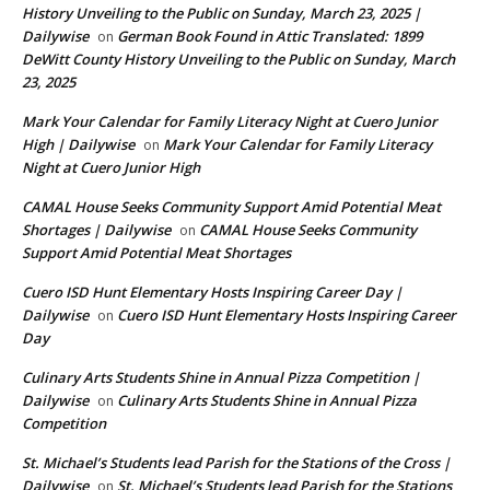
History Unveiling to the Public on Sunday, March 23, 2025 |
Dailywise
German Book Found in Attic Translated: 1899
on
DeWitt County History Unveiling to the Public on Sunday, March
23, 2025
Mark Your Calendar for Family Literacy Night at Cuero Junior
High | Dailywise
Mark Your Calendar for Family Literacy
on
Night at Cuero Junior High
CAMAL House Seeks Community Support Amid Potential Meat
Shortages | Dailywise
CAMAL House Seeks Community
on
Support Amid Potential Meat Shortages
Cuero ISD Hunt Elementary Hosts Inspiring Career Day |
Dailywise
Cuero ISD Hunt Elementary Hosts Inspiring Career
on
Day
Culinary Arts Students Shine in Annual Pizza Competition |
Dailywise
Culinary Arts Students Shine in Annual Pizza
on
Competition
St. Michael’s Students lead Parish for the Stations of the Cross |
Dailywise
St. Michael’s Students lead Parish for the Stations
on