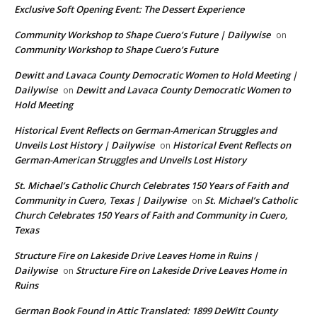
Exclusive Soft Opening Event: The Dessert Experience
Community Workshop to Shape Cuero’s Future | Dailywise
on
Community Workshop to Shape Cuero’s Future
Dewitt and Lavaca County Democratic Women to Hold Meeting |
Dailywise
Dewitt and Lavaca County Democratic Women to
on
Hold Meeting
Historical Event Reflects on German-American Struggles and
Unveils Lost History | Dailywise
Historical Event Reflects on
on
German-American Struggles and Unveils Lost History
St. Michael’s Catholic Church Celebrates 150 Years of Faith and
Community in Cuero, Texas | Dailywise
St. Michael’s Catholic
on
Church Celebrates 150 Years of Faith and Community in Cuero,
Texas
Structure Fire on Lakeside Drive Leaves Home in Ruins |
Dailywise
Structure Fire on Lakeside Drive Leaves Home in
on
Ruins
German Book Found in Attic Translated: 1899 DeWitt County