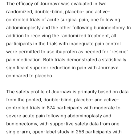
The efficacy of Journavx was evaluated in two
randomized, double-blind, placebo- and active-
controlled trials of acute surgical pain, one following
abdominoplasty and the other following bunionectomy. In
addition to receiving the randomized treatment, all
participants in the trials with inadequate pain control
were permitted to use ibuprofen as needed for “rescue”
pain medication. Both trials demonstrated a statistically
significant superior reduction in pain with Journavx
compared to placebo.
The safety profile of Journavx is primarily based on data
from the pooled, double-blind, placebo- and active-
controlled trials in 874 participants with moderate to
severe acute pain following abdominoplasty and
bunionectomy, with supportive safety data from one
single-arm, open-label study in 256 participants with