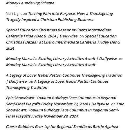
Money Laundering Scheme
Turning Pain into Purpose: How a Thanksgiving
Mari Light
on
Tragedy Inspired a Christian Publishing Business
Special Education Christmas Bazaar at Cuero Intermediate
Cafeteria Friday Dec 6, 2024 | Dailywise
Special Education
on
Christmas Bazaar at Cuero Intermediate Cafeteria Friday Dec 6,
2024
Monday Marvels: Exciting Library Activities Await | Dailywise
on
Monday Marvels: Exciting Library Activities Await
A Legacy of Love: Isabel Patton Continues Thanksgiving Tradition
| Dailywise
A Legacy of Love: Isabel Patton Continues
on
Thanksgiving Tradition
Epic Showdown: Yoakum Bulldogs Face Columbus in Regional
Semi-Final Playoffs Friday November 29, 2024 | Dailywise
Epic
on
Showdown: Yoakum Bulldogs Face Columbus in Regional Semi-
Final Playoffs Friday November 29, 2024
Cuero Gobblers Gear Up for Regional Semifinals Battle Against