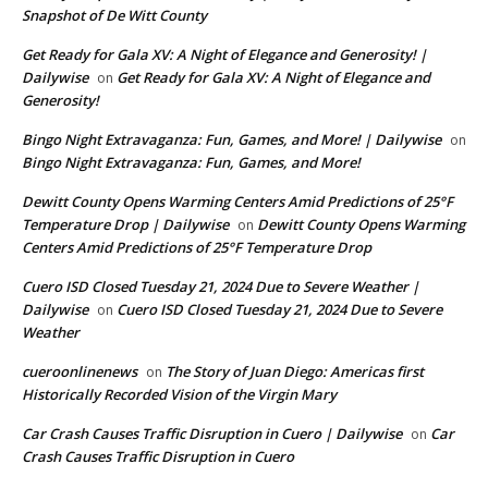
Snapshot of De Witt County
Get Ready for Gala XV: A Night of Elegance and Generosity! |
Dailywise
Get Ready for Gala XV: A Night of Elegance and
on
Generosity!
Bingo Night Extravaganza: Fun, Games, and More! | Dailywise
on
Bingo Night Extravaganza: Fun, Games, and More!
Dewitt County Opens Warming Centers Amid Predictions of 25°F
Temperature Drop | Dailywise
Dewitt County Opens Warming
on
Centers Amid Predictions of 25°F Temperature Drop
Cuero ISD Closed Tuesday 21, 2024 Due to Severe Weather |
Dailywise
Cuero ISD Closed Tuesday 21, 2024 Due to Severe
on
Weather
cueroonlinenews
The Story of Juan Diego: Americas first
on
Historically Recorded Vision of the Virgin Mary
Car Crash Causes Traffic Disruption in Cuero | Dailywise
Car
on
Crash Causes Traffic Disruption in Cuero