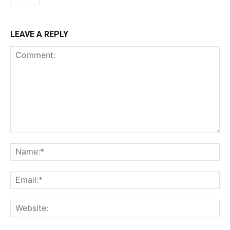
LEAVE A REPLY
Comment:
Na
Ema
Web