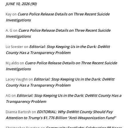
JUNE 10, 2026 (90)
Cuero Police Release Details on Three Recent Suicide
Kay
on
Investigations
Cuero Police Release Details on Three Recent Suicide
A. G
on
Investigations
Editorial: Stop Keeping Us in the Dark: DeWitt
Liz Soester
on
County Has a Transparency Problem
Cuero Police Release Details on Three Recent Suicide
M.j.aldis
on
Investigations
Editorial: Stop Keeping Us in the Dark: DeWitt
Lacey Vaughn
on
County Has a Transparency Problem
Editorial: Stop Keeping Us in the Dark: DeWitt County Has a
AG
on
Transparency Problem
EDITORIAL: Why DeWitt County Should Pay
Dianna Bartosh
on
Attention to Trump’s $1.776 Billion “Anti‑Weaponization Fund”
Community Spotlight: Celebrating 99 Years