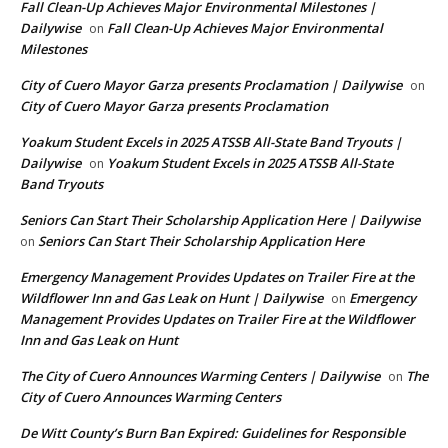
Fall Clean-Up Achieves Major Environmental Milestones |
Dailywise
Fall Clean-Up Achieves Major Environmental
on
Milestones
City of Cuero Mayor Garza presents Proclamation | Dailywise
on
City of Cuero Mayor Garza presents Proclamation
Yoakum Student Excels in 2025 ATSSB All-State Band Tryouts |
Dailywise
Yoakum Student Excels in 2025 ATSSB All-State
on
Band Tryouts
Seniors Can Start Their Scholarship Application Here | Dailywise
Seniors Can Start Their Scholarship Application Here
on
Emergency Management Provides Updates on Trailer Fire at the
Wildflower Inn and Gas Leak on Hunt | Dailywise
Emergency
on
Management Provides Updates on Trailer Fire at the Wildflower
Inn and Gas Leak on Hunt
The City of Cuero Announces Warming Centers | Dailywise
The
on
City of Cuero Announces Warming Centers
De Witt County’s Burn Ban Expired: Guidelines for Responsible