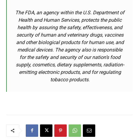
The FDA, an agency within the U.S. Department of
Health and Human Services, protects the public
health by assuring the safety, effectiveness, and
security of human and veterinary drugs, vaccines
and other biological products for human use, and
medical devices. The agency also is responsible
for the safety and security of our nation’s food
supply, cosmetics, dietary supplements, radiation-
emitting electronic products, and for regulating
tobacco products.