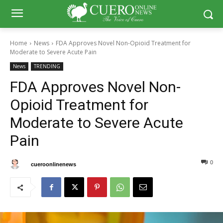
Home
News
FDA Approves Novel Non-Opioid Treatment for
Moderate to Severe Acute Pain
News
TRENDING
FDA Approves Novel Non-
Opioid Treatment for
Moderate to Severe Acute
Pain
0
0
By
cueroonlinenews
February 1, 2025