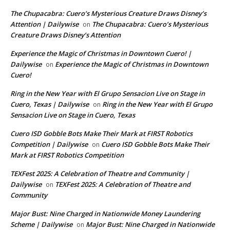
The Chupacabra: Cuero’s Mysterious Creature Draws Disney’s
Attention | Dailywise
The Chupacabra: Cuero’s Mysterious
on
Creature Draws Disney’s Attention
Experience the Magic of Christmas in Downtown Cuero! |
Dailywise
Experience the Magic of Christmas in Downtown
on
Cuero!
Ring in the New Year with El Grupo Sensacion Live on Stage in
Cuero, Texas | Dailywise
Ring in the New Year with El Grupo
on
Sensacion Live on Stage in Cuero, Texas
Cuero ISD Gobble Bots Make Their Mark at FIRST Robotics
Competition | Dailywise
Cuero ISD Gobble Bots Make Their
on
Mark at FIRST Robotics Competition
TEXFest 2025: A Celebration of Theatre and Community |
Dailywise
TEXFest 2025: A Celebration of Theatre and
on
Community
Major Bust: Nine Charged in Nationwide Money Laundering
Scheme | Dailywise
Major Bust: Nine Charged in Nationwide
on