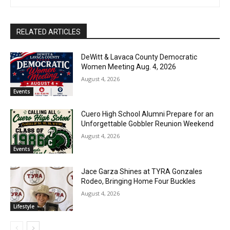
RELATED ARTICLES
DeWitt & Lavaca County Democratic
Women Meeting Aug. 4, 2026
August 4, 2026
Events
Cuero High School Alumni Prepare for an
Unforgettable Gobbler Reunion Weekend
August 4, 2026
Events
Jace Garza Shines at TYRA Gonzales
Rodeo, Bringing Home Four Buckles
August 4, 2026
Lifestyle