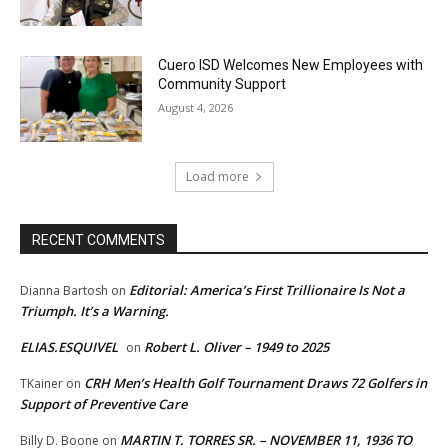
Cuero ISD Welcomes New Employees with
Community Support
August 4, 2026
Load more
RECENT COMMENTS
Editorial: America’s First Trillionaire Is Not a
Dianna Bartosh
on
Triumph. It’s a Warning.
ELIAS.ESQUIVEL
Robert L. Oliver – 1949 to 2025
on
CRH Men’s Health Golf Tournament Draws 72 Golfers in
TKainer
on
Support of Preventive Care
MARTIN T. TORRES SR. – NOVEMBER 11, 1936 TO
Billy D. Boone
on