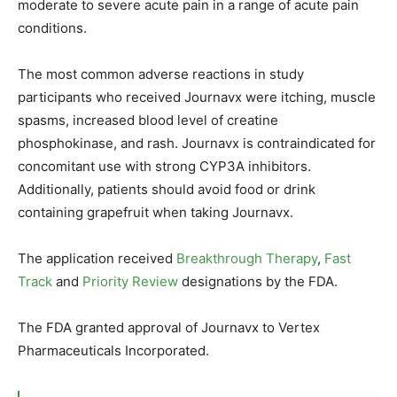
moderate to severe acute pain in a range of acute pain
conditions.
The most common adverse reactions in study
participants who received Journavx were itching, muscle
spasms, increased blood level of creatine
phosphokinase, and rash. Journavx is contraindicated for
concomitant use with strong CYP3A inhibitors.
Additionally, patients should avoid food or drink
containing grapefruit when taking Journavx.
The application received
Breakthrough Therapy
,
Fast
Track
and
Priority Review
designations by the FDA.
The FDA granted approval of Journavx to Vertex
Pharmaceuticals Incorporated.