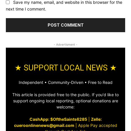
Save my name, email, and website in this browser for the
next time I comment.
- Advertisment -
★ SUPPORT LOCAL NEWS ★
Independent • Community‑Driven • Free to Read
This article is provided free to the public. If you'd like to
support ongoing local reporting, optional donations are
welcome:
CashApp: $OftheSaints6285
|
Zelle:
cueroonlinenews@gmail.com
|
Apple Pay accepted