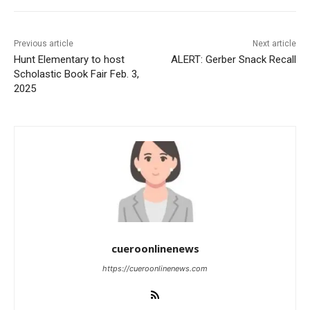
Previous article
Next article
Hunt Elementary to host
ALERT: Gerber Snack Recall
Scholastic Book Fair Feb. 3,
2025
cueroonlinenews
https://cueroonlinenews.com