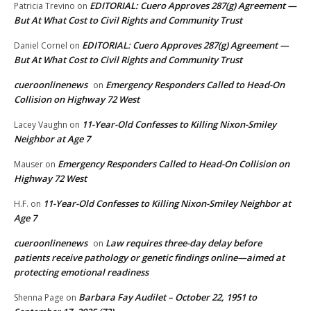
EDITORIAL: Cuero Approves 287(g) Agreement —
Patricia Trevino
on
But At What Cost to Civil Rights and Community Trust
EDITORIAL: Cuero Approves 287(g) Agreement —
Daniel Cornel
on
But At What Cost to Civil Rights and Community Trust
cueroonlinenews
Emergency Responders Called to Head-On
on
Collision on Highway 72 West
11-Year-Old Confesses to Killing Nixon-Smiley
Lacey Vaughn
on
Neighbor at Age 7
Emergency Responders Called to Head-On Collision on
Mauser
on
Highway 72 West
11-Year-Old Confesses to Killing Nixon-Smiley Neighbor at
H.F.
on
Age 7
cueroonlinenews
Law requires three-day delay before
on
patients receive pathology or genetic findings online—aimed at
protecting emotional readiness
Barbara Fay Audilet – October 22, 1951 to
Shenna Page
on