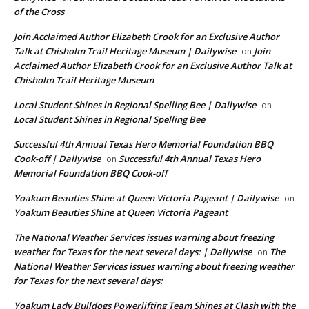
of the Cross
Join Acclaimed Author Elizabeth Crook for an Exclusive Author
Talk at Chisholm Trail Heritage Museum | Dailywise
Join
on
Acclaimed Author Elizabeth Crook for an Exclusive Author Talk at
Chisholm Trail Heritage Museum
Local Student Shines in Regional Spelling Bee | Dailywise
on
Local Student Shines in Regional Spelling Bee
Successful 4th Annual Texas Hero Memorial Foundation BBQ
Cook-off | Dailywise
Successful 4th Annual Texas Hero
on
Memorial Foundation BBQ Cook-off
Yoakum Beauties Shine at Queen Victoria Pageant | Dailywise
on
Yoakum Beauties Shine at Queen Victoria Pageant
The National Weather Services issues warning about freezing
weather for Texas for the next several days: | Dailywise
The
on
National Weather Services issues warning about freezing weather
for Texas for the next several days:
Yoakum Lady Bulldogs Powerlifting Team Shines at Clash with the