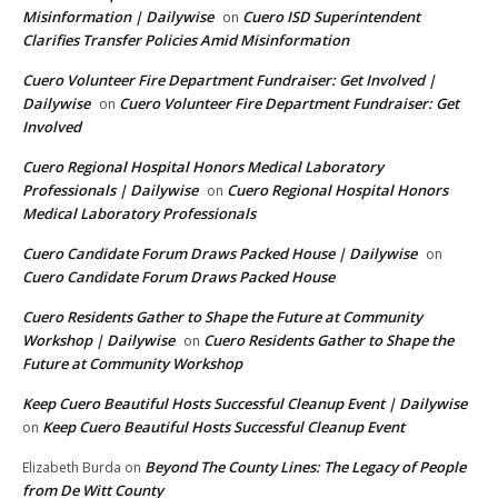
Misinformation | Dailywise
Cuero ISD Superintendent
on
Clarifies Transfer Policies Amid Misinformation
Cuero Volunteer Fire Department Fundraiser: Get Involved |
Dailywise
Cuero Volunteer Fire Department Fundraiser: Get
on
Involved
Cuero Regional Hospital Honors Medical Laboratory
Professionals | Dailywise
Cuero Regional Hospital Honors
on
Medical Laboratory Professionals
Cuero Candidate Forum Draws Packed House | Dailywise
on
Cuero Candidate Forum Draws Packed House
Cuero Residents Gather to Shape the Future at Community
Workshop | Dailywise
Cuero Residents Gather to Shape the
on
Future at Community Workshop
Keep Cuero Beautiful Hosts Successful Cleanup Event | Dailywise
Keep Cuero Beautiful Hosts Successful Cleanup Event
on
Beyond The County Lines: The Legacy of People
Elizabeth Burda
on
from De Witt County