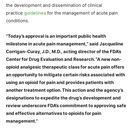
the development and dissemination of clinical
practice
guidelines
for the management of acute pain
conditions.
“Today’s approval is an important public health
milestone in acute pain management,” said Jacqueline
Corrigan-Curay, J.D., M.D., acting director of the FDA’s
Center for Drug Evaluation and Research. “A new non-
opioid analgesic therapeutic class for acute pain offers
an opportunity to mitigate certain risks associated with
using an opioid for pain and provides patients with
another treatment option. This action and the agency’s
designations to expedite the drug’s development and
review underscore FDA’s commitment to approving safe
and effective alternatives to opioids for pain
management.”