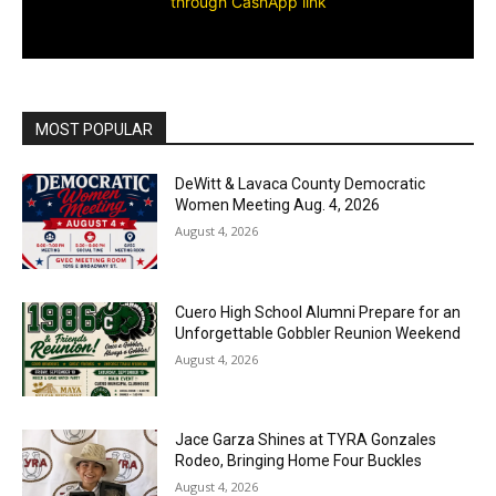
through CashApp link
MOST POPULAR
DeWitt & Lavaca County Democratic
Women Meeting Aug. 4, 2026
August 4, 2026
Cuero High School Alumni Prepare for an
Unforgettable Gobbler Reunion Weekend
August 4, 2026
Jace Garza Shines at TYRA Gonzales
Rodeo, Bringing Home Four Buckles
August 4, 2026