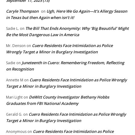
September 17, 2025 (73)
Caryle Thompson
Ugh, Here We Go Again—It’s Allergy Season
on
in Texas but then Again when isn’t it!
The Bill That Ends Anonymity: Why ‘Big Beautiful’ Might
Sadie L.
on
Be the Most Dangerous Law in America
Cuero Residents Face Intimidation as Police
Mr. Denson
on
Wrongly Target a Minor in Burglary Investigation
Juneteenth in Cuero: Remembering Freedom, Reflecting
Sadie
on
on Recognition
Cuero Residents Face Intimidation as Police Wrongly
Annette M
on
Target a Minor in Burglary Investigation
DeWitt County Investigator Bethany Hobbs
Mari Light
on
Graduates from FBI National Academy
Cuero Residents Face Intimidation as Police Wrongly
Gerald G.
on
Target a Minor in Burglary Investigation
Cuero Residents Face Intimidation as Police
Anonymous
on