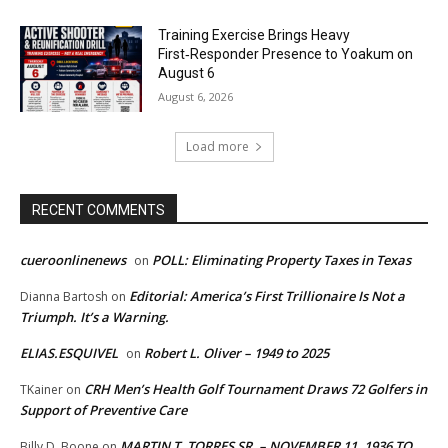
Training Exercise Brings Heavy
First‑Responder Presence to Yoakum on
August 6
August 6, 2026
Load more
RECENT COMMENTS
cueroonlinenews
POLL: Eliminating Property Taxes in Texas
on
Editorial: America’s First Trillionaire Is Not a
Dianna Bartosh
on
Triumph. It’s a Warning.
ELIAS.ESQUIVEL
Robert L. Oliver – 1949 to 2025
on
CRH Men’s Health Golf Tournament Draws 72 Golfers in
TKainer
on
Support of Preventive Care
MARTIN T. TORRES SR. – NOVEMBER 11, 1936 TO
Billy D. Boone
on