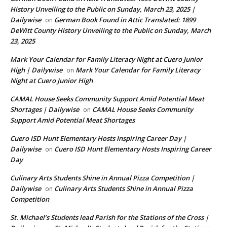
History Unveiling to the Public on Sunday, March 23, 2025 |
Dailywise
German Book Found in Attic Translated: 1899
on
DeWitt County History Unveiling to the Public on Sunday, March
23, 2025
Mark Your Calendar for Family Literacy Night at Cuero Junior
High | Dailywise
Mark Your Calendar for Family Literacy
on
Night at Cuero Junior High
CAMAL House Seeks Community Support Amid Potential Meat
Shortages | Dailywise
CAMAL House Seeks Community
on
Support Amid Potential Meat Shortages
Cuero ISD Hunt Elementary Hosts Inspiring Career Day |
Dailywise
Cuero ISD Hunt Elementary Hosts Inspiring Career
on
Day
Culinary Arts Students Shine in Annual Pizza Competition |
Dailywise
Culinary Arts Students Shine in Annual Pizza
on
Competition
St. Michael’s Students lead Parish for the Stations of the Cross |