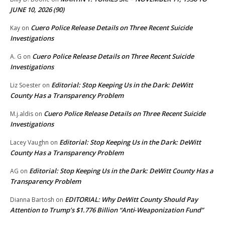
JUNE 10, 2026 (90)
Cuero Police Release Details on Three Recent Suicide
Kay
on
Investigations
Cuero Police Release Details on Three Recent Suicide
A. G
on
Investigations
Editorial: Stop Keeping Us in the Dark: DeWitt
Liz Soester
on
County Has a Transparency Problem
Cuero Police Release Details on Three Recent Suicide
M.j.aldis
on
Investigations
Editorial: Stop Keeping Us in the Dark: DeWitt
Lacey Vaughn
on
County Has a Transparency Problem
Editorial: Stop Keeping Us in the Dark: DeWitt County Has a
AG
on
Transparency Problem
EDITORIAL: Why DeWitt County Should Pay
Dianna Bartosh
on
Attention to Trump’s $1.776 Billion “Anti‑Weaponization Fund”