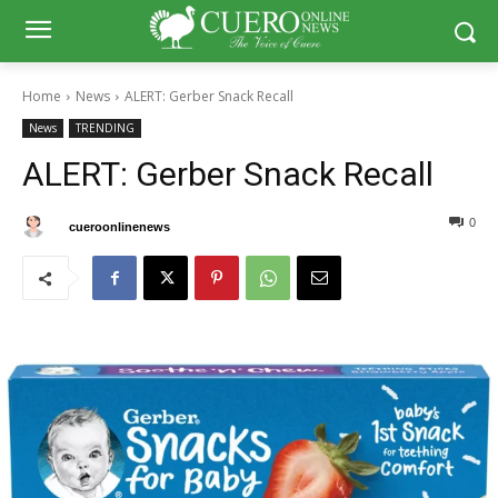
Home
News
ALERT: Gerber Snack Recall
News
TRENDING
ALERT: Gerber Snack Recall
0
0
By
cueroonlinenews
February 1, 2025