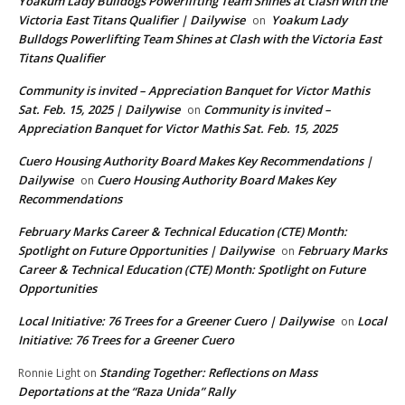
Yoakum Lady Bulldogs Powerlifting Team Shines at Clash with the
Victoria East Titans Qualifier | Dailywise
Yoakum Lady
on
Bulldogs Powerlifting Team Shines at Clash with the Victoria East
Titans Qualifier
Community is invited – Appreciation Banquet for Victor Mathis
Sat. Feb. 15, 2025 | Dailywise
Community is invited –
on
Appreciation Banquet for Victor Mathis Sat. Feb. 15, 2025
Cuero Housing Authority Board Makes Key Recommendations |
Dailywise
Cuero Housing Authority Board Makes Key
on
Recommendations
February Marks Career & Technical Education (CTE) Month:
Spotlight on Future Opportunities | Dailywise
February Marks
on
Career & Technical Education (CTE) Month: Spotlight on Future
Opportunities
Local Initiative: 76 Trees for a Greener Cuero | Dailywise
Local
on
Initiative: 76 Trees for a Greener Cuero
Standing Together: Reflections on Mass
Ronnie Light
on
Deportations at the “Raza Unida” Rally