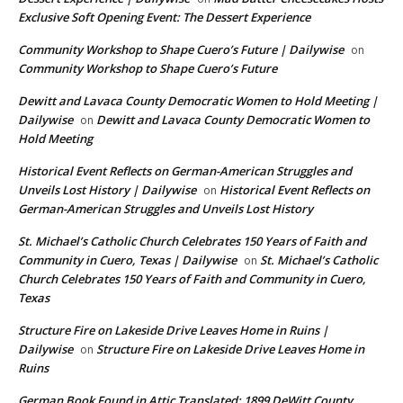
Exclusive Soft Opening Event: The Dessert Experience
Community Workshop to Shape Cuero’s Future | Dailywise
on
Community Workshop to Shape Cuero’s Future
Dewitt and Lavaca County Democratic Women to Hold Meeting |
Dailywise
Dewitt and Lavaca County Democratic Women to
on
Hold Meeting
Historical Event Reflects on German-American Struggles and
Unveils Lost History | Dailywise
Historical Event Reflects on
on
German-American Struggles and Unveils Lost History
St. Michael’s Catholic Church Celebrates 150 Years of Faith and
Community in Cuero, Texas | Dailywise
St. Michael’s Catholic
on
Church Celebrates 150 Years of Faith and Community in Cuero,
Texas
Structure Fire on Lakeside Drive Leaves Home in Ruins |
Dailywise
Structure Fire on Lakeside Drive Leaves Home in
on
Ruins
German Book Found in Attic Translated: 1899 DeWitt County