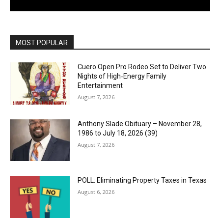
MOST POPULAR
Cuero Open Pro Rodeo Set to Deliver Two
Nights of High‑Energy Family
Entertainment
August 7, 2026
Anthony Slade Obituary – November 28,
1986 to July 18, 2026 (39)
August 7, 2026
POLL: Eliminating Property Taxes in Texas
August 6, 2026