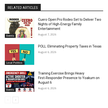
RELATED ARTICLES
Cuero Open Pro Rodeo Set to Deliver Two
Nights of High‑Energy Family
Entertainment
August 7, 2026
Events
POLL: Eliminating Property Taxes in Texas
August 6, 2026
Local Politics
Training Exercise Brings Heavy
First‑Responder Presence to Yoakum on
August 6
August 6, 2026
Events