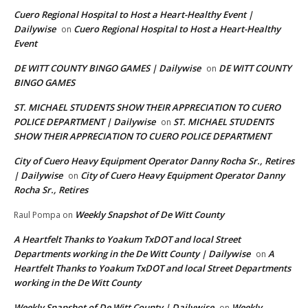
Cuero Regional Hospital to Host a Heart-Healthy Event |
Dailywise
Cuero Regional Hospital to Host a Heart-Healthy
on
Event
DE WITT COUNTY BINGO GAMES | Dailywise
DE WITT COUNTY
on
BINGO GAMES
ST. MICHAEL STUDENTS SHOW THEIR APPRECIATION TO CUERO
POLICE DEPARTMENT | Dailywise
ST. MICHAEL STUDENTS
on
SHOW THEIR APPRECIATION TO CUERO POLICE DEPARTMENT
City of Cuero Heavy Equipment Operator Danny Rocha Sr., Retires
| Dailywise
City of Cuero Heavy Equipment Operator Danny
on
Rocha Sr., Retires
Weekly Snapshot of De Witt County
Raul Pompa
on
A Heartfelt Thanks to Yoakum TxDOT and local Street
Departments working in the De Witt County | Dailywise
A
on
Heartfelt Thanks to Yoakum TxDOT and local Street Departments
working in the De Witt County
Weekly Snapshot of De Witt County | Dailywise
Weekly
on