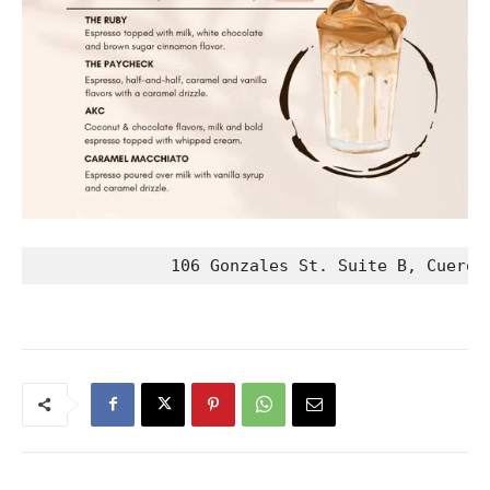
              106 Gonzales St. Suite B, Cuero,