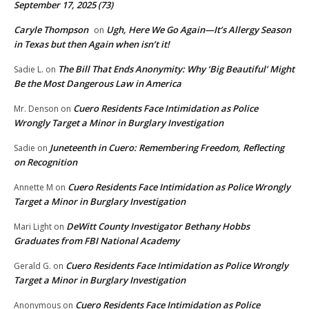
September 17, 2025 (73)
Caryle Thompson
Ugh, Here We Go Again—It’s Allergy Season
on
in Texas but then Again when isn’t it!
The Bill That Ends Anonymity: Why ‘Big Beautiful’ Might
Sadie L.
on
Be the Most Dangerous Law in America
Cuero Residents Face Intimidation as Police
Mr. Denson
on
Wrongly Target a Minor in Burglary Investigation
Juneteenth in Cuero: Remembering Freedom, Reflecting
Sadie
on
on Recognition
Cuero Residents Face Intimidation as Police Wrongly
Annette M
on
Target a Minor in Burglary Investigation
DeWitt County Investigator Bethany Hobbs
Mari Light
on
Graduates from FBI National Academy
Cuero Residents Face Intimidation as Police Wrongly
Gerald G.
on
Target a Minor in Burglary Investigation
Cuero Residents Face Intimidation as Police
Anonymous
on