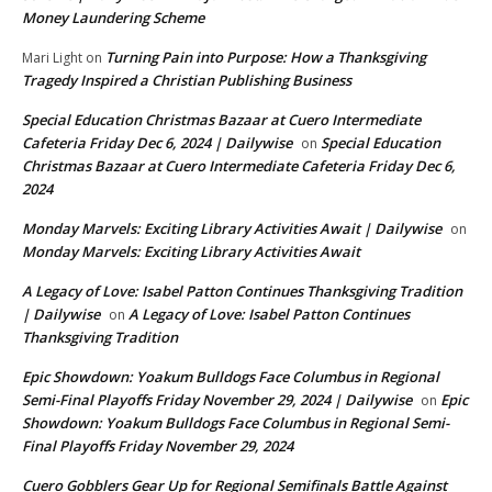
Money Laundering Scheme
Turning Pain into Purpose: How a Thanksgiving
Mari Light
on
Tragedy Inspired a Christian Publishing Business
Special Education Christmas Bazaar at Cuero Intermediate
Cafeteria Friday Dec 6, 2024 | Dailywise
Special Education
on
Christmas Bazaar at Cuero Intermediate Cafeteria Friday Dec 6,
2024
Monday Marvels: Exciting Library Activities Await | Dailywise
on
Monday Marvels: Exciting Library Activities Await
A Legacy of Love: Isabel Patton Continues Thanksgiving Tradition
| Dailywise
A Legacy of Love: Isabel Patton Continues
on
Thanksgiving Tradition
Epic Showdown: Yoakum Bulldogs Face Columbus in Regional
Semi-Final Playoffs Friday November 29, 2024 | Dailywise
Epic
on
Showdown: Yoakum Bulldogs Face Columbus in Regional Semi-
Final Playoffs Friday November 29, 2024
Cuero Gobblers Gear Up for Regional Semifinals Battle Against