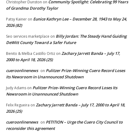
Community Spotlight: Celebrating 99 Years
Christopher Dunston
on
of Grandma Dorothy Taylor
Eunice Kathryn Lee – December 28, 1943 to May 24,
Patsy Kainer
on
2026 (82)
Billy Jordan: The Steady Hand Guiding
Seo services marketplace
on
DeWitt County Toward a Safer Future
Zachary Jarrett Banda – July 17,
Benito & Melba Castillo Ortiz
on
2000 to April 18, 2026 (25)
cueroonlinenews
Pulitzer Prize–Winning Cuero Record Loses
on
Its Newsroom in Unannounced Shutdown
Pulitzer Prize–Winning Cuero Record Loses Its
Judy Adams
on
Newsroom in Unannounced Shutdown
Zachary Jarrett Banda – July 17, 2000 to April 18,
Felix Regueira
on
2026 (25)
cueroonlinenews
PETITION – Urge the Cuero City Council to
on
reconsider this agreement