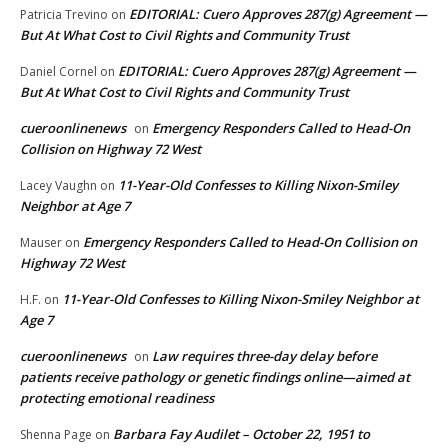
EDITORIAL: Cuero Approves 287(g) Agreement —
Patricia Trevino
on
But At What Cost to Civil Rights and Community Trust
EDITORIAL: Cuero Approves 287(g) Agreement —
Daniel Cornel
on
But At What Cost to Civil Rights and Community Trust
cueroonlinenews
Emergency Responders Called to Head-On
on
Collision on Highway 72 West
11-Year-Old Confesses to Killing Nixon-Smiley
Lacey Vaughn
on
Neighbor at Age 7
Emergency Responders Called to Head-On Collision on
Mauser
on
Highway 72 West
11-Year-Old Confesses to Killing Nixon-Smiley Neighbor at
H.F.
on
Age 7
cueroonlinenews
Law requires three-day delay before
on
patients receive pathology or genetic findings online—aimed at
protecting emotional readiness
Barbara Fay Audilet – October 22, 1951 to
Shenna Page
on