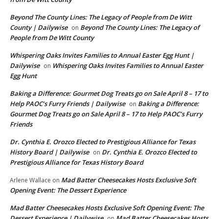
Beyond The County Lines: The Legacy of People from De Witt
County | Dailywise
Beyond The County Lines: The Legacy of
on
People from De Witt County
Whispering Oaks Invites Families to Annual Easter Egg Hunt |
Dailywise
Whispering Oaks Invites Families to Annual Easter
on
Egg Hunt
Baking a Difference: Gourmet Dog Treats go on Sale April 8 – 17 to
Help PAOC’s Furry Friends | Dailywise
Baking a Difference:
on
Gourmet Dog Treats go on Sale April 8 – 17 to Help PAOC’s Furry
Friends
Dr. Cynthia E. Orozco Elected to Prestigious Alliance for Texas
History Board | Dailywise
Dr. Cynthia E. Orozco Elected to
on
Prestigious Alliance for Texas History Board
Mad Batter Cheesecakes Hosts Exclusive Soft
Arlene Wallace
on
Opening Event: The Dessert Experience
Mad Batter Cheesecakes Hosts Exclusive Soft Opening Event: The
Dessert Experience | Dailywise
Mad Batter Cheesecakes Hosts
on