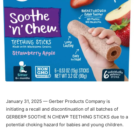
January 31, 2025 — Gerber Products Company is
initiating a recall and discontinuation of all batches of
GERBER® SOOTHE N CHEW® TEETHING STICKS due to a
potential choking hazard for babies and young children.