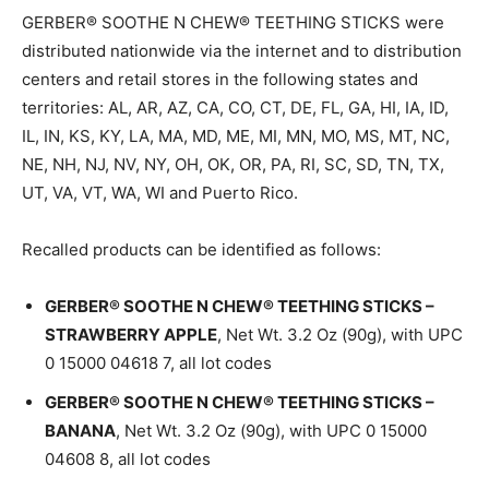
GERBER® SOOTHE N CHEW® TEETHING STICKS were
distributed nationwide via the internet and to distribution
centers and retail stores in the following states and
territories: AL, AR, AZ, CA, CO, CT, DE, FL, GA, HI, IA, ID,
IL, IN, KS, KY, LA, MA, MD, ME, MI, MN, MO, MS, MT, NC,
NE, NH, NJ, NV, NY, OH, OK, OR, PA, RI, SC, SD, TN, TX,
UT, VA, VT, WA, WI and Puerto Rico.
Recalled products can be identified as follows:
GERBER® SOOTHE N CHEW® TEETHING STICKS –
STRAWBERRY APPLE
, Net Wt. 3.2 Oz (90g), with UPC
0 15000 04618 7, all lot codes
GERBER® SOOTHE N CHEW® TEETHING STICKS –
BANANA
, Net Wt. 3.2 Oz (90g), with UPC 0 15000
04608 8, all lot codes