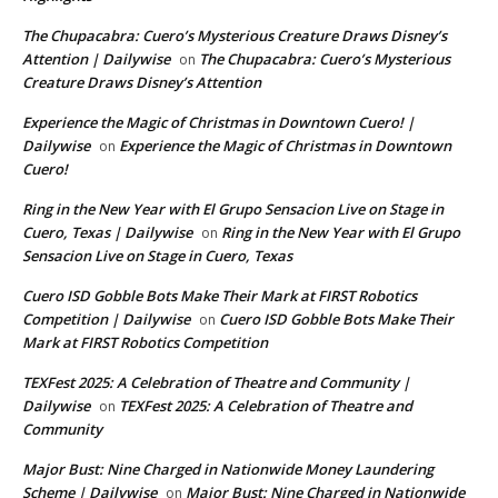
The Chupacabra: Cuero’s Mysterious Creature Draws Disney’s
Attention | Dailywise
The Chupacabra: Cuero’s Mysterious
on
Creature Draws Disney’s Attention
Experience the Magic of Christmas in Downtown Cuero! |
Dailywise
Experience the Magic of Christmas in Downtown
on
Cuero!
Ring in the New Year with El Grupo Sensacion Live on Stage in
Cuero, Texas | Dailywise
Ring in the New Year with El Grupo
on
Sensacion Live on Stage in Cuero, Texas
Cuero ISD Gobble Bots Make Their Mark at FIRST Robotics
Competition | Dailywise
Cuero ISD Gobble Bots Make Their
on
Mark at FIRST Robotics Competition
TEXFest 2025: A Celebration of Theatre and Community |
Dailywise
TEXFest 2025: A Celebration of Theatre and
on
Community
Major Bust: Nine Charged in Nationwide Money Laundering
Scheme | Dailywise
Major Bust: Nine Charged in Nationwide
on