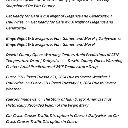
Snapshot of De Witt County
Get Ready for Gala XV: A Night of Elegance and Generosity! |
Dailywise
Get Ready for Gala XV: A Night of Elegance and
on
Generosity!
Bingo Night Extravaganza: Fun, Games, and More! | Dailywise
on
Bingo Night Extravaganza: Fun, Games, and More!
Dewitt County Opens Warming Centers Amid Predictions of 25°F
Temperature Drop | Dailywise
Dewitt County Opens Warming
on
Centers Amid Predictions of 25°F Temperature Drop
Cuero ISD Closed Tuesday 21, 2024 Due to Severe Weather |
Dailywise
Cuero ISD Closed Tuesday 21, 2024 Due to Severe
on
Weather
cueroonlinenews
The Story of Juan Diego: Americas first
on
Historically Recorded Vision of the Virgin Mary
Car Crash Causes Traffic Disruption in Cuero | Dailywise
Car
on
Crash Causes Traffic Disruption in Cuero