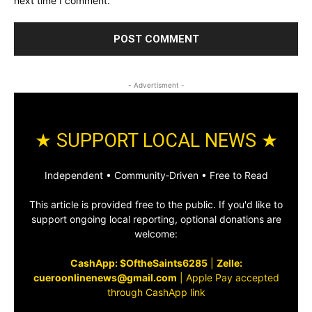
next time I comment.
- Advertisment -
★ SUPPORT LOCAL NEWS ★
Independent • Community‑Driven • Free to Read
This article is provided free to the public. If you'd like to
support ongoing local reporting, optional donations are
welcome:
CashApp: $OftheSaints6285
|
Zelle:
cueroonlinenews@gmail.com
|
Apple Pay accepted
through CashApp link