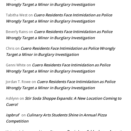
Wrongly Target a Minor in Burglary Investigation
Cuero Residents Face Intimidation as Police
Tabitha West
on
Wrongly Target a Minor in Burglary Investigation
Cuero Residents Face Intimidation as Police
Beverly Rains
on
Wrongly Target a Minor in Burglary Investigation
Cuero Residents Face Intimidation as Police Wrongly
Chris
on
Target a Minor in Burglary Investigation
Cuero Residents Face Intimidation as Police
Genni White
on
Wrongly Target a Minor in Burglary Investigation
Cuero Residents Face Intimidation as Police
Jordan T. Rowe
on
Wrongly Target a Minor in Burglary Investigation
Stir Soda Shoppe Expands: A New Location Coming to
Ashlynn
on
Cuero!
ispbruf
Culinary Arts Students Shine in Annual Pizza
on
Competition