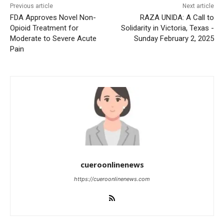
Previous article
Next article
FDA Approves Novel Non-
RAZA UNIDA: A Call to
Opioid Treatment for
Solidarity in Victoria, Texas -
Moderate to Severe Acute
Sunday February 2, 2025
Pain
cueroonlinenews
https://cueroonlinenews.com