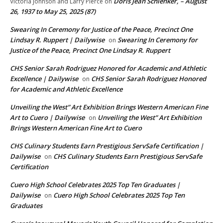
Doris Jean Schlenker, – August
Victoria Johnson and Larry Pierce
on
26, 1937 to May 25, 2025 (87)
Swearing In Ceremony for Justice of the Peace, Precinct One
Lindsay R. Ruppert | Dailywise
Swearing In Ceremony for
on
Justice of the Peace, Precinct One Lindsay R. Ruppert
CHS Senior Sarah Rodriguez Honored for Academic and Athletic
Excellence | Dailywise
CHS Senior Sarah Rodriguez Honored
on
for Academic and Athletic Excellence
Unveiling the West” Art Exhibition Brings Western American Fine
Art to Cuero | Dailywise
Unveiling the West” Art Exhibition
on
Brings Western American Fine Art to Cuero
CHS Culinary Students Earn Prestigious ServSafe Certification |
Dailywise
CHS Culinary Students Earn Prestigious ServSafe
on
Certification
Cuero High School Celebrates 2025 Top Ten Graduates |
Dailywise
Cuero High School Celebrates 2025 Top Ten
on
Graduates