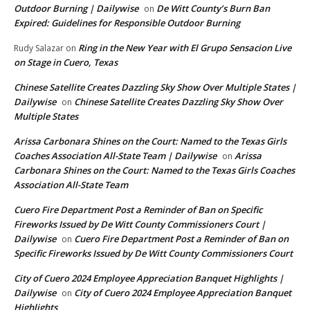
Outdoor Burning | Dailywise
De Witt County’s Burn Ban
on
Expired: Guidelines for Responsible Outdoor Burning
Ring in the New Year with El Grupo Sensacion Live
Rudy Salazar
on
on Stage in Cuero, Texas
Chinese Satellite Creates Dazzling Sky Show Over Multiple States |
Dailywise
Chinese Satellite Creates Dazzling Sky Show Over
on
Multiple States
Arissa Carbonara Shines on the Court: Named to the Texas Girls
Coaches Association All-State Team | Dailywise
Arissa
on
Carbonara Shines on the Court: Named to the Texas Girls Coaches
Association All-State Team
Cuero Fire Department Post a Reminder of Ban on Specific
Fireworks Issued by De Witt County Commissioners Court |
Dailywise
Cuero Fire Department Post a Reminder of Ban on
on
Specific Fireworks Issued by De Witt County Commissioners Court
City of Cuero 2024 Employee Appreciation Banquet Highlights |
Dailywise
City of Cuero 2024 Employee Appreciation Banquet
on
Highlights