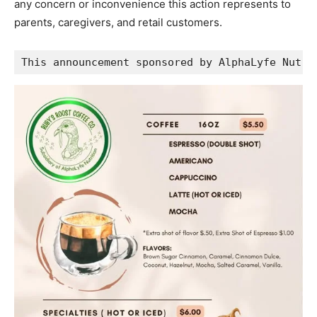
any concern or inconvenience this action represents to
parents, caregivers, and retail customers.
This announcement sponsored by AlphaLyfe Nutri