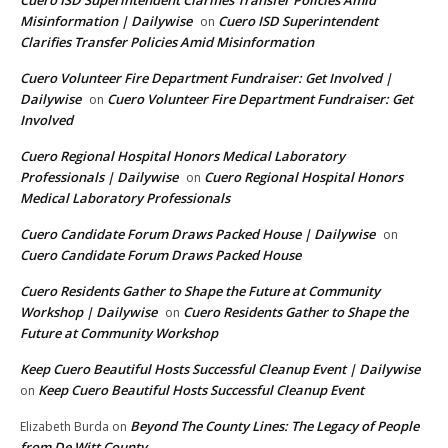
Misinformation | Dailywise
Cuero ISD Superintendent
on
Clarifies Transfer Policies Amid Misinformation
Cuero Volunteer Fire Department Fundraiser: Get Involved |
Dailywise
Cuero Volunteer Fire Department Fundraiser: Get
on
Involved
Cuero Regional Hospital Honors Medical Laboratory
Professionals | Dailywise
Cuero Regional Hospital Honors
on
Medical Laboratory Professionals
Cuero Candidate Forum Draws Packed House | Dailywise
on
Cuero Candidate Forum Draws Packed House
Cuero Residents Gather to Shape the Future at Community
Workshop | Dailywise
Cuero Residents Gather to Shape the
on
Future at Community Workshop
Keep Cuero Beautiful Hosts Successful Cleanup Event | Dailywise
Keep Cuero Beautiful Hosts Successful Cleanup Event
on
Beyond The County Lines: The Legacy of People
Elizabeth Burda
on
from De Witt County