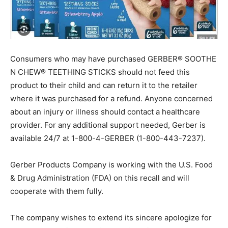
Consumers who may have purchased GERBER® SOOTHE
N CHEW® TEETHING STICKS should not feed this
product to their child and can return it to the retailer
where it was purchased for a refund. Anyone concerned
about an injury or illness should contact a healthcare
provider. For any additional support needed, Gerber is
available 24/7 at 1-800-4-GERBER (1-800-443-7237).
Gerber Products Company is working with the U.S. Food
& Drug Administration (FDA) on this recall and will
cooperate with them fully.
The company wishes to extend its sincere apologize for