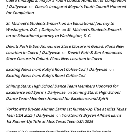
Cuero’s Inaugural Mayor’s Youth Council Honored for Completion
| Dailywise
Cuero’s Inaugural Mayor’s Youth Council Honored
on
for Completion
St. Michael’s Students Embark on an Educational Journey to
Washington, D.C. | Dailywise
St. Michael’s Students Embark
on
on an Educational Journey to Washington, D.C.
Dewitt Poth & Son Announces Store Closure in Goliad, Plans New
Location in Cuero | Dailywise
Dewitt Poth & Son Announces
on
Store Closure in Goliad, Plans New Location in Cuero
Exciting News from Ruby’s Roost Coffee Co.! | Dailywise
on
Exciting News from Ruby’s Roost Coffee Co.!
Shining Stars: High School Dance Team Members Honored for
Excellence and Spirit | Dailywise
Shining Stars: High School
on
Dance Team Members Honored for Excellence and Spirit
Yorktown’s Brycen Allman Earns 1st Runner-Up Title at Miss Texas
Teen USA 2025 | Dailywise
Yorktown’s Brycen Allman Earns
on
1st Runner-Up Title at Miss Texas Teen USA 2025
Cuero ISD Superintendent Clarifies Transfer Policies Amid