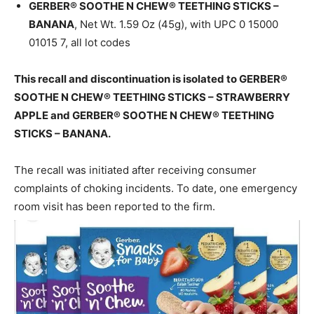
GERBER® SOOTHE N CHEW® TEETHING STICKS –
BANANA
, Net Wt. 1.59 Oz (45g), with UPC 0 15000
01015 7, all lot codes
This recall and discontinuation is isolated to GERBER®
SOOTHE N CHEW® TEETHING STICKS – STRAWBERRY
APPLE and GERBER® SOOTHE N CHEW® TEETHING
STICKS – BANANA.
The recall was initiated after receiving consumer
complaints of choking incidents. To date, one emergency
room visit has been reported to the firm.