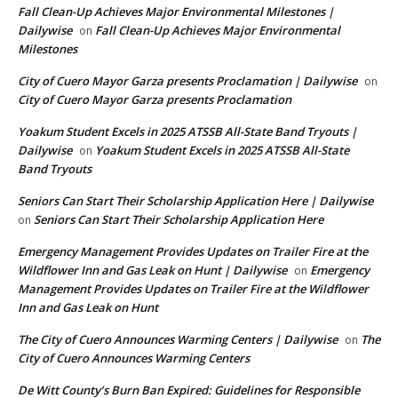
Fall Clean-Up Achieves Major Environmental Milestones |
Dailywise
Fall Clean-Up Achieves Major Environmental
on
Milestones
City of Cuero Mayor Garza presents Proclamation | Dailywise
on
City of Cuero Mayor Garza presents Proclamation
Yoakum Student Excels in 2025 ATSSB All-State Band Tryouts |
Dailywise
Yoakum Student Excels in 2025 ATSSB All-State
on
Band Tryouts
Seniors Can Start Their Scholarship Application Here | Dailywise
Seniors Can Start Their Scholarship Application Here
on
Emergency Management Provides Updates on Trailer Fire at the
Wildflower Inn and Gas Leak on Hunt | Dailywise
Emergency
on
Management Provides Updates on Trailer Fire at the Wildflower
Inn and Gas Leak on Hunt
The City of Cuero Announces Warming Centers | Dailywise
The
on
City of Cuero Announces Warming Centers
De Witt County’s Burn Ban Expired: Guidelines for Responsible