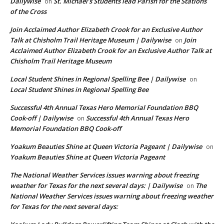
Dailywise
St. Michael’s Students lead Parish for the Stations
on
of the Cross
Join Acclaimed Author Elizabeth Crook for an Exclusive Author
Talk at Chisholm Trail Heritage Museum | Dailywise
Join
on
Acclaimed Author Elizabeth Crook for an Exclusive Author Talk at
Chisholm Trail Heritage Museum
Local Student Shines in Regional Spelling Bee | Dailywise
on
Local Student Shines in Regional Spelling Bee
Successful 4th Annual Texas Hero Memorial Foundation BBQ
Cook-off | Dailywise
Successful 4th Annual Texas Hero
on
Memorial Foundation BBQ Cook-off
Yoakum Beauties Shine at Queen Victoria Pageant | Dailywise
on
Yoakum Beauties Shine at Queen Victoria Pageant
The National Weather Services issues warning about freezing
weather for Texas for the next several days: | Dailywise
The
on
National Weather Services issues warning about freezing weather
for Texas for the next several days: