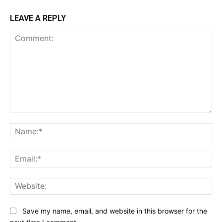
LEAVE A REPLY
Comment:
Na
Ema
Web
Save my name, email, and website in this browser for the