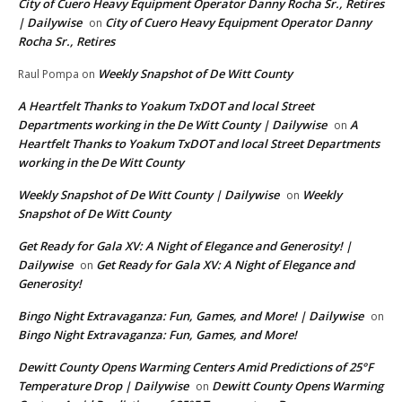
City of Cuero Heavy Equipment Operator Danny Rocha Sr., Retires
| Dailywise
City of Cuero Heavy Equipment Operator Danny
on
Rocha Sr., Retires
Weekly Snapshot of De Witt County
Raul Pompa
on
A Heartfelt Thanks to Yoakum TxDOT and local Street
Departments working in the De Witt County | Dailywise
A
on
Heartfelt Thanks to Yoakum TxDOT and local Street Departments
working in the De Witt County
Weekly Snapshot of De Witt County | Dailywise
Weekly
on
Snapshot of De Witt County
Get Ready for Gala XV: A Night of Elegance and Generosity! |
Dailywise
Get Ready for Gala XV: A Night of Elegance and
on
Generosity!
Bingo Night Extravaganza: Fun, Games, and More! | Dailywise
on
Bingo Night Extravaganza: Fun, Games, and More!
Dewitt County Opens Warming Centers Amid Predictions of 25°F
Temperature Drop | Dailywise
Dewitt County Opens Warming
on