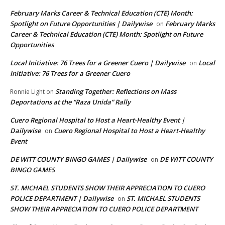
February Marks Career & Technical Education (CTE) Month:
Spotlight on Future Opportunities | Dailywise
February Marks
on
Career & Technical Education (CTE) Month: Spotlight on Future
Opportunities
Local Initiative: 76 Trees for a Greener Cuero | Dailywise
Local
on
Initiative: 76 Trees for a Greener Cuero
Standing Together: Reflections on Mass
Ronnie Light
on
Deportations at the “Raza Unida” Rally
Cuero Regional Hospital to Host a Heart-Healthy Event |
Dailywise
Cuero Regional Hospital to Host a Heart-Healthy
on
Event
DE WITT COUNTY BINGO GAMES | Dailywise
DE WITT COUNTY
on
BINGO GAMES
ST. MICHAEL STUDENTS SHOW THEIR APPRECIATION TO CUERO
POLICE DEPARTMENT | Dailywise
ST. MICHAEL STUDENTS
on
SHOW THEIR APPRECIATION TO CUERO POLICE DEPARTMENT