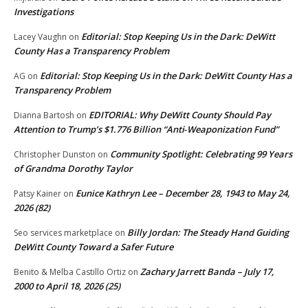
Investigations
Editorial: Stop Keeping Us in the Dark: DeWitt
Lacey Vaughn
on
County Has a Transparency Problem
Editorial: Stop Keeping Us in the Dark: DeWitt County Has a
AG
on
Transparency Problem
EDITORIAL: Why DeWitt County Should Pay
Dianna Bartosh
on
Attention to Trump’s $1.776 Billion “Anti‑Weaponization Fund”
Community Spotlight: Celebrating 99 Years
Christopher Dunston
on
of Grandma Dorothy Taylor
Eunice Kathryn Lee – December 28, 1943 to May 24,
Patsy Kainer
on
2026 (82)
Billy Jordan: The Steady Hand Guiding
Seo services marketplace
on
DeWitt County Toward a Safer Future
Zachary Jarrett Banda – July 17,
Benito & Melba Castillo Ortiz
on
2000 to April 18, 2026 (25)