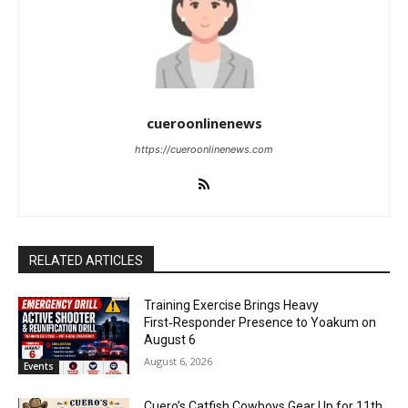
cueroonlinenews
https://cueroonlinenews.com
RELATED ARTICLES
Training Exercise Brings Heavy
First‑Responder Presence to Yoakum on
August 6
August 6, 2026
Events
Cuero’s Catfish Cowboys Gear Up for 11th