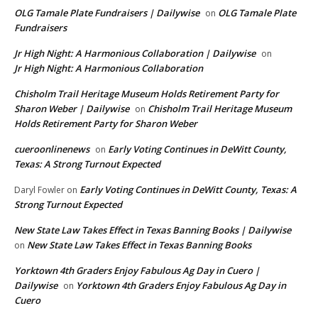
OLG Tamale Plate Fundraisers | Dailywise
OLG Tamale Plate
on
Fundraisers
Jr High Night: A Harmonious Collaboration | Dailywise
on
Jr High Night: A Harmonious Collaboration
Chisholm Trail Heritage Museum Holds Retirement Party for
Sharon Weber | Dailywise
Chisholm Trail Heritage Museum
on
Holds Retirement Party for Sharon Weber
cueroonlinenews
Early Voting Continues in DeWitt County,
on
Texas: A Strong Turnout Expected
Early Voting Continues in DeWitt County, Texas: A
Daryl Fowler
on
Strong Turnout Expected
New State Law Takes Effect in Texas Banning Books | Dailywise
New State Law Takes Effect in Texas Banning Books
on
Yorktown 4th Graders Enjoy Fabulous Ag Day in Cuero |
Dailywise
Yorktown 4th Graders Enjoy Fabulous Ag Day in
on
Cuero