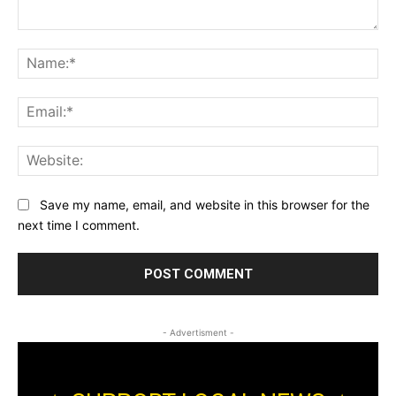
Comment:
Na
Ema
Web
Save my name, email, and website in this browser for the
next time I comment.
- Advertisment -