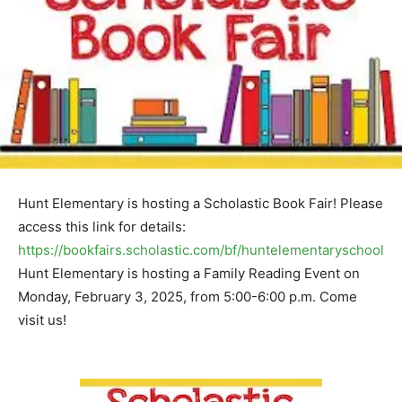
Hunt Elementary is hosting a Scholastic Book Fair! Please
access this link for details:
https://bookfairs.scholastic.com/bf/huntelementaryschool
Hunt Elementary is hosting a Family Reading Event on
Monday, February 3, 2025, from 5:00-6:00 p.m. Come
visit us!