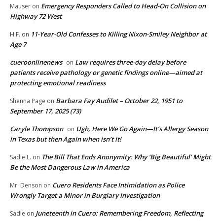
Emergency Responders Called to Head-On Collision on
Mauser
on
Highway 72 West
11-Year-Old Confesses to Killing Nixon-Smiley Neighbor at
H.F.
on
Age 7
cueroonlinenews
Law requires three-day delay before
on
patients receive pathology or genetic findings online—aimed at
protecting emotional readiness
Barbara Fay Audilet – October 22, 1951 to
Shenna Page
on
September 17, 2025 (73)
Caryle Thompson
Ugh, Here We Go Again—It’s Allergy Season
on
in Texas but then Again when isn’t it!
The Bill That Ends Anonymity: Why ‘Big Beautiful’ Might
Sadie L.
on
Be the Most Dangerous Law in America
Cuero Residents Face Intimidation as Police
Mr. Denson
on
Wrongly Target a Minor in Burglary Investigation
Juneteenth in Cuero: Remembering Freedom, Reflecting
Sadie
on