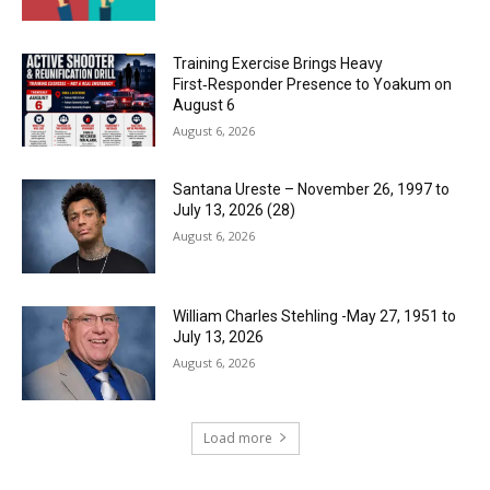
Training Exercise Brings Heavy
First‑Responder Presence to Yoakum on
August 6
August 6, 2026
Santana Ureste – November 26, 1997 to
July 13, 2026 (28)
August 6, 2026
William Charles Stehling -May 27, 1951 to
July 13, 2026
August 6, 2026
Load more