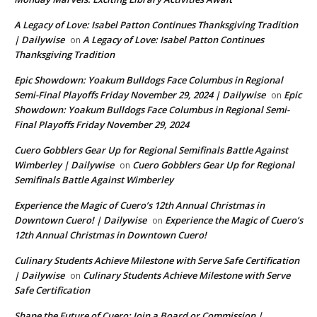
A Legacy of Love: Isabel Patton Continues Thanksgiving Tradition
| Dailywise
A Legacy of Love: Isabel Patton Continues
on
Thanksgiving Tradition
Epic Showdown: Yoakum Bulldogs Face Columbus in Regional
Semi-Final Playoffs Friday November 29, 2024 | Dailywise
Epic
on
Showdown: Yoakum Bulldogs Face Columbus in Regional Semi-
Final Playoffs Friday November 29, 2024
Cuero Gobblers Gear Up for Regional Semifinals Battle Against
Wimberley | Dailywise
Cuero Gobblers Gear Up for Regional
on
Semifinals Battle Against Wimberley
Experience the Magic of Cuero’s 12th Annual Christmas in
Downtown Cuero! | Dailywise
Experience the Magic of Cuero’s
on
12th Annual Christmas in Downtown Cuero!
Culinary Students Achieve Milestone with Serve Safe Certification
| Dailywise
Culinary Students Achieve Milestone with Serve
on
Safe Certification
Shape the Future of Cuero: Join a Board or Commission |