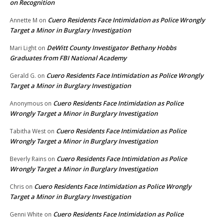
on Recognition
Cuero Residents Face Intimidation as Police Wrongly
Annette M
on
Target a Minor in Burglary Investigation
DeWitt County Investigator Bethany Hobbs
Mari Light
on
Graduates from FBI National Academy
Cuero Residents Face Intimidation as Police Wrongly
Gerald G.
on
Target a Minor in Burglary Investigation
Cuero Residents Face Intimidation as Police
Anonymous
on
Wrongly Target a Minor in Burglary Investigation
Cuero Residents Face Intimidation as Police
Tabitha West
on
Wrongly Target a Minor in Burglary Investigation
Cuero Residents Face Intimidation as Police
Beverly Rains
on
Wrongly Target a Minor in Burglary Investigation
Cuero Residents Face Intimidation as Police Wrongly
Chris
on
Target a Minor in Burglary Investigation
Cuero Residents Face Intimidation as Police
Genni White
on