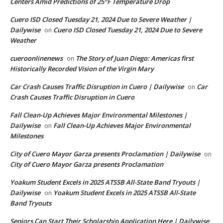
Centers Amid Predictions of 25°F Temperature Drop
Cuero ISD Closed Tuesday 21, 2024 Due to Severe Weather |
Dailywise
Cuero ISD Closed Tuesday 21, 2024 Due to Severe
on
Weather
cueroonlinenews
The Story of Juan Diego: Americas first
on
Historically Recorded Vision of the Virgin Mary
Car Crash Causes Traffic Disruption in Cuero | Dailywise
Car
on
Crash Causes Traffic Disruption in Cuero
Fall Clean-Up Achieves Major Environmental Milestones |
Dailywise
Fall Clean-Up Achieves Major Environmental
on
Milestones
City of Cuero Mayor Garza presents Proclamation | Dailywise
on
City of Cuero Mayor Garza presents Proclamation
Yoakum Student Excels in 2025 ATSSB All-State Band Tryouts |
Dailywise
Yoakum Student Excels in 2025 ATSSB All-State
on
Band Tryouts
Seniors Can Start Their Scholarship Application Here | Dailywise