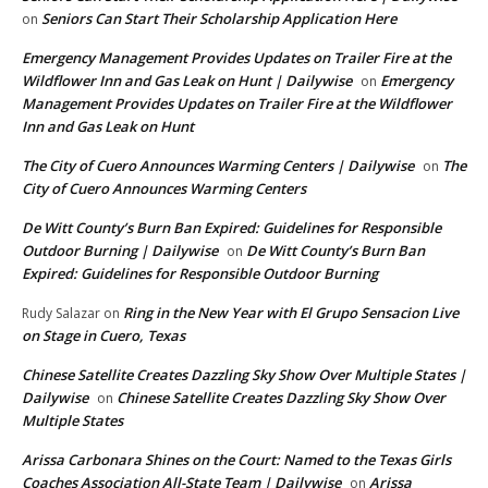
Seniors Can Start Their Scholarship Application Here
on
Emergency Management Provides Updates on Trailer Fire at the
Wildflower Inn and Gas Leak on Hunt | Dailywise
Emergency
on
Management Provides Updates on Trailer Fire at the Wildflower
Inn and Gas Leak on Hunt
The City of Cuero Announces Warming Centers | Dailywise
The
on
City of Cuero Announces Warming Centers
De Witt County’s Burn Ban Expired: Guidelines for Responsible
Outdoor Burning | Dailywise
De Witt County’s Burn Ban
on
Expired: Guidelines for Responsible Outdoor Burning
Ring in the New Year with El Grupo Sensacion Live
Rudy Salazar
on
on Stage in Cuero, Texas
Chinese Satellite Creates Dazzling Sky Show Over Multiple States |
Dailywise
Chinese Satellite Creates Dazzling Sky Show Over
on
Multiple States
Arissa Carbonara Shines on the Court: Named to the Texas Girls
Coaches Association All-State Team | Dailywise
Arissa
on