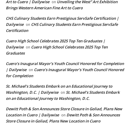
Art to Cuero | Dailywise
Unveiling the West” Art Exhibition
on
Brings Western American Fine Art to Cuero
CHS Culinary Students Earn Prestigious ServSafe Certification |
Dailywise
CHS Culinary Students Earn Prestigious ServSafe
on
Certification
Cuero High School Celebrates 2025 Top Ten Graduates |
Dailywise
Cuero High School Celebrates 2025 Top Ten
on
Graduates
Cuero’s Inaugural Mayor’s Youth Council Honored for Completion
| Dailywise
Cuero’s Inaugural Mayor’s Youth Council Honored
on
for Completion
St. Michael’s Students Embark on an Educational Journey to
Washington, D.C. | Dailywise
St. Michael’s Students Embark
on
on an Educational Journey to Washington, D.C.
Dewitt Poth & Son Announces Store Closure in Goliad, Plans New
Location in Cuero | Dailywise
Dewitt Poth & Son Announces
on
Store Closure in Goliad, Plans New Location in Cuero