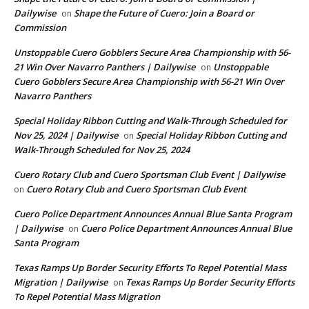
Dailywise
Shape the Future of Cuero: Join a Board or
on
Commission
Unstoppable Cuero Gobblers Secure Area Championship with 56-
21 Win Over Navarro Panthers | Dailywise
Unstoppable
on
Cuero Gobblers Secure Area Championship with 56-21 Win Over
Navarro Panthers
Special Holiday Ribbon Cutting and Walk-Through Scheduled for
Nov 25, 2024 | Dailywise
Special Holiday Ribbon Cutting and
on
Walk-Through Scheduled for Nov 25, 2024
Cuero Rotary Club and Cuero Sportsman Club Event | Dailywise
Cuero Rotary Club and Cuero Sportsman Club Event
on
Cuero Police Department Announces Annual Blue Santa Program
| Dailywise
Cuero Police Department Announces Annual Blue
on
Santa Program
Texas Ramps Up Border Security Efforts To Repel Potential Mass
Migration | Dailywise
Texas Ramps Up Border Security Efforts
on
To Repel Potential Mass Migration