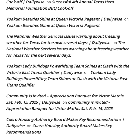
Cook-off | Dailywise
Successful 4th Annual Texas Hero
on
Memorial Foundation BBQ Cook-off
Yoakum Beauties Shine at Queen Victoria Pageant | Dailywise
on
Yoakum Beauties Shine at Queen Victoria Pageant
The National Weather Services issues warning about freezing
weather for Texas for the next several days: | Dailywise
The
on
National Weather Services issues warning about freezing weather
for Texas for the next several days:
Yoakum Lady Bulldogs Powerlifting Team Shines at Clash with the
Victoria East Titans Qualifier | Dailywise
Yoakum Lady
on
Bulldogs Powerlifting Team Shines at Clash with the Victoria East
Titans Qualifier
Community is invited – Appreciation Banquet for Victor Mathis
Sat. Feb. 15, 2025 | Dailywise
Community is invited –
on
Appreciation Banquet for Victor Mathis Sat. Feb. 15, 2025
Cuero Housing Authority Board Makes Key Recommendations |
Dailywise
Cuero Housing Authority Board Makes Key
on
Recommendations