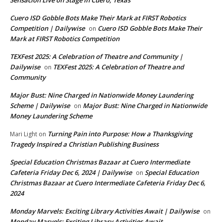
Cuero ISD Gobble Bots Make Their Mark at FIRST Robotics
Competition | Dailywise
Cuero ISD Gobble Bots Make Their
on
Mark at FIRST Robotics Competition
TEXFest 2025: A Celebration of Theatre and Community |
Dailywise
TEXFest 2025: A Celebration of Theatre and
on
Community
Major Bust: Nine Charged in Nationwide Money Laundering
Scheme | Dailywise
Major Bust: Nine Charged in Nationwide
on
Money Laundering Scheme
Turning Pain into Purpose: How a Thanksgiving
Mari Light
on
Tragedy Inspired a Christian Publishing Business
Special Education Christmas Bazaar at Cuero Intermediate
Cafeteria Friday Dec 6, 2024 | Dailywise
Special Education
on
Christmas Bazaar at Cuero Intermediate Cafeteria Friday Dec 6,
2024
Monday Marvels: Exciting Library Activities Await | Dailywise
on
Monday Marvels: Exciting Library Activities Await