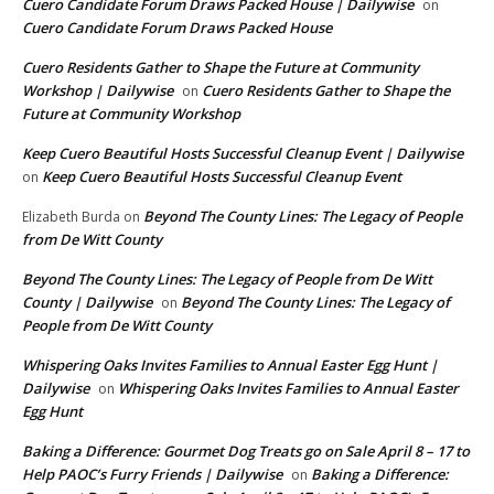
Cuero Candidate Forum Draws Packed House | Dailywise
on
Cuero Candidate Forum Draws Packed House
Cuero Residents Gather to Shape the Future at Community
Workshop | Dailywise
Cuero Residents Gather to Shape the
on
Future at Community Workshop
Keep Cuero Beautiful Hosts Successful Cleanup Event | Dailywise
Keep Cuero Beautiful Hosts Successful Cleanup Event
on
Beyond The County Lines: The Legacy of People
Elizabeth Burda
on
from De Witt County
Beyond The County Lines: The Legacy of People from De Witt
County | Dailywise
Beyond The County Lines: The Legacy of
on
People from De Witt County
Whispering Oaks Invites Families to Annual Easter Egg Hunt |
Dailywise
Whispering Oaks Invites Families to Annual Easter
on
Egg Hunt
Baking a Difference: Gourmet Dog Treats go on Sale April 8 – 17 to
Help PAOC’s Furry Friends | Dailywise
Baking a Difference:
on