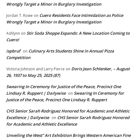
Wrongly Target a Minor in Burglary Investigation
Cuero Residents Face Intimidation as Police
Jordan T. Rowe
on
Wrongly Target a Minor in Burglary Investigation
Stir Soda Shoppe Expands: A New Location Coming to
Ashlynn
on
Cuero!
ispbruf
Culinary Arts Students Shine in Annual Pizza
on
Competition
Doris Jean Schlenker, – August
Victoria Johnson and Larry Pierce
on
26, 1937 to May 25, 2025 (87)
Swearing In Ceremony for Justice of the Peace, Precinct One
Lindsay R. Ruppert | Dailywise
Swearing In Ceremony for
on
Justice of the Peace, Precinct One Lindsay R. Ruppert
CHS Senior Sarah Rodriguez Honored for Academic and Athletic
Excellence | Dailywise
CHS Senior Sarah Rodriguez Honored
on
for Academic and Athletic Excellence
Unveiling the West” Art Exhibition Brings Western American Fine