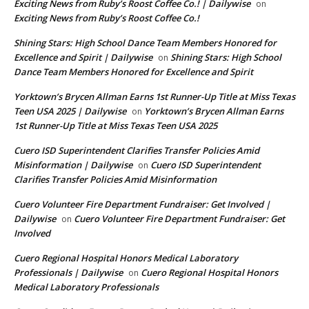
Exciting News from Ruby’s Roost Coffee Co.! | Dailywise
on
Exciting News from Ruby’s Roost Coffee Co.!
Shining Stars: High School Dance Team Members Honored for
Excellence and Spirit | Dailywise
Shining Stars: High School
on
Dance Team Members Honored for Excellence and Spirit
Yorktown’s Brycen Allman Earns 1st Runner-Up Title at Miss Texas
Teen USA 2025 | Dailywise
Yorktown’s Brycen Allman Earns
on
1st Runner-Up Title at Miss Texas Teen USA 2025
Cuero ISD Superintendent Clarifies Transfer Policies Amid
Misinformation | Dailywise
Cuero ISD Superintendent
on
Clarifies Transfer Policies Amid Misinformation
Cuero Volunteer Fire Department Fundraiser: Get Involved |
Dailywise
Cuero Volunteer Fire Department Fundraiser: Get
on
Involved
Cuero Regional Hospital Honors Medical Laboratory
Professionals | Dailywise
Cuero Regional Hospital Honors
on
Medical Laboratory Professionals