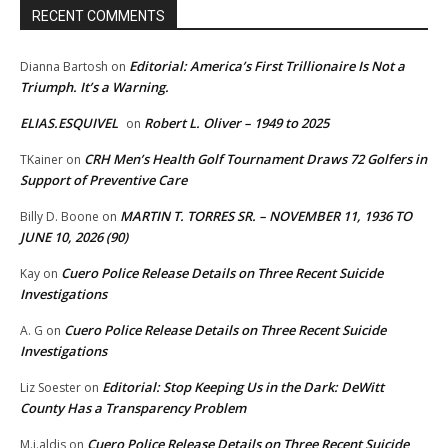
RECENT COMMENTS
Editorial: America’s First Trillionaire Is Not a
Dianna Bartosh
on
Triumph. It’s a Warning.
ELIAS.ESQUIVEL
Robert L. Oliver – 1949 to 2025
on
CRH Men’s Health Golf Tournament Draws 72 Golfers in
TKainer
on
Support of Preventive Care
MARTIN T. TORRES SR. – NOVEMBER 11, 1936 TO
Billy D. Boone
on
JUNE 10, 2026 (90)
Cuero Police Release Details on Three Recent Suicide
Kay
on
Investigations
Cuero Police Release Details on Three Recent Suicide
A. G
on
Investigations
Editorial: Stop Keeping Us in the Dark: DeWitt
Liz Soester
on
County Has a Transparency Problem
Cuero Police Release Details on Three Recent Suicide
M.j.aldis
on