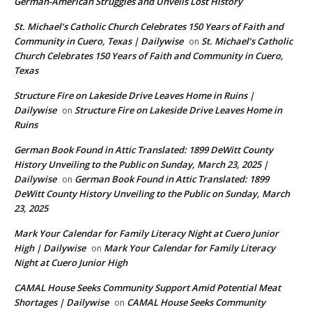
German-American Struggles and Unveils Lost History
St. Michael’s Catholic Church Celebrates 150 Years of Faith and
Community in Cuero, Texas | Dailywise
St. Michael’s Catholic
on
Church Celebrates 150 Years of Faith and Community in Cuero,
Texas
Structure Fire on Lakeside Drive Leaves Home in Ruins |
Dailywise
Structure Fire on Lakeside Drive Leaves Home in
on
Ruins
German Book Found in Attic Translated: 1899 DeWitt County
History Unveiling to the Public on Sunday, March 23, 2025 |
Dailywise
German Book Found in Attic Translated: 1899
on
DeWitt County History Unveiling to the Public on Sunday, March
23, 2025
Mark Your Calendar for Family Literacy Night at Cuero Junior
High | Dailywise
Mark Your Calendar for Family Literacy
on
Night at Cuero Junior High
CAMAL House Seeks Community Support Amid Potential Meat
Shortages | Dailywise
CAMAL House Seeks Community
on