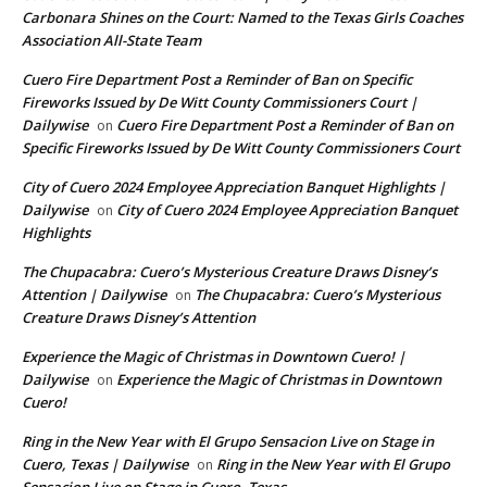
Carbonara Shines on the Court: Named to the Texas Girls Coaches
Association All-State Team
Cuero Fire Department Post a Reminder of Ban on Specific
Fireworks Issued by De Witt County Commissioners Court |
Dailywise
Cuero Fire Department Post a Reminder of Ban on
on
Specific Fireworks Issued by De Witt County Commissioners Court
City of Cuero 2024 Employee Appreciation Banquet Highlights |
Dailywise
City of Cuero 2024 Employee Appreciation Banquet
on
Highlights
The Chupacabra: Cuero’s Mysterious Creature Draws Disney’s
Attention | Dailywise
The Chupacabra: Cuero’s Mysterious
on
Creature Draws Disney’s Attention
Experience the Magic of Christmas in Downtown Cuero! |
Dailywise
Experience the Magic of Christmas in Downtown
on
Cuero!
Ring in the New Year with El Grupo Sensacion Live on Stage in
Cuero, Texas | Dailywise
Ring in the New Year with El Grupo
on
Sensacion Live on Stage in Cuero, Texas