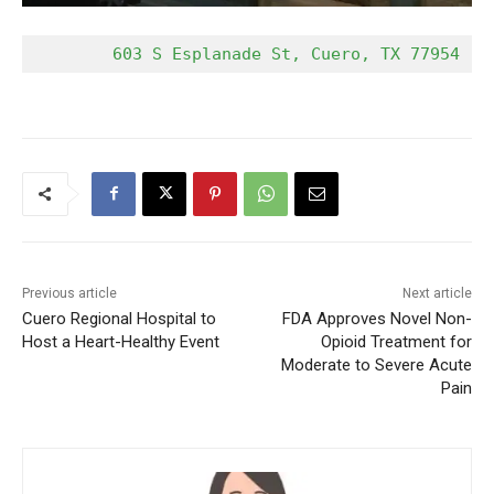
        603 S Esplanade St, Cuero, TX 77954   
Previous article
Next article
Cuero Regional Hospital to
FDA Approves Novel Non-
Host a Heart-Healthy Event
Opioid Treatment for
Moderate to Severe Acute
Pain