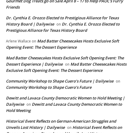
Gourmet Dog Treats go on Sale April 8 – 17 to Help PAOC’s Furry
Friends
Dr. Cynthia E. Orozco Elected to Prestigious Alliance for Texas
History Board | Dailywise
Dr. Cynthia E. Orozco Elected to
on
Prestigious Alliance for Texas History Board
Mad Batter Cheesecakes Hosts Exclusive Soft
Arlene Wallace
on
Opening Event: The Dessert Experience
Mad Batter Cheesecakes Hosts Exclusive Soft Opening Event: The
Dessert Experience | Dailywise
Mad Batter Cheesecakes Hosts
on
Exclusive Soft Opening Event: The Dessert Experience
Community Workshop to Shape Cuero’s Future | Dailywise
on
Community Workshop to Shape Cuero’s Future
Dewitt and Lavaca County Democratic Women to Hold Meeting |
Dailywise
Dewitt and Lavaca County Democratic Women to
on
Hold Meeting
Historical Event Reflects on German-American Struggles and
Unveils Lost History | Dailywise
Historical Event Reflects on
on