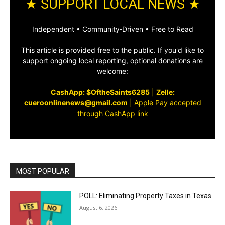
★ SUPPORT LOCAL NEWS ★
Independent • Community‑Driven • Free to Read
This article is provided free to the public. If you'd like to
support ongoing local reporting, optional donations are
welcome:
CashApp: $OftheSaints6285
|
Zelle:
cueroonlinenews@gmail.com
|
Apple Pay accepted
through CashApp link
MOST POPULAR
POLL: Eliminating Property Taxes in Texas
August 6, 2026