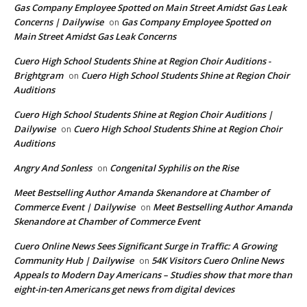
Gas Company Employee Spotted on Main Street Amidst Gas Leak
Concerns | Dailywise
Gas Company Employee Spotted on
on
Main Street Amidst Gas Leak Concerns
Cuero High School Students Shine at Region Choir Auditions -
Brightgram
Cuero High School Students Shine at Region Choir
on
Auditions
Cuero High School Students Shine at Region Choir Auditions |
Dailywise
Cuero High School Students Shine at Region Choir
on
Auditions
Angry And Sonless
Congenital Syphilis on the Rise
on
Meet Bestselling Author Amanda Skenandore at Chamber of
Commerce Event | Dailywise
Meet Bestselling Author Amanda
on
Skenandore at Chamber of Commerce Event
Cuero Online News Sees Significant Surge in Traffic: A Growing
Community Hub | Dailywise
54K Visitors Cuero Online News
on
Appeals to Modern Day Americans – Studies show that more than
eight-in-ten Americans get news from digital devices