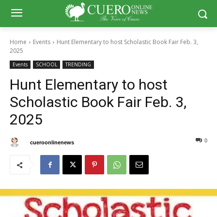
Home
Events
Hunt Elementary to host Scholastic Book Fair Feb. 3,
2025
Events
SCHOOL
TRENDING
Hunt Elementary to host
Scholastic Book Fair Feb. 3,
2025
0
0
By
cueroonlinenews
February 1, 2025