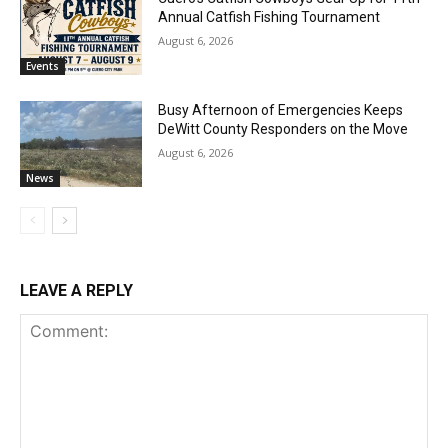
Annual Catfish Fishing Tournament
August 6, 2026
Events
Busy Afternoon of Emergencies Keeps
DeWitt County Responders on the Move
August 6, 2026
News
LEAVE A REPLY