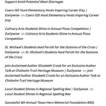
Support Amid Potential Meat Shortages
Cuero ISD Hunt Elementary Hosts Inspiring Career Day |
Dailywise
Cuero ISD Hunt Elementary Hosts Inspiring Career
on
Day
Culinary Arts Students Shine in Annual Pizza Competition |
Dailywise
Culinary Arts Students Shine in Annual Pizza
on
Competition
St. Michael’s Students lead Parish for the Stations of the Cross |
Dailywise
St. Michael’s Students lead Parish for the Stations
on
of the Cross
Join Acclaimed Author Elizabeth Crook for an Exclusive Author
Talk at Chisholm Trail Heritage Museum | Dailywise
Join
on
Acclaimed Author Elizabeth Crook for an Exclusive Author Talk at
Chisholm Trail Heritage Museum
Local Student Shines in Regional Spelling Bee | Dailywise
on
Local Student Shines in Regional Spelling Bee
Successful 4th Annual Texas Hero Memorial Foundation BBQ