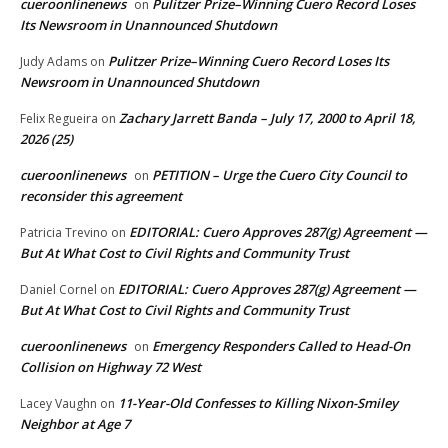
cueroonlinenews
Pulitzer Prize–Winning Cuero Record Loses
on
Its Newsroom in Unannounced Shutdown
Pulitzer Prize–Winning Cuero Record Loses Its
Judy Adams
on
Newsroom in Unannounced Shutdown
Zachary Jarrett Banda – July 17, 2000 to April 18,
Felix Regueira
on
2026 (25)
cueroonlinenews
PETITION – Urge the Cuero City Council to
on
reconsider this agreement
EDITORIAL: Cuero Approves 287(g) Agreement —
Patricia Trevino
on
But At What Cost to Civil Rights and Community Trust
EDITORIAL: Cuero Approves 287(g) Agreement —
Daniel Cornel
on
But At What Cost to Civil Rights and Community Trust
cueroonlinenews
Emergency Responders Called to Head-On
on
Collision on Highway 72 West
11-Year-Old Confesses to Killing Nixon-Smiley
Lacey Vaughn
on
Neighbor at Age 7