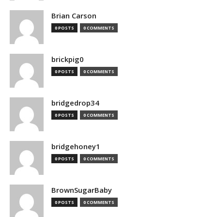
Brian Carson
0 POSTS
0 COMMENTS
brickpig0
0 POSTS
0 COMMENTS
bridgedrop34
0 POSTS
0 COMMENTS
bridgehoney1
0 POSTS
0 COMMENTS
BrownSugarBaby
0 POSTS
0 COMMENTS