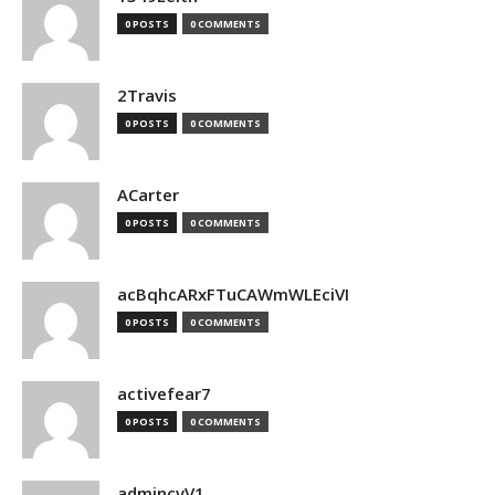
0 POSTS
0 COMMENTS
2Travis
0 POSTS
0 COMMENTS
ACarter
0 POSTS
0 COMMENTS
acBqhcARxFTuCAWmWLEciVI
0 POSTS
0 COMMENTS
activefear7
0 POSTS
0 COMMENTS
admincvV1