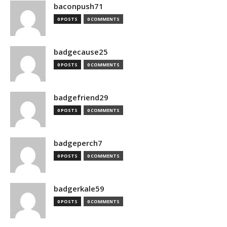
baconpush71
0 POSTS
0 COMMENTS
badgecause25
0 POSTS
0 COMMENTS
badgefriend29
0 POSTS
0 COMMENTS
badgeperch7
0 POSTS
0 COMMENTS
badgerkale59
0 POSTS
0 COMMENTS