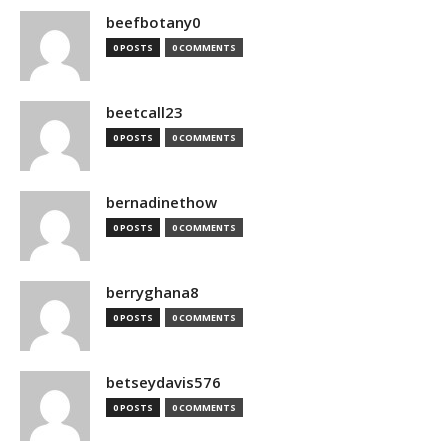
beefbotany0
0 POSTS
0 COMMENTS
beetcall23
0 POSTS
0 COMMENTS
bernadinethow
0 POSTS
0 COMMENTS
berryghana8
0 POSTS
0 COMMENTS
betseydavis576
0 POSTS
0 COMMENTS