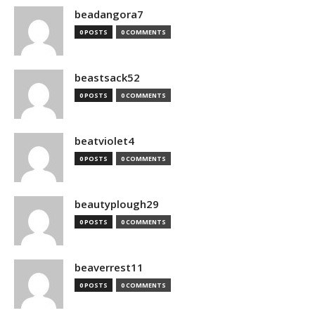
beadangora7
0 POSTS
0 COMMENTS
beastsack52
0 POSTS
0 COMMENTS
beatviolet4
0 POSTS
0 COMMENTS
beautyplough29
0 POSTS
0 COMMENTS
beaverrest11
0 POSTS
0 COMMENTS