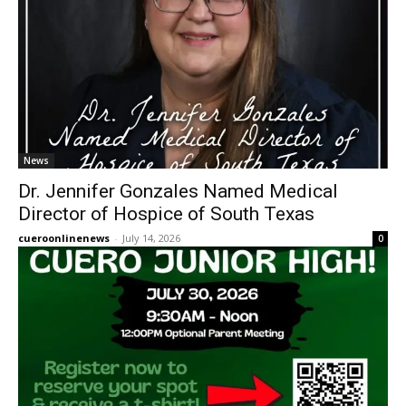
News
Dr. Jennifer Gonzales Named Medical
Director of Hospice of South Texas
cueroonlinenews
-
July 14, 2026
0