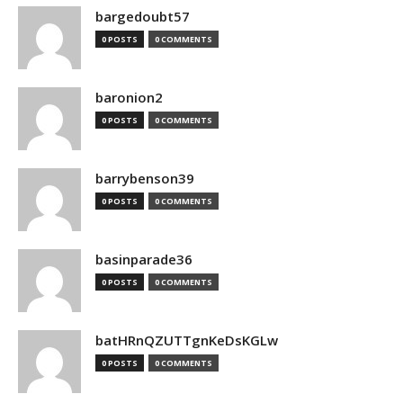
bargedoubt57
0 POSTS
0 COMMENTS
baronion2
0 POSTS
0 COMMENTS
barrybenson39
0 POSTS
0 COMMENTS
basinparade36
0 POSTS
0 COMMENTS
batHRnQZUTTgnKeDsKGLw
0 POSTS
0 COMMENTS