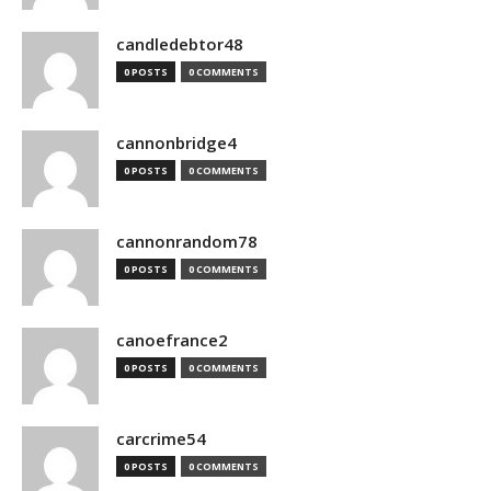
candledebtor48
0 POSTS
0 COMMENTS
cannonbridge4
0 POSTS
0 COMMENTS
cannonrandom78
0 POSTS
0 COMMENTS
canoefrance2
0 POSTS
0 COMMENTS
carcrime54
0 POSTS
0 COMMENTS