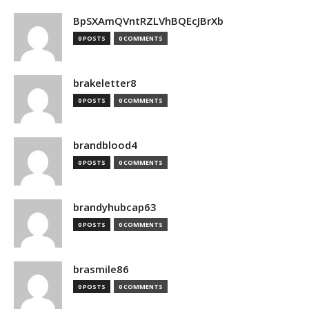
BpSXAmQVntRZLVhBQEcJBrXb
0 POSTS
0 COMMENTS
brakeletter8
0 POSTS
0 COMMENTS
brandblood4
0 POSTS
0 COMMENTS
brandyhubcap63
0 POSTS
0 COMMENTS
brasmile86
0 POSTS
0 COMMENTS