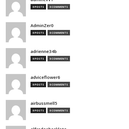
0 POSTS
0 COMMENTS
AdminZer0
0 POSTS
0 COMMENTS
adrienne34b
0 POSTS
0 COMMENTS
adviceflower6
0 POSTS
0 COMMENTS
airbussmell5
0 POSTS
0 COMMENTS