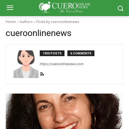
Home
Authors
Posts by cueroonlinenews
cueroonlinenews
1930 POSTS
6 COMMENTS
https://cueroonlinenews.com