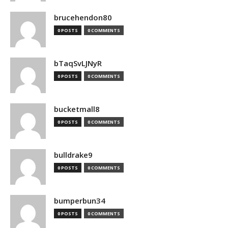
brucehendon80
0 POSTS
0 COMMENTS
bTaqSvLJNyR
0 POSTS
0 COMMENTS
bucketmall8
0 POSTS
0 COMMENTS
bulldrake9
0 POSTS
0 COMMENTS
bumperbun34
0 POSTS
0 COMMENTS