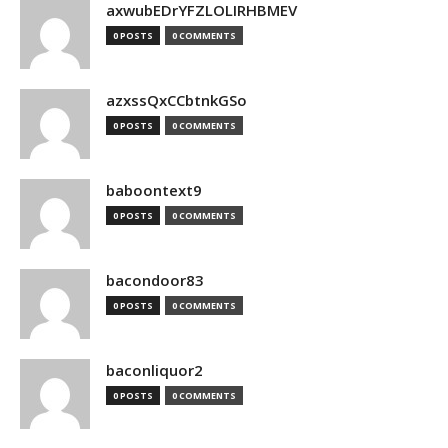
axwubEDrYFZLOLIRHBMEV
0 POSTS
0 COMMENTS
azxssQxCCbtnkGSo
0 POSTS
0 COMMENTS
baboontext9
0 POSTS
0 COMMENTS
bacondoor83
0 POSTS
0 COMMENTS
baconliquor2
0 POSTS
0 COMMENTS