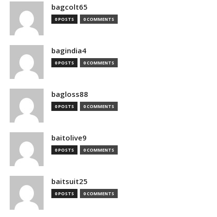
bagcolt65
0 POSTS
0 COMMENTS
bagindia4
0 POSTS
0 COMMENTS
bagloss88
0 POSTS
0 COMMENTS
baitolive9
0 POSTS
0 COMMENTS
baitsuit25
0 POSTS
0 COMMENTS