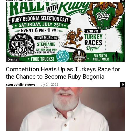
Events
Competition Heats Up as Turkeys Race for
the Chance to Become Ruby Begonia
cueroonlinenews
-
July 24, 2026
0