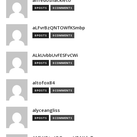
alfredoshackleto
0 POSTS
0 COMMENTS
aLFvrBzQNTOWfKSmbp
0 POSTS
0 COMMENTS
ALkUvbbUvFESFvCWi
0 POSTS
0 COMMENTS
altofox84
0 POSTS
0 COMMENTS
alyceangliss
0 POSTS
0 COMMENTS