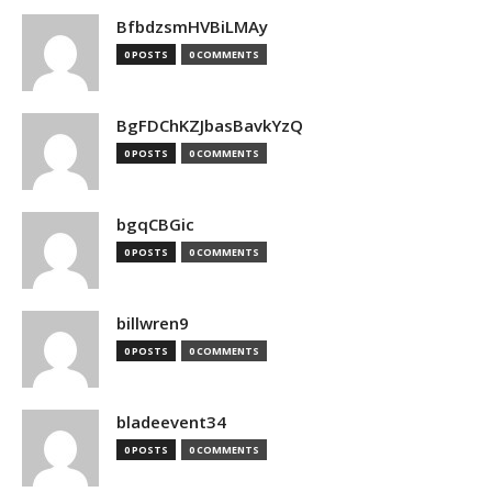
BfbdzsmHVBiLMAy
0 POSTS
0 COMMENTS
BgFDChKZJbasBavkYzQ
0 POSTS
0 COMMENTS
bgqCBGic
0 POSTS
0 COMMENTS
billwren9
0 POSTS
0 COMMENTS
bladeevent34
0 POSTS
0 COMMENTS