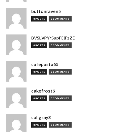
buttonraven5
0 POSTS
0 COMMENTS
BVSLVPYrSupFEjFzZE
0 POSTS
0 COMMENTS
cafepasta65
0 POSTS
0 COMMENTS
cakefrost6
0 POSTS
0 COMMENTS
callgray3
0 POSTS
0 COMMENTS