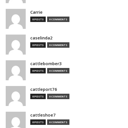
Carrie
0 POSTS
0 COMMENTS
caselinda2
0 POSTS
0 COMMENTS
cattlebomber3
0 POSTS
0 COMMENTS
cattleport76
0 POSTS
0 COMMENTS
cattleshoe7
0 POSTS
0 COMMENTS