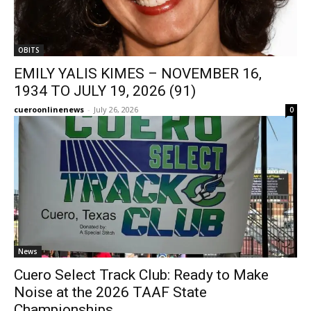
OBITS
EMILY YALIS KIMES – NOVEMBER 16,
1934 TO JULY 19, 2026 (91)
cueroonlinenews
-
July 26, 2026
0
News
Cuero Select Track Club: Ready to Make
Noise at the 2026 TAAF State
Championships