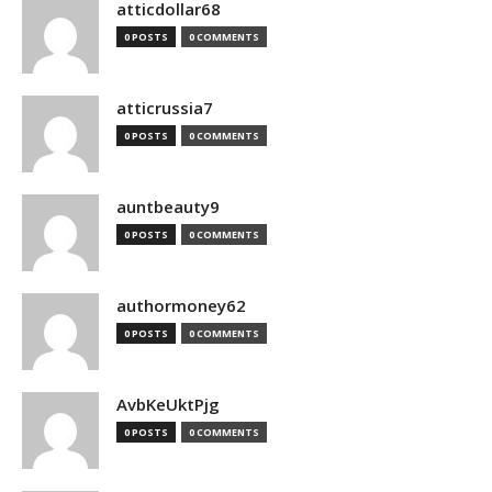
atticdollar68
0 POSTS
0 COMMENTS
atticrussia7
0 POSTS
0 COMMENTS
auntbeauty9
0 POSTS
0 COMMENTS
authormoney62
0 POSTS
0 COMMENTS
AvbKeUktPjg
0 POSTS
0 COMMENTS