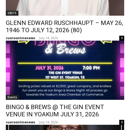
OBITS
GLENN EDWARD RUSCHHAUPT – MAY 26,
1946 TO JULY 12, 2026 (80)
cueroonlinenews
-
July 14, 2026
0
Events
BINGO & BREWS @ THE GIN EVENT
VENUE IN YOAKUM JULY 31, 2026
cueroonlinenews
-
July 14, 2026
0