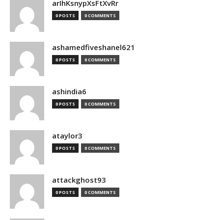
arIhKsnypXsFtXvRr
0 POSTS
0 COMMENTS
ashamedfiveshanel621
0 POSTS
0 COMMENTS
ashindia6
0 POSTS
0 COMMENTS
ataylor3
0 POSTS
0 COMMENTS
attackghost93
0 POSTS
0 COMMENTS