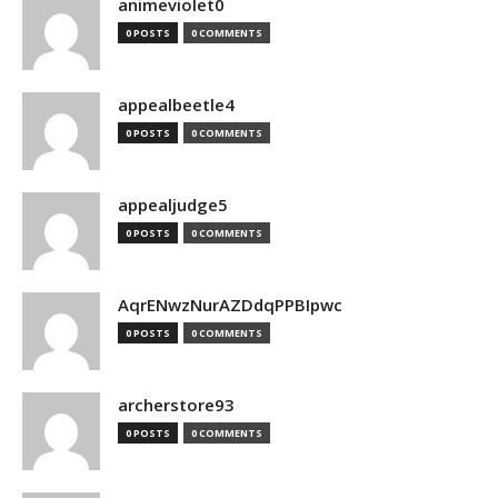
animeviolet0
0 POSTS
0 COMMENTS
appealbeetle4
0 POSTS
0 COMMENTS
appealjudge5
0 POSTS
0 COMMENTS
AqrENwzNurAZDdqPPBIpwc
0 POSTS
0 COMMENTS
archerstore93
0 POSTS
0 COMMENTS