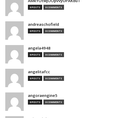
AMkYOtwJOOpvvyUPAKduT
0 POSTS
0 COMMENTS
andreaschofield
0 POSTS
0 COMMENTS
angela4948
0 POSTS
0 COMMENTS
angelitafcc
0 POSTS
0 COMMENTS
angoraengine5
0 POSTS
0 COMMENTS