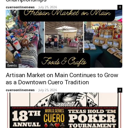
cueroonlinenews
-
July 25, 2026
0
Events
Artisan Market on Main Continues to Grow
as a Downtown Cuero Tradition
cueroonlinenews
-
July 25, 2026
0