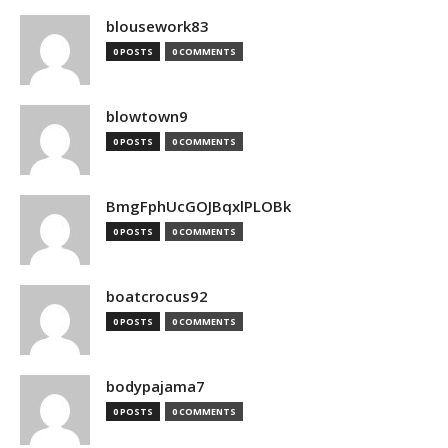
blousework83
0 POSTS
0 COMMENTS
blowtown9
0 POSTS
0 COMMENTS
BmgFphUcGOJBqxlPLOBk
0 POSTS
0 COMMENTS
boatcrocus92
0 POSTS
0 COMMENTS
bodypajama7
0 POSTS
0 COMMENTS