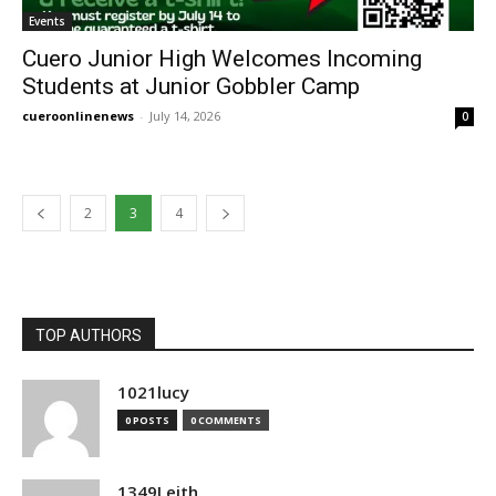
Events
Cuero Junior High Welcomes Incoming
Students at Junior Gobbler Camp
cueroonlinenews
-
July 14, 2026
0
2
3
4
TOP AUTHORS
1021lucy
0 POSTS
0 COMMENTS
1349Leith