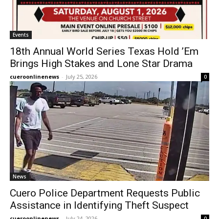
Events
18th Annual World Series Texas Hold ’Em
Brings High Stakes and Lone Star Drama
cueroonlinenews
-
July 25, 2026
0
News
Cuero Police Department Requests Public
Assistance in Identifying Theft Suspect
cueroonlinenews
-
July 24, 2026
0