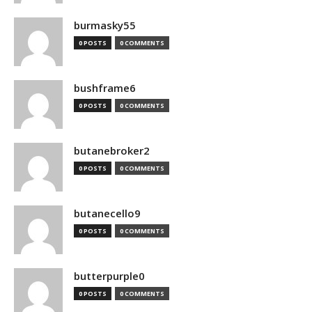
burmasky55
0 POSTS
0 COMMENTS
bushframe6
0 POSTS
0 COMMENTS
butanebroker2
0 POSTS
0 COMMENTS
butanecello9
0 POSTS
0 COMMENTS
butterpurple0
0 POSTS
0 COMMENTS