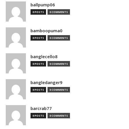
ballpump06
0 POSTS
0 COMMENTS
bamboopuma0
0 POSTS
0 COMMENTS
banglecello8
0 POSTS
0 COMMENTS
bangledanger9
0 POSTS
0 COMMENTS
barcrab77
0 POSTS
0 COMMENTS