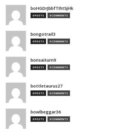
boHGDrJbbfTIhtSjHk
0 POSTS
0 COMMENTS
bongotrail3
0 POSTS
0 COMMENTS
bonsaiturn9
0 POSTS
0 COMMENTS
bottletaurus27
0 POSTS
0 COMMENTS
bowlbeggar36
0 POSTS
0 COMMENTS