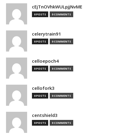
cEjTnOVhkWULpjjNvME
0 POSTS
0 COMMENTS
celerytrain91
0 POSTS
0 COMMENTS
celloepoch4
0 POSTS
0 COMMENTS
cellofork3
0 POSTS
0 COMMENTS
centshield3
0 POSTS
0 COMMENTS