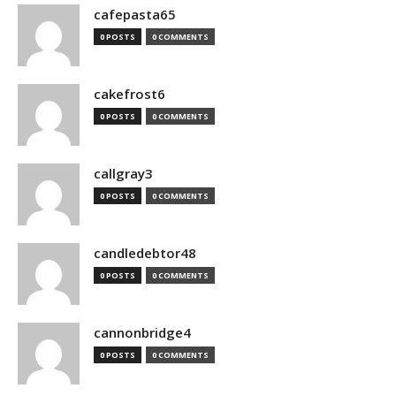
cafepasta65
0 POSTS
0 COMMENTS
cakefrost6
0 POSTS
0 COMMENTS
callgray3
0 POSTS
0 COMMENTS
candledebtor48
0 POSTS
0 COMMENTS
cannonbridge4
0 POSTS
0 COMMENTS