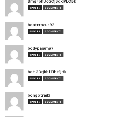
BmgFphUcGOJBqxlPLOBk
0 POSTS
0 COMMENTS
boatcrocus92
0 POSTS
0 COMMENTS
bodypajama7
0 POSTS
0 COMMENTS
boHGDrJbbfTIhtSjHk
0 POSTS
0 COMMENTS
bongotrail3
0 POSTS
0 COMMENTS