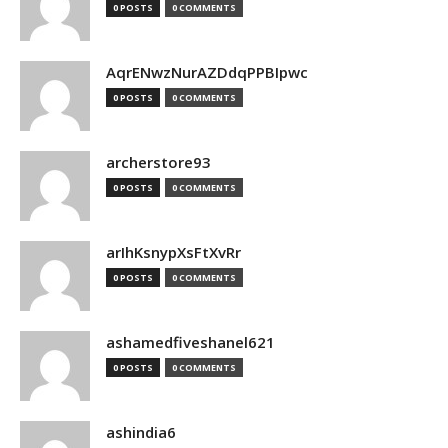
0 POSTS
0 COMMENTS
AqrENwzNurAZDdqPPBIpwc
0 POSTS
0 COMMENTS
archerstore93
0 POSTS
0 COMMENTS
arIhKsnypXsFtXvRr
0 POSTS
0 COMMENTS
ashamedfiveshanel621
0 POSTS
0 COMMENTS
ashindia6