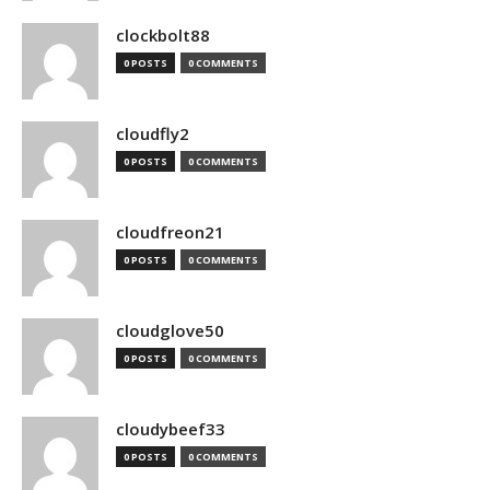
clockbolt88
0 POSTS
0 COMMENTS
cloudfly2
0 POSTS
0 COMMENTS
cloudfreon21
0 POSTS
0 COMMENTS
cloudglove50
0 POSTS
0 COMMENTS
cloudybeef33
0 POSTS
0 COMMENTS