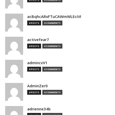
acBqhcARxFTuCAWmWLEciVI
0 POSTS
0 COMMENTS
activefear7
0 POSTS
0 COMMENTS
admincvV1
0 POSTS
0 COMMENTS
AdminZer0
0 POSTS
0 COMMENTS
adrienne34b