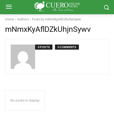
Home
Authors
Posts by mNmxKyAflDZkUhjnSywv
mNmxKyAflDZkUhjnSywv
0 POSTS
0 COMMENTS
No posts to display