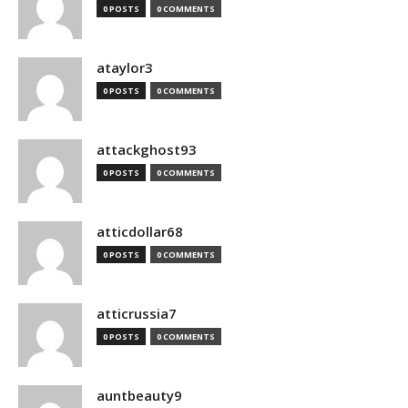
0 POSTS
0 COMMENTS
ataylor3
0 POSTS
0 COMMENTS
attackghost93
0 POSTS
0 COMMENTS
atticdollar68
0 POSTS
0 COMMENTS
atticrussia7
0 POSTS
0 COMMENTS
auntbeauty9