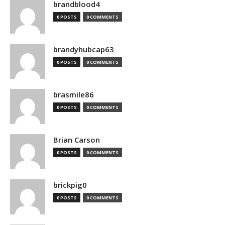
brandblood4
0 POSTS
0 COMMENTS
brandyhubcap63
0 POSTS
0 COMMENTS
brasmile86
0 POSTS
0 COMMENTS
Brian Carson
0 POSTS
0 COMMENTS
brickpig0
0 POSTS
0 COMMENTS