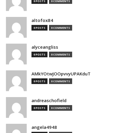
0 POSTS
0 COMMENTS
altofox84
0 POSTS
0 COMMENTS
alyceangliss
0 POSTS
0 COMMENTS
AMkYOtwJOOpvvyUPAKduT
0 POSTS
0 COMMENTS
andreaschofield
0 POSTS
0 COMMENTS
angela4948