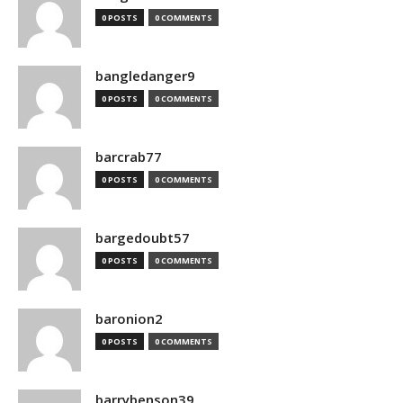
0 POSTS
0 COMMENTS
bangledanger9
0 POSTS
0 COMMENTS
barcrab77
0 POSTS
0 COMMENTS
bargedoubt57
0 POSTS
0 COMMENTS
baronion2
0 POSTS
0 COMMENTS
barrybenson39