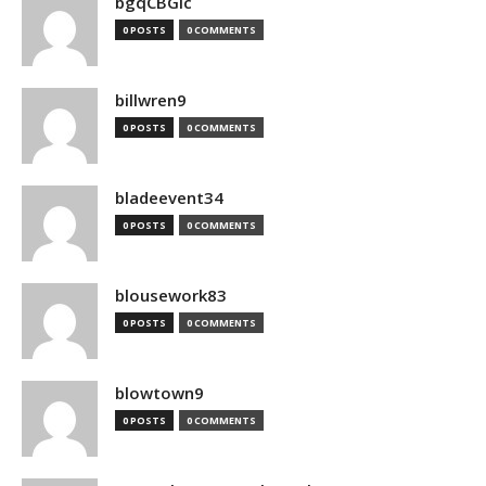
bgqCBGic
0 POSTS
0 COMMENTS
billwren9
0 POSTS
0 COMMENTS
bladeevent34
0 POSTS
0 COMMENTS
blousework83
0 POSTS
0 COMMENTS
blowtown9
0 POSTS
0 COMMENTS