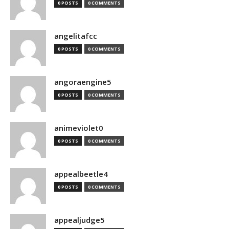
0 POSTS
0 COMMENTS
angelitafcc
0 POSTS
0 COMMENTS
angoraengine5
0 POSTS
0 COMMENTS
animeviolet0
0 POSTS
0 COMMENTS
appealbeetle4
0 POSTS
0 COMMENTS
appealjudge5