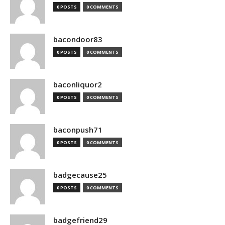
0 POSTS
0 COMMENTS
bacondoor83
0 POSTS
0 COMMENTS
baconliquor2
0 POSTS
0 COMMENTS
baconpush71
0 POSTS
0 COMMENTS
badgecause25
0 POSTS
0 COMMENTS
badgefriend29