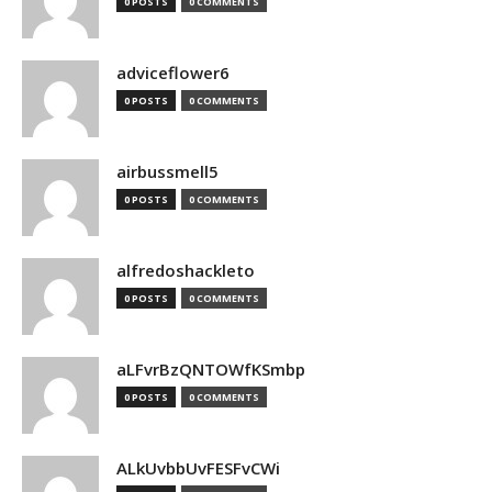
0 POSTS
0 COMMENTS
adviceflower6
0 POSTS
0 COMMENTS
airbussmell5
0 POSTS
0 COMMENTS
alfredoshackleto
0 POSTS
0 COMMENTS
aLFvrBzQNTOWfKSmbp
0 POSTS
0 COMMENTS
ALkUvbbUvFESFvCWi