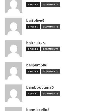
0 POSTS
0 COMMENTS
baitolive9
0 POSTS
0 COMMENTS
baitsuit25
0 POSTS
0 COMMENTS
ballpump06
0 POSTS
0 COMMENTS
bamboopuma0
0 POSTS
0 COMMENTS
banglecello8