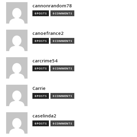
cannonrandom78
0 POSTS
0 COMMENTS
canoefrance2
0 POSTS
0 COMMENTS
carcrime54
0 POSTS
0 COMMENTS
Carrie
0 POSTS
0 COMMENTS
caselinda2
0 POSTS
0 COMMENTS