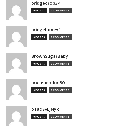
bridgedrop34
0 POSTS
0 COMMENTS
bridgehoney1
0 POSTS
0 COMMENTS
BrownSugarBaby
0 POSTS
0 COMMENTS
brucehendon80
0 POSTS
0 COMMENTS
bTaqSvLJNyR
0 POSTS
0 COMMENTS