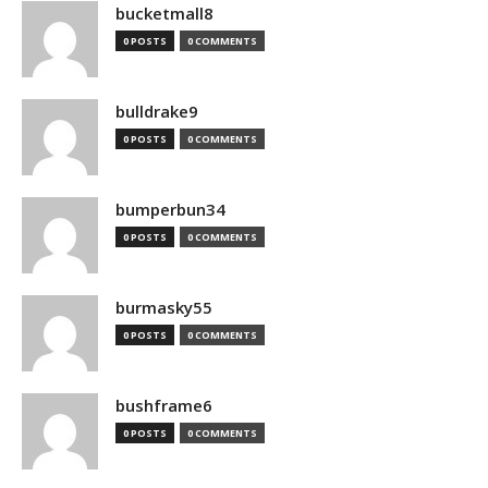
bucketmall8
0 POSTS
0 COMMENTS
bulldrake9
0 POSTS
0 COMMENTS
bumperbun34
0 POSTS
0 COMMENTS
burmasky55
0 POSTS
0 COMMENTS
bushframe6
0 POSTS
0 COMMENTS