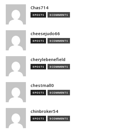
Chas714
0 POSTS
0 COMMENTS
cheesejudo66
0 POSTS
0 COMMENTS
cherylebenefield
0 POSTS
0 COMMENTS
chestmall0
0 POSTS
0 COMMENTS
chinbroker54
0 POSTS
0 COMMENTS