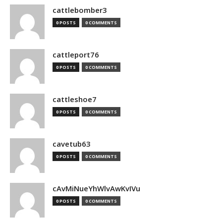
cattlebomber3
0 POSTS
0 COMMENTS
cattleport76
0 POSTS
0 COMMENTS
cattleshoe7
0 POSTS
0 COMMENTS
cavetub63
0 POSTS
0 COMMENTS
cAvMiNueYhWlvAwKvIVu
0 POSTS
0 COMMENTS