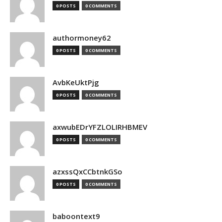
0 POSTS
0 COMMENTS
authormoney62
0 POSTS
0 COMMENTS
AvbKeUktPjg
0 POSTS
0 COMMENTS
axwubEDrYFZLOLIRHBMEV
0 POSTS
0 COMMENTS
azxssQxCCbtnkGSo
0 POSTS
0 COMMENTS
baboontext9