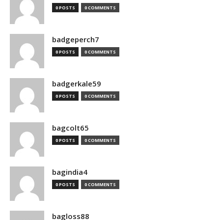
0 POSTS
0 COMMENTS
badgeperch7
0 POSTS
0 COMMENTS
badgerkale59
0 POSTS
0 COMMENTS
bagcolt65
0 POSTS
0 COMMENTS
bagindia4
0 POSTS
0 COMMENTS
bagloss88