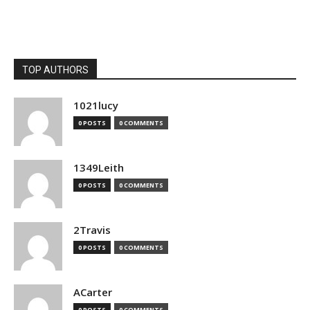
TOP AUTHORS
1021lucy
0 POSTS
0 COMMENTS
1349Leith
0 POSTS
0 COMMENTS
2Travis
0 POSTS
0 COMMENTS
ACarter
0 POSTS
0 COMMENTS