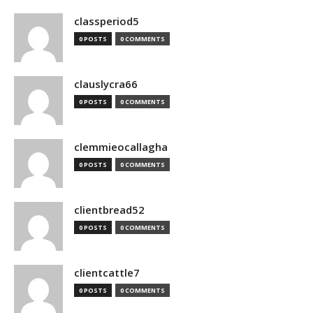
classperiod5
0 POSTS
0 COMMENTS
clauslycra66
0 POSTS
0 COMMENTS
clemmieocallagha
0 POSTS
0 COMMENTS
clientbread52
0 POSTS
0 COMMENTS
clientcattle7
0 POSTS
0 COMMENTS