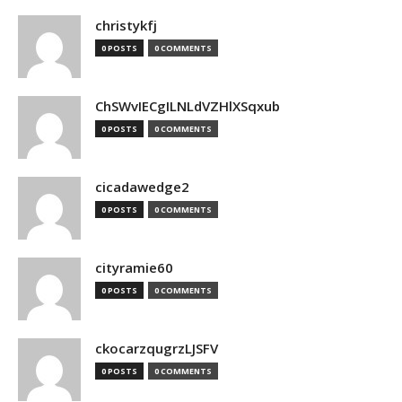
christykfj
0 POSTS
0 COMMENTS
ChSWvIECgILNLdVZHlXSqxub
0 POSTS
0 COMMENTS
cicadawedge2
0 POSTS
0 COMMENTS
cityramie60
0 POSTS
0 COMMENTS
ckocarzqugrzLJSFV
0 POSTS
0 COMMENTS