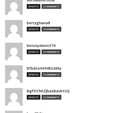
bernadinethow
0 POSTS
0 COMMENTS
berryghana8
0 POSTS
0 COMMENTS
betseydavis576
0 POSTS
0 COMMENTS
BfbdzsmHVBiLMAy
0 POSTS
0 COMMENTS
BgFDChKZJbasBavkYzQ
0 POSTS
0 COMMENTS