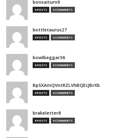
bonsaiturn9
0 POSTS
0 COMMENTS
bottletaurus27
0 POSTS
0 COMMENTS
bowlbeggar36
0 POSTS
0 COMMENTS
BpSXAmQVntRZLVhBQEcJBrXb
0 POSTS
0 COMMENTS
brakeletter8
0 POSTS
0 COMMENTS