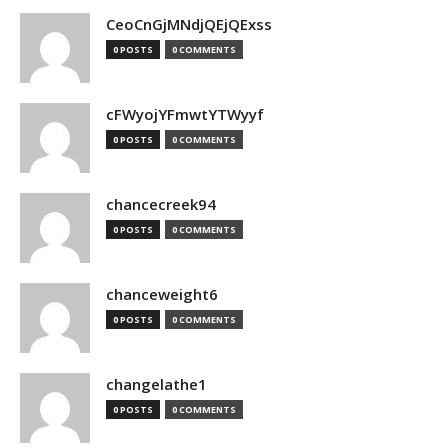
CeoCnGjMNdjQEjQExss
0 POSTS
0 COMMENTS
cFWyojYFmwtYTWyyf
0 POSTS
0 COMMENTS
chancecreek94
0 POSTS
0 COMMENTS
chanceweight6
0 POSTS
0 COMMENTS
changelathe1
0 POSTS
0 COMMENTS