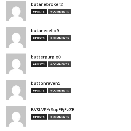
butanebroker2
0 POSTS
0 COMMENTS
butanecello9
0 POSTS
0 COMMENTS
butterpurple0
0 POSTS
0 COMMENTS
buttonraven5
0 POSTS
0 COMMENTS
BVSLVPYrSupFEjFzZE
0 POSTS
0 COMMENTS