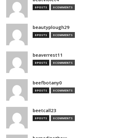
0 POSTS
0 COMMENTS
beautyplough29
0 POSTS
0 COMMENTS
beaverrest11
0 POSTS
0 COMMENTS
beefbotany0
0 POSTS
0 COMMENTS
beetcall23
0 POSTS
0 COMMENTS