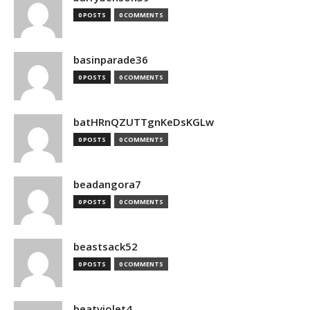
0 POSTS
0 COMMENTS
basinparade36
0 POSTS
0 COMMENTS
batHRnQZUTTgnKeDsKGLw
0 POSTS
0 COMMENTS
beadangora7
0 POSTS
0 COMMENTS
beastsack52
0 POSTS
0 COMMENTS
beatviolet4