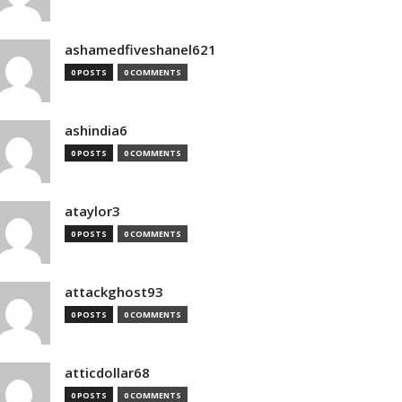
ashamedfiveshanel621
0 POSTS
0 COMMENTS
ashindia6
0 POSTS
0 COMMENTS
ataylor3
0 POSTS
0 COMMENTS
attackghost93
0 POSTS
0 COMMENTS
atticdollar68
0 POSTS
0 COMMENTS