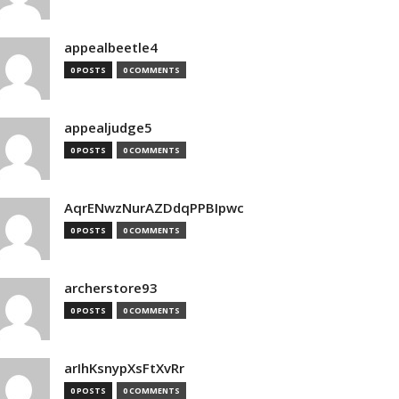
appealbeetle4
0 POSTS
0 COMMENTS
appealjudge5
0 POSTS
0 COMMENTS
AqrENwzNurAZDdqPPBIpwc
0 POSTS
0 COMMENTS
archerstore93
0 POSTS
0 COMMENTS
arIhKsnypXsFtXvRr
0 POSTS
0 COMMENTS