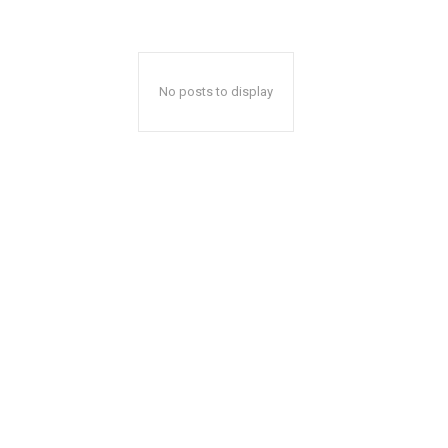
No posts to display