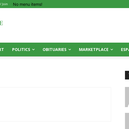
No menu items!
/ Join
RT
POLITICS
OBITUARIES
MARKETPLACE
ESP