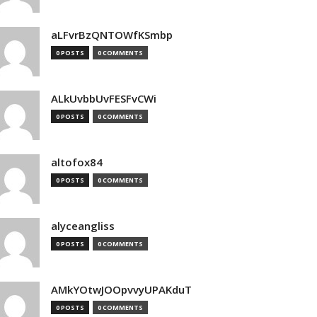
aLFvrBzQNTOWfKSmbp
0 POSTS
0 COMMENTS
ALkUvbbUvFESFvCWi
0 POSTS
0 COMMENTS
altofox84
0 POSTS
0 COMMENTS
alyceangliss
0 POSTS
0 COMMENTS
AMkYOtwJOOpvvyUPAKduT
0 POSTS
0 COMMENTS