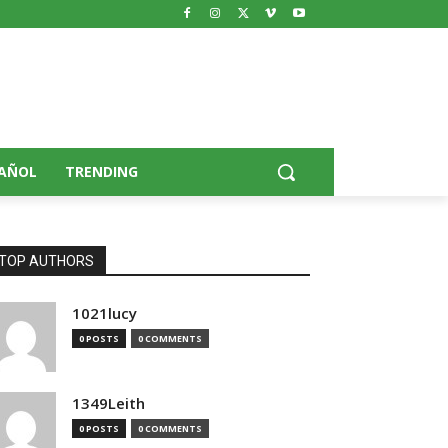
AÑOL
TRENDING
TOP AUTHORS
1021lucy
0 POSTS
0 COMMENTS
1349Leith
0 POSTS
0 COMMENTS