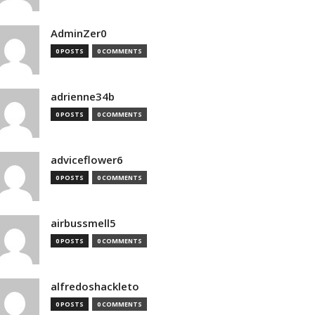
AdminZer0
0 POSTS
0 COMMENTS
adrienne34b
0 POSTS
0 COMMENTS
adviceflower6
0 POSTS
0 COMMENTS
airbussmell5
0 POSTS
0 COMMENTS
alfredoshackleto
0 POSTS
0 COMMENTS