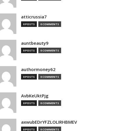
atticrussia7
0 POSTS
0 COMMENTS
auntbeauty9
0 POSTS
0 COMMENTS
authormoney62
0 POSTS
0 COMMENTS
AvbKeUktPjg
0 POSTS
0 COMMENTS
axwubEDrYFZLOLIRHBMEV
0 POSTS
0 COMMENTS