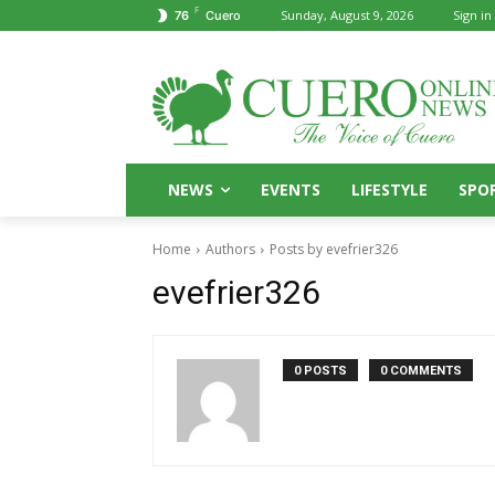
F
Sunday, August 9, 2026
Sign in 
76
Cuero
NEWS
EVENTS
LIFESTYLE
SPO
Home
Authors
Posts by evefrier326
evefrier326
0 POSTS
0 COMMENTS