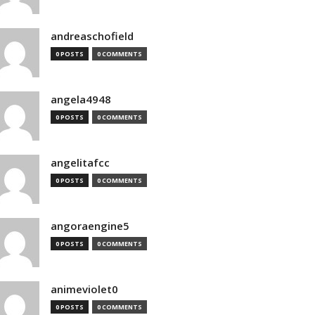
andreaschofield
0 POSTS
0 COMMENTS
angela4948
0 POSTS
0 COMMENTS
angelitafcc
0 POSTS
0 COMMENTS
angoraengine5
0 POSTS
0 COMMENTS
animeviolet0
0 POSTS
0 COMMENTS