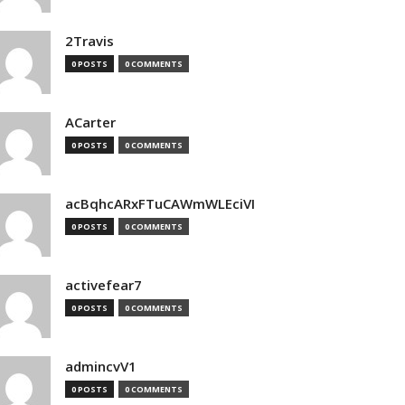
2Travis
0 POSTS
0 COMMENTS
ACarter
0 POSTS
0 COMMENTS
acBqhcARxFTuCAWmWLEciVI
0 POSTS
0 COMMENTS
activefear7
0 POSTS
0 COMMENTS
admincvV1
0 POSTS
0 COMMENTS