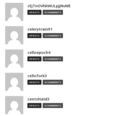
cEjTnOVhkWULpjjNvME
0 POSTS
0 COMMENTS
celerytrain91
0 POSTS
0 COMMENTS
celloepoch4
0 POSTS
0 COMMENTS
cellofork3
0 POSTS
0 COMMENTS
centshield3
0 POSTS
0 COMMENTS