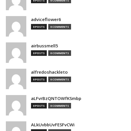
0 POSTS
0 COMMENTS
adviceflower6
0 POSTS
0 COMMENTS
airbussmell5
0 POSTS
0 COMMENTS
alfredoshackleto
0 POSTS
0 COMMENTS
aLFvrBzQNTOWfKSmbp
0 POSTS
0 COMMENTS
ALkUvbbUvFESFvCWi