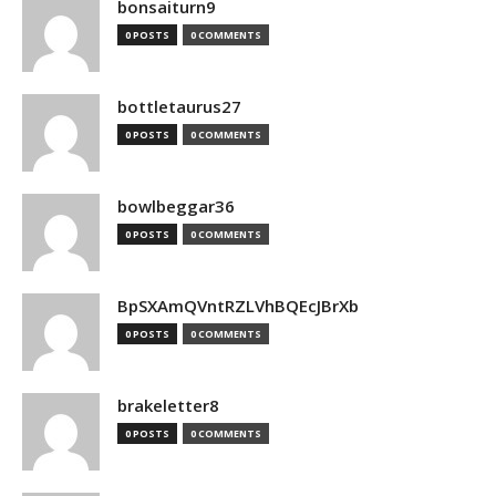
bonsaiturn9
0 POSTS
0 COMMENTS
bottletaurus27
0 POSTS
0 COMMENTS
bowlbeggar36
0 POSTS
0 COMMENTS
BpSXAmQVntRZLVhBQEcJBrXb
0 POSTS
0 COMMENTS
brakeletter8
0 POSTS
0 COMMENTS