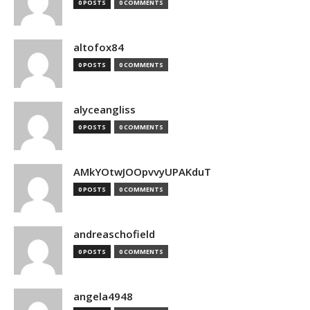
0 POSTS
0 COMMENTS
altofox84
0 POSTS
0 COMMENTS
alyceangliss
0 POSTS
0 COMMENTS
AMkYOtwJOOpvvyUPAKduT
0 POSTS
0 COMMENTS
andreaschofield
0 POSTS
0 COMMENTS
angela4948