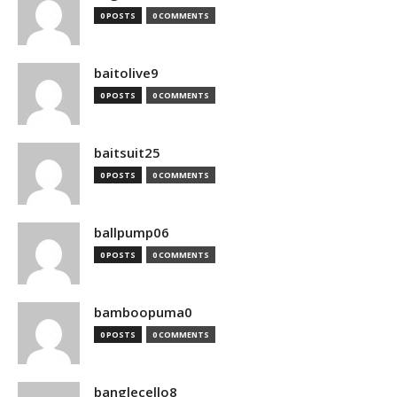
0 POSTS
0 COMMENTS
baitolive9
0 POSTS
0 COMMENTS
baitsuit25
0 POSTS
0 COMMENTS
ballpump06
0 POSTS
0 COMMENTS
bamboopuma0
0 POSTS
0 COMMENTS
banglecello8