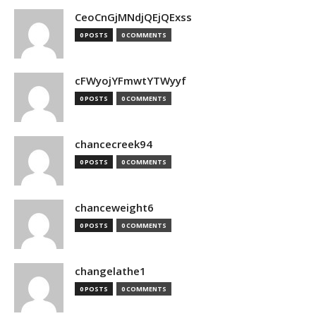
CeoCnGjMNdjQEjQExss
0 POSTS
0 COMMENTS
cFWyojYFmwtYTWyyf
0 POSTS
0 COMMENTS
chancecreek94
0 POSTS
0 COMMENTS
chanceweight6
0 POSTS
0 COMMENTS
changelathe1
0 POSTS
0 COMMENTS