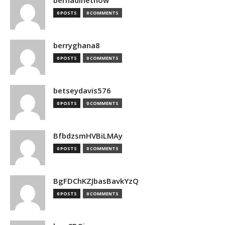
bernadinethow
0 POSTS
0 COMMENTS
berryghana8
0 POSTS
0 COMMENTS
betseydavis576
0 POSTS
0 COMMENTS
BfbdzsmHVBiLMAy
0 POSTS
0 COMMENTS
BgFDChKZJbasBavkYzQ
0 POSTS
0 COMMENTS