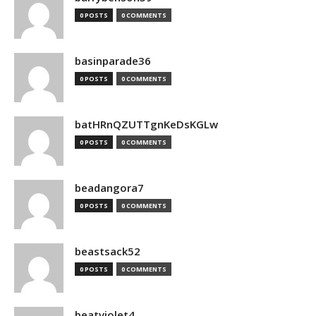
0 POSTS
0 COMMENTS
basinparade36
0 POSTS
0 COMMENTS
batHRnQZUTTgnKeDsKGLw
0 POSTS
0 COMMENTS
beadangora7
0 POSTS
0 COMMENTS
beastsack52
0 POSTS
0 COMMENTS
beatviolet4