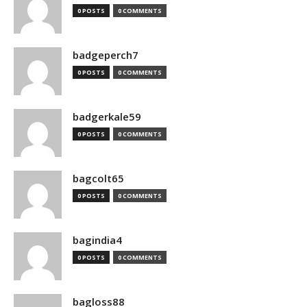
0 POSTS
0 COMMENTS
badgeperch7
0 POSTS
0 COMMENTS
badgerkale59
0 POSTS
0 COMMENTS
bagcolt65
0 POSTS
0 COMMENTS
bagindia4
0 POSTS
0 COMMENTS
bagloss88