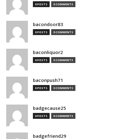
0 POSTS
0 COMMENTS
bacondoor83
0 POSTS
0 COMMENTS
baconliquor2
0 POSTS
0 COMMENTS
baconpush71
0 POSTS
0 COMMENTS
badgecause25
0 POSTS
0 COMMENTS
badgefriend29