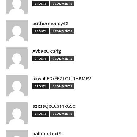
0 POSTS
0 COMMENTS
authormoney62
0 POSTS
0 COMMENTS
AvbKeUktPjg
0 POSTS
0 COMMENTS
axwubEDrYFZLOLIRHBMEV
0 POSTS
0 COMMENTS
azxssQxCCbtnkGSo
0 POSTS
0 COMMENTS
baboontext9