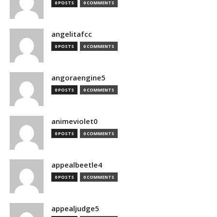
0 POSTS
0 COMMENTS
angelitafcc
0 POSTS
0 COMMENTS
angoraengine5
0 POSTS
0 COMMENTS
animeviolet0
0 POSTS
0 COMMENTS
appealbeetle4
0 POSTS
0 COMMENTS
appealjudge5