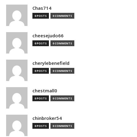
Chas714
0 POSTS
0 COMMENTS
cheesejudo66
0 POSTS
0 COMMENTS
cherylebenefield
0 POSTS
0 COMMENTS
chestmall0
0 POSTS
0 COMMENTS
chinbroker54
0 POSTS
0 COMMENTS