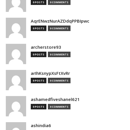
0 POSTS
0 COMMENTS
AqrENwzNurAZDdqPPBIpwc
0 POSTS
0 COMMENTS
archerstore93
0 POSTS
0 COMMENTS
arIhKsnypXsFtXvRr
0 POSTS
0 COMMENTS
ashamedfiveshanel621
0 POSTS
0 COMMENTS
ashindia6