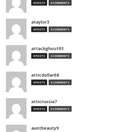
0 POSTS
0 COMMENTS
ataylor3
0 POSTS
0 COMMENTS
attackghost93
0 POSTS
0 COMMENTS
atticdollar68
0 POSTS
0 COMMENTS
atticrussia7
0 POSTS
0 COMMENTS
auntbeauty9