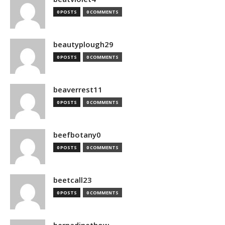
0 POSTS
0 COMMENTS
beautyplough29
0 POSTS
0 COMMENTS
beaverrest11
0 POSTS
0 COMMENTS
beefbotany0
0 POSTS
0 COMMENTS
beetcall23
0 POSTS
0 COMMENTS