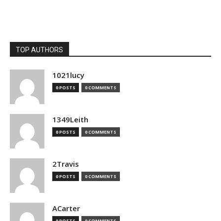
TOP AUTHORS
1021lucy
0 POSTS
0 COMMENTS
1349Leith
0 POSTS
0 COMMENTS
2Travis
0 POSTS
0 COMMENTS
ACarter
0 POSTS
0 COMMENTS