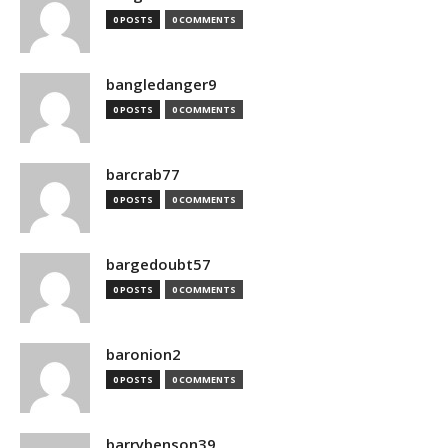
0 POSTS
0 COMMENTS
bangledanger9
0 POSTS
0 COMMENTS
barcrab77
0 POSTS
0 COMMENTS
bargedoubt57
0 POSTS
0 COMMENTS
baronion2
0 POSTS
0 COMMENTS
barrybenson39