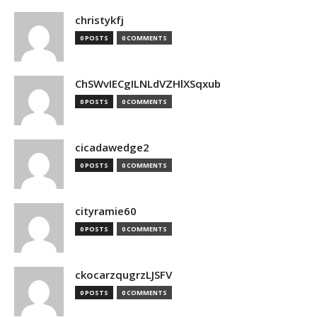
christykfj
0 POSTS
0 COMMENTS
ChSWvIECgILNLdVZHlXSqxub
0 POSTS
0 COMMENTS
cicadawedge2
0 POSTS
0 COMMENTS
cityramie60
0 POSTS
0 COMMENTS
ckocarzqugrzLJSFV
0 POSTS
0 COMMENTS