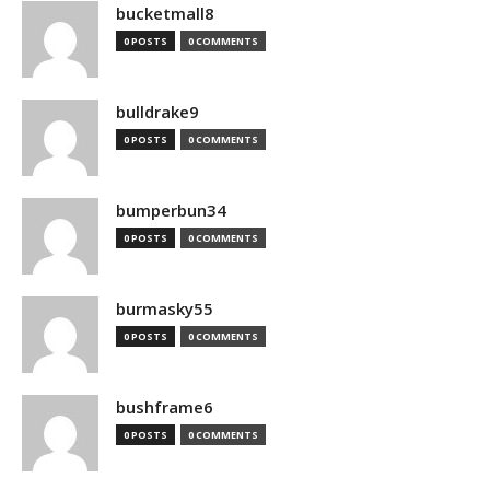
bucketmall8
0 POSTS
0 COMMENTS
bulldrake9
0 POSTS
0 COMMENTS
bumperbun34
0 POSTS
0 COMMENTS
burmasky55
0 POSTS
0 COMMENTS
bushframe6
0 POSTS
0 COMMENTS