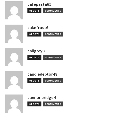
cafepasta65
0 POSTS
0 COMMENTS
cakefrost6
0 POSTS
0 COMMENTS
callgray3
0 POSTS
0 COMMENTS
candledebtor48
0 POSTS
0 COMMENTS
cannonbridge4
0 POSTS
0 COMMENTS