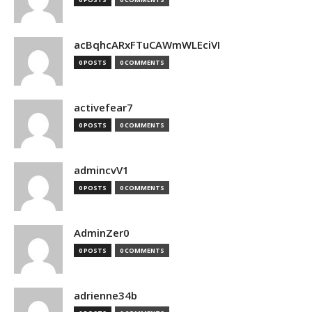
acBqhcARxFTuCAWmWLEciVI
0 POSTS
0 COMMENTS
activefear7
0 POSTS
0 COMMENTS
admincvV1
0 POSTS
0 COMMENTS
AdminZer0
0 POSTS
0 COMMENTS
adrienne34b