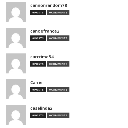
cannonrandom78
0 POSTS
0 COMMENTS
canoefrance2
0 POSTS
0 COMMENTS
carcrime54
0 POSTS
0 COMMENTS
Carrie
0 POSTS
0 COMMENTS
caselinda2
0 POSTS
0 COMMENTS