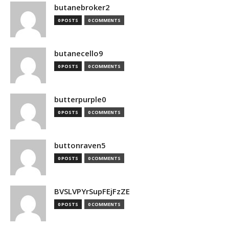
butanebroker2
0 POSTS
0 COMMENTS
butanecello9
0 POSTS
0 COMMENTS
butterpurple0
0 POSTS
0 COMMENTS
buttonraven5
0 POSTS
0 COMMENTS
BVSLVPYrSupFEjFzZE
0 POSTS
0 COMMENTS