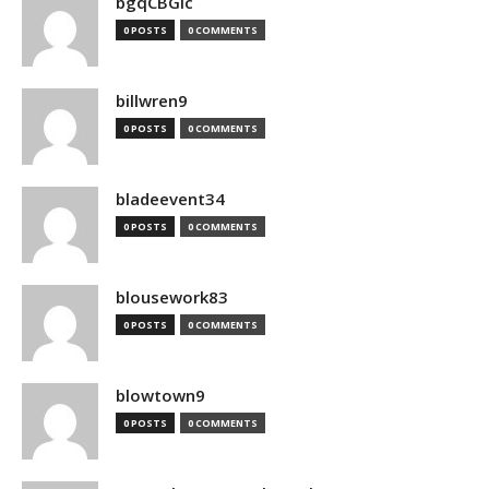
bgqCBGic
0 POSTS
0 COMMENTS
billwren9
0 POSTS
0 COMMENTS
bladeevent34
0 POSTS
0 COMMENTS
blousework83
0 POSTS
0 COMMENTS
blowtown9
0 POSTS
0 COMMENTS