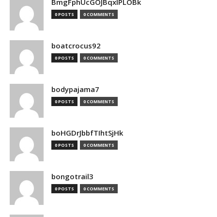
BmgFphUcGOJBqxlPLOBk
0 POSTS
0 COMMENTS
boatcrocus92
0 POSTS
0 COMMENTS
bodypajama7
0 POSTS
0 COMMENTS
boHGDrJbbfTIhtSjHk
0 POSTS
0 COMMENTS
bongotrail3
0 POSTS
0 COMMENTS