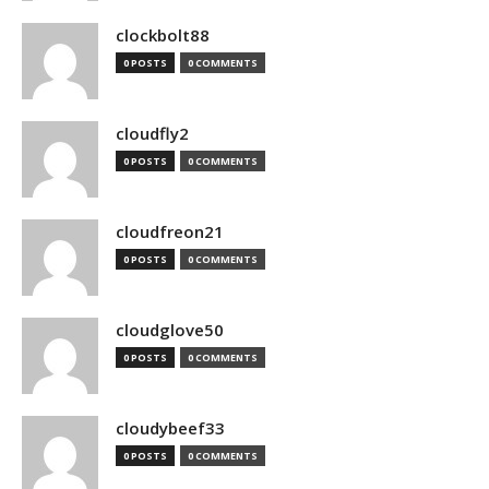
clockbolt88
0 POSTS
0 COMMENTS
cloudfly2
0 POSTS
0 COMMENTS
cloudfreon21
0 POSTS
0 COMMENTS
cloudglove50
0 POSTS
0 COMMENTS
cloudybeef33
0 POSTS
0 COMMENTS