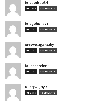
bridgedrop34
0 POSTS
0 COMMENTS
bridgehoney1
0 POSTS
0 COMMENTS
BrownSugarBaby
0 POSTS
0 COMMENTS
brucehendon80
0 POSTS
0 COMMENTS
bTaqSvLJNyR
0 POSTS
0 COMMENTS