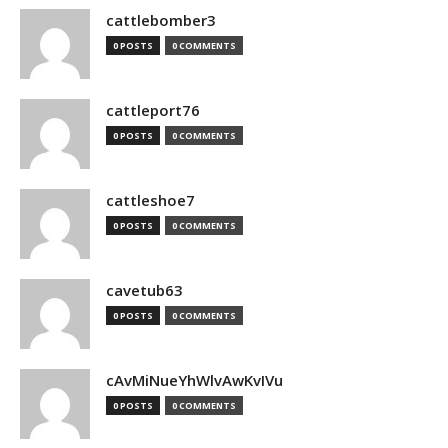
cattlebomber3
0 POSTS
0 COMMENTS
cattleport76
0 POSTS
0 COMMENTS
cattleshoe7
0 POSTS
0 COMMENTS
cavetub63
0 POSTS
0 COMMENTS
cAvMiNueYhWlvAwKvIVu
0 POSTS
0 COMMENTS