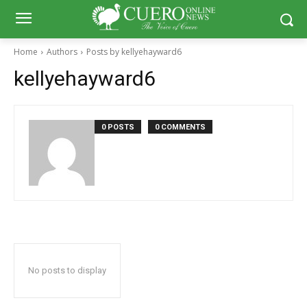
Home
Authors
Posts by kellyehayward6
kellyehayward6
0 POSTS
0 COMMENTS
No posts to display