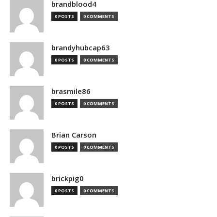
brandblood4
0 POSTS
0 COMMENTS
brandyhubcap63
0 POSTS
0 COMMENTS
brasmile86
0 POSTS
0 COMMENTS
Brian Carson
0 POSTS
0 COMMENTS
brickpig0
0 POSTS
0 COMMENTS