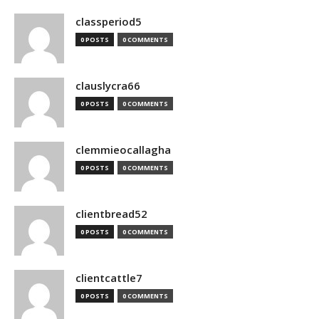
classperiod5
0 POSTS
0 COMMENTS
clauslycra66
0 POSTS
0 COMMENTS
clemmieocallagha
0 POSTS
0 COMMENTS
clientbread52
0 POSTS
0 COMMENTS
clientcattle7
0 POSTS
0 COMMENTS