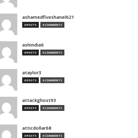
ashamedfiveshanel621
0 POSTS
0 COMMENTS
ashindia6
0 POSTS
0 COMMENTS
ataylor3
0 POSTS
0 COMMENTS
attackghost93
0 POSTS
0 COMMENTS
atticdollar68
0 POSTS
0 COMMENTS