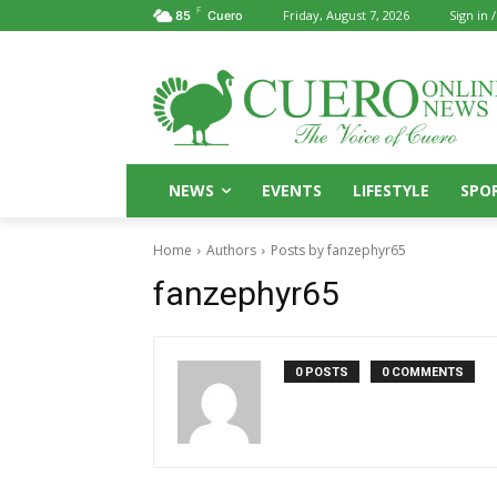
F
Friday, August 7, 2026
Sign in /
85
Cuero
NEWS
EVENTS
LIFESTYLE
SPO
Home
Authors
Posts by fanzephyr65
fanzephyr65
0 POSTS
0 COMMENTS