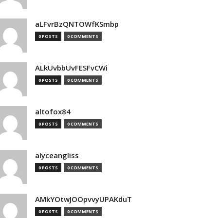
aLFvrBzQNTOWfKSmbp
0 POSTS
0 COMMENTS
ALkUvbbUvFESFvCWi
0 POSTS
0 COMMENTS
altofox84
0 POSTS
0 COMMENTS
alyceangliss
0 POSTS
0 COMMENTS
AMkYOtwJOOpvvyUPAKduT
0 POSTS
0 COMMENTS