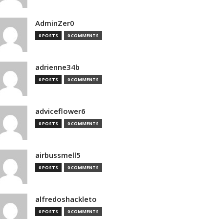
AdminZer0
0 POSTS
0 COMMENTS
adrienne34b
0 POSTS
0 COMMENTS
adviceflower6
0 POSTS
0 COMMENTS
airbussmell5
0 POSTS
0 COMMENTS
alfredoshackleto
0 POSTS
0 COMMENTS