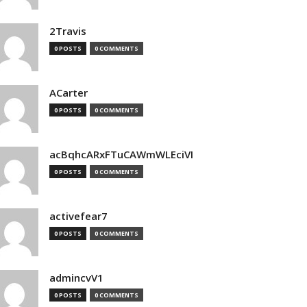
2Travis
0 POSTS
0 COMMENTS
ACarter
0 POSTS
0 COMMENTS
acBqhcARxFTuCAWmWLEciVI
0 POSTS
0 COMMENTS
activefear7
0 POSTS
0 COMMENTS
admincvV1
0 POSTS
0 COMMENTS