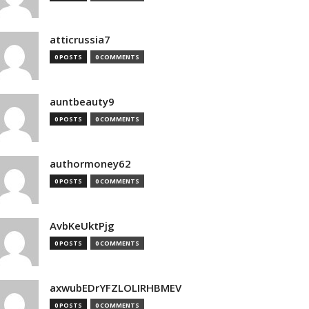
atticrussia7
0 POSTS
0 COMMENTS
auntbeauty9
0 POSTS
0 COMMENTS
authormoney62
0 POSTS
0 COMMENTS
AvbKeUktPjg
0 POSTS
0 COMMENTS
axwubEDrYFZLOLIRHBMEV
0 POSTS
0 COMMENTS