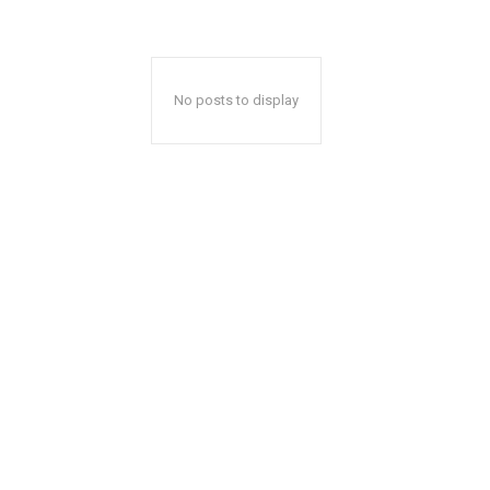
No posts to display