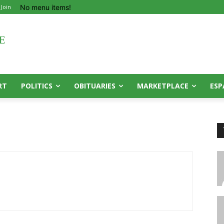
No menu items!
 Join
RT
POLITICS
OBITUARIES
MARKETPLACE
ESP