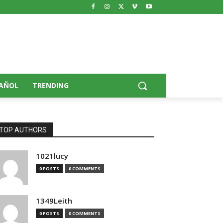
AÑOL
TRENDING
TOP AUTHORS
1021lucy
0 POSTS
0 COMMENTS
1349Leith
0 POSTS
0 COMMENTS