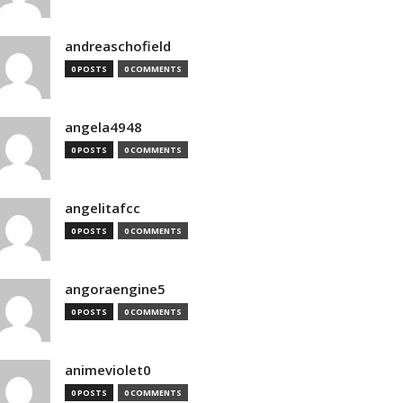
andreaschofield
0 POSTS
0 COMMENTS
angela4948
0 POSTS
0 COMMENTS
angelitafcc
0 POSTS
0 COMMENTS
angoraengine5
0 POSTS
0 COMMENTS
animeviolet0
0 POSTS
0 COMMENTS