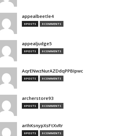
appealbeetle4
0 POSTS
0 COMMENTS
appealjudge5
0 POSTS
0 COMMENTS
AqrENwzNurAZDdqPPBIpwc
0 POSTS
0 COMMENTS
archerstore93
0 POSTS
0 COMMENTS
arIhKsnypXsFtXvRr
0 POSTS
0 COMMENTS