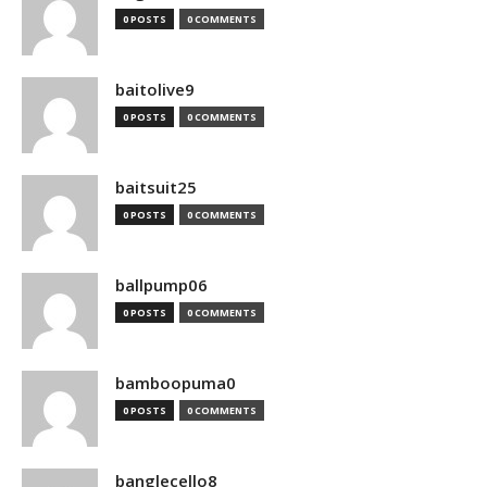
0 POSTS
0 COMMENTS
baitolive9
0 POSTS
0 COMMENTS
baitsuit25
0 POSTS
0 COMMENTS
ballpump06
0 POSTS
0 COMMENTS
bamboopuma0
0 POSTS
0 COMMENTS
banglecello8