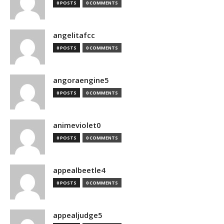
0 POSTS
0 COMMENTS
angelitafcc
0 POSTS
0 COMMENTS
angoraengine5
0 POSTS
0 COMMENTS
animeviolet0
0 POSTS
0 COMMENTS
appealbeetle4
0 POSTS
0 COMMENTS
appealjudge5