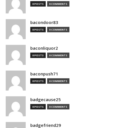
0 POSTS
0 COMMENTS
bacondoor83
0 POSTS
0 COMMENTS
baconliquor2
0 POSTS
0 COMMENTS
baconpush71
0 POSTS
0 COMMENTS
badgecause25
0 POSTS
0 COMMENTS
badgefriend29