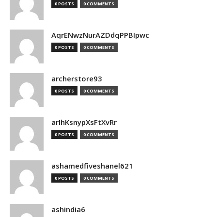
0 POSTS
0 COMMENTS
AqrENwzNurAZDdqPPBIpwc
0 POSTS
0 COMMENTS
archerstore93
0 POSTS
0 COMMENTS
arIhKsnypXsFtXvRr
0 POSTS
0 COMMENTS
ashamedfiveshanel621
0 POSTS
0 COMMENTS
ashindia6