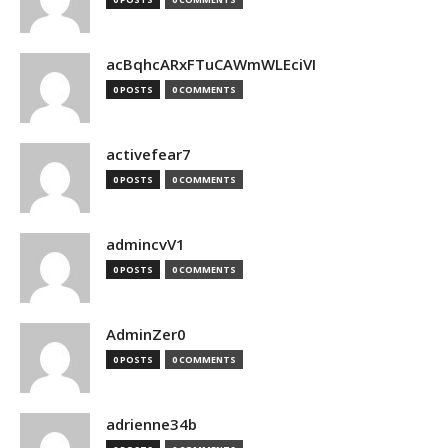
acBqhcARxFTuCAWmWLEciVI
0 POSTS
0 COMMENTS
activefear7
0 POSTS
0 COMMENTS
admincvV1
0 POSTS
0 COMMENTS
AdminZer0
0 POSTS
0 COMMENTS
adrienne34b