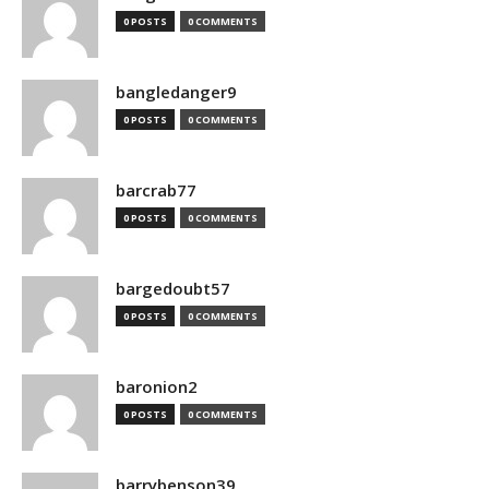
0 POSTS
0 COMMENTS
bangledanger9
0 POSTS
0 COMMENTS
barcrab77
0 POSTS
0 COMMENTS
bargedoubt57
0 POSTS
0 COMMENTS
baronion2
0 POSTS
0 COMMENTS
barrybenson39