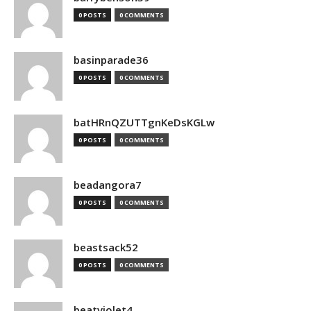
0 POSTS
0 COMMENTS
basinparade36
0 POSTS
0 COMMENTS
batHRnQZUTTgnKeDsKGLw
0 POSTS
0 COMMENTS
beadangora7
0 POSTS
0 COMMENTS
beastsack52
0 POSTS
0 COMMENTS
beatviolet4