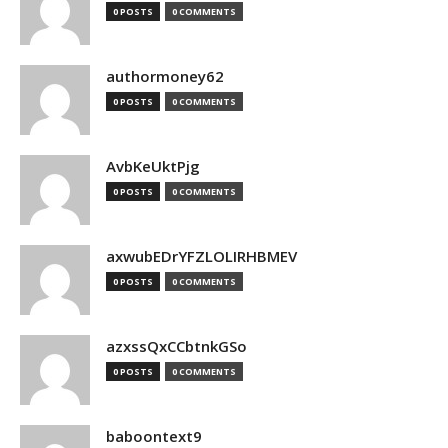
0 POSTS
0 COMMENTS
authormoney62
0 POSTS
0 COMMENTS
AvbKeUktPjg
0 POSTS
0 COMMENTS
axwubEDrYFZLOLIRHBMEV
0 POSTS
0 COMMENTS
azxssQxCCbtnkGSo
0 POSTS
0 COMMENTS
baboontext9