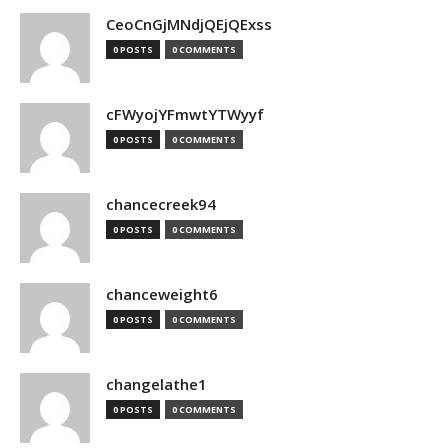
CeoCnGjMNdjQEjQExss
0 POSTS
0 COMMENTS
cFWyojYFmwtYTWyyf
0 POSTS
0 COMMENTS
chancecreek94
0 POSTS
0 COMMENTS
chanceweight6
0 POSTS
0 COMMENTS
changelathe1
0 POSTS
0 COMMENTS