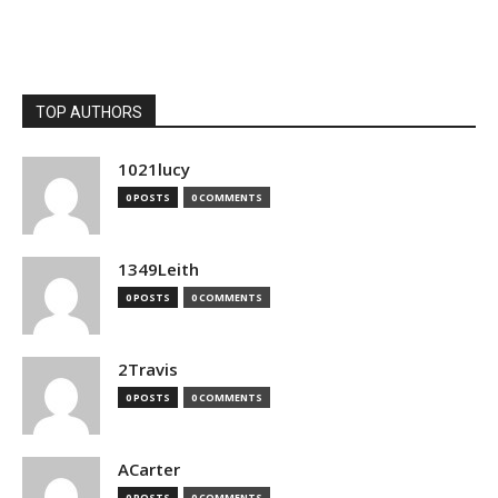
TOP AUTHORS
1021lucy
0 POSTS
0 COMMENTS
1349Leith
0 POSTS
0 COMMENTS
2Travis
0 POSTS
0 COMMENTS
ACarter
0 POSTS
0 COMMENTS