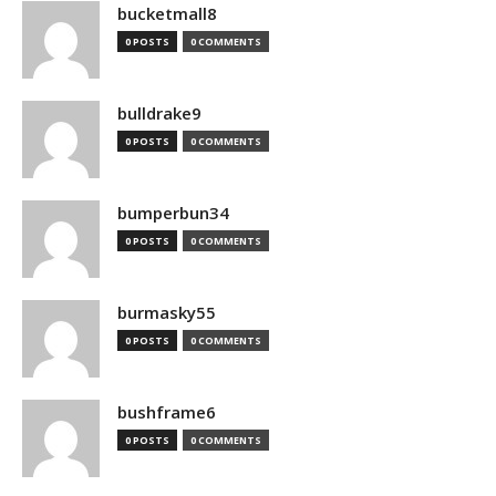
bucketmall8
0 POSTS
0 COMMENTS
bulldrake9
0 POSTS
0 COMMENTS
bumperbun34
0 POSTS
0 COMMENTS
burmasky55
0 POSTS
0 COMMENTS
bushframe6
0 POSTS
0 COMMENTS