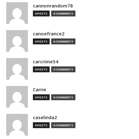
cannonrandom78
0 POSTS
0 COMMENTS
canoefrance2
0 POSTS
0 COMMENTS
carcrime54
0 POSTS
0 COMMENTS
Carrie
0 POSTS
0 COMMENTS
caselinda2
0 POSTS
0 COMMENTS