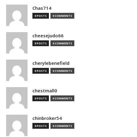
Chas714
0 POSTS
0 COMMENTS
cheesejudo66
0 POSTS
0 COMMENTS
cherylebenefield
0 POSTS
0 COMMENTS
chestmall0
0 POSTS
0 COMMENTS
chinbroker54
0 POSTS
0 COMMENTS