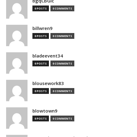
bgqCBGic
0 POSTS
0 COMMENTS
billwren9
0 POSTS
0 COMMENTS
bladeevent34
0 POSTS
0 COMMENTS
blousework83
0 POSTS
0 COMMENTS
blowtown9
0 POSTS
0 COMMENTS