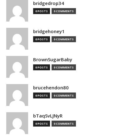
bridgedrop34
0 POSTS
0 COMMENTS
bridgehoney1
0 POSTS
0 COMMENTS
BrownSugarBaby
0 POSTS
0 COMMENTS
brucehendon80
0 POSTS
0 COMMENTS
bTaqSvLJNyR
0 POSTS
0 COMMENTS