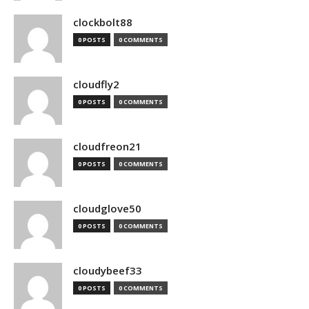
clockbolt88
0 POSTS
0 COMMENTS
cloudfly2
0 POSTS
0 COMMENTS
cloudfreon21
0 POSTS
0 COMMENTS
cloudglove50
0 POSTS
0 COMMENTS
cloudybeef33
0 POSTS
0 COMMENTS