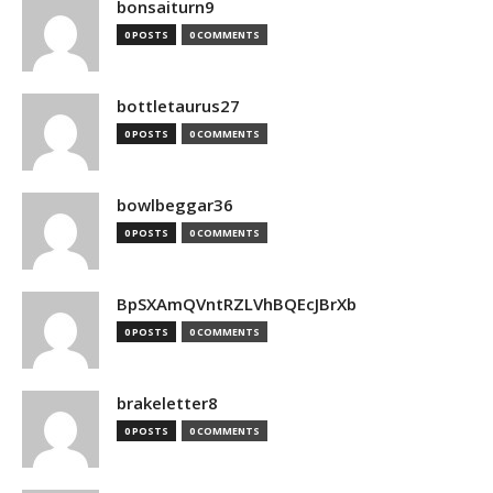
bonsaiturn9
0 POSTS
0 COMMENTS
bottletaurus27
0 POSTS
0 COMMENTS
bowlbeggar36
0 POSTS
0 COMMENTS
BpSXAmQVntRZLVhBQEcJBrXb
0 POSTS
0 COMMENTS
brakeletter8
0 POSTS
0 COMMENTS