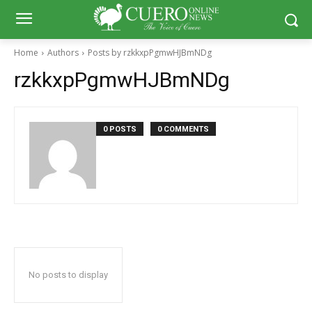
Home
Authors
Posts by rzkkxpPgmwHJBmNDg
rzkkxpPgmwHJBmNDg
0 POSTS
0 COMMENTS
No posts to display