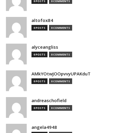
0 POSTS
0 COMMENTS
altofox84
0 POSTS
0 COMMENTS
alyceangliss
0 POSTS
0 COMMENTS
AMkYOtwJOOpvvyUPAKduT
0 POSTS
0 COMMENTS
andreaschofield
0 POSTS
0 COMMENTS
angela4948