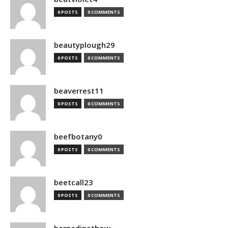
0 POSTS
0 COMMENTS
beautyplough29
0 POSTS
0 COMMENTS
beaverrest11
0 POSTS
0 COMMENTS
beefbotany0
0 POSTS
0 COMMENTS
beetcall23
0 POSTS
0 COMMENTS