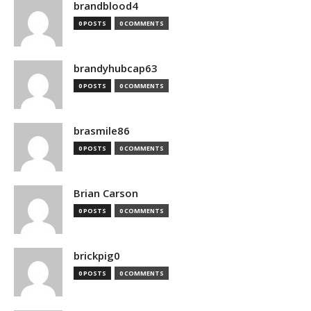
brandblood4
0 POSTS
0 COMMENTS
brandyhubcap63
0 POSTS
0 COMMENTS
brasmile86
0 POSTS
0 COMMENTS
Brian Carson
0 POSTS
0 COMMENTS
brickpig0
0 POSTS
0 COMMENTS