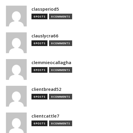
classperiod5
0 POSTS
0 COMMENTS
clauslycra66
0 POSTS
0 COMMENTS
clemmieocallagha
0 POSTS
0 COMMENTS
clientbread52
0 POSTS
0 COMMENTS
clientcattle7
0 POSTS
0 COMMENTS