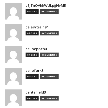
cEjTnOVhkWULpjjNvME
0 POSTS
0 COMMENTS
celerytrain91
0 POSTS
0 COMMENTS
celloepoch4
0 POSTS
0 COMMENTS
cellofork3
0 POSTS
0 COMMENTS
centshield3
0 POSTS
0 COMMENTS