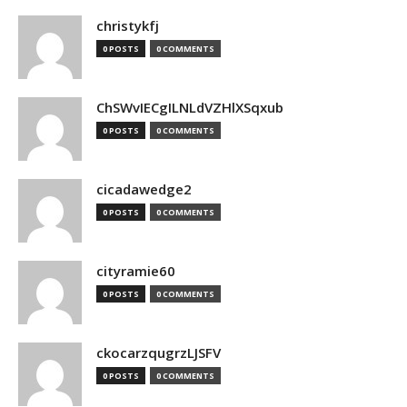
christykfj
0 POSTS
0 COMMENTS
ChSWvIECgILNLdVZHlXSqxub
0 POSTS
0 COMMENTS
cicadawedge2
0 POSTS
0 COMMENTS
cityramie60
0 POSTS
0 COMMENTS
ckocarzqugrzLJSFV
0 POSTS
0 COMMENTS