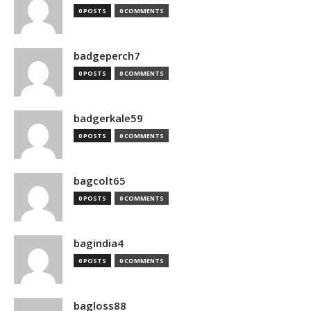
0 POSTS
0 COMMENTS
badgeperch7
0 POSTS
0 COMMENTS
badgerkale59
0 POSTS
0 COMMENTS
bagcolt65
0 POSTS
0 COMMENTS
bagindia4
0 POSTS
0 COMMENTS
bagloss88