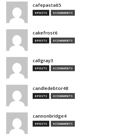
cafepasta65
0 POSTS
0 COMMENTS
cakefrost6
0 POSTS
0 COMMENTS
callgray3
0 POSTS
0 COMMENTS
candledebtor48
0 POSTS
0 COMMENTS
cannonbridge4
0 POSTS
0 COMMENTS