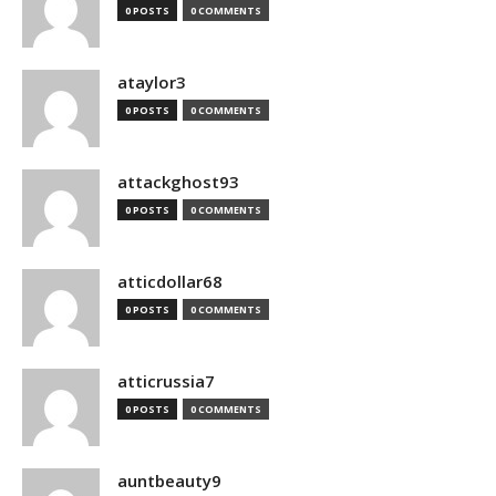
0 POSTS
0 COMMENTS
ataylor3
0 POSTS
0 COMMENTS
attackghost93
0 POSTS
0 COMMENTS
atticdollar68
0 POSTS
0 COMMENTS
atticrussia7
0 POSTS
0 COMMENTS
auntbeauty9