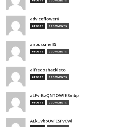
0 POSTS
0 COMMENTS
adviceflower6
0 POSTS
0 COMMENTS
airbussmell5
0 POSTS
0 COMMENTS
alfredoshackleto
0 POSTS
0 COMMENTS
aLFvrBzQNTOWfKSmbp
0 POSTS
0 COMMENTS
ALkUvbbUvFESFvCWi