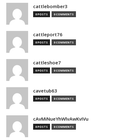
cattlebomber3
0 POSTS
0 COMMENTS
cattleport76
0 POSTS
0 COMMENTS
cattleshoe7
0 POSTS
0 COMMENTS
cavetub63
0 POSTS
0 COMMENTS
cAvMiNueYhWlvAwKvIVu
0 POSTS
0 COMMENTS