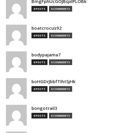
BmgFphUcGOJBqxlPLOBk
0 POSTS
0 COMMENTS
boatcrocus92
0 POSTS
0 COMMENTS
bodypajama7
0 POSTS
0 COMMENTS
boHGDrJbbfTIhtSjHk
0 POSTS
0 COMMENTS
bongotrail3
0 POSTS
0 COMMENTS