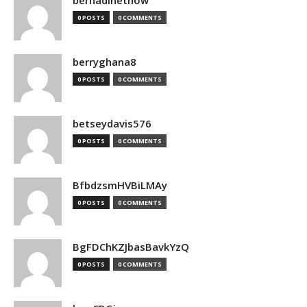
bernadinethow
0 POSTS
0 COMMENTS
berryghana8
0 POSTS
0 COMMENTS
betseydavis576
0 POSTS
0 COMMENTS
BfbdzsmHVBiLMAy
0 POSTS
0 COMMENTS
BgFDChKZJbasBavkYzQ
0 POSTS
0 COMMENTS