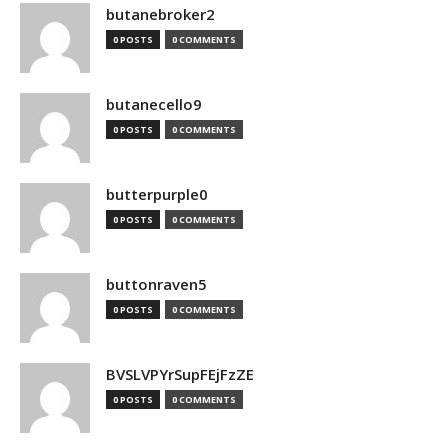
butanebroker2
0 POSTS
0 COMMENTS
butanecello9
0 POSTS
0 COMMENTS
butterpurple0
0 POSTS
0 COMMENTS
buttonraven5
0 POSTS
0 COMMENTS
BVSLVPYrSupFEjFzZE
0 POSTS
0 COMMENTS