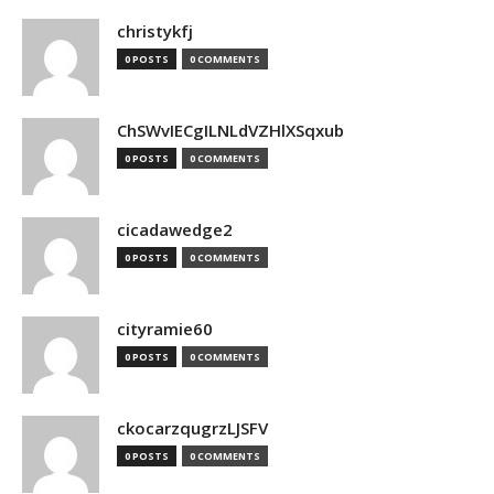
christykfj
0 POSTS
0 COMMENTS
ChSWvIECgILNLdVZHlXSqxub
0 POSTS
0 COMMENTS
cicadawedge2
0 POSTS
0 COMMENTS
cityramie60
0 POSTS
0 COMMENTS
ckocarzqugrzLJSFV
0 POSTS
0 COMMENTS