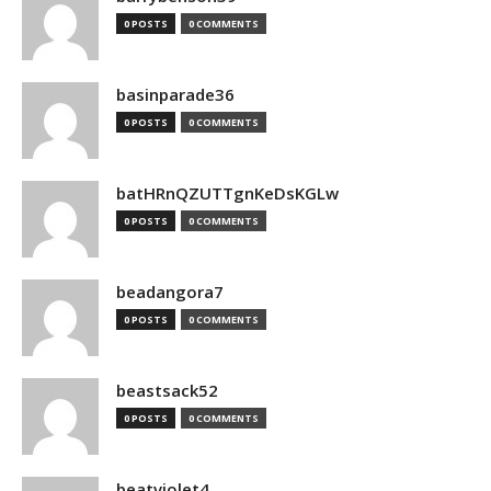
0 POSTS
0 COMMENTS
basinparade36
0 POSTS
0 COMMENTS
batHRnQZUTTgnKeDsKGLw
0 POSTS
0 COMMENTS
beadangora7
0 POSTS
0 COMMENTS
beastsack52
0 POSTS
0 COMMENTS
beatviolet4