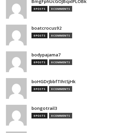
BmgFphUcGOJBqxlPLOBk
0 POSTS
0 COMMENTS
boatcrocus92
0 POSTS
0 COMMENTS
bodypajama7
0 POSTS
0 COMMENTS
boHGDrJbbfTIhtSjHk
0 POSTS
0 COMMENTS
bongotrail3
0 POSTS
0 COMMENTS