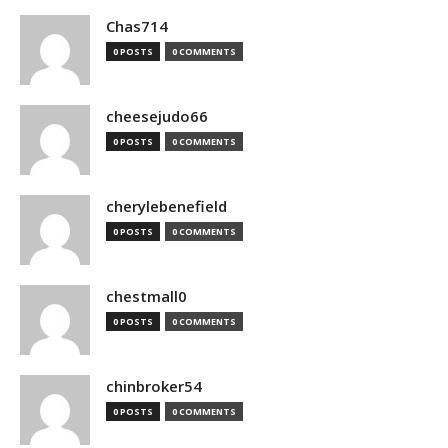
Chas714
0 POSTS
0 COMMENTS
cheesejudo66
0 POSTS
0 COMMENTS
cherylebenefield
0 POSTS
0 COMMENTS
chestmall0
0 POSTS
0 COMMENTS
chinbroker54
0 POSTS
0 COMMENTS