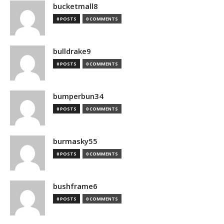
bucketmall8
0 POSTS
0 COMMENTS
bulldrake9
0 POSTS
0 COMMENTS
bumperbun34
0 POSTS
0 COMMENTS
burmasky55
0 POSTS
0 COMMENTS
bushframe6
0 POSTS
0 COMMENTS