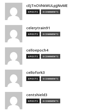
cEjTnOVhkWULpjjNvME
0 POSTS
0 COMMENTS
celerytrain91
0 POSTS
0 COMMENTS
celloepoch4
0 POSTS
0 COMMENTS
cellofork3
0 POSTS
0 COMMENTS
centshield3
0 POSTS
0 COMMENTS