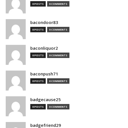
0 POSTS
0 COMMENTS
bacondoor83
0 POSTS
0 COMMENTS
baconliquor2
0 POSTS
0 COMMENTS
baconpush71
0 POSTS
0 COMMENTS
badgecause25
0 POSTS
0 COMMENTS
badgefriend29