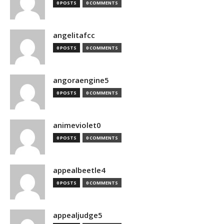
0 POSTS
0 COMMENTS
angelitafcc
0 POSTS
0 COMMENTS
angoraengine5
0 POSTS
0 COMMENTS
animeviolet0
0 POSTS
0 COMMENTS
appealbeetle4
0 POSTS
0 COMMENTS
appealjudge5