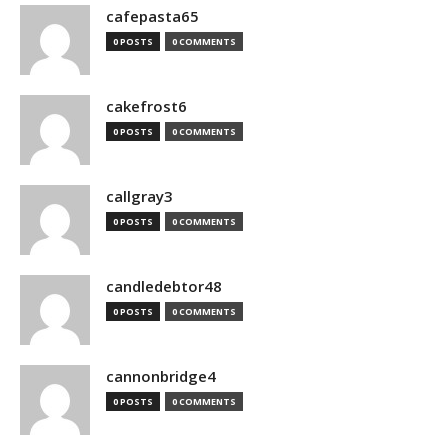
cafepasta65
0 POSTS
0 COMMENTS
cakefrost6
0 POSTS
0 COMMENTS
callgray3
0 POSTS
0 COMMENTS
candledebtor48
0 POSTS
0 COMMENTS
cannonbridge4
0 POSTS
0 COMMENTS