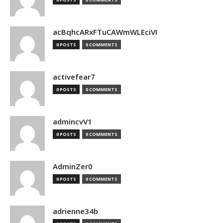
acBqhcARxFTuCAWmWLEciVI
0 POSTS
0 COMMENTS
activefear7
0 POSTS
0 COMMENTS
admincvV1
0 POSTS
0 COMMENTS
AdminZer0
0 POSTS
0 COMMENTS
adrienne34b