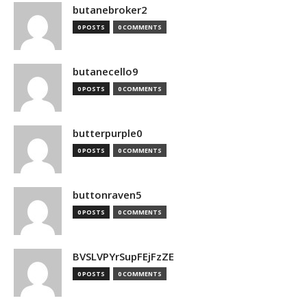
butanebroker2
0 POSTS
0 COMMENTS
butanecello9
0 POSTS
0 COMMENTS
butterpurple0
0 POSTS
0 COMMENTS
buttonraven5
0 POSTS
0 COMMENTS
BVSLVPYrSupFEjFzZE
0 POSTS
0 COMMENTS