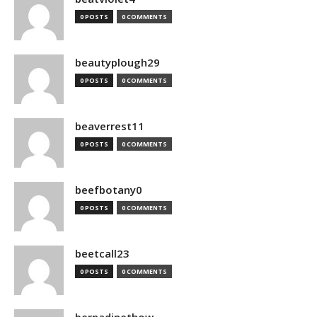
0 POSTS
0 COMMENTS
beautyplough29
0 POSTS
0 COMMENTS
beaverrest11
0 POSTS
0 COMMENTS
beefbotany0
0 POSTS
0 COMMENTS
beetcall23
0 POSTS
0 COMMENTS