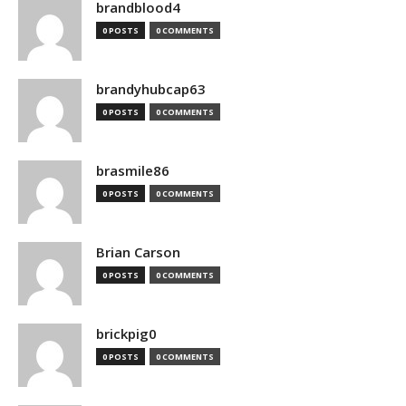
brandblood4
0 POSTS
0 COMMENTS
brandyhubcap63
0 POSTS
0 COMMENTS
brasmile86
0 POSTS
0 COMMENTS
Brian Carson
0 POSTS
0 COMMENTS
brickpig0
0 POSTS
0 COMMENTS