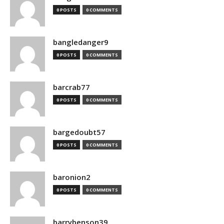
0 POSTS
0 COMMENTS
bangledanger9
0 POSTS
0 COMMENTS
barcrab77
0 POSTS
0 COMMENTS
bargedoubt57
0 POSTS
0 COMMENTS
baronion2
0 POSTS
0 COMMENTS
barrybenson39