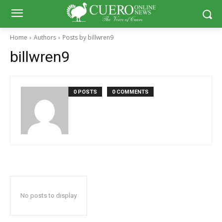
Home
Authors
Posts by billwren9
billwren9
0 POSTS
0 COMMENTS
No posts to display