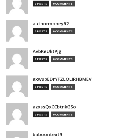
0 POSTS
0 COMMENTS
authormoney62
0 POSTS
0 COMMENTS
AvbKeUktPjg
0 POSTS
0 COMMENTS
axwubEDrYFZLOLIRHBMEV
0 POSTS
0 COMMENTS
azxssQxCCbtnkGSo
0 POSTS
0 COMMENTS
baboontext9