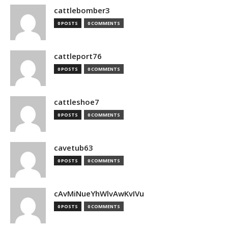
cattlebomber3
0 POSTS
0 COMMENTS
cattleport76
0 POSTS
0 COMMENTS
cattleshoe7
0 POSTS
0 COMMENTS
cavetub63
0 POSTS
0 COMMENTS
cAvMiNueYhWlvAwKvIVu
0 POSTS
0 COMMENTS