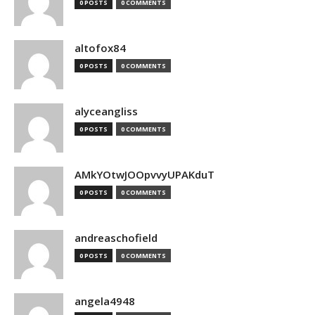
0 POSTS
0 COMMENTS
altofox84
0 POSTS
0 COMMENTS
alyceangliss
0 POSTS
0 COMMENTS
AMkYOtwJOOpvvyUPAKduT
0 POSTS
0 COMMENTS
andreaschofield
0 POSTS
0 COMMENTS
angela4948