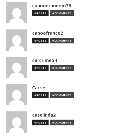
cannonrandom78
0 POSTS
0 COMMENTS
canoefrance2
0 POSTS
0 COMMENTS
carcrime54
0 POSTS
0 COMMENTS
Carrie
0 POSTS
0 COMMENTS
caselinda2
0 POSTS
0 COMMENTS