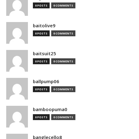
0 POSTS
0 COMMENTS
baitolive9
0 POSTS
0 COMMENTS
baitsuit25
0 POSTS
0 COMMENTS
ballpump06
0 POSTS
0 COMMENTS
bamboopuma0
0 POSTS
0 COMMENTS
banglecello8