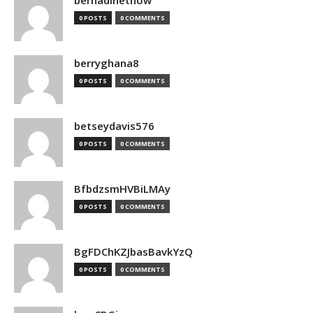
bernadinethow
0 POSTS
0 COMMENTS
berryghana8
0 POSTS
0 COMMENTS
betseydavis576
0 POSTS
0 COMMENTS
BfbdzsmHVBiLMAy
0 POSTS
0 COMMENTS
BgFDChKZJbasBavkYzQ
0 POSTS
0 COMMENTS