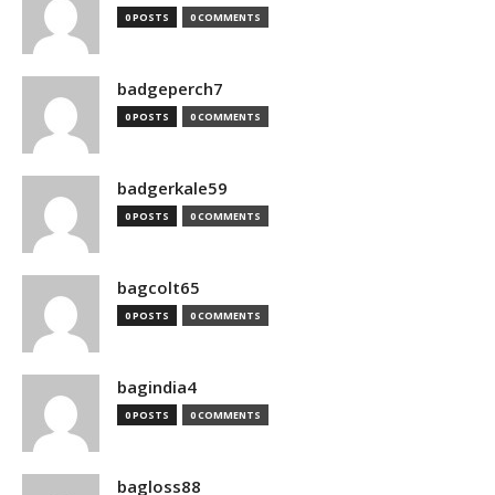
0 POSTS
0 COMMENTS
badgeperch7
0 POSTS
0 COMMENTS
badgerkale59
0 POSTS
0 COMMENTS
bagcolt65
0 POSTS
0 COMMENTS
bagindia4
0 POSTS
0 COMMENTS
bagloss88