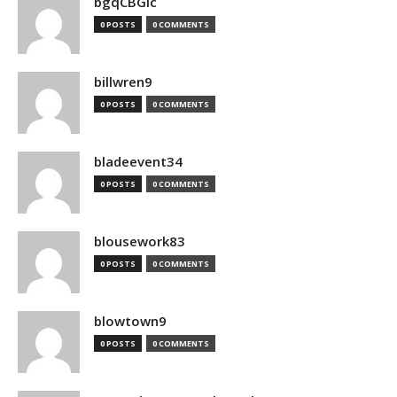
bgqCBGic
0 POSTS
0 COMMENTS
billwren9
0 POSTS
0 COMMENTS
bladeevent34
0 POSTS
0 COMMENTS
blousework83
0 POSTS
0 COMMENTS
blowtown9
0 POSTS
0 COMMENTS