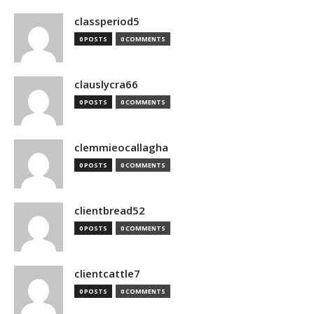
classperiod5
0 POSTS
0 COMMENTS
clauslycra66
0 POSTS
0 COMMENTS
clemmieocallagha
0 POSTS
0 COMMENTS
clientbread52
0 POSTS
0 COMMENTS
clientcattle7
0 POSTS
0 COMMENTS