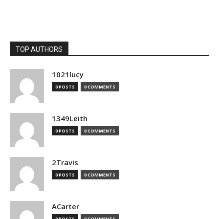
TOP AUTHORS
1021lucy
0 POSTS
0 COMMENTS
1349Leith
0 POSTS
0 COMMENTS
2Travis
0 POSTS
0 COMMENTS
ACarter
0 POSTS
0 COMMENTS