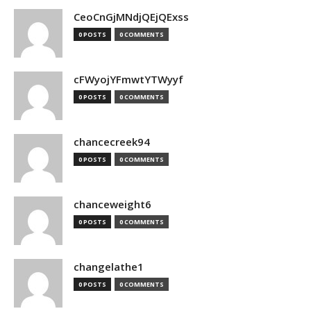
CeoCnGjMNdjQEjQExss
0 POSTS
0 COMMENTS
cFWyojYFmwtYTWyyf
0 POSTS
0 COMMENTS
chancecreek94
0 POSTS
0 COMMENTS
chanceweight6
0 POSTS
0 COMMENTS
changelathe1
0 POSTS
0 COMMENTS