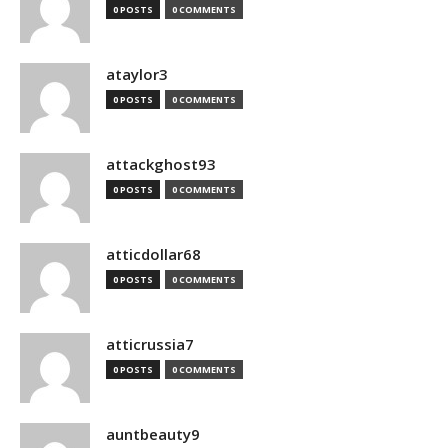
0 POSTS
0 COMMENTS
ataylor3
0 POSTS
0 COMMENTS
attackghost93
0 POSTS
0 COMMENTS
atticdollar68
0 POSTS
0 COMMENTS
atticrussia7
0 POSTS
0 COMMENTS
auntbeauty9