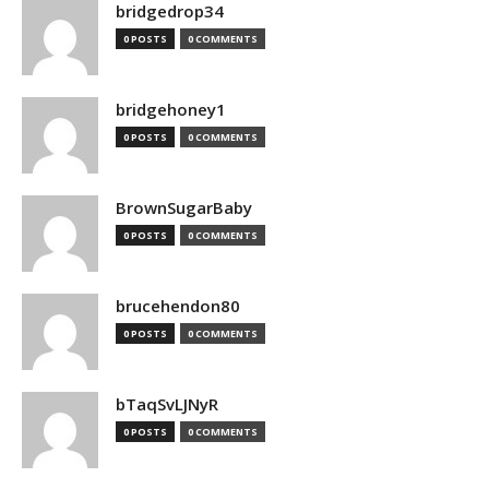
bridgedrop34
0 POSTS
0 COMMENTS
bridgehoney1
0 POSTS
0 COMMENTS
BrownSugarBaby
0 POSTS
0 COMMENTS
brucehendon80
0 POSTS
0 COMMENTS
bTaqSvLJNyR
0 POSTS
0 COMMENTS