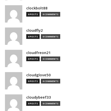
clockbolt88
0 POSTS
0 COMMENTS
cloudfly2
0 POSTS
0 COMMENTS
cloudfreon21
0 POSTS
0 COMMENTS
cloudglove50
0 POSTS
0 COMMENTS
cloudybeef33
0 POSTS
0 COMMENTS