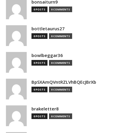
bonsaiturn9
0 POSTS
0 COMMENTS
bottletaurus27
0 POSTS
0 COMMENTS
bowlbeggar36
0 POSTS
0 COMMENTS
BpSXAmQVntRZLVhBQEcJBrXb
0 POSTS
0 COMMENTS
brakeletter8
0 POSTS
0 COMMENTS