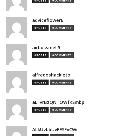
0 POSTS
0 COMMENTS
adviceflower6
0 POSTS
0 COMMENTS
airbussmell5
0 POSTS
0 COMMENTS
alfredoshackleto
0 POSTS
0 COMMENTS
aLFvrBzQNTOWfKSmbp
0 POSTS
0 COMMENTS
ALkUvbbUvFESFvCWi