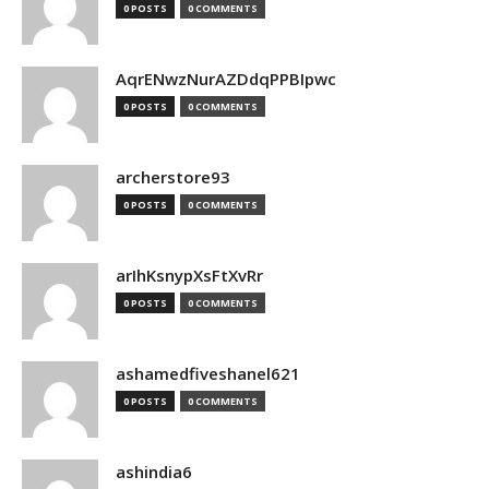
0 POSTS
0 COMMENTS
AqrENwzNurAZDdqPPBIpwc
0 POSTS
0 COMMENTS
archerstore93
0 POSTS
0 COMMENTS
arIhKsnypXsFtXvRr
0 POSTS
0 COMMENTS
ashamedfiveshanel621
0 POSTS
0 COMMENTS
ashindia6