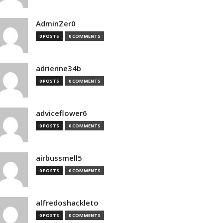
AdminZer0
0 POSTS
0 COMMENTS
adrienne34b
0 POSTS
0 COMMENTS
adviceflower6
0 POSTS
0 COMMENTS
airbussmell5
0 POSTS
0 COMMENTS
alfredoshackleto
0 POSTS
0 COMMENTS