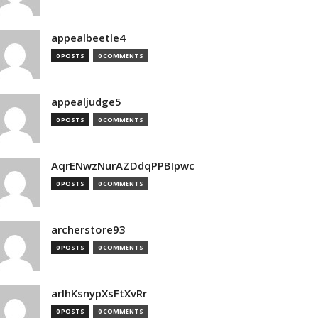
appealbeetle4
0 POSTS
0 COMMENTS
appealjudge5
0 POSTS
0 COMMENTS
AqrENwzNurAZDdqPPBIpwc
0 POSTS
0 COMMENTS
archerstore93
0 POSTS
0 COMMENTS
arIhKsnypXsFtXvRr
0 POSTS
0 COMMENTS