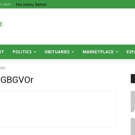
No menu items!
n / Join
RT
POLITICS
OBITUARIES
MARKETPLACE
ESP
VOr
PGBGVOr