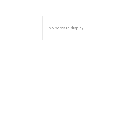
No posts to display