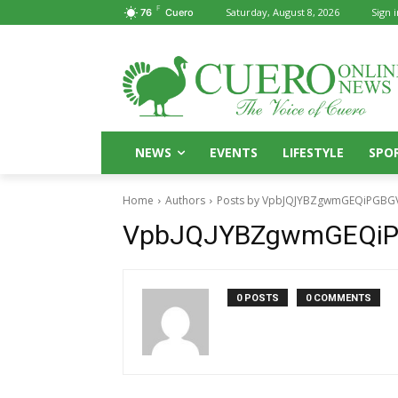
F
Saturday, August 8, 2026
Sign i
76
Cuero
NEWS
EVENTS
LIFESTYLE
SPO
Home
Authors
Posts by VpbJQJYBZgwmGEQiPGBG
VpbJQJYBZgwmGEQi
0 POSTS
0 COMMENTS