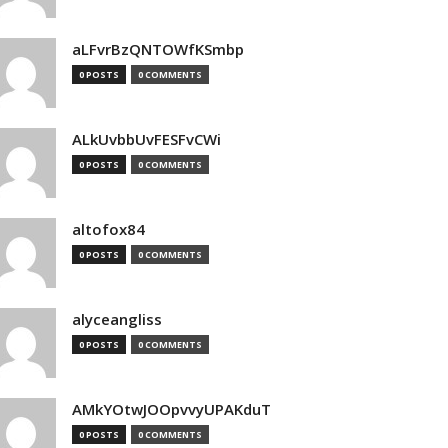
aLFvrBzQNTOWfKSmbp
0 POSTS
0 COMMENTS
ALkUvbbUvFESFvCWi
0 POSTS
0 COMMENTS
altofox84
0 POSTS
0 COMMENTS
alyceangliss
0 POSTS
0 COMMENTS
AMkYOtwJOOpvvyUPAKduT
0 POSTS
0 COMMENTS