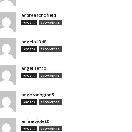
andreaschofield
0 POSTS
0 COMMENTS
angela4948
0 POSTS
0 COMMENTS
angelitafcc
0 POSTS
0 COMMENTS
angoraengine5
0 POSTS
0 COMMENTS
animeviolet0
0 POSTS
0 COMMENTS