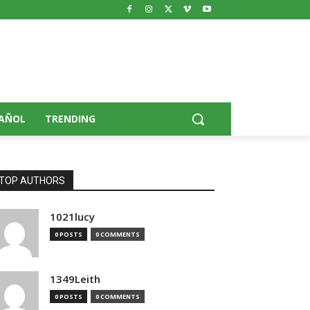
AÑOL
TRENDING
TOP AUTHORS
1021lucy
0 POSTS
0 COMMENTS
1349Leith
0 POSTS
0 COMMENTS