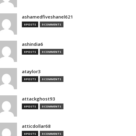
ashamedfiveshanel621
0 POSTS
0 COMMENTS
ashindia6
0 POSTS
0 COMMENTS
ataylor3
0 POSTS
0 COMMENTS
attackghost93
0 POSTS
0 COMMENTS
atticdollar68
0 POSTS
0 COMMENTS