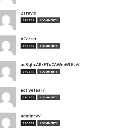
2Travis
0 POSTS
0 COMMENTS
ACarter
0 POSTS
0 COMMENTS
acBqhcARxFTuCAWmWLEciVI
0 POSTS
0 COMMENTS
activefear7
0 POSTS
0 COMMENTS
admincvV1
0 POSTS
0 COMMENTS