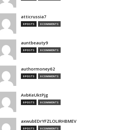
atticrussia7
0 POSTS
0 COMMENTS
auntbeauty9
0 POSTS
0 COMMENTS
authormoney62
0 POSTS
0 COMMENTS
AvbKeUktPjg
0 POSTS
0 COMMENTS
axwubEDrYFZLOLIRHBMEV
0 POSTS
0 COMMENTS