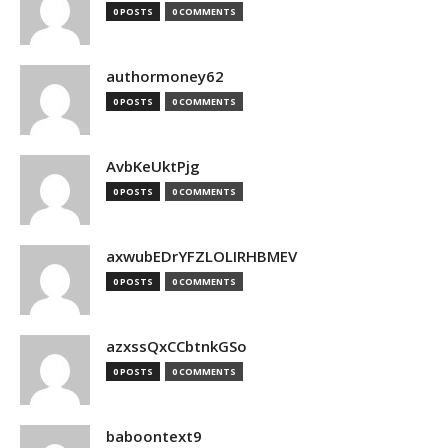
0 POSTS
0 COMMENTS
authormoney62
0 POSTS
0 COMMENTS
AvbKeUktPjg
0 POSTS
0 COMMENTS
axwubEDrYFZLOLIRHBMEV
0 POSTS
0 COMMENTS
azxssQxCCbtnkGSo
0 POSTS
0 COMMENTS
baboontext9