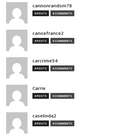
cannonrandom78
0 POSTS
0 COMMENTS
canoefrance2
0 POSTS
0 COMMENTS
carcrime54
0 POSTS
0 COMMENTS
Carrie
0 POSTS
0 COMMENTS
caselinda2
0 POSTS
0 COMMENTS