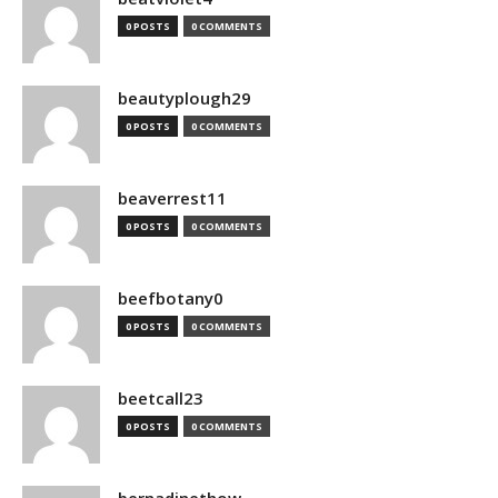
0 POSTS
0 COMMENTS
beautyplough29
0 POSTS
0 COMMENTS
beaverrest11
0 POSTS
0 COMMENTS
beefbotany0
0 POSTS
0 COMMENTS
beetcall23
0 POSTS
0 COMMENTS