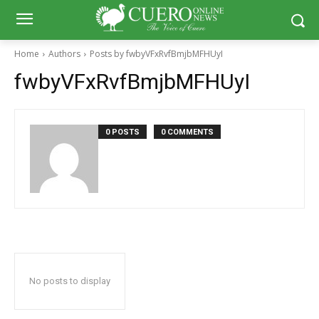
Home
Authors
Posts by fwbyVFxRvfBmjbMFHUyI
fwbyVFxRvfBmjbMFHUyI
0 POSTS
0 COMMENTS
No posts to display