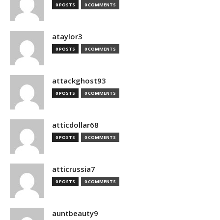
0 POSTS
0 COMMENTS
ataylor3
0 POSTS
0 COMMENTS
attackghost93
0 POSTS
0 COMMENTS
atticdollar68
0 POSTS
0 COMMENTS
atticrussia7
0 POSTS
0 COMMENTS
auntbeauty9