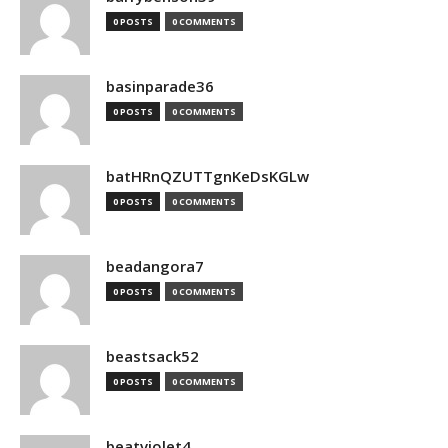
0 POSTS
0 COMMENTS
basinparade36
0 POSTS
0 COMMENTS
batHRnQZUTTgnKeDsKGLw
0 POSTS
0 COMMENTS
beadangora7
0 POSTS
0 COMMENTS
beastsack52
0 POSTS
0 COMMENTS
beatviolet4