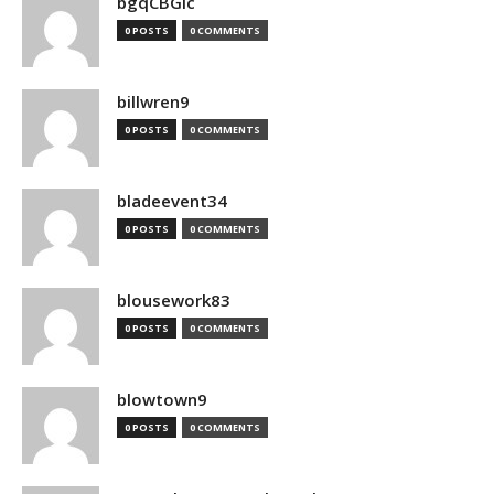
bgqCBGic
0 POSTS
0 COMMENTS
billwren9
0 POSTS
0 COMMENTS
bladeevent34
0 POSTS
0 COMMENTS
blousework83
0 POSTS
0 COMMENTS
blowtown9
0 POSTS
0 COMMENTS