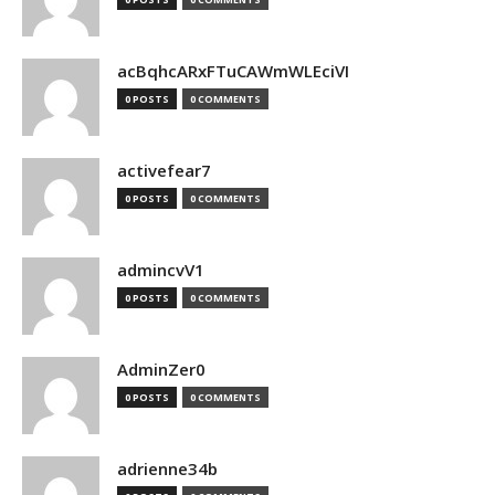
acBqhcARxFTuCAWmWLEciVI
0 POSTS
0 COMMENTS
activefear7
0 POSTS
0 COMMENTS
admincvV1
0 POSTS
0 COMMENTS
AdminZer0
0 POSTS
0 COMMENTS
adrienne34b