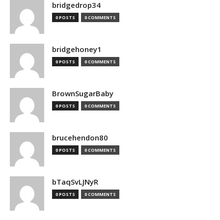
bridgedrop34
0 POSTS
0 COMMENTS
bridgehoney1
0 POSTS
0 COMMENTS
BrownSugarBaby
0 POSTS
0 COMMENTS
brucehendon80
0 POSTS
0 COMMENTS
bTaqSvLJNyR
0 POSTS
0 COMMENTS