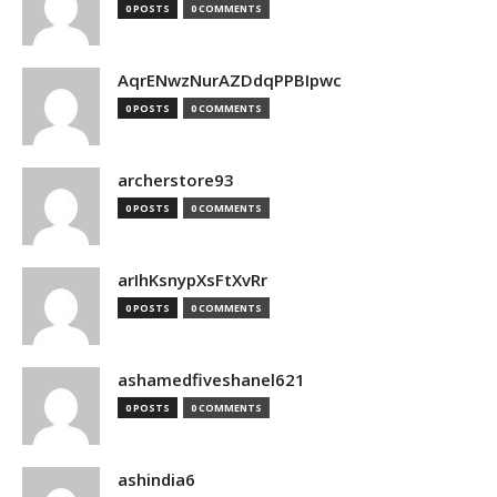
0 POSTS
0 COMMENTS
AqrENwzNurAZDdqPPBIpwc
0 POSTS
0 COMMENTS
archerstore93
0 POSTS
0 COMMENTS
arIhKsnypXsFtXvRr
0 POSTS
0 COMMENTS
ashamedfiveshanel621
0 POSTS
0 COMMENTS
ashindia6