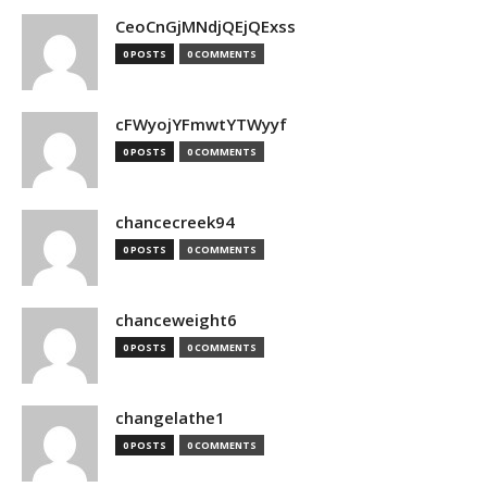
CeoCnGjMNdjQEjQExss
0 POSTS
0 COMMENTS
cFWyojYFmwtYTWyyf
0 POSTS
0 COMMENTS
chancecreek94
0 POSTS
0 COMMENTS
chanceweight6
0 POSTS
0 COMMENTS
changelathe1
0 POSTS
0 COMMENTS