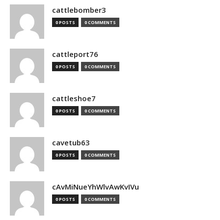
cattlebomber3
0 POSTS
0 COMMENTS
cattleport76
0 POSTS
0 COMMENTS
cattleshoe7
0 POSTS
0 COMMENTS
cavetub63
0 POSTS
0 COMMENTS
cAvMiNueYhWlvAwKvIVu
0 POSTS
0 COMMENTS