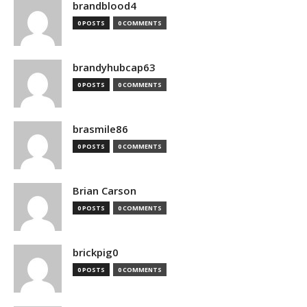
brandblood4
0 POSTS
0 COMMENTS
brandyhubcap63
0 POSTS
0 COMMENTS
brasmile86
0 POSTS
0 COMMENTS
Brian Carson
0 POSTS
0 COMMENTS
brickpig0
0 POSTS
0 COMMENTS