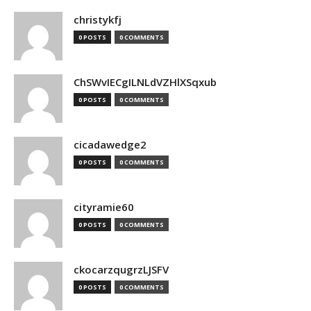
christykfj
0 POSTS
0 COMMENTS
ChSWvIECgILNLdVZHlXSqxub
0 POSTS
0 COMMENTS
cicadawedge2
0 POSTS
0 COMMENTS
cityramie60
0 POSTS
0 COMMENTS
ckocarzqugrzLJSFV
0 POSTS
0 COMMENTS