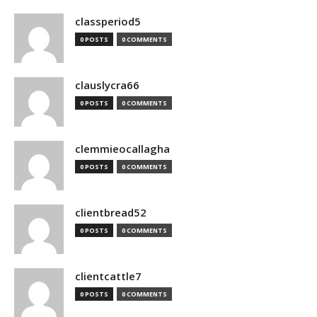
classperiod5
0 POSTS
0 COMMENTS
clauslycra66
0 POSTS
0 COMMENTS
clemmieocallagha
0 POSTS
0 COMMENTS
clientbread52
0 POSTS
0 COMMENTS
clientcattle7
0 POSTS
0 COMMENTS