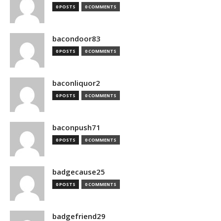
0 POSTS
0 COMMENTS
bacondoor83
0 POSTS
0 COMMENTS
baconliquor2
0 POSTS
0 COMMENTS
baconpush71
0 POSTS
0 COMMENTS
badgecause25
0 POSTS
0 COMMENTS
badgefriend29