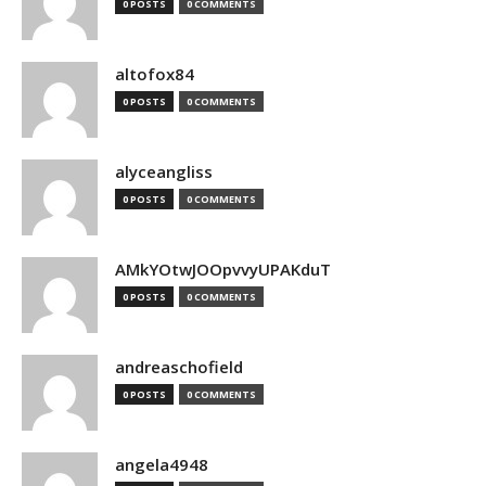
0 POSTS
0 COMMENTS
altofox84
0 POSTS
0 COMMENTS
alyceangliss
0 POSTS
0 COMMENTS
AMkYOtwJOOpvvyUPAKduT
0 POSTS
0 COMMENTS
andreaschofield
0 POSTS
0 COMMENTS
angela4948