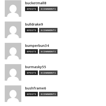
bucketmall8
0 POSTS
0 COMMENTS
bulldrake9
0 POSTS
0 COMMENTS
bumperbun34
0 POSTS
0 COMMENTS
burmasky55
0 POSTS
0 COMMENTS
bushframe6
0 POSTS
0 COMMENTS