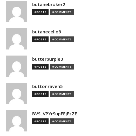
butanebroker2
0 POSTS
0 COMMENTS
butanecello9
0 POSTS
0 COMMENTS
butterpurple0
0 POSTS
0 COMMENTS
buttonraven5
0 POSTS
0 COMMENTS
BVSLVPYrSupFEjFzZE
0 POSTS
0 COMMENTS