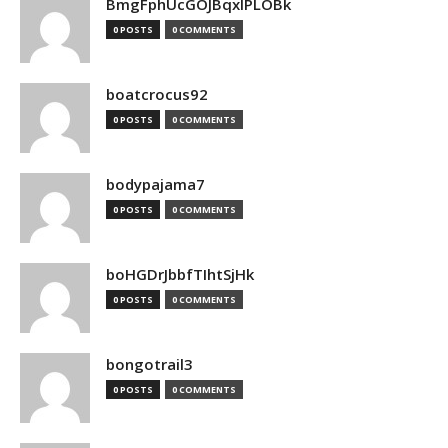
BmgFphUcGOJBqxlPLOBk
0 POSTS
0 COMMENTS
boatcrocus92
0 POSTS
0 COMMENTS
bodypajama7
0 POSTS
0 COMMENTS
boHGDrJbbfTIhtSjHk
0 POSTS
0 COMMENTS
bongotrail3
0 POSTS
0 COMMENTS