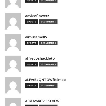
0 POSTS
0 COMMENTS
adviceflower6
0 POSTS
0 COMMENTS
airbussmell5
0 POSTS
0 COMMENTS
alfredoshackleto
0 POSTS
0 COMMENTS
aLFvrBzQNTOWfKSmbp
0 POSTS
0 COMMENTS
ALkUvbbUvFESFvCWi