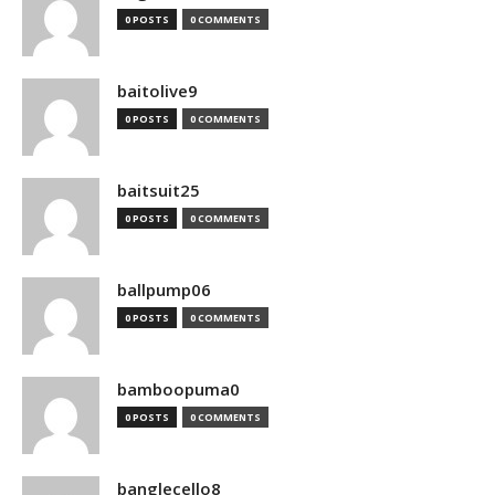
0 POSTS
0 COMMENTS
baitolive9
0 POSTS
0 COMMENTS
baitsuit25
0 POSTS
0 COMMENTS
ballpump06
0 POSTS
0 COMMENTS
bamboopuma0
0 POSTS
0 COMMENTS
banglecello8