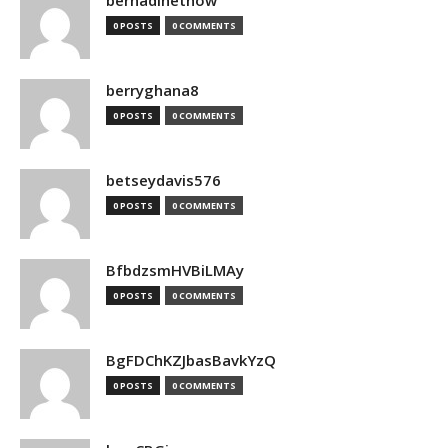
bernadinethow
0 POSTS
0 COMMENTS
berryghana8
0 POSTS
0 COMMENTS
betseydavis576
0 POSTS
0 COMMENTS
BfbdzsmHVBiLMAy
0 POSTS
0 COMMENTS
BgFDChKZJbasBavkYzQ
0 POSTS
0 COMMENTS