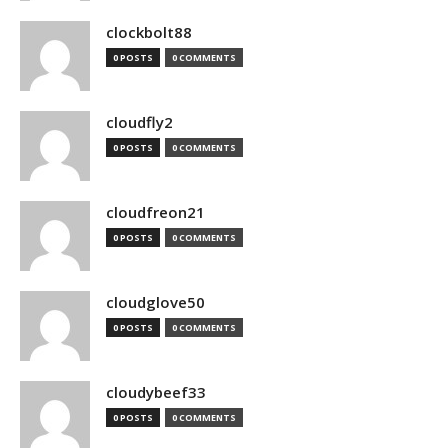
clockbolt88
0 POSTS
0 COMMENTS
cloudfly2
0 POSTS
0 COMMENTS
cloudfreon21
0 POSTS
0 COMMENTS
cloudglove50
0 POSTS
0 COMMENTS
cloudybeef33
0 POSTS
0 COMMENTS