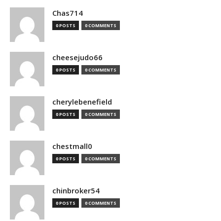
Chas714
0 POSTS
0 COMMENTS
cheesejudo66
0 POSTS
0 COMMENTS
cherylebenefield
0 POSTS
0 COMMENTS
chestmall0
0 POSTS
0 COMMENTS
chinbroker54
0 POSTS
0 COMMENTS