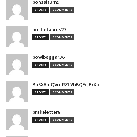
bonsaiturn9
0 POSTS
0 COMMENTS
bottletaurus27
0 POSTS
0 COMMENTS
bowlbeggar36
0 POSTS
0 COMMENTS
BpSXAmQVntRZLVhBQEcJBrXb
0 POSTS
0 COMMENTS
brakeletter8
0 POSTS
0 COMMENTS