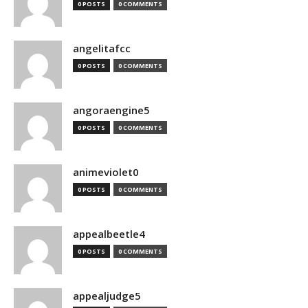
0 POSTS
0 COMMENTS
angelitafcc
0 POSTS
0 COMMENTS
angoraengine5
0 POSTS
0 COMMENTS
animeviolet0
0 POSTS
0 COMMENTS
appealbeetle4
0 POSTS
0 COMMENTS
appealjudge5