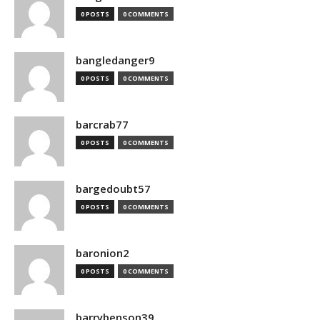
0 POSTS
0 COMMENTS
bangledanger9
0 POSTS
0 COMMENTS
barcrab77
0 POSTS
0 COMMENTS
bargedoubt57
0 POSTS
0 COMMENTS
baronion2
0 POSTS
0 COMMENTS
barrybenson39