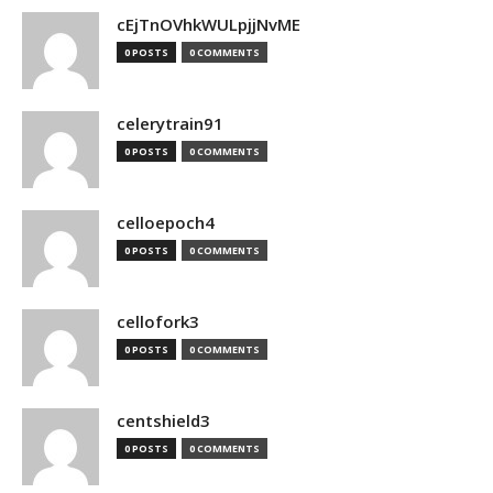
cEjTnOVhkWULpjjNvME
0 POSTS
0 COMMENTS
celerytrain91
0 POSTS
0 COMMENTS
celloepoch4
0 POSTS
0 COMMENTS
cellofork3
0 POSTS
0 COMMENTS
centshield3
0 POSTS
0 COMMENTS