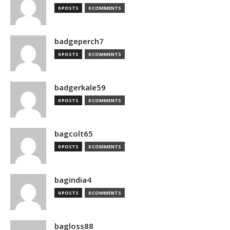
0 POSTS
0 COMMENTS
badgeperch7
0 POSTS
0 COMMENTS
badgerkale59
0 POSTS
0 COMMENTS
bagcolt65
0 POSTS
0 COMMENTS
bagindia4
0 POSTS
0 COMMENTS
bagloss88