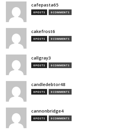
cafepasta65
0 POSTS
0 COMMENTS
cakefrost6
0 POSTS
0 COMMENTS
callgray3
0 POSTS
0 COMMENTS
candledebtor48
0 POSTS
0 COMMENTS
cannonbridge4
0 POSTS
0 COMMENTS