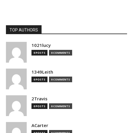
TOP AUTHORS
1021lucy
0 POSTS
0 COMMENTS
1349Leith
0 POSTS
0 COMMENTS
2Travis
0 POSTS
0 COMMENTS
ACarter
0 POSTS
0 COMMENTS