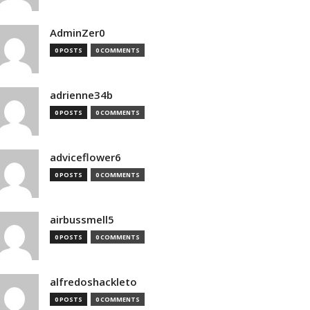
AdminZer0
0 POSTS
0 COMMENTS
adrienne34b
0 POSTS
0 COMMENTS
adviceflower6
0 POSTS
0 COMMENTS
airbussmell5
0 POSTS
0 COMMENTS
alfredoshackleto
0 POSTS
0 COMMENTS