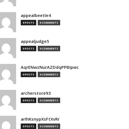
appealbeetle4
0 POSTS
0 COMMENTS
appealjudge5
0 POSTS
0 COMMENTS
AqrENwzNurAZDdqPPBIpwc
0 POSTS
0 COMMENTS
archerstore93
0 POSTS
0 COMMENTS
arIhKsnypXsFtXvRr
0 POSTS
0 COMMENTS