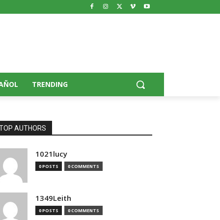
AÑOL
TRENDING
TOP AUTHORS
1021lucy
0 POSTS
0 COMMENTS
1349Leith
0 POSTS
0 COMMENTS