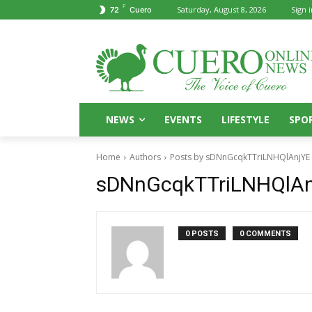
F
Saturday, August 8, 2026
Sign i
72
Cuero
NEWS
EVENTS
LIFESTYLE
SPO
Home
Authors
Posts by sDNnGcqkTTriLNHQlAnjYE
sDNnGcqkTTriLNHQlAn
0 POSTS
0 COMMENTS