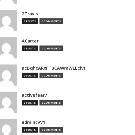
2Travis
0 POSTS
0 COMMENTS
ACarter
0 POSTS
0 COMMENTS
acBqhcARxFTuCAWmWLEciVI
0 POSTS
0 COMMENTS
activefear7
0 POSTS
0 COMMENTS
admincvV1
0 POSTS
0 COMMENTS