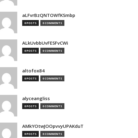
aLFvrBzQNTOWfKSmbp
0 POSTS
0 COMMENTS
ALkUvbbUvFESFvCWi
0 POSTS
0 COMMENTS
altofox84
0 POSTS
0 COMMENTS
alyceangliss
0 POSTS
0 COMMENTS
AMkYOtwJOOpvvyUPAKduT
0 POSTS
0 COMMENTS