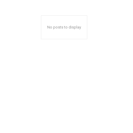
No posts to display