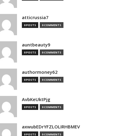
atticrussia7
0 POSTS
0 COMMENTS
auntbeauty9
0 POSTS
0 COMMENTS
authormoney62
0 POSTS
0 COMMENTS
AvbKeUktPjg
0 POSTS
0 COMMENTS
axwubEDrYFZLOLIRHBMEV
0 POSTS
0 COMMENTS