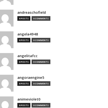
andreaschofield
0 POSTS
0 COMMENTS
angela4948
0 POSTS
0 COMMENTS
angelitafcc
0 POSTS
0 COMMENTS
angoraengine5
0 POSTS
0 COMMENTS
animeviolet0
0 POSTS
0 COMMENTS