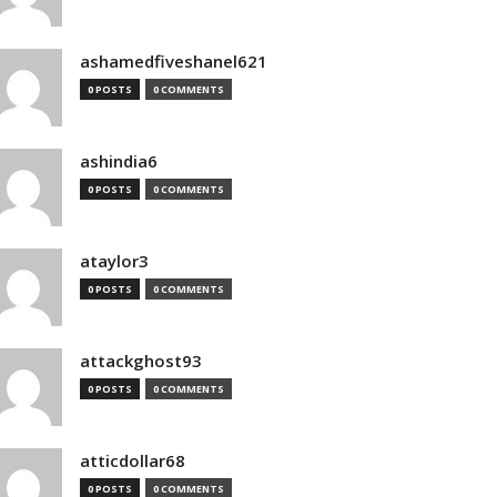
ashamedfiveshanel621
0 POSTS
0 COMMENTS
ashindia6
0 POSTS
0 COMMENTS
ataylor3
0 POSTS
0 COMMENTS
attackghost93
0 POSTS
0 COMMENTS
atticdollar68
0 POSTS
0 COMMENTS