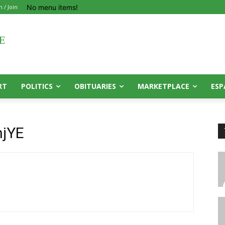
No menu items!
n / Join
RT
POLITICS
OBITUARIES
MARKETPLACE
ESP
jYE