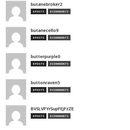
butanebroker2
0 POSTS
0 COMMENTS
butanecello9
0 POSTS
0 COMMENTS
butterpurple0
0 POSTS
0 COMMENTS
buttonraven5
0 POSTS
0 COMMENTS
BVSLVPYrSupFEjFzZE
0 POSTS
0 COMMENTS