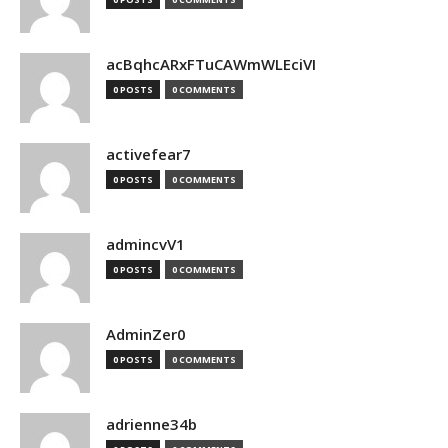
acBqhcARxFTuCAWmWLEciVI
0 POSTS
0 COMMENTS
activefear7
0 POSTS
0 COMMENTS
admincvV1
0 POSTS
0 COMMENTS
AdminZer0
0 POSTS
0 COMMENTS
adrienne34b