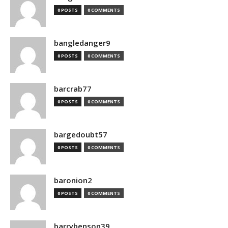
0 POSTS
0 COMMENTS
bangledanger9
0 POSTS
0 COMMENTS
barcrab77
0 POSTS
0 COMMENTS
bargedoubt57
0 POSTS
0 COMMENTS
baronion2
0 POSTS
0 COMMENTS
barrybenson39