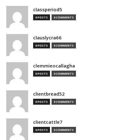
classperiod5
0 POSTS
0 COMMENTS
clauslycra66
0 POSTS
0 COMMENTS
clemmieocallagha
0 POSTS
0 COMMENTS
clientbread52
0 POSTS
0 COMMENTS
clientcattle7
0 POSTS
0 COMMENTS