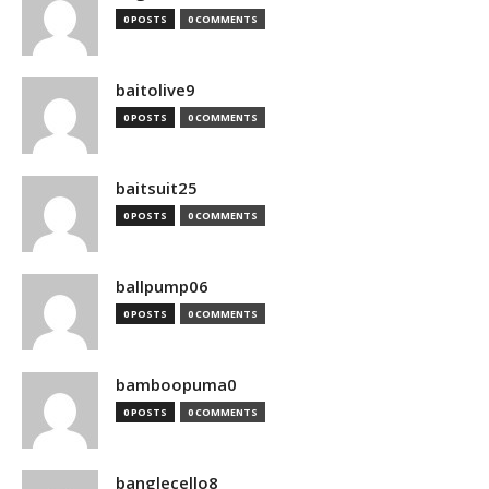
0 POSTS
0 COMMENTS
baitolive9
0 POSTS
0 COMMENTS
baitsuit25
0 POSTS
0 COMMENTS
ballpump06
0 POSTS
0 COMMENTS
bamboopuma0
0 POSTS
0 COMMENTS
banglecello8