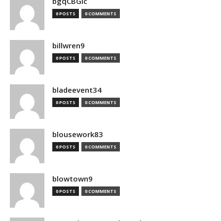
bgqCBGic
0 POSTS
0 COMMENTS
billwren9
0 POSTS
0 COMMENTS
bladeevent34
0 POSTS
0 COMMENTS
blousework83
0 POSTS
0 COMMENTS
blowtown9
0 POSTS
0 COMMENTS