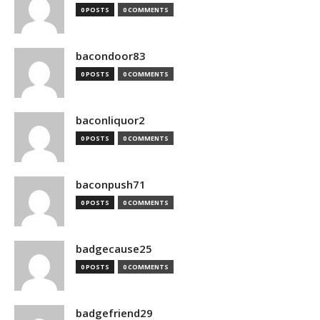
0 POSTS
0 COMMENTS
bacondoor83
0 POSTS
0 COMMENTS
baconliquor2
0 POSTS
0 COMMENTS
baconpush71
0 POSTS
0 COMMENTS
badgecause25
0 POSTS
0 COMMENTS
badgefriend29