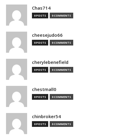
Chas714
0 POSTS
0 COMMENTS
cheesejudo66
0 POSTS
0 COMMENTS
cherylebenefield
0 POSTS
0 COMMENTS
chestmall0
0 POSTS
0 COMMENTS
chinbroker54
0 POSTS
0 COMMENTS