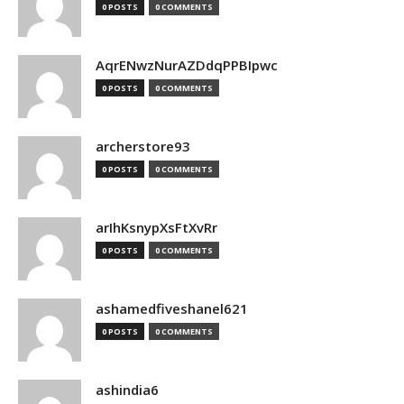
0 POSTS
0 COMMENTS
AqrENwzNurAZDdqPPBIpwc
0 POSTS
0 COMMENTS
archerstore93
0 POSTS
0 COMMENTS
arIhKsnypXsFtXvRr
0 POSTS
0 COMMENTS
ashamedfiveshanel621
0 POSTS
0 COMMENTS
ashindia6