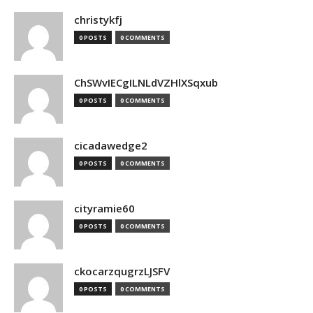
christykfj
0 POSTS
0 COMMENTS
ChSWvIECgILNLdVZHlXSqxub
0 POSTS
0 COMMENTS
cicadawedge2
0 POSTS
0 COMMENTS
cityramie60
0 POSTS
0 COMMENTS
ckocarzqugrzLJSFV
0 POSTS
0 COMMENTS