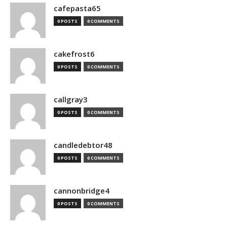
cafepasta65
0 POSTS
0 COMMENTS
cakefrost6
0 POSTS
0 COMMENTS
callgray3
0 POSTS
0 COMMENTS
candledebtor48
0 POSTS
0 COMMENTS
cannonbridge4
0 POSTS
0 COMMENTS