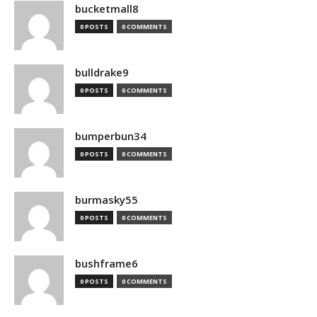
bucketmall8
0 POSTS
0 COMMENTS
bulldrake9
0 POSTS
0 COMMENTS
bumperbun34
0 POSTS
0 COMMENTS
burmasky55
0 POSTS
0 COMMENTS
bushframe6
0 POSTS
0 COMMENTS