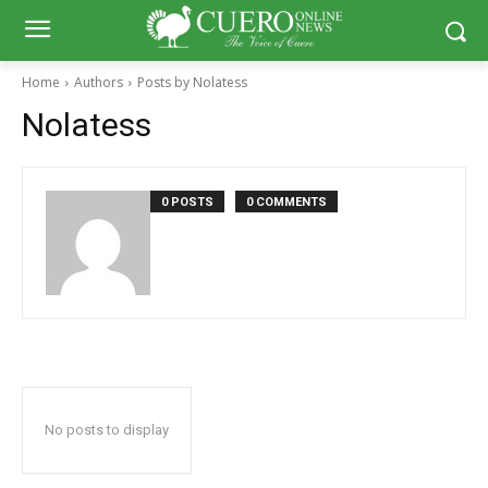
Home
Authors
Posts by Nolatess
Nolatess
0 POSTS
0 COMMENTS
No posts to display