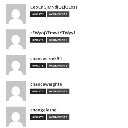
CeoCnGjMNdjQEjQExss
0 POSTS
0 COMMENTS
cFWyojYFmwtYTWyyf
0 POSTS
0 COMMENTS
chancecreek94
0 POSTS
0 COMMENTS
chanceweight6
0 POSTS
0 COMMENTS
changelathe1
0 POSTS
0 COMMENTS