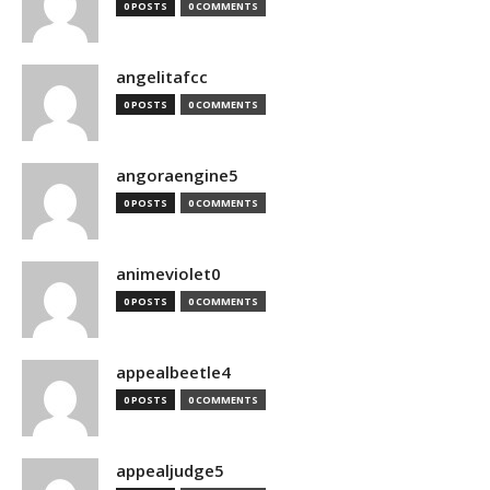
0 POSTS
0 COMMENTS
angelitafcc
0 POSTS
0 COMMENTS
angoraengine5
0 POSTS
0 COMMENTS
animeviolet0
0 POSTS
0 COMMENTS
appealbeetle4
0 POSTS
0 COMMENTS
appealjudge5