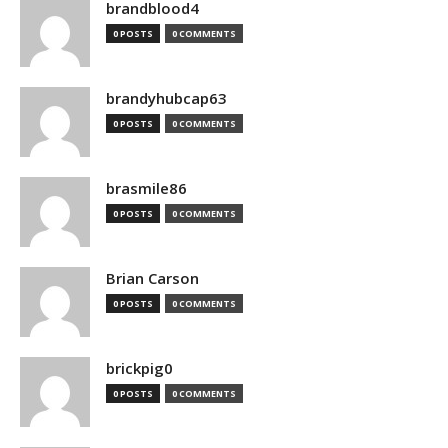
brandblood4
0 POSTS
0 COMMENTS
brandyhubcap63
0 POSTS
0 COMMENTS
brasmile86
0 POSTS
0 COMMENTS
Brian Carson
0 POSTS
0 COMMENTS
brickpig0
0 POSTS
0 COMMENTS