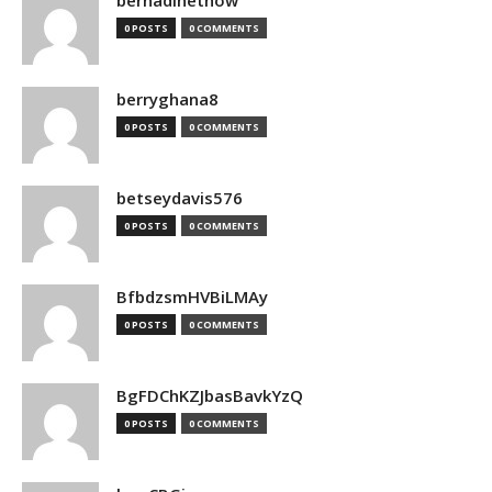
bernadinethow
0 POSTS
0 COMMENTS
berryghana8
0 POSTS
0 COMMENTS
betseydavis576
0 POSTS
0 COMMENTS
BfbdzsmHVBiLMAy
0 POSTS
0 COMMENTS
BgFDChKZJbasBavkYzQ
0 POSTS
0 COMMENTS