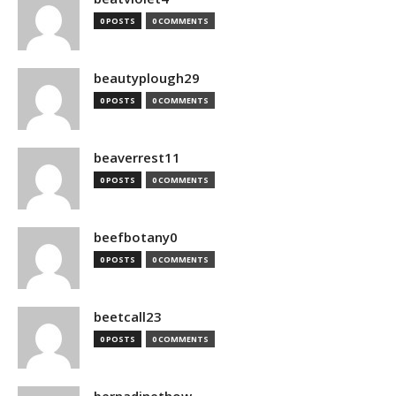
0 POSTS
0 COMMENTS
beautyplough29
0 POSTS
0 COMMENTS
beaverrest11
0 POSTS
0 COMMENTS
beefbotany0
0 POSTS
0 COMMENTS
beetcall23
0 POSTS
0 COMMENTS