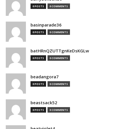
0 POSTS
0 COMMENTS
basinparade36
0 POSTS
0 COMMENTS
batHRnQZUTTgnKeDsKGLw
0 POSTS
0 COMMENTS
beadangora7
0 POSTS
0 COMMENTS
beastsack52
0 POSTS
0 COMMENTS
beatviolet4