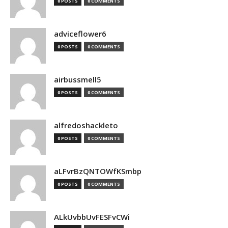
0 POSTS
0 COMMENTS
adviceflower6
0 POSTS
0 COMMENTS
airbussmell5
0 POSTS
0 COMMENTS
alfredoshackleto
0 POSTS
0 COMMENTS
aLFvrBzQNTOWfKSmbp
0 POSTS
0 COMMENTS
ALkUvbbUvFESFvCWi