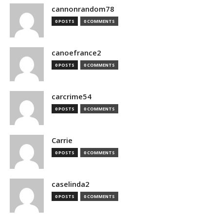
cannonrandom78
0 POSTS
0 COMMENTS
canoefrance2
0 POSTS
0 COMMENTS
carcrime54
0 POSTS
0 COMMENTS
Carrie
0 POSTS
0 COMMENTS
caselinda2
0 POSTS
0 COMMENTS