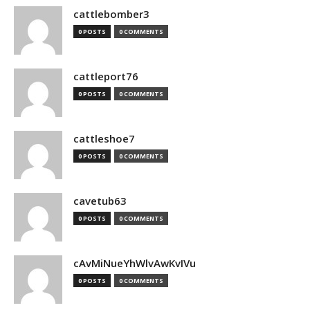
cattlebomber3
0 POSTS
0 COMMENTS
cattleport76
0 POSTS
0 COMMENTS
cattleshoe7
0 POSTS
0 COMMENTS
cavetub63
0 POSTS
0 COMMENTS
cAvMiNueYhWlvAwKvIVu
0 POSTS
0 COMMENTS