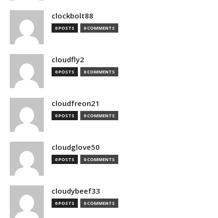
clockbolt88
0 POSTS
0 COMMENTS
cloudfly2
0 POSTS
0 COMMENTS
cloudfreon21
0 POSTS
0 COMMENTS
cloudglove50
0 POSTS
0 COMMENTS
cloudybeef33
0 POSTS
0 COMMENTS