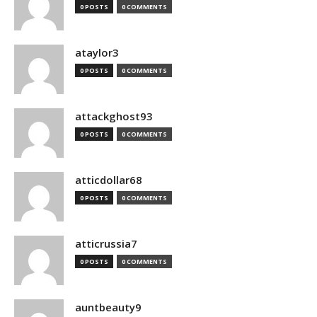
0 POSTS
0 COMMENTS
ataylor3
0 POSTS
0 COMMENTS
attackghost93
0 POSTS
0 COMMENTS
atticdollar68
0 POSTS
0 COMMENTS
atticrussia7
0 POSTS
0 COMMENTS
auntbeauty9