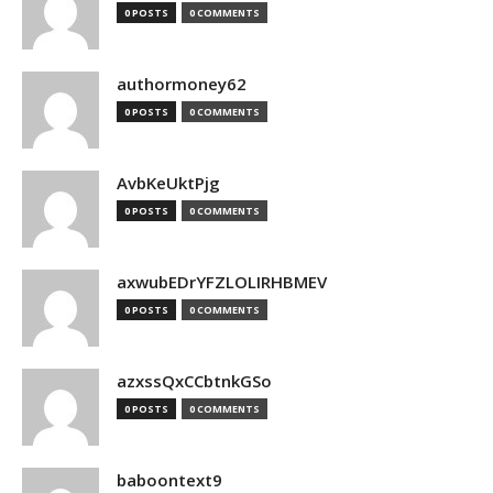
0 POSTS
0 COMMENTS
authormoney62
0 POSTS
0 COMMENTS
AvbKeUktPjg
0 POSTS
0 COMMENTS
axwubEDrYFZLOLIRHBMEV
0 POSTS
0 COMMENTS
azxssQxCCbtnkGSo
0 POSTS
0 COMMENTS
baboontext9