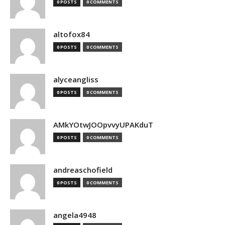
0 POSTS
0 COMMENTS
altofox84
0 POSTS
0 COMMENTS
alyceangliss
0 POSTS
0 COMMENTS
AMkYOtwJOOpvvyUPAKduT
0 POSTS
0 COMMENTS
andreaschofield
0 POSTS
0 COMMENTS
angela4948