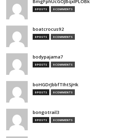
BmgFphUcGOJBqxlPLOBk
0 POSTS
0 COMMENTS
boatcrocus92
0 POSTS
0 COMMENTS
bodypajama7
0 POSTS
0 COMMENTS
boHGDrJbbfTIhtSjHk
0 POSTS
0 COMMENTS
bongotrail3
0 POSTS
0 COMMENTS