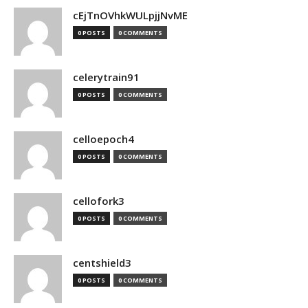
cEjTnOVhkWULpjjNvME
0 POSTS
0 COMMENTS
celerytrain91
0 POSTS
0 COMMENTS
celloepoch4
0 POSTS
0 COMMENTS
cellofork3
0 POSTS
0 COMMENTS
centshield3
0 POSTS
0 COMMENTS