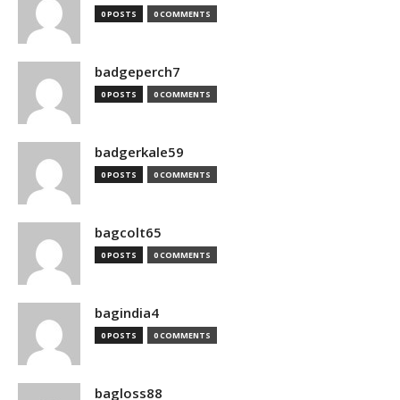
0 POSTS
0 COMMENTS
badgeperch7
0 POSTS
0 COMMENTS
badgerkale59
0 POSTS
0 COMMENTS
bagcolt65
0 POSTS
0 COMMENTS
bagindia4
0 POSTS
0 COMMENTS
bagloss88