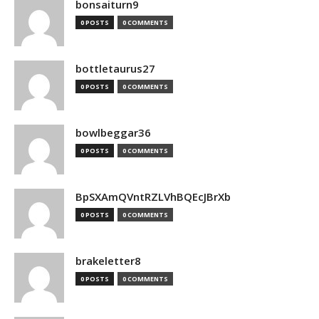
bonsaiturn9
0 POSTS
0 COMMENTS
bottletaurus27
0 POSTS
0 COMMENTS
bowlbeggar36
0 POSTS
0 COMMENTS
BpSXAmQVntRZLVhBQEcJBrXb
0 POSTS
0 COMMENTS
brakeletter8
0 POSTS
0 COMMENTS