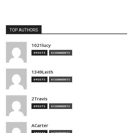
TOP AUTHORS
1021lucy
0 POSTS
0 COMMENTS
1349Leith
0 POSTS
0 COMMENTS
2Travis
0 POSTS
0 COMMENTS
ACarter
0 POSTS
0 COMMENTS