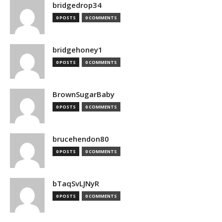
bridgedrop34
0 POSTS
0 COMMENTS
bridgehoney1
0 POSTS
0 COMMENTS
BrownSugarBaby
0 POSTS
0 COMMENTS
brucehendon80
0 POSTS
0 COMMENTS
bTaqSvLJNyR
0 POSTS
0 COMMENTS