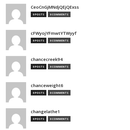
CeoCnGjMNdjQEjQExss
0 POSTS
0 COMMENTS
cFWyojYFmwtYTWyyf
0 POSTS
0 COMMENTS
chancecreek94
0 POSTS
0 COMMENTS
chanceweight6
0 POSTS
0 COMMENTS
changelathe1
0 POSTS
0 COMMENTS