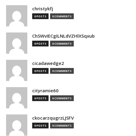
christykfj
0 POSTS
0 COMMENTS
ChSWvIECgILNLdVZHlXSqxub
0 POSTS
0 COMMENTS
cicadawedge2
0 POSTS
0 COMMENTS
cityramie60
0 POSTS
0 COMMENTS
ckocarzqugrzLJSFV
0 POSTS
0 COMMENTS