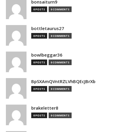
bonsaiturn9
0 POSTS
0 COMMENTS
bottletaurus27
0 POSTS
0 COMMENTS
bowlbeggar36
0 POSTS
0 COMMENTS
BpSXAmQVntRZLVhBQEcJBrXb
0 POSTS
0 COMMENTS
brakeletter8
0 POSTS
0 COMMENTS