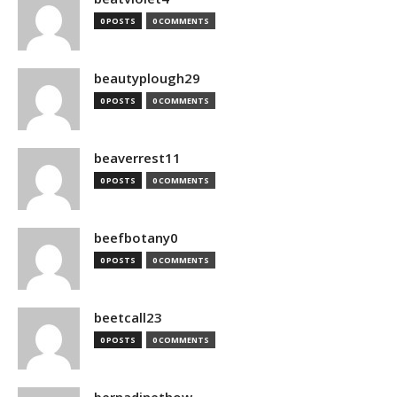
0 POSTS
0 COMMENTS
beautyplough29
0 POSTS
0 COMMENTS
beaverrest11
0 POSTS
0 COMMENTS
beefbotany0
0 POSTS
0 COMMENTS
beetcall23
0 POSTS
0 COMMENTS