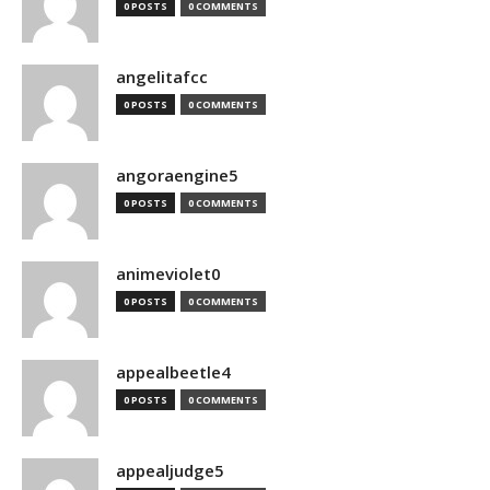
0 POSTS
0 COMMENTS
angelitafcc
0 POSTS
0 COMMENTS
angoraengine5
0 POSTS
0 COMMENTS
animeviolet0
0 POSTS
0 COMMENTS
appealbeetle4
0 POSTS
0 COMMENTS
appealjudge5