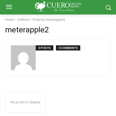
Home
Authors
Posts by meterapple2
meterapple2
0 POSTS
0 COMMENTS
No posts to display