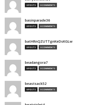
0 POSTS
0 COMMENTS
basinparade36
0 POSTS
0 COMMENTS
batHRnQZUTTgnKeDsKGLw
0 POSTS
0 COMMENTS
beadangora7
0 POSTS
0 COMMENTS
beastsack52
0 POSTS
0 COMMENTS
beatviolet4