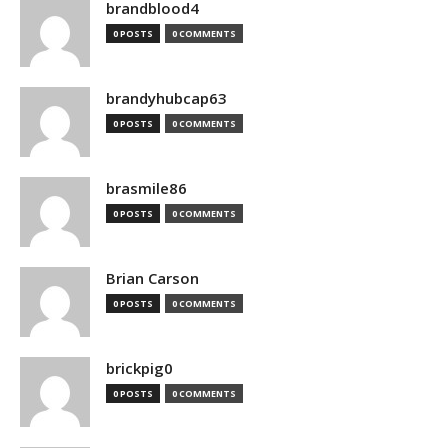
brandblood4
0 POSTS
0 COMMENTS
brandyhubcap63
0 POSTS
0 COMMENTS
brasmile86
0 POSTS
0 COMMENTS
Brian Carson
0 POSTS
0 COMMENTS
brickpig0
0 POSTS
0 COMMENTS