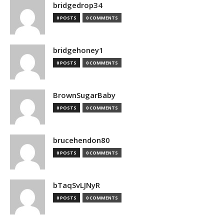
bridgedrop34
0 POSTS
0 COMMENTS
bridgehoney1
0 POSTS
0 COMMENTS
BrownSugarBaby
0 POSTS
0 COMMENTS
brucehendon80
0 POSTS
0 COMMENTS
bTaqSvLJNyR
0 POSTS
0 COMMENTS