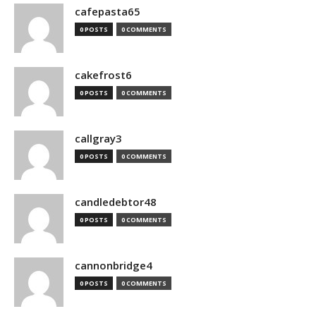
cafepasta65
0 POSTS
0 COMMENTS
cakefrost6
0 POSTS
0 COMMENTS
callgray3
0 POSTS
0 COMMENTS
candledebtor48
0 POSTS
0 COMMENTS
cannonbridge4
0 POSTS
0 COMMENTS