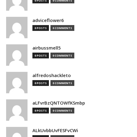
0 POSTS
0 COMMENTS
adviceflower6
0 POSTS
0 COMMENTS
airbussmell5
0 POSTS
0 COMMENTS
alfredoshackleto
0 POSTS
0 COMMENTS
aLFvrBzQNTOWfKSmbp
0 POSTS
0 COMMENTS
ALkUvbbUvFESFvCWi