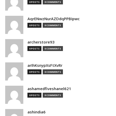
0 POSTS
0 COMMENTS
AqrENwzNurAZDdqPPBIpwc
0 POSTS
0 COMMENTS
archerstore93
0 POSTS
0 COMMENTS
arIhKsnypXsFtXvRr
0 POSTS
0 COMMENTS
ashamedfiveshanel621
0 POSTS
0 COMMENTS
ashindia6