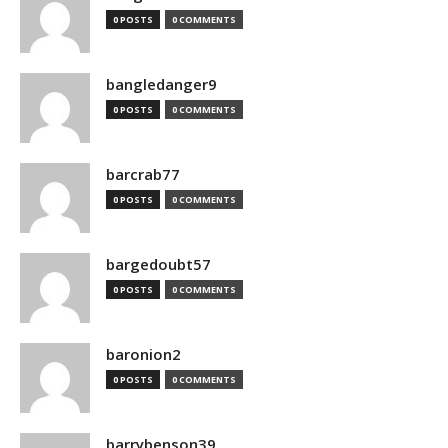
0 POSTS
0 COMMENTS
bangledanger9
0 POSTS
0 COMMENTS
barcrab77
0 POSTS
0 COMMENTS
bargedoubt57
0 POSTS
0 COMMENTS
baronion2
0 POSTS
0 COMMENTS
barrybenson39