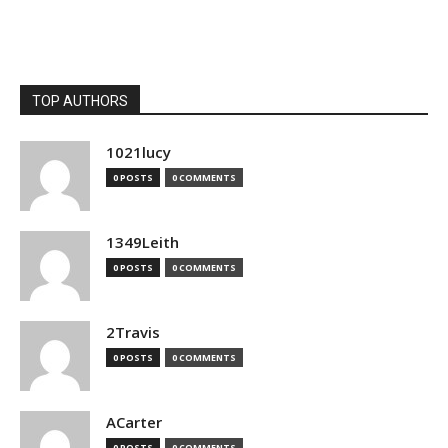
TOP AUTHORS
1021lucy
0 POSTS
0 COMMENTS
1349Leith
0 POSTS
0 COMMENTS
2Travis
0 POSTS
0 COMMENTS
ACarter
0 POSTS
0 COMMENTS