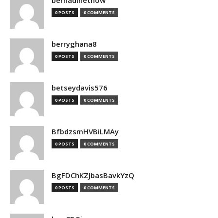
bernadinethow
0 POSTS
0 COMMENTS
berryghana8
0 POSTS
0 COMMENTS
betseydavis576
0 POSTS
0 COMMENTS
BfbdzsmHVBiLMAy
0 POSTS
0 COMMENTS
BgFDChKZJbasBavkYzQ
0 POSTS
0 COMMENTS