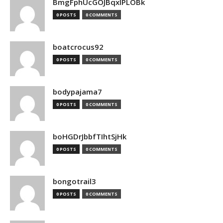
BmgFphUcGOJBqxlPLOBk
0 POSTS
0 COMMENTS
boatcrocus92
0 POSTS
0 COMMENTS
bodypajama7
0 POSTS
0 COMMENTS
boHGDrJbbfTIhtSjHk
0 POSTS
0 COMMENTS
bongotrail3
0 POSTS
0 COMMENTS