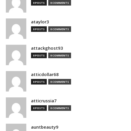
0 POSTS
0 COMMENTS
ataylor3
0 POSTS
0 COMMENTS
attackghost93
0 POSTS
0 COMMENTS
atticdollar68
0 POSTS
0 COMMENTS
atticrussia7
0 POSTS
0 COMMENTS
auntbeauty9