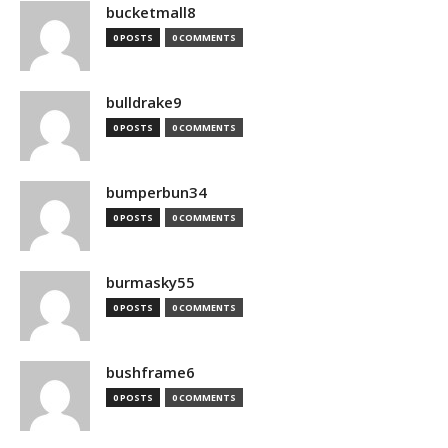
bucketmall8
0 POSTS
0 COMMENTS
bulldrake9
0 POSTS
0 COMMENTS
bumperbun34
0 POSTS
0 COMMENTS
burmasky55
0 POSTS
0 COMMENTS
bushframe6
0 POSTS
0 COMMENTS