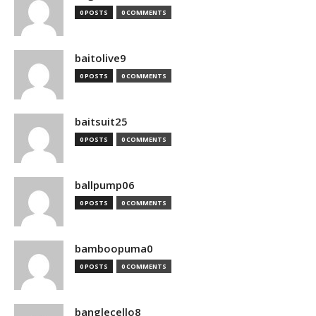
0 POSTS
0 COMMENTS
baitolive9
0 POSTS
0 COMMENTS
baitsuit25
0 POSTS
0 COMMENTS
ballpump06
0 POSTS
0 COMMENTS
bamboopuma0
0 POSTS
0 COMMENTS
banglecello8