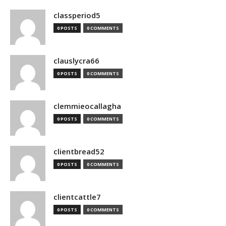
classperiod5
0 POSTS
0 COMMENTS
clauslycra66
0 POSTS
0 COMMENTS
clemmieocallagha
0 POSTS
0 COMMENTS
clientbread52
0 POSTS
0 COMMENTS
clientcattle7
0 POSTS
0 COMMENTS