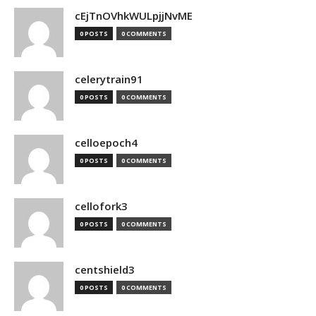
cEjTnOVhkWULpjjNvME
0 POSTS
0 COMMENTS
celerytrain91
0 POSTS
0 COMMENTS
celloepoch4
0 POSTS
0 COMMENTS
cellofork3
0 POSTS
0 COMMENTS
centshield3
0 POSTS
0 COMMENTS