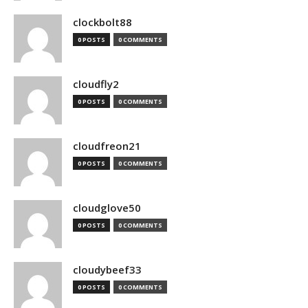
clockbolt88
0 POSTS
0 COMMENTS
cloudfly2
0 POSTS
0 COMMENTS
cloudfreon21
0 POSTS
0 COMMENTS
cloudglove50
0 POSTS
0 COMMENTS
cloudybeef33
0 POSTS
0 COMMENTS