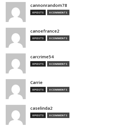
cannonrandom78
0 POSTS
0 COMMENTS
canoefrance2
0 POSTS
0 COMMENTS
carcrime54
0 POSTS
0 COMMENTS
Carrie
0 POSTS
0 COMMENTS
caselinda2
0 POSTS
0 COMMENTS