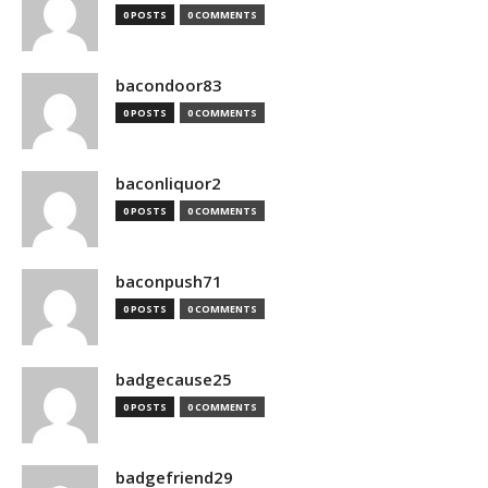
0 POSTS
0 COMMENTS
bacondoor83
0 POSTS
0 COMMENTS
baconliquor2
0 POSTS
0 COMMENTS
baconpush71
0 POSTS
0 COMMENTS
badgecause25
0 POSTS
0 COMMENTS
badgefriend29