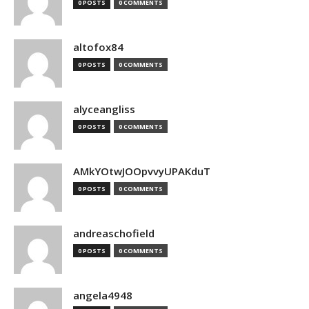
0 POSTS
0 COMMENTS
altofox84
0 POSTS
0 COMMENTS
alyceangliss
0 POSTS
0 COMMENTS
AMkYOtwJOOpvvyUPAKduT
0 POSTS
0 COMMENTS
andreaschofield
0 POSTS
0 COMMENTS
angela4948