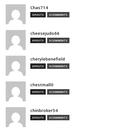
Chas714
0 POSTS
0 COMMENTS
cheesejudo66
0 POSTS
0 COMMENTS
cherylebenefield
0 POSTS
0 COMMENTS
chestmall0
0 POSTS
0 COMMENTS
chinbroker54
0 POSTS
0 COMMENTS