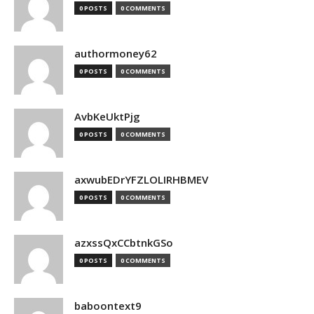
0 POSTS
0 COMMENTS
authormoney62
0 POSTS
0 COMMENTS
AvbKeUktPjg
0 POSTS
0 COMMENTS
axwubEDrYFZLOLIRHBMEV
0 POSTS
0 COMMENTS
azxssQxCCbtnkGSo
0 POSTS
0 COMMENTS
baboontext9