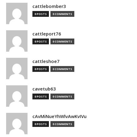
cattlebomber3
0 POSTS
0 COMMENTS
cattleport76
0 POSTS
0 COMMENTS
cattleshoe7
0 POSTS
0 COMMENTS
cavetub63
0 POSTS
0 COMMENTS
cAvMiNueYhWlvAwKvIVu
0 POSTS
0 COMMENTS