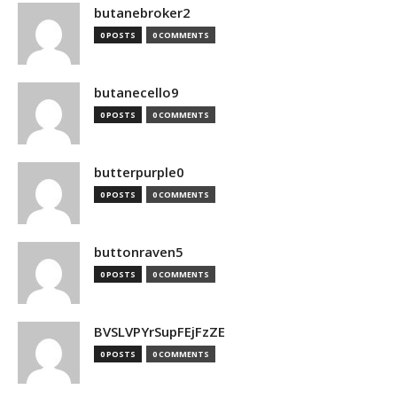
butanebroker2
0 POSTS
0 COMMENTS
butanecello9
0 POSTS
0 COMMENTS
butterpurple0
0 POSTS
0 COMMENTS
buttonraven5
0 POSTS
0 COMMENTS
BVSLVPYrSupFEjFzZE
0 POSTS
0 COMMENTS