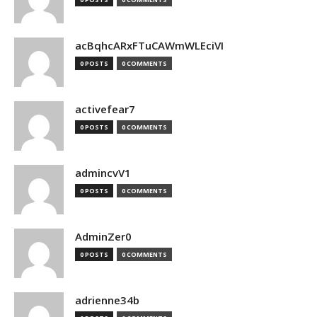
acBqhcARxFTuCAWmWLEciVI
0 POSTS
0 COMMENTS
activefear7
0 POSTS
0 COMMENTS
admincvV1
0 POSTS
0 COMMENTS
AdminZer0
0 POSTS
0 COMMENTS
adrienne34b