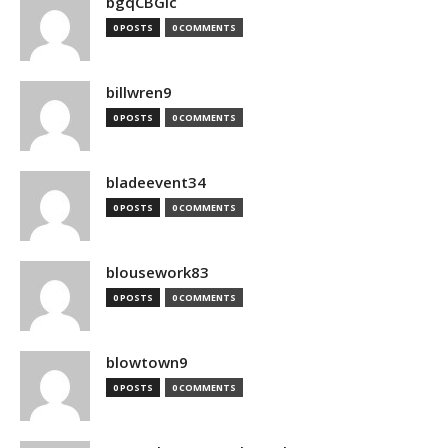
bgqCBGic
0 POSTS
0 COMMENTS
billwren9
0 POSTS
0 COMMENTS
bladeevent34
0 POSTS
0 COMMENTS
blousework83
0 POSTS
0 COMMENTS
blowtown9
0 POSTS
0 COMMENTS