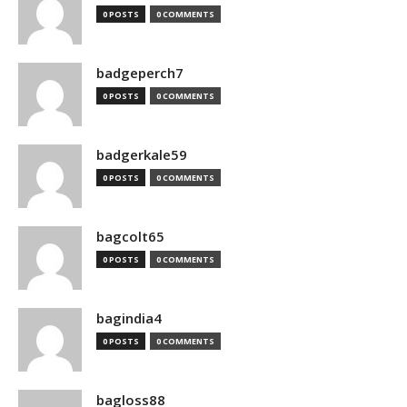
0 POSTS
0 COMMENTS
badgeperch7
0 POSTS
0 COMMENTS
badgerkale59
0 POSTS
0 COMMENTS
bagcolt65
0 POSTS
0 COMMENTS
bagindia4
0 POSTS
0 COMMENTS
bagloss88