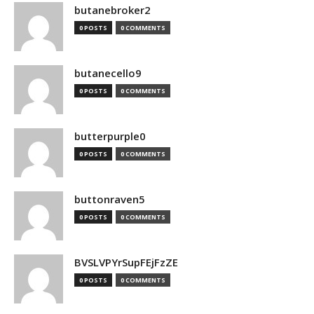
butanebroker2
0 POSTS
0 COMMENTS
butanecello9
0 POSTS
0 COMMENTS
butterpurple0
0 POSTS
0 COMMENTS
buttonraven5
0 POSTS
0 COMMENTS
BVSLVPYrSupFEjFzZE
0 POSTS
0 COMMENTS