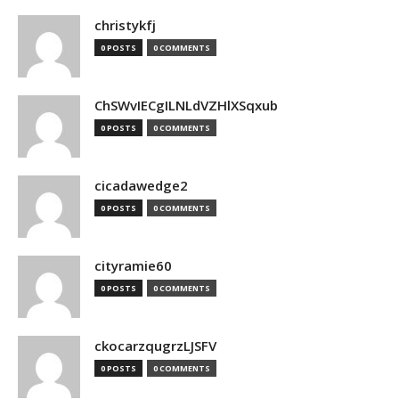
christykfj
0 POSTS
0 COMMENTS
ChSWvIECgILNLdVZHlXSqxub
0 POSTS
0 COMMENTS
cicadawedge2
0 POSTS
0 COMMENTS
cityramie60
0 POSTS
0 COMMENTS
ckocarzqugrzLJSFV
0 POSTS
0 COMMENTS