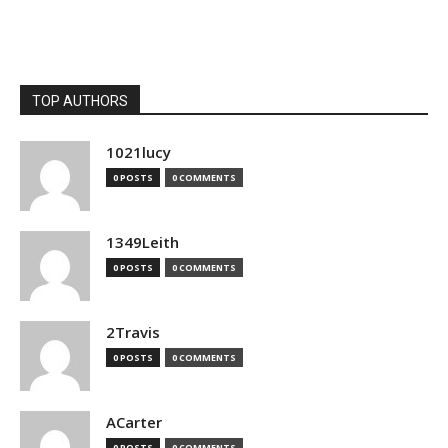
TOP AUTHORS
1021lucy
0 POSTS
0 COMMENTS
1349Leith
0 POSTS
0 COMMENTS
2Travis
0 POSTS
0 COMMENTS
ACarter
0 POSTS
0 COMMENTS