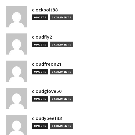
clockbolt88
0 POSTS
0 COMMENTS
cloudfly2
0 POSTS
0 COMMENTS
cloudfreon21
0 POSTS
0 COMMENTS
cloudglove50
0 POSTS
0 COMMENTS
cloudybeef33
0 POSTS
0 COMMENTS