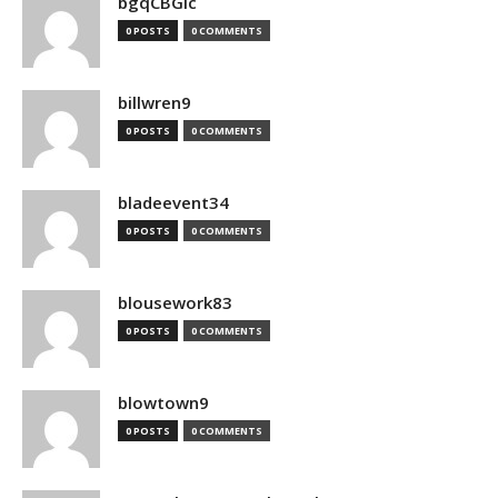
bgqCBGic
0 POSTS
0 COMMENTS
billwren9
0 POSTS
0 COMMENTS
bladeevent34
0 POSTS
0 COMMENTS
blousework83
0 POSTS
0 COMMENTS
blowtown9
0 POSTS
0 COMMENTS