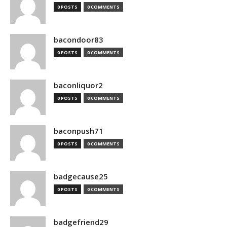
0 POSTS
0 COMMENTS
bacondoor83
0 POSTS
0 COMMENTS
baconliquor2
0 POSTS
0 COMMENTS
baconpush71
0 POSTS
0 COMMENTS
badgecause25
0 POSTS
0 COMMENTS
badgefriend29