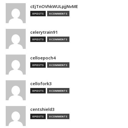
cEjTnOVhkWULpjjNvME
0 POSTS
0 COMMENTS
celerytrain91
0 POSTS
0 COMMENTS
celloepoch4
0 POSTS
0 COMMENTS
cellofork3
0 POSTS
0 COMMENTS
centshield3
0 POSTS
0 COMMENTS