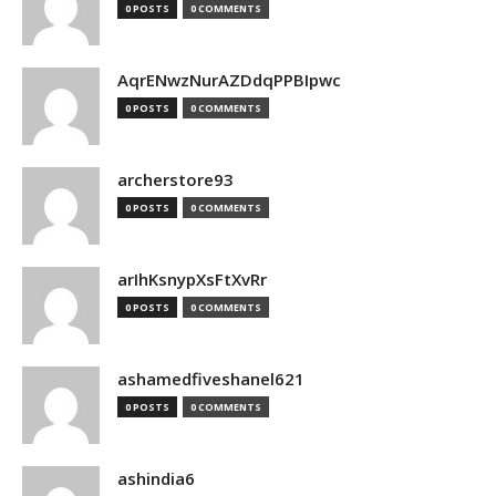
0 POSTS
0 COMMENTS
AqrENwzNurAZDdqPPBIpwc
0 POSTS
0 COMMENTS
archerstore93
0 POSTS
0 COMMENTS
arIhKsnypXsFtXvRr
0 POSTS
0 COMMENTS
ashamedfiveshanel621
0 POSTS
0 COMMENTS
ashindia6