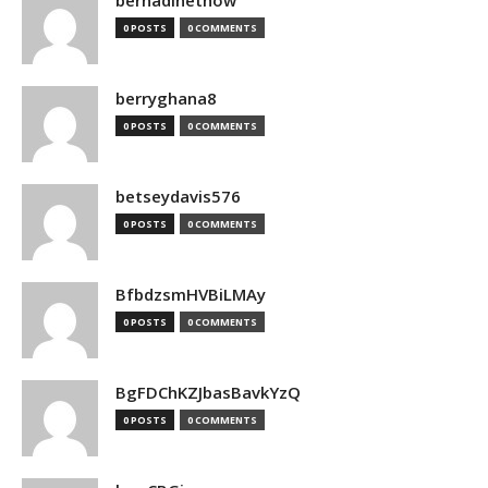
bernadinethow
0 POSTS
0 COMMENTS
berryghana8
0 POSTS
0 COMMENTS
betseydavis576
0 POSTS
0 COMMENTS
BfbdzsmHVBiLMAy
0 POSTS
0 COMMENTS
BgFDChKZJbasBavkYzQ
0 POSTS
0 COMMENTS