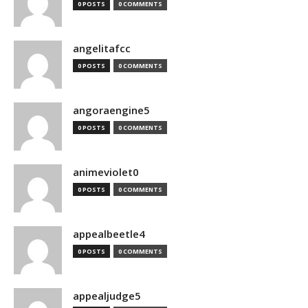
0 POSTS
0 COMMENTS
angelitafcc
0 POSTS
0 COMMENTS
angoraengine5
0 POSTS
0 COMMENTS
animeviolet0
0 POSTS
0 COMMENTS
appealbeetle4
0 POSTS
0 COMMENTS
appealjudge5