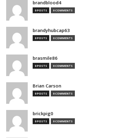
brandblood4
0 POSTS
0 COMMENTS
brandyhubcap63
0 POSTS
0 COMMENTS
brasmile86
0 POSTS
0 COMMENTS
Brian Carson
0 POSTS
0 COMMENTS
brickpig0
0 POSTS
0 COMMENTS