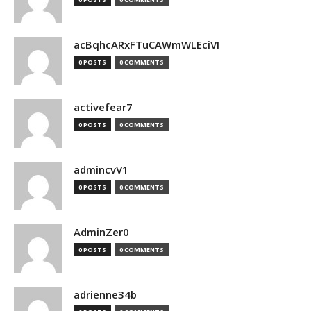
acBqhcARxFTuCAWmWLEciVI
0 POSTS
0 COMMENTS
activefear7
0 POSTS
0 COMMENTS
admincvV1
0 POSTS
0 COMMENTS
AdminZer0
0 POSTS
0 COMMENTS
adrienne34b