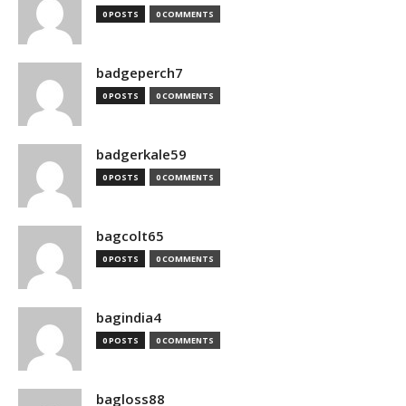
0 POSTS
0 COMMENTS
badgeperch7
0 POSTS
0 COMMENTS
badgerkale59
0 POSTS
0 COMMENTS
bagcolt65
0 POSTS
0 COMMENTS
bagindia4
0 POSTS
0 COMMENTS
bagloss88