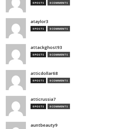
0 POSTS
0 COMMENTS
ataylor3
0 POSTS
0 COMMENTS
attackghost93
0 POSTS
0 COMMENTS
atticdollar68
0 POSTS
0 COMMENTS
atticrussia7
0 POSTS
0 COMMENTS
auntbeauty9