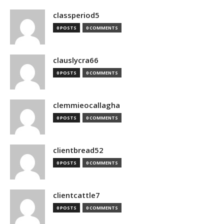
classperiod5
0 POSTS
0 COMMENTS
clauslycra66
0 POSTS
0 COMMENTS
clemmieocallagha
0 POSTS
0 COMMENTS
clientbread52
0 POSTS
0 COMMENTS
clientcattle7
0 POSTS
0 COMMENTS