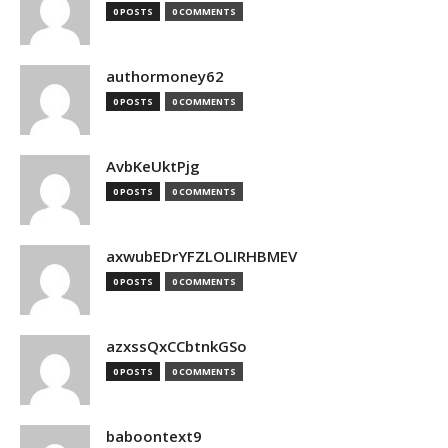
0 POSTS
0 COMMENTS
authormoney62
0 POSTS
0 COMMENTS
AvbKeUktPjg
0 POSTS
0 COMMENTS
axwubEDrYFZLOLIRHBMEV
0 POSTS
0 COMMENTS
azxssQxCCbtnkGSo
0 POSTS
0 COMMENTS
baboontext9