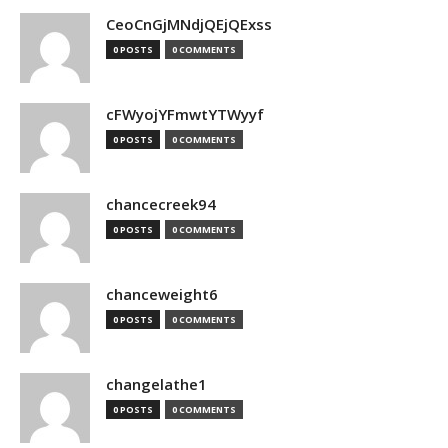
CeoCnGjMNdjQEjQExss
0 POSTS
0 COMMENTS
cFWyojYFmwtYTWyyf
0 POSTS
0 COMMENTS
chancecreek94
0 POSTS
0 COMMENTS
chanceweight6
0 POSTS
0 COMMENTS
changelathe1
0 POSTS
0 COMMENTS