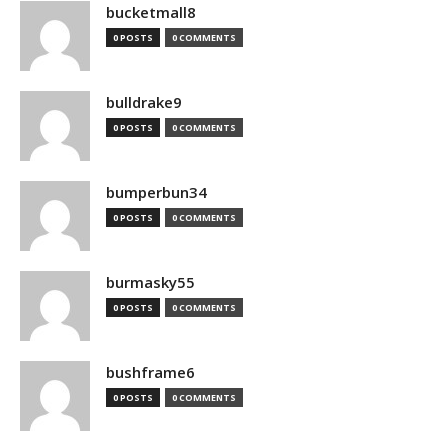
bucketmall8
0 POSTS
0 COMMENTS
bulldrake9
0 POSTS
0 COMMENTS
bumperbun34
0 POSTS
0 COMMENTS
burmasky55
0 POSTS
0 COMMENTS
bushframe6
0 POSTS
0 COMMENTS