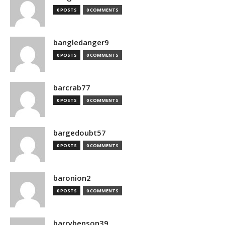
0 POSTS
0 COMMENTS
bangledanger9
0 POSTS
0 COMMENTS
barcrab77
0 POSTS
0 COMMENTS
bargedoubt57
0 POSTS
0 COMMENTS
baronion2
0 POSTS
0 COMMENTS
barrybenson39