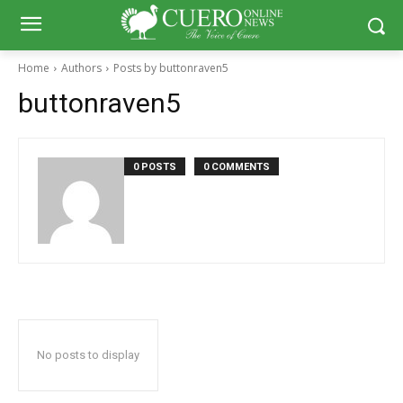
Home
Authors
Posts by buttonraven5
buttonraven5
0 POSTS
0 COMMENTS
No posts to display