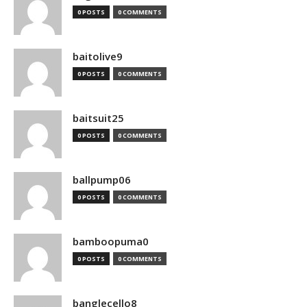
0 POSTS
0 COMMENTS
baitolive9
0 POSTS
0 COMMENTS
baitsuit25
0 POSTS
0 COMMENTS
ballpump06
0 POSTS
0 COMMENTS
bamboopuma0
0 POSTS
0 COMMENTS
banglecello8