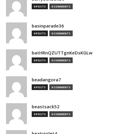
0 POSTS
0 COMMENTS
basinparade36
0 POSTS
0 COMMENTS
batHRnQZUTTgnKeDsKGLw
0 POSTS
0 COMMENTS
beadangora7
0 POSTS
0 COMMENTS
beastsack52
0 POSTS
0 COMMENTS
beatviolet4