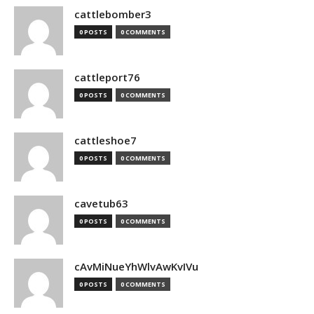
cattlebomber3
0 POSTS
0 COMMENTS
cattleport76
0 POSTS
0 COMMENTS
cattleshoe7
0 POSTS
0 COMMENTS
cavetub63
0 POSTS
0 COMMENTS
cAvMiNueYhWlvAwKvIVu
0 POSTS
0 COMMENTS