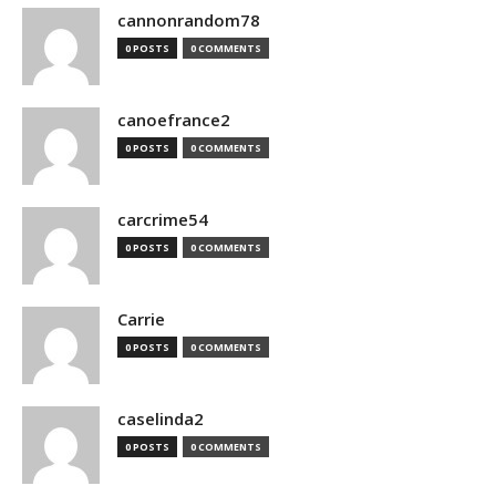
cannonrandom78
0 POSTS
0 COMMENTS
canoefrance2
0 POSTS
0 COMMENTS
carcrime54
0 POSTS
0 COMMENTS
Carrie
0 POSTS
0 COMMENTS
caselinda2
0 POSTS
0 COMMENTS