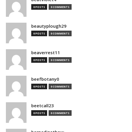
0 POSTS
0 COMMENTS
beautyplough29
0 POSTS
0 COMMENTS
beaverrest11
0 POSTS
0 COMMENTS
beefbotany0
0 POSTS
0 COMMENTS
beetcall23
0 POSTS
0 COMMENTS