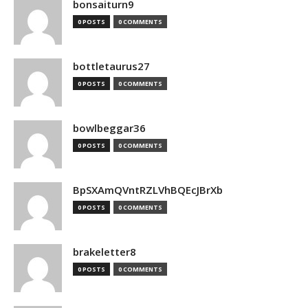
bonsaiturn9
0 POSTS
0 COMMENTS
bottletaurus27
0 POSTS
0 COMMENTS
bowlbeggar36
0 POSTS
0 COMMENTS
BpSXAmQVntRZLVhBQEcJBrXb
0 POSTS
0 COMMENTS
brakeletter8
0 POSTS
0 COMMENTS