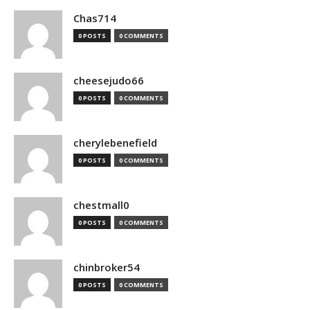
Chas714
0 POSTS
0 COMMENTS
cheesejudo66
0 POSTS
0 COMMENTS
cherylebenefield
0 POSTS
0 COMMENTS
chestmall0
0 POSTS
0 COMMENTS
chinbroker54
0 POSTS
0 COMMENTS