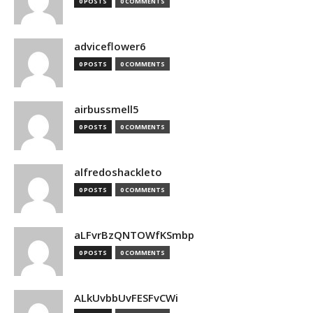
0 POSTS
0 COMMENTS
adviceflower6
0 POSTS
0 COMMENTS
airbussmell5
0 POSTS
0 COMMENTS
alfredoshackleto
0 POSTS
0 COMMENTS
aLFvrBzQNTOWfKSmbp
0 POSTS
0 COMMENTS
ALkUvbbUvFESFvCWi