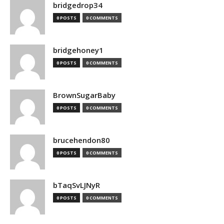
bridgedrop34
0 POSTS
0 COMMENTS
bridgehoney1
0 POSTS
0 COMMENTS
BrownSugarBaby
0 POSTS
0 COMMENTS
brucehendon80
0 POSTS
0 COMMENTS
bTaqSvLJNyR
0 POSTS
0 COMMENTS