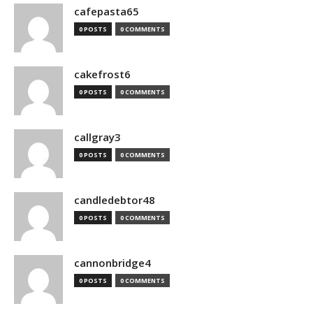
cafepasta65
0 POSTS
0 COMMENTS
cakefrost6
0 POSTS
0 COMMENTS
callgray3
0 POSTS
0 COMMENTS
candledebtor48
0 POSTS
0 COMMENTS
cannonbridge4
0 POSTS
0 COMMENTS