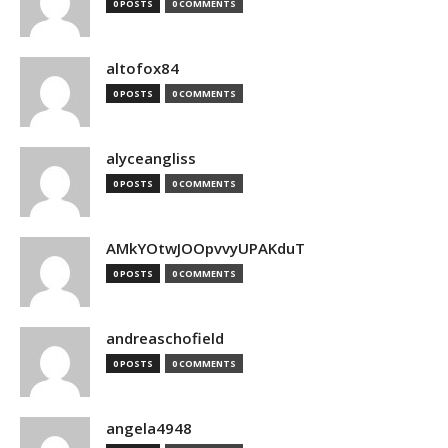
0 POSTS
0 COMMENTS
altofox84
0 POSTS
0 COMMENTS
alyceangliss
0 POSTS
0 COMMENTS
AMkYOtwJOOpvvyUPAKduT
0 POSTS
0 COMMENTS
andreaschofield
0 POSTS
0 COMMENTS
angela4948