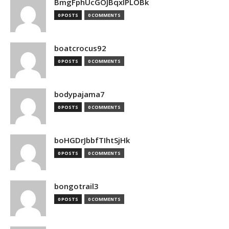
BmgFphUcGOJBqxlPLOBk
0 POSTS
0 COMMENTS
boatcrocus92
0 POSTS
0 COMMENTS
bodypajama7
0 POSTS
0 COMMENTS
boHGDrJbbfTIhtSjHk
0 POSTS
0 COMMENTS
bongotrail3
0 POSTS
0 COMMENTS