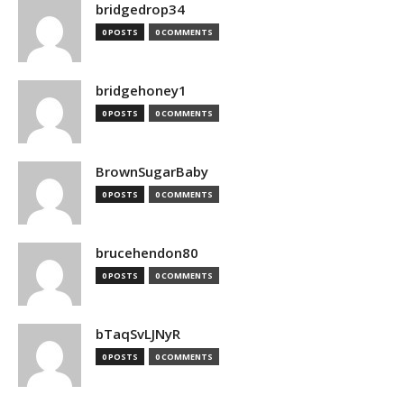
bridgedrop34
0 POSTS
0 COMMENTS
bridgehoney1
0 POSTS
0 COMMENTS
BrownSugarBaby
0 POSTS
0 COMMENTS
brucehendon80
0 POSTS
0 COMMENTS
bTaqSvLJNyR
0 POSTS
0 COMMENTS