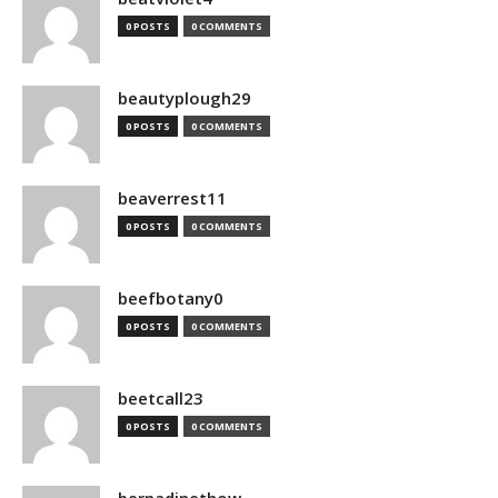
0 POSTS
0 COMMENTS
beautyplough29
0 POSTS
0 COMMENTS
beaverrest11
0 POSTS
0 COMMENTS
beefbotany0
0 POSTS
0 COMMENTS
beetcall23
0 POSTS
0 COMMENTS