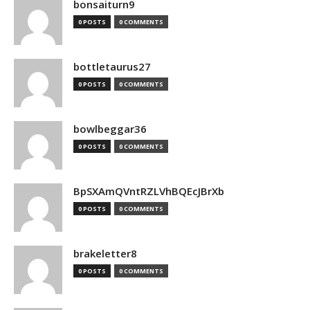
bonsaiturn9
0 POSTS
0 COMMENTS
bottletaurus27
0 POSTS
0 COMMENTS
bowlbeggar36
0 POSTS
0 COMMENTS
BpSXAmQVntRZLVhBQEcJBrXb
0 POSTS
0 COMMENTS
brakeletter8
0 POSTS
0 COMMENTS