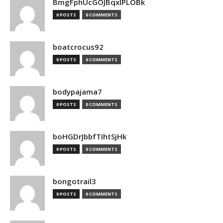
BmgFphUcGOJBqxlPLOBk
0 POSTS
0 COMMENTS
boatcrocus92
0 POSTS
0 COMMENTS
bodypajama7
0 POSTS
0 COMMENTS
boHGDrJbbfTIhtSjHk
0 POSTS
0 COMMENTS
bongotrail3
0 POSTS
0 COMMENTS