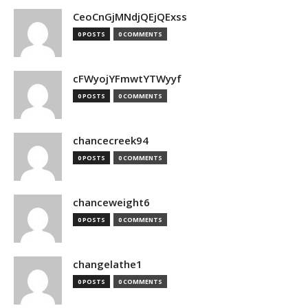
CeoCnGjMNdjQEjQExss
0 POSTS
0 COMMENTS
cFWyojYFmwtYTWyyf
0 POSTS
0 COMMENTS
chancecreek94
0 POSTS
0 COMMENTS
chanceweight6
0 POSTS
0 COMMENTS
changelathe1
0 POSTS
0 COMMENTS