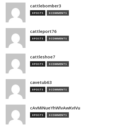
cattlebomber3
0 POSTS
0 COMMENTS
cattleport76
0 POSTS
0 COMMENTS
cattleshoe7
0 POSTS
0 COMMENTS
cavetub63
0 POSTS
0 COMMENTS
cAvMiNueYhWlvAwKvIVu
0 POSTS
0 COMMENTS