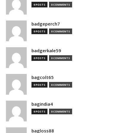
0 POSTS
0 COMMENTS
badgeperch7
0 POSTS
0 COMMENTS
badgerkale59
0 POSTS
0 COMMENTS
bagcolt65
0 POSTS
0 COMMENTS
bagindia4
0 POSTS
0 COMMENTS
bagloss88