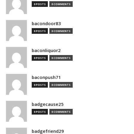
0 POSTS
0 COMMENTS
bacondoor83
0 POSTS
0 COMMENTS
baconliquor2
0 POSTS
0 COMMENTS
baconpush71
0 POSTS
0 COMMENTS
badgecause25
0 POSTS
0 COMMENTS
badgefriend29