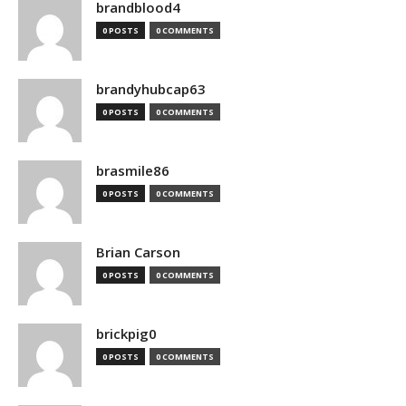
brandblood4
0 POSTS
0 COMMENTS
brandyhubcap63
0 POSTS
0 COMMENTS
brasmile86
0 POSTS
0 COMMENTS
Brian Carson
0 POSTS
0 COMMENTS
brickpig0
0 POSTS
0 COMMENTS