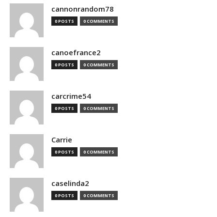
cannonrandom78
0 POSTS
0 COMMENTS
canoefrance2
0 POSTS
0 COMMENTS
carcrime54
0 POSTS
0 COMMENTS
Carrie
0 POSTS
0 COMMENTS
caselinda2
0 POSTS
0 COMMENTS