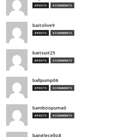
0 POSTS
0 COMMENTS
baitolive9
0 POSTS
0 COMMENTS
baitsuit25
0 POSTS
0 COMMENTS
ballpump06
0 POSTS
0 COMMENTS
bamboopuma0
0 POSTS
0 COMMENTS
banglecello8