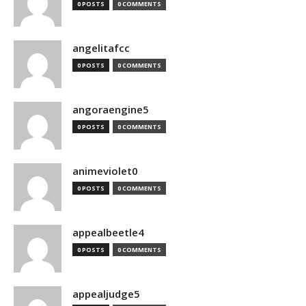
0 POSTS
0 COMMENTS
angelitafcc
0 POSTS
0 COMMENTS
angoraengine5
0 POSTS
0 COMMENTS
animeviolet0
0 POSTS
0 COMMENTS
appealbeetle4
0 POSTS
0 COMMENTS
appealjudge5