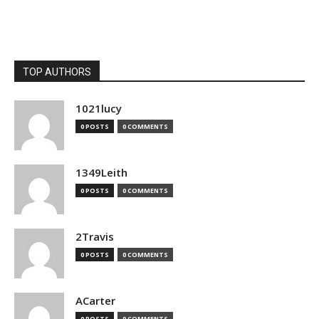
TOP AUTHORS
1021lucy
0 POSTS
0 COMMENTS
1349Leith
0 POSTS
0 COMMENTS
2Travis
0 POSTS
0 COMMENTS
ACarter
0 POSTS
0 COMMENTS