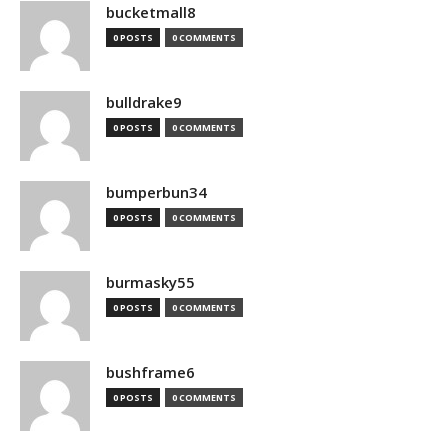
bucketmall8
0 POSTS
0 COMMENTS
bulldrake9
0 POSTS
0 COMMENTS
bumperbun34
0 POSTS
0 COMMENTS
burmasky55
0 POSTS
0 COMMENTS
bushframe6
0 POSTS
0 COMMENTS