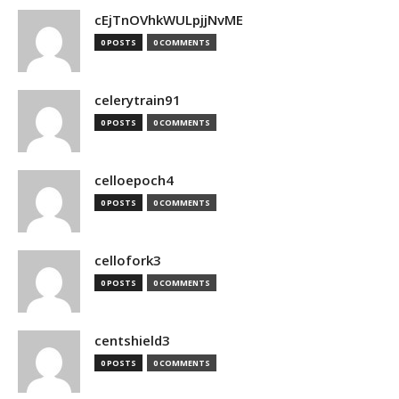
cEjTnOVhkWULpjjNvME
0 POSTS
0 COMMENTS
celerytrain91
0 POSTS
0 COMMENTS
celloepoch4
0 POSTS
0 COMMENTS
cellofork3
0 POSTS
0 COMMENTS
centshield3
0 POSTS
0 COMMENTS