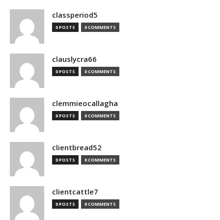
classperiod5
0 POSTS
0 COMMENTS
clauslycra66
0 POSTS
0 COMMENTS
clemmieocallagha
0 POSTS
0 COMMENTS
clientbread52
0 POSTS
0 COMMENTS
clientcattle7
0 POSTS
0 COMMENTS