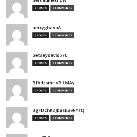
bernadinethow
0 POSTS
0 COMMENTS
berryghana8
0 POSTS
0 COMMENTS
betseydavis576
0 POSTS
0 COMMENTS
BfbdzsmHVBiLMAy
0 POSTS
0 COMMENTS
BgFDChKZJbasBavkYzQ
0 POSTS
0 COMMENTS