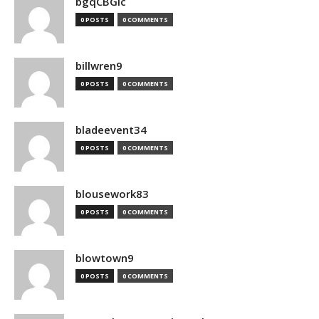
bgqCBGic
0 POSTS
0 COMMENTS
billwren9
0 POSTS
0 COMMENTS
bladeevent34
0 POSTS
0 COMMENTS
blousework83
0 POSTS
0 COMMENTS
blowtown9
0 POSTS
0 COMMENTS