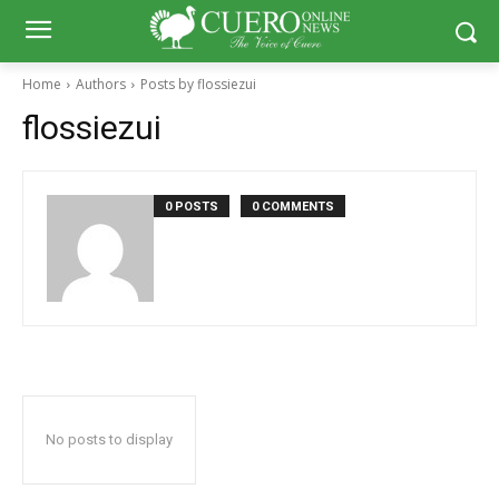
Home
Authors
Posts by flossiezui
flossiezui
0 POSTS
0 COMMENTS
No posts to display