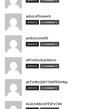
0 POSTS
0 COMMENTS
adviceflower6
0 POSTS
0 COMMENTS
airbussmell5
0 POSTS
0 COMMENTS
alfredoshackleto
0 POSTS
0 COMMENTS
aLFvrBzQNTOWfKSmbp
0 POSTS
0 COMMENTS
ALkUvbbUvFESFvCWi