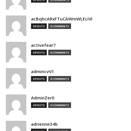
acBqhcARxFTuCAWmWLEciVI
0 POSTS
0 COMMENTS
activefear7
0 POSTS
0 COMMENTS
admincvV1
0 POSTS
0 COMMENTS
AdminZer0
0 POSTS
0 COMMENTS
adrienne34b