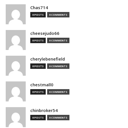
Chas714
0 POSTS
0 COMMENTS
cheesejudo66
0 POSTS
0 COMMENTS
cherylebenefield
0 POSTS
0 COMMENTS
chestmall0
0 POSTS
0 COMMENTS
chinbroker54
0 POSTS
0 COMMENTS