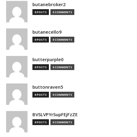
butanebroker2
0 POSTS
0 COMMENTS
butanecello9
0 POSTS
0 COMMENTS
butterpurple0
0 POSTS
0 COMMENTS
buttonraven5
0 POSTS
0 COMMENTS
BVSLVPYrSupFEjFzZE
0 POSTS
0 COMMENTS