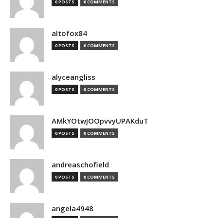
0 POSTS
0 COMMENTS
altofox84
0 POSTS
0 COMMENTS
alyceangliss
0 POSTS
0 COMMENTS
AMkYOtwJOOpvvyUPAKduT
0 POSTS
0 COMMENTS
andreaschofield
0 POSTS
0 COMMENTS
angela4948