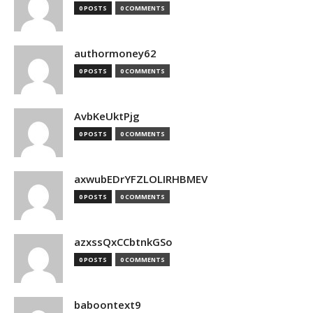
0 POSTS
0 COMMENTS
authormoney62
0 POSTS
0 COMMENTS
AvbKeUktPjg
0 POSTS
0 COMMENTS
axwubEDrYFZLOLIRHBMEV
0 POSTS
0 COMMENTS
azxssQxCCbtnkGSo
0 POSTS
0 COMMENTS
baboontext9