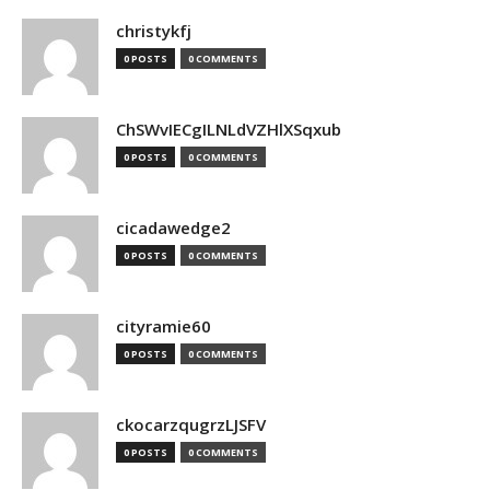
christykfj
0 POSTS
0 COMMENTS
ChSWvIECgILNLdVZHlXSqxub
0 POSTS
0 COMMENTS
cicadawedge2
0 POSTS
0 COMMENTS
cityramie60
0 POSTS
0 COMMENTS
ckocarzqugrzLJSFV
0 POSTS
0 COMMENTS