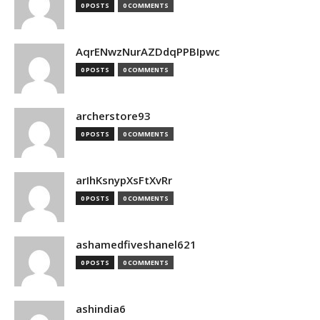
0 POSTS
0 COMMENTS
AqrENwzNurAZDdqPPBIpwc
0 POSTS
0 COMMENTS
archerstore93
0 POSTS
0 COMMENTS
arIhKsnypXsFtXvRr
0 POSTS
0 COMMENTS
ashamedfiveshanel621
0 POSTS
0 COMMENTS
ashindia6