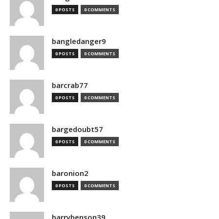
0 POSTS
0 COMMENTS
bangledanger9
0 POSTS
0 COMMENTS
barcrab77
0 POSTS
0 COMMENTS
bargedoubt57
0 POSTS
0 COMMENTS
baronion2
0 POSTS
0 COMMENTS
barrybenson39