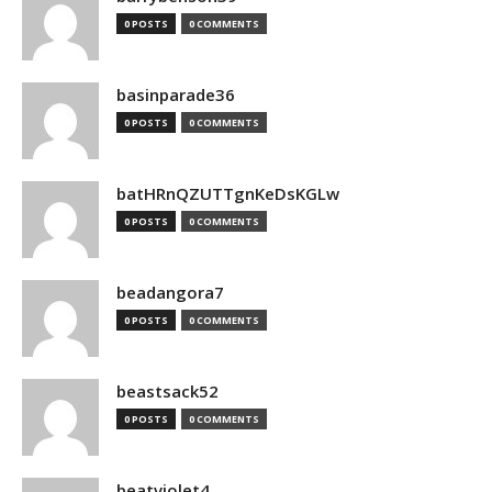
0 POSTS
0 COMMENTS
basinparade36
0 POSTS
0 COMMENTS
batHRnQZUTTgnKeDsKGLw
0 POSTS
0 COMMENTS
beadangora7
0 POSTS
0 COMMENTS
beastsack52
0 POSTS
0 COMMENTS
beatviolet4