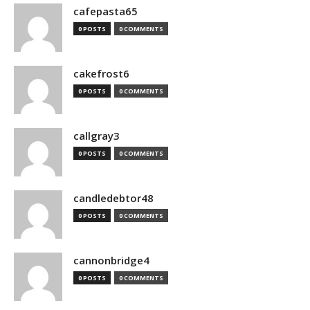
cafepasta65
0 POSTS
0 COMMENTS
cakefrost6
0 POSTS
0 COMMENTS
callgray3
0 POSTS
0 COMMENTS
candledebtor48
0 POSTS
0 COMMENTS
cannonbridge4
0 POSTS
0 COMMENTS