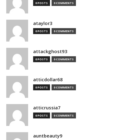
0 POSTS
0 COMMENTS
ataylor3
0 POSTS
0 COMMENTS
attackghost93
0 POSTS
0 COMMENTS
atticdollar68
0 POSTS
0 COMMENTS
atticrussia7
0 POSTS
0 COMMENTS
auntbeauty9