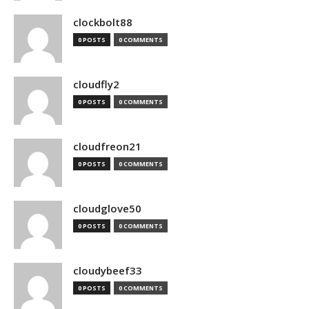
clockbolt88
0 POSTS
0 COMMENTS
cloudfly2
0 POSTS
0 COMMENTS
cloudfreon21
0 POSTS
0 COMMENTS
cloudglove50
0 POSTS
0 COMMENTS
cloudybeef33
0 POSTS
0 COMMENTS