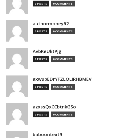
0 POSTS
0 COMMENTS
authormoney62
0 POSTS
0 COMMENTS
AvbKeUktPjg
0 POSTS
0 COMMENTS
axwubEDrYFZLOLIRHBMEV
0 POSTS
0 COMMENTS
azxssQxCCbtnkGSo
0 POSTS
0 COMMENTS
baboontext9