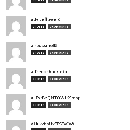
0 POSTS
0 COMMENTS
adviceflower6
0 POSTS
0 COMMENTS
airbussmell5
0 POSTS
0 COMMENTS
alfredoshackleto
0 POSTS
0 COMMENTS
aLFvrBzQNTOWfKSmbp
0 POSTS
0 COMMENTS
ALkUvbbUvFESFvCWi