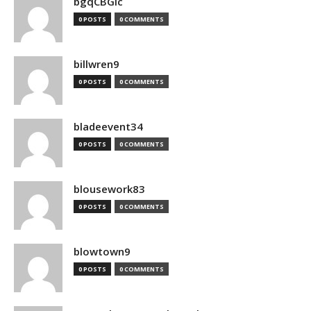
bgqCBGic
0 POSTS
0 COMMENTS
billwren9
0 POSTS
0 COMMENTS
bladeevent34
0 POSTS
0 COMMENTS
blousework83
0 POSTS
0 COMMENTS
blowtown9
0 POSTS
0 COMMENTS