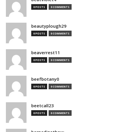
0 POSTS
0 COMMENTS
beautyplough29
0 POSTS
0 COMMENTS
beaverrest11
0 POSTS
0 COMMENTS
beefbotany0
0 POSTS
0 COMMENTS
beetcall23
0 POSTS
0 COMMENTS