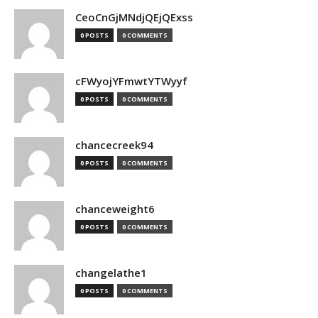
CeoCnGjMNdjQEjQExss
0 POSTS
0 COMMENTS
cFWyojYFmwtYTWyyf
0 POSTS
0 COMMENTS
chancecreek94
0 POSTS
0 COMMENTS
chanceweight6
0 POSTS
0 COMMENTS
changelathe1
0 POSTS
0 COMMENTS