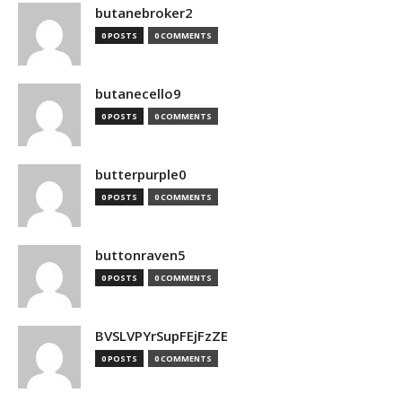
butanebroker2
0 POSTS
0 COMMENTS
butanecello9
0 POSTS
0 COMMENTS
butterpurple0
0 POSTS
0 COMMENTS
buttonraven5
0 POSTS
0 COMMENTS
BVSLVPYrSupFEjFzZE
0 POSTS
0 COMMENTS