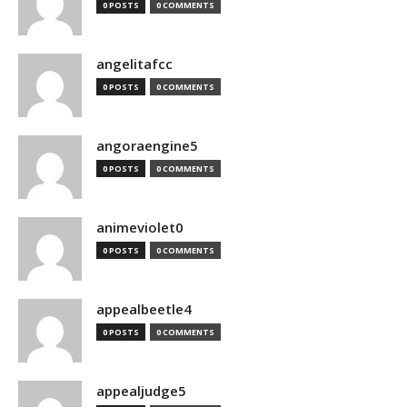
0 POSTS
0 COMMENTS
angelitafcc
0 POSTS
0 COMMENTS
angoraengine5
0 POSTS
0 COMMENTS
animeviolet0
0 POSTS
0 COMMENTS
appealbeetle4
0 POSTS
0 COMMENTS
appealjudge5