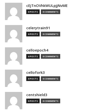
cEjTnOVhkWULpjjNvME
0 POSTS
0 COMMENTS
celerytrain91
0 POSTS
0 COMMENTS
celloepoch4
0 POSTS
0 COMMENTS
cellofork3
0 POSTS
0 COMMENTS
centshield3
0 POSTS
0 COMMENTS