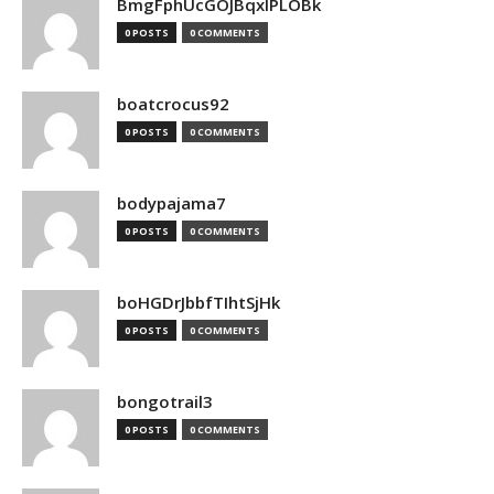
BmgFphUcGOJBqxlPLOBk
0 POSTS
0 COMMENTS
boatcrocus92
0 POSTS
0 COMMENTS
bodypajama7
0 POSTS
0 COMMENTS
boHGDrJbbfTIhtSjHk
0 POSTS
0 COMMENTS
bongotrail3
0 POSTS
0 COMMENTS