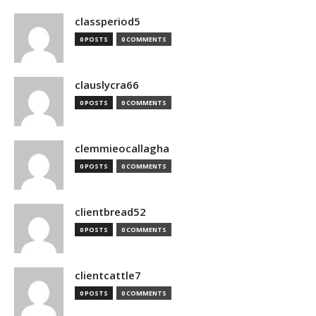
classperiod5
0 POSTS
0 COMMENTS
clauslycra66
0 POSTS
0 COMMENTS
clemmieocallagha
0 POSTS
0 COMMENTS
clientbread52
0 POSTS
0 COMMENTS
clientcattle7
0 POSTS
0 COMMENTS