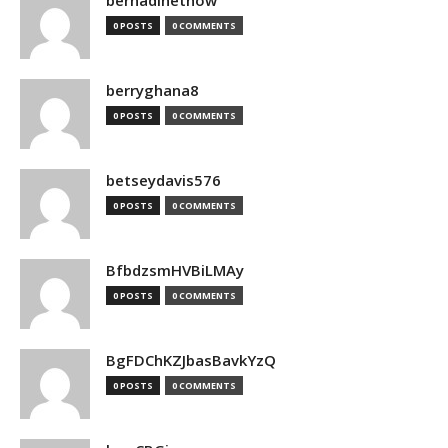
bernadinethow
0 POSTS
0 COMMENTS
berryghana8
0 POSTS
0 COMMENTS
betseydavis576
0 POSTS
0 COMMENTS
BfbdzsmHVBiLMAy
0 POSTS
0 COMMENTS
BgFDChKZJbasBavkYzQ
0 POSTS
0 COMMENTS