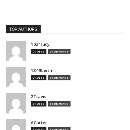
TOP AUTHORS
1021lucy
0 POSTS
0 COMMENTS
1349Leith
0 POSTS
0 COMMENTS
2Travis
0 POSTS
0 COMMENTS
ACarter
0 POSTS
0 COMMENTS