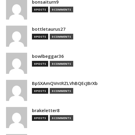
bonsaiturn9
0 POSTS
0 COMMENTS
bottletaurus27
0 POSTS
0 COMMENTS
bowlbeggar36
0 POSTS
0 COMMENTS
BpSXAmQVntRZLVhBQEcJBrXb
0 POSTS
0 COMMENTS
brakeletter8
0 POSTS
0 COMMENTS