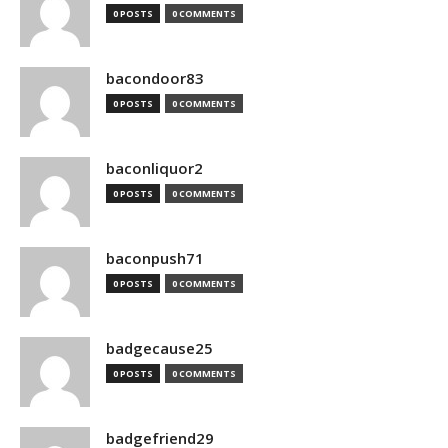
0 POSTS
0 COMMENTS
bacondoor83
0 POSTS
0 COMMENTS
baconliquor2
0 POSTS
0 COMMENTS
baconpush71
0 POSTS
0 COMMENTS
badgecause25
0 POSTS
0 COMMENTS
badgefriend29