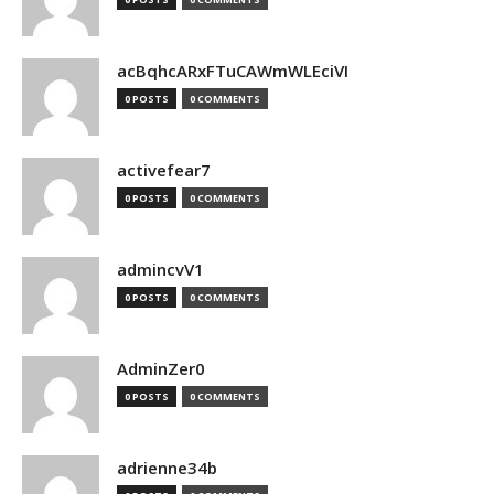
acBqhcARxFTuCAWmWLEciVI
0 POSTS
0 COMMENTS
activefear7
0 POSTS
0 COMMENTS
admincvV1
0 POSTS
0 COMMENTS
AdminZer0
0 POSTS
0 COMMENTS
adrienne34b