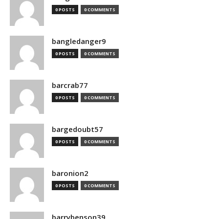
0 POSTS
0 COMMENTS
bangledanger9
0 POSTS
0 COMMENTS
barcrab77
0 POSTS
0 COMMENTS
bargedoubt57
0 POSTS
0 COMMENTS
baronion2
0 POSTS
0 COMMENTS
barrybenson39