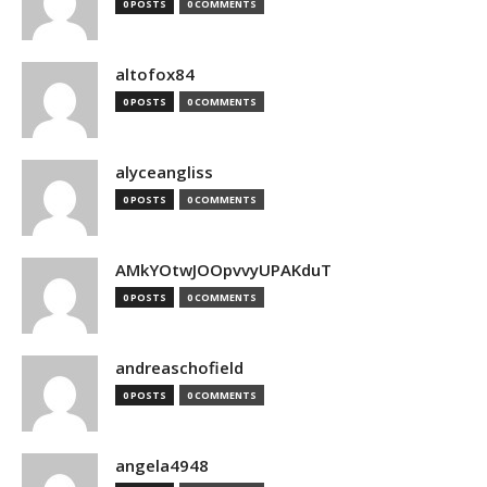
0 POSTS
0 COMMENTS
altofox84
0 POSTS
0 COMMENTS
alyceangliss
0 POSTS
0 COMMENTS
AMkYOtwJOOpvvyUPAKduT
0 POSTS
0 COMMENTS
andreaschofield
0 POSTS
0 COMMENTS
angela4948