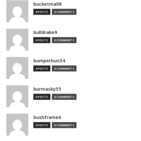
bucketmall8
0 POSTS
0 COMMENTS
bulldrake9
0 POSTS
0 COMMENTS
bumperbun34
0 POSTS
0 COMMENTS
burmasky55
0 POSTS
0 COMMENTS
bushframe6
0 POSTS
0 COMMENTS