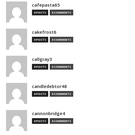
cafepasta65
0 POSTS
0 COMMENTS
cakefrost6
0 POSTS
0 COMMENTS
callgray3
0 POSTS
0 COMMENTS
candledebtor48
0 POSTS
0 COMMENTS
cannonbridge4
0 POSTS
0 COMMENTS