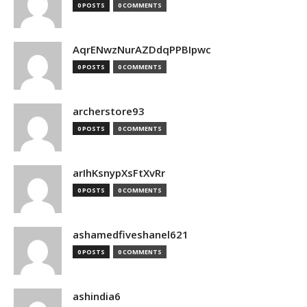
0 POSTS
0 COMMENTS
AqrENwzNurAZDdqPPBIpwc
0 POSTS
0 COMMENTS
archerstore93
0 POSTS
0 COMMENTS
arIhKsnypXsFtXvRr
0 POSTS
0 COMMENTS
ashamedfiveshanel621
0 POSTS
0 COMMENTS
ashindia6