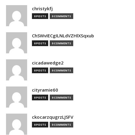
christykfj
0 POSTS
0 COMMENTS
ChSWvIECgILNLdVZHlXSqxub
0 POSTS
0 COMMENTS
cicadawedge2
0 POSTS
0 COMMENTS
cityramie60
0 POSTS
0 COMMENTS
ckocarzqugrzLJSFV
0 POSTS
0 COMMENTS