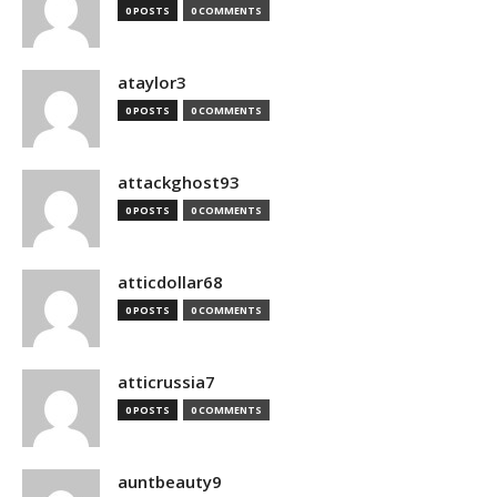
0 POSTS
0 COMMENTS
ataylor3
0 POSTS
0 COMMENTS
attackghost93
0 POSTS
0 COMMENTS
atticdollar68
0 POSTS
0 COMMENTS
atticrussia7
0 POSTS
0 COMMENTS
auntbeauty9