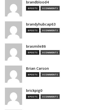
brandblood4
0 POSTS
0 COMMENTS
brandyhubcap63
0 POSTS
0 COMMENTS
brasmile86
0 POSTS
0 COMMENTS
Brian Carson
0 POSTS
0 COMMENTS
brickpig0
0 POSTS
0 COMMENTS