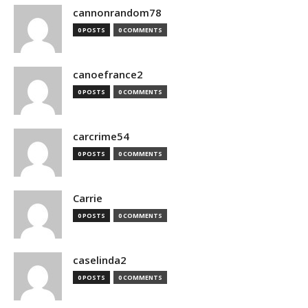
cannonrandom78
0 POSTS
0 COMMENTS
canoefrance2
0 POSTS
0 COMMENTS
carcrime54
0 POSTS
0 COMMENTS
Carrie
0 POSTS
0 COMMENTS
caselinda2
0 POSTS
0 COMMENTS