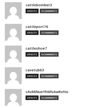
cattlebomber3
0 POSTS
0 COMMENTS
cattleport76
0 POSTS
0 COMMENTS
cattleshoe7
0 POSTS
0 COMMENTS
cavetub63
0 POSTS
0 COMMENTS
cAvMiNueYhWlvAwKvIVu
0 POSTS
0 COMMENTS