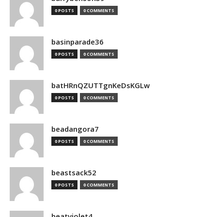
0 POSTS
0 COMMENTS
basinparade36
0 POSTS
0 COMMENTS
batHRnQZUTTgnKeDsKGLw
0 POSTS
0 COMMENTS
beadangora7
0 POSTS
0 COMMENTS
beastsack52
0 POSTS
0 COMMENTS
beatviolet4