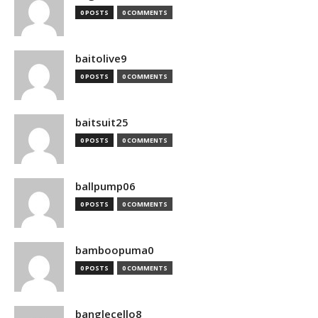
0 POSTS
0 COMMENTS
baitolive9
0 POSTS
0 COMMENTS
baitsuit25
0 POSTS
0 COMMENTS
ballpump06
0 POSTS
0 COMMENTS
bamboopuma0
0 POSTS
0 COMMENTS
banglecello8