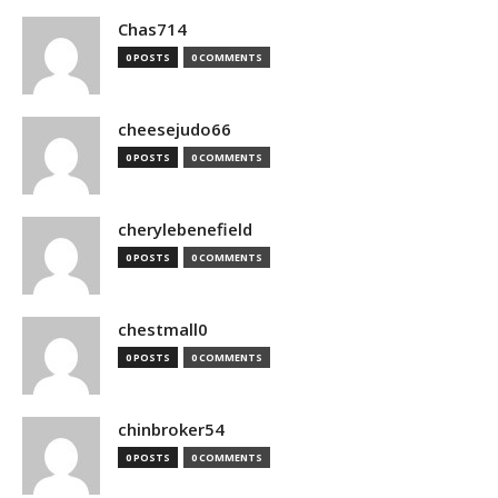
Chas714
0 POSTS
0 COMMENTS
cheesejudo66
0 POSTS
0 COMMENTS
cherylebenefield
0 POSTS
0 COMMENTS
chestmall0
0 POSTS
0 COMMENTS
chinbroker54
0 POSTS
0 COMMENTS