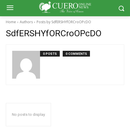
Home
Authors
Posts by SdfERSHYfORCroOPcDO
SdfERSHYfORCroOPcDO
0 POSTS
0 COMMENTS
No posts to display