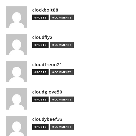
clockbolt88
0 POSTS
0 COMMENTS
cloudfly2
0 POSTS
0 COMMENTS
cloudfreon21
0 POSTS
0 COMMENTS
cloudglove50
0 POSTS
0 COMMENTS
cloudybeef33
0 POSTS
0 COMMENTS