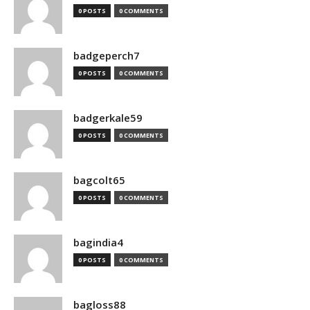
0 POSTS
0 COMMENTS
badgeperch7
0 POSTS
0 COMMENTS
badgerkale59
0 POSTS
0 COMMENTS
bagcolt65
0 POSTS
0 COMMENTS
bagindia4
0 POSTS
0 COMMENTS
bagloss88