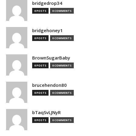
bridgedrop34
0 POSTS
0 COMMENTS
bridgehoney1
0 POSTS
0 COMMENTS
BrownSugarBaby
0 POSTS
0 COMMENTS
brucehendon80
0 POSTS
0 COMMENTS
bTaqSvLJNyR
0 POSTS
0 COMMENTS