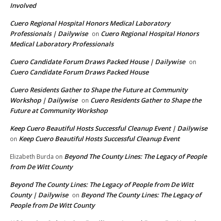
Involved
Cuero Regional Hospital Honors Medical Laboratory
Professionals | Dailywise
Cuero Regional Hospital Honors
on
Medical Laboratory Professionals
Cuero Candidate Forum Draws Packed House | Dailywise
on
Cuero Candidate Forum Draws Packed House
Cuero Residents Gather to Shape the Future at Community
Workshop | Dailywise
Cuero Residents Gather to Shape the
on
Future at Community Workshop
Keep Cuero Beautiful Hosts Successful Cleanup Event | Dailywise
Keep Cuero Beautiful Hosts Successful Cleanup Event
on
Beyond The County Lines: The Legacy of People
Elizabeth Burda
on
from De Witt County
Beyond The County Lines: The Legacy of People from De Witt
County | Dailywise
Beyond The County Lines: The Legacy of
on
People from De Witt County