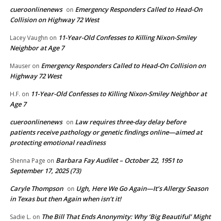
cueroonlinenews
Emergency Responders Called to Head-On
on
Collision on Highway 72 West
11-Year-Old Confesses to Killing Nixon-Smiley
Lacey Vaughn
on
Neighbor at Age 7
Emergency Responders Called to Head-On Collision on
Mauser
on
Highway 72 West
11-Year-Old Confesses to Killing Nixon-Smiley Neighbor at
H.F.
on
Age 7
cueroonlinenews
Law requires three-day delay before
on
patients receive pathology or genetic findings online—aimed at
protecting emotional readiness
Barbara Fay Audilet – October 22, 1951 to
Shenna Page
on
September 17, 2025 (73)
Caryle Thompson
Ugh, Here We Go Again—It’s Allergy Season
on
in Texas but then Again when isn’t it!
The Bill That Ends Anonymity: Why ‘Big Beautiful’ Might
Sadie L.
on