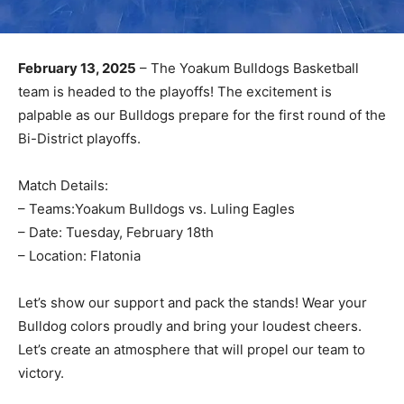
February 13, 2025
– The Yoakum Bulldogs Basketball
team is headed to the playoffs! The excitement is
palpable as our Bulldogs prepare for the first round of the
Bi-District playoffs.
Match Details:
– Teams:Yoakum Bulldogs vs. Luling Eagles
– Date: Tuesday, February 18th
– Location: Flatonia
Let’s show our support and pack the stands! Wear your
Bulldog colors proudly and bring your loudest cheers.
Let’s create an atmosphere that will propel our team to
victory.