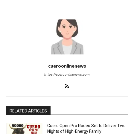
cueroonlinenews
https://cueroonlinenews.com
RELATED ARTICLES
Cuero Open Pro Rodeo Set to Deliver Two
Nights of High‑Energy Family