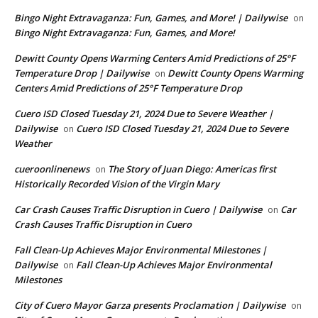
Bingo Night Extravaganza: Fun, Games, and More! | Dailywise
on
Bingo Night Extravaganza: Fun, Games, and More!
Dewitt County Opens Warming Centers Amid Predictions of 25°F
Temperature Drop | Dailywise
Dewitt County Opens Warming
on
Centers Amid Predictions of 25°F Temperature Drop
Cuero ISD Closed Tuesday 21, 2024 Due to Severe Weather |
Dailywise
Cuero ISD Closed Tuesday 21, 2024 Due to Severe
on
Weather
cueroonlinenews
The Story of Juan Diego: Americas first
on
Historically Recorded Vision of the Virgin Mary
Car Crash Causes Traffic Disruption in Cuero | Dailywise
Car
on
Crash Causes Traffic Disruption in Cuero
Fall Clean-Up Achieves Major Environmental Milestones |
Dailywise
Fall Clean-Up Achieves Major Environmental
on
Milestones
City of Cuero Mayor Garza presents Proclamation | Dailywise
on