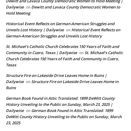
Dewitt and Lavaca County Democratic Women to Hold Meeting |
Dailywise
Dewitt and Lavaca County Democratic Women to
on
Hold Meeting
Historical Event Reflects on German-American Struggles and
Unveils Lost History | Dailywise
Historical Event Reflects on
on
German-American Struggles and Unveils Lost History
St. Michael’s Catholic Church Celebrates 150 Years of Faith and
Community in Cuero, Texas | Dailywise
St. Michael’s Catholic
on
Church Celebrates 150 Years of Faith and Community in Cuero,
Texas
Structure Fire on Lakeside Drive Leaves Home in Ruins |
Dailywise
Structure Fire on Lakeside Drive Leaves Home in
on
Ruins
German Book Found in Attic Translated: 1899 DeWitt County
History Unveiling to the Public on Sunday, March 23, 2025 |
Dailywise
German Book Found in Attic Translated: 1899
on
DeWitt County History Unveiling to the Public on Sunday, March
23, 2025