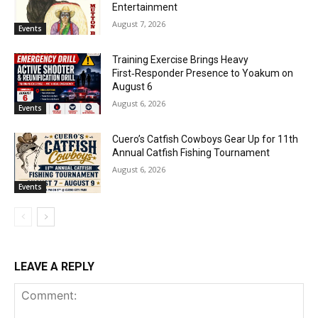
Entertainment
August 7, 2026
Events
Training Exercise Brings Heavy
First‑Responder Presence to Yoakum on
August 6
August 6, 2026
Events
Cuero’s Catfish Cowboys Gear Up for 11th
Annual Catfish Fishing Tournament
August 6, 2026
Events
LEAVE A REPLY