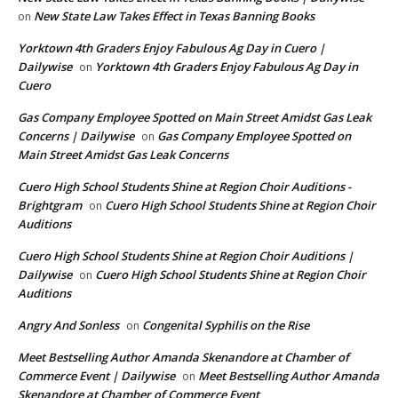
New State Law Takes Effect in Texas Banning Books
on
Yorktown 4th Graders Enjoy Fabulous Ag Day in Cuero |
Dailywise
Yorktown 4th Graders Enjoy Fabulous Ag Day in
on
Cuero
Gas Company Employee Spotted on Main Street Amidst Gas Leak
Concerns | Dailywise
Gas Company Employee Spotted on
on
Main Street Amidst Gas Leak Concerns
Cuero High School Students Shine at Region Choir Auditions -
Brightgram
Cuero High School Students Shine at Region Choir
on
Auditions
Cuero High School Students Shine at Region Choir Auditions |
Dailywise
Cuero High School Students Shine at Region Choir
on
Auditions
Angry And Sonless
Congenital Syphilis on the Rise
on
Meet Bestselling Author Amanda Skenandore at Chamber of
Commerce Event | Dailywise
Meet Bestselling Author Amanda
on
Skenandore at Chamber of Commerce Event