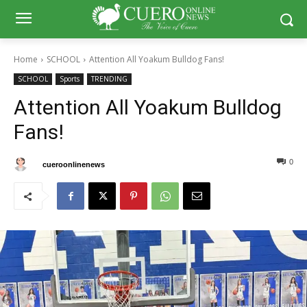
Home
SCHOOL
Attention All Yoakum Bulldog Fans!
SCHOOL
Sports
TRENDING
Attention All Yoakum Bulldog
Fans!
0
0
By
cueroonlinenews
February 14, 2025