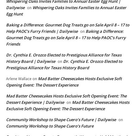
Whispering Oaks Invites Families to Annual Easter Egg Hunt |
Dailywise
Whispering Oaks Invites Families to Annual Easter
on
Egg Hunt
Baking a Difference: Gourmet Dog Treats go on Sale April 8 – 17 to
Help PAOC’s Furry Friends | Dailywise
Baking a Difference:
on
Gourmet Dog Treats go on Sale April 8 – 17 to Help PAOC’s Furry
Friends
Dr. Cynthia E. Orozco Elected to Prestigious Alliance for Texas
History Board | Dailywise
Dr. Cynthia E. Orozco Elected to
on
Prestigious Alliance for Texas History Board
Mad Batter Cheesecakes Hosts Exclusive Soft
Arlene Wallace
on
Opening Event: The Dessert Experience
Mad Batter Cheesecakes Hosts Exclusive Soft Opening Event: The
Dessert Experience | Dailywise
Mad Batter Cheesecakes Hosts
on
Exclusive Soft Opening Event: The Dessert Experience
Community Workshop to Shape Cuero’s Future | Dailywise
on
Community Workshop to Shape Cuero’s Future