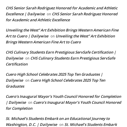
CHS Senior Sarah Rodriguez Honored for Academic and Athletic
Excellence | Dailywise
CHS Senior Sarah Rodriguez Honored
on
for Academic and Athletic Excellence
Unveiling the West” Art Exhibition Brings Western American Fine
Art to Cuero | Dailywise
Unveiling the West” Art Exhibition
on
Brings Western American Fine Art to Cuero
CHS Culinary Students Earn Prestigious ServSafe Certification |
Dailywise
CHS Culinary Students Earn Prestigious ServSafe
on
Certification
Cuero High School Celebrates 2025 Top Ten Graduates |
Dailywise
Cuero High School Celebrates 2025 Top Ten
on
Graduates
Cuero’s Inaugural Mayor’s Youth Council Honored for Completion
| Dailywise
Cuero’s Inaugural Mayor’s Youth Council Honored
on
for Completion
St. Michael’s Students Embark on an Educational Journey to
Washington, D.C. | Dailywise
St. Michael’s Students Embark
on