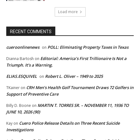
Load more
RECENT COMMENTS
cueroonlinenews
POLL: Eliminating Property Taxes in Texas
on
Editorial: America’s First Trillionaire Is Not a
Dianna Bartosh
on
Triumph. It’s a Warning.
ELIAS.ESQUIVEL
Robert L. Oliver – 1949 to 2025
on
CRH Men’s Health Golf Tournament Draws 72 Golfers in
TKainer
on
Support of Preventive Care
MARTIN T. TORRES SR. – NOVEMBER 11, 1936 TO
Billy D. Boone
on
JUNE 10, 2026 (90)
Cuero Police Release Details on Three Recent Suicide
Kay
on
Investigations