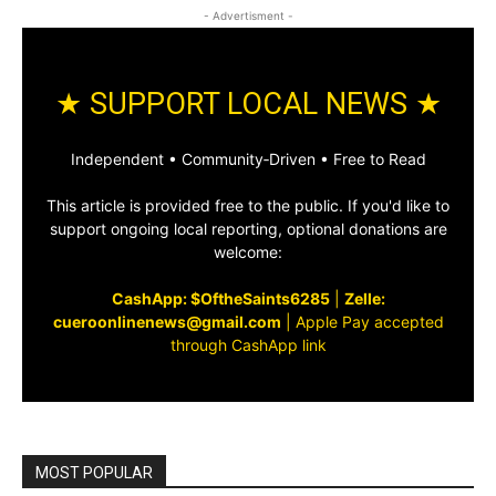
- Advertisment -
★ SUPPORT LOCAL NEWS ★
Independent • Community‑Driven • Free to Read
This article is provided free to the public. If you'd like to
support ongoing local reporting, optional donations are
welcome:
CashApp: $OftheSaints6285
|
Zelle:
cueroonlinenews@gmail.com
|
Apple Pay accepted
through CashApp link
MOST POPULAR