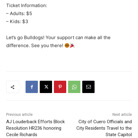
Ticket Information:
– Adults: $5
– Kids: $3
Let’s go Bulldogs! Your support can make all the
difference. See you there!
Previous article
Next article
AJ Louderback Efforts Block
City of Cuero Officials and
Resolution HR236 honoring
City Residents Travel to the
Cecile Richards
State Capitol