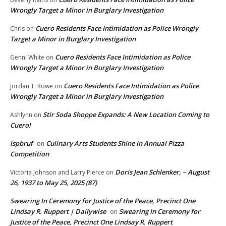
Wrongly Target a Minor in Burglary Investigation
Cuero Residents Face Intimidation as Police Wrongly
Chris
on
Target a Minor in Burglary Investigation
Cuero Residents Face Intimidation as Police
Genni White
on
Wrongly Target a Minor in Burglary Investigation
Cuero Residents Face Intimidation as Police
Jordan T. Rowe
on
Wrongly Target a Minor in Burglary Investigation
Stir Soda Shoppe Expands: A New Location Coming to
Ashlynn
on
Cuero!
ispbruf
Culinary Arts Students Shine in Annual Pizza
on
Competition
Doris Jean Schlenker, – August
Victoria Johnson and Larry Pierce
on
26, 1937 to May 25, 2025 (87)
Swearing In Ceremony for Justice of the Peace, Precinct One
Lindsay R. Ruppert | Dailywise
Swearing In Ceremony for
on
Justice of the Peace, Precinct One Lindsay R. Ruppert