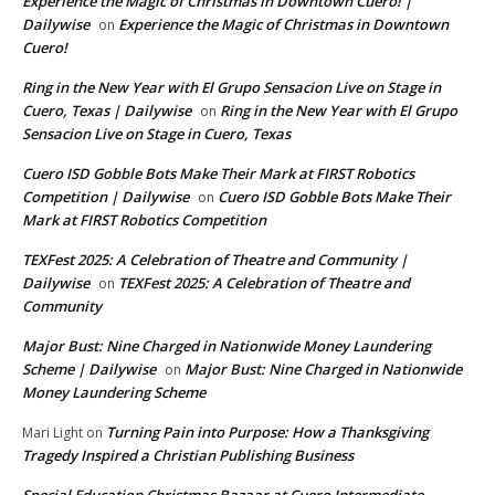
Experience the Magic of Christmas in Downtown Cuero! |
Dailywise
Experience the Magic of Christmas in Downtown
on
Cuero!
Ring in the New Year with El Grupo Sensacion Live on Stage in
Cuero, Texas | Dailywise
Ring in the New Year with El Grupo
on
Sensacion Live on Stage in Cuero, Texas
Cuero ISD Gobble Bots Make Their Mark at FIRST Robotics
Competition | Dailywise
Cuero ISD Gobble Bots Make Their
on
Mark at FIRST Robotics Competition
TEXFest 2025: A Celebration of Theatre and Community |
Dailywise
TEXFest 2025: A Celebration of Theatre and
on
Community
Major Bust: Nine Charged in Nationwide Money Laundering
Scheme | Dailywise
Major Bust: Nine Charged in Nationwide
on
Money Laundering Scheme
Turning Pain into Purpose: How a Thanksgiving
Mari Light
on
Tragedy Inspired a Christian Publishing Business