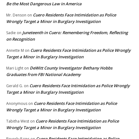
Be the Most Dangerous Law in America
Cuero Residents Face Intimidation as Police
Mr. Denson
on
Wrongly Target a Minor in Burglary Investigation
Juneteenth in Cuero: Remembering Freedom, Reflecting
Sadie
on
on Recognition
Cuero Residents Face Intimidation as Police Wrongly
Annette M
on
Target a Minor in Burglary Investigation
DeWitt County Investigator Bethany Hobbs
Mari Light
on
Graduates from FBI National Academy
Cuero Residents Face Intimidation as Police Wrongly
Gerald G.
on
Target a Minor in Burglary Investigation
Cuero Residents Face Intimidation as Police
Anonymous
on
Wrongly Target a Minor in Burglary Investigation
Cuero Residents Face Intimidation as Police
Tabitha West
on
Wrongly Target a Minor in Burglary Investigation
Cuero Residents Face Intimidation as Police
Beverly Rains
on