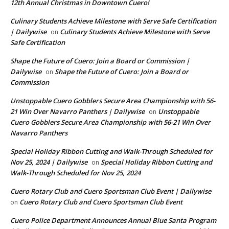
12th Annual Christmas in Downtown Cuero!
Culinary Students Achieve Milestone with Serve Safe Certification
| Dailywise
Culinary Students Achieve Milestone with Serve
on
Safe Certification
Shape the Future of Cuero: Join a Board or Commission |
Dailywise
Shape the Future of Cuero: Join a Board or
on
Commission
Unstoppable Cuero Gobblers Secure Area Championship with 56-
21 Win Over Navarro Panthers | Dailywise
Unstoppable
on
Cuero Gobblers Secure Area Championship with 56-21 Win Over
Navarro Panthers
Special Holiday Ribbon Cutting and Walk-Through Scheduled for
Nov 25, 2024 | Dailywise
Special Holiday Ribbon Cutting and
on
Walk-Through Scheduled for Nov 25, 2024
Cuero Rotary Club and Cuero Sportsman Club Event | Dailywise
Cuero Rotary Club and Cuero Sportsman Club Event
on
Cuero Police Department Announces Annual Blue Santa Program