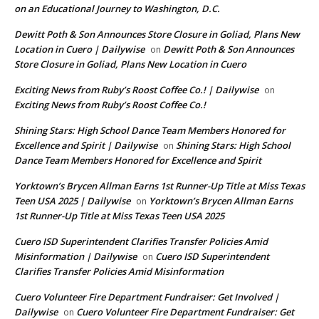
on an Educational Journey to Washington, D.C.
Dewitt Poth & Son Announces Store Closure in Goliad, Plans New
Location in Cuero | Dailywise
Dewitt Poth & Son Announces
on
Store Closure in Goliad, Plans New Location in Cuero
Exciting News from Ruby’s Roost Coffee Co.! | Dailywise
on
Exciting News from Ruby’s Roost Coffee Co.!
Shining Stars: High School Dance Team Members Honored for
Excellence and Spirit | Dailywise
Shining Stars: High School
on
Dance Team Members Honored for Excellence and Spirit
Yorktown’s Brycen Allman Earns 1st Runner-Up Title at Miss Texas
Teen USA 2025 | Dailywise
Yorktown’s Brycen Allman Earns
on
1st Runner-Up Title at Miss Texas Teen USA 2025
Cuero ISD Superintendent Clarifies Transfer Policies Amid
Misinformation | Dailywise
Cuero ISD Superintendent
on
Clarifies Transfer Policies Amid Misinformation
Cuero Volunteer Fire Department Fundraiser: Get Involved |
Dailywise
Cuero Volunteer Fire Department Fundraiser: Get
on