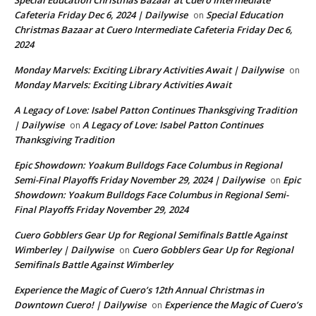
Special Education Christmas Bazaar at Cuero Intermediate
Cafeteria Friday Dec 6, 2024 | Dailywise
Special Education
on
Christmas Bazaar at Cuero Intermediate Cafeteria Friday Dec 6,
2024
Monday Marvels: Exciting Library Activities Await | Dailywise
on
Monday Marvels: Exciting Library Activities Await
A Legacy of Love: Isabel Patton Continues Thanksgiving Tradition
| Dailywise
A Legacy of Love: Isabel Patton Continues
on
Thanksgiving Tradition
Epic Showdown: Yoakum Bulldogs Face Columbus in Regional
Semi-Final Playoffs Friday November 29, 2024 | Dailywise
Epic
on
Showdown: Yoakum Bulldogs Face Columbus in Regional Semi-
Final Playoffs Friday November 29, 2024
Cuero Gobblers Gear Up for Regional Semifinals Battle Against
Wimberley | Dailywise
Cuero Gobblers Gear Up for Regional
on
Semifinals Battle Against Wimberley
Experience the Magic of Cuero’s 12th Annual Christmas in
Downtown Cuero! | Dailywise
Experience the Magic of Cuero’s
on