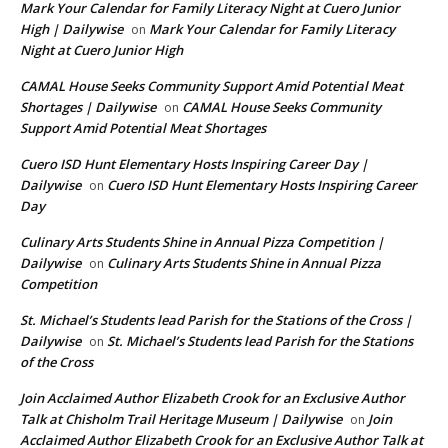
Mark Your Calendar for Family Literacy Night at Cuero Junior
High | Dailywise
Mark Your Calendar for Family Literacy
on
Night at Cuero Junior High
CAMAL House Seeks Community Support Amid Potential Meat
Shortages | Dailywise
CAMAL House Seeks Community
on
Support Amid Potential Meat Shortages
Cuero ISD Hunt Elementary Hosts Inspiring Career Day |
Dailywise
Cuero ISD Hunt Elementary Hosts Inspiring Career
on
Day
Culinary Arts Students Shine in Annual Pizza Competition |
Dailywise
Culinary Arts Students Shine in Annual Pizza
on
Competition
St. Michael’s Students lead Parish for the Stations of the Cross |
Dailywise
St. Michael’s Students lead Parish for the Stations
on
of the Cross
Join Acclaimed Author Elizabeth Crook for an Exclusive Author
Talk at Chisholm Trail Heritage Museum | Dailywise
Join
on
Acclaimed Author Elizabeth Crook for an Exclusive Author Talk at