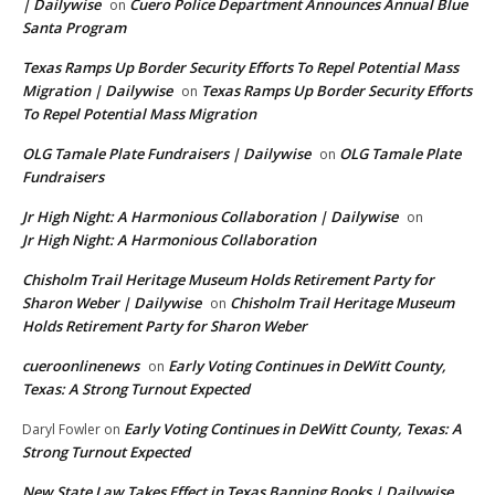
| Dailywise
Cuero Police Department Announces Annual Blue
on
Santa Program
Texas Ramps Up Border Security Efforts To Repel Potential Mass
Migration | Dailywise
Texas Ramps Up Border Security Efforts
on
To Repel Potential Mass Migration
OLG Tamale Plate Fundraisers | Dailywise
OLG Tamale Plate
on
Fundraisers
Jr High Night: A Harmonious Collaboration | Dailywise
on
Jr High Night: A Harmonious Collaboration
Chisholm Trail Heritage Museum Holds Retirement Party for
Sharon Weber | Dailywise
Chisholm Trail Heritage Museum
on
Holds Retirement Party for Sharon Weber
cueroonlinenews
Early Voting Continues in DeWitt County,
on
Texas: A Strong Turnout Expected
Early Voting Continues in DeWitt County, Texas: A
Daryl Fowler
on
Strong Turnout Expected
New State Law Takes Effect in Texas Banning Books | Dailywise