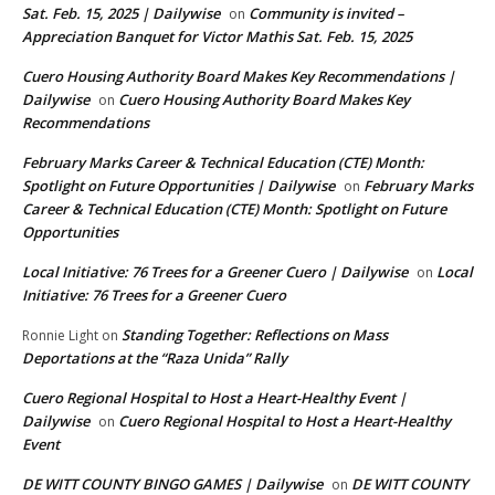
Sat. Feb. 15, 2025 | Dailywise
Community is invited –
on
Appreciation Banquet for Victor Mathis Sat. Feb. 15, 2025
Cuero Housing Authority Board Makes Key Recommendations |
Dailywise
Cuero Housing Authority Board Makes Key
on
Recommendations
February Marks Career & Technical Education (CTE) Month:
Spotlight on Future Opportunities | Dailywise
February Marks
on
Career & Technical Education (CTE) Month: Spotlight on Future
Opportunities
Local Initiative: 76 Trees for a Greener Cuero | Dailywise
Local
on
Initiative: 76 Trees for a Greener Cuero
Standing Together: Reflections on Mass
Ronnie Light
on
Deportations at the “Raza Unida” Rally
Cuero Regional Hospital to Host a Heart-Healthy Event |
Dailywise
Cuero Regional Hospital to Host a Heart-Healthy
on
Event
DE WITT COUNTY BINGO GAMES | Dailywise
DE WITT COUNTY
on