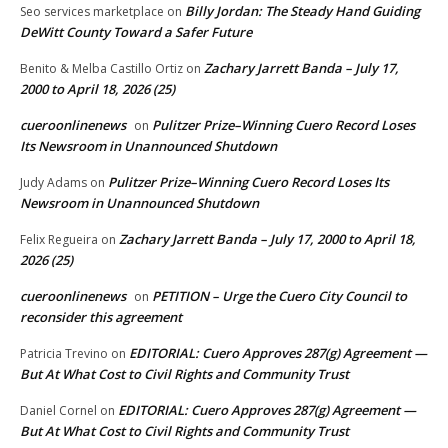
Billy Jordan: The Steady Hand Guiding
Seo services marketplace
on
DeWitt County Toward a Safer Future
Zachary Jarrett Banda – July 17,
Benito & Melba Castillo Ortiz
on
2000 to April 18, 2026 (25)
cueroonlinenews
Pulitzer Prize–Winning Cuero Record Loses
on
Its Newsroom in Unannounced Shutdown
Pulitzer Prize–Winning Cuero Record Loses Its
Judy Adams
on
Newsroom in Unannounced Shutdown
Zachary Jarrett Banda – July 17, 2000 to April 18,
Felix Regueira
on
2026 (25)
cueroonlinenews
PETITION – Urge the Cuero City Council to
on
reconsider this agreement
EDITORIAL: Cuero Approves 287(g) Agreement —
Patricia Trevino
on
But At What Cost to Civil Rights and Community Trust
EDITORIAL: Cuero Approves 287(g) Agreement —
Daniel Cornel
on
But At What Cost to Civil Rights and Community Trust