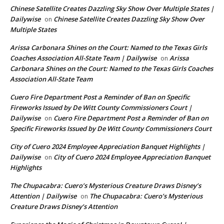
Chinese Satellite Creates Dazzling Sky Show Over Multiple States |
Dailywise
Chinese Satellite Creates Dazzling Sky Show Over
on
Multiple States
Arissa Carbonara Shines on the Court: Named to the Texas Girls
Coaches Association All-State Team | Dailywise
Arissa
on
Carbonara Shines on the Court: Named to the Texas Girls Coaches
Association All-State Team
Cuero Fire Department Post a Reminder of Ban on Specific
Fireworks Issued by De Witt County Commissioners Court |
Dailywise
Cuero Fire Department Post a Reminder of Ban on
on
Specific Fireworks Issued by De Witt County Commissioners Court
City of Cuero 2024 Employee Appreciation Banquet Highlights |
Dailywise
City of Cuero 2024 Employee Appreciation Banquet
on
Highlights
The Chupacabra: Cuero’s Mysterious Creature Draws Disney’s
Attention | Dailywise
The Chupacabra: Cuero’s Mysterious
on
Creature Draws Disney’s Attention