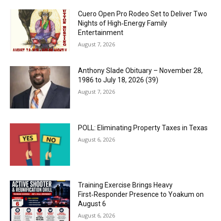
Cuero Open Pro Rodeo Set to Deliver Two
Nights of High‑Energy Family
Entertainment
August 7, 2026
Anthony Slade Obituary – November 28,
1986 to July 18, 2026 (39)
August 7, 2026
POLL: Eliminating Property Taxes in Texas
August 6, 2026
Training Exercise Brings Heavy
First‑Responder Presence to Yoakum on
August 6
August 6, 2026