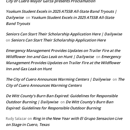
City of Cuero Mayor Garza presents Proclamation
Yoakum Student Excels in 2025 ATSSB All-State Band Tryouts |
Dailywise
Yoakum Student Excels in 2025 ATSSB All-State
on
Band Tryouts
Seniors Can Start Their Scholarship Application Here | Dailywise
Seniors Can Start Their Scholarship Application Here
on
Emergency Management Provides Updates on Trailer Fire at the
Wildflower Inn and Gas Leak on Hunt | Dailywise
Emergency
on
Management Provides Updates on Trailer Fire at the Wildflower
Inn and Gas Leak on Hunt
The City of Cuero Announces Warming Centers | Dailywise
The
on
City of Cuero Announces Warming Centers
De Witt County’s Burn Ban Expired: Guidelines for Responsible
Outdoor Burning | Dailywise
De Witt County’s Burn Ban
on
Expired: Guidelines for Responsible Outdoor Burning
Ring in the New Year with El Grupo Sensacion Live
Rudy Salazar
on
on Stage in Cuero, Texas