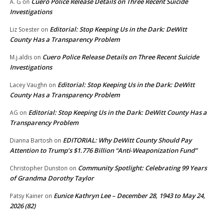
Cuero Police Release Details on Three Recent Suicide
A. G
on
Investigations
Editorial: Stop Keeping Us in the Dark: DeWitt
Liz Soester
on
County Has a Transparency Problem
Cuero Police Release Details on Three Recent Suicide
M.j.aldis
on
Investigations
Editorial: Stop Keeping Us in the Dark: DeWitt
Lacey Vaughn
on
County Has a Transparency Problem
Editorial: Stop Keeping Us in the Dark: DeWitt County Has a
AG
on
Transparency Problem
EDITORIAL: Why DeWitt County Should Pay
Dianna Bartosh
on
Attention to Trump’s $1.776 Billion “Anti‑Weaponization Fund”
Community Spotlight: Celebrating 99 Years
Christopher Dunston
on
of Grandma Dorothy Taylor
Eunice Kathryn Lee – December 28, 1943 to May 24,
Patsy Kainer
on
2026 (82)