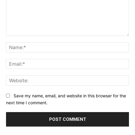
Comment:
Na
Ema
Web
Save my name, email, and website in this browser for the
next time I comment.