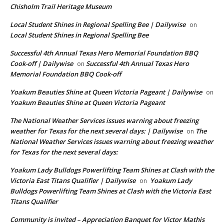
Chisholm Trail Heritage Museum
Local Student Shines in Regional Spelling Bee | Dailywise
on
Local Student Shines in Regional Spelling Bee
Successful 4th Annual Texas Hero Memorial Foundation BBQ
Cook-off | Dailywise
Successful 4th Annual Texas Hero
on
Memorial Foundation BBQ Cook-off
Yoakum Beauties Shine at Queen Victoria Pageant | Dailywise
on
Yoakum Beauties Shine at Queen Victoria Pageant
The National Weather Services issues warning about freezing
weather for Texas for the next several days: | Dailywise
The
on
National Weather Services issues warning about freezing weather
for Texas for the next several days:
Yoakum Lady Bulldogs Powerlifting Team Shines at Clash with the
Victoria East Titans Qualifier | Dailywise
Yoakum Lady
on
Bulldogs Powerlifting Team Shines at Clash with the Victoria East
Titans Qualifier
Community is invited – Appreciation Banquet for Victor Mathis