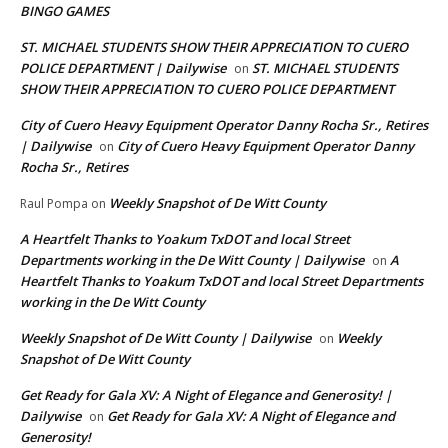
BINGO GAMES
ST. MICHAEL STUDENTS SHOW THEIR APPRECIATION TO CUERO
POLICE DEPARTMENT | Dailywise
ST. MICHAEL STUDENTS
on
SHOW THEIR APPRECIATION TO CUERO POLICE DEPARTMENT
City of Cuero Heavy Equipment Operator Danny Rocha Sr., Retires
| Dailywise
City of Cuero Heavy Equipment Operator Danny
on
Rocha Sr., Retires
Weekly Snapshot of De Witt County
Raul Pompa
on
A Heartfelt Thanks to Yoakum TxDOT and local Street
Departments working in the De Witt County | Dailywise
A
on
Heartfelt Thanks to Yoakum TxDOT and local Street Departments
working in the De Witt County
Weekly Snapshot of De Witt County | Dailywise
Weekly
on
Snapshot of De Witt County
Get Ready for Gala XV: A Night of Elegance and Generosity! |
Dailywise
Get Ready for Gala XV: A Night of Elegance and
on
Generosity!