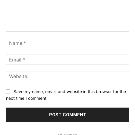
Comment:
Na
Ema
Web
Save my name, email, and website in this browser for the
next time I comment.
- Advertisment -