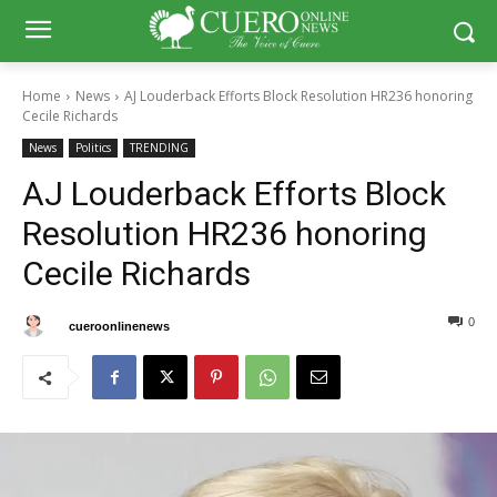
Home
News
AJ Louderback Efforts Block Resolution HR236 honoring
Cecile Richards
News
Politics
TRENDING
AJ Louderback Efforts Block
Resolution HR236 honoring
Cecile Richards
0
0
By
cueroonlinenews
February 13, 2025