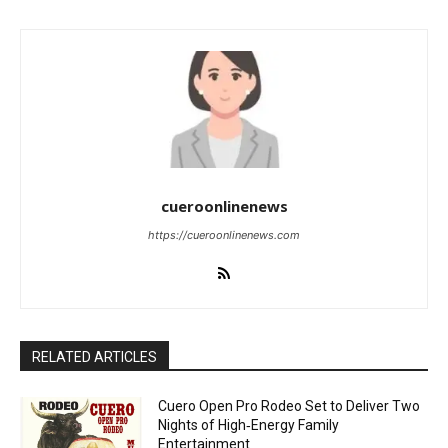
cueroonlinenews
https://cueroonlinenews.com
RELATED ARTICLES
Cuero Open Pro Rodeo Set to Deliver Two
Nights of High‑Energy Family
Entertainment