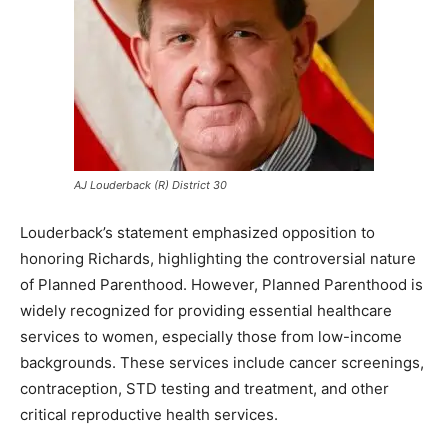
AJ Louderback (R) District 30
Louderback’s statement emphasized opposition to
honoring Richards, highlighting the controversial nature
of Planned Parenthood. However, Planned Parenthood is
widely recognized for providing essential healthcare
services to women, especially those from low-income
backgrounds. These services include cancer screenings,
contraception, STD testing and treatment, and other
critical reproductive health services.