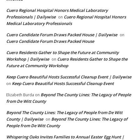
Cuero Regional Hospital Honors Medical Laboratory
Professionals | Dailywise
Cuero Regional Hospital Honors
on
Medical Laboratory Professionals
Cuero Candidate Forum Draws Packed House | Dailywise
on
Cuero Candidate Forum Draws Packed House
Cuero Residents Gather to Shape the Future at Community
Workshop | Dailywise
Cuero Residents Gather to Shape the
on
Future at Community Workshop
Keep Cuero Beautiful Hosts Successful Cleanup Event | Dailywise
Keep Cuero Beautiful Hosts Successful Cleanup Event
on
Beyond The County Lines: The Legacy of People
Elizabeth Burda
on
from De Witt County
Beyond The County Lines: The Legacy of People from De Witt
County | Dailywise
Beyond The County Lines: The Legacy of
on
People from De Witt County
Whispering Oaks Invites Families to Annual Easter Egg Hunt |