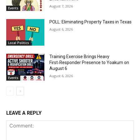
August 7, 2026
Events
POLL: Eliminating Property Taxes in Texas
August 6, 2026
Local Politics
Training Exercise Brings Heavy
First‑Responder Presence to Yoakum on
August 6
August 6, 2026
Events
LEAVE A REPLY