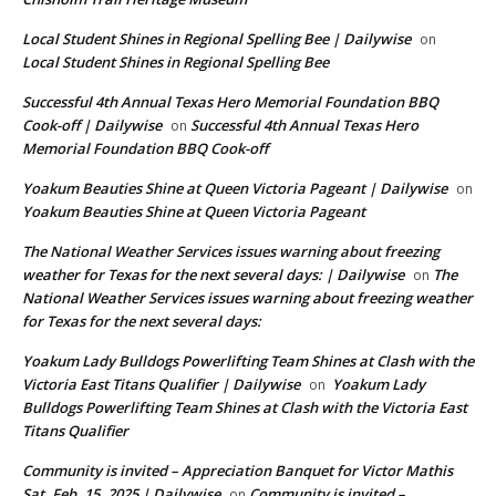
Local Student Shines in Regional Spelling Bee | Dailywise
on
Local Student Shines in Regional Spelling Bee
Successful 4th Annual Texas Hero Memorial Foundation BBQ
Cook-off | Dailywise
Successful 4th Annual Texas Hero
on
Memorial Foundation BBQ Cook-off
Yoakum Beauties Shine at Queen Victoria Pageant | Dailywise
on
Yoakum Beauties Shine at Queen Victoria Pageant
The National Weather Services issues warning about freezing
weather for Texas for the next several days: | Dailywise
The
on
National Weather Services issues warning about freezing weather
for Texas for the next several days:
Yoakum Lady Bulldogs Powerlifting Team Shines at Clash with the
Victoria East Titans Qualifier | Dailywise
Yoakum Lady
on
Bulldogs Powerlifting Team Shines at Clash with the Victoria East
Titans Qualifier
Community is invited – Appreciation Banquet for Victor Mathis
Sat. Feb. 15, 2025 | Dailywise
Community is invited –
on