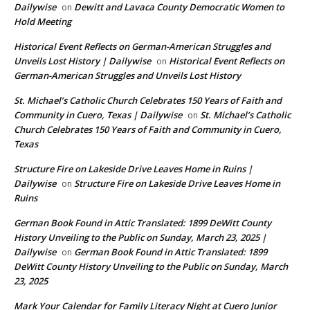
Dailywise
Dewitt and Lavaca County Democratic Women to
on
Hold Meeting
Historical Event Reflects on German-American Struggles and
Unveils Lost History | Dailywise
Historical Event Reflects on
on
German-American Struggles and Unveils Lost History
St. Michael’s Catholic Church Celebrates 150 Years of Faith and
Community in Cuero, Texas | Dailywise
St. Michael’s Catholic
on
Church Celebrates 150 Years of Faith and Community in Cuero,
Texas
Structure Fire on Lakeside Drive Leaves Home in Ruins |
Dailywise
Structure Fire on Lakeside Drive Leaves Home in
on
Ruins
German Book Found in Attic Translated: 1899 DeWitt County
History Unveiling to the Public on Sunday, March 23, 2025 |
Dailywise
German Book Found in Attic Translated: 1899
on
DeWitt County History Unveiling to the Public on Sunday, March
23, 2025
Mark Your Calendar for Family Literacy Night at Cuero Junior