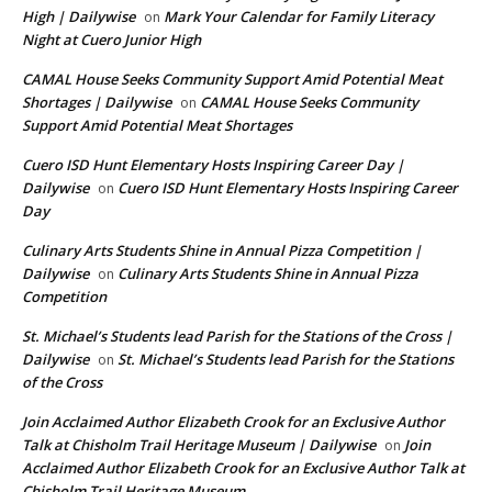
High | Dailywise
Mark Your Calendar for Family Literacy
on
Night at Cuero Junior High
CAMAL House Seeks Community Support Amid Potential Meat
Shortages | Dailywise
CAMAL House Seeks Community
on
Support Amid Potential Meat Shortages
Cuero ISD Hunt Elementary Hosts Inspiring Career Day |
Dailywise
Cuero ISD Hunt Elementary Hosts Inspiring Career
on
Day
Culinary Arts Students Shine in Annual Pizza Competition |
Dailywise
Culinary Arts Students Shine in Annual Pizza
on
Competition
St. Michael’s Students lead Parish for the Stations of the Cross |
Dailywise
St. Michael’s Students lead Parish for the Stations
on
of the Cross
Join Acclaimed Author Elizabeth Crook for an Exclusive Author
Talk at Chisholm Trail Heritage Museum | Dailywise
Join
on
Acclaimed Author Elizabeth Crook for an Exclusive Author Talk at
Chisholm Trail Heritage Museum