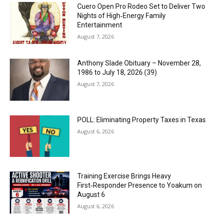
Cuero Open Pro Rodeo Set to Deliver Two
Nights of High‑Energy Family
Entertainment
August 7, 2026
Anthony Slade Obituary – November 28,
1986 to July 18, 2026 (39)
August 7, 2026
POLL: Eliminating Property Taxes in Texas
August 6, 2026
Training Exercise Brings Heavy
First‑Responder Presence to Yoakum on
August 6
August 6, 2026