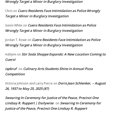
Wrongly Target a Minor in Burglary Investigation
Cuero Residents Face Intimidation as Police Wrongly
Chris
on
Target a Minor in Burglary Investigation
Cuero Residents Face Intimidation as Police
Genni White
on
Wrongly Target a Minor in Burglary Investigation
Cuero Residents Face Intimidation as Police
Jordan T. Rowe
on
Wrongly Target a Minor in Burglary Investigation
Stir Soda Shoppe Expands: A New Location Coming to
Ashlynn
on
Cuero!
ispbruf
Culinary Arts Students Shine in Annual Pizza
on
Competition
Doris Jean Schlenker, – August
Victoria Johnson and Larry Pierce
on
26, 1937 to May 25, 2025 (87)
Swearing In Ceremony for Justice of the Peace, Precinct One
Lindsay R. Ruppert | Dailywise
Swearing In Ceremony for
on
Justice of the Peace, Precinct One Lindsay R. Ruppert