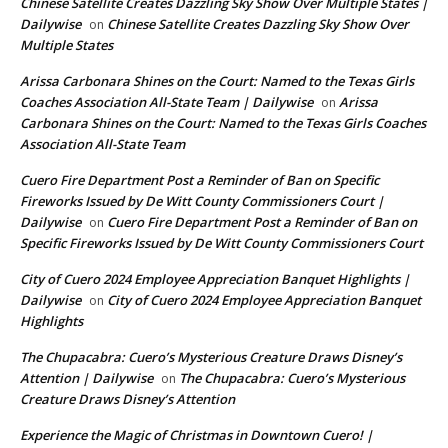
Chinese Satellite Creates Dazzling Sky Show Over Multiple States |
Dailywise
Chinese Satellite Creates Dazzling Sky Show Over
on
Multiple States
Arissa Carbonara Shines on the Court: Named to the Texas Girls
Coaches Association All-State Team | Dailywise
Arissa
on
Carbonara Shines on the Court: Named to the Texas Girls Coaches
Association All-State Team
Cuero Fire Department Post a Reminder of Ban on Specific
Fireworks Issued by De Witt County Commissioners Court |
Dailywise
Cuero Fire Department Post a Reminder of Ban on
on
Specific Fireworks Issued by De Witt County Commissioners Court
City of Cuero 2024 Employee Appreciation Banquet Highlights |
Dailywise
City of Cuero 2024 Employee Appreciation Banquet
on
Highlights
The Chupacabra: Cuero’s Mysterious Creature Draws Disney’s
Attention | Dailywise
The Chupacabra: Cuero’s Mysterious
on
Creature Draws Disney’s Attention
Experience the Magic of Christmas in Downtown Cuero! |