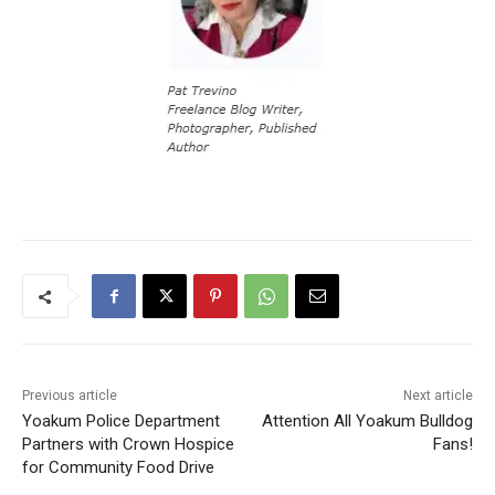
Previous article
Next article
Yoakum Police Department
Attention All Yoakum Bulldog
Partners with Crown Hospice
Fans!
for Community Food Drive