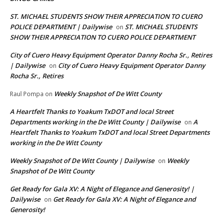
ST. MICHAEL STUDENTS SHOW THEIR APPRECIATION TO CUERO
POLICE DEPARTMENT | Dailywise
ST. MICHAEL STUDENTS
on
SHOW THEIR APPRECIATION TO CUERO POLICE DEPARTMENT
City of Cuero Heavy Equipment Operator Danny Rocha Sr., Retires
| Dailywise
City of Cuero Heavy Equipment Operator Danny
on
Rocha Sr., Retires
Weekly Snapshot of De Witt County
Raul Pompa
on
A Heartfelt Thanks to Yoakum TxDOT and local Street
Departments working in the De Witt County | Dailywise
A
on
Heartfelt Thanks to Yoakum TxDOT and local Street Departments
working in the De Witt County
Weekly Snapshot of De Witt County | Dailywise
Weekly
on
Snapshot of De Witt County
Get Ready for Gala XV: A Night of Elegance and Generosity! |
Dailywise
Get Ready for Gala XV: A Night of Elegance and
on
Generosity!