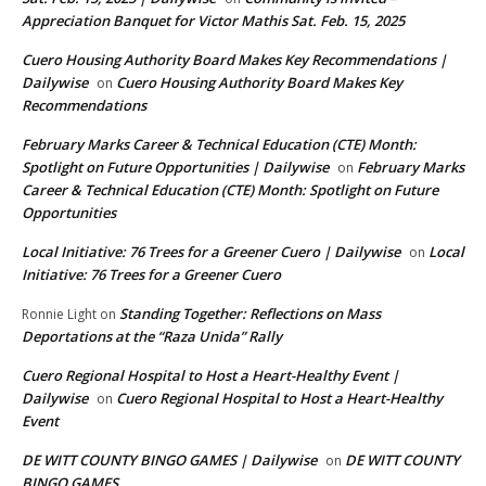
Appreciation Banquet for Victor Mathis Sat. Feb. 15, 2025
Cuero Housing Authority Board Makes Key Recommendations |
Dailywise
Cuero Housing Authority Board Makes Key
on
Recommendations
February Marks Career & Technical Education (CTE) Month:
Spotlight on Future Opportunities | Dailywise
February Marks
on
Career & Technical Education (CTE) Month: Spotlight on Future
Opportunities
Local Initiative: 76 Trees for a Greener Cuero | Dailywise
Local
on
Initiative: 76 Trees for a Greener Cuero
Standing Together: Reflections on Mass
Ronnie Light
on
Deportations at the “Raza Unida” Rally
Cuero Regional Hospital to Host a Heart-Healthy Event |
Dailywise
Cuero Regional Hospital to Host a Heart-Healthy
on
Event
DE WITT COUNTY BINGO GAMES | Dailywise
DE WITT COUNTY
on
BINGO GAMES