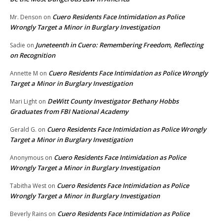
Cuero Residents Face Intimidation as Police
Mr. Denson
on
Wrongly Target a Minor in Burglary Investigation
Juneteenth in Cuero: Remembering Freedom, Reflecting
Sadie
on
on Recognition
Cuero Residents Face Intimidation as Police Wrongly
Annette M
on
Target a Minor in Burglary Investigation
DeWitt County Investigator Bethany Hobbs
Mari Light
on
Graduates from FBI National Academy
Cuero Residents Face Intimidation as Police Wrongly
Gerald G.
on
Target a Minor in Burglary Investigation
Cuero Residents Face Intimidation as Police
Anonymous
on
Wrongly Target a Minor in Burglary Investigation
Cuero Residents Face Intimidation as Police
Tabitha West
on
Wrongly Target a Minor in Burglary Investigation
Cuero Residents Face Intimidation as Police
Beverly Rains
on