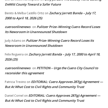
DeWitt County Toward a Safer Future
Zachary Jarrett Banda – July 17,
Benito & Melba Castillo Ortiz
on
2000 to April 18, 2026 (25)
cueroonlinenews
Pulitzer Prize–Winning Cuero Record Loses
on
Its Newsroom in Unannounced Shutdown
Pulitzer Prize–Winning Cuero Record Loses Its
Judy Adams
on
Newsroom in Unannounced Shutdown
Zachary Jarrett Banda – July 17, 2000 to April 18,
Felix Regueira
on
2026 (25)
cueroonlinenews
PETITION – Urge the Cuero City Council to
on
reconsider this agreement
EDITORIAL: Cuero Approves 287(g) Agreement —
Patricia Trevino
on
But At What Cost to Civil Rights and Community Trust
EDITORIAL: Cuero Approves 287(g) Agreement —
Daniel Cornel
on
But At What Cost to Civil Rights and Community Trust