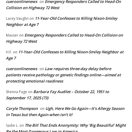
cueroonlinenews
Emergency Responders Called to Head-On
on
Collision on Highway 72 West
11-Year-Old Confesses to Killing Nixon-Smiley
Lacey Vaughn
on
Neighbor at Age 7
Emergency Responders Called to Head-On Collision on
Mauser
on
Highway 72 West
11-Year-Old Confesses to Killing Nixon-Smiley Neighbor at
H.F.
on
Age 7
cueroonlinenews
Law requires three-day delay before
on
patients receive pathology or genetic findings online—aimed at
protecting emotional readiness
Barbara Fay Audilet – October 22, 1951 to
Shenna Page
on
September 17, 2025 (73)
Caryle Thompson
Ugh, Here We Go Again—It’s Allergy Season
on
in Texas but then Again when isn’t it!
The Bill That Ends Anonymity: Why ‘Big Beautiful’ Might
Sadie L.
on
Be the Most Dangerous Law in America