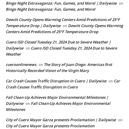
Bingo Night Extravaganza: Fun, Games, and More! | Dailywise
on
Bingo Night Extravaganza: Fun, Games, and More!
Dewitt County Opens Warming Centers Amid Predictions of 25°F
Temperature Drop | Dailywise
Dewitt County Opens Warming
on
Centers Amid Predictions of 25°F Temperature Drop
Cuero ISD Closed Tuesday 21, 2024 Due to Severe Weather |
Dailywise
Cuero ISD Closed Tuesday 21, 2024 Due to Severe
on
Weather
cueroonlinenews
The Story of Juan Diego: Americas first
on
Historically Recorded Vision of the Virgin Mary
Car Crash Causes Traffic Disruption in Cuero | Dailywise
Car
on
Crash Causes Traffic Disruption in Cuero
Fall Clean-Up Achieves Major Environmental Milestones |
Dailywise
Fall Clean-Up Achieves Major Environmental
on
Milestones
City of Cuero Mayor Garza presents Proclamation | Dailywise
on
City of Cuero Mayor Garza presents Proclamation