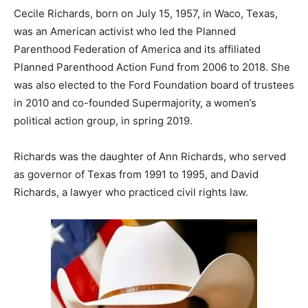
Cecile Richards, born on July 15, 1957, in Waco, Texas,
was an American activist who led the Planned
Parenthood Federation of America and its affiliated
Planned Parenthood Action Fund from 2006 to 2018. She
was also elected to the Ford Foundation board of trustees
in 2010 and co-founded Supermajority, a women’s
political action group, in spring 2019.
Richards was the daughter of Ann Richards, who served
as governor of Texas from 1991 to 1995, and David
Richards, a lawyer who practiced civil rights law.