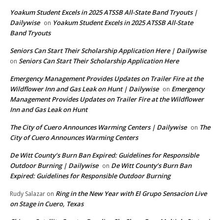
Yoakum Student Excels in 2025 ATSSB All-State Band Tryouts |
Dailywise
Yoakum Student Excels in 2025 ATSSB All-State
on
Band Tryouts
Seniors Can Start Their Scholarship Application Here | Dailywise
Seniors Can Start Their Scholarship Application Here
on
Emergency Management Provides Updates on Trailer Fire at the
Wildflower Inn and Gas Leak on Hunt | Dailywise
Emergency
on
Management Provides Updates on Trailer Fire at the Wildflower
Inn and Gas Leak on Hunt
The City of Cuero Announces Warming Centers | Dailywise
The
on
City of Cuero Announces Warming Centers
De Witt County’s Burn Ban Expired: Guidelines for Responsible
Outdoor Burning | Dailywise
De Witt County’s Burn Ban
on
Expired: Guidelines for Responsible Outdoor Burning
Ring in the New Year with El Grupo Sensacion Live
Rudy Salazar
on
on Stage in Cuero, Texas