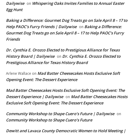
Dailywise
Whispering Oaks Invites Families to Annual Easter
on
Egg Hunt
Baking a Difference: Gourmet Dog Treats go on Sale April 8 – 17 to
Help PAOC’s Furry Friends | Dailywise
Baking a Difference:
on
Gourmet Dog Treats go on Sale April 8 – 17 to Help PAOC’s Furry
Friends
Dr. Cynthia E. Orozco Elected to Prestigious Alliance for Texas
History Board | Dailywise
Dr. Cynthia E. Orozco Elected to
on
Prestigious Alliance for Texas History Board
Mad Batter Cheesecakes Hosts Exclusive Soft
Arlene Wallace
on
Opening Event: The Dessert Experience
Mad Batter Cheesecakes Hosts Exclusive Soft Opening Event: The
Dessert Experience | Dailywise
Mad Batter Cheesecakes Hosts
on
Exclusive Soft Opening Event: The Dessert Experience
Community Workshop to Shape Cuero’s Future | Dailywise
on
Community Workshop to Shape Cuero’s Future
Dewitt and Lavaca County Democratic Women to Hold Meeting |