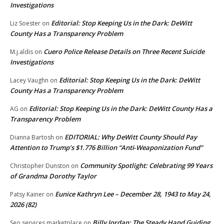
Investigations
Editorial: Stop Keeping Us in the Dark: DeWitt
Liz Soester
on
County Has a Transparency Problem
Cuero Police Release Details on Three Recent Suicide
M.j.aldis
on
Investigations
Editorial: Stop Keeping Us in the Dark: DeWitt
Lacey Vaughn
on
County Has a Transparency Problem
Editorial: Stop Keeping Us in the Dark: DeWitt County Has a
AG
on
Transparency Problem
EDITORIAL: Why DeWitt County Should Pay
Dianna Bartosh
on
Attention to Trump’s $1.776 Billion “Anti‑Weaponization Fund”
Community Spotlight: Celebrating 99 Years
Christopher Dunston
on
of Grandma Dorothy Taylor
Eunice Kathryn Lee – December 28, 1943 to May 24,
Patsy Kainer
on
2026 (82)
Billy Jordan: The Steady Hand Guiding
Seo services marketplace
on