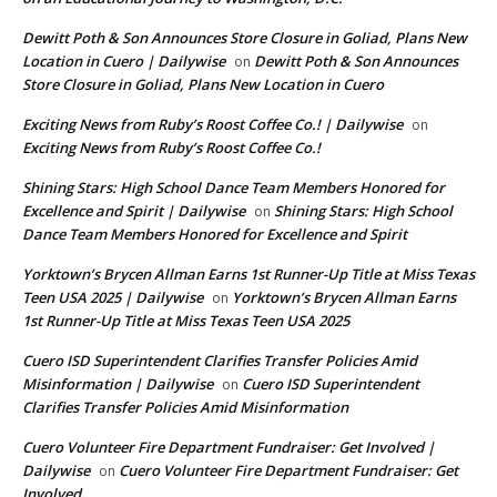
Dewitt Poth & Son Announces Store Closure in Goliad, Plans New
Location in Cuero | Dailywise
Dewitt Poth & Son Announces
on
Store Closure in Goliad, Plans New Location in Cuero
Exciting News from Ruby’s Roost Coffee Co.! | Dailywise
on
Exciting News from Ruby’s Roost Coffee Co.!
Shining Stars: High School Dance Team Members Honored for
Excellence and Spirit | Dailywise
Shining Stars: High School
on
Dance Team Members Honored for Excellence and Spirit
Yorktown’s Brycen Allman Earns 1st Runner-Up Title at Miss Texas
Teen USA 2025 | Dailywise
Yorktown’s Brycen Allman Earns
on
1st Runner-Up Title at Miss Texas Teen USA 2025
Cuero ISD Superintendent Clarifies Transfer Policies Amid
Misinformation | Dailywise
Cuero ISD Superintendent
on
Clarifies Transfer Policies Amid Misinformation
Cuero Volunteer Fire Department Fundraiser: Get Involved |
Dailywise
Cuero Volunteer Fire Department Fundraiser: Get
on
Involved