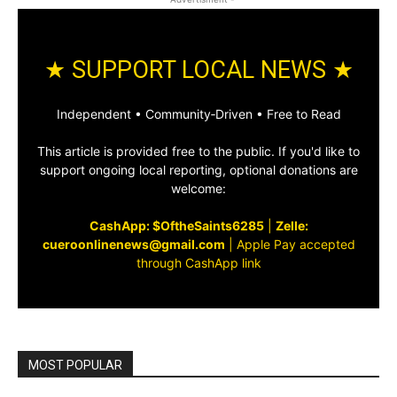
★ SUPPORT LOCAL NEWS ★
Independent • Community‑Driven • Free to Read
This article is provided free to the public. If you'd like to
support ongoing local reporting, optional donations are
welcome:
CashApp: $OftheSaints6285
|
Zelle:
cueroonlinenews@gmail.com
|
Apple Pay accepted
through CashApp link
MOST POPULAR