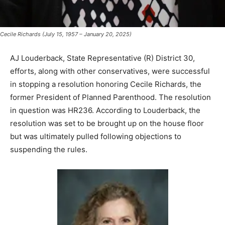
Cecile Richards (July 15, 1957 – January 20, 2025)
AJ Louderback, State Representative (R) District 30,
efforts, along with other conservatives, were successful
in stopping a resolution honoring Cecile Richards, the
former President of Planned Parenthood. The resolution
in question was HR236. According to Louderback, the
resolution was set to be brought up on the house floor
but was ultimately pulled following objections to
suspending the rules.