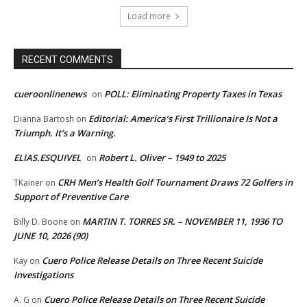
Load more
RECENT COMMENTS
cueroonlinenews
POLL: Eliminating Property Taxes in Texas
on
Editorial: America’s First Trillionaire Is Not a
Dianna Bartosh
on
Triumph. It’s a Warning.
ELIAS.ESQUIVEL
Robert L. Oliver – 1949 to 2025
on
CRH Men’s Health Golf Tournament Draws 72 Golfers in
TKainer
on
Support of Preventive Care
MARTIN T. TORRES SR. – NOVEMBER 11, 1936 TO
Billy D. Boone
on
JUNE 10, 2026 (90)
Cuero Police Release Details on Three Recent Suicide
Kay
on
Investigations
Cuero Police Release Details on Three Recent Suicide
A. G
on