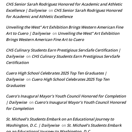
CHS Senior Sarah Rodriguez Honored for Academic and Athletic
Excellence | Dailywise
CHS Senior Sarah Rodriguez Honored
on
for Academic and Athletic Excellence
Unveiling the West” Art Exhibition Brings Western American Fine
Art to Cuero | Dailywise
Unveiling the West” Art Exhibition
on
Brings Western American Fine Art to Cuero
CHS Culinary Students Earn Prestigious ServSafe Certification |
Dailywise
CHS Culinary Students Earn Prestigious ServSafe
on
Certification
Cuero High School Celebrates 2025 Top Ten Graduates |
Dailywise
Cuero High School Celebrates 2025 Top Ten
on
Graduates
Cuero’s Inaugural Mayor’s Youth Council Honored for Completion
| Dailywise
Cuero’s Inaugural Mayor’s Youth Council Honored
on
for Completion
St. Michael’s Students Embark on an Educational Journey to
Washington, D.C. | Dailywise
St. Michael’s Students Embark
on
on an Educational Journey to Washington, D.C.