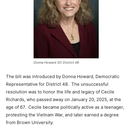
Donna Howard (D) District 48
The bill was introduced by Donna Howard, Democratic
Representative for District 48. The unsuccessful
resolution was to honor the life and legacy of Cecile
Richards, who passed away on January 20, 2025, at the
age of 67. Cecile became politically active as a teenager,
protesting the Vietnam War, and later earned a degree
from Brown University.