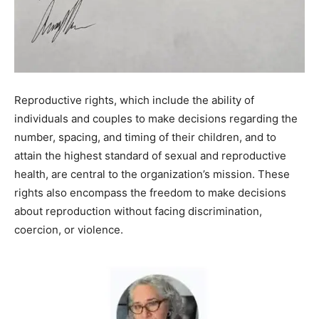
Reproductive rights, which include the ability of
individuals and couples to make decisions regarding the
number, spacing, and timing of their children, and to
attain the highest standard of sexual and reproductive
health, are central to the organization’s mission. These
rights also encompass the freedom to make decisions
about reproduction without facing discrimination,
coercion, or violence.