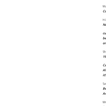
Ma
Co
H.
Ne
c
be
on
Sh
19
C
Al
it!
Sa
Be
A
Mr