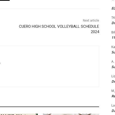
EL
TK
Next article
Dr
CUERO HIGH SCHOOL VOLLEYBALL SCHEDULE
2024
Bi
11
Ka
Su
A.
m
Su
Li
De
M.
Re
La
Da