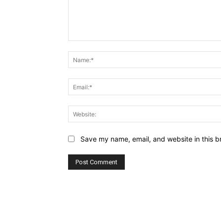
Comment:
Save my name, email, and website in this b