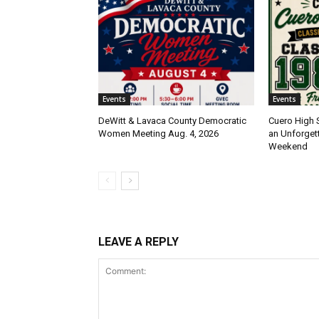
Events
Events
DeWitt & Lavaca County Democratic
Cuero High 
Women Meeting Aug. 4, 2026
an Unforget
Weekend
LEAVE A REPLY