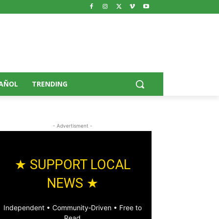
AÑOL
TRENDING
- Advertisment -
★ SUPPORT LOCAL
NEWS ★
Independent • Community‑Driven • Free to
Read