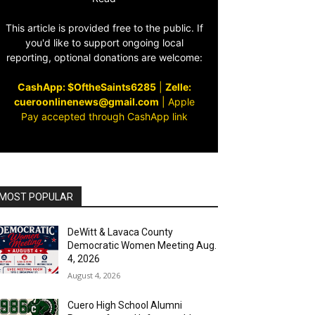
This article is provided free to the public. If
you'd like to support ongoing local
reporting, optional donations are welcome:
CashApp: $OftheSaints6285
|
Zelle:
cueroonlinenews@gmail.com
|
Apple
Pay accepted through CashApp link
MOST POPULAR
DeWitt & Lavaca County
Democratic Women Meeting Aug.
4, 2026
August 4, 2026
Cuero High School Alumni