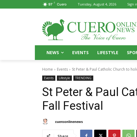
F
Tuesday, August 4, 2026
Sign i
97
Cuero
NEWS
EVENTS
LIFESTYLE
SPO
Home
Events
St Peter & Paul Catholic Church to hold
Events
Lifestyle
TRENDING
St Peter & Paul Ca
Fall Festival
By
cueroonlinenews
September 8, 2024
Share