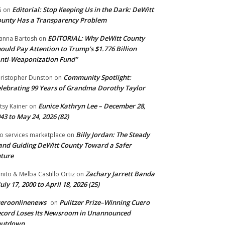
Editorial: Stop Keeping Us in the Dark: DeWitt
G
on
unty Has a Transparency Problem
EDITORIAL: Why DeWitt County
anna Bartosh
on
ould Pay Attention to Trump’s $1.776 Billion
nti‑Weaponization Fund”
Community Spotlight:
ristopher Dunston
on
lebrating 99 Years of Grandma Dorothy Taylor
Eunice Kathryn Lee – December 28,
tsy Kainer
on
43 to May 24, 2026 (82)
Billy Jordan: The Steady
o services marketplace
on
nd Guiding DeWitt County Toward a Safer
ture
Zachary Jarrett Banda
nito & Melba Castillo Ortiz
on
July 17, 2000 to April 18, 2026 (25)
ueroonlinenews
Pulitzer Prize–Winning Cuero
on
cord Loses Its Newsroom in Unannounced
hutdown