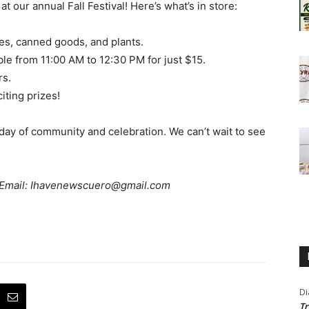
 at our annual Fall Festival! Here’s what’s in store:
es, canned goods, and plants.
ble from 11:00 AM to 12:30 PM for just $15.
rs.
iting prizes!
c day of community and celebration. We can’t wait to see
? Email: Ihavenewscuero@gmail.com
Di
Tr