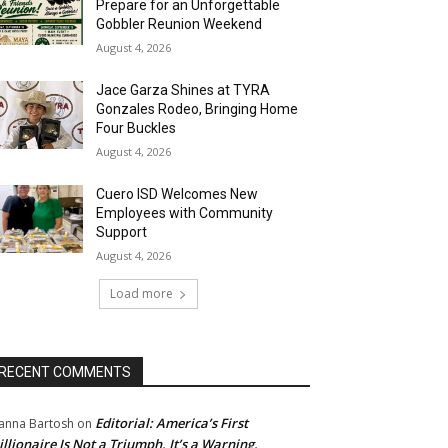
Prepare for an Unforgettable
Gobbler Reunion Weekend
August 4, 2026
Jace Garza Shines at TYRA
Gonzales Rodeo, Bringing Home
Four Buckles
August 4, 2026
Cuero ISD Welcomes New
Employees with Community
Support
August 4, 2026
Load more
RECENT COMMENTS
Editorial: America’s First
anna Bartosh
on
illionaire Is Not a Triumph. It’s a Warning.