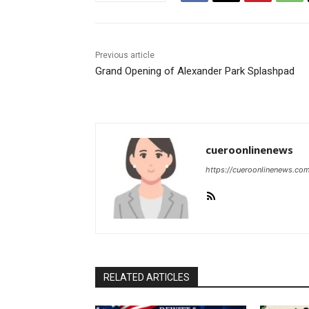
Previous article
Grand Opening of Alexander Park Splashpad
cueroonlinenews
https://cueroonlinenews.co
RELATED ARTICLES