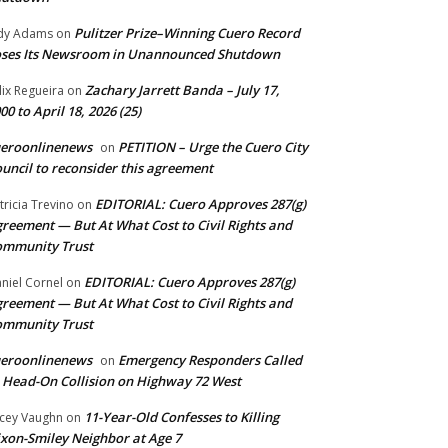
Pulitzer Prize–Winning Cuero Record
dy Adams
on
ses Its Newsroom in Unannounced Shutdown
Zachary Jarrett Banda – July 17,
lix Regueira
on
00 to April 18, 2026 (25)
ueroonlinenews
PETITION – Urge the Cuero City
on
uncil to reconsider this agreement
EDITORIAL: Cuero Approves 287(g)
tricia Trevino
on
reement — But At What Cost to Civil Rights and
ommunity Trust
EDITORIAL: Cuero Approves 287(g)
niel Cornel
on
reement — But At What Cost to Civil Rights and
ommunity Trust
ueroonlinenews
Emergency Responders Called
on
 Head-On Collision on Highway 72 West
11-Year-Old Confesses to Killing
cey Vaughn
on
xon-Smiley Neighbor at Age 7