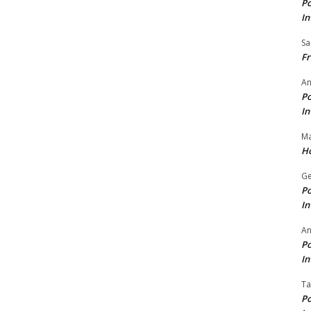
Po
In
Sa
Fr
An
Po
In
Ma
Ho
Ge
Po
In
A
Po
In
Ta
Po