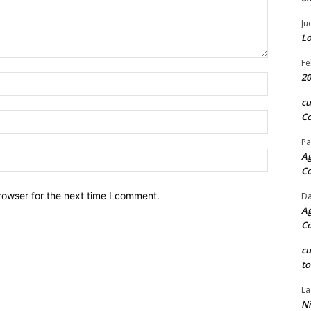
Ju
Lo
Fe
20
Name:*
c
Co
Email:*
Pa
Website:
Ag
C
rowser for the next time I comment.
Da
Ag
C
c
to
La
Ni