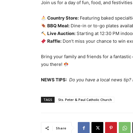
Join us for a day of fun, food, and festivities
Country Store:
Featuring baked specialti
BBQ Meal:
Dine-in or to-go plates availa
Live Auction:
Starting at 12:30 PM indoo
Raffle:
Don’t miss your chance to win exc
Bring your family and friends for a fantasti
you there!
NEWS TIPS:
Do you have a local news tip
TAGS
Sts. Peter & Paul Catholic Church
Share