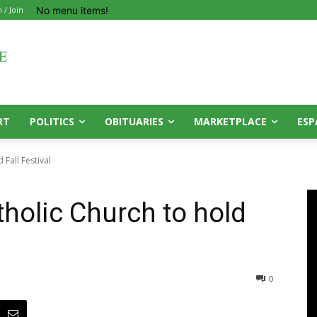
No menu items!
n / Join
RT
POLITICS
OBITUARIES
MARKETPLACE
ESP
 Fall Festival
tholic Church to hold
0
0