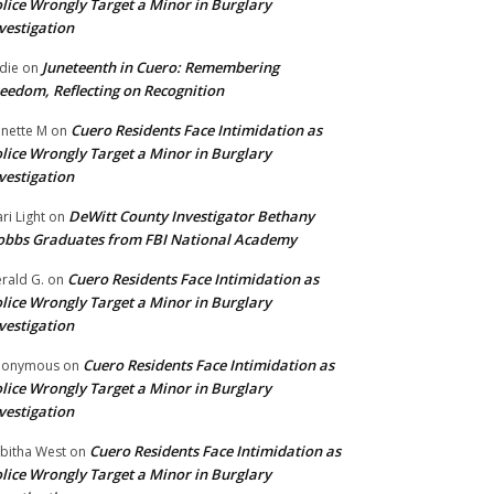
lice Wrongly Target a Minor in Burglary
vestigation
Juneteenth in Cuero: Remembering
die
on
eedom, Reflecting on Recognition
Cuero Residents Face Intimidation as
nette M
on
lice Wrongly Target a Minor in Burglary
vestigation
DeWitt County Investigator Bethany
ri Light
on
bbs Graduates from FBI National Academy
Cuero Residents Face Intimidation as
rald G.
on
lice Wrongly Target a Minor in Burglary
vestigation
Cuero Residents Face Intimidation as
nonymous
on
lice Wrongly Target a Minor in Burglary
vestigation
Cuero Residents Face Intimidation as
bitha West
on
lice Wrongly Target a Minor in Burglary