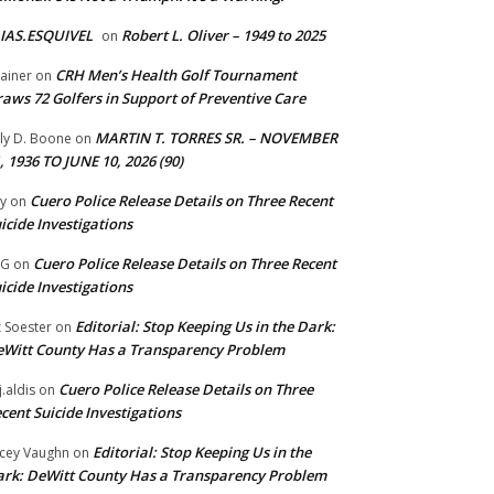
IAS.ESQUIVEL
Robert L. Oliver – 1949 to 2025
on
CRH Men’s Health Golf Tournament
ainer
on
aws 72 Golfers in Support of Preventive Care
MARTIN T. TORRES SR. – NOVEMBER
lly D. Boone
on
, 1936 TO JUNE 10, 2026 (90)
Cuero Police Release Details on Three Recent
y
on
icide Investigations
Cuero Police Release Details on Three Recent
 G
on
icide Investigations
Editorial: Stop Keeping Us in the Dark:
z Soester
on
Witt County Has a Transparency Problem
Cuero Police Release Details on Three
j.aldis
on
cent Suicide Investigations
Editorial: Stop Keeping Us in the
cey Vaughn
on
rk: DeWitt County Has a Transparency Problem