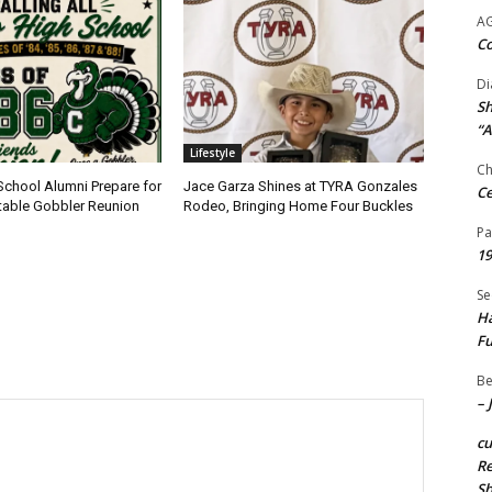
A
Co
Di
Sh
“A
Lifestyle
Ch
School Alumni Prepare for
Jace Garza Shines at TYRA Gonzales
Ce
table Gobbler Reunion
Rodeo, Bringing Home Four Buckles
Pa
19
Se
Ha
Fu
Be
– 
c
Re
S