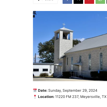
Date:
Sunday, September 29, 2024
Location:
11220 FM 237, Meyersville, TX