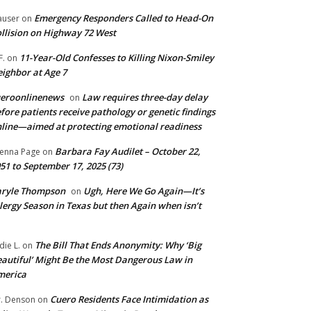
Emergency Responders Called to Head-On
user
on
llision on Highway 72 West
11-Year-Old Confesses to Killing Nixon-Smiley
F.
on
ighbor at Age 7
ueroonlinenews
Law requires three-day delay
on
fore patients receive pathology or genetic findings
line—aimed at protecting emotional readiness
Barbara Fay Audilet – October 22,
enna Page
on
51 to September 17, 2025 (73)
aryle Thompson
Ugh, Here We Go Again—It’s
on
lergy Season in Texas but then Again when isn’t
The Bill That Ends Anonymity: Why ‘Big
die L.
on
autiful’ Might Be the Most Dangerous Law in
merica
Cuero Residents Face Intimidation as
. Denson
on