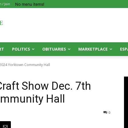
No menu items!
n / Join
RT
POLITICS
OBITUARIES
MARKETPLACE
ESP
h 2024 Yorktown Community Hall
Craft Show Dec. 7th
mmunity Hall
0
0