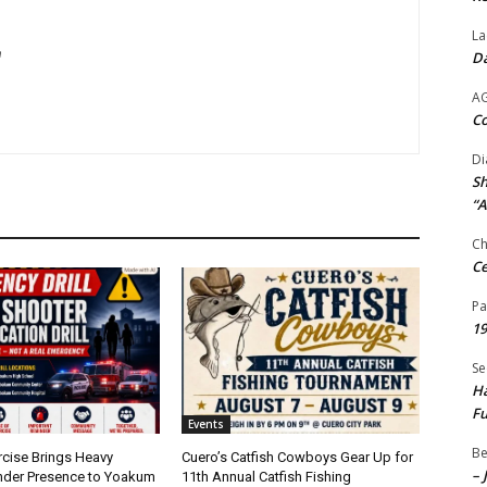
La
m
Da
A
Co
Di
Sh
“A
Ch
Ce
Pa
19
Se
Ha
Fu
Events
Be
rcise Brings Heavy
Cuero’s Catfish Cowboys Gear Up for
– 
nder Presence to Yoakum
11th Annual Catfish Fishing