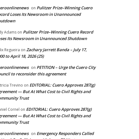
ueroonlinenews
Pulitzer Prize–Winning Cuero
on
cord Loses Its Newsroom in Unannounced
hutdown
Pulitzer Prize–Winning Cuero Record
dy Adams
on
ses Its Newsroom in Unannounced Shutdown
Zachary Jarrett Banda – July 17,
lix Regueira
on
00 to April 18, 2026 (25)
ueroonlinenews
PETITION – Urge the Cuero City
on
uncil to reconsider this agreement
EDITORIAL: Cuero Approves 287(g)
tricia Trevino
on
reement — But At What Cost to Civil Rights and
ommunity Trust
EDITORIAL: Cuero Approves 287(g)
niel Cornel
on
reement — But At What Cost to Civil Rights and
ommunity Trust
ueroonlinenews
Emergency Responders Called
on