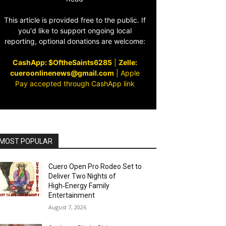
This article is provided free to the public. If
you'd like to support ongoing local
reporting, optional donations are welcome:
CashApp: $OftheSaints6285
|
Zelle:
cueroonlinenews@gmail.com
|
Apple
Pay accepted through CashApp link
MOST POPULAR
Cuero Open Pro Rodeo Set to
Deliver Two Nights of
High‑Energy Family
Entertainment
August 7, 2026