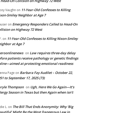
 Head-On Collision on Highway 72 West
11-Year-Old Confesses to Killing
cey Vaughn
on
xon-Smiley Neighbor at Age 7
Emergency Responders Called to Head-On
user
on
llision on Highway 72 West
11-Year-Old Confesses to Killing Nixon-Smiley
F.
on
ighbor at Age 7
ueroonlinenews
Law requires three-day delay
on
fore patients receive pathology or genetic findings
line—aimed at protecting emotional readiness
Barbara Fay Audilet – October 22,
enna Page
on
51 to September 17, 2025 (73)
aryle Thompson
Ugh, Here We Go Again—It’s
on
lergy Season in Texas but then Again when isn’t
The Bill That Ends Anonymity: Why ‘Big
die L.
on
autiful’ Might Be the Most Dangerous Law in