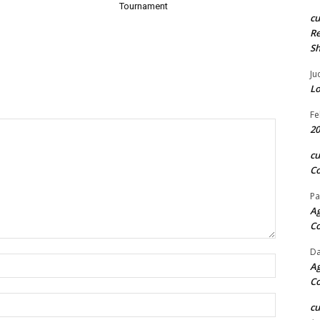
Tournament
c
Re
S
Ju
Lo
Fe
20
c
Co
Pa
Ag
C
Da
Name:*
Ag
C
Email:*
c