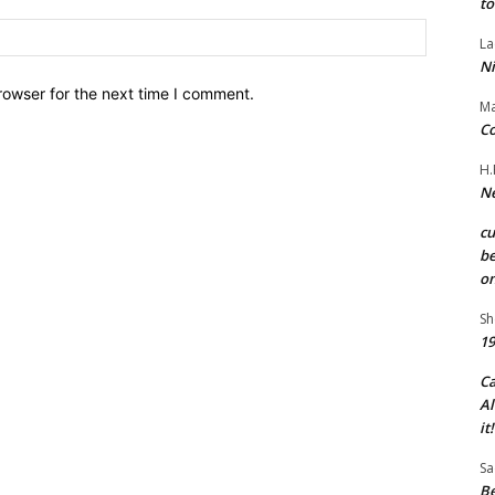
to
Website:
La
Ni
rowser for the next time I comment.
Ma
Co
H.
Ne
c
be
on
Sh
19
C
Al
it!
Sa
Be