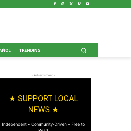
AÑOL
TRENDING
- Advertisment -
★ SUPPORT LOCAL
NEWS ★
Independent • Community‑Driven • Free to
Read