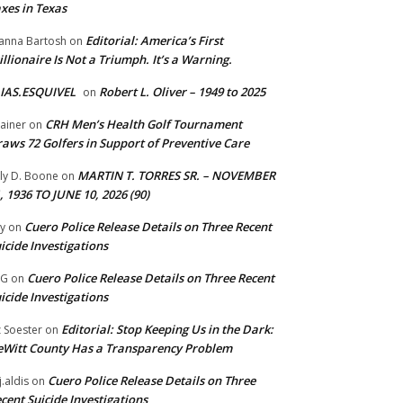
xes in Texas
Editorial: America’s First
anna Bartosh
on
illionaire Is Not a Triumph. It’s a Warning.
IAS.ESQUIVEL
Robert L. Oliver – 1949 to 2025
on
CRH Men’s Health Golf Tournament
ainer
on
aws 72 Golfers in Support of Preventive Care
MARTIN T. TORRES SR. – NOVEMBER
lly D. Boone
on
, 1936 TO JUNE 10, 2026 (90)
Cuero Police Release Details on Three Recent
y
on
icide Investigations
Cuero Police Release Details on Three Recent
 G
on
icide Investigations
Editorial: Stop Keeping Us in the Dark:
z Soester
on
Witt County Has a Transparency Problem
Cuero Police Release Details on Three
j.aldis
on
cent Suicide Investigations