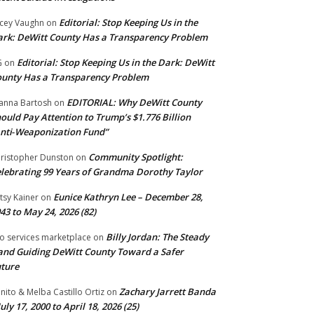
Editorial: Stop Keeping Us in the
cey Vaughn
on
rk: DeWitt County Has a Transparency Problem
Editorial: Stop Keeping Us in the Dark: DeWitt
G
on
unty Has a Transparency Problem
EDITORIAL: Why DeWitt County
anna Bartosh
on
ould Pay Attention to Trump’s $1.776 Billion
nti‑Weaponization Fund”
Community Spotlight:
ristopher Dunston
on
lebrating 99 Years of Grandma Dorothy Taylor
Eunice Kathryn Lee – December 28,
tsy Kainer
on
43 to May 24, 2026 (82)
Billy Jordan: The Steady
o services marketplace
on
nd Guiding DeWitt County Toward a Safer
ture
Zachary Jarrett Banda
nito & Melba Castillo Ortiz
on
July 17, 2000 to April 18, 2026 (25)