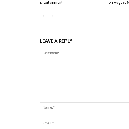
Entertainment
on August 6
LEAVE A REPLY
Comment: