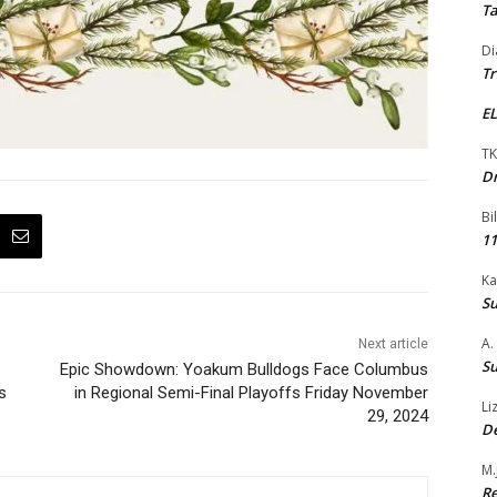
Ta
Di
Tr
EL
TK
Dr
Bi
11
Ka
Su
A.
Next article
Su
Epic Showdown: Yoakum Bulldogs Face Columbus
s
in Regional Semi-Final Playoffs Friday November
Li
29, 2024
De
M.
Re