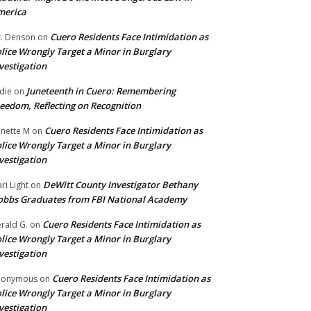
merica
Cuero Residents Face Intimidation as
. Denson
on
lice Wrongly Target a Minor in Burglary
vestigation
Juneteenth in Cuero: Remembering
die
on
eedom, Reflecting on Recognition
Cuero Residents Face Intimidation as
nette M
on
lice Wrongly Target a Minor in Burglary
vestigation
DeWitt County Investigator Bethany
ri Light
on
bbs Graduates from FBI National Academy
Cuero Residents Face Intimidation as
rald G.
on
lice Wrongly Target a Minor in Burglary
vestigation
Cuero Residents Face Intimidation as
nonymous
on
lice Wrongly Target a Minor in Burglary
vestigation