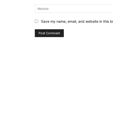
Save my name, email, and website in this b