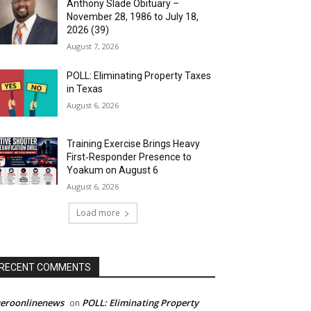
Anthony Slade Obituary –
November 28, 1986 to July 18,
2026 (39)
August 7, 2026
POLL: Eliminating Property Taxes
in Texas
August 6, 2026
Training Exercise Brings Heavy
First‑Responder Presence to
Yoakum on August 6
August 6, 2026
Load more
RECENT COMMENTS
ueroonlinenews
POLL: Eliminating Property
on