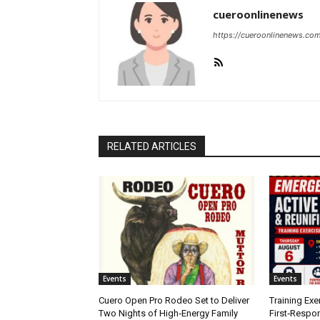
cueroonlinenews
https://cueroonlinenews.co
RELATED ARTICLES
Events
Events
Cuero Open Pro Rodeo Set to Deliver
Training Exe
Two Nights of High‑Energy Family
First‑Respo