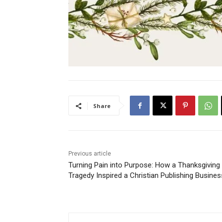
Share
Previous article
Turning Pain into Purpose: How a Thanksgiving
Tragedy Inspired a Christian Publishing Busines