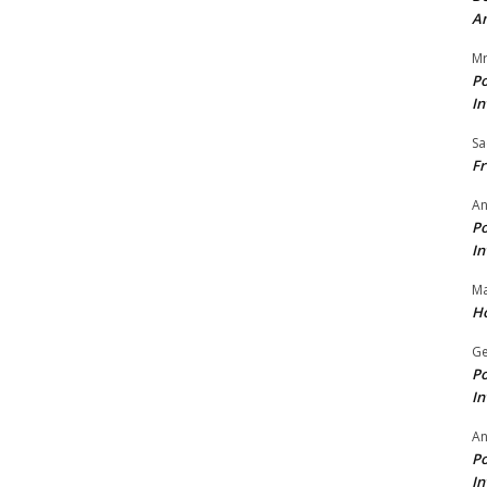
A
Mr
Po
In
Sa
Fr
An
Po
In
Ma
Ho
Ge
Po
In
A
Po
In