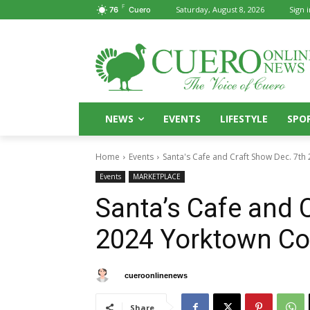
F
Saturday, August 8, 2026
Sign i
76
Cuero
NEWS
EVENTS
LIFESTYLE
SPO
Home
Events
Santa's Cafe and Craft Show Dec. 7t
Events
MARKETPLACE
Santa’s Cafe and 
2024 Yorktown Co
By
cueroonlinenews
November 27, 2024
Share