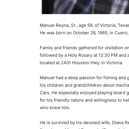
Manuel Reyna, Sr., age 59, of Victoria, Texa
He was born on October 26, 1965, in Cuero, 
Family and friends gathered for visitation o
followed by a Holy Rosary at 12:30 PM and 
located at 2401 Houston Hwy. in Victoria.
Manuel had a deep passion for fishing and 
his children and grandchildren about mecha
Cars. He especially enjoyed playing board 
for his friendly nature and willingness to h
who knew him.
He is survived by his devoted wife, Diana 