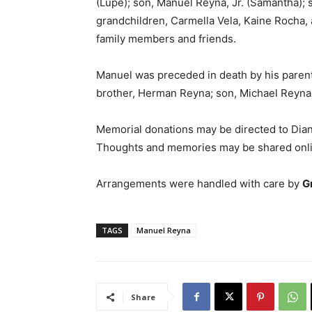
(Lupe); son, Manuel Reyna, Jr. (Samantha); s
grandchildren, Carmella Vela, Kaine Rocha,
family members and friends.
Manuel was preceded in death by his parent
brother, Herman Reyna; son, Michael Reyna;
Memorial donations may be directed to Dia
Thoughts and memories may be shared onl
Arrangements were handled with care by
G
TAGS
Manuel Reyna
Share