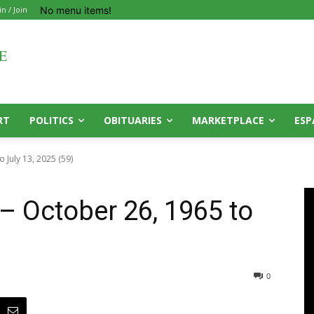
No menu items!
in / Join
RT
POLITICS
OBITUARIES
MARKETPLACE
ESP
 July 13, 2025 (59)
– October 26, 1965 to
0
0