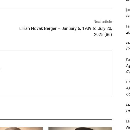
Ju
Lo
Next article
Fe
Lillian Novak Berger – January 6, 1939 to July 20,
20
2025 (86)
c
Co
Pa
Ag
m
C
Da
Ag
C
c
to
La
Ni