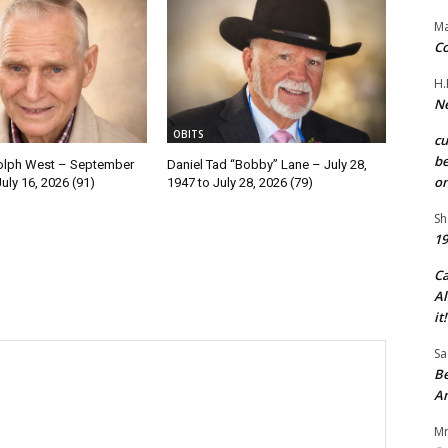
Ma
Co
H.
Ne
OBITS
c
be
olph West – September
Daniel Tad “Bobby” Lane – July 28,
on
July 16, 2026 (91)
1947 to July 28, 2026 (79)
Sh
19
C
Al
it!
Sa
Be
A
Mr