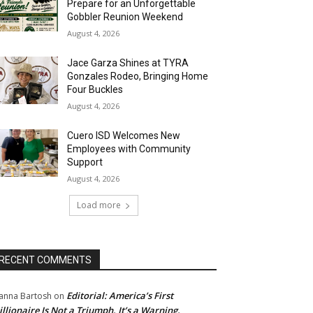
Prepare for an Unforgettable
Gobbler Reunion Weekend
August 4, 2026
Jace Garza Shines at TYRA
Gonzales Rodeo, Bringing Home
Four Buckles
August 4, 2026
Cuero ISD Welcomes New
Employees with Community
Support
August 4, 2026
Load more
RECENT COMMENTS
Editorial: America’s First
anna Bartosh
on
illionaire Is Not a Triumph. It’s a Warning.