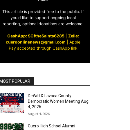
This article is provided free to the public. If
you'd like to support ongoing local
reporting, optional donations are welcome:
CashApp: $OftheSaints6285
|
Zelle:
cueroonlinenews@gmail.com
|
Apple
Pay accepted through CashApp link
MOST POPULAR
DeWitt & Lavaca County
Democratic Women Meeting Aug.
4, 2026
August 4, 2026
Cuero High School Alumni