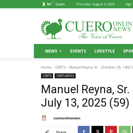
F
Thursday, August 6, 2026
Sign 
80
Cuero
NEWS
EVENTS
LIFESTYLE
SPO
Home
OBITS
Manuel Reyna, Sr. - October 26, 1965 to
OBITS
OBITUARIES
Manuel Reyna, Sr. 
July 13, 2025 (59)
By
cueroonlinenews
August 2, 2025
Share