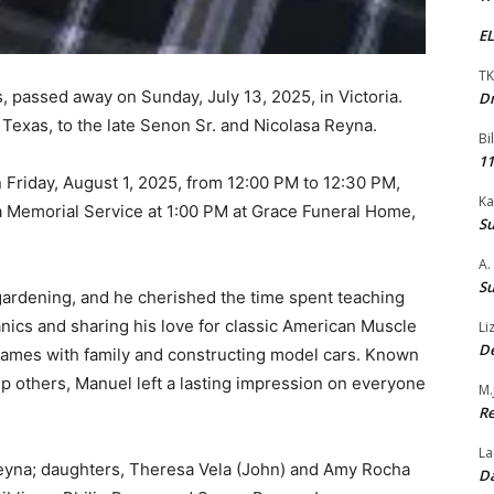
EL
TK
s, passed away on Sunday, July 13, 2025, in Victoria.
Dr
Texas, to the late Senon Sr. and Nicolasa Reyna.
Bi
11
n Friday, August 1, 2025, from 12:00 PM to 12:30 PM,
Ka
a Memorial Service at 1:00 PM at Grace Funeral Home,
Su
A.
Su
gardening, and he cherished the time spent teaching
nics and sharing his love for classic American Muscle
Li
De
games with family and constructing model cars. Known
elp others, Manuel left a lasting impression on everyone
M.
Re
La
Reyna; daughters, Theresa Vela (John) and Amy Rocha
Da