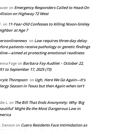
Emergency Responders Called to Head-On
user
on
llision on Highway 72 West
11-Year-Old Confesses to Killing Nixon-Smiley
F.
on
ighbor at Age 7
ueroonlinenews
Law requires three-day delay
on
fore patients receive pathology or genetic findings
line—aimed at protecting emotional readiness
Barbara Fay Audilet – October 22,
enna Page
on
51 to September 17, 2025 (73)
aryle Thompson
Ugh, Here We Go Again—It’s
on
lergy Season in Texas but then Again when isn’t
The Bill That Ends Anonymity: Why ‘Big
die L.
on
autiful’ Might Be the Most Dangerous Law in
merica
Cuero Residents Face Intimidation as
. Denson
on