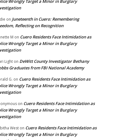
lice Wrongly Target a Minor in Burglary
vestigation
Juneteenth in Cuero: Remembering
die
on
eedom, Reflecting on Recognition
Cuero Residents Face Intimidation as
nette M
on
lice Wrongly Target a Minor in Burglary
vestigation
DeWitt County Investigator Bethany
ri Light
on
bbs Graduates from FBI National Academy
Cuero Residents Face Intimidation as
rald G.
on
lice Wrongly Target a Minor in Burglary
vestigation
Cuero Residents Face Intimidation as
nonymous
on
lice Wrongly Target a Minor in Burglary
vestigation
Cuero Residents Face Intimidation as
bitha West
on
lice Wrongly Target a Minor in Burglary