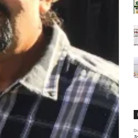
Di
Tr