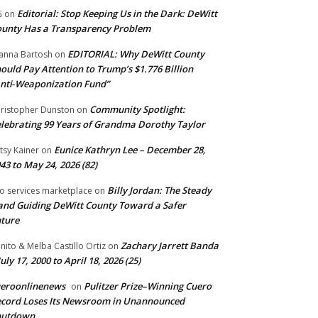
Editorial: Stop Keeping Us in the Dark: DeWitt
G
on
unty Has a Transparency Problem
EDITORIAL: Why DeWitt County
anna Bartosh
on
ould Pay Attention to Trump’s $1.776 Billion
nti‑Weaponization Fund”
Community Spotlight:
ristopher Dunston
on
lebrating 99 Years of Grandma Dorothy Taylor
Eunice Kathryn Lee – December 28,
tsy Kainer
on
43 to May 24, 2026 (82)
Billy Jordan: The Steady
o services marketplace
on
nd Guiding DeWitt County Toward a Safer
ture
Zachary Jarrett Banda
nito & Melba Castillo Ortiz
on
July 17, 2000 to April 18, 2026 (25)
ueroonlinenews
Pulitzer Prize–Winning Cuero
on
cord Loses Its Newsroom in Unannounced
hutdown