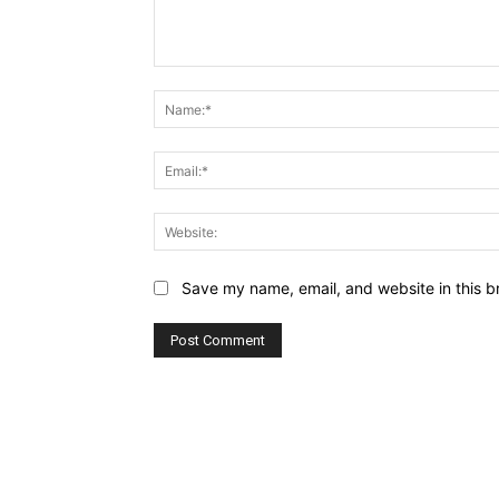
Comment:
Save my name, email, and website in this b