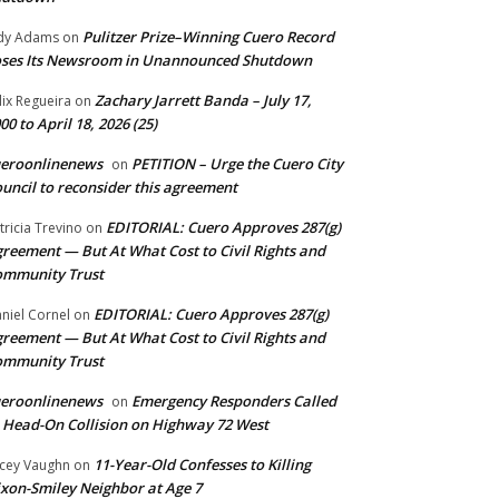
Pulitzer Prize–Winning Cuero Record
dy Adams
on
ses Its Newsroom in Unannounced Shutdown
Zachary Jarrett Banda – July 17,
lix Regueira
on
00 to April 18, 2026 (25)
ueroonlinenews
PETITION – Urge the Cuero City
on
uncil to reconsider this agreement
EDITORIAL: Cuero Approves 287(g)
tricia Trevino
on
reement — But At What Cost to Civil Rights and
ommunity Trust
EDITORIAL: Cuero Approves 287(g)
niel Cornel
on
reement — But At What Cost to Civil Rights and
ommunity Trust
ueroonlinenews
Emergency Responders Called
on
 Head-On Collision on Highway 72 West
11-Year-Old Confesses to Killing
cey Vaughn
on
xon-Smiley Neighbor at Age 7