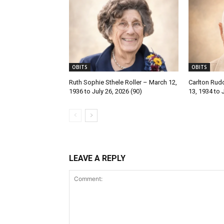
OBITS
OBITS
Ruth Sophie Sthele Roller – March 12,
Carlton Rud
1936 to July 26, 2026 (90)
13, 1934 to 
LEAVE A REPLY