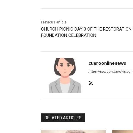
Previous article
CHURCH PICNIC DAY 3 OF THE RESTORATION
FOUNDATION CELEBRATION
cueroonlinenews
https://cueroonlinenews.co
RELATED ARTICLES