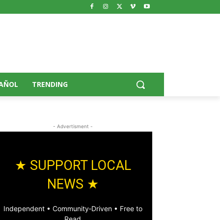
AÑOL
TRENDING
- Advertisment -
★ SUPPORT LOCAL
NEWS ★
Independent • Community‑Driven • Free to
Read