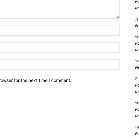
Po
In
Sa
Fr
Name:*
An
Po
Email:*
In
Ma
Website:
Ho
Ge
rowser for the next time I comment.
Po
In
A
Po
In
Ta
Po