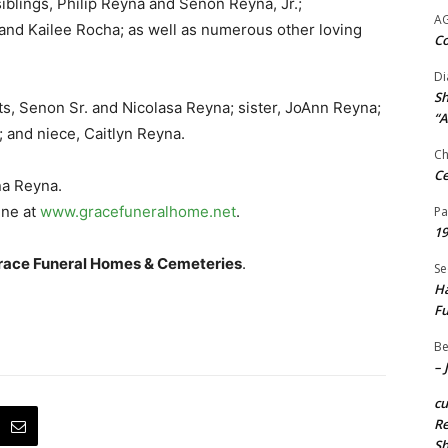
iblings, Philip Reyna and Senon Reyna, Jr.;
A
 and Kailee Rocha; as well as numerous other loving
Co
Di
Sh
s, Senon Sr. and Nicolasa Reyna; sister, JoAnn Reyna;
“A
 and niece, Caitlyn Reyna.
Ch
Ce
na Reyna.
ine at
www.gracefuneralhome.net
.
Pa
19
race Funeral Homes & Cemeteries
.
Se
Ha
Fu
Be
– 
c
Re
S