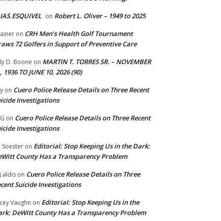
IAS.ESQUIVEL
Robert L. Oliver – 1949 to 2025
on
CRH Men’s Health Golf Tournament
ainer
on
aws 72 Golfers in Support of Preventive Care
MARTIN T. TORRES SR. – NOVEMBER
lly D. Boone
on
, 1936 TO JUNE 10, 2026 (90)
Cuero Police Release Details on Three Recent
y
on
icide Investigations
Cuero Police Release Details on Three Recent
 G
on
icide Investigations
Editorial: Stop Keeping Us in the Dark:
z Soester
on
Witt County Has a Transparency Problem
Cuero Police Release Details on Three
j.aldis
on
cent Suicide Investigations
Editorial: Stop Keeping Us in the
cey Vaughn
on
rk: DeWitt County Has a Transparency Problem