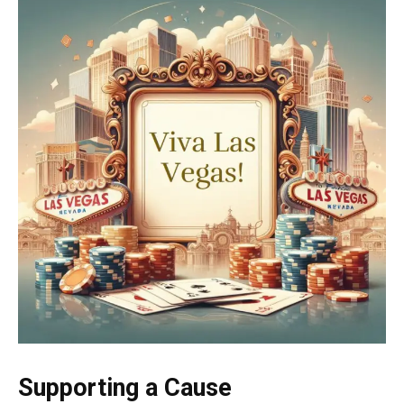
Supporting a Cause