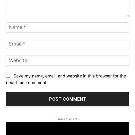
Comment:
Na
Ema
Web
Save my name, email, and website in this browser for the
next time I comment.
- Advertisment -