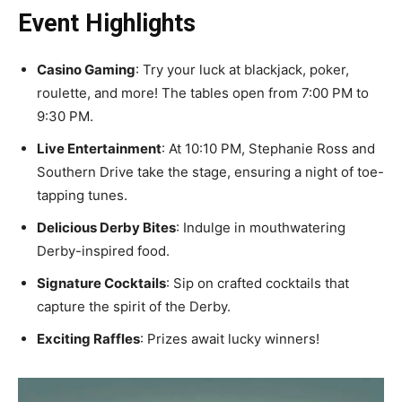
Event Highlights
Casino Gaming
: Try your luck at blackjack, poker,
roulette, and more! The tables open from 7:00 PM to
9:30 PM.
Live Entertainment
: At 10:10 PM, Stephanie Ross and
Southern Drive take the stage, ensuring a night of toe-
tapping tunes.
Delicious Derby Bites
: Indulge in mouthwatering
Derby-inspired food.
Signature Cocktails
: Sip on crafted cocktails that
capture the spirit of the Derby.
Exciting Raffles
: Prizes await lucky winners!