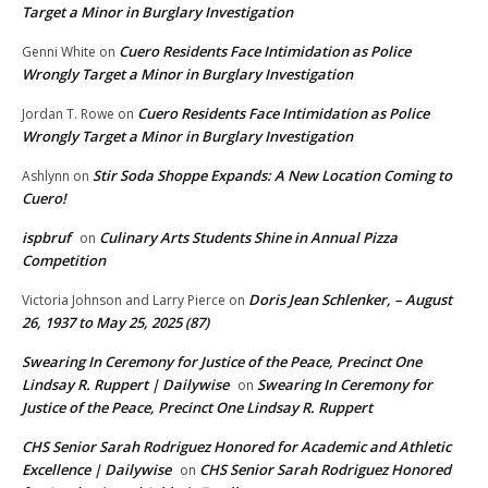
Target a Minor in Burglary Investigation
Cuero Residents Face Intimidation as Police
Genni White
on
Wrongly Target a Minor in Burglary Investigation
Cuero Residents Face Intimidation as Police
Jordan T. Rowe
on
Wrongly Target a Minor in Burglary Investigation
Stir Soda Shoppe Expands: A New Location Coming to
Ashlynn
on
Cuero!
ispbruf
Culinary Arts Students Shine in Annual Pizza
on
Competition
Doris Jean Schlenker, – August
Victoria Johnson and Larry Pierce
on
26, 1937 to May 25, 2025 (87)
Swearing In Ceremony for Justice of the Peace, Precinct One
Lindsay R. Ruppert | Dailywise
Swearing In Ceremony for
on
Justice of the Peace, Precinct One Lindsay R. Ruppert
CHS Senior Sarah Rodriguez Honored for Academic and Athletic
Excellence | Dailywise
CHS Senior Sarah Rodriguez Honored
on