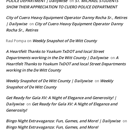
POLICE DEPARTMENT | Dailywise
ST. MICHAEL STUDENTS
on
SHOW THEIR APPRECIATION TO CUERO POLICE DEPARTMENT
City of Cuero Heavy Equipment Operator Danny Rocha Sr., Retires
| Dailywise
City of Cuero Heavy Equipment Operator Danny
on
Rocha Sr., Retires
Weekly Snapshot of De Witt County
Raul Pompa
on
A Heartfelt Thanks to Yoakum TxDOT and local Street
Departments working in the De Witt County | Dailywise
A
on
Heartfelt Thanks to Yoakum TxDOT and local Street Departments
working in the De Witt County
Weekly Snapshot of De Witt County | Dailywise
Weekly
on
Snapshot of De Witt County
Get Ready for Gala XV: A Night of Elegance and Generosity! |
Dailywise
Get Ready for Gala XV: A Night of Elegance and
on
Generosity!
Bingo Night Extravaganza: Fun, Games, and More! | Dailywise
on
Bingo Night Extravaganza: Fun, Games, and More!