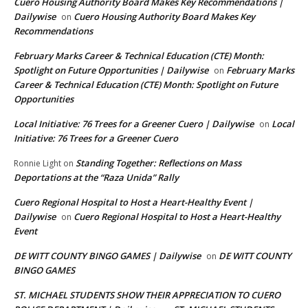
Cuero Housing Authority Board Makes Key Recommendations |
Dailywise
Cuero Housing Authority Board Makes Key
on
Recommendations
February Marks Career & Technical Education (CTE) Month:
Spotlight on Future Opportunities | Dailywise
February Marks
on
Career & Technical Education (CTE) Month: Spotlight on Future
Opportunities
Local Initiative: 76 Trees for a Greener Cuero | Dailywise
Local
on
Initiative: 76 Trees for a Greener Cuero
Standing Together: Reflections on Mass
Ronnie Light
on
Deportations at the “Raza Unida” Rally
Cuero Regional Hospital to Host a Heart-Healthy Event |
Dailywise
Cuero Regional Hospital to Host a Heart-Healthy
on
Event
DE WITT COUNTY BINGO GAMES | Dailywise
DE WITT COUNTY
on
BINGO GAMES
ST. MICHAEL STUDENTS SHOW THEIR APPRECIATION TO CUERO