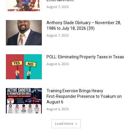
August 7, 2026
Anthony Slade Obituary – November 28,
1986 to July 18, 2026 (39)
August 7, 2026
POLL: Eliminating Property Taxes in Texas
August 6, 2026
Training Exercise Brings Heavy
First‑Responder Presence to Yoakum on
August 6
August 6, 2026
Load more