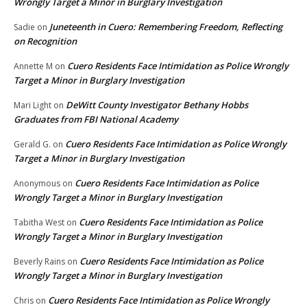
Wrongly Target a Minor in Burglary Investigation
Juneteenth in Cuero: Remembering Freedom, Reflecting
Sadie
on
on Recognition
Cuero Residents Face Intimidation as Police Wrongly
Annette M
on
Target a Minor in Burglary Investigation
DeWitt County Investigator Bethany Hobbs
Mari Light
on
Graduates from FBI National Academy
Cuero Residents Face Intimidation as Police Wrongly
Gerald G.
on
Target a Minor in Burglary Investigation
Cuero Residents Face Intimidation as Police
Anonymous
on
Wrongly Target a Minor in Burglary Investigation
Cuero Residents Face Intimidation as Police
Tabitha West
on
Wrongly Target a Minor in Burglary Investigation
Cuero Residents Face Intimidation as Police
Beverly Rains
on
Wrongly Target a Minor in Burglary Investigation
Cuero Residents Face Intimidation as Police Wrongly
Chris
on