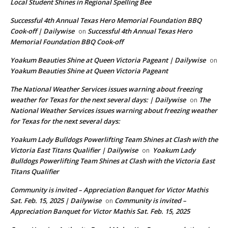
Local Student Shines in Regional Spelling Bee
Successful 4th Annual Texas Hero Memorial Foundation BBQ
Cook-off | Dailywise
Successful 4th Annual Texas Hero
on
Memorial Foundation BBQ Cook-off
Yoakum Beauties Shine at Queen Victoria Pageant | Dailywise
on
Yoakum Beauties Shine at Queen Victoria Pageant
The National Weather Services issues warning about freezing
weather for Texas for the next several days: | Dailywise
The
on
National Weather Services issues warning about freezing weather
for Texas for the next several days:
Yoakum Lady Bulldogs Powerlifting Team Shines at Clash with the
Victoria East Titans Qualifier | Dailywise
Yoakum Lady
on
Bulldogs Powerlifting Team Shines at Clash with the Victoria East
Titans Qualifier
Community is invited – Appreciation Banquet for Victor Mathis
Sat. Feb. 15, 2025 | Dailywise
Community is invited –
on
Appreciation Banquet for Victor Mathis Sat. Feb. 15, 2025