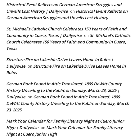
Historical Event Reflects on German-American Struggles and
Unveils Lost History | Dailywise
Historical Event Reflects on
on
German-American Struggles and Unveils Lost History
St. Michael’s Catholic Church Celebrates 150 Years of Faith and
Community in Cuero, Texas | Dailywise
St. Michael’s Catholic
on
Church Celebrates 150 Years of Faith and Community in Cuero,
Texas
Structure Fire on Lakeside Drive Leaves Home in Ruins |
Dailywise
Structure Fire on Lakeside Drive Leaves Home in
on
Ruins
German Book Found in Attic Translated: 1899 DeWitt County
History Unveiling to the Public on Sunday, March 23, 2025 |
Dailywise
German Book Found in Attic Translated: 1899
on
DeWitt County History Unveiling to the Public on Sunday, March
23, 2025
Mark Your Calendar for Family Literacy Night at Cuero Junior
High | Dailywise
Mark Your Calendar for Family Literacy
on
Night at Cuero Junior High