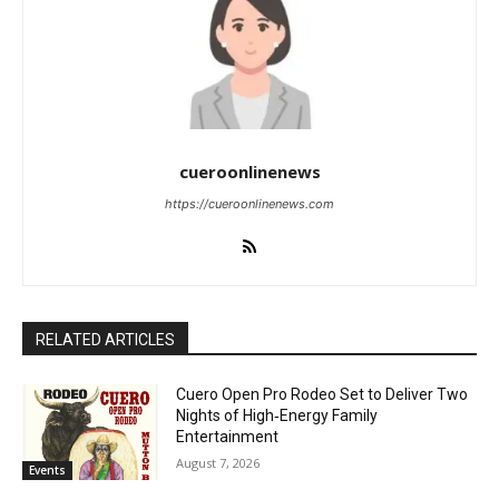
cueroonlinenews
https://cueroonlinenews.com
RELATED ARTICLES
Cuero Open Pro Rodeo Set to Deliver Two
Nights of High‑Energy Family
Entertainment
August 7, 2026
Events