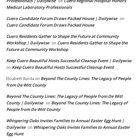
Professionals | Dailywise
Cuero Regional Hospital Honors
on
Medical Laboratory Professionals
Cuero Candidate Forum Draws Packed House | Dailywise
on
Cuero Candidate Forum Draws Packed House
Cuero Residents Gather to Shape the Future at Community
Workshop | Dailywise
Cuero Residents Gather to Shape the
on
Future at Community Workshop
Keep Cuero Beautiful Hosts Successful Cleanup Event | Dailywise
Keep Cuero Beautiful Hosts Successful Cleanup Event
on
Beyond The County Lines: The Legacy of People
Elizabeth Burda
on
from De Witt County
Beyond The County Lines: The Legacy of People from De Witt
County | Dailywise
Beyond The County Lines: The Legacy of
on
People from De Witt County
Whispering Oaks Invites Families to Annual Easter Egg Hunt |
Dailywise
Whispering Oaks Invites Families to Annual Easter
on
Egg Hunt