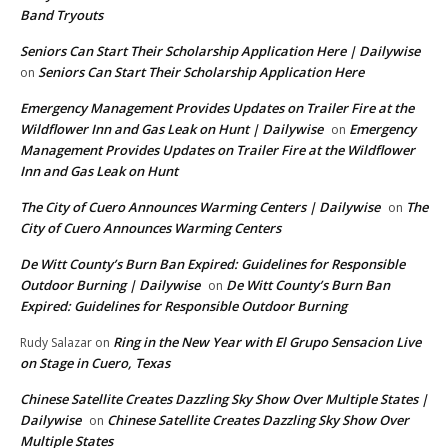
Band Tryouts
Seniors Can Start Their Scholarship Application Here | Dailywise
Seniors Can Start Their Scholarship Application Here
on
Emergency Management Provides Updates on Trailer Fire at the
Wildflower Inn and Gas Leak on Hunt | Dailywise
Emergency
on
Management Provides Updates on Trailer Fire at the Wildflower
Inn and Gas Leak on Hunt
The City of Cuero Announces Warming Centers | Dailywise
The
on
City of Cuero Announces Warming Centers
De Witt County’s Burn Ban Expired: Guidelines for Responsible
Outdoor Burning | Dailywise
De Witt County’s Burn Ban
on
Expired: Guidelines for Responsible Outdoor Burning
Ring in the New Year with El Grupo Sensacion Live
Rudy Salazar
on
on Stage in Cuero, Texas
Chinese Satellite Creates Dazzling Sky Show Over Multiple States |
Dailywise
Chinese Satellite Creates Dazzling Sky Show Over
on
Multiple States