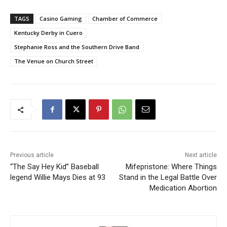
TAGS
Casino Gaming
Chamber of Commerce
Kentucky Derby in Cuero
Stephanie Ross and the Southern Drive Band
The Venue on Church Street
Previous article
Next article
“The Say Hey Kid” Baseball
Mifepristone: Where Things
legend Willie Mays Dies at 93
Stand in the Legal Battle Over
Medication Abortion