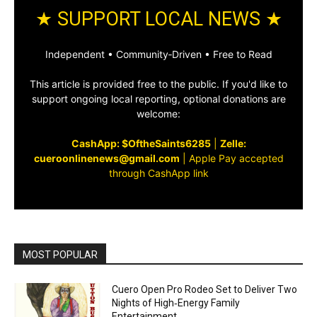
★ SUPPORT LOCAL NEWS ★
Independent • Community‑Driven • Free to Read
This article is provided free to the public. If you'd like to
support ongoing local reporting, optional donations are
welcome:
CashApp: $OftheSaints6285
|
Zelle:
cueroonlinenews@gmail.com
|
Apple Pay accepted
through CashApp link
MOST POPULAR
Cuero Open Pro Rodeo Set to Deliver Two
Nights of High‑Energy Family
Entertainment