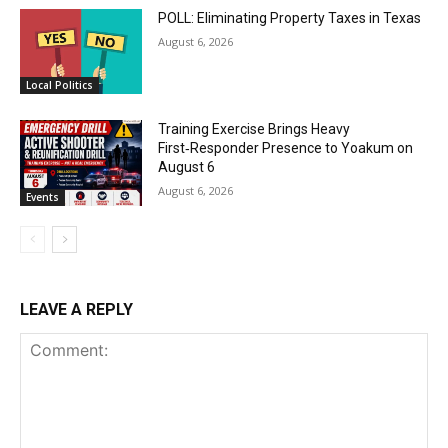
POLL: Eliminating Property Taxes in Texas
August 6, 2026
Local Politics
Training Exercise Brings Heavy
First‑Responder Presence to Yoakum on
August 6
August 6, 2026
Events
LEAVE A REPLY