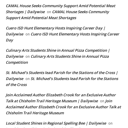
CAMAL House Seeks Community Support Amid Potential Meat
Shortages | Dailywise
CAMAL House Seeks Community
on
Support Amid Potential Meat Shortages
Cuero ISD Hunt Elementary Hosts Inspiring Career Day |
Dailywise
Cuero ISD Hunt Elementary Hosts Inspiring Career
on
Day
Culinary Arts Students Shine in Annual Pizza Competition |
Dailywise
Culinary Arts Students Shine in Annual Pizza
on
Competition
St. Michael’s Students lead Parish for the Stations of the Cross |
Dailywise
St. Michael’s Students lead Parish for the Stations
on
of the Cross
Join Acclaimed Author Elizabeth Crook for an Exclusive Author
Talk at Chisholm Trail Heritage Museum | Dailywise
Join
on
Acclaimed Author Elizabeth Crook for an Exclusive Author Talk at
Chisholm Trail Heritage Museum
Local Student Shines in Regional Spelling Bee | Dailywise
on