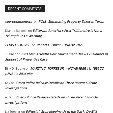
RECENT COMMENTS
cueroonlinenews
POLL: Eliminating Property Taxes in Texas
on
Editorial: America’s First Trillionaire Is Not a
Dianna Bartosh
on
Triumph. It’s a Warning.
ELIAS.ESQUIVEL
Robert L. Oliver – 1949 to 2025
on
CRH Men’s Health Golf Tournament Draws 72 Golfers in
TKainer
on
Support of Preventive Care
MARTIN T. TORRES SR. – NOVEMBER 11, 1936 TO
Billy D. Boone
on
JUNE 10, 2026 (90)
Cuero Police Release Details on Three Recent Suicide
Kay
on
Investigations
Cuero Police Release Details on Three Recent Suicide
A. G
on
Investigations
Editorial: Stop Keeping Us in the Dark: DeWitt
Liz Soester
on