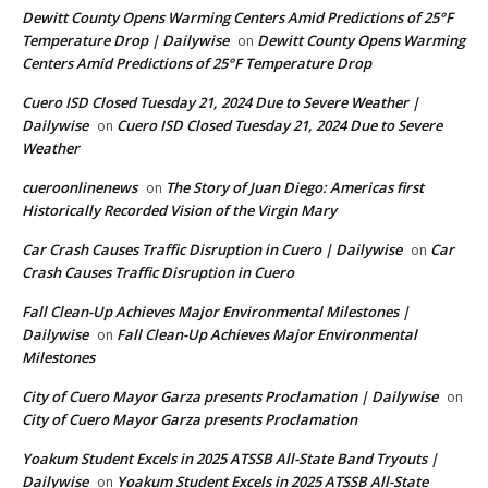
Dewitt County Opens Warming Centers Amid Predictions of 25°F
Temperature Drop | Dailywise
Dewitt County Opens Warming
on
Centers Amid Predictions of 25°F Temperature Drop
Cuero ISD Closed Tuesday 21, 2024 Due to Severe Weather |
Dailywise
Cuero ISD Closed Tuesday 21, 2024 Due to Severe
on
Weather
cueroonlinenews
The Story of Juan Diego: Americas first
on
Historically Recorded Vision of the Virgin Mary
Car Crash Causes Traffic Disruption in Cuero | Dailywise
Car
on
Crash Causes Traffic Disruption in Cuero
Fall Clean-Up Achieves Major Environmental Milestones |
Dailywise
Fall Clean-Up Achieves Major Environmental
on
Milestones
City of Cuero Mayor Garza presents Proclamation | Dailywise
on
City of Cuero Mayor Garza presents Proclamation
Yoakum Student Excels in 2025 ATSSB All-State Band Tryouts |
Dailywise
Yoakum Student Excels in 2025 ATSSB All-State
on