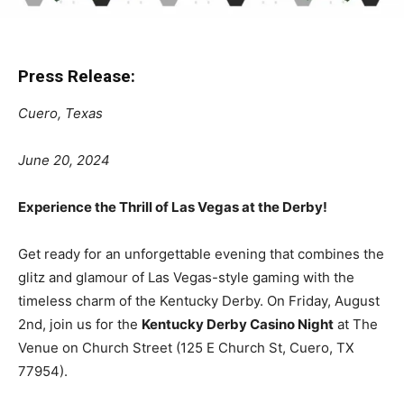
Press Release:
Cuero, Texas
June 20, 2024
Experience the Thrill of Las Vegas at the Derby!
Get ready for an unforgettable evening that combines the
glitz and glamour of Las Vegas-style gaming with the
timeless charm of the Kentucky Derby. On Friday, August
2nd, join us for the
Kentucky Derby Casino Night
at The
Venue on Church Street (125 E Church St, Cuero, TX
77954).