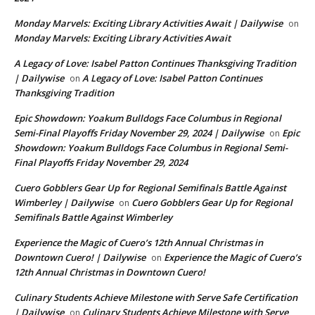
Monday Marvels: Exciting Library Activities Await | Dailywise
on
Monday Marvels: Exciting Library Activities Await
A Legacy of Love: Isabel Patton Continues Thanksgiving Tradition
| Dailywise
A Legacy of Love: Isabel Patton Continues
on
Thanksgiving Tradition
Epic Showdown: Yoakum Bulldogs Face Columbus in Regional
Semi-Final Playoffs Friday November 29, 2024 | Dailywise
Epic
on
Showdown: Yoakum Bulldogs Face Columbus in Regional Semi-
Final Playoffs Friday November 29, 2024
Cuero Gobblers Gear Up for Regional Semifinals Battle Against
Wimberley | Dailywise
Cuero Gobblers Gear Up for Regional
on
Semifinals Battle Against Wimberley
Experience the Magic of Cuero’s 12th Annual Christmas in
Downtown Cuero! | Dailywise
Experience the Magic of Cuero’s
on
12th Annual Christmas in Downtown Cuero!
Culinary Students Achieve Milestone with Serve Safe Certification
| Dailywise
Culinary Students Achieve Milestone with Serve
on