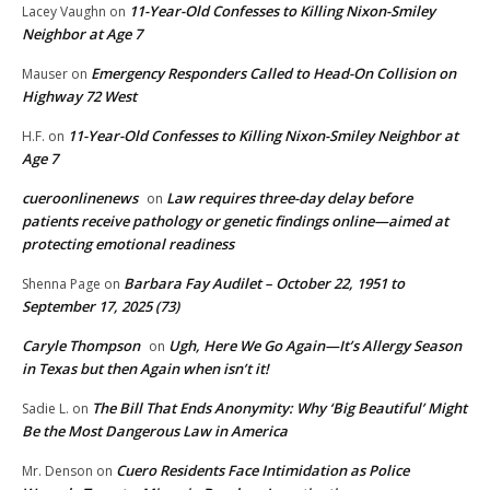
11-Year-Old Confesses to Killing Nixon-Smiley
Lacey Vaughn
on
Neighbor at Age 7
Emergency Responders Called to Head-On Collision on
Mauser
on
Highway 72 West
11-Year-Old Confesses to Killing Nixon-Smiley Neighbor at
H.F.
on
Age 7
cueroonlinenews
Law requires three-day delay before
on
patients receive pathology or genetic findings online—aimed at
protecting emotional readiness
Barbara Fay Audilet – October 22, 1951 to
Shenna Page
on
September 17, 2025 (73)
Caryle Thompson
Ugh, Here We Go Again—It’s Allergy Season
on
in Texas but then Again when isn’t it!
The Bill That Ends Anonymity: Why ‘Big Beautiful’ Might
Sadie L.
on
Be the Most Dangerous Law in America
Cuero Residents Face Intimidation as Police
Mr. Denson
on