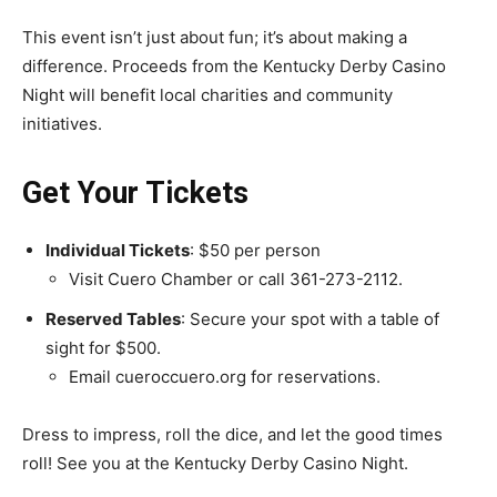
This event isn’t just about fun; it’s about making a
difference. Proceeds from the Kentucky Derby Casino
Night will benefit local charities and community
initiatives.
Get Your Tickets
Individual Tickets
: $50 per person
Visit Cuero Chamber or call 361-273-2112.
Reserved Tables
: Secure your spot with a table of
sight for $500.
Email cueroccuero.org for reservations.
Dress to impress, roll the dice, and let the good times
roll! See you at the Kentucky Derby Casino Night.