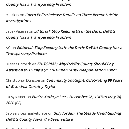
County Has a Transparency Problem
Cuero Police Release Details on Three Recent Suicide
M.j.aldis
on
Investigations
Editorial: Stop Keeping Us in the Dark: DeWitt
Lacey Vaughn
on
County Has a Transparency Problem
Editorial: Stop Keeping Us in the Dark: DeWitt County Has a
AG
on
Transparency Problem
EDITORIAL: Why DeWitt County Should Pay
Dianna Bartosh
on
Attention to Trump’s $1.776 Billion “Anti‑Weaponization Fund”
Community Spotlight: Celebrating 99 Years
Christopher Dunston
on
of Grandma Dorothy Taylor
Eunice Kathryn Lee – December 28, 1943 to May 24,
Patsy Kainer
on
2026 (82)
Billy Jordan: The Steady Hand Guiding
Seo services marketplace
on
DeWitt County Toward a Safer Future