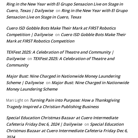
Ring in the New Year with El Grupo Sensacion Live on Stage in
Cuero, Texas | Dailywise
Ring in the New Year with El Grupo
on
Sensacion Live on Stage in Cuero, Texas
Cuero ISD Gobble Bots Make Their Mark at FIRST Robotics
Competition | Dailywise
Cuero ISD Gobble Bots Make Their
on
Mark at FIRST Robotics Competition
TEXFest 2025: A Celebration of Theatre and Community |
Dailywise
TEXFest 2025: A Celebration of Theatre and
on
Community
Major Bust: Nine Charged in Nationwide Money Laundering
Scheme | Dailywise
Major Bust: Nine Charged in Nationwide
on
Money Laundering Scheme
Turning Pain into Purpose: How a Thanksgiving
Mari Light
on
Tragedy Inspired a Christian Publishing Business
Special Education Christmas Bazaar at Cuero Intermediate
Cafeteria Friday Dec 6, 2024 | Dailywise
Special Education
on
Christmas Bazaar at Cuero Intermediate Cafeteria Friday Dec 6,
2024