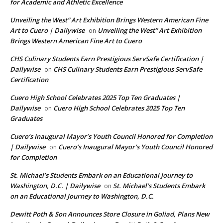
for Academic and Athletic Excellence
Unveiling the West” Art Exhibition Brings Western American Fine
Art to Cuero | Dailywise
Unveiling the West” Art Exhibition
on
Brings Western American Fine Art to Cuero
CHS Culinary Students Earn Prestigious ServSafe Certification |
Dailywise
CHS Culinary Students Earn Prestigious ServSafe
on
Certification
Cuero High School Celebrates 2025 Top Ten Graduates |
Dailywise
Cuero High School Celebrates 2025 Top Ten
on
Graduates
Cuero’s Inaugural Mayor’s Youth Council Honored for Completion
| Dailywise
Cuero’s Inaugural Mayor’s Youth Council Honored
on
for Completion
St. Michael’s Students Embark on an Educational Journey to
Washington, D.C. | Dailywise
St. Michael’s Students Embark
on
on an Educational Journey to Washington, D.C.
Dewitt Poth & Son Announces Store Closure in Goliad, Plans New