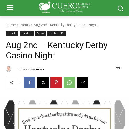
Home
Events
Aug 2nd - Kentucky Derby Casino Night
Events
Lifestyle
News
TRENDING
Aug 2nd – Kentucky Derby
Casino Night
0
0
By
cueroonlinenews
June 20, 2024