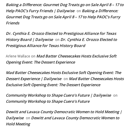
Baking a Difference: Gourmet Dog Treats go on Sale April 8 – 17 to
Help PAOC’s Furry Friends | Dailywise
Baking a Difference:
on
Gourmet Dog Treats go on Sale April 8 – 17 to Help PAOC’s Furry
Friends
Dr. Cynthia E. Orozco Elected to Prestigious Alliance for Texas
History Board | Dailywise
Dr. Cynthia E. Orozco Elected to
on
Prestigious Alliance for Texas History Board
Mad Batter Cheesecakes Hosts Exclusive Soft
Arlene Wallace
on
Opening Event: The Dessert Experience
Mad Batter Cheesecakes Hosts Exclusive Soft Opening Event: The
Dessert Experience | Dailywise
Mad Batter Cheesecakes Hosts
on
Exclusive Soft Opening Event: The Dessert Experience
Community Workshop to Shape Cuero’s Future | Dailywise
on
Community Workshop to Shape Cuero’s Future
Dewitt and Lavaca County Democratic Women to Hold Meeting |
Dailywise
Dewitt and Lavaca County Democratic Women to
on
Hold Meeting