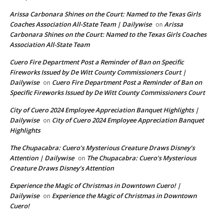
Arissa Carbonara Shines on the Court: Named to the Texas Girls
Coaches Association All-State Team | Dailywise
Arissa
on
Carbonara Shines on the Court: Named to the Texas Girls Coaches
Association All-State Team
Cuero Fire Department Post a Reminder of Ban on Specific
Fireworks Issued by De Witt County Commissioners Court |
Dailywise
Cuero Fire Department Post a Reminder of Ban on
on
Specific Fireworks Issued by De Witt County Commissioners Court
City of Cuero 2024 Employee Appreciation Banquet Highlights |
Dailywise
City of Cuero 2024 Employee Appreciation Banquet
on
Highlights
The Chupacabra: Cuero’s Mysterious Creature Draws Disney’s
Attention | Dailywise
The Chupacabra: Cuero’s Mysterious
on
Creature Draws Disney’s Attention
Experience the Magic of Christmas in Downtown Cuero! |
Dailywise
Experience the Magic of Christmas in Downtown
on
Cuero!