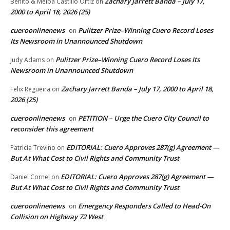
Zachary Jarrett Banda – July 17,
Benito & Melba Castillo Ortiz
on
2000 to April 18, 2026 (25)
cueroonlinenews
Pulitzer Prize–Winning Cuero Record Loses
on
Its Newsroom in Unannounced Shutdown
Pulitzer Prize–Winning Cuero Record Loses Its
Judy Adams
on
Newsroom in Unannounced Shutdown
Zachary Jarrett Banda – July 17, 2000 to April 18,
Felix Regueira
on
2026 (25)
cueroonlinenews
PETITION – Urge the Cuero City Council to
on
reconsider this agreement
EDITORIAL: Cuero Approves 287(g) Agreement —
Patricia Trevino
on
But At What Cost to Civil Rights and Community Trust
EDITORIAL: Cuero Approves 287(g) Agreement —
Daniel Cornel
on
But At What Cost to Civil Rights and Community Trust
cueroonlinenews
Emergency Responders Called to Head-On
on
Collision on Highway 72 West