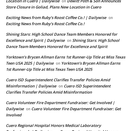
Location in Cuero | Dailywise
Dewitt Poth & Son Announces
on
Store Closure in Goliad, Plans New Location in Cuero
Exciting News from Ruby’s Roost Coffee Co.! | Dailywise
on
Exciting News from Ruby’s Roost Coffee Co.!
Shining Stars: High School Dance Team Members Honored for
Excellence and Spirit | Dailywise
Shining Stars: High School
on
Dance Team Members Honored for Excellence and Spirit
Yorktown’s Brycen Allman Earns 1st Runner-Up Title at Miss Texas
Teen USA 2025 | Dailywise
Yorktown’s Brycen Allman Earns
on
1st Runner-Up Title at Miss Texas Teen USA 2025
Cuero ISD Superintendent Clarifies Transfer Policies Amid
Misinformation | Dailywise
Cuero ISD Superintendent
on
Clarifies Transfer Policies Amid Misinformation
Cuero Volunteer Fire Department Fundraiser: Get Involved |
Dailywise
Cuero Volunteer Fire Department Fundraiser: Get
on
Involved
Cuero Regional Hospital Honors Medical Laboratory