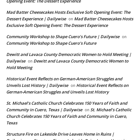
Opening Event: The Dessert Experience
Mad Batter Cheesecakes Hosts Exclusive Soft Opening Event: The
Dessert Experience | Dailywise
Mad Batter Cheesecakes Hosts
on
Exclusive Soft Opening Event: The Dessert Experience
Community Workshop to Shape Cuero’s Future | Dailywise
on
Community Workshop to Shape Cuero’s Future
Dewitt and Lavaca County Democratic Women to Hold Meeting |
Dailywise
Dewitt and Lavaca County Democratic Women to
on
Hold Meeting
Historical Event Reflects on German-American Struggles and
Unveils Lost History | Dailywise
Historical Event Reflects on
on
German-American Struggles and Unveils Lost History
St. Michael’s Catholic Church Celebrates 150 Years of Faith and
Community in Cuero, Texas | Dailywise
St. Michael’s Catholic
on
Church Celebrates 150 Years of Faith and Community in Cuero,
Texas
Structure Fire on Lakeside Drive Leaves Home in Ruins |