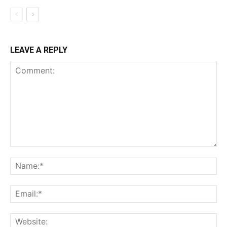
LEAVE A REPLY
Comment:
Na
Ema
Web