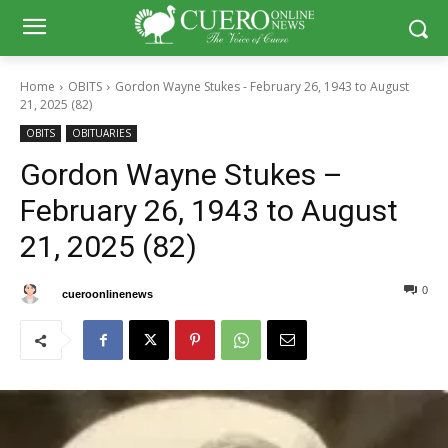
Home
OBITS
Gordon Wayne Stukes - February 26, 1943 to August
21, 2025 (82)
OBITS
OBITUARIES
Gordon Wayne Stukes –
February 26, 1943 to August
21, 2025 (82)
0
0
By
cueroonlinenews
August 24, 2025