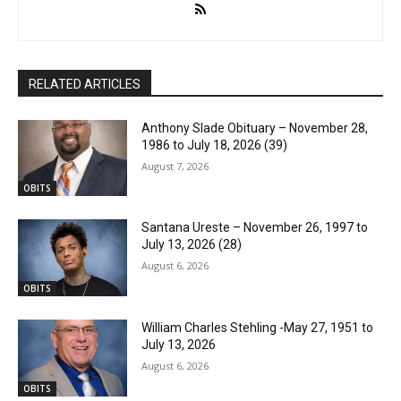
RELATED ARTICLES
Anthony Slade Obituary – November 28,
1986 to July 18, 2026 (39)
August 7, 2026
OBITS
Santana Ureste – November 26, 1997 to
July 13, 2026 (28)
August 6, 2026
OBITS
William Charles Stehling -May 27, 1951 to
July 13, 2026
August 6, 2026
OBITS