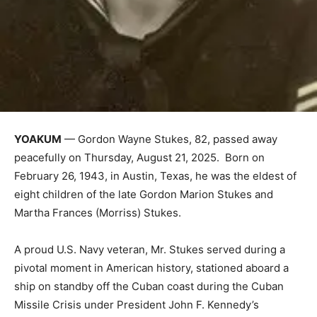
YOAKUM
— Gordon Wayne Stukes, 82, passed away
peacefully on Thursday, August 21, 2025. Born on
February 26, 1943, in Austin, Texas, he was the eldest of
eight children of the late Gordon Marion Stukes and
Martha Frances (Morriss) Stukes.
A proud U.S. Navy veteran, Mr. Stukes served during a
pivotal moment in American history, stationed aboard a
ship on standby off the Cuban coast during the Cuban
Missile Crisis under President John F. Kennedy’s