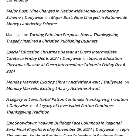
Major Bust: Nine Charged in Nationwide Money Laundering
Scheme | Dailywise
Major Bust: Nine Charged in Nationwide
on
Money Laundering Scheme
Turning Pain into Purpose: How a Thanksgiving
Mari Light
on
Tragedy Inspired a Christian Publishing Business
Special Education Christmas Bazaar at Cuero Intermediate
Cafeteria Friday Dec 6, 2024 | Dailywise
Special Education
on
Christmas Bazaar at Cuero Intermediate Cafeteria Friday Dec 6,
2024
Monday Marvels: Exciting Library Activities Await | Dailywise
on
Monday Marvels: Exciting Library Activities Await
A Legacy of Love: Isabel Patton Continues Thanksgiving Tradition
| Dailywise
A Legacy of Love: Isabel Patton Continues
on
Thanksgiving Tradition
Epic Showdown: Yoakum Bulldogs Face Columbus in Regional
Semi-Final Playoffs Friday November 29, 2024 | Dailywise
Epic
on
Showdown: Yoakum Bulldogs Face Columbus in Regional Semi-