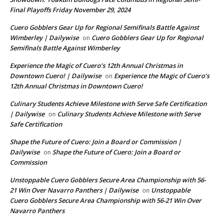
Final Playoffs Friday November 29, 2024
Cuero Gobblers Gear Up for Regional Semifinals Battle Against
Wimberley | Dailywise
Cuero Gobblers Gear Up for Regional
on
Semifinals Battle Against Wimberley
Experience the Magic of Cuero’s 12th Annual Christmas in
Downtown Cuero! | Dailywise
Experience the Magic of Cuero’s
on
12th Annual Christmas in Downtown Cuero!
Culinary Students Achieve Milestone with Serve Safe Certification
| Dailywise
Culinary Students Achieve Milestone with Serve
on
Safe Certification
Shape the Future of Cuero: Join a Board or Commission |
Dailywise
Shape the Future of Cuero: Join a Board or
on
Commission
Unstoppable Cuero Gobblers Secure Area Championship with 56-
21 Win Over Navarro Panthers | Dailywise
Unstoppable
on
Cuero Gobblers Secure Area Championship with 56-21 Win Over
Navarro Panthers