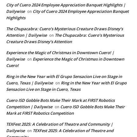
City of Cuero 2024 Employee Appreciation Banquet Highlights |
Dailywise
City of Cuero 2024 Employee Appreciation Banquet
on
Highlights
The Chupacabra: Cuero’s Mysterious Creature Draws Disney’s
Attention | Dailywise
The Chupacabra: Cuero’s Mysterious
on
Creature Draws Disney’s Attention
Experience the Magic of Christmas in Downtown Cuero! |
Dailywise
Experience the Magic of Christmas in Downtown
on
Cuero!
Ring in the New Year with El Grupo Sensacion Live on Stage in
Cuero, Texas | Dailywise
Ring in the New Year with El Grupo
on
Sensacion Live on Stage in Cuero, Texas
Cuero ISD Gobble Bots Make Their Mark at FIRST Robotics
Competition | Dailywise
Cuero ISD Gobble Bots Make Their
on
Mark at FIRST Robotics Competition
TEXFest 2025: A Celebration of Theatre and Community |
Dailywise
TEXFest 2025: A Celebration of Theatre and
on
Community