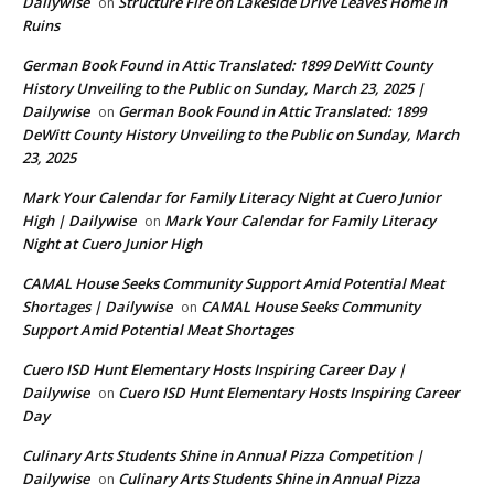
Dailywise
Structure Fire on Lakeside Drive Leaves Home in
on
Ruins
German Book Found in Attic Translated: 1899 DeWitt County
History Unveiling to the Public on Sunday, March 23, 2025 |
Dailywise
German Book Found in Attic Translated: 1899
on
DeWitt County History Unveiling to the Public on Sunday, March
23, 2025
Mark Your Calendar for Family Literacy Night at Cuero Junior
High | Dailywise
Mark Your Calendar for Family Literacy
on
Night at Cuero Junior High
CAMAL House Seeks Community Support Amid Potential Meat
Shortages | Dailywise
CAMAL House Seeks Community
on
Support Amid Potential Meat Shortages
Cuero ISD Hunt Elementary Hosts Inspiring Career Day |
Dailywise
Cuero ISD Hunt Elementary Hosts Inspiring Career
on
Day
Culinary Arts Students Shine in Annual Pizza Competition |
Dailywise
Culinary Arts Students Shine in Annual Pizza
on