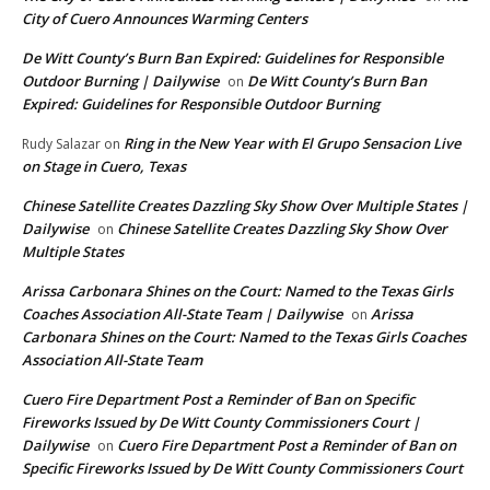
City of Cuero Announces Warming Centers
De Witt County’s Burn Ban Expired: Guidelines for Responsible
Outdoor Burning | Dailywise
De Witt County’s Burn Ban
on
Expired: Guidelines for Responsible Outdoor Burning
Ring in the New Year with El Grupo Sensacion Live
Rudy Salazar
on
on Stage in Cuero, Texas
Chinese Satellite Creates Dazzling Sky Show Over Multiple States |
Dailywise
Chinese Satellite Creates Dazzling Sky Show Over
on
Multiple States
Arissa Carbonara Shines on the Court: Named to the Texas Girls
Coaches Association All-State Team | Dailywise
Arissa
on
Carbonara Shines on the Court: Named to the Texas Girls Coaches
Association All-State Team
Cuero Fire Department Post a Reminder of Ban on Specific
Fireworks Issued by De Witt County Commissioners Court |
Dailywise
Cuero Fire Department Post a Reminder of Ban on
on
Specific Fireworks Issued by De Witt County Commissioners Court