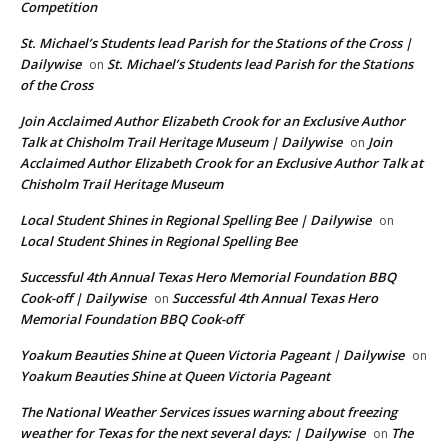
Competition
St. Michael’s Students lead Parish for the Stations of the Cross |
Dailywise
St. Michael’s Students lead Parish for the Stations
on
of the Cross
Join Acclaimed Author Elizabeth Crook for an Exclusive Author
Talk at Chisholm Trail Heritage Museum | Dailywise
Join
on
Acclaimed Author Elizabeth Crook for an Exclusive Author Talk at
Chisholm Trail Heritage Museum
Local Student Shines in Regional Spelling Bee | Dailywise
on
Local Student Shines in Regional Spelling Bee
Successful 4th Annual Texas Hero Memorial Foundation BBQ
Cook-off | Dailywise
Successful 4th Annual Texas Hero
on
Memorial Foundation BBQ Cook-off
Yoakum Beauties Shine at Queen Victoria Pageant | Dailywise
on
Yoakum Beauties Shine at Queen Victoria Pageant
The National Weather Services issues warning about freezing
weather for Texas for the next several days: | Dailywise
The
on