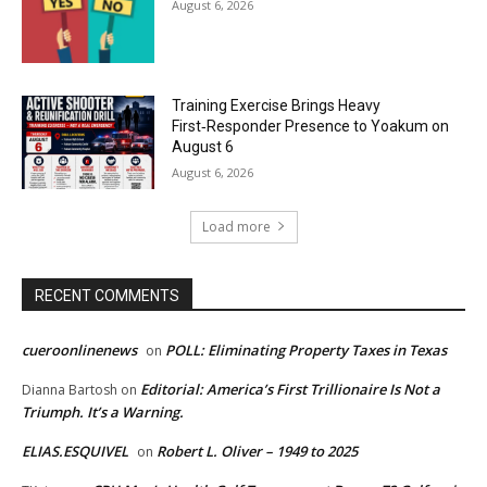
August 6, 2026
Training Exercise Brings Heavy
First‑Responder Presence to Yoakum on
August 6
August 6, 2026
Load more
RECENT COMMENTS
cueroonlinenews
POLL: Eliminating Property Taxes in Texas
on
Editorial: America’s First Trillionaire Is Not a
Dianna Bartosh
on
Triumph. It’s a Warning.
ELIAS.ESQUIVEL
Robert L. Oliver – 1949 to 2025
on