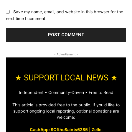
Save my name, email, and website in this browser for the
next time I comment.
- Advertisment -
★ SUPPORT LOCAL NEWS ★
Independent • Community‑Driven • Free to Read
This article is provided free to the public. If you'd like to
support ongoing local reporting, optional donations are
welcome:
CashApp: $OftheSaints6285
|
Zelle: