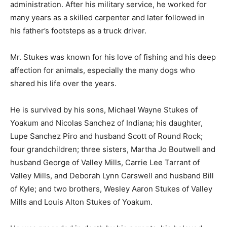
administration. After his military service, he worked for
many years as a skilled carpenter and later followed in
his father’s footsteps as a truck driver.
Mr. Stukes was known for his love of fishing and his deep
affection for animals, especially the many dogs who
shared his life over the years.
He is survived by his sons, Michael Wayne Stukes of
Yoakum and Nicolas Sanchez of Indiana; his daughter,
Lupe Sanchez Piro and husband Scott of Round Rock;
four grandchildren; three sisters, Martha Jo Boutwell and
husband George of Valley Mills, Carrie Lee Tarrant of
Valley Mills, and Deborah Lynn Carswell and husband Bill
of Kyle; and two brothers, Wesley Aaron Stukes of Valley
Mills and Louis Alton Stukes of Yoakum.