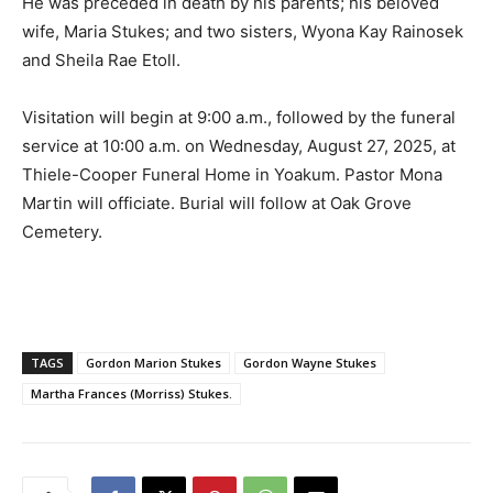
He was preceded in death by his parents; his beloved
wife, Maria Stukes; and two sisters, Wyona Kay Rainosek
and Sheila Rae Etoll.
Visitation will begin at 9:00 a.m., followed by the funeral
service at 10:00 a.m. on Wednesday, August 27, 2025, at
Thiele-Cooper Funeral Home in Yoakum. Pastor Mona
Martin will officiate. Burial will follow at Oak Grove
Cemetery.
TAGS
Gordon Marion Stukes
Gordon Wayne Stukes
Martha Frances (Morriss) Stukes.