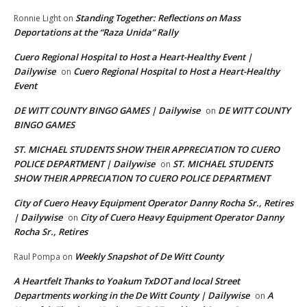
Standing Together: Reflections on Mass
Ronnie Light
on
Deportations at the “Raza Unida” Rally
Cuero Regional Hospital to Host a Heart-Healthy Event |
Dailywise
Cuero Regional Hospital to Host a Heart-Healthy
on
Event
DE WITT COUNTY BINGO GAMES | Dailywise
DE WITT COUNTY
on
BINGO GAMES
ST. MICHAEL STUDENTS SHOW THEIR APPRECIATION TO CUERO
POLICE DEPARTMENT | Dailywise
ST. MICHAEL STUDENTS
on
SHOW THEIR APPRECIATION TO CUERO POLICE DEPARTMENT
City of Cuero Heavy Equipment Operator Danny Rocha Sr., Retires
| Dailywise
City of Cuero Heavy Equipment Operator Danny
on
Rocha Sr., Retires
Weekly Snapshot of De Witt County
Raul Pompa
on
A Heartfelt Thanks to Yoakum TxDOT and local Street
Departments working in the De Witt County | Dailywise
A
on