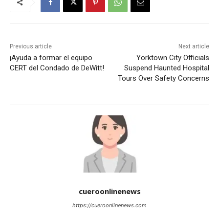
Previous article
Next article
¡Ayuda a formar el equipo
Yorktown City Officials
CERT del Condado de DeWitt!
Suspend Haunted Hospital
Tours Over Safety Concerns
cueroonlinenews
https://cueroonlinenews.com