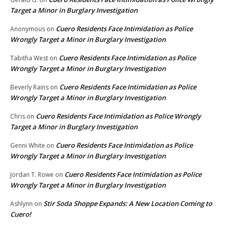
Target a Minor in Burglary Investigation
Cuero Residents Face Intimidation as Police
Anonymous
on
Wrongly Target a Minor in Burglary Investigation
Cuero Residents Face Intimidation as Police
Tabitha West
on
Wrongly Target a Minor in Burglary Investigation
Cuero Residents Face Intimidation as Police
Beverly Rains
on
Wrongly Target a Minor in Burglary Investigation
Cuero Residents Face Intimidation as Police Wrongly
Chris
on
Target a Minor in Burglary Investigation
Cuero Residents Face Intimidation as Police
Genni White
on
Wrongly Target a Minor in Burglary Investigation
Cuero Residents Face Intimidation as Police
Jordan T. Rowe
on
Wrongly Target a Minor in Burglary Investigation
Stir Soda Shoppe Expands: A New Location Coming to
Ashlynn
on
Cuero!