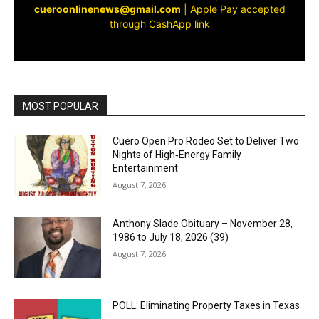
cueroonlinenews@gmail.com
|
Apple Pay accepted
through CashApp link
MOST POPULAR
Cuero Open Pro Rodeo Set to Deliver Two
Nights of High‑Energy Family
Entertainment
August 7, 2026
Anthony Slade Obituary – November 28,
1986 to July 18, 2026 (39)
August 7, 2026
POLL: Eliminating Property Taxes in Texas