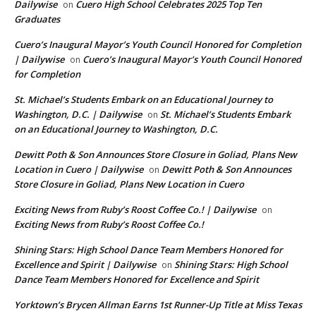
Dailywise
Cuero High School Celebrates 2025 Top Ten
on
Graduates
Cuero’s Inaugural Mayor’s Youth Council Honored for Completion
| Dailywise
Cuero’s Inaugural Mayor’s Youth Council Honored
on
for Completion
St. Michael’s Students Embark on an Educational Journey to
Washington, D.C. | Dailywise
St. Michael’s Students Embark
on
on an Educational Journey to Washington, D.C.
Dewitt Poth & Son Announces Store Closure in Goliad, Plans New
Location in Cuero | Dailywise
Dewitt Poth & Son Announces
on
Store Closure in Goliad, Plans New Location in Cuero
Exciting News from Ruby’s Roost Coffee Co.! | Dailywise
on
Exciting News from Ruby’s Roost Coffee Co.!
Shining Stars: High School Dance Team Members Honored for
Excellence and Spirit | Dailywise
Shining Stars: High School
on
Dance Team Members Honored for Excellence and Spirit
Yorktown’s Brycen Allman Earns 1st Runner-Up Title at Miss Texas