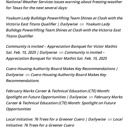
National Weather Services issues warning about freezing weather
for Texas for the next several days:
Yoakum Lady Bulldogs Powerlifting Team Shines at Clash with the
Victoria East Titans Qualifier | Dailywise
Yoakum Lady
on
Bulldogs Powerlifting Team Shines at Clash with the Victoria East
Titans Qualifier
Community is invited – Appreciation Banquet for Victor Mathis
Sat. Feb. 15, 2025 | Dailywise
Community is invited –
on
Appreciation Banquet for Victor Mathis Sat. Feb. 15, 2025
Cuero Housing Authority Board Makes Key Recommendations |
Dailywise
Cuero Housing Authority Board Makes Key
on
Recommendations
February Marks Career & Technical Education (CTE) Month:
Spotlight on Future Opportunities | Dailywise
February Marks
on
Career & Technical Education (CTE) Month: Spotlight on Future
Opportunities
Local Initiative: 76 Trees for a Greener Cuero | Dailywise
Local
on
Initiative: 76 Trees for a Greener Cuero