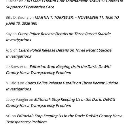
CRH Men’s Health Golf Tournament Draws 72 Golfers in
TKainer
on
Support of Preventive Care
MARTIN T. TORRES SR. – NOVEMBER 11, 1936 TO
Billy D. Boone
on
JUNE 10, 2026 (90)
Cuero Police Release Details on Three Recent Suicide
Kay
on
Investigations
Cuero Police Release Details on Three Recent Suicide
A. G
on
Investigations
Editorial: Stop Keeping Us in the Dark: DeWitt
Liz Soester
on
County Has a Transparency Problem
Cuero Police Release Details on Three Recent Suicide
M.j.aldis
on
Investigations
Editorial: Stop Keeping Us in the Dark: DeWitt
Lacey Vaughn
on
County Has a Transparency Problem
Editorial: Stop Keeping Us in the Dark: DeWitt County Has a
AG
on
Transparency Problem