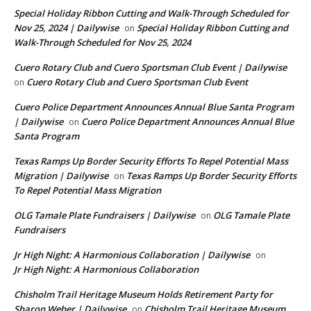
Special Holiday Ribbon Cutting and Walk-Through Scheduled for
Nov 25, 2024 | Dailywise
Special Holiday Ribbon Cutting and
on
Walk-Through Scheduled for Nov 25, 2024
Cuero Rotary Club and Cuero Sportsman Club Event | Dailywise
Cuero Rotary Club and Cuero Sportsman Club Event
on
Cuero Police Department Announces Annual Blue Santa Program
| Dailywise
Cuero Police Department Announces Annual Blue
on
Santa Program
Texas Ramps Up Border Security Efforts To Repel Potential Mass
Migration | Dailywise
Texas Ramps Up Border Security Efforts
on
To Repel Potential Mass Migration
OLG Tamale Plate Fundraisers | Dailywise
OLG Tamale Plate
on
Fundraisers
Jr High Night: A Harmonious Collaboration | Dailywise
on
Jr High Night: A Harmonious Collaboration
Chisholm Trail Heritage Museum Holds Retirement Party for
Sharon Weber | Dailywise
Chisholm Trail Heritage Museum
on