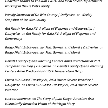
Heartfelt Thanks to Yoakum TxDOT and local Street Departments
working in the De Witt County
Weekly Snapshot of De Witt County | Dailywise
Weekly
on
Snapshot of De Witt County
Get Ready for Gala XV: A Night of Elegance and Generosity! |
Dailywise
Get Ready for Gala XV: A Night of Elegance and
on
Generosity!
Bingo Night Extravaganza: Fun, Games, and More! | Dailywise
on
Bingo Night Extravaganza: Fun, Games, and More!
Dewitt County Opens Warming Centers Amid Predictions of 25°F
Temperature Drop | Dailywise
Dewitt County Opens Warming
on
Centers Amid Predictions of 25°F Temperature Drop
Cuero ISD Closed Tuesday 21, 2024 Due to Severe Weather |
Dailywise
Cuero ISD Closed Tuesday 21, 2024 Due to Severe
on
Weather
cueroonlinenews
The Story of Juan Diego: Americas first
on
Historically Recorded Vision of the Virgin Mary