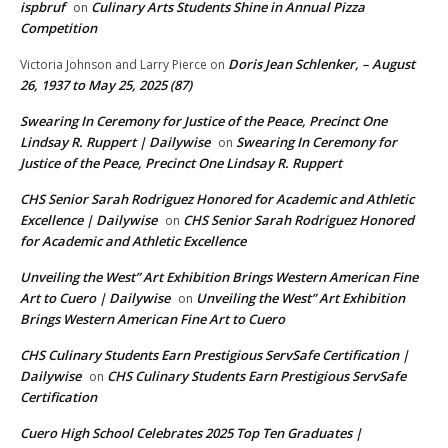
ispbruf
Culinary Arts Students Shine in Annual Pizza
on
Competition
Doris Jean Schlenker, – August
Victoria Johnson and Larry Pierce
on
26, 1937 to May 25, 2025 (87)
Swearing In Ceremony for Justice of the Peace, Precinct One
Lindsay R. Ruppert | Dailywise
Swearing In Ceremony for
on
Justice of the Peace, Precinct One Lindsay R. Ruppert
CHS Senior Sarah Rodriguez Honored for Academic and Athletic
Excellence | Dailywise
CHS Senior Sarah Rodriguez Honored
on
for Academic and Athletic Excellence
Unveiling the West” Art Exhibition Brings Western American Fine
Art to Cuero | Dailywise
Unveiling the West” Art Exhibition
on
Brings Western American Fine Art to Cuero
CHS Culinary Students Earn Prestigious ServSafe Certification |
Dailywise
CHS Culinary Students Earn Prestigious ServSafe
on
Certification
Cuero High School Celebrates 2025 Top Ten Graduates |