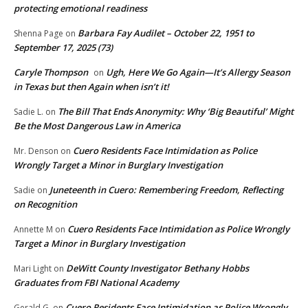
protecting emotional readiness
Barbara Fay Audilet – October 22, 1951 to
Shenna Page
on
September 17, 2025 (73)
Caryle Thompson
Ugh, Here We Go Again—It’s Allergy Season
on
in Texas but then Again when isn’t it!
The Bill That Ends Anonymity: Why ‘Big Beautiful’ Might
Sadie L.
on
Be the Most Dangerous Law in America
Cuero Residents Face Intimidation as Police
Mr. Denson
on
Wrongly Target a Minor in Burglary Investigation
Juneteenth in Cuero: Remembering Freedom, Reflecting
Sadie
on
on Recognition
Cuero Residents Face Intimidation as Police Wrongly
Annette M
on
Target a Minor in Burglary Investigation
DeWitt County Investigator Bethany Hobbs
Mari Light
on
Graduates from FBI National Academy
Cuero Residents Face Intimidation as Police Wrongly
Gerald G.
on