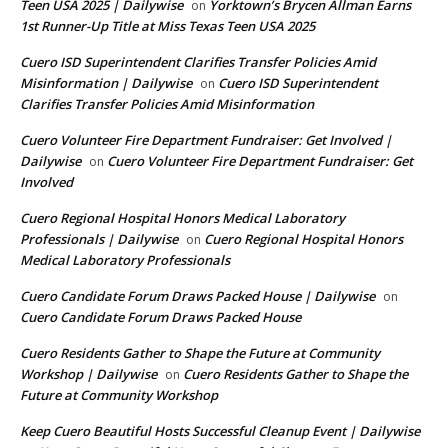
Teen USA 2025 | Dailywise
Yorktown’s Brycen Allman Earns
on
1st Runner-Up Title at Miss Texas Teen USA 2025
Cuero ISD Superintendent Clarifies Transfer Policies Amid
Misinformation | Dailywise
Cuero ISD Superintendent
on
Clarifies Transfer Policies Amid Misinformation
Cuero Volunteer Fire Department Fundraiser: Get Involved |
Dailywise
Cuero Volunteer Fire Department Fundraiser: Get
on
Involved
Cuero Regional Hospital Honors Medical Laboratory
Professionals | Dailywise
Cuero Regional Hospital Honors
on
Medical Laboratory Professionals
Cuero Candidate Forum Draws Packed House | Dailywise
on
Cuero Candidate Forum Draws Packed House
Cuero Residents Gather to Shape the Future at Community
Workshop | Dailywise
Cuero Residents Gather to Shape the
on
Future at Community Workshop
Keep Cuero Beautiful Hosts Successful Cleanup Event | Dailywise