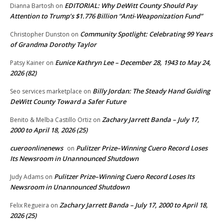
EDITORIAL: Why DeWitt County Should Pay
Dianna Bartosh
on
Attention to Trump’s $1.776 Billion “Anti‑Weaponization Fund”
Community Spotlight: Celebrating 99 Years
Christopher Dunston
on
of Grandma Dorothy Taylor
Eunice Kathryn Lee – December 28, 1943 to May 24,
Patsy Kainer
on
2026 (82)
Billy Jordan: The Steady Hand Guiding
Seo services marketplace
on
DeWitt County Toward a Safer Future
Zachary Jarrett Banda – July 17,
Benito & Melba Castillo Ortiz
on
2000 to April 18, 2026 (25)
cueroonlinenews
Pulitzer Prize–Winning Cuero Record Loses
on
Its Newsroom in Unannounced Shutdown
Pulitzer Prize–Winning Cuero Record Loses Its
Judy Adams
on
Newsroom in Unannounced Shutdown
Zachary Jarrett Banda – July 17, 2000 to April 18,
Felix Regueira
on
2026 (25)