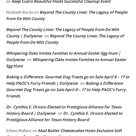
Keep Cuero Beautiful Hosts Successful Cleanup Event
on
Beyond The County Lines: The Legacy of People
Elizabeth Burda
on
from De Witt County
Beyond The County Lines: The Legacy of People from De Witt
County | Dailywise
Beyond The County Lines: The Legacy of
on
People from De Witt County
Whispering Oaks Invites Families to Annual Easter Egg Hunt |
Dailywise
Whispering Oaks Invites Families to Annual Easter
on
Egg Hunt
Baking a Difference: Gourmet Dog Treats go on Sale April 8 – 17 to
Help PAOC’s Furry Friends | Dailywise
Baking a Difference:
on
Gourmet Dog Treats go on Sale April 8 – 17 to Help PAOC’s Furry
Friends
Dr. Cynthia E. Orozco Elected to Prestigious Alliance for Texas
History Board | Dailywise
Dr. Cynthia E. Orozco Elected to
on
Prestigious Alliance for Texas History Board
Mad Batter Cheesecakes Hosts Exclusive Soft
Arlene Wallace
on