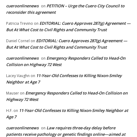
cueroonlinenews
PETITION – Urge the Cuero City Council to
on
reconsider this agreement
EDITORIAL: Cuero Approves 287(g) Agreement —
Patricia Trevino
on
But At What Cost to Civil Rights and Community Trust
EDITORIAL: Cuero Approves 287(g) Agreement —
Daniel Cornel
on
But At What Cost to Civil Rights and Community Trust
cueroonlinenews
Emergency Responders Called to Head-On
on
Collision on Highway 72 West
11-Year-Old Confesses to Killing Nixon-Smiley
Lacey Vaughn
on
Neighbor at Age 7
Emergency Responders Called to Head-On Collision on
Mauser
on
Highway 72 West
11-Year-Old Confesses to Killing Nixon-Smiley Neighbor at
H.F.
on
Age 7
cueroonlinenews
Law requires three-day delay before
on
patients receive pathology or genetic findings online—aimed at