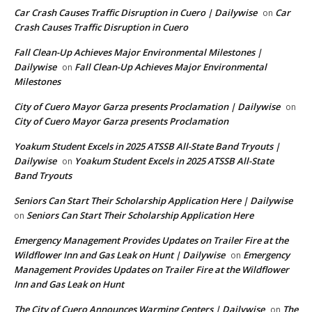
Car Crash Causes Traffic Disruption in Cuero | Dailywise
Car
on
Crash Causes Traffic Disruption in Cuero
Fall Clean-Up Achieves Major Environmental Milestones |
Dailywise
Fall Clean-Up Achieves Major Environmental
on
Milestones
City of Cuero Mayor Garza presents Proclamation | Dailywise
on
City of Cuero Mayor Garza presents Proclamation
Yoakum Student Excels in 2025 ATSSB All-State Band Tryouts |
Dailywise
Yoakum Student Excels in 2025 ATSSB All-State
on
Band Tryouts
Seniors Can Start Their Scholarship Application Here | Dailywise
Seniors Can Start Their Scholarship Application Here
on
Emergency Management Provides Updates on Trailer Fire at the
Wildflower Inn and Gas Leak on Hunt | Dailywise
Emergency
on
Management Provides Updates on Trailer Fire at the Wildflower
Inn and Gas Leak on Hunt
The City of Cuero Announces Warming Centers | Dailywise
The
on