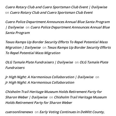
Cuero Rotary Club and Cuero Sportsman Club Event | Dailywise
Cuero Rotary Club and Cuero Sportsman Club Event
on
Cuero Police Department Announces Annual Blue Santa Program
| Dailywise
Cuero Police Department Announces Annual Blue
on
Santa Program
Texas Ramps Up Border Security Efforts To Repel Potential Mass
Migration | Dailywise
Texas Ramps Up Border Security Efforts
on
To Repel Potential Mass Migration
OLG Tamale Plate Fundraisers | Dailywise
OLG Tamale Plate
on
Fundraisers
Jr High Night: A Harmonious Collaboration | Dailywise
on
Jr High Night: A Harmonious Collaboration
Chisholm Trail Heritage Museum Holds Retirement Party for
Sharon Weber | Dailywise
Chisholm Trail Heritage Museum
on
Holds Retirement Party for Sharon Weber
cueroonlinenews
Early Voting Continues in DeWitt County,
on