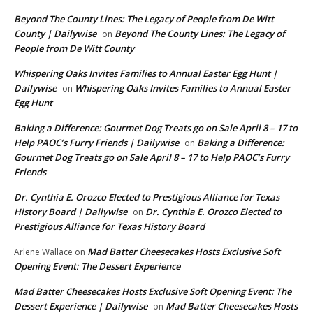
Beyond The County Lines: The Legacy of People from De Witt
County | Dailywise
Beyond The County Lines: The Legacy of
on
People from De Witt County
Whispering Oaks Invites Families to Annual Easter Egg Hunt |
Dailywise
Whispering Oaks Invites Families to Annual Easter
on
Egg Hunt
Baking a Difference: Gourmet Dog Treats go on Sale April 8 – 17 to
Help PAOC’s Furry Friends | Dailywise
Baking a Difference:
on
Gourmet Dog Treats go on Sale April 8 – 17 to Help PAOC’s Furry
Friends
Dr. Cynthia E. Orozco Elected to Prestigious Alliance for Texas
History Board | Dailywise
Dr. Cynthia E. Orozco Elected to
on
Prestigious Alliance for Texas History Board
Mad Batter Cheesecakes Hosts Exclusive Soft
Arlene Wallace
on
Opening Event: The Dessert Experience
Mad Batter Cheesecakes Hosts Exclusive Soft Opening Event: The
Dessert Experience | Dailywise
Mad Batter Cheesecakes Hosts
on