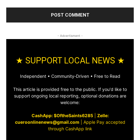
- Advertisment -
★ SUPPORT LOCAL NEWS ★
Independent • Community‑Driven • Free to Read
This article is provided free to the public. If you'd like to
support ongoing local reporting, optional donations are
welcome:
CashApp: $OftheSaints6285
|
Zelle:
cueroonlinenews@gmail.com
|
Apple Pay accepted
through CashApp link