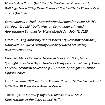
Victoria East Titans Qualifier | Dailywise
Yoakum Lady
on
Bulldogs Powerlifting Team Shines at Clash with the Victoria East
Titans Qualifier
Community is invited – Appreciation Banquet for Victor Mathis
Sat. Feb. 15, 2025 | Dailywise
Community is invited –
on
Appreciation Banquet for Victor Mathis Sat. Feb. 15, 2025
Cuero Housing Authority Board Makes Key Recommendations |
Dailywise
Cuero Housing Authority Board Makes Key
on
Recommendations
February Marks Career & Technical Education (CTE) Month:
Spotlight on Future Opportunities | Dailywise
February Marks
on
Career & Technical Education (CTE) Month: Spotlight on Future
Opportunities
Local Initiative: 76 Trees for a Greener Cuero | Dailywise
Local
on
Initiative: 76 Trees for a Greener Cuero
Standing Together: Reflections on Mass
Ronnie Light
on
Deportations at the “Raza Unida” Rally