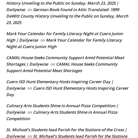
History Unveiling to the Public on Sunday, March 23, 2025 |
Dailywise
German Book Found in Attic Translated: 1899
on
DeWitt County History Unveiling to the Public on Sunday, March
23, 2025
Mark Your Calendar for Family Literacy Night at Cuero Junior
High | Dailywise
Mark Your Calendar for Family Literacy
on
Night at Cuero Junior High
CAMAL House Seeks Community Support Amid Potential Meat
Shortages | Dailywise
CAMAL House Seeks Community
on
Support Amid Potential Meat Shortages
Cuero ISD Hunt Elementary Hosts Inspiring Career Day |
Dailywise
Cuero ISD Hunt Elementary Hosts Inspiring Career
on
Day
Culinary Arts Students Shine in Annual Pizza Competition |
Dailywise
Culinary Arts Students Shine in Annual Pizza
on
Competition
St. Michael’s Students lead Parish for the Stations of the Cross |
Dailywise
St. Michael’s Students lead Parish for the Stations
on