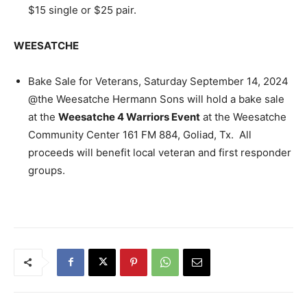
$15 single or $25 pair.
WEESATCHE
Bake Sale for Veterans, Saturday September 14, 2024
@the Weesatche Hermann Sons will hold a bake sale
at the
Weesatche 4 Warriors Event
at the Weesatche
Community Center 161 FM 884, Goliad, Tx. All
proceeds will benefit local veteran and first responder
groups.