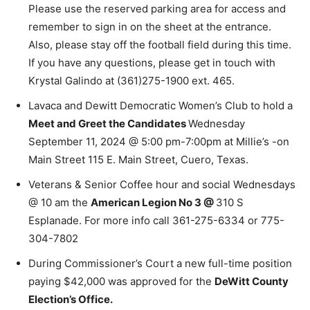
Please use the reserved parking area for access and
remember to sign in on the sheet at the entrance.
Also, please stay off the football field during this time.
If you have any questions, please get in touch with
Krystal Galindo at (361)275-1900 ext. 465.
Lavaca and Dewitt Democratic Women’s Club to hold a
Meet and Greet the Candidates
Wednesday
September 11, 2024 @ 5:00 pm-7:00pm at Millie’s -on
Main Street 115 E. Main Street, Cuero, Texas.
Veterans & Senior Coffee hour and social Wednesdays
@ 10 am the
American Legion No 3 @
310 S
Esplanade. For more info call 361-275-6334 or 775-
304-7802
During Commissioner’s Court a new full-time position
paying $42,000 was approved for the
DeWitt County
Election’s Office.