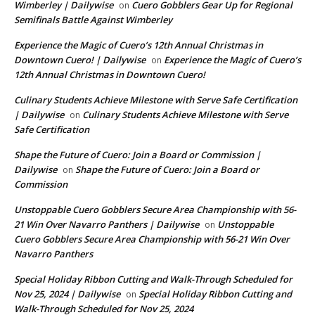
Wimberley | Dailywise
Cuero Gobblers Gear Up for Regional
on
Semifinals Battle Against Wimberley
Experience the Magic of Cuero’s 12th Annual Christmas in
Downtown Cuero! | Dailywise
Experience the Magic of Cuero’s
on
12th Annual Christmas in Downtown Cuero!
Culinary Students Achieve Milestone with Serve Safe Certification
| Dailywise
Culinary Students Achieve Milestone with Serve
on
Safe Certification
Shape the Future of Cuero: Join a Board or Commission |
Dailywise
Shape the Future of Cuero: Join a Board or
on
Commission
Unstoppable Cuero Gobblers Secure Area Championship with 56-
21 Win Over Navarro Panthers | Dailywise
Unstoppable
on
Cuero Gobblers Secure Area Championship with 56-21 Win Over
Navarro Panthers
Special Holiday Ribbon Cutting and Walk-Through Scheduled for
Nov 25, 2024 | Dailywise
Special Holiday Ribbon Cutting and
on
Walk-Through Scheduled for Nov 25, 2024