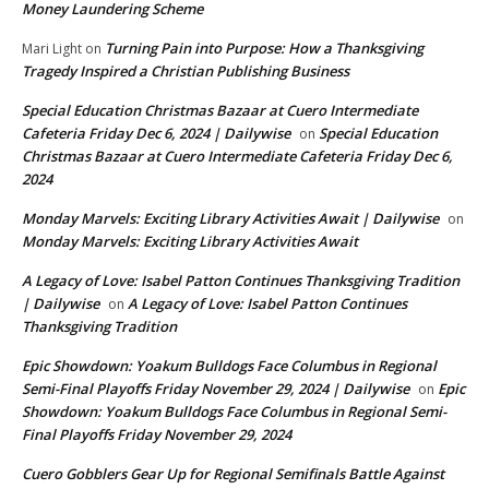
Money Laundering Scheme
Turning Pain into Purpose: How a Thanksgiving
Mari Light
on
Tragedy Inspired a Christian Publishing Business
Special Education Christmas Bazaar at Cuero Intermediate
Cafeteria Friday Dec 6, 2024 | Dailywise
Special Education
on
Christmas Bazaar at Cuero Intermediate Cafeteria Friday Dec 6,
2024
Monday Marvels: Exciting Library Activities Await | Dailywise
on
Monday Marvels: Exciting Library Activities Await
A Legacy of Love: Isabel Patton Continues Thanksgiving Tradition
| Dailywise
A Legacy of Love: Isabel Patton Continues
on
Thanksgiving Tradition
Epic Showdown: Yoakum Bulldogs Face Columbus in Regional
Semi-Final Playoffs Friday November 29, 2024 | Dailywise
Epic
on
Showdown: Yoakum Bulldogs Face Columbus in Regional Semi-
Final Playoffs Friday November 29, 2024
Cuero Gobblers Gear Up for Regional Semifinals Battle Against