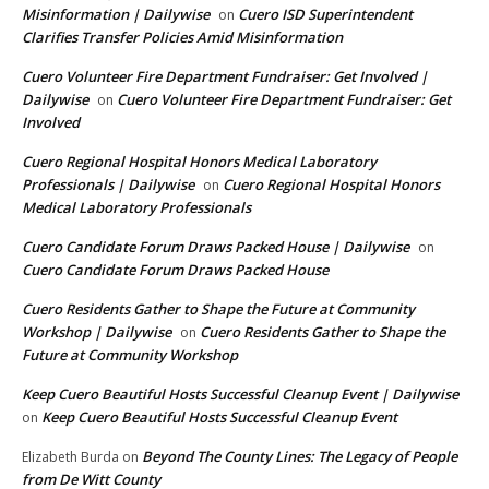
Misinformation | Dailywise
Cuero ISD Superintendent
on
Clarifies Transfer Policies Amid Misinformation
Cuero Volunteer Fire Department Fundraiser: Get Involved |
Dailywise
Cuero Volunteer Fire Department Fundraiser: Get
on
Involved
Cuero Regional Hospital Honors Medical Laboratory
Professionals | Dailywise
Cuero Regional Hospital Honors
on
Medical Laboratory Professionals
Cuero Candidate Forum Draws Packed House | Dailywise
on
Cuero Candidate Forum Draws Packed House
Cuero Residents Gather to Shape the Future at Community
Workshop | Dailywise
Cuero Residents Gather to Shape the
on
Future at Community Workshop
Keep Cuero Beautiful Hosts Successful Cleanup Event | Dailywise
Keep Cuero Beautiful Hosts Successful Cleanup Event
on
Beyond The County Lines: The Legacy of People
Elizabeth Burda
on
from De Witt County