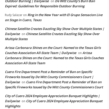
Outdoor Burning | Dailywise
De Witt County’s Burn Ban
on
Expired: Guidelines for Responsible Outdoor Burning
Ring in the New Year with El Grupo Sensacion Live
Rudy Salazar
on
on Stage in Cuero, Texas
Chinese Satellite Creates Dazzling Sky Show Over Multiple States |
Dailywise
Chinese Satellite Creates Dazzling Sky Show Over
on
Multiple States
Arissa Carbonara Shines on the Court: Named to the Texas Girls
Coaches Association All-State Team | Dailywise
Arissa
on
Carbonara Shines on the Court: Named to the Texas Girls Coaches
Association All-State Team
Cuero Fire Department Post a Reminder of Ban on Specific
Fireworks Issued by De Witt County Commissioners Court |
Dailywise
Cuero Fire Department Post a Reminder of Ban on
on
Specific Fireworks Issued by De Witt County Commissioners Court
City of Cuero 2024 Employee Appreciation Banquet Highlights |
Dailywise
City of Cuero 2024 Employee Appreciation Banquet
on
Highlights