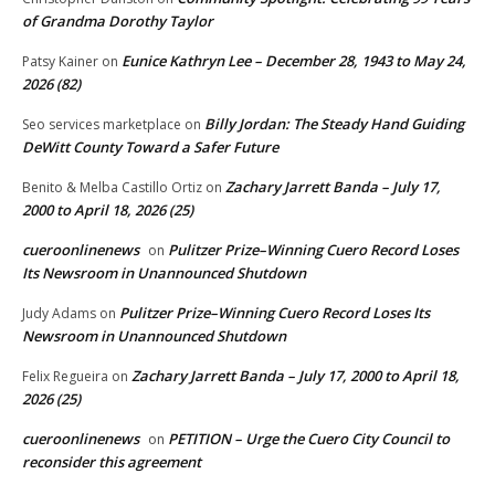
of Grandma Dorothy Taylor
Eunice Kathryn Lee – December 28, 1943 to May 24,
Patsy Kainer
on
2026 (82)
Billy Jordan: The Steady Hand Guiding
Seo services marketplace
on
DeWitt County Toward a Safer Future
Zachary Jarrett Banda – July 17,
Benito & Melba Castillo Ortiz
on
2000 to April 18, 2026 (25)
cueroonlinenews
Pulitzer Prize–Winning Cuero Record Loses
on
Its Newsroom in Unannounced Shutdown
Pulitzer Prize–Winning Cuero Record Loses Its
Judy Adams
on
Newsroom in Unannounced Shutdown
Zachary Jarrett Banda – July 17, 2000 to April 18,
Felix Regueira
on
2026 (25)
cueroonlinenews
PETITION – Urge the Cuero City Council to
on
reconsider this agreement