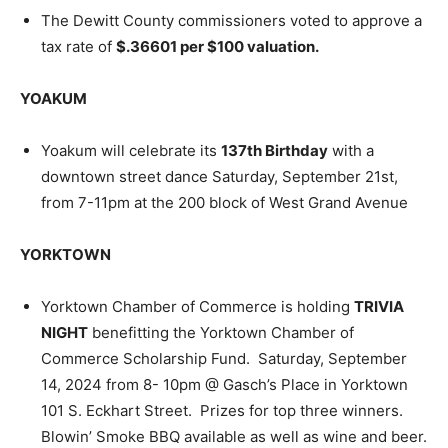
The Dewitt County commissioners voted to approve a
tax rate of
$.36601 per $100 valuation.
YOAKUM
Yoakum will celebrate its
137th Birthday
with a
downtown street dance Saturday, September 21st,
from 7-11pm at the 200 block of West Grand Avenue
YORKTOWN
Yorktown Chamber of Commerce is holding
TRIVIA
NIGHT
benefitting the Yorktown Chamber of
Commerce Scholarship Fund. Saturday, September
14, 2024 from 8- 10pm @ Gasch’s Place in Yorktown
101 S. Eckhart Street. Prizes for top three winners.
Blowin’ Smoke BBQ available as well as wine and beer.