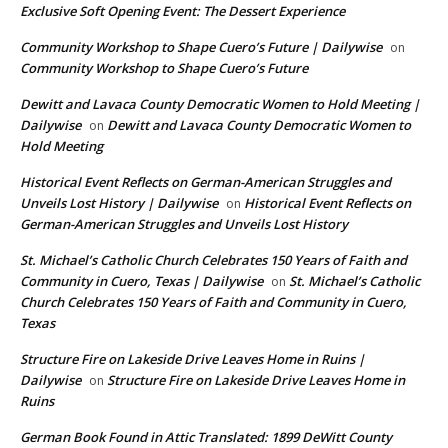
Exclusive Soft Opening Event: The Dessert Experience
Community Workshop to Shape Cuero’s Future | Dailywise
on
Community Workshop to Shape Cuero’s Future
Dewitt and Lavaca County Democratic Women to Hold Meeting |
Dailywise
Dewitt and Lavaca County Democratic Women to
on
Hold Meeting
Historical Event Reflects on German-American Struggles and
Unveils Lost History | Dailywise
Historical Event Reflects on
on
German-American Struggles and Unveils Lost History
St. Michael’s Catholic Church Celebrates 150 Years of Faith and
Community in Cuero, Texas | Dailywise
St. Michael’s Catholic
on
Church Celebrates 150 Years of Faith and Community in Cuero,
Texas
Structure Fire on Lakeside Drive Leaves Home in Ruins |
Dailywise
Structure Fire on Lakeside Drive Leaves Home in
on
Ruins
German Book Found in Attic Translated: 1899 DeWitt County