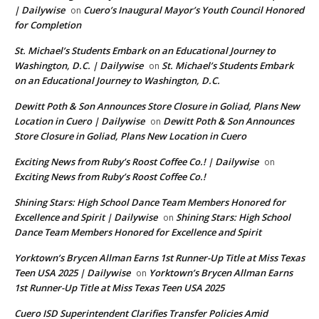
| Dailywise
Cuero’s Inaugural Mayor’s Youth Council Honored
on
for Completion
St. Michael’s Students Embark on an Educational Journey to
Washington, D.C. | Dailywise
St. Michael’s Students Embark
on
on an Educational Journey to Washington, D.C.
Dewitt Poth & Son Announces Store Closure in Goliad, Plans New
Location in Cuero | Dailywise
Dewitt Poth & Son Announces
on
Store Closure in Goliad, Plans New Location in Cuero
Exciting News from Ruby’s Roost Coffee Co.! | Dailywise
on
Exciting News from Ruby’s Roost Coffee Co.!
Shining Stars: High School Dance Team Members Honored for
Excellence and Spirit | Dailywise
Shining Stars: High School
on
Dance Team Members Honored for Excellence and Spirit
Yorktown’s Brycen Allman Earns 1st Runner-Up Title at Miss Texas
Teen USA 2025 | Dailywise
Yorktown’s Brycen Allman Earns
on
1st Runner-Up Title at Miss Texas Teen USA 2025
Cuero ISD Superintendent Clarifies Transfer Policies Amid