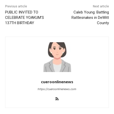
Previous article
Next article
PUBLIC INVITED TO
Caleb Young: Battling
CELEBRATE YOAKUM’S
Rattlesnakes in DeWitt
137TH BIRTHDAY
County
cueroonlinenews
https://cueroonlinenews.com