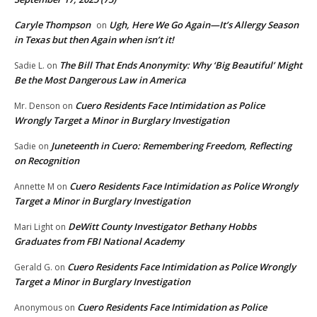
Caryle Thompson
Ugh, Here We Go Again—It’s Allergy Season
on
in Texas but then Again when isn’t it!
The Bill That Ends Anonymity: Why ‘Big Beautiful’ Might
Sadie L.
on
Be the Most Dangerous Law in America
Cuero Residents Face Intimidation as Police
Mr. Denson
on
Wrongly Target a Minor in Burglary Investigation
Juneteenth in Cuero: Remembering Freedom, Reflecting
Sadie
on
on Recognition
Cuero Residents Face Intimidation as Police Wrongly
Annette M
on
Target a Minor in Burglary Investigation
DeWitt County Investigator Bethany Hobbs
Mari Light
on
Graduates from FBI National Academy
Cuero Residents Face Intimidation as Police Wrongly
Gerald G.
on
Target a Minor in Burglary Investigation
Cuero Residents Face Intimidation as Police
Anonymous
on