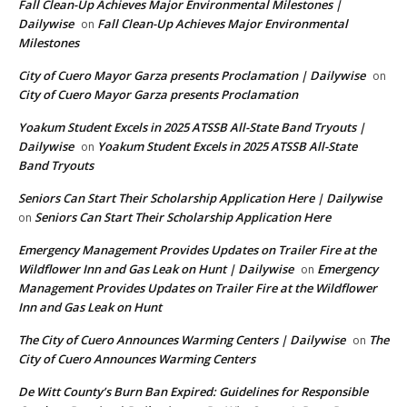
Fall Clean-Up Achieves Major Environmental Milestones |
Dailywise
Fall Clean-Up Achieves Major Environmental
on
Milestones
City of Cuero Mayor Garza presents Proclamation | Dailywise
on
City of Cuero Mayor Garza presents Proclamation
Yoakum Student Excels in 2025 ATSSB All-State Band Tryouts |
Dailywise
Yoakum Student Excels in 2025 ATSSB All-State
on
Band Tryouts
Seniors Can Start Their Scholarship Application Here | Dailywise
Seniors Can Start Their Scholarship Application Here
on
Emergency Management Provides Updates on Trailer Fire at the
Wildflower Inn and Gas Leak on Hunt | Dailywise
Emergency
on
Management Provides Updates on Trailer Fire at the Wildflower
Inn and Gas Leak on Hunt
The City of Cuero Announces Warming Centers | Dailywise
The
on
City of Cuero Announces Warming Centers
De Witt County’s Burn Ban Expired: Guidelines for Responsible