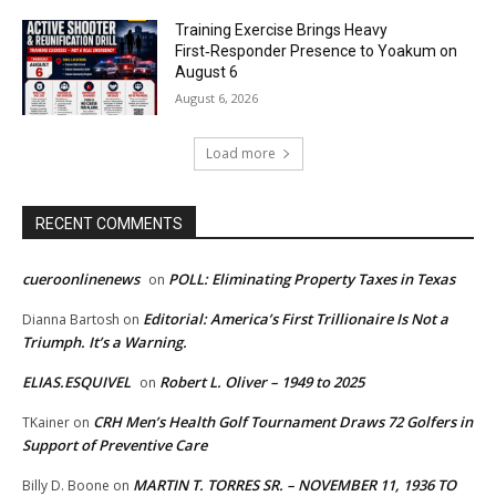
Training Exercise Brings Heavy
First‑Responder Presence to Yoakum on
August 6
August 6, 2026
Load more
RECENT COMMENTS
cueroonlinenews
POLL: Eliminating Property Taxes in Texas
on
Editorial: America’s First Trillionaire Is Not a
Dianna Bartosh
on
Triumph. It’s a Warning.
ELIAS.ESQUIVEL
Robert L. Oliver – 1949 to 2025
on
CRH Men’s Health Golf Tournament Draws 72 Golfers in
TKainer
on
Support of Preventive Care
MARTIN T. TORRES SR. – NOVEMBER 11, 1936 TO
Billy D. Boone
on