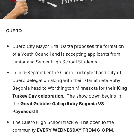
CUERO
Cuero City Mayor Emil Garza proposes the formation
of a Youth Council and is accepting applicants from
Junior and Senior High School Students.
In mid-September the Cuero Turkeyfest and City of
Cuero delegation along with their star athlete Ruby
Begonia head to Worthington Minnesota for their
King
Turkey Day celebration.
The show down begins in
the
Great Gobbler Gallop Ruby Begonia VS
Paycheck!!!
The Cuero High School track will be open to the
community
EVERY WEDNESDAY FROM 6-8 PM.