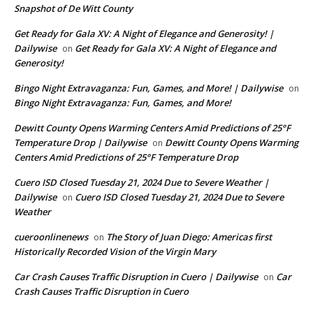
Snapshot of De Witt County
Get Ready for Gala XV: A Night of Elegance and Generosity! |
Dailywise
Get Ready for Gala XV: A Night of Elegance and
on
Generosity!
Bingo Night Extravaganza: Fun, Games, and More! | Dailywise
on
Bingo Night Extravaganza: Fun, Games, and More!
Dewitt County Opens Warming Centers Amid Predictions of 25°F
Temperature Drop | Dailywise
Dewitt County Opens Warming
on
Centers Amid Predictions of 25°F Temperature Drop
Cuero ISD Closed Tuesday 21, 2024 Due to Severe Weather |
Dailywise
Cuero ISD Closed Tuesday 21, 2024 Due to Severe
on
Weather
cueroonlinenews
The Story of Juan Diego: Americas first
on
Historically Recorded Vision of the Virgin Mary
Car Crash Causes Traffic Disruption in Cuero | Dailywise
Car
on
Crash Causes Traffic Disruption in Cuero