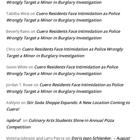
Wrongly Target a Minor in Burglary Investigation
Cuero Residents Face Intimidation as Police
Tabitha West
on
Wrongly Target a Minor in Burglary Investigation
Cuero Residents Face Intimidation as Police
Beverly Rains
on
Wrongly Target a Minor in Burglary Investigation
Cuero Residents Face Intimidation as Police Wrongly
Chris
on
Target a Minor in Burglary Investigation
Cuero Residents Face Intimidation as Police
Genni White
on
Wrongly Target a Minor in Burglary Investigation
Cuero Residents Face Intimidation as Police
Jordan T. Rowe
on
Wrongly Target a Minor in Burglary Investigation
Stir Soda Shoppe Expands: A New Location Coming to
Ashlynn
on
Cuero!
ispbruf
Culinary Arts Students Shine in Annual Pizza
on
Competition
Doris Jean Schlenker, – August
Victoria Johnson and Larry Pierce
on