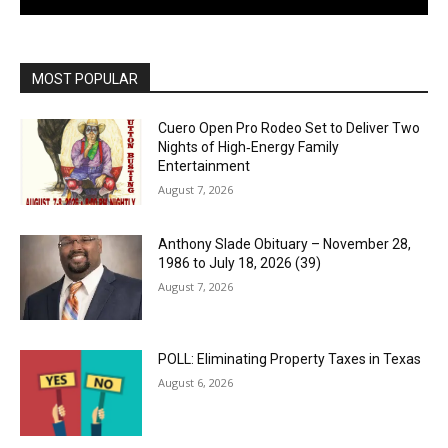
MOST POPULAR
Cuero Open Pro Rodeo Set to Deliver Two
Nights of High‑Energy Family
Entertainment
August 7, 2026
Anthony Slade Obituary – November 28,
1986 to July 18, 2026 (39)
August 7, 2026
POLL: Eliminating Property Taxes in Texas
August 6, 2026