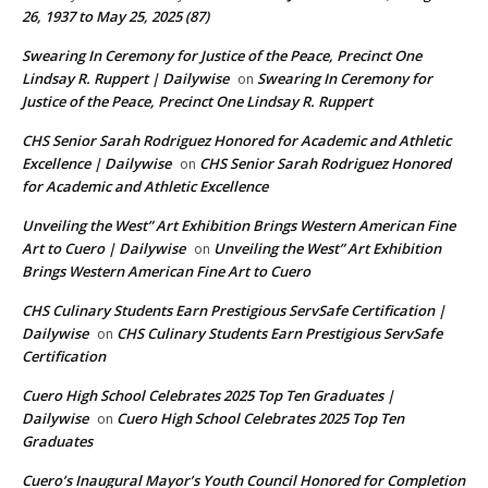
26, 1937 to May 25, 2025 (87)
Swearing In Ceremony for Justice of the Peace, Precinct One
Lindsay R. Ruppert | Dailywise
Swearing In Ceremony for
on
Justice of the Peace, Precinct One Lindsay R. Ruppert
CHS Senior Sarah Rodriguez Honored for Academic and Athletic
Excellence | Dailywise
CHS Senior Sarah Rodriguez Honored
on
for Academic and Athletic Excellence
Unveiling the West” Art Exhibition Brings Western American Fine
Art to Cuero | Dailywise
Unveiling the West” Art Exhibition
on
Brings Western American Fine Art to Cuero
CHS Culinary Students Earn Prestigious ServSafe Certification |
Dailywise
CHS Culinary Students Earn Prestigious ServSafe
on
Certification
Cuero High School Celebrates 2025 Top Ten Graduates |
Dailywise
Cuero High School Celebrates 2025 Top Ten
on
Graduates
Cuero’s Inaugural Mayor’s Youth Council Honored for Completion