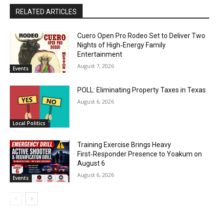
RELATED ARTICLES
Cuero Open Pro Rodeo Set to Deliver Two
Nights of High‑Energy Family
Entertainment
August 7, 2026
Events
POLL: Eliminating Property Taxes in Texas
August 6, 2026
Local Politics
Training Exercise Brings Heavy
First‑Responder Presence to Yoakum on
August 6
August 6, 2026
Events