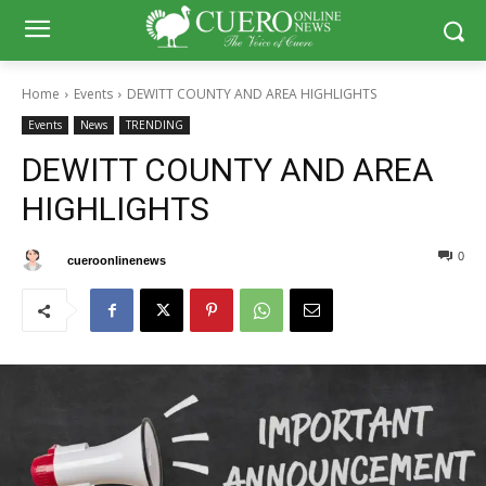
Home
Events
DEWITT COUNTY AND AREA HIGHLIGHTS
Events
News
TRENDING
DEWITT COUNTY AND AREA
HIGHLIGHTS
0
0
By
cueroonlinenews
September 5, 2024