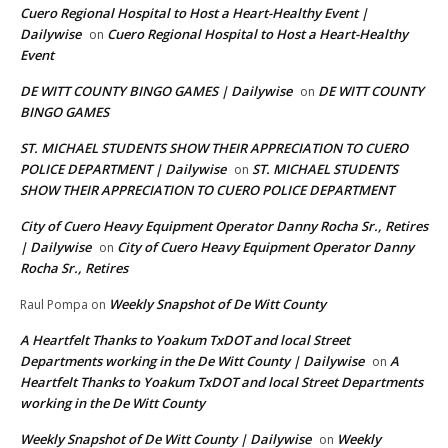
Cuero Regional Hospital to Host a Heart-Healthy Event |
Dailywise
Cuero Regional Hospital to Host a Heart-Healthy
on
Event
DE WITT COUNTY BINGO GAMES | Dailywise
DE WITT COUNTY
on
BINGO GAMES
ST. MICHAEL STUDENTS SHOW THEIR APPRECIATION TO CUERO
POLICE DEPARTMENT | Dailywise
ST. MICHAEL STUDENTS
on
SHOW THEIR APPRECIATION TO CUERO POLICE DEPARTMENT
City of Cuero Heavy Equipment Operator Danny Rocha Sr., Retires
| Dailywise
City of Cuero Heavy Equipment Operator Danny
on
Rocha Sr., Retires
Weekly Snapshot of De Witt County
Raul Pompa
on
A Heartfelt Thanks to Yoakum TxDOT and local Street
Departments working in the De Witt County | Dailywise
A
on
Heartfelt Thanks to Yoakum TxDOT and local Street Departments
working in the De Witt County
Weekly Snapshot of De Witt County | Dailywise
Weekly
on