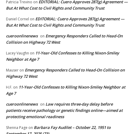
EDITORIAL: Cuero Approves 287(g) Agreement —
Patricia Trevino
on
But At What Cost to Civil Rights and Community Trust
EDITORIAL: Cuero Approves 287(g) Agreement —
Daniel Cornel
on
But At What Cost to Civil Rights and Community Trust
cueroonlinenews
Emergency Responders Called to Head-On
on
Collision on Highway 72 West
11-Year-Old Confesses to Killing Nixon-Smiley
Lacey Vaughn
on
Neighbor at Age 7
Emergency Responders Called to Head-On Collision on
Mauser
on
Highway 72 West
11-Year-Old Confesses to Killing Nixon-Smiley Neighbor at
H.F.
on
Age 7
cueroonlinenews
Law requires three-day delay before
on
patients receive pathology or genetic findings online—aimed at
protecting emotional readiness
Barbara Fay Audilet – October 22, 1951 to
Shenna Page
on
September 17, 2025 (73)