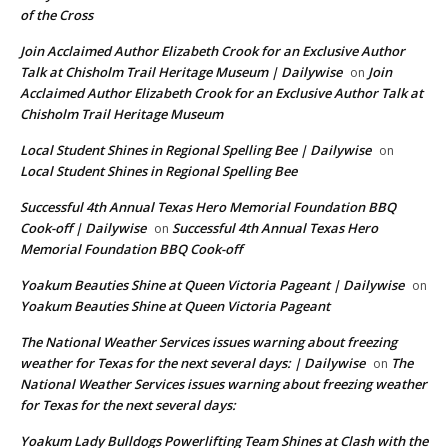
of the Cross
Join Acclaimed Author Elizabeth Crook for an Exclusive Author
Talk at Chisholm Trail Heritage Museum | Dailywise
Join
on
Acclaimed Author Elizabeth Crook for an Exclusive Author Talk at
Chisholm Trail Heritage Museum
Local Student Shines in Regional Spelling Bee | Dailywise
on
Local Student Shines in Regional Spelling Bee
Successful 4th Annual Texas Hero Memorial Foundation BBQ
Cook-off | Dailywise
Successful 4th Annual Texas Hero
on
Memorial Foundation BBQ Cook-off
Yoakum Beauties Shine at Queen Victoria Pageant | Dailywise
on
Yoakum Beauties Shine at Queen Victoria Pageant
The National Weather Services issues warning about freezing
weather for Texas for the next several days: | Dailywise
The
on
National Weather Services issues warning about freezing weather
for Texas for the next several days:
Yoakum Lady Bulldogs Powerlifting Team Shines at Clash with the