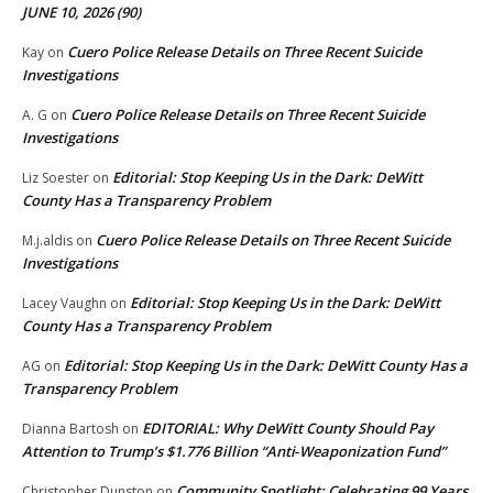
JUNE 10, 2026 (90)
Cuero Police Release Details on Three Recent Suicide
Kay
on
Investigations
Cuero Police Release Details on Three Recent Suicide
A. G
on
Investigations
Editorial: Stop Keeping Us in the Dark: DeWitt
Liz Soester
on
County Has a Transparency Problem
Cuero Police Release Details on Three Recent Suicide
M.j.aldis
on
Investigations
Editorial: Stop Keeping Us in the Dark: DeWitt
Lacey Vaughn
on
County Has a Transparency Problem
Editorial: Stop Keeping Us in the Dark: DeWitt County Has a
AG
on
Transparency Problem
EDITORIAL: Why DeWitt County Should Pay
Dianna Bartosh
on
Attention to Trump’s $1.776 Billion “Anti‑Weaponization Fund”
Community Spotlight: Celebrating 99 Years
Christopher Dunston
on