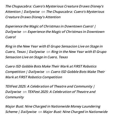
The Chupacabra: Cuero’s Mysterious Creature Draws Disney’s
Attention | Dailywise
The Chupacabra: Cuero’s Mysterious
on
Creature Draws Disney’s Attention
Experience the Magic of Christmas in Downtown Cuero! |
Dailywise
Experience the Magic of Christmas in Downtown
on
Cuero!
Ring in the New Year with El Grupo Sensacion Live on Stage in
Cuero, Texas | Dailywise
Ring in the New Year with El Grupo
on
Sensacion Live on Stage in Cuero, Texas
Cuero ISD Gobble Bots Make Their Mark at FIRST Robotics
Competition | Dailywise
Cuero ISD Gobble Bots Make Their
on
Mark at FIRST Robotics Competition
TEXFest 2025: A Celebration of Theatre and Community |
Dailywise
TEXFest 2025: A Celebration of Theatre and
on
Community
Major Bust: Nine Charged in Nationwide Money Laundering
Scheme | Dailywise
Major Bust: Nine Charged in Nationwide
on