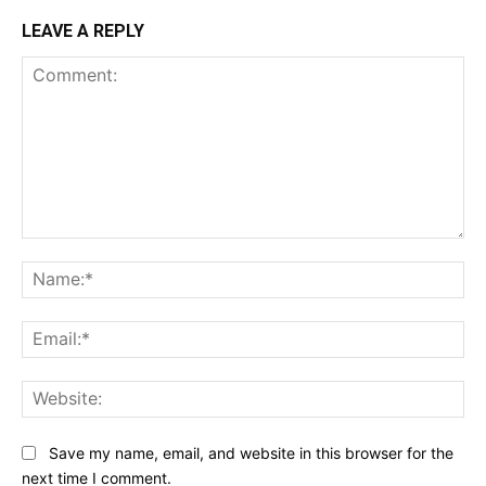
LEAVE A REPLY
Comment:
Na
Ema
Web
Save my name, email, and website in this browser for the
next time I comment.