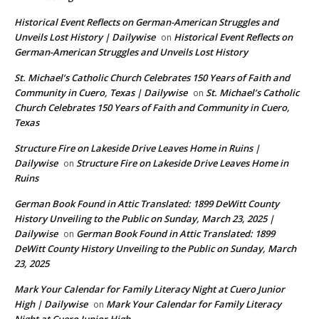
Historical Event Reflects on German-American Struggles and
Unveils Lost History | Dailywise
Historical Event Reflects on
on
German-American Struggles and Unveils Lost History
St. Michael’s Catholic Church Celebrates 150 Years of Faith and
Community in Cuero, Texas | Dailywise
St. Michael’s Catholic
on
Church Celebrates 150 Years of Faith and Community in Cuero,
Texas
Structure Fire on Lakeside Drive Leaves Home in Ruins |
Dailywise
Structure Fire on Lakeside Drive Leaves Home in
on
Ruins
German Book Found in Attic Translated: 1899 DeWitt County
History Unveiling to the Public on Sunday, March 23, 2025 |
Dailywise
German Book Found in Attic Translated: 1899
on
DeWitt County History Unveiling to the Public on Sunday, March
23, 2025
Mark Your Calendar for Family Literacy Night at Cuero Junior
High | Dailywise
Mark Your Calendar for Family Literacy
on