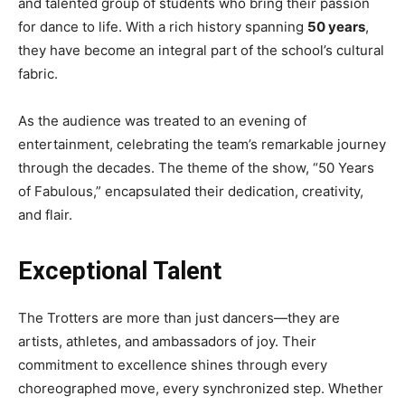
and talented group of students who bring their passion
for dance to life. With a rich history spanning
50 years
,
they have become an integral part of the school’s cultural
fabric.
As the audience was treated to an evening of
entertainment, celebrating the team’s remarkable journey
through the decades. The theme of the show, “50 Years
of Fabulous,” encapsulated their dedication, creativity,
and flair.
Exceptional Talent
The Trotters are more than just dancers—they are
artists, athletes, and ambassadors of joy. Their
commitment to excellence shines through every
choreographed move, every synchronized step. Whether