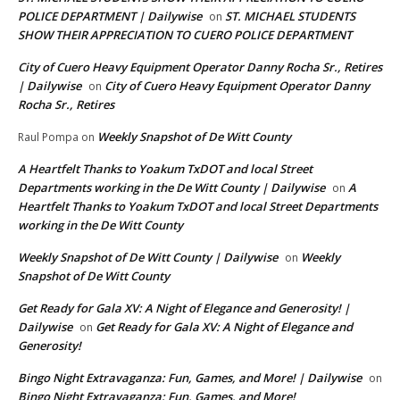
POLICE DEPARTMENT | Dailywise
ST. MICHAEL STUDENTS
on
SHOW THEIR APPRECIATION TO CUERO POLICE DEPARTMENT
City of Cuero Heavy Equipment Operator Danny Rocha Sr., Retires
| Dailywise
City of Cuero Heavy Equipment Operator Danny
on
Rocha Sr., Retires
Weekly Snapshot of De Witt County
Raul Pompa
on
A Heartfelt Thanks to Yoakum TxDOT and local Street
Departments working in the De Witt County | Dailywise
A
on
Heartfelt Thanks to Yoakum TxDOT and local Street Departments
working in the De Witt County
Weekly Snapshot of De Witt County | Dailywise
Weekly
on
Snapshot of De Witt County
Get Ready for Gala XV: A Night of Elegance and Generosity! |
Dailywise
Get Ready for Gala XV: A Night of Elegance and
on
Generosity!
Bingo Night Extravaganza: Fun, Games, and More! | Dailywise
on
Bingo Night Extravaganza: Fun, Games, and More!