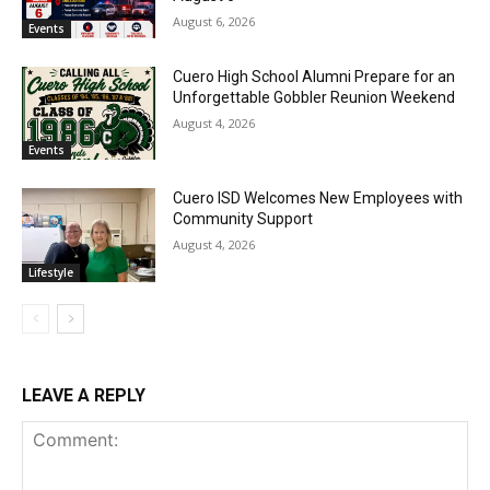
August 6, 2026
Events
Cuero High School Alumni Prepare for an
Unforgettable Gobbler Reunion Weekend
August 4, 2026
Events
Cuero ISD Welcomes New Employees with
Community Support
August 4, 2026
Lifestyle
LEAVE A REPLY