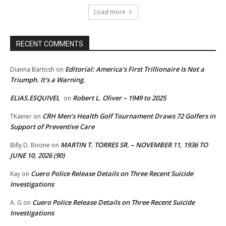
Load more
RECENT COMMENTS
Editorial: America’s First Trillionaire Is Not a
Dianna Bartosh
on
Triumph. It’s a Warning.
ELIAS.ESQUIVEL
Robert L. Oliver – 1949 to 2025
on
CRH Men’s Health Golf Tournament Draws 72 Golfers in
TKainer
on
Support of Preventive Care
MARTIN T. TORRES SR. – NOVEMBER 11, 1936 TO
Billy D. Boone
on
JUNE 10, 2026 (90)
Cuero Police Release Details on Three Recent Suicide
Kay
on
Investigations
Cuero Police Release Details on Three Recent Suicide
A. G
on
Investigations