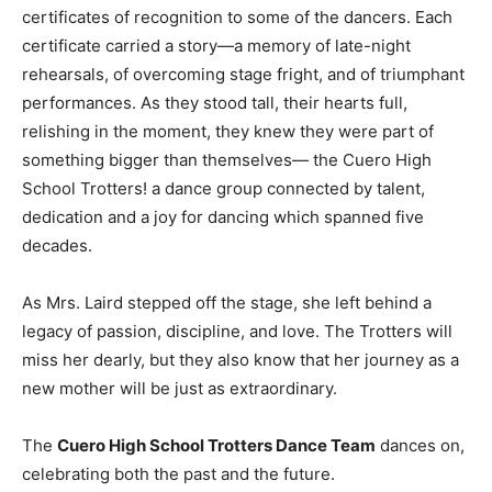
certificates of recognition to some of the dancers. Each
certificate carried a story—a memory of late-night
rehearsals, of overcoming stage fright, and of triumphant
performances. As they stood tall, their hearts full,
relishing in the moment, they knew they were part of
something bigger than themselves— the Cuero High
School Trotters! a dance group connected by talent,
dedication and a joy for dancing which spanned five
decades.
As Mrs. Laird stepped off the stage, she left behind a
legacy of passion, discipline, and love. The Trotters will
miss her dearly, but they also know that her journey as a
new mother will be just as extraordinary.
The
Cuero High School Trotters Dance Team
dances on,
celebrating both the past and the future.