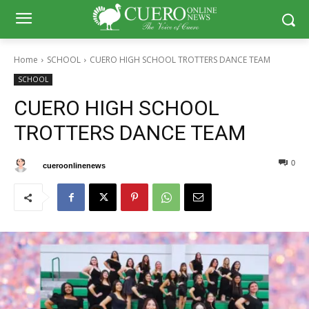
Home
SCHOOL
CUERO HIGH SCHOOL TROTTERS DANCE TEAM
SCHOOL
CUERO HIGH SCHOOL
TROTTERS DANCE TEAM
0
47
By
cueroonlinenews
May 11, 2024