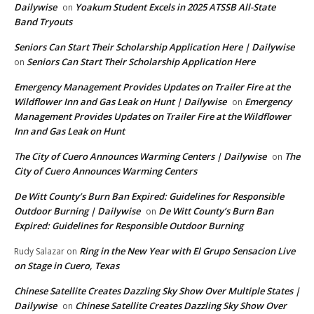
Dailywise
Yoakum Student Excels in 2025 ATSSB All-State
on
Band Tryouts
Seniors Can Start Their Scholarship Application Here | Dailywise
Seniors Can Start Their Scholarship Application Here
on
Emergency Management Provides Updates on Trailer Fire at the
Wildflower Inn and Gas Leak on Hunt | Dailywise
Emergency
on
Management Provides Updates on Trailer Fire at the Wildflower
Inn and Gas Leak on Hunt
The City of Cuero Announces Warming Centers | Dailywise
The
on
City of Cuero Announces Warming Centers
De Witt County’s Burn Ban Expired: Guidelines for Responsible
Outdoor Burning | Dailywise
De Witt County’s Burn Ban
on
Expired: Guidelines for Responsible Outdoor Burning
Ring in the New Year with El Grupo Sensacion Live
Rudy Salazar
on
on Stage in Cuero, Texas
Chinese Satellite Creates Dazzling Sky Show Over Multiple States |
Dailywise
Chinese Satellite Creates Dazzling Sky Show Over
on