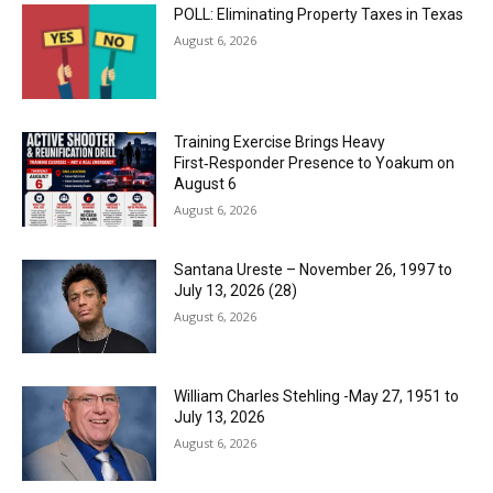
POLL: Eliminating Property Taxes in Texas
August 6, 2026
Training Exercise Brings Heavy
First‑Responder Presence to Yoakum on
August 6
August 6, 2026
Santana Ureste – November 26, 1997 to
July 13, 2026 (28)
August 6, 2026
William Charles Stehling -May 27, 1951 to
July 13, 2026
August 6, 2026