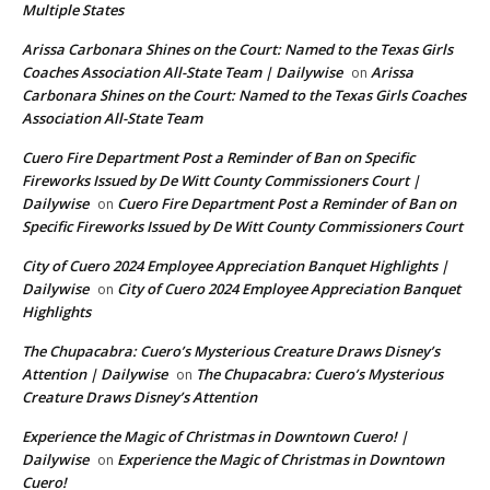
Multiple States
Arissa Carbonara Shines on the Court: Named to the Texas Girls
Coaches Association All-State Team | Dailywise
Arissa
on
Carbonara Shines on the Court: Named to the Texas Girls Coaches
Association All-State Team
Cuero Fire Department Post a Reminder of Ban on Specific
Fireworks Issued by De Witt County Commissioners Court |
Dailywise
Cuero Fire Department Post a Reminder of Ban on
on
Specific Fireworks Issued by De Witt County Commissioners Court
City of Cuero 2024 Employee Appreciation Banquet Highlights |
Dailywise
City of Cuero 2024 Employee Appreciation Banquet
on
Highlights
The Chupacabra: Cuero’s Mysterious Creature Draws Disney’s
Attention | Dailywise
The Chupacabra: Cuero’s Mysterious
on
Creature Draws Disney’s Attention
Experience the Magic of Christmas in Downtown Cuero! |
Dailywise
Experience the Magic of Christmas in Downtown
on
Cuero!