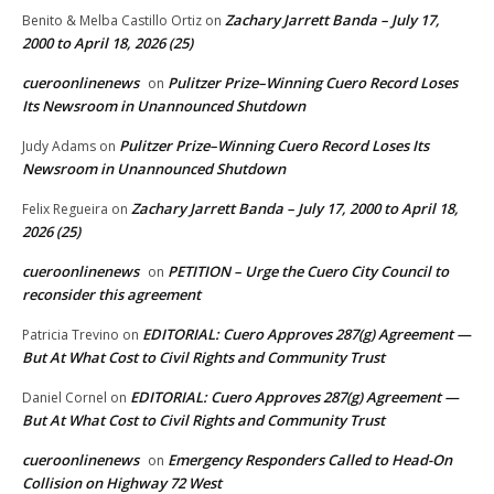
Zachary Jarrett Banda – July 17,
Benito & Melba Castillo Ortiz
on
2000 to April 18, 2026 (25)
cueroonlinenews
Pulitzer Prize–Winning Cuero Record Loses
on
Its Newsroom in Unannounced Shutdown
Pulitzer Prize–Winning Cuero Record Loses Its
Judy Adams
on
Newsroom in Unannounced Shutdown
Zachary Jarrett Banda – July 17, 2000 to April 18,
Felix Regueira
on
2026 (25)
cueroonlinenews
PETITION – Urge the Cuero City Council to
on
reconsider this agreement
EDITORIAL: Cuero Approves 287(g) Agreement —
Patricia Trevino
on
But At What Cost to Civil Rights and Community Trust
EDITORIAL: Cuero Approves 287(g) Agreement —
Daniel Cornel
on
But At What Cost to Civil Rights and Community Trust
cueroonlinenews
Emergency Responders Called to Head-On
on
Collision on Highway 72 West