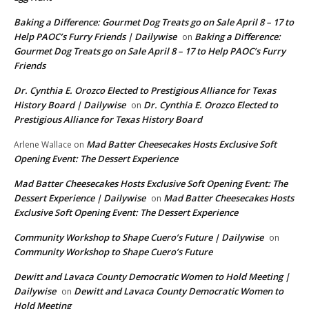
Baking a Difference: Gourmet Dog Treats go on Sale April 8 – 17 to
Help PAOC’s Furry Friends | Dailywise
Baking a Difference:
on
Gourmet Dog Treats go on Sale April 8 – 17 to Help PAOC’s Furry
Friends
Dr. Cynthia E. Orozco Elected to Prestigious Alliance for Texas
History Board | Dailywise
Dr. Cynthia E. Orozco Elected to
on
Prestigious Alliance for Texas History Board
Mad Batter Cheesecakes Hosts Exclusive Soft
Arlene Wallace
on
Opening Event: The Dessert Experience
Mad Batter Cheesecakes Hosts Exclusive Soft Opening Event: The
Dessert Experience | Dailywise
Mad Batter Cheesecakes Hosts
on
Exclusive Soft Opening Event: The Dessert Experience
Community Workshop to Shape Cuero’s Future | Dailywise
on
Community Workshop to Shape Cuero’s Future
Dewitt and Lavaca County Democratic Women to Hold Meeting |
Dailywise
Dewitt and Lavaca County Democratic Women to
on
Hold Meeting