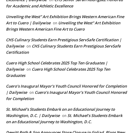
for Academic and Athletic Excellence
Unveiling the West” Art Exhibition Brings Western American Fine
Art to Cuero | Dailywise
Unveiling the West” Art Exhibition
on
Brings Western American Fine Art to Cuero
CHS Culinary Students Earn Prestigious ServSafe Certification |
Dailywise
CHS Culinary Students Earn Prestigious ServSafe
on
Certification
Cuero High School Celebrates 2025 Top Ten Graduates |
Dailywise
Cuero High School Celebrates 2025 Top Ten
on
Graduates
Cuero’s Inaugural Mayor’s Youth Council Honored for Completion
| Dailywise
Cuero’s Inaugural Mayor’s Youth Council Honored
on
for Completion
St. Michael’s Students Embark on an Educational Journey to
Washington, D.C. | Dailywise
St. Michael’s Students Embark
on
on an Educational Journey to Washington, D.C.
Dewitt Poth & Son Announces Store Closure in Goliad, Plans New