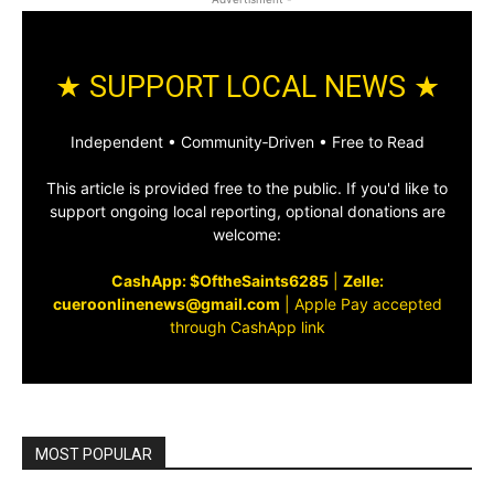
★ SUPPORT LOCAL NEWS ★
Independent • Community‑Driven • Free to Read
This article is provided free to the public. If you'd like to
support ongoing local reporting, optional donations are
welcome:
CashApp: $OftheSaints6285
|
Zelle:
cueroonlinenews@gmail.com
|
Apple Pay accepted
through CashApp link
MOST POPULAR