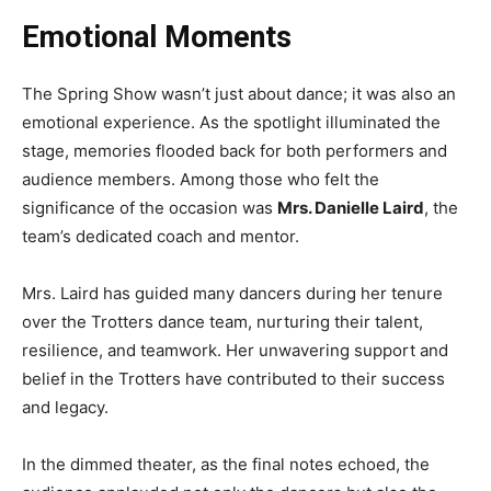
Emotional Moments
The Spring Show wasn’t just about dance; it was also an
emotional experience. As the spotlight illuminated the
stage, memories flooded back for both performers and
audience members. Among those who felt the
significance of the occasion was
Mrs. Danielle Laird
, the
team’s dedicated coach and mentor.
Mrs. Laird has guided many dancers during her tenure
over the Trotters dance team, nurturing their talent,
resilience, and teamwork. Her unwavering support and
belief in the Trotters have contributed to their success
and legacy.
In the dimmed theater, as the final notes echoed, the