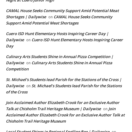
Night at Cuero Junior High
CAMAL House Seeks Community Support Amid Potential Meat
Shortages | Dailywise
CAMAL House Seeks Community
on
Support Amid Potential Meat Shortages
Cuero ISD Hunt Elementary Hosts Inspiring Career Day |
Dailywise
Cuero ISD Hunt Elementary Hosts Inspiring Career
on
Day
Culinary Arts Students Shine in Annual Pizza Competition |
Dailywise
Culinary Arts Students Shine in Annual Pizza
on
Competition
St. Michael’s Students lead Parish for the Stations of the Cross |
Dailywise
St. Michael’s Students lead Parish for the Stations
on
of the Cross
Join Acclaimed Author Elizabeth Crook for an Exclusive Author
Talk at Chisholm Trail Heritage Museum | Dailywise
Join
on
Acclaimed Author Elizabeth Crook for an Exclusive Author Talk at
Chisholm Trail Heritage Museum
Local Student Shines in Regional Spelling Bee | Dailywise
on