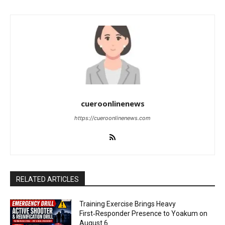
cueroonlinenews
https://cueroonlinenews.com
RELATED ARTICLES
Training Exercise Brings Heavy
First‑Responder Presence to Yoakum on
August 6