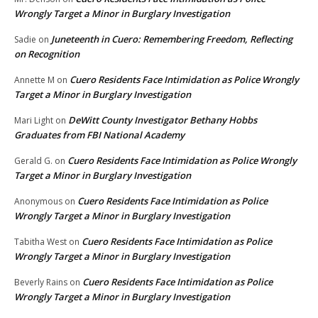
Wrongly Target a Minor in Burglary Investigation
Juneteenth in Cuero: Remembering Freedom, Reflecting
Sadie
on
on Recognition
Cuero Residents Face Intimidation as Police Wrongly
Annette M
on
Target a Minor in Burglary Investigation
DeWitt County Investigator Bethany Hobbs
Mari Light
on
Graduates from FBI National Academy
Cuero Residents Face Intimidation as Police Wrongly
Gerald G.
on
Target a Minor in Burglary Investigation
Cuero Residents Face Intimidation as Police
Anonymous
on
Wrongly Target a Minor in Burglary Investigation
Cuero Residents Face Intimidation as Police
Tabitha West
on
Wrongly Target a Minor in Burglary Investigation
Cuero Residents Face Intimidation as Police
Beverly Rains
on
Wrongly Target a Minor in Burglary Investigation