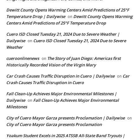
Dewitt County Opens Warming Centers Amid Predictions of 25°F
Temperature Drop | Dailywise
Dewitt County Opens Warming
on
Centers Amid Predictions of 25°F Temperature Drop
Cuero ISD Closed Tuesday 21, 2024 Due to Severe Weather |
Dailywise
Cuero ISD Closed Tuesday 21, 2024 Due to Severe
on
Weather
cueroonlinenews
The Story of Juan Diego: Americas first
on
Historically Recorded Vision of the Virgin Mary
Car Crash Causes Traffic Disruption in Cuero | Dailywise
Car
on
Crash Causes Traffic Disruption in Cuero
Fall Clean-Up Achieves Major Environmental Milestones |
Dailywise
Fall Clean-Up Achieves Major Environmental
on
Milestones
City of Cuero Mayor Garza presents Proclamation | Dailywise
on
City of Cuero Mayor Garza presents Proclamation
Yoakum Student Excels in 2025 ATSSB All-State Band Tryouts |