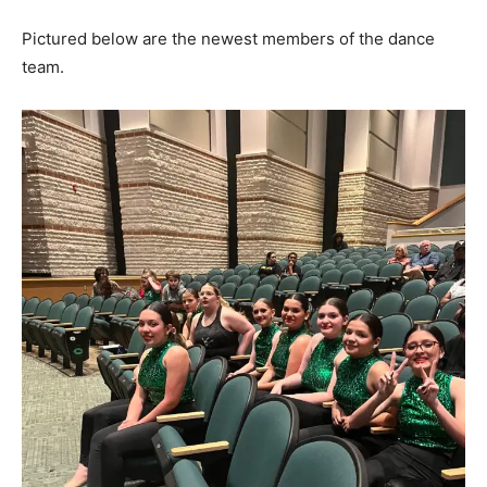
Pictured below are the newest members of the dance
team.