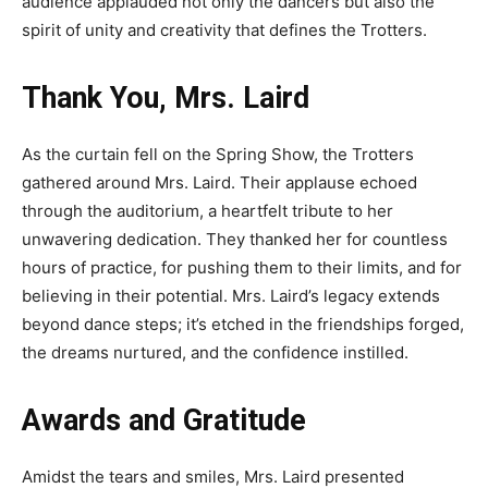
audience applauded not only the dancers but also the
spirit of unity and creativity that defines the Trotters.
Thank You, Mrs. Laird
As the curtain fell on the Spring Show, the Trotters
gathered around Mrs. Laird. Their applause echoed
through the auditorium, a heartfelt tribute to her
unwavering dedication. They thanked her for countless
hours of practice, for pushing them to their limits, and for
believing in their potential. Mrs. Laird’s legacy extends
beyond dance steps;
it’s
etched in the friendships forged,
the dreams nurtured, and the confidence instilled.
Awards and Gratitude
Amidst the tears and smiles, Mrs. Laird presented