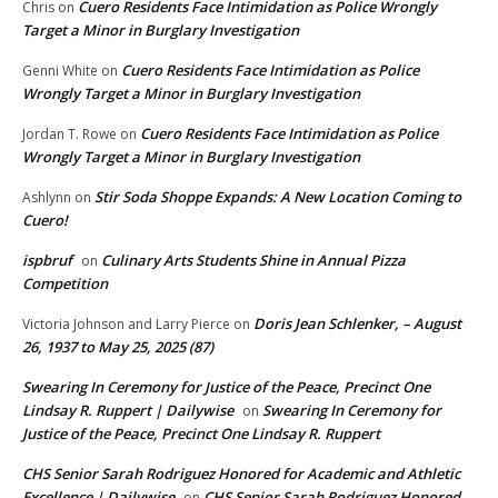
Cuero Residents Face Intimidation as Police Wrongly
Chris
on
Target a Minor in Burglary Investigation
Cuero Residents Face Intimidation as Police
Genni White
on
Wrongly Target a Minor in Burglary Investigation
Cuero Residents Face Intimidation as Police
Jordan T. Rowe
on
Wrongly Target a Minor in Burglary Investigation
Stir Soda Shoppe Expands: A New Location Coming to
Ashlynn
on
Cuero!
ispbruf
Culinary Arts Students Shine in Annual Pizza
on
Competition
Doris Jean Schlenker, – August
Victoria Johnson and Larry Pierce
on
26, 1937 to May 25, 2025 (87)
Swearing In Ceremony for Justice of the Peace, Precinct One
Lindsay R. Ruppert | Dailywise
Swearing In Ceremony for
on
Justice of the Peace, Precinct One Lindsay R. Ruppert
CHS Senior Sarah Rodriguez Honored for Academic and Athletic
Excellence | Dailywise
CHS Senior Sarah Rodriguez Honored
on