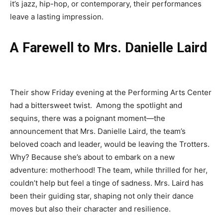
it’s jazz, hip-hop, or contemporary, their performances
leave a lasting impression.
A Farewell to Mrs. Danielle Laird
Their show Friday evening at the Performing Arts Center
had a bittersweet twist.
Among the spotlight and
sequins, there was a poignant moment—the
announcement that Mrs. Danielle Laird, the team’s
beloved coach and leader, would be leaving the Trotters.
Why? Because
she’s
about to embark on a new
adventure: motherhood! The team, while thrilled for her,
couldn’t
help but feel a tinge of sadness. Mrs. Laird has
been their guiding star, sh
apin
g not only their dance
moves but also their character and resilience.