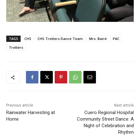
TAGS
CHS
CHS Trotters Dance Team
Mrs. Baird
PAC
Trotters
Previous article
Next article
Rainwater Harvesting at
Cuero Regional Hospital
Home
Community Street Dance: A
Night of Celebration and
Rhythm