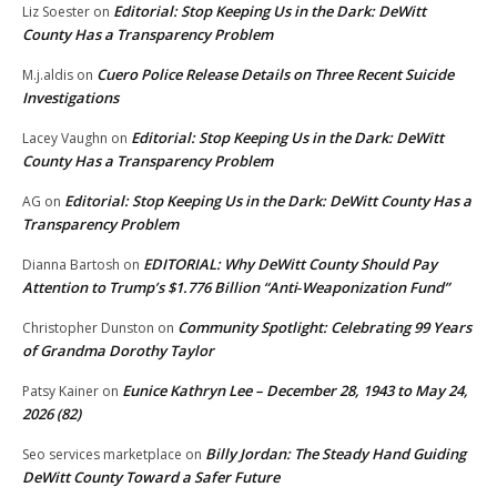
Editorial: Stop Keeping Us in the Dark: DeWitt
Liz Soester
on
County Has a Transparency Problem
Cuero Police Release Details on Three Recent Suicide
M.j.aldis
on
Investigations
Editorial: Stop Keeping Us in the Dark: DeWitt
Lacey Vaughn
on
County Has a Transparency Problem
Editorial: Stop Keeping Us in the Dark: DeWitt County Has a
AG
on
Transparency Problem
EDITORIAL: Why DeWitt County Should Pay
Dianna Bartosh
on
Attention to Trump’s $1.776 Billion “Anti‑Weaponization Fund”
Community Spotlight: Celebrating 99 Years
Christopher Dunston
on
of Grandma Dorothy Taylor
Eunice Kathryn Lee – December 28, 1943 to May 24,
Patsy Kainer
on
2026 (82)
Billy Jordan: The Steady Hand Guiding
Seo services marketplace
on
DeWitt County Toward a Safer Future