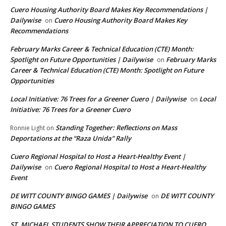
Cuero Housing Authority Board Makes Key Recommendations |
Dailywise
Cuero Housing Authority Board Makes Key
on
Recommendations
February Marks Career & Technical Education (CTE) Month:
Spotlight on Future Opportunities | Dailywise
February Marks
on
Career & Technical Education (CTE) Month: Spotlight on Future
Opportunities
Local Initiative: 76 Trees for a Greener Cuero | Dailywise
Local
on
Initiative: 76 Trees for a Greener Cuero
Standing Together: Reflections on Mass
Ronnie Light
on
Deportations at the “Raza Unida” Rally
Cuero Regional Hospital to Host a Heart-Healthy Event |
Dailywise
Cuero Regional Hospital to Host a Heart-Healthy
on
Event
DE WITT COUNTY BINGO GAMES | Dailywise
DE WITT COUNTY
on
BINGO GAMES
ST. MICHAEL STUDENTS SHOW THEIR APPRECIATION TO CUERO