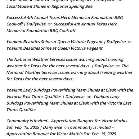
Local Student Shines in Regional Spelling Bee
Successful 4th Annual Texas Hero Memorial Foundation BBQ
Cook-off | Dailywise
Successful 4th Annual Texas Hero
on
Memorial Foundation BBQ Cook-off
Yoakum Beauties Shine at Queen Victoria Pageant | Dailywise
on
Yoakum Beauties Shine at Queen Victoria Pageant
The National Weather Services issues warning about freezing
weather for Texas for the next several days: | Dailywise
The
on
National Weather Services issues warning about freezing weather
for Texas for the next several days:
Yoakum Lady Bulldogs Powerlifting Team Shines at Clash with the
Victoria East Titans Qualifier | Dailywise
Yoakum Lady
on
Bulldogs Powerlifting Team Shines at Clash with the Victoria East
Titans Qualifier
Community is invited – Appreciation Banquet for Victor Mathis
Sat. Feb. 15, 2025 | Dailywise
Community is invited –
on
Appreciation Banquet for Victor Mathis Sat. Feb. 15, 2025