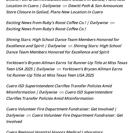
Location in Cuero | Dailywise
Dewitt Poth & Son Announces
on
Store Closure in Goliad, Plans New Location in Cuero
Exciting News from Ruby’s Roost Coffee Co.! | Dailywise
on
Exciting News from Ruby’s Roost Coffee Co.!
Shining Stars: High School Dance Team Members Honored for
Excellence and Spirit | Dailywise
Shining Stars: High School
on
Dance Team Members Honored for Excellence and Spirit
Yorktown’s Brycen Allman Earns 1st Runner-Up Title at Miss Texas
Teen USA 2025 | Dailywise
Yorktown’s Brycen Allman Earns
on
1st Runner-Up Title at Miss Texas Teen USA 2025
Cuero ISD Superintendent Clarifies Transfer Policies Amid
Misinformation | Dailywise
Cuero ISD Superintendent
on
Clarifies Transfer Policies Amid Misinformation
Cuero Volunteer Fire Department Fundraiser: Get Involved |
Dailywise
Cuero Volunteer Fire Department Fundraiser: Get
on
Involved
Cuero Regional Hospital Honors Medical Laboratory