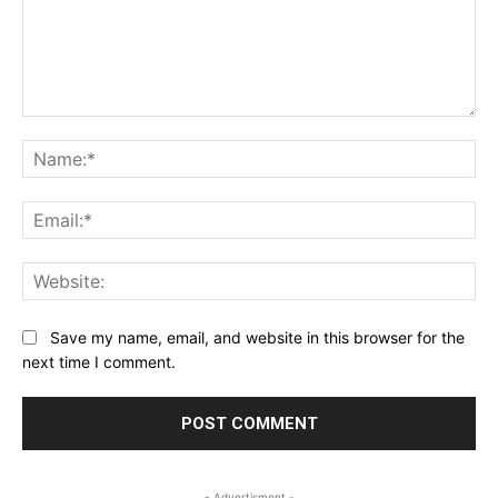
Comment:
Na
Ema
Web
Save my name, email, and website in this browser for the
next time I comment.
- Advertisment -