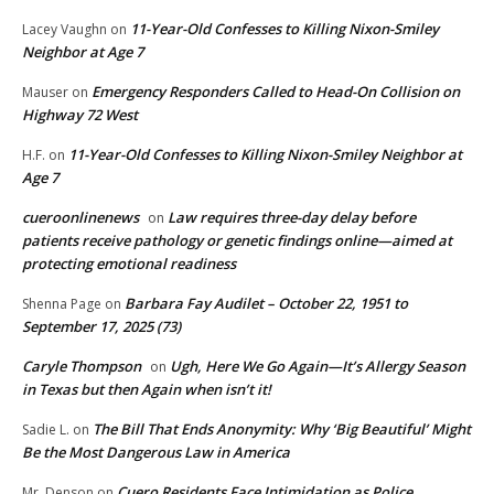
11-Year-Old Confesses to Killing Nixon-Smiley
Lacey Vaughn
on
Neighbor at Age 7
Emergency Responders Called to Head-On Collision on
Mauser
on
Highway 72 West
11-Year-Old Confesses to Killing Nixon-Smiley Neighbor at
H.F.
on
Age 7
cueroonlinenews
Law requires three-day delay before
on
patients receive pathology or genetic findings online—aimed at
protecting emotional readiness
Barbara Fay Audilet – October 22, 1951 to
Shenna Page
on
September 17, 2025 (73)
Caryle Thompson
Ugh, Here We Go Again—It’s Allergy Season
on
in Texas but then Again when isn’t it!
The Bill That Ends Anonymity: Why ‘Big Beautiful’ Might
Sadie L.
on
Be the Most Dangerous Law in America
Cuero Residents Face Intimidation as Police
Mr. Denson
on