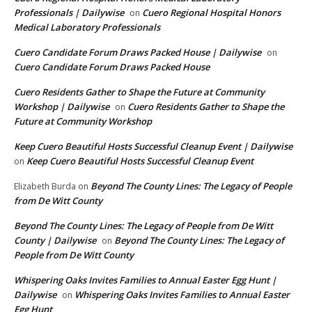
Professionals | Dailywise
Cuero Regional Hospital Honors
on
Medical Laboratory Professionals
Cuero Candidate Forum Draws Packed House | Dailywise
on
Cuero Candidate Forum Draws Packed House
Cuero Residents Gather to Shape the Future at Community
Workshop | Dailywise
Cuero Residents Gather to Shape the
on
Future at Community Workshop
Keep Cuero Beautiful Hosts Successful Cleanup Event | Dailywise
Keep Cuero Beautiful Hosts Successful Cleanup Event
on
Beyond The County Lines: The Legacy of People
Elizabeth Burda
on
from De Witt County
Beyond The County Lines: The Legacy of People from De Witt
County | Dailywise
Beyond The County Lines: The Legacy of
on
People from De Witt County
Whispering Oaks Invites Families to Annual Easter Egg Hunt |
Dailywise
Whispering Oaks Invites Families to Annual Easter
on
Egg Hunt