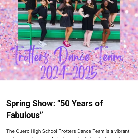
Spring Show: “50 Years of
Fabulous”
The Cuero High School Trotters Dance Team is a vibrant