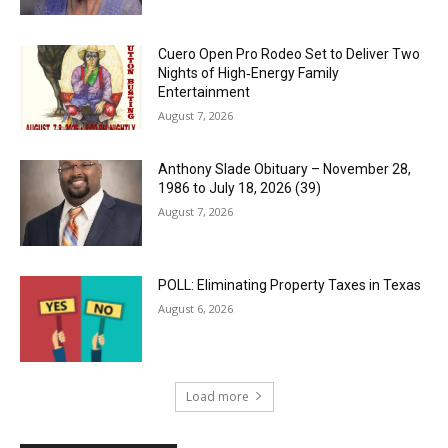
Cuero Open Pro Rodeo Set to Deliver Two
Nights of High‑Energy Family
Entertainment
August 7, 2026
Anthony Slade Obituary – November 28,
1986 to July 18, 2026 (39)
August 7, 2026
POLL: Eliminating Property Taxes in Texas
August 6, 2026
Load more