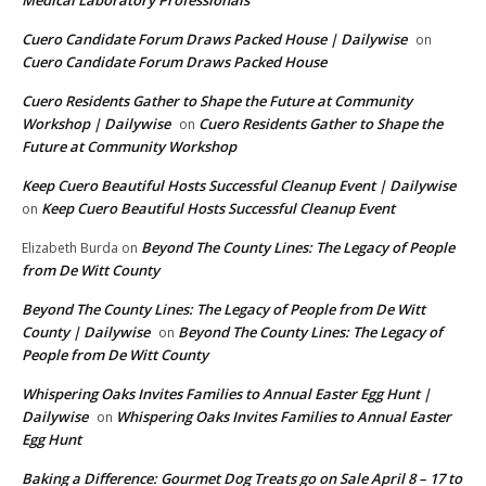
Cuero Candidate Forum Draws Packed House | Dailywise
on
Cuero Candidate Forum Draws Packed House
Cuero Residents Gather to Shape the Future at Community
Workshop | Dailywise
Cuero Residents Gather to Shape the
on
Future at Community Workshop
Keep Cuero Beautiful Hosts Successful Cleanup Event | Dailywise
Keep Cuero Beautiful Hosts Successful Cleanup Event
on
Beyond The County Lines: The Legacy of People
Elizabeth Burda
on
from De Witt County
Beyond The County Lines: The Legacy of People from De Witt
County | Dailywise
Beyond The County Lines: The Legacy of
on
People from De Witt County
Whispering Oaks Invites Families to Annual Easter Egg Hunt |
Dailywise
Whispering Oaks Invites Families to Annual Easter
on
Egg Hunt
Baking a Difference: Gourmet Dog Treats go on Sale April 8 – 17 to