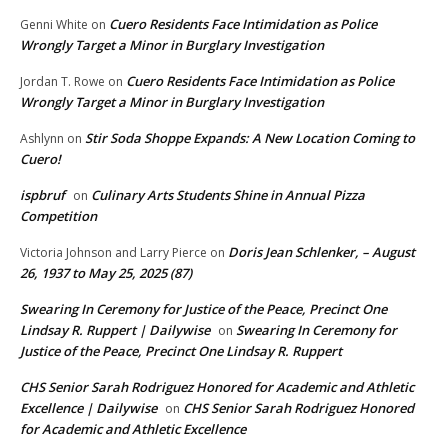
Cuero Residents Face Intimidation as Police
Genni White
on
Wrongly Target a Minor in Burglary Investigation
Cuero Residents Face Intimidation as Police
Jordan T. Rowe
on
Wrongly Target a Minor in Burglary Investigation
Stir Soda Shoppe Expands: A New Location Coming to
Ashlynn
on
Cuero!
ispbruf
Culinary Arts Students Shine in Annual Pizza
on
Competition
Doris Jean Schlenker, – August
Victoria Johnson and Larry Pierce
on
26, 1937 to May 25, 2025 (87)
Swearing In Ceremony for Justice of the Peace, Precinct One
Lindsay R. Ruppert | Dailywise
Swearing In Ceremony for
on
Justice of the Peace, Precinct One Lindsay R. Ruppert
CHS Senior Sarah Rodriguez Honored for Academic and Athletic
Excellence | Dailywise
CHS Senior Sarah Rodriguez Honored
on
for Academic and Athletic Excellence