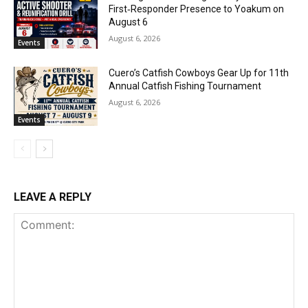
First‑Responder Presence to Yoakum on
August 6
August 6, 2026
Events
Cuero’s Catfish Cowboys Gear Up for 11th
Annual Catfish Fishing Tournament
August 6, 2026
Events
LEAVE A REPLY