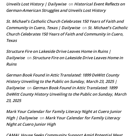
Unveils Lost History | Dailywise
Historical Event Reflects on
on
German-American Struggles and Unveils Lost History
St. Michael’s Catholic Church Celebrates 150 Years of Faith and
Community in Cuero, Texas | Dailywise
St. Michael’s Catholic
on
Church Celebrates 150 Years of Faith and Community in Cuero,
Texas
Structure Fire on Lakeside Drive Leaves Home in Ruins |
Dailywise
Structure Fire on Lakeside Drive Leaves Home in
on
Ruins
German Book Found in Attic Translated: 1899 DeWitt County
History Unveiling to the Public on Sunday, March 23, 2025 |
Dailywise
German Book Found in Attic Translated: 1899
on
DeWitt County History Unveiling to the Public on Sunday, March
23, 2025
Mark Your Calendar for Family Literacy Night at Cuero Junior
High | Dailywise
Mark Your Calendar for Family Literacy
on
Night at Cuero Junior High
CAMAL House Seeks Community Support Amid Potential Meat