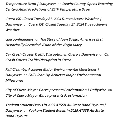
Temperature Drop | Dailywise
Dewitt County Opens Warming
on
Centers Amid Predictions of 25°F Temperature Drop
Cuero ISD Closed Tuesday 21, 2024 Due to Severe Weather |
Dailywise
Cuero ISD Closed Tuesday 21, 2024 Due to Severe
on
Weather
cueroonlinenews
The Story of Juan Diego: Americas first
on
Historically Recorded Vision of the Virgin Mary
Car Crash Causes Traffic Disruption in Cuero | Dailywise
Car
on
Crash Causes Traffic Disruption in Cuero
Fall Clean-Up Achieves Major Environmental Milestones |
Dailywise
Fall Clean-Up Achieves Major Environmental
on
Milestones
City of Cuero Mayor Garza presents Proclamation | Dailywise
on
City of Cuero Mayor Garza presents Proclamation
Yoakum Student Excels in 2025 ATSSB All-State Band Tryouts |
Dailywise
Yoakum Student Excels in 2025 ATSSB All-State
on
Band Tryouts