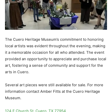
The Cuero Heritage Museum’s commitment to honoring
local artists was evident throughout the evening, making
it a memorable occasion for all who attended. The event
provided an opportunity to appreciate and purchase local
art, fostering a sense of community and support for the
arts in Cuero.
Several art pieces were still available for sale. For more
information contact Amber Fitts at the Cuero Heritage
Museum.
124 E Church St, Cuero, TX 77954