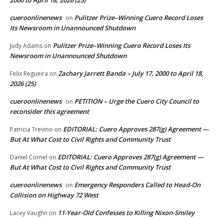
cueroonlinenews
Pulitzer Prize–Winning Cuero Record Loses
on
Its Newsroom in Unannounced Shutdown
Pulitzer Prize–Winning Cuero Record Loses Its
Judy Adams
on
Newsroom in Unannounced Shutdown
Zachary Jarrett Banda – July 17, 2000 to April 18,
Felix Regueira
on
2026 (25)
cueroonlinenews
PETITION – Urge the Cuero City Council to
on
reconsider this agreement
EDITORIAL: Cuero Approves 287(g) Agreement —
Patricia Trevino
on
But At What Cost to Civil Rights and Community Trust
EDITORIAL: Cuero Approves 287(g) Agreement —
Daniel Cornel
on
But At What Cost to Civil Rights and Community Trust
cueroonlinenews
Emergency Responders Called to Head-On
on
Collision on Highway 72 West
11-Year-Old Confesses to Killing Nixon-Smiley
Lacey Vaughn
on