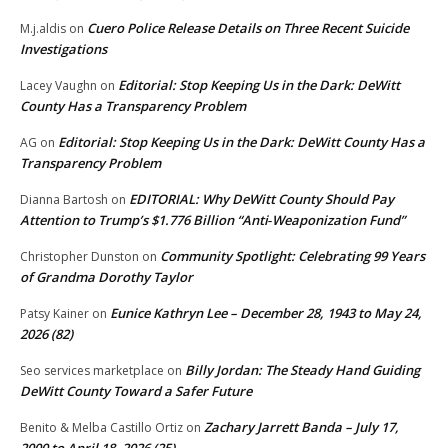
Cuero Police Release Details on Three Recent Suicide
M.j.aldis
on
Investigations
Editorial: Stop Keeping Us in the Dark: DeWitt
Lacey Vaughn
on
County Has a Transparency Problem
Editorial: Stop Keeping Us in the Dark: DeWitt County Has a
AG
on
Transparency Problem
EDITORIAL: Why DeWitt County Should Pay
Dianna Bartosh
on
Attention to Trump’s $1.776 Billion “Anti‑Weaponization Fund”
Community Spotlight: Celebrating 99 Years
Christopher Dunston
on
of Grandma Dorothy Taylor
Eunice Kathryn Lee – December 28, 1943 to May 24,
Patsy Kainer
on
2026 (82)
Billy Jordan: The Steady Hand Guiding
Seo services marketplace
on
DeWitt County Toward a Safer Future
Zachary Jarrett Banda – July 17,
Benito & Melba Castillo Ortiz
on
2000 to April 18, 2026 (25)