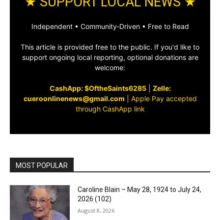
★ SUPPORT LOCAL NEWS ★
Independent • Community‑Driven • Free to Read
This article is provided free to the public. If you'd like to
support ongoing local reporting, optional donations are
welcome:
CashApp: $OftheSaints6285
|
Zelle:
cueroonlinenews@gmail.com
|
Apple Pay accepted
through CashApp link
MOST POPULAR
Caroline Blain – May 28, 1924 to July 24,
2026 (102)
August 8, 2026