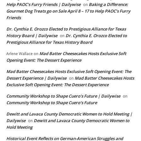
Help PAOC’s Furry Friends | Dailywise
Baking a Difference:
on
Gourmet Dog Treats go on Sale April 8 – 17 to Help PAOC’s Furry
Friends
Dr. Cynthia E. Orozco Elected to Prestigious Alliance for Texas
History Board | Dailywise
Dr. Cynthia E. Orozco Elected to
on
Prestigious Alliance for Texas History Board
Mad Batter Cheesecakes Hosts Exclusive Soft
Arlene Wallace
on
Opening Event: The Dessert Experience
Mad Batter Cheesecakes Hosts Exclusive Soft Opening Event: The
Dessert Experience | Dailywise
Mad Batter Cheesecakes Hosts
on
Exclusive Soft Opening Event: The Dessert Experience
Community Workshop to Shape Cuero’s Future | Dailywise
on
Community Workshop to Shape Cuero’s Future
Dewitt and Lavaca County Democratic Women to Hold Meeting |
Dailywise
Dewitt and Lavaca County Democratic Women to
on
Hold Meeting
Historical Event Reflects on German-American Struggles and