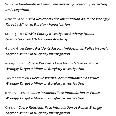
Juneteenth in Cuero: Remembering Freedom, Reflecting
Sadie
on
on Recognition
Cuero Residents Face Intimidation as Police Wrongly
Annette M
on
Target a Minor in Burglary Investigation
DeWitt County Investigator Bethany Hobbs
Mari Light
on
Graduates from FBI National Academy
Cuero Residents Face Intimidation as Police Wrongly
Gerald G.
on
Target a Minor in Burglary Investigation
Cuero Residents Face Intimidation as Police
Anonymous
on
Wrongly Target a Minor in Burglary Investigation
Cuero Residents Face Intimidation as Police
Tabitha West
on
Wrongly Target a Minor in Burglary Investigation
Cuero Residents Face Intimidation as Police
Beverly Rains
on
Wrongly Target a Minor in Burglary Investigation
Cuero Residents Face Intimidation as Police Wrongly
Chris
on
Target a Minor in Burglary Investigation