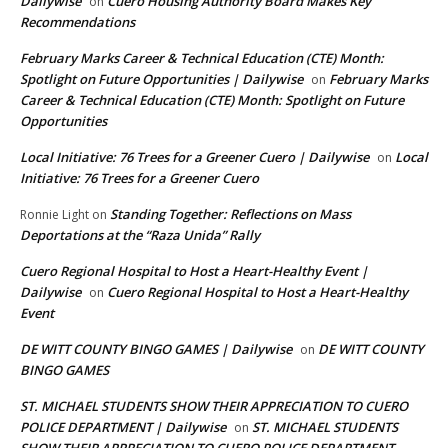
Dailywise
Cuero Housing Authority Board Makes Key
on
Recommendations
February Marks Career & Technical Education (CTE) Month:
Spotlight on Future Opportunities | Dailywise
February Marks
on
Career & Technical Education (CTE) Month: Spotlight on Future
Opportunities
Local Initiative: 76 Trees for a Greener Cuero | Dailywise
Local
on
Initiative: 76 Trees for a Greener Cuero
Standing Together: Reflections on Mass
Ronnie Light
on
Deportations at the “Raza Unida” Rally
Cuero Regional Hospital to Host a Heart-Healthy Event |
Dailywise
Cuero Regional Hospital to Host a Heart-Healthy
on
Event
DE WITT COUNTY BINGO GAMES | Dailywise
DE WITT COUNTY
on
BINGO GAMES
ST. MICHAEL STUDENTS SHOW THEIR APPRECIATION TO CUERO
POLICE DEPARTMENT | Dailywise
ST. MICHAEL STUDENTS
on
SHOW THEIR APPRECIATION TO CUERO POLICE DEPARTMENT