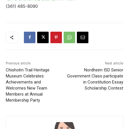
(361) 485-8090
Previous article
Next article
Chisholm Trail Heritage
Nordheim ISD Senior
Museum Celebrates
Government Class participate
Achievements and
in Constitution Essay
Welcomes New Team
Scholarship Contest
Members at Annual
Membership Party