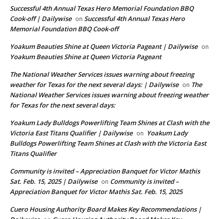
Successful 4th Annual Texas Hero Memorial Foundation BBQ
Cook-off | Dailywise
Successful 4th Annual Texas Hero
on
Memorial Foundation BBQ Cook-off
Yoakum Beauties Shine at Queen Victoria Pageant | Dailywise
on
Yoakum Beauties Shine at Queen Victoria Pageant
The National Weather Services issues warning about freezing
weather for Texas for the next several days: | Dailywise
The
on
National Weather Services issues warning about freezing weather
for Texas for the next several days:
Yoakum Lady Bulldogs Powerlifting Team Shines at Clash with the
Victoria East Titans Qualifier | Dailywise
Yoakum Lady
on
Bulldogs Powerlifting Team Shines at Clash with the Victoria East
Titans Qualifier
Community is invited – Appreciation Banquet for Victor Mathis
Sat. Feb. 15, 2025 | Dailywise
Community is invited –
on
Appreciation Banquet for Victor Mathis Sat. Feb. 15, 2025
Cuero Housing Authority Board Makes Key Recommendations |