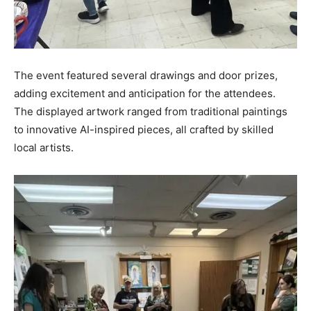
The event featured several drawings and door prizes,
adding excitement and anticipation for the attendees.
The displayed artwork ranged from traditional paintings
to innovative AI-inspired pieces, all crafted by skilled
local artists.