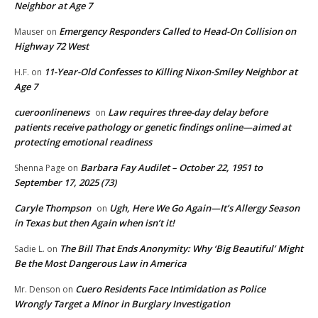
Neighbor at Age 7
Emergency Responders Called to Head-On Collision on
Mauser
on
Highway 72 West
11-Year-Old Confesses to Killing Nixon-Smiley Neighbor at
H.F.
on
Age 7
cueroonlinenews
Law requires three-day delay before
on
patients receive pathology or genetic findings online—aimed at
protecting emotional readiness
Barbara Fay Audilet – October 22, 1951 to
Shenna Page
on
September 17, 2025 (73)
Caryle Thompson
Ugh, Here We Go Again—It’s Allergy Season
on
in Texas but then Again when isn’t it!
The Bill That Ends Anonymity: Why ‘Big Beautiful’ Might
Sadie L.
on
Be the Most Dangerous Law in America
Cuero Residents Face Intimidation as Police
Mr. Denson
on
Wrongly Target a Minor in Burglary Investigation