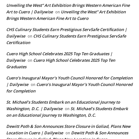
Unveiling the West” Art Exhibition Brings Western American Fine
Art to Cuero | Dailywise
Unveiling the West” Art Exhibition
on
Brings Western American Fine Art to Cuero
CHS Culinary Students Earn Prestigious ServSafe Certification |
Dailywise
CHS Culinary Students Earn Prestigious ServSafe
on
Certification
Cuero High School Celebrates 2025 Top Ten Graduates |
Dailywise
Cuero High School Celebrates 2025 Top Ten
on
Graduates
Cuero’s Inaugural Mayor’s Youth Council Honored for Completion
| Dailywise
Cuero’s Inaugural Mayor’s Youth Council Honored
on
for Completion
St. Michael’s Students Embark on an Educational Journey to
Washington, D.C. | Dailywise
St. Michael’s Students Embark
on
on an Educational Journey to Washington, D.C.
Dewitt Poth & Son Announces Store Closure in Goliad, Plans New
Location in Cuero | Dailywise
Dewitt Poth & Son Announces
on