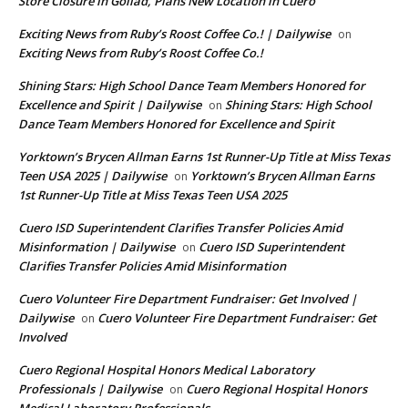
Store Closure in Goliad, Plans New Location in Cuero
Exciting News from Ruby’s Roost Coffee Co.! | Dailywise
on
Exciting News from Ruby’s Roost Coffee Co.!
Shining Stars: High School Dance Team Members Honored for
Excellence and Spirit | Dailywise
Shining Stars: High School
on
Dance Team Members Honored for Excellence and Spirit
Yorktown’s Brycen Allman Earns 1st Runner-Up Title at Miss Texas
Teen USA 2025 | Dailywise
Yorktown’s Brycen Allman Earns
on
1st Runner-Up Title at Miss Texas Teen USA 2025
Cuero ISD Superintendent Clarifies Transfer Policies Amid
Misinformation | Dailywise
Cuero ISD Superintendent
on
Clarifies Transfer Policies Amid Misinformation
Cuero Volunteer Fire Department Fundraiser: Get Involved |
Dailywise
Cuero Volunteer Fire Department Fundraiser: Get
on
Involved
Cuero Regional Hospital Honors Medical Laboratory
Professionals | Dailywise
Cuero Regional Hospital Honors
on
Medical Laboratory Professionals