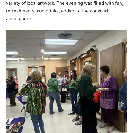
variety of local artwork. The evening was filled with fun,
refreshments, and drinks, adding to the convivial
atmosphere.