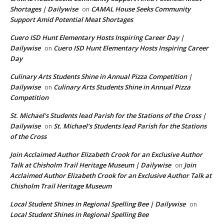
Shortages | Dailywise
CAMAL House Seeks Community
on
Support Amid Potential Meat Shortages
Cuero ISD Hunt Elementary Hosts Inspiring Career Day |
Dailywise
Cuero ISD Hunt Elementary Hosts Inspiring Career
on
Day
Culinary Arts Students Shine in Annual Pizza Competition |
Dailywise
Culinary Arts Students Shine in Annual Pizza
on
Competition
St. Michael’s Students lead Parish for the Stations of the Cross |
Dailywise
St. Michael’s Students lead Parish for the Stations
on
of the Cross
Join Acclaimed Author Elizabeth Crook for an Exclusive Author
Talk at Chisholm Trail Heritage Museum | Dailywise
Join
on
Acclaimed Author Elizabeth Crook for an Exclusive Author Talk at
Chisholm Trail Heritage Museum
Local Student Shines in Regional Spelling Bee | Dailywise
on
Local Student Shines in Regional Spelling Bee