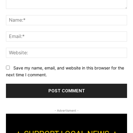
Comment:
Na
Ema
Web
Save my name, email, and website in this browser for the
next time I comment.
- Advertisment -