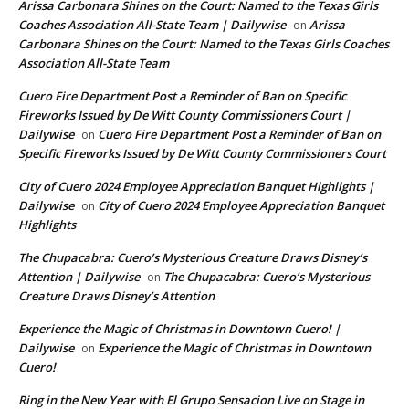
Arissa Carbonara Shines on the Court: Named to the Texas Girls
Coaches Association All-State Team | Dailywise
Arissa
on
Carbonara Shines on the Court: Named to the Texas Girls Coaches
Association All-State Team
Cuero Fire Department Post a Reminder of Ban on Specific
Fireworks Issued by De Witt County Commissioners Court |
Dailywise
Cuero Fire Department Post a Reminder of Ban on
on
Specific Fireworks Issued by De Witt County Commissioners Court
City of Cuero 2024 Employee Appreciation Banquet Highlights |
Dailywise
City of Cuero 2024 Employee Appreciation Banquet
on
Highlights
The Chupacabra: Cuero’s Mysterious Creature Draws Disney’s
Attention | Dailywise
The Chupacabra: Cuero’s Mysterious
on
Creature Draws Disney’s Attention
Experience the Magic of Christmas in Downtown Cuero! |
Dailywise
Experience the Magic of Christmas in Downtown
on
Cuero!
Ring in the New Year with El Grupo Sensacion Live on Stage in