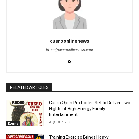
cueroonlinenews
https://cueroonlinenews.com
RELATED ARTICLES
Cuero Open Pro Rodeo Set to Deliver Two
Nights of High‑Energy Family
Entertainment
August 7, 2026
Events
Training Exercise Brings Heavy