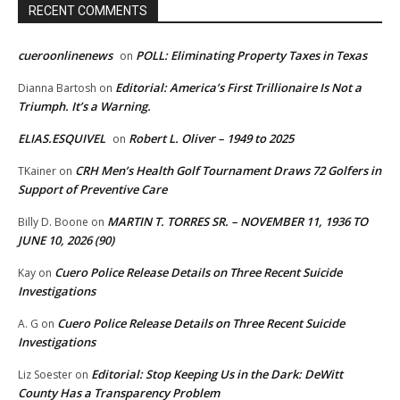
RECENT COMMENTS
cueroonlinenews
POLL: Eliminating Property Taxes in Texas
on
Editorial: America’s First Trillionaire Is Not a
Dianna Bartosh
on
Triumph. It’s a Warning.
ELIAS.ESQUIVEL
Robert L. Oliver – 1949 to 2025
on
CRH Men’s Health Golf Tournament Draws 72 Golfers in
TKainer
on
Support of Preventive Care
MARTIN T. TORRES SR. – NOVEMBER 11, 1936 TO
Billy D. Boone
on
JUNE 10, 2026 (90)
Cuero Police Release Details on Three Recent Suicide
Kay
on
Investigations
Cuero Police Release Details on Three Recent Suicide
A. G
on
Investigations
Editorial: Stop Keeping Us in the Dark: DeWitt
Liz Soester
on
County Has a Transparency Problem