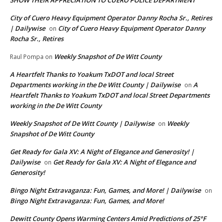
City of Cuero Heavy Equipment Operator Danny Rocha Sr., Retires
| Dailywise
City of Cuero Heavy Equipment Operator Danny
on
Rocha Sr., Retires
Weekly Snapshot of De Witt County
Raul Pompa
on
A Heartfelt Thanks to Yoakum TxDOT and local Street
Departments working in the De Witt County | Dailywise
A
on
Heartfelt Thanks to Yoakum TxDOT and local Street Departments
working in the De Witt County
Weekly Snapshot of De Witt County | Dailywise
Weekly
on
Snapshot of De Witt County
Get Ready for Gala XV: A Night of Elegance and Generosity! |
Dailywise
Get Ready for Gala XV: A Night of Elegance and
on
Generosity!
Bingo Night Extravaganza: Fun, Games, and More! | Dailywise
on
Bingo Night Extravaganza: Fun, Games, and More!
Dewitt County Opens Warming Centers Amid Predictions of 25°F