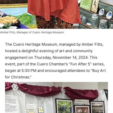
Amber Fitts, Manager of Cuero Heritage Museum.
The Cuero Heritage Museum, managed by Amber Fitts,
hosted a delightful evening of art and community
engagement on Thursday, November 14, 2024. This
event, part of the Cuero Chamber’s “Fun After 5” series,
began at 5:30 PM and encouraged attendees to “Buy Art
for Christmas.”