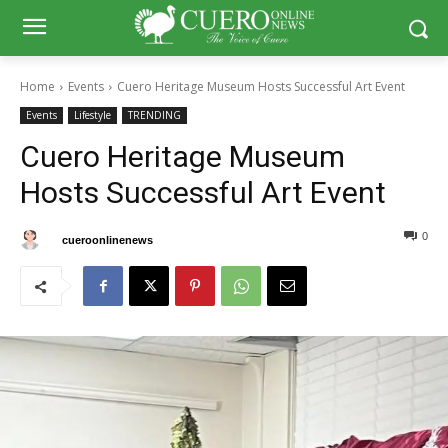
Home
Events
Cuero Heritage Museum Hosts Successful Art Event
Events
Lifestyle
TRENDING
Cuero Heritage Museum
Hosts Successful Art Event
0
0
By
cueroonlinenews
November 17, 2024