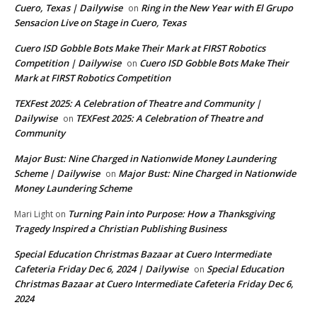
Cuero, Texas | Dailywise
Ring in the New Year with El Grupo
on
Sensacion Live on Stage in Cuero, Texas
Cuero ISD Gobble Bots Make Their Mark at FIRST Robotics
Competition | Dailywise
Cuero ISD Gobble Bots Make Their
on
Mark at FIRST Robotics Competition
TEXFest 2025: A Celebration of Theatre and Community |
Dailywise
TEXFest 2025: A Celebration of Theatre and
on
Community
Major Bust: Nine Charged in Nationwide Money Laundering
Scheme | Dailywise
Major Bust: Nine Charged in Nationwide
on
Money Laundering Scheme
Turning Pain into Purpose: How a Thanksgiving
Mari Light
on
Tragedy Inspired a Christian Publishing Business
Special Education Christmas Bazaar at Cuero Intermediate
Cafeteria Friday Dec 6, 2024 | Dailywise
Special Education
on
Christmas Bazaar at Cuero Intermediate Cafeteria Friday Dec 6,
2024