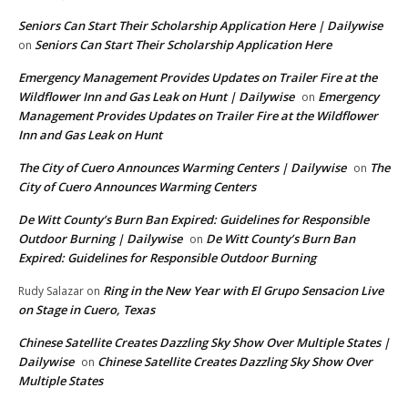
Seniors Can Start Their Scholarship Application Here | Dailywise
Seniors Can Start Their Scholarship Application Here
on
Emergency Management Provides Updates on Trailer Fire at the
Wildflower Inn and Gas Leak on Hunt | Dailywise
Emergency
on
Management Provides Updates on Trailer Fire at the Wildflower
Inn and Gas Leak on Hunt
The City of Cuero Announces Warming Centers | Dailywise
The
on
City of Cuero Announces Warming Centers
De Witt County’s Burn Ban Expired: Guidelines for Responsible
Outdoor Burning | Dailywise
De Witt County’s Burn Ban
on
Expired: Guidelines for Responsible Outdoor Burning
Ring in the New Year with El Grupo Sensacion Live
Rudy Salazar
on
on Stage in Cuero, Texas
Chinese Satellite Creates Dazzling Sky Show Over Multiple States |
Dailywise
Chinese Satellite Creates Dazzling Sky Show Over
on
Multiple States