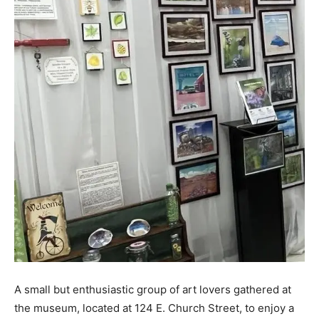
A small but enthusiastic group of art lovers gathered at
the museum, located at 124 E. Church Street, to enjoy a