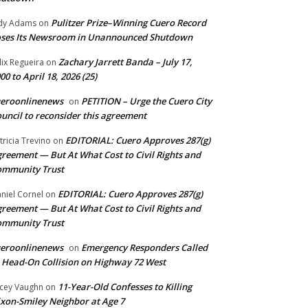
Pulitzer Prize–Winning Cuero Record
dy Adams
on
ses Its Newsroom in Unannounced Shutdown
Zachary Jarrett Banda – July 17,
lix Regueira
on
00 to April 18, 2026 (25)
ueroonlinenews
PETITION – Urge the Cuero City
on
uncil to reconsider this agreement
EDITORIAL: Cuero Approves 287(g)
tricia Trevino
on
reement — But At What Cost to Civil Rights and
ommunity Trust
EDITORIAL: Cuero Approves 287(g)
niel Cornel
on
reement — But At What Cost to Civil Rights and
ommunity Trust
ueroonlinenews
Emergency Responders Called
on
 Head-On Collision on Highway 72 West
11-Year-Old Confesses to Killing
cey Vaughn
on
xon-Smiley Neighbor at Age 7