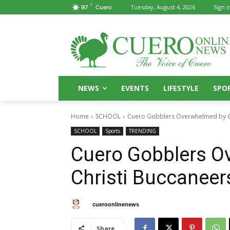
F
Tuesday, August 4, 2026
Sign i
97
Cuero
NEWS
EVENTS
LIFESTYLE
SPO
Home
SCHOOL
Cuero Gobblers Overwhelmed by Co
SCHOOL
Sports
TRENDING
Cuero Gobblers O
Christi Buccaneer
By
cueroonlinenews
September 21, 2024
Share