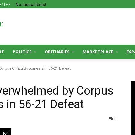
No menu items!
n / Join
RT
POLITICS
OBITUARIES
MARKETPLACE
ESP
rpus Christi Buccaneers in 56-21 Defeat
verwhelmed by Corpus
s in 56-21 Defeat
0
0