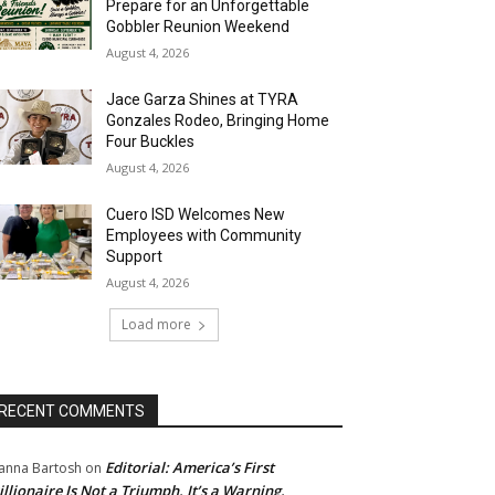
Prepare for an Unforgettable
Gobbler Reunion Weekend
August 4, 2026
Jace Garza Shines at TYRA
Gonzales Rodeo, Bringing Home
Four Buckles
August 4, 2026
Cuero ISD Welcomes New
Employees with Community
Support
August 4, 2026
Load more
RECENT COMMENTS
Editorial: America’s First
anna Bartosh
on
illionaire Is Not a Triumph. It’s a Warning.