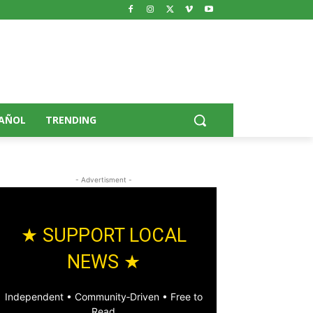
AÑOL
TRENDING
- Advertisment -
★ SUPPORT LOCAL
NEWS ★
Independent • Community‑Driven • Free to
Read