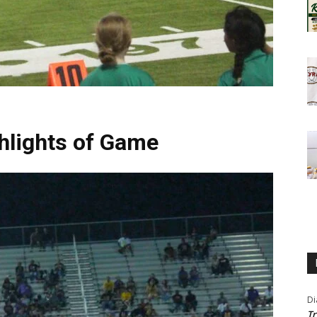
hlights of Game
Di
Tr