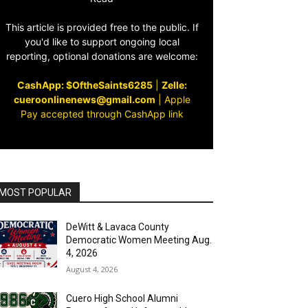
This article is provided free to the public. If
you'd like to support ongoing local
reporting, optional donations are welcome:
CashApp: $OftheSaints6285
|
Zelle:
cueroonlinenews@gmail.com
|
Apple
Pay accepted through CashApp link
MOST POPULAR
DeWitt & Lavaca County
Democratic Women Meeting Aug.
4, 2026
August 4, 2026
Cuero High School Alumni