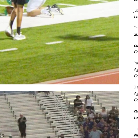
Ju
Lo
Fe
20
c
Co
Pa
Ag
C
Da
Ag
C
c
to
La
Ni