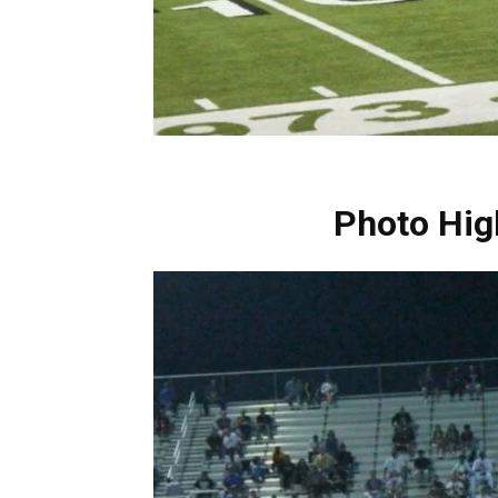
Photo Hig