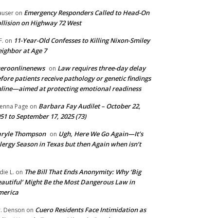
Emergency Responders Called to Head-On
user
on
llision on Highway 72 West
11-Year-Old Confesses to Killing Nixon-Smiley
F.
on
ighbor at Age 7
ueroonlinenews
Law requires three-day delay
on
fore patients receive pathology or genetic findings
line—aimed at protecting emotional readiness
Barbara Fay Audilet – October 22,
enna Page
on
51 to September 17, 2025 (73)
aryle Thompson
Ugh, Here We Go Again—It’s
on
lergy Season in Texas but then Again when isn’t
The Bill That Ends Anonymity: Why ‘Big
die L.
on
autiful’ Might Be the Most Dangerous Law in
merica
Cuero Residents Face Intimidation as
. Denson
on