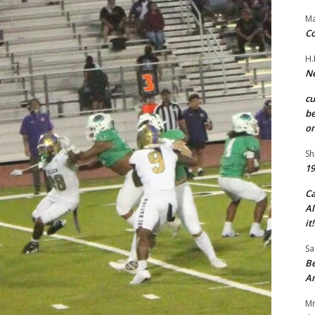
Ma
Co
H.
Ne
c
be
on
Sh
19
C
Al
it!
Sa
Be
A
Mr