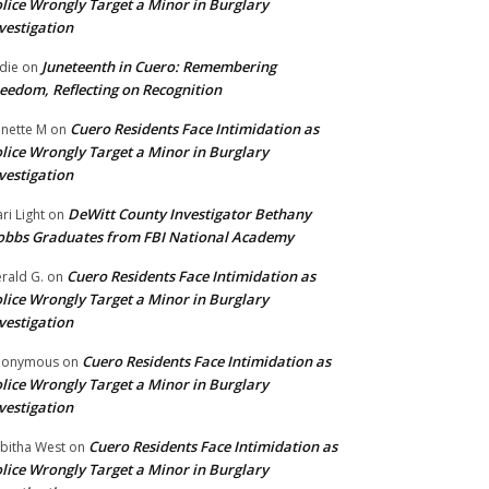
lice Wrongly Target a Minor in Burglary
vestigation
Juneteenth in Cuero: Remembering
die
on
eedom, Reflecting on Recognition
Cuero Residents Face Intimidation as
nette M
on
lice Wrongly Target a Minor in Burglary
vestigation
DeWitt County Investigator Bethany
ri Light
on
bbs Graduates from FBI National Academy
Cuero Residents Face Intimidation as
rald G.
on
lice Wrongly Target a Minor in Burglary
vestigation
Cuero Residents Face Intimidation as
nonymous
on
lice Wrongly Target a Minor in Burglary
vestigation
Cuero Residents Face Intimidation as
bitha West
on
lice Wrongly Target a Minor in Burglary