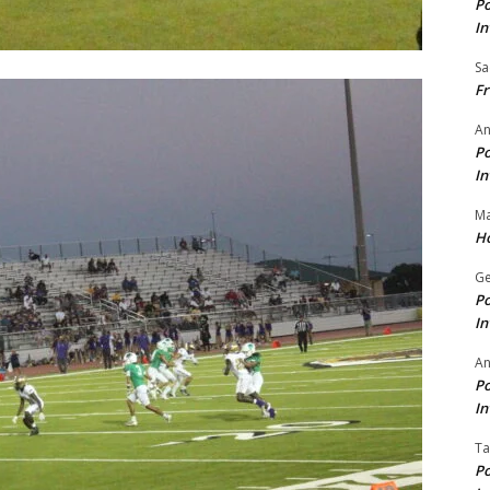
Po
In
Sa
Fr
An
Po
In
Ma
Ho
Ge
Po
In
A
Po
In
Ta
Po