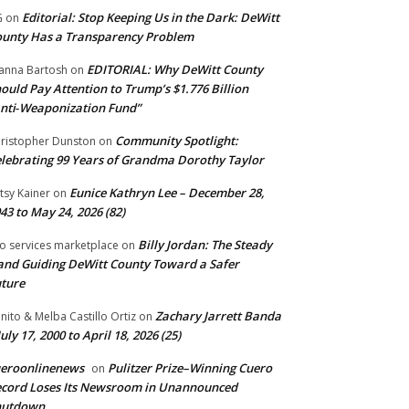
Editorial: Stop Keeping Us in the Dark: DeWitt
G
on
unty Has a Transparency Problem
EDITORIAL: Why DeWitt County
anna Bartosh
on
ould Pay Attention to Trump’s $1.776 Billion
nti‑Weaponization Fund”
Community Spotlight:
ristopher Dunston
on
lebrating 99 Years of Grandma Dorothy Taylor
Eunice Kathryn Lee – December 28,
tsy Kainer
on
43 to May 24, 2026 (82)
Billy Jordan: The Steady
o services marketplace
on
nd Guiding DeWitt County Toward a Safer
ture
Zachary Jarrett Banda
nito & Melba Castillo Ortiz
on
July 17, 2000 to April 18, 2026 (25)
ueroonlinenews
Pulitzer Prize–Winning Cuero
on
cord Loses Its Newsroom in Unannounced
hutdown