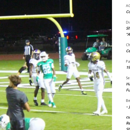
A
Co
Di
Sh
“A
Ch
Ce
Pa
19
Se
Ha
Fu
Be
– 
c
Re
S