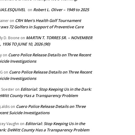
IAS.ESQUIVEL
Robert L. Oliver – 1949 to 2025
on
CRH Men’s Health Golf Tournament
ainer
on
aws 72 Golfers in Support of Preventive Care
MARTIN T. TORRES SR. – NOVEMBER
lly D. Boone
on
, 1936 TO JUNE 10, 2026 (90)
Cuero Police Release Details on Three Recent
y
on
icide Investigations
Cuero Police Release Details on Three Recent
 G
on
icide Investigations
Editorial: Stop Keeping Us in the Dark:
z Soester
on
Witt County Has a Transparency Problem
Cuero Police Release Details on Three
j.aldis
on
cent Suicide Investigations
Editorial: Stop Keeping Us in the
cey Vaughn
on
rk: DeWitt County Has a Transparency Problem