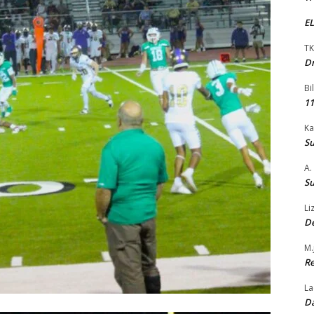
EL
TK
Dr
Bi
11
Ka
Su
A.
Su
Li
De
M.
Re
La
Da