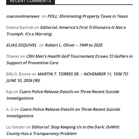
RECENT COMMENTS
cueroonlinenews
POLL: Eliminating Property Taxes in Texas
on
Editorial: America’s First Trillionaire Is Not a
Dianna Bartosh
on
Triumph. It’s a Warning.
ELIAS.ESQUIVEL
Robert L. Oliver – 1949 to 2025
on
CRH Men’s Health Golf Tournament Draws 72 Golfers in
TKainer
on
Support of Preventive Care
MARTIN T. TORRES SR. – NOVEMBER 11, 1936 TO
Billy D. Boone
on
JUNE 10, 2026 (90)
Cuero Police Release Details on Three Recent Suicide
Kay
on
Investigations
Cuero Police Release Details on Three Recent Suicide
A. G
on
Investigations
Editorial: Stop Keeping Us in the Dark: DeWitt
Liz Soester
on
County Has a Transparency Problem