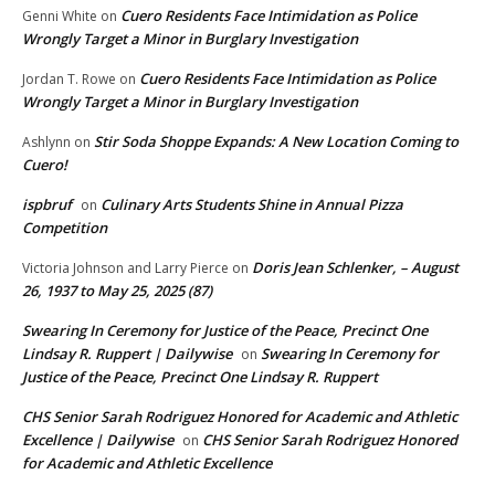
Cuero Residents Face Intimidation as Police
Genni White
on
Wrongly Target a Minor in Burglary Investigation
Cuero Residents Face Intimidation as Police
Jordan T. Rowe
on
Wrongly Target a Minor in Burglary Investigation
Stir Soda Shoppe Expands: A New Location Coming to
Ashlynn
on
Cuero!
ispbruf
Culinary Arts Students Shine in Annual Pizza
on
Competition
Doris Jean Schlenker, – August
Victoria Johnson and Larry Pierce
on
26, 1937 to May 25, 2025 (87)
Swearing In Ceremony for Justice of the Peace, Precinct One
Lindsay R. Ruppert | Dailywise
Swearing In Ceremony for
on
Justice of the Peace, Precinct One Lindsay R. Ruppert
CHS Senior Sarah Rodriguez Honored for Academic and Athletic
Excellence | Dailywise
CHS Senior Sarah Rodriguez Honored
on
for Academic and Athletic Excellence