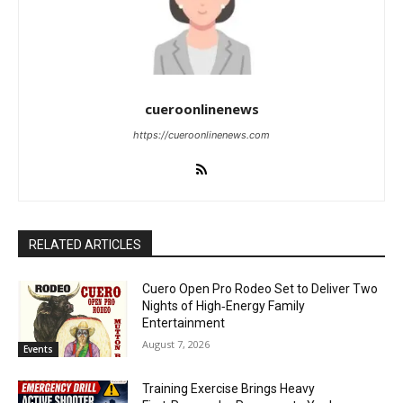
cueroonlinenews
https://cueroonlinenews.com
RELATED ARTICLES
Cuero Open Pro Rodeo Set to Deliver Two
Nights of High‑Energy Family
Entertainment
August 7, 2026
Events
Training Exercise Brings Heavy