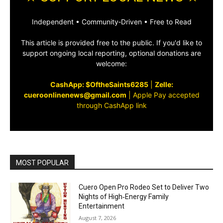
Independent • Community‑Driven • Free to Read
This article is provided free to the public. If you'd like to
support ongoing local reporting, optional donations are
welcome:
CashApp: $OftheSaints6285
|
Zelle:
cueroonlinenews@gmail.com
|
Apple Pay accepted
through CashApp link
MOST POPULAR
Cuero Open Pro Rodeo Set to Deliver Two
Nights of High‑Energy Family
Entertainment
August 7, 2026