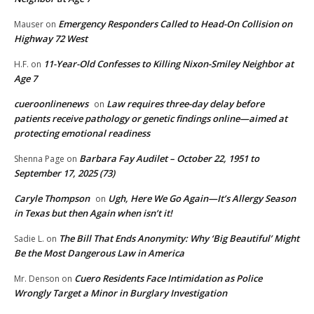
Emergency Responders Called to Head-On Collision on
Mauser
on
Highway 72 West
11-Year-Old Confesses to Killing Nixon-Smiley Neighbor at
H.F.
on
Age 7
cueroonlinenews
Law requires three-day delay before
on
patients receive pathology or genetic findings online—aimed at
protecting emotional readiness
Barbara Fay Audilet – October 22, 1951 to
Shenna Page
on
September 17, 2025 (73)
Caryle Thompson
Ugh, Here We Go Again—It’s Allergy Season
on
in Texas but then Again when isn’t it!
The Bill That Ends Anonymity: Why ‘Big Beautiful’ Might
Sadie L.
on
Be the Most Dangerous Law in America
Cuero Residents Face Intimidation as Police
Mr. Denson
on
Wrongly Target a Minor in Burglary Investigation