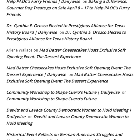
Help PAOC’s Furry Friends | Dailywise
Baking a Difference:
on
Gourmet Dog Treats go on Sale April 8 – 17 to Help PAOC’s Furry
Friends
Dr. Cynthia E. Orozco Elected to Prestigious Alliance for Texas
History Board | Dailywise
Dr. Cynthia E. Orozco Elected to
on
Prestigious Alliance for Texas History Board
Mad Batter Cheesecakes Hosts Exclusive Soft
Arlene Wallace
on
Opening Event: The Dessert Experience
Mad Batter Cheesecakes Hosts Exclusive Soft Opening Event: The
Dessert Experience | Dailywise
Mad Batter Cheesecakes Hosts
on
Exclusive Soft Opening Event: The Dessert Experience
Community Workshop to Shape Cuero’s Future | Dailywise
on
Community Workshop to Shape Cuero’s Future
Dewitt and Lavaca County Democratic Women to Hold Meeting |
Dailywise
Dewitt and Lavaca County Democratic Women to
on
Hold Meeting
Historical Event Reflects on German-American Struggles and