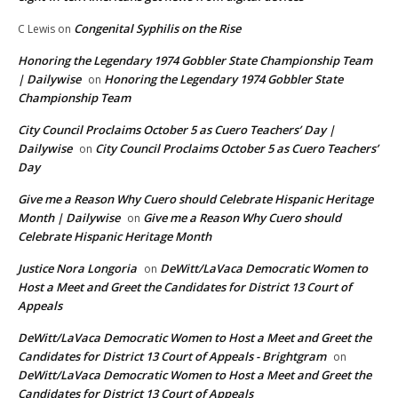
Congenital Syphilis on the Rise
C Lewis
on
Honoring the Legendary 1974 Gobbler State Championship Team
| Dailywise
Honoring the Legendary 1974 Gobbler State
on
Championship Team
City Council Proclaims October 5 as Cuero Teachers’ Day |
Dailywise
City Council Proclaims October 5 as Cuero Teachers’
on
Day
Give me a Reason Why Cuero should Celebrate Hispanic Heritage
Month | Dailywise
Give me a Reason Why Cuero should
on
Celebrate Hispanic Heritage Month
Justice Nora Longoria
DeWitt/LaVaca Democratic Women to
on
Host a Meet and Greet the Candidates for District 13 Court of
Appeals
DeWitt/LaVaca Democratic Women to Host a Meet and Greet the
Candidates for District 13 Court of Appeals - Brightgram
on
DeWitt/LaVaca Democratic Women to Host a Meet and Greet the
Candidates for District 13 Court of Appeals