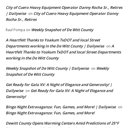
City of Cuero Heavy Equipment Operator Danny Rocha Sr., Retires
| Dailywise
City of Cuero Heavy Equipment Operator Danny
on
Rocha Sr., Retires
Weekly Snapshot of De Witt County
Raul Pompa
on
A Heartfelt Thanks to Yoakum TxDOT and local Street
Departments working in the De Witt County | Dailywise
A
on
Heartfelt Thanks to Yoakum TxDOT and local Street Departments
working in the De Witt County
Weekly Snapshot of De Witt County | Dailywise
Weekly
on
Snapshot of De Witt County
Get Ready for Gala XV: A Night of Elegance and Generosity! |
Dailywise
Get Ready for Gala XV: A Night of Elegance and
on
Generosity!
Bingo Night Extravaganza: Fun, Games, and More! | Dailywise
on
Bingo Night Extravaganza: Fun, Games, and More!
Dewitt County Opens Warming Centers Amid Predictions of 25°F