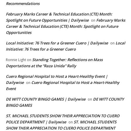
Recommendations
February Marks Career & Technical Education (CTE) Month:
Spotlight on Future Opportunities | Dailywise
February Marks
on
Career & Technical Education (CTE) Month: Spotlight on Future
Opportunities
Local Initiative: 76 Trees for a Greener Cuero | Dailywise
Local
on
Initiative: 76 Trees for a Greener Cuero
Standing Together: Reflections on Mass
Ronnie Light
on
Deportations at the “Raza Unida” Rally
Cuero Regional Hospital to Host a Heart-Healthy Event |
Dailywise
Cuero Regional Hospital to Host a Heart-Healthy
on
Event
DE WITT COUNTY BINGO GAMES | Dailywise
DE WITT COUNTY
on
BINGO GAMES
ST. MICHAEL STUDENTS SHOW THEIR APPRECIATION TO CUERO
POLICE DEPARTMENT | Dailywise
ST. MICHAEL STUDENTS
on
SHOW THEIR APPRECIATION TO CUERO POLICE DEPARTMENT