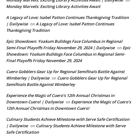
on
Monday Marvels: Exciting Library Activities Await
A Legacy of Love: Isabel Patton Continues Thanksgiving Tradition
| Dailywise
A Legacy of Love: Isabel Patton Continues
on
Thanksgiving Tradition
Epic Showdown: Yoakum Bulldogs Face Columbus in Regional
Semi-Final Playoffs Friday November 29, 2024 | Dailywise
Epic
on
Showdown: Yoakum Bulldogs Face Columbus in Regional Semi-
Final Playoffs Friday November 29, 2024
Cuero Gobblers Gear Up for Regional Semifinals Battle Against
Wimberley | Dailywise
Cuero Gobblers Gear Up for Regional
on
Semifinals Battle Against Wimberley
Experience the Magic of Cuero’s 12th Annual Christmas in
Downtown Cuero! | Dailywise
Experience the Magic of Cuero’s
on
12th Annual Christmas in Downtown Cuero!
Culinary Students Achieve Milestone with Serve Safe Certification
| Dailywise
Culinary Students Achieve Milestone with Serve
on
Safe Certification