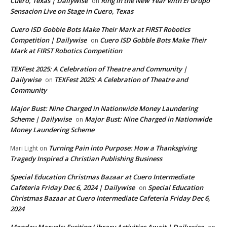
Cuero, Texas | Dailywise
Ring in the New Year with El Grupo
on
Sensacion Live on Stage in Cuero, Texas
Cuero ISD Gobble Bots Make Their Mark at FIRST Robotics
Competition | Dailywise
Cuero ISD Gobble Bots Make Their
on
Mark at FIRST Robotics Competition
TEXFest 2025: A Celebration of Theatre and Community |
Dailywise
TEXFest 2025: A Celebration of Theatre and
on
Community
Major Bust: Nine Charged in Nationwide Money Laundering
Scheme | Dailywise
Major Bust: Nine Charged in Nationwide
on
Money Laundering Scheme
Turning Pain into Purpose: How a Thanksgiving
Mari Light
on
Tragedy Inspired a Christian Publishing Business
Special Education Christmas Bazaar at Cuero Intermediate
Cafeteria Friday Dec 6, 2024 | Dailywise
Special Education
on
Christmas Bazaar at Cuero Intermediate Cafeteria Friday Dec 6,
2024
Monday Marvels: Exciting Library Activities Await | Dailywise