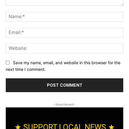
Comment:
Na
Ema
Web
Save my name, email, and website in this browser for the
next time I comment.
- Advertisment -
★ SUPPORT LOCAL NEWS ★