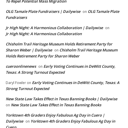
To Repel Potential Mass Migration
OLG Tamale Plate Fundraisers | Dailywise
OLG Tamale Plate
on
Fundraisers
Jr High Night: A Harmonious Collaboration | Dailywise
on
Jr High Night: A Harmonious Collaboration
Chisholm Trail Heritage Museum Holds Retirement Party for
Sharon Weber | Dailywise
Chisholm Trail Heritage Museum
on
Holds Retirement Party for Sharon Weber
cueroonlinenews
Early Voting Continues in DeWitt County,
on
Texas: A Strong Turnout Expected
Early Voting Continues in DeWitt County, Texas: A
Daryl Fowler
on
Strong Turnout Expected
New State Law Takes Effect in Texas Banning Books | Dailywise
New State Law Takes Effect in Texas Banning Books
on
Yorktown 4th Graders Enjoy Fabulous Ag Day in Cuero |
Dailywise
Yorktown 4th Graders Enjoy Fabulous Ag Day in
on
Cuero