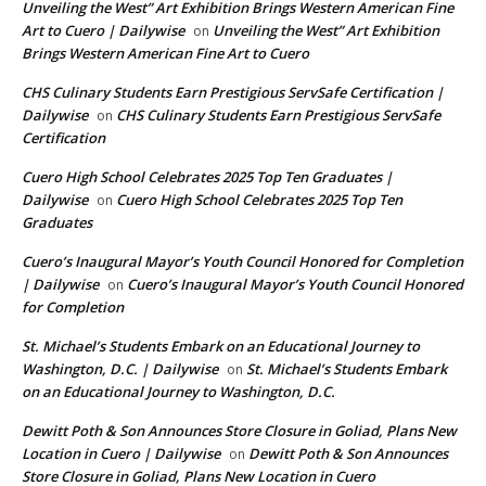
Unveiling the West” Art Exhibition Brings Western American Fine
Art to Cuero | Dailywise
Unveiling the West” Art Exhibition
on
Brings Western American Fine Art to Cuero
CHS Culinary Students Earn Prestigious ServSafe Certification |
Dailywise
CHS Culinary Students Earn Prestigious ServSafe
on
Certification
Cuero High School Celebrates 2025 Top Ten Graduates |
Dailywise
Cuero High School Celebrates 2025 Top Ten
on
Graduates
Cuero’s Inaugural Mayor’s Youth Council Honored for Completion
| Dailywise
Cuero’s Inaugural Mayor’s Youth Council Honored
on
for Completion
St. Michael’s Students Embark on an Educational Journey to
Washington, D.C. | Dailywise
St. Michael’s Students Embark
on
on an Educational Journey to Washington, D.C.
Dewitt Poth & Son Announces Store Closure in Goliad, Plans New
Location in Cuero | Dailywise
Dewitt Poth & Son Announces
on
Store Closure in Goliad, Plans New Location in Cuero