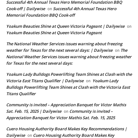
Successful 4th Annual Texas Hero Memorial Foundation BBQ
Cook-off | Dailywise
Successful 4th Annual Texas Hero
on
Memorial Foundation BBQ Cook-off
Yoakum Beauties Shine at Queen Victoria Pageant | Dailywise
on
Yoakum Beauties Shine at Queen Victoria Pageant
The National Weather Services issues warning about freezing
weather for Texas for the next several days: | Dailywise
The
on
National Weather Services issues warning about freezing weather
for Texas for the next several days:
Yoakum Lady Bulldogs Powerlifting Team Shines at Clash with the
Victoria East Titans Qualifier | Dailywise
Yoakum Lady
on
Bulldogs Powerlifting Team Shines at Clash with the Victoria East
Titans Qualifier
Community is invited – Appreciation Banquet for Victor Mathis
Sat. Feb. 15, 2025 | Dailywise
Community is invited –
on
Appreciation Banquet for Victor Mathis Sat. Feb. 15, 2025
Cuero Housing Authority Board Makes Key Recommendations |
Dailywise
Cuero Housing Authority Board Makes Key
on