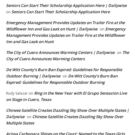
Seniors Can Start Their Scholarship Application Here | Dailywise
Seniors Can Start Their Scholarship Application Here
on
Emergency Management Provides Updates on Trailer Fire at the
Wildflower Inn and Gas Leak on Hunt | Dailywise
Emergency
on
Management Provides Updates on Trailer Fire at the Wildflower
Inn and Gas Leak on Hunt
The City of Cuero Announces Warming Centers | Dailywise
The
on
City of Cuero Announces Warming Centers
De Witt County’s Burn Ban Expired: Guidelines for Responsible
Outdoor Burning | Dailywise
De Witt County’s Burn Ban
on
Expired: Guidelines for Responsible Outdoor Burning
Ring in the New Year with El Grupo Sensacion Live
Rudy Salazar
on
on Stage in Cuero, Texas
Chinese Satellite Creates Dazzling Sky Show Over Multiple States |
Dailywise
Chinese Satellite Creates Dazzling Sky Show Over
on
Multiple States
Arissa Carbonara Shines on the Court: Named to the Texas Girls