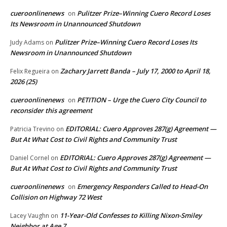
cueroonlinenews
Pulitzer Prize–Winning Cuero Record Loses
on
Its Newsroom in Unannounced Shutdown
Pulitzer Prize–Winning Cuero Record Loses Its
Judy Adams
on
Newsroom in Unannounced Shutdown
Zachary Jarrett Banda – July 17, 2000 to April 18,
Felix Regueira
on
2026 (25)
cueroonlinenews
PETITION – Urge the Cuero City Council to
on
reconsider this agreement
EDITORIAL: Cuero Approves 287(g) Agreement —
Patricia Trevino
on
But At What Cost to Civil Rights and Community Trust
EDITORIAL: Cuero Approves 287(g) Agreement —
Daniel Cornel
on
But At What Cost to Civil Rights and Community Trust
cueroonlinenews
Emergency Responders Called to Head-On
on
Collision on Highway 72 West
11-Year-Old Confesses to Killing Nixon-Smiley
Lacey Vaughn
on
Neighbor at Age 7