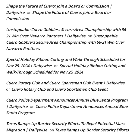
Shape the Future of Cuero: Join a Board or Commission |
Dailywise
Shape the Future of Cuero: Join a Board or
on
Commission
Unstoppable Cuero Gobblers Secure Area Championship with 56-
21 Win Over Navarro Panthers | Dailywise
Unstoppable
on
Cuero Gobblers Secure Area Championship with 56-21 Win Over
Navarro Panthers
Special Holiday Ribbon Cutting and Walk-Through Scheduled for
Nov 25, 2024 | Dailywise
Special Holiday Ribbon Cutting and
on
Walk-Through Scheduled for Nov 25, 2024
Cuero Rotary Club and Cuero Sportsman Club Event | Dailywise
Cuero Rotary Club and Cuero Sportsman Club Event
on
Cuero Police Department Announces Annual Blue Santa Program
| Dailywise
Cuero Police Department Announces Annual Blue
on
Santa Program
Texas Ramps Up Border Security Efforts To Repel Potential Mass
Migration | Dailywise
Texas Ramps Up Border Security Efforts
on