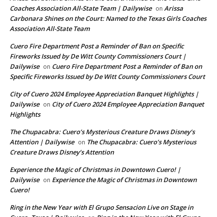
Coaches Association All-State Team | Dailywise
Arissa
on
Carbonara Shines on the Court: Named to the Texas Girls Coaches
Association All-State Team
Cuero Fire Department Post a Reminder of Ban on Specific
Fireworks Issued by De Witt County Commissioners Court |
Dailywise
Cuero Fire Department Post a Reminder of Ban on
on
Specific Fireworks Issued by De Witt County Commissioners Court
City of Cuero 2024 Employee Appreciation Banquet Highlights |
Dailywise
City of Cuero 2024 Employee Appreciation Banquet
on
Highlights
The Chupacabra: Cuero’s Mysterious Creature Draws Disney’s
Attention | Dailywise
The Chupacabra: Cuero’s Mysterious
on
Creature Draws Disney’s Attention
Experience the Magic of Christmas in Downtown Cuero! |
Dailywise
Experience the Magic of Christmas in Downtown
on
Cuero!
Ring in the New Year with El Grupo Sensacion Live on Stage in