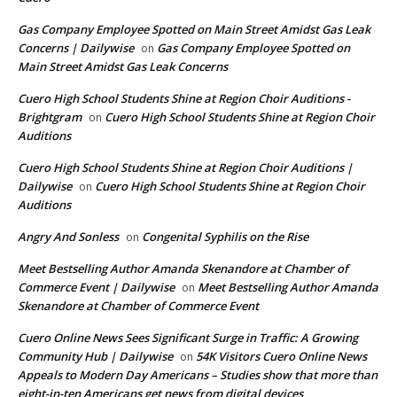
Gas Company Employee Spotted on Main Street Amidst Gas Leak
Concerns | Dailywise
Gas Company Employee Spotted on
on
Main Street Amidst Gas Leak Concerns
Cuero High School Students Shine at Region Choir Auditions -
Brightgram
Cuero High School Students Shine at Region Choir
on
Auditions
Cuero High School Students Shine at Region Choir Auditions |
Dailywise
Cuero High School Students Shine at Region Choir
on
Auditions
Angry And Sonless
Congenital Syphilis on the Rise
on
Meet Bestselling Author Amanda Skenandore at Chamber of
Commerce Event | Dailywise
Meet Bestselling Author Amanda
on
Skenandore at Chamber of Commerce Event
Cuero Online News Sees Significant Surge in Traffic: A Growing
Community Hub | Dailywise
54K Visitors Cuero Online News
on
Appeals to Modern Day Americans – Studies show that more than
eight-in-ten Americans get news from digital devices