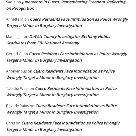
Juneteenth in Cuero: Remembering Freedom, Reflecting
Sadie
on
on Recognition
Cuero Residents Face Intimidation as Police Wrongly
Annette M
on
Target a Minor in Burglary Investigation
DeWitt County Investigator Bethany Hobbs
Mari Light
on
Graduates from FBI National Academy
Cuero Residents Face Intimidation as Police Wrongly
Gerald G.
on
Target a Minor in Burglary Investigation
Cuero Residents Face Intimidation as Police
Anonymous
on
Wrongly Target a Minor in Burglary Investigation
Cuero Residents Face Intimidation as Police
Tabitha West
on
Wrongly Target a Minor in Burglary Investigation
Cuero Residents Face Intimidation as Police
Beverly Rains
on
Wrongly Target a Minor in Burglary Investigation
Cuero Residents Face Intimidation as Police Wrongly
Chris
on
Target a Minor in Burglary Investigation