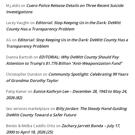
Cuero Police Release Details on Three Recent Suicide
M.j.aldis
on
Investigations
Editorial: Stop Keeping Us in the Dark: DeWitt
Lacey Vaughn
on
County Has a Transparency Problem
Editorial: Stop Keeping Us in the Dark: DeWitt County Has a
AG
on
Transparency Problem
EDITORIAL: Why DeWitt County Should Pay
Dianna Bartosh
on
Attention to Trump’s $1.776 Billion “Anti‑Weaponization Fund”
Community Spotlight: Celebrating 99 Years
Christopher Dunston
on
of Grandma Dorothy Taylor
Eunice Kathryn Lee – December 28, 1943 to May 24,
Patsy Kainer
on
2026 (82)
Billy Jordan: The Steady Hand Guiding
Seo services marketplace
on
DeWitt County Toward a Safer Future
Zachary Jarrett Banda – July 17,
Benito & Melba Castillo Ortiz
on
2000 to April 18, 2026 (25)