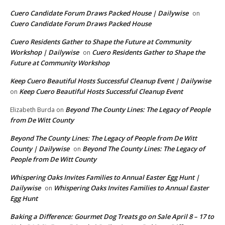
Cuero Candidate Forum Draws Packed House | Dailywise
on
Cuero Candidate Forum Draws Packed House
Cuero Residents Gather to Shape the Future at Community
Workshop | Dailywise
Cuero Residents Gather to Shape the
on
Future at Community Workshop
Keep Cuero Beautiful Hosts Successful Cleanup Event | Dailywise
Keep Cuero Beautiful Hosts Successful Cleanup Event
on
Beyond The County Lines: The Legacy of People
Elizabeth Burda
on
from De Witt County
Beyond The County Lines: The Legacy of People from De Witt
County | Dailywise
Beyond The County Lines: The Legacy of
on
People from De Witt County
Whispering Oaks Invites Families to Annual Easter Egg Hunt |
Dailywise
Whispering Oaks Invites Families to Annual Easter
on
Egg Hunt
Baking a Difference: Gourmet Dog Treats go on Sale April 8 – 17 to