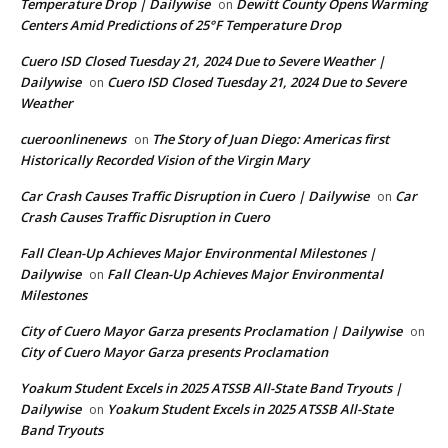
Temperature Drop | Dailywise
Dewitt County Opens Warming
on
Centers Amid Predictions of 25°F Temperature Drop
Cuero ISD Closed Tuesday 21, 2024 Due to Severe Weather |
Dailywise
Cuero ISD Closed Tuesday 21, 2024 Due to Severe
on
Weather
cueroonlinenews
The Story of Juan Diego: Americas first
on
Historically Recorded Vision of the Virgin Mary
Car Crash Causes Traffic Disruption in Cuero | Dailywise
Car
on
Crash Causes Traffic Disruption in Cuero
Fall Clean-Up Achieves Major Environmental Milestones |
Dailywise
Fall Clean-Up Achieves Major Environmental
on
Milestones
City of Cuero Mayor Garza presents Proclamation | Dailywise
on
City of Cuero Mayor Garza presents Proclamation
Yoakum Student Excels in 2025 ATSSB All-State Band Tryouts |
Dailywise
Yoakum Student Excels in 2025 ATSSB All-State
on
Band Tryouts