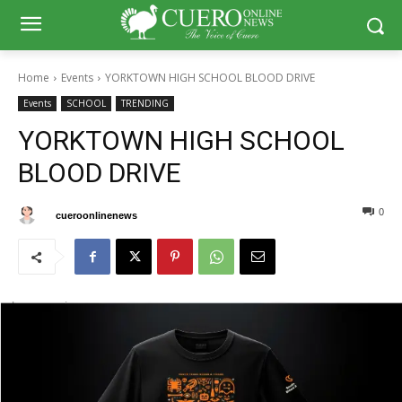
Home
Events
YORKTOWN HIGH SCHOOL BLOOD DRIVE
Events
SCHOOL
TRENDING
YORKTOWN HIGH SCHOOL
BLOOD DRIVE
0
0
By
cueroonlinenews
September 23, 2024