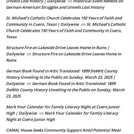
Unveils Lost History | Dailywise
Historical Event Reflects on
on
German-American Struggles and Unveils Lost History
St. Michael’s Catholic Church Celebrates 150 Years of Faith and
Community in Cuero, Texas | Dailywise
St. Michael’s Catholic
on
Church Celebrates 150 Years of Faith and Community in Cuero,
Texas
Structure Fire on Lakeside Drive Leaves Home in Ruins |
Dailywise
Structure Fire on Lakeside Drive Leaves Home in
on
Ruins
German Book Found in Attic Translated: 1899 DeWitt County
History Unveiling to the Public on Sunday, March 23, 2025 |
Dailywise
German Book Found in Attic Translated: 1899
on
DeWitt County History Unveiling to the Public on Sunday, March
23, 2025
Mark Your Calendar for Family Literacy Night at Cuero Junior
High | Dailywise
Mark Your Calendar for Family Literacy
on
Night at Cuero Junior High
CAMAL House Seeks Community Support Amid Potential Meat