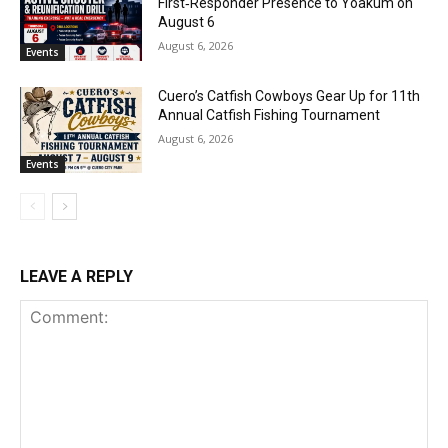
First‑Responder Presence to Yoakum on
August 6
August 6, 2026
Events
Cuero’s Catfish Cowboys Gear Up for 11th
Annual Catfish Fishing Tournament
August 6, 2026
Events
LEAVE A REPLY