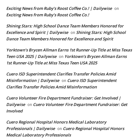
Exciting News from Ruby’s Roost Coffee Co.! | Dailywise
on
Exciting News from Ruby’s Roost Coffee Co.!
Shining Stars: High School Dance Team Members Honored for
Excellence and Spirit | Dailywise
Shining Stars: High School
on
Dance Team Members Honored for Excellence and Spirit
Yorktown’s Brycen Allman Earns 1st Runner-Up Title at Miss Texas
Teen USA 2025 | Dailywise
Yorktown’s Brycen Allman Earns
on
1st Runner-Up Title at Miss Texas Teen USA 2025
Cuero ISD Superintendent Clarifies Transfer Policies Amid
Misinformation | Dailywise
Cuero ISD Superintendent
on
Clarifies Transfer Policies Amid Misinformation
Cuero Volunteer Fire Department Fundraiser: Get Involved |
Dailywise
Cuero Volunteer Fire Department Fundraiser: Get
on
Involved
Cuero Regional Hospital Honors Medical Laboratory
Professionals | Dailywise
Cuero Regional Hospital Honors
on
Medical Laboratory Professionals