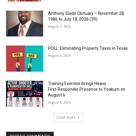
Anthony Slade Obituary – November 28,
1986 to July 18, 2026 (39)
August 7, 2026
POLL: Eliminating Property Taxes in Texas
August 6, 2026
Training Exercise Brings Heavy
First‑Responder Presence to Yoakum on
August 6
August 6, 2026
Load more