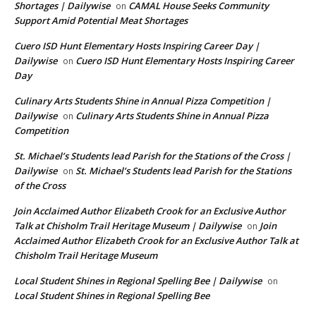
Shortages | Dailywise
CAMAL House Seeks Community
on
Support Amid Potential Meat Shortages
Cuero ISD Hunt Elementary Hosts Inspiring Career Day |
Dailywise
Cuero ISD Hunt Elementary Hosts Inspiring Career
on
Day
Culinary Arts Students Shine in Annual Pizza Competition |
Dailywise
Culinary Arts Students Shine in Annual Pizza
on
Competition
St. Michael’s Students lead Parish for the Stations of the Cross |
Dailywise
St. Michael’s Students lead Parish for the Stations
on
of the Cross
Join Acclaimed Author Elizabeth Crook for an Exclusive Author
Talk at Chisholm Trail Heritage Museum | Dailywise
Join
on
Acclaimed Author Elizabeth Crook for an Exclusive Author Talk at
Chisholm Trail Heritage Museum
Local Student Shines in Regional Spelling Bee | Dailywise
on
Local Student Shines in Regional Spelling Bee