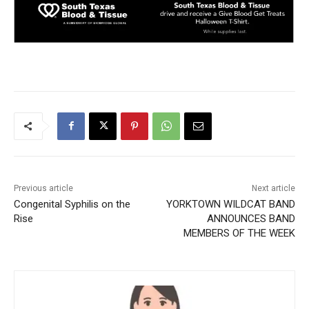
Previous article
Next article
Congenital Syphilis on the
YORKTOWN WILDCAT BAND
Rise
ANNOUNCES BAND
MEMBERS OF THE WEEK