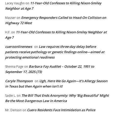
11-Year-Old Confesses to Killing Nixon-Smiley
Lacey Vaughn
on
Neighbor at Age 7
Emergency Responders Called to Head-On Collision on
Mauser
on
Highway 72 West
11-Year-Old Confesses to Killing Nixon-Smiley Neighbor at
H.F.
on
Age 7
cueroonlinenews
Law requires three-day delay before
on
patients receive pathology or genetic findings online—aimed at
protecting emotional readiness
Barbara Fay Audilet – October 22, 1951 to
Shenna Page
on
September 17, 2025 (73)
Caryle Thompson
Ugh, Here We Go Again—It’s Allergy Season
on
in Texas but then Again when isn’t it!
The Bill That Ends Anonymity: Why ‘Big Beautiful’ Might
Sadie L.
on
Be the Most Dangerous Law in America
Cuero Residents Face Intimidation as Police
Mr. Denson
on