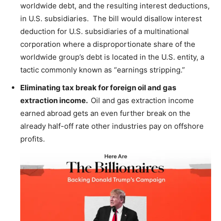
worldwide debt, and the resulting interest deductions,
in U.S. subsidiaries. The bill would disallow interest
deduction for U.S. subsidiaries of a multinational
corporation where a disproportionate share of the
worldwide group’s debt is located in the U.S. entity, a
tactic commonly known as “earnings stripping.”
Eliminating tax break for foreign oil and gas
extraction income.
Oil and gas extraction income
earned abroad gets an even further break on the
already half-off rate other industries pay on offshore
profits.