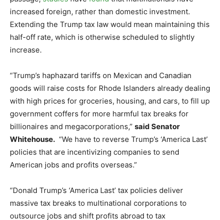
increased foreign, rather than domestic investment.
Extending the Trump tax law would mean maintaining this
half-off rate, which is otherwise scheduled to slightly
increase.
“Trump’s haphazard tariffs on Mexican and Canadian
goods will raise costs for Rhode Islanders already dealing
with high prices for groceries, housing, and cars, to fill up
government coffers for more harmful tax breaks for
billionaires and megacorporations,”
said Senator
Whitehouse.
“We have to reverse Trump’s ‘America Last’
policies that are incentivizing companies to send
American jobs and profits overseas.”
“Donald Trump’s ‘America Last’ tax policies deliver
massive tax breaks to multinational corporations to
outsource jobs and shift profits abroad to tax