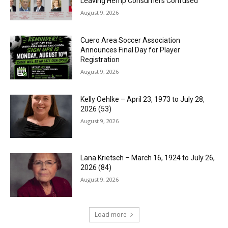
Leaving Hemp Consumers Confused
August 9, 2026
Cuero Area Soccer Association
Announces Final Day for Player
Registration
August 9, 2026
Kelly Oehlke – April 23, 1973 to July 28,
2026 (53)
August 9, 2026
Lana Krietsch – March 16, 1924 to July 26,
2026 (84)
August 9, 2026
Load more