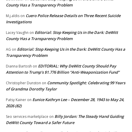
County Has a Transparency Problem
Cuero Police Release Details on Three Recent Suicide
M.j.aldis
on
Investigations
Editorial: Stop Keeping Us in the Dark: DeWitt
Lacey Vaughn
on
County Has a Transparency Problem
Editorial: Stop Keeping Us in the Dark: DeWitt County Has a
AG
on
Transparency Problem
EDITORIAL: Why DeWitt County Should Pay
Dianna Bartosh
on
Attention to Trump’s $1.776 Billion “Anti‑Weaponization Fund”
Community Spotlight: Celebrating 99 Years
Christopher Dunston
on
of Grandma Dorothy Taylor
Eunice Kathryn Lee – December 28, 1943 to May 24,
Patsy Kainer
on
2026 (82)
Billy Jordan: The Steady Hand Guiding
Seo services marketplace
on
DeWitt County Toward a Safer Future