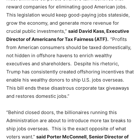
reward companies for eliminating good American jobs.
This legislation would keep good-paying jobs stateside,
grow the economy, and generate more revenue for
crucial public investments,”
said David Kass, Executive
Director of Americans for Tax Fairness (ATF).
“Profits
from American consumers should be taxed domestically,
not hidden in offshore havens to enrich wealthy
executives and shareholders. Despite his rhetoric,
Trump has consistently created offshoring incentives that
enable his wealthy donors to ship U.S. jobs overseas.
This bill ends these disastrous corporate tax giveaways
and restores domestic jobs.”
“Behind closed doors, the billionaires running this
Administration are about to introduce more tax breaks to
ship jobs overseas. This is the exact opposite of what
voters want.”
said Porter McConnell, Senior Director of