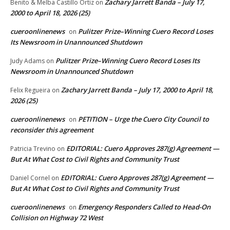
Zachary Jarrett Banda – July 17,
Benito & Melba Castillo Ortiz
on
2000 to April 18, 2026 (25)
cueroonlinenews
Pulitzer Prize–Winning Cuero Record Loses
on
Its Newsroom in Unannounced Shutdown
Pulitzer Prize–Winning Cuero Record Loses Its
Judy Adams
on
Newsroom in Unannounced Shutdown
Zachary Jarrett Banda – July 17, 2000 to April 18,
Felix Regueira
on
2026 (25)
cueroonlinenews
PETITION – Urge the Cuero City Council to
on
reconsider this agreement
EDITORIAL: Cuero Approves 287(g) Agreement —
Patricia Trevino
on
But At What Cost to Civil Rights and Community Trust
EDITORIAL: Cuero Approves 287(g) Agreement —
Daniel Cornel
on
But At What Cost to Civil Rights and Community Trust
cueroonlinenews
Emergency Responders Called to Head-On
on
Collision on Highway 72 West