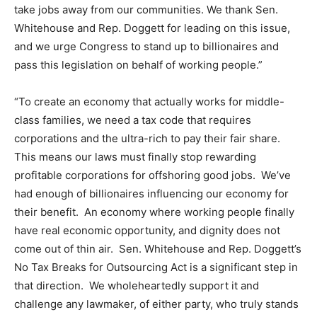
take jobs away from our communities. We thank Sen.
Whitehouse and Rep. Doggett for leading on this issue,
and we urge Congress to stand up to billionaires and
pass this legislation on behalf of working people.”
“To create an economy that actually works for middle-
class families, we need a tax code that requires
corporations and the ultra-rich to pay their fair share.
This means our laws must finally stop rewarding
profitable corporations for offshoring good jobs. We’ve
had enough of billionaires influencing our economy for
their benefit. An economy where working people finally
have real economic opportunity, and dignity does not
come out of thin air. Sen. Whitehouse and Rep. Doggett’s
No Tax Breaks for Outsourcing Act is a significant step in
that direction. We wholeheartedly support it and
challenge any lawmaker, of either party, who truly stands