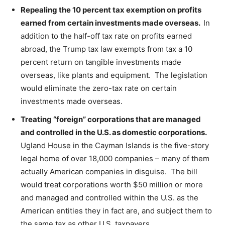
Repealing the 10 percent tax exemption on profits
earned from certain investments made overseas.
In
addition to the half-off tax rate on profits earned
abroad, the Trump tax law exempts from tax a 10
percent return on tangible investments made
overseas, like plants and equipment. The legislation
would eliminate the zero-tax rate on certain
investments made overseas.
Treating “foreign” corporations that are managed
and controlled in the U.S. as domestic corporations.
Ugland House in the Cayman Islands is the five-story
legal home of over 18,000 companies – many of them
actually American companies in disguise. The bill
would treat corporations worth $50 million or more
and managed and controlled within the U.S. as the
American entities they in fact are, and subject them to
the same tax as other U.S. taxpayers.