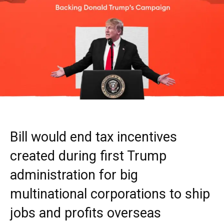
Bill would end tax incentives
created during first Trump
administration for big
multinational corporations to ship
jobs and profits overseas