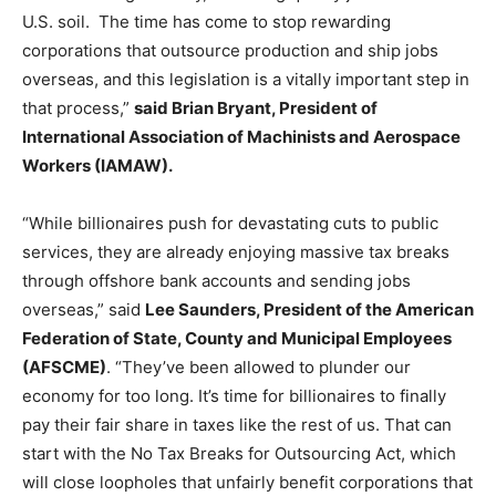
U.S. soil. The time has come to stop rewarding
corporations that outsource production and ship jobs
overseas, and this legislation is a vitally important step in
that process,”
said Brian Bryant, President of
International Association of Machinists and Aerospace
Workers (IAMAW).
“While billionaires push for devastating cuts to public
services, they are already enjoying massive tax breaks
through offshore bank accounts and sending jobs
overseas,” said
Lee Saunders, President of the American
Federation of State, County and Municipal Employees
(AFSCME)
. “They’ve been allowed to plunder our
economy for too long. It’s time for billionaires to finally
pay their fair share in taxes like the rest of us. That can
start with the No Tax Breaks for Outsourcing Act, which
will close loopholes that unfairly benefit corporations that