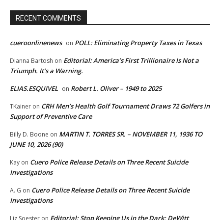
RECENT COMMENTS
cueroonlinenews
POLL: Eliminating Property Taxes in Texas
on
Editorial: America’s First Trillionaire Is Not a
Dianna Bartosh
on
Triumph. It’s a Warning.
ELIAS.ESQUIVEL
Robert L. Oliver – 1949 to 2025
on
CRH Men’s Health Golf Tournament Draws 72 Golfers in
TKainer
on
Support of Preventive Care
MARTIN T. TORRES SR. – NOVEMBER 11, 1936 TO
Billy D. Boone
on
JUNE 10, 2026 (90)
Cuero Police Release Details on Three Recent Suicide
Kay
on
Investigations
Cuero Police Release Details on Three Recent Suicide
A. G
on
Investigations
Editorial: Stop Keeping Us in the Dark: DeWitt
Liz Soester
on