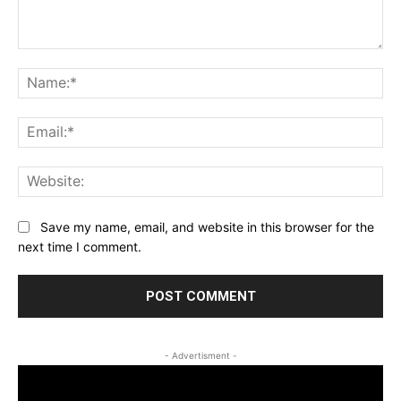
Comment:
Na
Ema
Web
Save my name, email, and website in this browser for the
next time I comment.
- Advertisment -