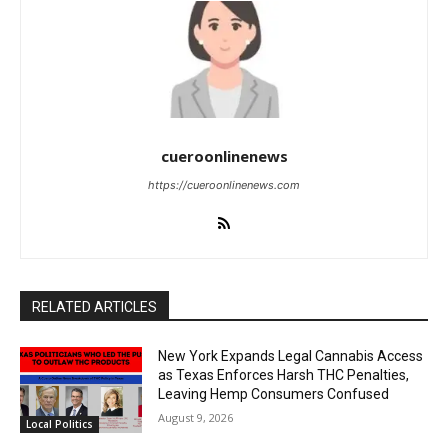
cueroonlinenews
https://cueroonlinenews.com
RELATED ARTICLES
New York Expands Legal Cannabis Access
as Texas Enforces Harsh THC Penalties,
Leaving Hemp Consumers Confused
August 9, 2026
Local Politics