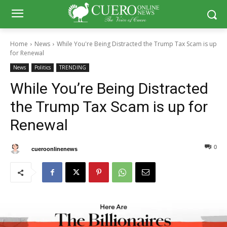
Home
News
While You're Being Distracted the Trump Tax Scam is up
for Renewal
News
Politics
TRENDING
While You’re Being Distracted
the Trump Tax Scam is up for
Renewal
0
0
By
cueroonlinenews
February 12, 2025