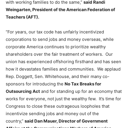
with working families to do the same,”
said
Randi
Weingarten, President of the American Federation of
Teachers (AFT).
“For years, our tax code has unfairly incentivized
corporations to send jobs and money overseas, while
corporate America continues to prioritize wealthy
shareholders over the fair treatment of workers. Our
union has experienced offshoring firsthand and has seen
how it devastates families and communities. We applaud
Rep. Doggett, Sen. Whitehouse, and their many co-
sponsors for introducing the
No Tax Breaks for
Outsourcing Act
and for standing up for an economy that
works for everyone, not just the wealthy few. It’s time for
Congress to close these outrageous loopholes that
incentivize sending jobs and money out of the
country,”
said Dan Mauer, Director of Government