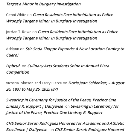
Target a Minor in Burglary Investigation
Cuero Residents Face Intimidation as Police
Genni White
on
Wrongly Target a Minor in Burglary Investigation
Cuero Residents Face Intimidation as Police
Jordan T. Rowe
on
Wrongly Target a Minor in Burglary Investigation
Stir Soda Shoppe Expands: A New Location Coming to
Ashlynn
on
Cuero!
ispbruf
Culinary Arts Students Shine in Annual Pizza
on
Competition
Doris Jean Schlenker, – August
Victoria Johnson and Larry Pierce
on
26, 1937 to May 25, 2025 (87)
Swearing In Ceremony for Justice of the Peace, Precinct One
Lindsay R. Ruppert | Dailywise
Swearing In Ceremony for
on
Justice of the Peace, Precinct One Lindsay R. Ruppert
CHS Senior Sarah Rodriguez Honored for Academic and Athletic
Excellence | Dailywise
CHS Senior Sarah Rodriguez Honored
on