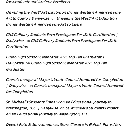
for Academic and Athletic Excellence
Unveiling the West” Art Exhibition Brings Western American Fine
Art to Cuero | Dailywise
Unveiling the West” Art Exhibition
on
Brings Western American Fine Art to Cuero
CHS Culinary Students Earn Prestigious ServSafe Certification |
Dailywise
CHS Culinary Students Earn Prestigious ServSafe
on
Certification
Cuero High School Celebrates 2025 Top Ten Graduates |
Dailywise
Cuero High School Celebrates 2025 Top Ten
on
Graduates
Cuero’s Inaugural Mayor’s Youth Council Honored for Completion
| Dailywise
Cuero’s Inaugural Mayor’s Youth Council Honored
on
for Completion
St. Michael’s Students Embark on an Educational Journey to
Washington, D.C. | Dailywise
St. Michael’s Students Embark
on
on an Educational Journey to Washington, D.C.
Dewitt Poth & Son Announces Store Closure in Goliad, Plans New