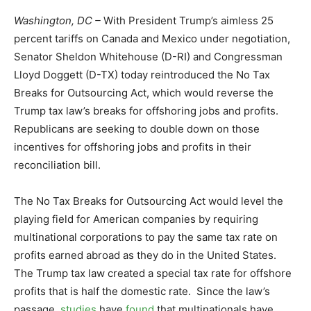
Washington, DC –
With President Trump’s aimless 25
percent tariffs on Canada and Mexico under negotiation,
Senator Sheldon Whitehouse (D-RI) and Congressman
Lloyd Doggett (D-TX) today reintroduced the No Tax
Breaks for Outsourcing Act, which would reverse the
Trump tax law’s breaks for offshoring jobs and profits.
Republicans are seeking to double down on those
incentives for offshoring jobs and profits in their
reconciliation bill.
The No Tax Breaks for Outsourcing Act would level the
playing field for American companies by requiring
multinational corporations to pay the same tax rate on
profits earned abroad as they do in the United States.
The Trump tax law created a special tax rate for offshore
profits that is half the domestic rate. Since the law’s
passage,
studies
have
found
that multinationals have