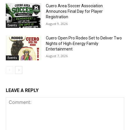
Cuero Area Soccer Association
Announces Final Day for Player
Registration
August 9, 2026
Events
Cuero Open Pro Rodeo Set to Deliver Two
Nights of High‑Energy Family
Entertainment
August 7, 2026
Events
LEAVE A REPLY