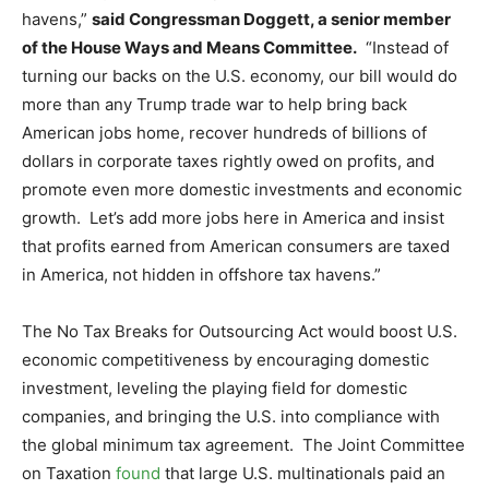
havens,”
said Congressman Doggett, a senior member
of the House Ways and Means Committee.
“Instead of
turning our backs on the U.S. economy, our bill would do
more than any Trump trade war to help bring back
American jobs home, recover hundreds of billions of
dollars in corporate taxes rightly owed on profits, and
promote even more domestic investments and economic
growth. Let’s add more jobs here in America and insist
that profits earned from American consumers are taxed
in America, not hidden in offshore tax havens.”
The No Tax Breaks for Outsourcing Act would boost U.S.
economic competitiveness by encouraging domestic
investment, leveling the playing field for domestic
companies, and bringing the U.S. into compliance with
the global minimum tax agreement. The Joint Committee
on Taxation
found
that large U.S. multinationals paid an