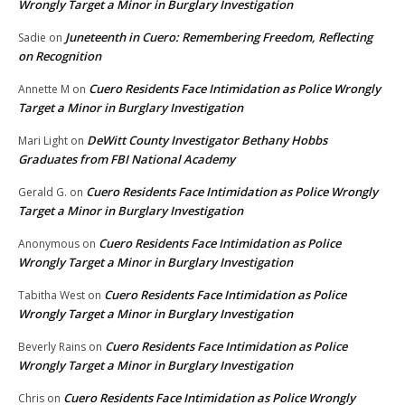
Wrongly Target a Minor in Burglary Investigation
Juneteenth in Cuero: Remembering Freedom, Reflecting
Sadie
on
on Recognition
Cuero Residents Face Intimidation as Police Wrongly
Annette M
on
Target a Minor in Burglary Investigation
DeWitt County Investigator Bethany Hobbs
Mari Light
on
Graduates from FBI National Academy
Cuero Residents Face Intimidation as Police Wrongly
Gerald G.
on
Target a Minor in Burglary Investigation
Cuero Residents Face Intimidation as Police
Anonymous
on
Wrongly Target a Minor in Burglary Investigation
Cuero Residents Face Intimidation as Police
Tabitha West
on
Wrongly Target a Minor in Burglary Investigation
Cuero Residents Face Intimidation as Police
Beverly Rains
on
Wrongly Target a Minor in Burglary Investigation
Cuero Residents Face Intimidation as Police Wrongly
Chris
on