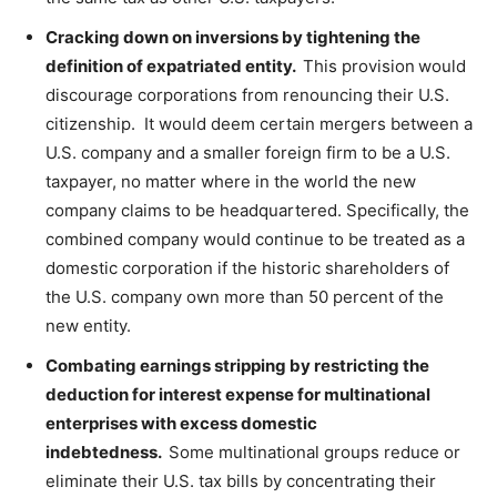
Cracking down on inversions by tightening the
definition of expatriated entity.
This provision
would
discourage corporations from renouncing their U.S.
citizenship. It would deem certain mergers between a
U.S. company and a smaller foreign firm to be a U.S.
taxpayer, no matter where in the world the new
company claims to be headquartered. Specifically, the
combined company would continue to be treated as a
domestic corporation if the historic shareholders of
the U.S. company own more than 50 percent of the
new entity.
Combating earnings stripping by restricting the
deduction for interest expense for multinational
enterprises with excess domestic
indebtedness.
Some multinational groups reduce or
eliminate their U.S. tax bills by concentrating their