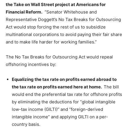
the Take on Wall Street project at Americans for
Financial Reform.
“Senator Whitehouse and
Representative Doggett’s No Tax Breaks for Outsourcing
Act would stop forcing the rest of us to subsidize
multinational corporations to avoid paying their fair share
and to make life harder for working families.”
The No Tax Breaks for Outsourcing Act would repeal
offshoring incentives by:
Equalizing the tax rate on profits earned abroad to
the tax rate on profits earned here at home.
The bill
would end the preferential tax rate for offshore profits
by eliminating the deductions for “global intangible
low-tax income (GILTI)” and “foreign-derived
intangible income” and applying GILTI on a per-
country basis.