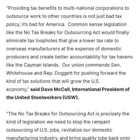
“Providing tax benefits to multi-national corporations to
outsource work to other countries is not just bad tax
policy; it’s bad for America. Common sense legislation
like the No Tax Breaks for Outsourcing Act would finally
eliminate tax loopholes that give a lower tax rate to
overseas manufacturers at the expense of domestic
producers and create better accountability for tax havens
like the Cayman Islands. Our union commends Sen.
Whitehouse and Rep. Doggett for pushing forward the
kind of tax solutions that will grow the U.S.
economy,”
said Dave McCall, International President of
the United Steelworkers (USW).
“The No Tax Breaks for Outsourcing Act is precisely the
kind of legislation we need to stop the rampant
outsourcing of U.S. jobs, revitalize our domestic
manufacturing industry, and bring quality jobs back onto