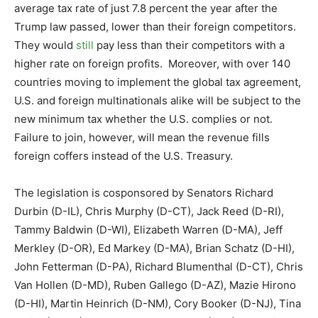
average tax rate of just 7.8 percent the year after the
Trump law passed, lower than their foreign competitors.
They would
still
pay less than their competitors with a
higher rate on foreign profits. Moreover, with over 140
countries moving to implement the global tax agreement,
U.S. and foreign multinationals alike will be subject to the
new minimum tax whether the U.S. complies or not.
Failure to join, however, will mean the revenue fills
foreign coffers instead of the U.S. Treasury.
The legislation is cosponsored by Senators Richard
Durbin (D-IL), Chris Murphy (D-CT), Jack Reed (D-RI),
Tammy Baldwin (D-WI), Elizabeth Warren (D-MA), Jeff
Merkley (D-OR), Ed Markey (D-MA), Brian Schatz (D-HI),
John Fetterman (D-PA), Richard Blumenthal (D-CT), Chris
Van Hollen (D-MD), Ruben Gallego (D-AZ), Mazie Hirono
(D-HI), Martin Heinrich (D-NM), Cory Booker (D-NJ), Tina