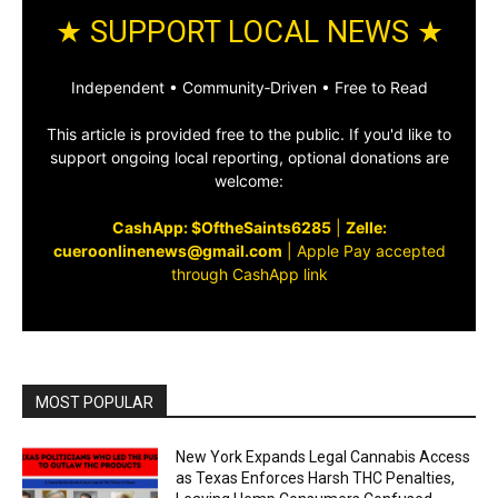
★ SUPPORT LOCAL NEWS ★
Independent • Community‑Driven • Free to Read
This article is provided free to the public. If you'd like to
support ongoing local reporting, optional donations are
welcome:
CashApp: $OftheSaints6285
|
Zelle:
cueroonlinenews@gmail.com
|
Apple Pay accepted
through CashApp link
MOST POPULAR
New York Expands Legal Cannabis Access
as Texas Enforces Harsh THC Penalties,