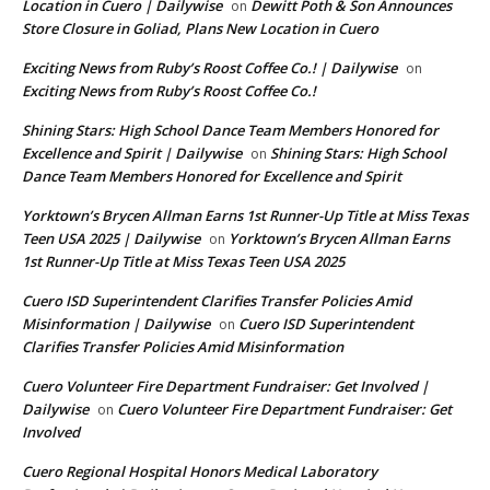
Location in Cuero | Dailywise
Dewitt Poth & Son Announces
on
Store Closure in Goliad, Plans New Location in Cuero
Exciting News from Ruby’s Roost Coffee Co.! | Dailywise
on
Exciting News from Ruby’s Roost Coffee Co.!
Shining Stars: High School Dance Team Members Honored for
Excellence and Spirit | Dailywise
Shining Stars: High School
on
Dance Team Members Honored for Excellence and Spirit
Yorktown’s Brycen Allman Earns 1st Runner-Up Title at Miss Texas
Teen USA 2025 | Dailywise
Yorktown’s Brycen Allman Earns
on
1st Runner-Up Title at Miss Texas Teen USA 2025
Cuero ISD Superintendent Clarifies Transfer Policies Amid
Misinformation | Dailywise
Cuero ISD Superintendent
on
Clarifies Transfer Policies Amid Misinformation
Cuero Volunteer Fire Department Fundraiser: Get Involved |
Dailywise
Cuero Volunteer Fire Department Fundraiser: Get
on
Involved
Cuero Regional Hospital Honors Medical Laboratory