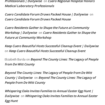
Professionals | Dailywise
Cuero Regional Hospital Honors
on
Medical Laboratory Professionals
Cuero Candidate Forum Draws Packed House | Dailywise
on
Cuero Candidate Forum Draws Packed House
Cuero Residents Gather to Shape the Future at Community
Workshop | Dailywise
Cuero Residents Gather to Shape the
on
Future at Community Workshop
Keep Cuero Beautiful Hosts Successful Cleanup Event | Dailywise
Keep Cuero Beautiful Hosts Successful Cleanup Event
on
Beyond The County Lines: The Legacy of People
Elizabeth Burda
on
from De Witt County
Beyond The County Lines: The Legacy of People from De Witt
County | Dailywise
Beyond The County Lines: The Legacy of
on
People from De Witt County
Whispering Oaks Invites Families to Annual Easter Egg Hunt |
Dailywise
Whispering Oaks Invites Families to Annual Easter
on
Egg Hunt