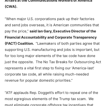
Affairs at the Communications Workers of America
(CWA).
“When major U.S. corporations pack up their factories
and send jobs overseas, it is American communities that
pay the price,”
said Ian Gary, Executive Director of the
Financial Accountability and Corporate Transparency
(FACT) Coalition.
“Lawmakers of both parties agree that
supporting U.S. manufacturing and jobs is important, but
for too long major elements of the tax code have done
just the opposite. The No Tax Breaks for Outsourcing Act
represents a vital first step to fixing our ‘America-last’
corporate tax code, all while raising much-needed
revenue for popular domestic priorities.”
“ATF applauds Rep. Doggett’s effort to repeal one of the
most egregious elements of the Trump tax scam. We
must eliminate corporate offshore tax incentives that