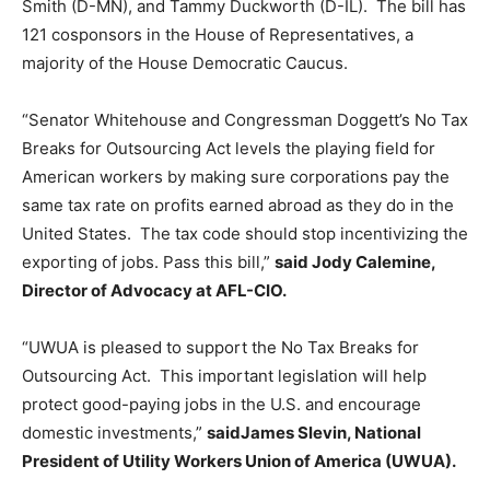
Smith (D-MN), and Tammy Duckworth (D-IL). The bill has
121 cosponsors in the House of Representatives, a
majority of the House Democratic Caucus.
“Senator Whitehouse and Congressman Doggett’s No Tax
Breaks for Outsourcing Act levels the playing field for
American workers by making sure corporations pay the
same tax rate on profits earned abroad as they do in the
United States. The tax code should stop incentivizing the
exporting of jobs. Pass this bill,”
said Jody Calemine,
Director of Advocacy at AFL-CIO.
“UWUA is pleased to support the No Tax Breaks for
Outsourcing Act. This important legislation will help
protect good-paying jobs in the U.S. and encourage
domestic investments,”
said
James Slevin, National
President of Utility Workers Union of America (UWUA).