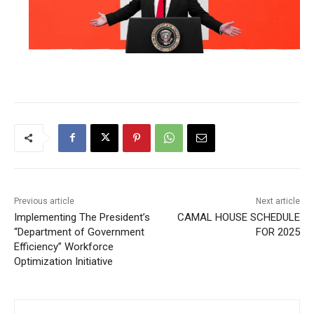
Previous article
Next article
Implementing The President’s
CAMAL HOUSE SCHEDULE
“Department of Government
FOR 2025
Efficiency” Workforce
Optimization Initiative