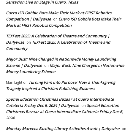
Sensacion Live on Stage in Cuero, Texas
Cuero ISD Gobble Bots Make Their Mark at FIRST Robotics
Competition | Dailywise
Cuero ISD Gobble Bots Make Their
on
Mark at FIRST Robotics Competition
TEXFest 2025: A Celebration of Theatre and Community |
Dailywise
TEXFest 2025: A Celebration of Theatre and
on
Community
Major Bust: Nine Charged in Nationwide Money Laundering
Scheme | Dailywise
Major Bust: Nine Charged in Nationwide
on
Money Laundering Scheme
Turning Pain into Purpose: How a Thanksgiving
Mari Light
on
Tragedy Inspired a Christian Publishing Business
Special Education Christmas Bazaar at Cuero Intermediate
Cafeteria Friday Dec 6, 2024 | Dailywise
Special Education
on
Christmas Bazaar at Cuero Intermediate Cafeteria Friday Dec 6,
2024
Monday Marvels: Exciting Library Activities Await | Dailywise
on