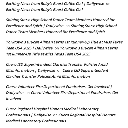
Exciting News from Ruby’s Roost Coffee Co.! | Dailywise
on
Exciting News from Ruby’s Roost Coffee Co.!
Shining Stars: High School Dance Team Members Honored for
Excellence and Spirit | Dailywise
Shining Stars: High School
on
Dance Team Members Honored for Excellence and Spirit
Yorktown’s Brycen Allman Earns 1st Runner-Up Title at Miss Texas
Teen USA 2025 | Dailywise
Yorktown’s Brycen Allman Earns
on
1st Runner-Up Title at Miss Texas Teen USA 2025
Cuero ISD Superintendent Clarifies Transfer Policies Amid
Misinformation | Dailywise
Cuero ISD Superintendent
on
Clarifies Transfer Policies Amid Misinformation
Cuero Volunteer Fire Department Fundraiser: Get Involved |
Dailywise
Cuero Volunteer Fire Department Fundraiser: Get
on
Involved
Cuero Regional Hospital Honors Medical Laboratory
Professionals | Dailywise
Cuero Regional Hospital Honors
on
Medical Laboratory Professionals