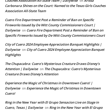
Coaches Association All-State Team | Dailywise
Arissa
on
Carbonara Shines on the Court: Named to the Texas Girls Coaches
Association All-State Team
Cuero Fire Department Post a Reminder of Ban on Specific
Fireworks Issued by De Witt County Commissioners Court |
Dailywise
Cuero Fire Department Post a Reminder of Ban on
on
Specific Fireworks Issued by De Witt County Commissioners Court
City of Cuero 2024 Employee Appreciation Banquet Highlights |
Dailywise
City of Cuero 2024 Employee Appreciation Banquet
on
Highlights
The Chupacabra: Cuero’s Mysterious Creature Draws Disney’s
Attention | Dailywise
The Chupacabra: Cuero’s Mysterious
on
Creature Draws Disney’s Attention
Experience the Magic of Christmas in Downtown Cuero! |
Dailywise
Experience the Magic of Christmas in Downtown
on
Cuero!
Ring in the New Year with El Grupo Sensacion Live on Stage in
Cuero, Texas | Dailywise
Ring in the New Year with El Grupo
on