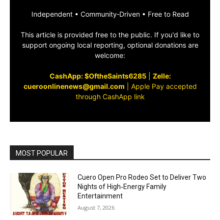
Independent • Community‑Driven • Free to Read
This article is provided free to the public. If you'd like to
support ongoing local reporting, optional donations are
welcome:
CashApp: $OftheSaints6285
|
Zelle:
cueroonlinenews@gmail.com
|
Apple Pay accepted
through CashApp link
MOST POPULAR
Cuero Open Pro Rodeo Set to Deliver Two
Nights of High‑Energy Family
Entertainment
August 7, 2026