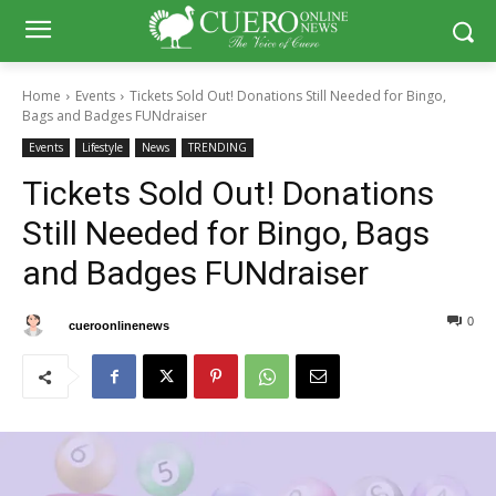
Home
Events
Tickets Sold Out! Donations Still Needed for Bingo,
Bags and Badges FUNdraiser
Events
Lifestyle
News
TRENDING
Tickets Sold Out! Donations
Still Needed for Bingo, Bags
and Badges FUNdraiser
0
0
By
cueroonlinenews
March 17, 2025