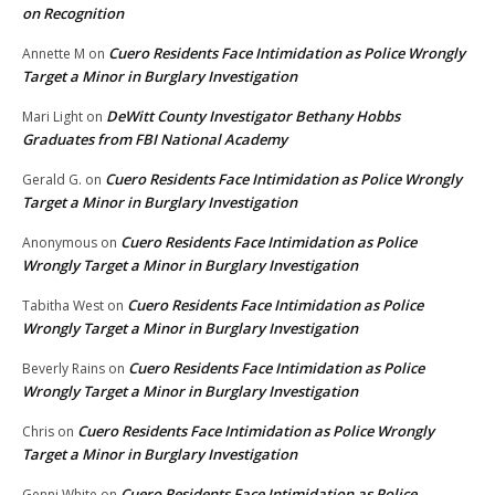
on Recognition
Cuero Residents Face Intimidation as Police Wrongly
Annette M
on
Target a Minor in Burglary Investigation
DeWitt County Investigator Bethany Hobbs
Mari Light
on
Graduates from FBI National Academy
Cuero Residents Face Intimidation as Police Wrongly
Gerald G.
on
Target a Minor in Burglary Investigation
Cuero Residents Face Intimidation as Police
Anonymous
on
Wrongly Target a Minor in Burglary Investigation
Cuero Residents Face Intimidation as Police
Tabitha West
on
Wrongly Target a Minor in Burglary Investigation
Cuero Residents Face Intimidation as Police
Beverly Rains
on
Wrongly Target a Minor in Burglary Investigation
Cuero Residents Face Intimidation as Police Wrongly
Chris
on
Target a Minor in Burglary Investigation
Cuero Residents Face Intimidation as Police
Genni White
on