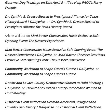
Gourmet Dog Treats go on Sale April 8 – 17 to Help PAOC’s Furry
Friends
Dr. Cynthia E. Orozco Elected to Prestigious Alliance for Texas
History Board | Dailywise
Dr. Cynthia E. Orozco Elected to
on
Prestigious Alliance for Texas History Board
Mad Batter Cheesecakes Hosts Exclusive Soft
Arlene Wallace
on
Opening Event: The Dessert Experience
Mad Batter Cheesecakes Hosts Exclusive Soft Opening Event: The
Dessert Experience | Dailywise
Mad Batter Cheesecakes Hosts
on
Exclusive Soft Opening Event: The Dessert Experience
Community Workshop to Shape Cuero’s Future | Dailywise
on
Community Workshop to Shape Cuero’s Future
Dewitt and Lavaca County Democratic Women to Hold Meeting |
Dailywise
Dewitt and Lavaca County Democratic Women to
on
Hold Meeting
Historical Event Reflects on German-American Struggles and
Unveils Lost History | Dailywise
Historical Event Reflects on
on