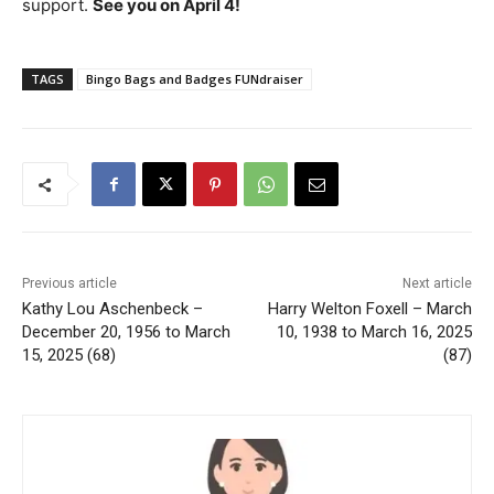
support.
See you on April 4!
TAGS
Bingo Bags and Badges FUNdraiser
Previous article
Next article
Kathy Lou Aschenbeck –
Harry Welton Foxell – March
December 20, 1956 to March
10, 1938 to March 16, 2025
15, 2025 (68)
(87)