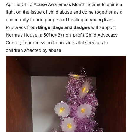
April is Child Abuse Awareness Month, a time to shine a
light on the issue of child abuse and come together as a
community to bring hope and healing to young lives.
Proceeds from
Bingo, Bags and Badges
will support
Norma’s House, a 501(c)(3) non-profit Child Advocacy
Center, in our mission to provide vital services to
children affected by abuse.