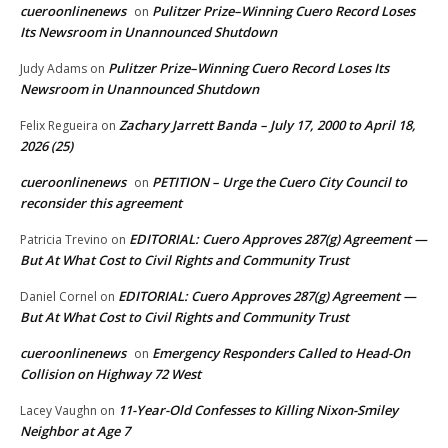
cueroonlinenews
Pulitzer Prize–Winning Cuero Record Loses
on
Its Newsroom in Unannounced Shutdown
Pulitzer Prize–Winning Cuero Record Loses Its
Judy Adams
on
Newsroom in Unannounced Shutdown
Zachary Jarrett Banda – July 17, 2000 to April 18,
Felix Regueira
on
2026 (25)
cueroonlinenews
PETITION – Urge the Cuero City Council to
on
reconsider this agreement
EDITORIAL: Cuero Approves 287(g) Agreement —
Patricia Trevino
on
But At What Cost to Civil Rights and Community Trust
EDITORIAL: Cuero Approves 287(g) Agreement —
Daniel Cornel
on
But At What Cost to Civil Rights and Community Trust
cueroonlinenews
Emergency Responders Called to Head-On
on
Collision on Highway 72 West
11-Year-Old Confesses to Killing Nixon-Smiley
Lacey Vaughn
on
Neighbor at Age 7