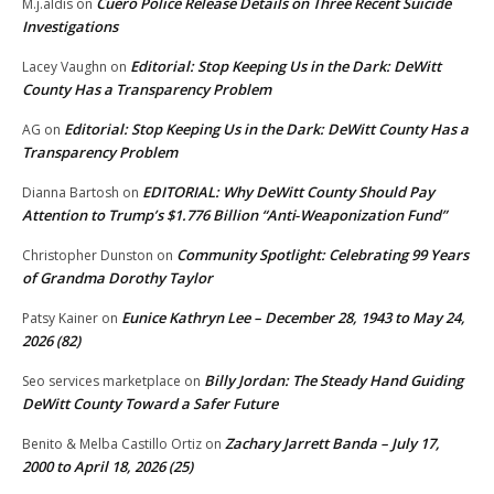
Cuero Police Release Details on Three Recent Suicide
M.j.aldis
on
Investigations
Editorial: Stop Keeping Us in the Dark: DeWitt
Lacey Vaughn
on
County Has a Transparency Problem
Editorial: Stop Keeping Us in the Dark: DeWitt County Has a
AG
on
Transparency Problem
EDITORIAL: Why DeWitt County Should Pay
Dianna Bartosh
on
Attention to Trump’s $1.776 Billion “Anti‑Weaponization Fund”
Community Spotlight: Celebrating 99 Years
Christopher Dunston
on
of Grandma Dorothy Taylor
Eunice Kathryn Lee – December 28, 1943 to May 24,
Patsy Kainer
on
2026 (82)
Billy Jordan: The Steady Hand Guiding
Seo services marketplace
on
DeWitt County Toward a Safer Future
Zachary Jarrett Banda – July 17,
Benito & Melba Castillo Ortiz
on
2000 to April 18, 2026 (25)