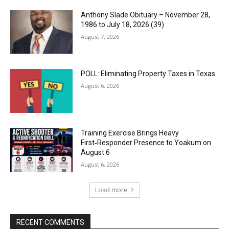
Anthony Slade Obituary – November 28,
1986 to July 18, 2026 (39)
August 7, 2026
POLL: Eliminating Property Taxes in Texas
August 6, 2026
Training Exercise Brings Heavy
First‑Responder Presence to Yoakum on
August 6
August 6, 2026
Load more
RECENT COMMENTS