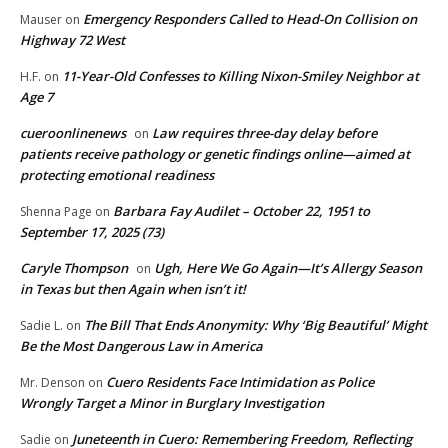
Emergency Responders Called to Head-On Collision on
Mauser
on
Highway 72 West
11-Year-Old Confesses to Killing Nixon-Smiley Neighbor at
H.F.
on
Age 7
cueroonlinenews
Law requires three-day delay before
on
patients receive pathology or genetic findings online—aimed at
protecting emotional readiness
Barbara Fay Audilet – October 22, 1951 to
Shenna Page
on
September 17, 2025 (73)
Caryle Thompson
Ugh, Here We Go Again—It’s Allergy Season
on
in Texas but then Again when isn’t it!
The Bill That Ends Anonymity: Why ‘Big Beautiful’ Might
Sadie L.
on
Be the Most Dangerous Law in America
Cuero Residents Face Intimidation as Police
Mr. Denson
on
Wrongly Target a Minor in Burglary Investigation
Juneteenth in Cuero: Remembering Freedom, Reflecting
Sadie
on