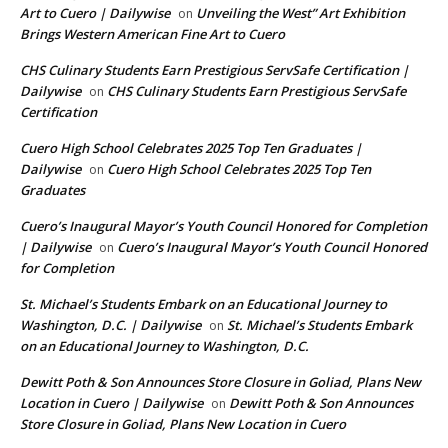
Art to Cuero | Dailywise
Unveiling the West” Art Exhibition
on
Brings Western American Fine Art to Cuero
CHS Culinary Students Earn Prestigious ServSafe Certification |
Dailywise
CHS Culinary Students Earn Prestigious ServSafe
on
Certification
Cuero High School Celebrates 2025 Top Ten Graduates |
Dailywise
Cuero High School Celebrates 2025 Top Ten
on
Graduates
Cuero’s Inaugural Mayor’s Youth Council Honored for Completion
| Dailywise
Cuero’s Inaugural Mayor’s Youth Council Honored
on
for Completion
St. Michael’s Students Embark on an Educational Journey to
Washington, D.C. | Dailywise
St. Michael’s Students Embark
on
on an Educational Journey to Washington, D.C.
Dewitt Poth & Son Announces Store Closure in Goliad, Plans New
Location in Cuero | Dailywise
Dewitt Poth & Son Announces
on
Store Closure in Goliad, Plans New Location in Cuero