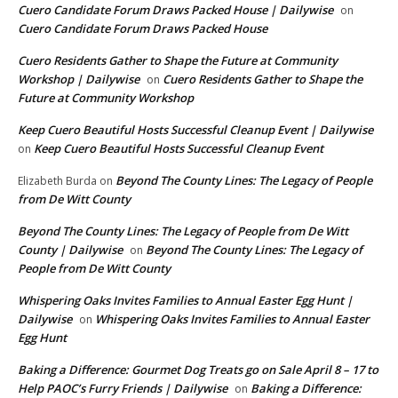
Cuero Candidate Forum Draws Packed House | Dailywise
on
Cuero Candidate Forum Draws Packed House
Cuero Residents Gather to Shape the Future at Community
Workshop | Dailywise
Cuero Residents Gather to Shape the
on
Future at Community Workshop
Keep Cuero Beautiful Hosts Successful Cleanup Event | Dailywise
Keep Cuero Beautiful Hosts Successful Cleanup Event
on
Beyond The County Lines: The Legacy of People
Elizabeth Burda
on
from De Witt County
Beyond The County Lines: The Legacy of People from De Witt
County | Dailywise
Beyond The County Lines: The Legacy of
on
People from De Witt County
Whispering Oaks Invites Families to Annual Easter Egg Hunt |
Dailywise
Whispering Oaks Invites Families to Annual Easter
on
Egg Hunt
Baking a Difference: Gourmet Dog Treats go on Sale April 8 – 17 to
Help PAOC’s Furry Friends | Dailywise
Baking a Difference:
on