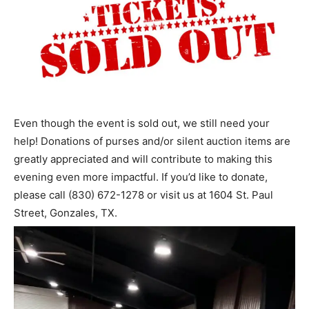
Even though the event is sold out, we still need your
help! Donations of purses and/or silent auction items are
greatly appreciated and will contribute to making this
evening even more impactful. If you’d like to donate,
please call (830) 672-1278 or visit us at 1604 St. Paul
Street, Gonzales, TX.