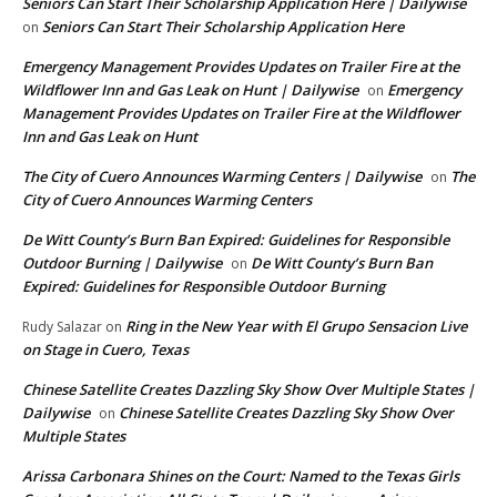
Seniors Can Start Their Scholarship Application Here | Dailywise
Seniors Can Start Their Scholarship Application Here
on
Emergency Management Provides Updates on Trailer Fire at the
Wildflower Inn and Gas Leak on Hunt | Dailywise
Emergency
on
Management Provides Updates on Trailer Fire at the Wildflower
Inn and Gas Leak on Hunt
The City of Cuero Announces Warming Centers | Dailywise
The
on
City of Cuero Announces Warming Centers
De Witt County’s Burn Ban Expired: Guidelines for Responsible
Outdoor Burning | Dailywise
De Witt County’s Burn Ban
on
Expired: Guidelines for Responsible Outdoor Burning
Ring in the New Year with El Grupo Sensacion Live
Rudy Salazar
on
on Stage in Cuero, Texas
Chinese Satellite Creates Dazzling Sky Show Over Multiple States |
Dailywise
Chinese Satellite Creates Dazzling Sky Show Over
on
Multiple States
Arissa Carbonara Shines on the Court: Named to the Texas Girls