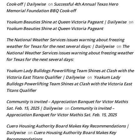
Cook-off | Dailywise
Successful 4th Annual Texas Hero
on
Memorial Foundation BBQ Cook-off
Yoakum Beauties Shine at Queen Victoria Pageant | Dailywise
on
Yoakum Beauties Shine at Queen Victoria Pageant
The National Weather Services issues warning about freezing
weather for Texas for the next several days: | Dailywise
The
on
National Weather Services issues warning about freezing weather
for Texas for the next several days:
Yoakum Lady Bulldogs Powerlifting Team Shines at Clash with the
Victoria East Titans Qualifier | Dailywise
Yoakum Lady
on
Bulldogs Powerlifting Team Shines at Clash with the Victoria East
Titans Qualifier
Community is invited – Appreciation Banquet for Victor Mathis
Sat. Feb. 15, 2025 | Dailywise
Community is invited –
on
Appreciation Banquet for Victor Mathis Sat. Feb. 15, 2025
Cuero Housing Authority Board Makes Key Recommendations |
Dailywise
Cuero Housing Authority Board Makes Key
on
Recommendations