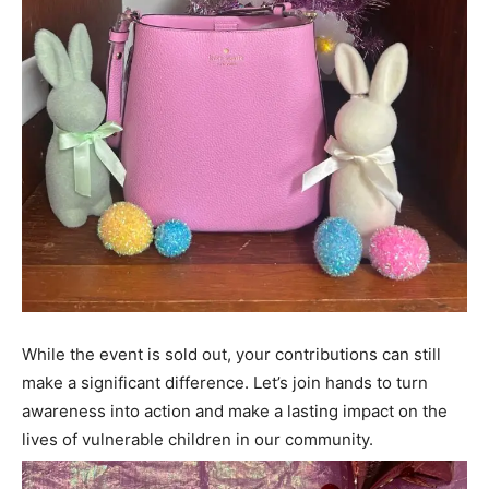
While the event is sold out, your contributions can still
make a significant difference. Let’s join hands to turn
awareness into action and make a lasting impact on the
lives of vulnerable children in our community.