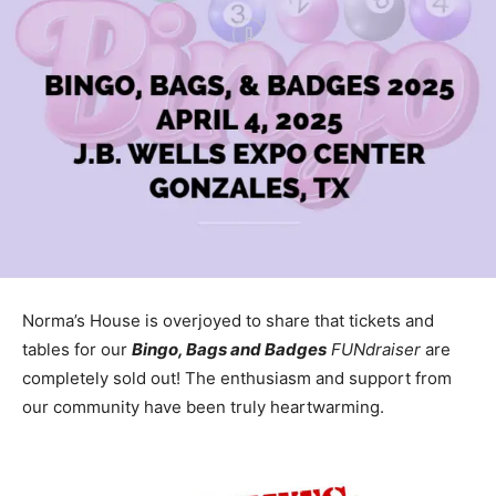
Norma’s House is overjoyed to share that tickets and
tables for our
Bingo, Bags and Badges
FUNdraiser
are
completely sold out! The enthusiasm and support from
our community have been truly heartwarming.