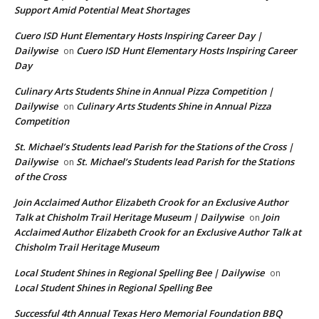
Support Amid Potential Meat Shortages
Cuero ISD Hunt Elementary Hosts Inspiring Career Day |
Dailywise
Cuero ISD Hunt Elementary Hosts Inspiring Career
on
Day
Culinary Arts Students Shine in Annual Pizza Competition |
Dailywise
Culinary Arts Students Shine in Annual Pizza
on
Competition
St. Michael’s Students lead Parish for the Stations of the Cross |
Dailywise
St. Michael’s Students lead Parish for the Stations
on
of the Cross
Join Acclaimed Author Elizabeth Crook for an Exclusive Author
Talk at Chisholm Trail Heritage Museum | Dailywise
Join
on
Acclaimed Author Elizabeth Crook for an Exclusive Author Talk at
Chisholm Trail Heritage Museum
Local Student Shines in Regional Spelling Bee | Dailywise
on
Local Student Shines in Regional Spelling Bee
Successful 4th Annual Texas Hero Memorial Foundation BBQ