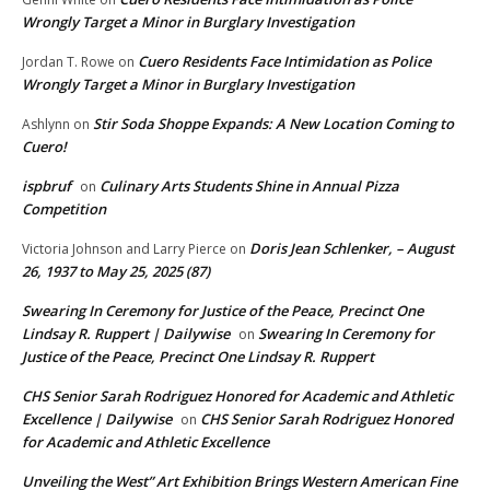
Wrongly Target a Minor in Burglary Investigation
Cuero Residents Face Intimidation as Police
Jordan T. Rowe
on
Wrongly Target a Minor in Burglary Investigation
Stir Soda Shoppe Expands: A New Location Coming to
Ashlynn
on
Cuero!
ispbruf
Culinary Arts Students Shine in Annual Pizza
on
Competition
Doris Jean Schlenker, – August
Victoria Johnson and Larry Pierce
on
26, 1937 to May 25, 2025 (87)
Swearing In Ceremony for Justice of the Peace, Precinct One
Lindsay R. Ruppert | Dailywise
Swearing In Ceremony for
on
Justice of the Peace, Precinct One Lindsay R. Ruppert
CHS Senior Sarah Rodriguez Honored for Academic and Athletic
Excellence | Dailywise
CHS Senior Sarah Rodriguez Honored
on
for Academic and Athletic Excellence
Unveiling the West” Art Exhibition Brings Western American Fine