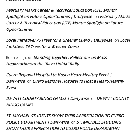
February Marks Career & Technical Education (CTE) Month:
Spotlight on Future Opportunities | Dailywise
February Marks
on
Career & Technical Education (CTE) Month: Spotlight on Future
Opportunities
Local Initiative: 76 Trees for a Greener Cuero | Dailywise
Local
on
Initiative: 76 Trees for a Greener Cuero
Standing Together: Reflections on Mass
Ronnie Light
on
Deportations at the “Raza Unida” Rally
Cuero Regional Hospital to Host a Heart-Healthy Event |
Dailywise
Cuero Regional Hospital to Host a Heart-Healthy
on
Event
DE WITT COUNTY BINGO GAMES | Dailywise
DE WITT COUNTY
on
BINGO GAMES
ST. MICHAEL STUDENTS SHOW THEIR APPRECIATION TO CUERO
POLICE DEPARTMENT | Dailywise
ST. MICHAEL STUDENTS
on
SHOW THEIR APPRECIATION TO CUERO POLICE DEPARTMENT