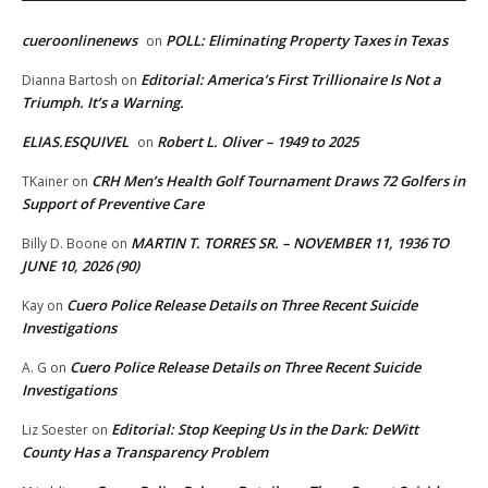
cueroonlinenews
POLL: Eliminating Property Taxes in Texas
on
Editorial: America’s First Trillionaire Is Not a
Dianna Bartosh
on
Triumph. It’s a Warning.
ELIAS.ESQUIVEL
Robert L. Oliver – 1949 to 2025
on
CRH Men’s Health Golf Tournament Draws 72 Golfers in
TKainer
on
Support of Preventive Care
MARTIN T. TORRES SR. – NOVEMBER 11, 1936 TO
Billy D. Boone
on
JUNE 10, 2026 (90)
Cuero Police Release Details on Three Recent Suicide
Kay
on
Investigations
Cuero Police Release Details on Three Recent Suicide
A. G
on
Investigations
Editorial: Stop Keeping Us in the Dark: DeWitt
Liz Soester
on
County Has a Transparency Problem