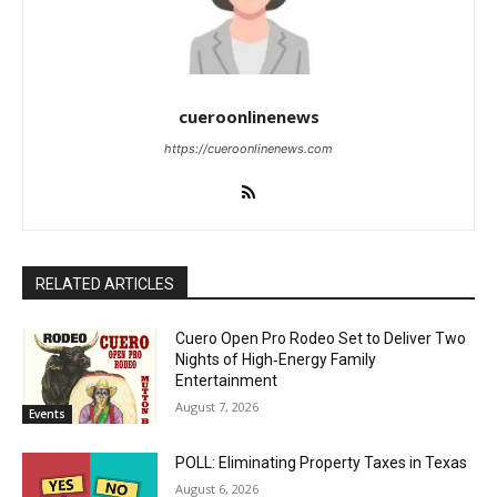
cueroonlinenews
https://cueroonlinenews.com
RELATED ARTICLES
Cuero Open Pro Rodeo Set to Deliver Two
Nights of High‑Energy Family
Entertainment
August 7, 2026
Events
POLL: Eliminating Property Taxes in Texas
August 6, 2026