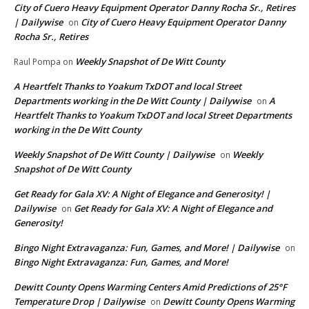
City of Cuero Heavy Equipment Operator Danny Rocha Sr., Retires
| Dailywise
City of Cuero Heavy Equipment Operator Danny
on
Rocha Sr., Retires
Weekly Snapshot of De Witt County
Raul Pompa
on
A Heartfelt Thanks to Yoakum TxDOT and local Street
Departments working in the De Witt County | Dailywise
A
on
Heartfelt Thanks to Yoakum TxDOT and local Street Departments
working in the De Witt County
Weekly Snapshot of De Witt County | Dailywise
Weekly
on
Snapshot of De Witt County
Get Ready for Gala XV: A Night of Elegance and Generosity! |
Dailywise
Get Ready for Gala XV: A Night of Elegance and
on
Generosity!
Bingo Night Extravaganza: Fun, Games, and More! | Dailywise
on
Bingo Night Extravaganza: Fun, Games, and More!
Dewitt County Opens Warming Centers Amid Predictions of 25°F
Temperature Drop | Dailywise
Dewitt County Opens Warming
on