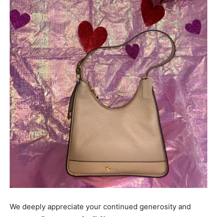
We deeply appreciate your continued generosity and