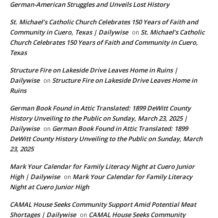
German-American Struggles and Unveils Lost History
St. Michael’s Catholic Church Celebrates 150 Years of Faith and
Community in Cuero, Texas | Dailywise
St. Michael’s Catholic
on
Church Celebrates 150 Years of Faith and Community in Cuero,
Texas
Structure Fire on Lakeside Drive Leaves Home in Ruins |
Dailywise
Structure Fire on Lakeside Drive Leaves Home in
on
Ruins
German Book Found in Attic Translated: 1899 DeWitt County
History Unveiling to the Public on Sunday, March 23, 2025 |
Dailywise
German Book Found in Attic Translated: 1899
on
DeWitt County History Unveiling to the Public on Sunday, March
23, 2025
Mark Your Calendar for Family Literacy Night at Cuero Junior
High | Dailywise
Mark Your Calendar for Family Literacy
on
Night at Cuero Junior High
CAMAL House Seeks Community Support Amid Potential Meat
Shortages | Dailywise
CAMAL House Seeks Community
on