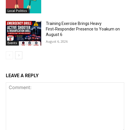
Local Politics
Training Exercise Brings Heavy
First‑Responder Presence to Yoakum on
August 6
August 6, 2026
Events
LEAVE A REPLY