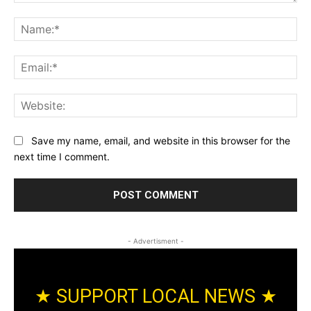
Comment:
Na
Ema
Web
Save my name, email, and website in this browser for the
next time I comment.
- Advertisment -
★ SUPPORT LOCAL NEWS ★