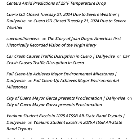
Centers Amid Predictions of 25°F Temperature Drop
Cuero ISD Closed Tuesday 21, 2024 Due to Severe Weather |
Dailywise
Cuero ISD Closed Tuesday 21, 2024 Due to Severe
on
Weather
cueroonlinenews
The Story of Juan Diego: Americas first
on
Historically Recorded Vision of the Virgin Mary
Car Crash Causes Traffic Disruption in Cuero | Dailywise
Car
on
Crash Causes Traffic Disruption in Cuero
Fall Clean-Up Achieves Major Environmental Milestones |
Dailywise
Fall Clean-Up Achieves Major Environmental
on
Milestones
City of Cuero Mayor Garza presents Proclamation | Dailywise
on
City of Cuero Mayor Garza presents Proclamation
Yoakum Student Excels in 2025 ATSSB All-State Band Tryouts |
Dailywise
Yoakum Student Excels in 2025 ATSSB All-State
on
Band Tryouts