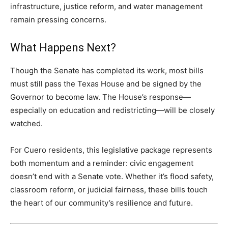
infrastructure, justice reform, and water management
remain pressing concerns.
What Happens Next?
Though the Senate has completed its work, most bills
must still pass the Texas House and be signed by the
Governor to become law. The House’s response—
especially on education and redistricting—will be closely
watched.
For Cuero residents, this legislative package represents
both momentum and a reminder: civic engagement
doesn’t end with a Senate vote. Whether it’s flood safety,
classroom reform, or judicial fairness, these bills touch
the heart of our community’s resilience and future.