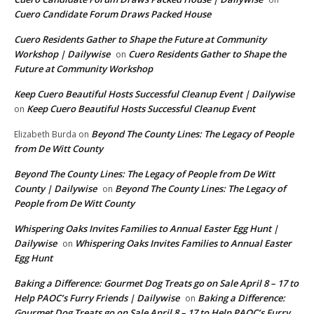
Cuero Candidate Forum Draws Packed House
Cuero Residents Gather to Shape the Future at Community
Workshop | Dailywise
Cuero Residents Gather to Shape the
on
Future at Community Workshop
Keep Cuero Beautiful Hosts Successful Cleanup Event | Dailywise
Keep Cuero Beautiful Hosts Successful Cleanup Event
on
Beyond The County Lines: The Legacy of People
Elizabeth Burda
on
from De Witt County
Beyond The County Lines: The Legacy of People from De Witt
County | Dailywise
Beyond The County Lines: The Legacy of
on
People from De Witt County
Whispering Oaks Invites Families to Annual Easter Egg Hunt |
Dailywise
Whispering Oaks Invites Families to Annual Easter
on
Egg Hunt
Baking a Difference: Gourmet Dog Treats go on Sale April 8 – 17 to
Help PAOC’s Furry Friends | Dailywise
Baking a Difference:
on
Gourmet Dog Treats go on Sale April 8 – 17 to Help PAOC’s Furry