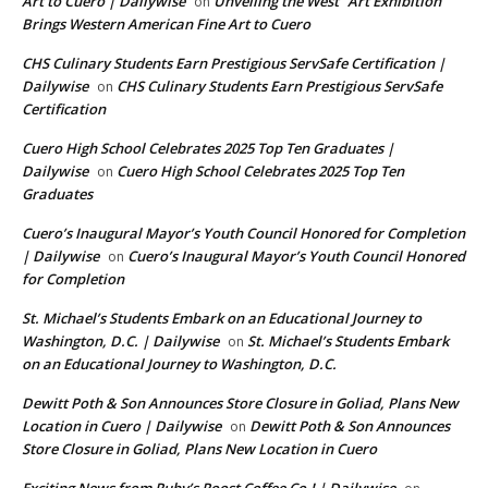
Art to Cuero | Dailywise
Unveiling the West” Art Exhibition
on
Brings Western American Fine Art to Cuero
CHS Culinary Students Earn Prestigious ServSafe Certification |
Dailywise
CHS Culinary Students Earn Prestigious ServSafe
on
Certification
Cuero High School Celebrates 2025 Top Ten Graduates |
Dailywise
Cuero High School Celebrates 2025 Top Ten
on
Graduates
Cuero’s Inaugural Mayor’s Youth Council Honored for Completion
| Dailywise
Cuero’s Inaugural Mayor’s Youth Council Honored
on
for Completion
St. Michael’s Students Embark on an Educational Journey to
Washington, D.C. | Dailywise
St. Michael’s Students Embark
on
on an Educational Journey to Washington, D.C.
Dewitt Poth & Son Announces Store Closure in Goliad, Plans New
Location in Cuero | Dailywise
Dewitt Poth & Son Announces
on
Store Closure in Goliad, Plans New Location in Cuero