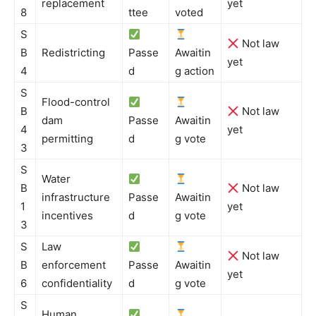
replacement
yet
8
ttee
voted
S
Not law
B
Redistricting
Passe
Awaitin
yet
4
d
g action
S
Flood-control
B
Not law
dam
Passe
Awaitin
4
yet
permitting
d
g vote
3
S
Water
B
Not law
infrastructure
Passe
Awaitin
1
yet
incentives
d
g vote
3
S
Law
Not law
B
enforcement
Passe
Awaitin
yet
6
confidentiality
d
g vote
S
Human