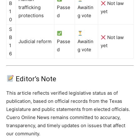
B
Not law
trafficking
Passe
Awaitin
1
yet
protections
d
g vote
0
S
B
Not law
Judicial reform
Passe
Awaitin
1
yet
d
g vote
6
Editor’s Note
This article reflects verified legislative status as of
publication, based on official records from the Texas
Legislature and public statements from elected officials.
Cuero Online News remains committed to accuracy,
transparency, and timely updates on issues that affect
our community.