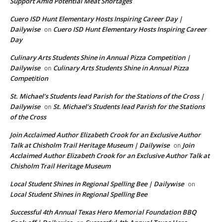
Support Amid Potential Meat Shortages
Cuero ISD Hunt Elementary Hosts Inspiring Career Day |
Dailywise
Cuero ISD Hunt Elementary Hosts Inspiring Career
on
Day
Culinary Arts Students Shine in Annual Pizza Competition |
Dailywise
Culinary Arts Students Shine in Annual Pizza
on
Competition
St. Michael’s Students lead Parish for the Stations of the Cross |
Dailywise
St. Michael’s Students lead Parish for the Stations
on
of the Cross
Join Acclaimed Author Elizabeth Crook for an Exclusive Author
Talk at Chisholm Trail Heritage Museum | Dailywise
Join
on
Acclaimed Author Elizabeth Crook for an Exclusive Author Talk at
Chisholm Trail Heritage Museum
Local Student Shines in Regional Spelling Bee | Dailywise
on
Local Student Shines in Regional Spelling Bee
Successful 4th Annual Texas Hero Memorial Foundation BBQ