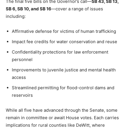
The final five bills on the Governor’s call—
SB 43, SB 13,
SB 6, SB 10, and SB 16
—cover a range of issues
including:
Affirmative defense for victims of human trafficking
Impact fee credits for water conservation and reuse
Confidentiality protections for law enforcement
personnel
Improvements to juvenile justice and mental health
access
Streamlined permitting for flood-control dams and
reservoirs
While all five have advanced through the Senate, some
remain in committee or await House votes. Each carries
implications for rural counties like DeWitt, where