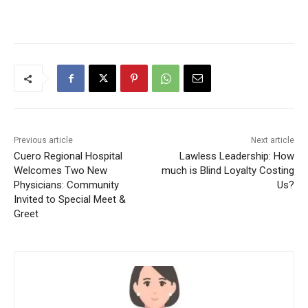
Previous article
Next article
Cuero Regional Hospital
Lawless Leadership: How
Welcomes Two New
much is Blind Loyalty Costing
Physicians: Community
Us?
Invited to Special Meet &
Greet