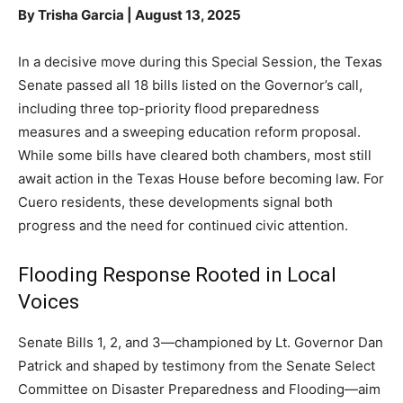
By Trisha Garcia | August 13, 2025
In a decisive move during this Special Session, the Texas
Senate passed all 18 bills listed on the Governor’s call,
including three top-priority flood preparedness
measures and a sweeping education reform proposal.
While some bills have cleared both chambers, most still
await action in the Texas House before becoming law. For
Cuero residents, these developments signal both
progress and the need for continued civic attention.
Flooding Response Rooted in Local
Voices
Senate Bills 1, 2, and 3—championed by Lt. Governor Dan
Patrick and shaped by testimony from the Senate Select
Committee on Disaster Preparedness and Flooding—aim