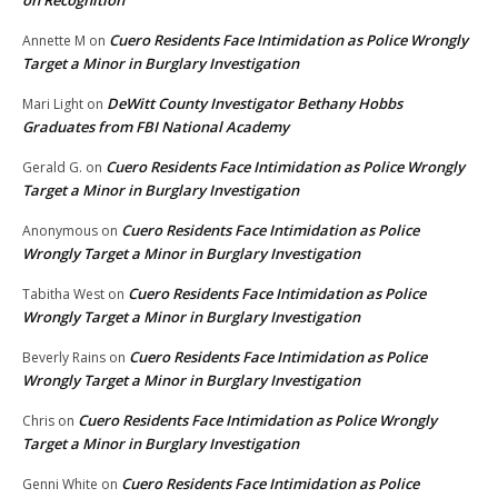
on Recognition
Cuero Residents Face Intimidation as Police Wrongly
Annette M
on
Target a Minor in Burglary Investigation
DeWitt County Investigator Bethany Hobbs
Mari Light
on
Graduates from FBI National Academy
Cuero Residents Face Intimidation as Police Wrongly
Gerald G.
on
Target a Minor in Burglary Investigation
Cuero Residents Face Intimidation as Police
Anonymous
on
Wrongly Target a Minor in Burglary Investigation
Cuero Residents Face Intimidation as Police
Tabitha West
on
Wrongly Target a Minor in Burglary Investigation
Cuero Residents Face Intimidation as Police
Beverly Rains
on
Wrongly Target a Minor in Burglary Investigation
Cuero Residents Face Intimidation as Police Wrongly
Chris
on
Target a Minor in Burglary Investigation
Cuero Residents Face Intimidation as Police
Genni White
on