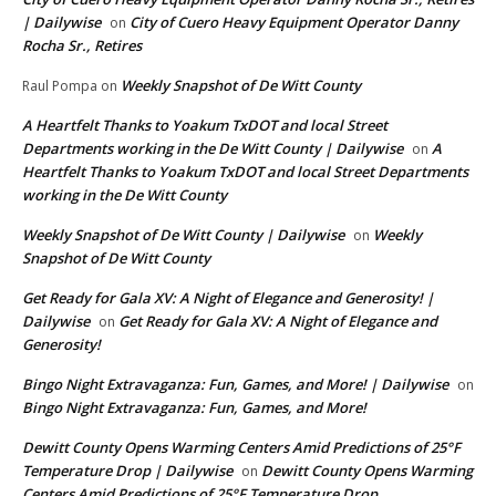
| Dailywise
City of Cuero Heavy Equipment Operator Danny
on
Rocha Sr., Retires
Weekly Snapshot of De Witt County
Raul Pompa
on
A Heartfelt Thanks to Yoakum TxDOT and local Street
Departments working in the De Witt County | Dailywise
A
on
Heartfelt Thanks to Yoakum TxDOT and local Street Departments
working in the De Witt County
Weekly Snapshot of De Witt County | Dailywise
Weekly
on
Snapshot of De Witt County
Get Ready for Gala XV: A Night of Elegance and Generosity! |
Dailywise
Get Ready for Gala XV: A Night of Elegance and
on
Generosity!
Bingo Night Extravaganza: Fun, Games, and More! | Dailywise
on
Bingo Night Extravaganza: Fun, Games, and More!
Dewitt County Opens Warming Centers Amid Predictions of 25°F
Temperature Drop | Dailywise
Dewitt County Opens Warming
on
Centers Amid Predictions of 25°F Temperature Drop