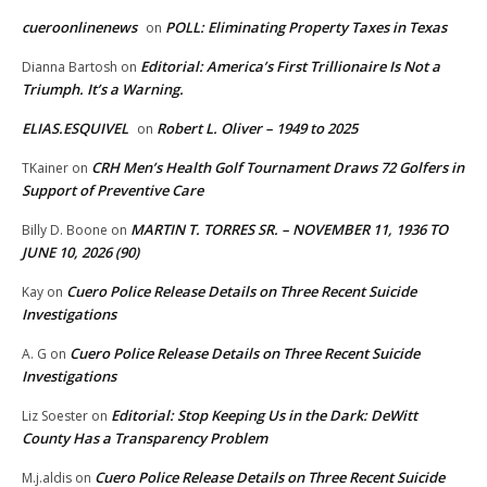
cueroonlinenews
POLL: Eliminating Property Taxes in Texas
on
Editorial: America’s First Trillionaire Is Not a
Dianna Bartosh
on
Triumph. It’s a Warning.
ELIAS.ESQUIVEL
Robert L. Oliver – 1949 to 2025
on
CRH Men’s Health Golf Tournament Draws 72 Golfers in
TKainer
on
Support of Preventive Care
MARTIN T. TORRES SR. – NOVEMBER 11, 1936 TO
Billy D. Boone
on
JUNE 10, 2026 (90)
Cuero Police Release Details on Three Recent Suicide
Kay
on
Investigations
Cuero Police Release Details on Three Recent Suicide
A. G
on
Investigations
Editorial: Stop Keeping Us in the Dark: DeWitt
Liz Soester
on
County Has a Transparency Problem
Cuero Police Release Details on Three Recent Suicide
M.j.aldis
on