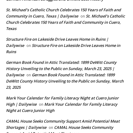
St. Michael’s Catholic Church Celebrates 150 Years of Faith and
Community in Cuero, Texas | Dailywise
St. Michael’s Catholic
on
Church Celebrates 150 Years of Faith and Community in Cuero,
Texas
Structure Fire on Lakeside Drive Leaves Home in Ruins |
Dailywise
Structure Fire on Lakeside Drive Leaves Home in
on
Ruins
German Book Found in Attic Translated: 1899 DeWitt County
History Unveiling to the Public on Sunday, March 23, 2025 |
Dailywise
German Book Found in Attic Translated: 1899
on
DeWitt County History Unveiling to the Public on Sunday, March
23, 2025
Mark Your Calendar for Family Literacy Night at Cuero Junior
High | Dailywise
Mark Your Calendar for Family Literacy
on
Night at Cuero Junior High
CAMAL House Seeks Community Support Amid Potential Meat
Shortages | Dailywise
CAMAL House Seeks Community
on