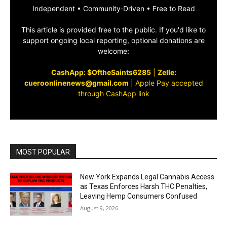
Independent • Community‑Driven • Free to Read
This article is provided free to the public. If you'd like to
support ongoing local reporting, optional donations are
welcome:
CashApp: $OftheSaints6285
|
Zelle:
cueroonlinenews@gmail.com
|
Apple Pay accepted
through CashApp link
MOST POPULAR
New York Expands Legal Cannabis Access
as Texas Enforces Harsh THC Penalties,
Leaving Hemp Consumers Confused
August 9, 2026