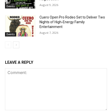
August 9, 2026
Events
Cuero Open Pro Rodeo Set to Deliver Two
Nights of High‑Energy Family
Entertainment
August 7, 2026
Events
LEAVE A REPLY