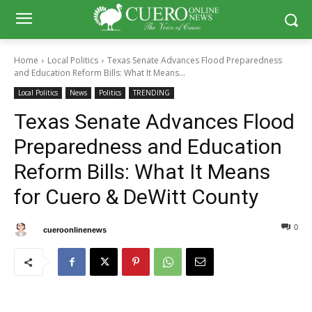
Home
Local Politics
Texas Senate Advances Flood Preparedness
and Education Reform Bills: What It Means...
Local Politics
News
Politics
TRENDING
Texas Senate Advances Flood
Preparedness and Education
Reform Bills: What It Means
for Cuero & DeWitt County
0
0
By
cueroonlinenews
August 13, 2025