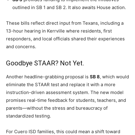
outlined in SB 1 and SB 2. It also awaits House action.
These bills reflect direct input from Texans, including a
13-hour hearing in Kerrville where residents, first
responders, and local officials shared their experiences
and concerns.
Goodbye STAAR? Not Yet.
Another headline-grabbing proposal is
SB 8
, which would
eliminate the STAAR test and replace it with a more
instruction-driven assessment system. The new model
promises real-time feedback for students, teachers, and
parents—without the stress and bureaucracy of
standardized testing.
For Cuero ISD families, this could mean a shift toward