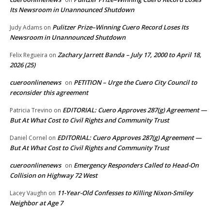
Its Newsroom in Unannounced Shutdown
Pulitzer Prize–Winning Cuero Record Loses Its
Judy Adams
on
Newsroom in Unannounced Shutdown
Zachary Jarrett Banda – July 17, 2000 to April 18,
Felix Regueira
on
2026 (25)
cueroonlinenews
PETITION – Urge the Cuero City Council to
on
reconsider this agreement
EDITORIAL: Cuero Approves 287(g) Agreement —
Patricia Trevino
on
But At What Cost to Civil Rights and Community Trust
EDITORIAL: Cuero Approves 287(g) Agreement —
Daniel Cornel
on
But At What Cost to Civil Rights and Community Trust
cueroonlinenews
Emergency Responders Called to Head-On
on
Collision on Highway 72 West
11-Year-Old Confesses to Killing Nixon-Smiley
Lacey Vaughn
on
Neighbor at Age 7