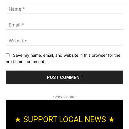
Comment:
Na
Ema
Web
Save my name, email, and website in this browser for the
next time I comment.
- Advertisment -
★ SUPPORT LOCAL NEWS ★