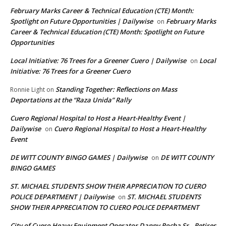
February Marks Career & Technical Education (CTE) Month:
Spotlight on Future Opportunities | Dailywise
February Marks
on
Career & Technical Education (CTE) Month: Spotlight on Future
Opportunities
Local Initiative: 76 Trees for a Greener Cuero | Dailywise
Local
on
Initiative: 76 Trees for a Greener Cuero
Standing Together: Reflections on Mass
Ronnie Light
on
Deportations at the “Raza Unida” Rally
Cuero Regional Hospital to Host a Heart-Healthy Event |
Dailywise
Cuero Regional Hospital to Host a Heart-Healthy
on
Event
DE WITT COUNTY BINGO GAMES | Dailywise
DE WITT COUNTY
on
BINGO GAMES
ST. MICHAEL STUDENTS SHOW THEIR APPRECIATION TO CUERO
POLICE DEPARTMENT | Dailywise
ST. MICHAEL STUDENTS
on
SHOW THEIR APPRECIATION TO CUERO POLICE DEPARTMENT
City of Cuero Heavy Equipment Operator Danny Rocha Sr., Retires