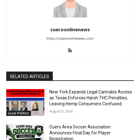
cueroonlinenews
https://cueroonlinenews.com
RELATED ARTICLES
New York Expands Legal Cannabis Access
as Texas Enforces Harsh THC Penalties,
Leaving Hemp Consumers Confused
August 9, 2026
Local Politics
Cuero Area Soccer Association
Announces Final Day for Player
Registration