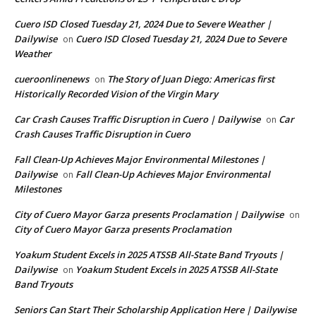
Cuero ISD Closed Tuesday 21, 2024 Due to Severe Weather |
Dailywise
Cuero ISD Closed Tuesday 21, 2024 Due to Severe
on
Weather
cueroonlinenews
The Story of Juan Diego: Americas first
on
Historically Recorded Vision of the Virgin Mary
Car Crash Causes Traffic Disruption in Cuero | Dailywise
Car
on
Crash Causes Traffic Disruption in Cuero
Fall Clean-Up Achieves Major Environmental Milestones |
Dailywise
Fall Clean-Up Achieves Major Environmental
on
Milestones
City of Cuero Mayor Garza presents Proclamation | Dailywise
on
City of Cuero Mayor Garza presents Proclamation
Yoakum Student Excels in 2025 ATSSB All-State Band Tryouts |
Dailywise
Yoakum Student Excels in 2025 ATSSB All-State
on
Band Tryouts
Seniors Can Start Their Scholarship Application Here | Dailywise