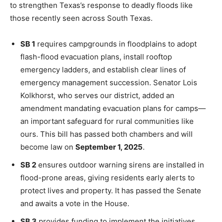
to strengthen Texas’s response to deadly floods like
those recently seen across South Texas.
SB 1
requires campgrounds in floodplains to adopt
flash-flood evacuation plans, install rooftop
emergency ladders, and establish clear lines of
emergency management succession. Senator Lois
Kolkhorst, who serves our district, added an
amendment mandating evacuation plans for camps—
an important safeguard for rural communities like
ours. This bill has passed both chambers and will
become law on
September 1, 2025
.
SB 2
ensures outdoor warning sirens are installed in
flood-prone areas, giving residents early alerts to
protect lives and property. It has passed the Senate
and awaits a vote in the House.
SB 3
provides funding to implement the initiatives