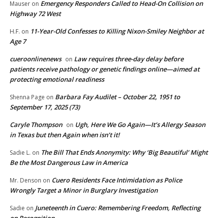
Emergency Responders Called to Head-On Collision on
Mauser
on
Highway 72 West
11-Year-Old Confesses to Killing Nixon-Smiley Neighbor at
H.F.
on
Age 7
cueroonlinenews
Law requires three-day delay before
on
patients receive pathology or genetic findings online—aimed at
protecting emotional readiness
Barbara Fay Audilet – October 22, 1951 to
Shenna Page
on
September 17, 2025 (73)
Caryle Thompson
Ugh, Here We Go Again—It’s Allergy Season
on
in Texas but then Again when isn’t it!
The Bill That Ends Anonymity: Why ‘Big Beautiful’ Might
Sadie L.
on
Be the Most Dangerous Law in America
Cuero Residents Face Intimidation as Police
Mr. Denson
on
Wrongly Target a Minor in Burglary Investigation
Juneteenth in Cuero: Remembering Freedom, Reflecting
Sadie
on