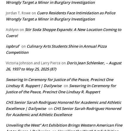
Wrongly Target a Minor in Burglary Investigation
Cuero Residents Face Intimidation as Police
Jordan T. Rowe
on
Wrongly Target a Minor in Burglary Investigation
Stir Soda Shoppe Expands: A New Location Coming to
Ashlynn
on
Cuero!
ispbruf
Culinary Arts Students Shine in Annual Pizza
on
Competition
Doris Jean Schlenker, – August
Victoria Johnson and Larry Pierce
on
26, 1937 to May 25, 2025 (87)
Swearing In Ceremony for Justice of the Peace, Precinct One
Lindsay R. Ruppert | Dailywise
Swearing In Ceremony for
on
Justice of the Peace, Precinct One Lindsay R. Ruppert
CHS Senior Sarah Rodriguez Honored for Academic and Athletic
Excellence | Dailywise
CHS Senior Sarah Rodriguez Honored
on
for Academic and Athletic Excellence
Unveiling the West” Art Exhibition Brings Western American Fine