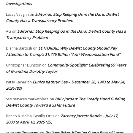
Investigations
Editorial: Stop Keeping Us in the Dark: DeWitt
Lacey Vaughn
on
County Has a Transparency Problem
Editorial: Stop Keeping Us in the Dark: DeWitt County Has a
AG
on
Transparency Problem
EDITORIAL: Why DeWitt County Should Pay
Dianna Bartosh
on
Attention to Trump’s $1.776 Billion “Anti‑Weaponization Fund”
Community Spotlight: Celebrating 99 Years
Christopher Dunston
on
of Grandma Dorothy Taylor
Eunice Kathryn Lee – December 28, 1943 to May 24,
Patsy Kainer
on
2026 (82)
Billy Jordan: The Steady Hand Guiding
Seo services marketplace
on
DeWitt County Toward a Safer Future
Zachary Jarrett Banda – July 17,
Benito & Melba Castillo Ortiz
on
2000 to April 18, 2026 (25)
cueroonlinenews
Pulitzer Prize–Winning Cuero Record Loses
on