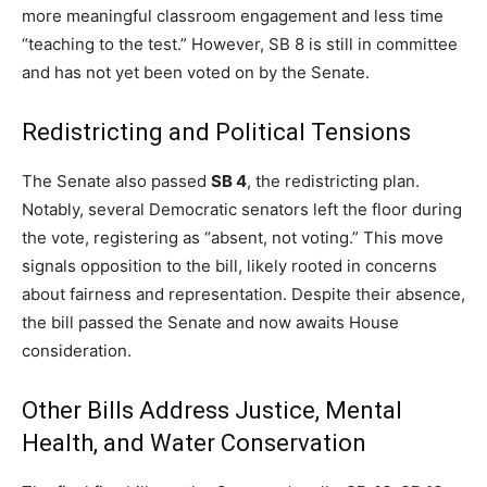
more meaningful classroom engagement and less time
“teaching to the test.” However, SB 8 is still in committee
and has not yet been voted on by the Senate.
Redistricting and Political Tensions
The Senate also passed
SB 4
, the redistricting plan.
Notably, several Democratic senators left the floor during
the vote, registering as “absent, not voting.” This move
signals opposition to the bill, likely rooted in concerns
about fairness and representation. Despite their absence,
the bill passed the Senate and now awaits House
consideration.
Other Bills Address Justice, Mental
Health, and Water Conservation