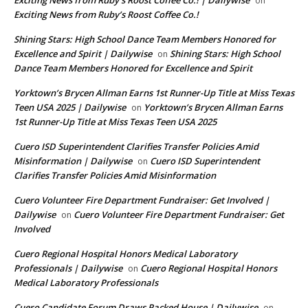
Exciting News from Ruby’s Roost Coffee Co.! | Dailywise
on
Exciting News from Ruby’s Roost Coffee Co.!
Shining Stars: High School Dance Team Members Honored for
Excellence and Spirit | Dailywise
Shining Stars: High School
on
Dance Team Members Honored for Excellence and Spirit
Yorktown’s Brycen Allman Earns 1st Runner-Up Title at Miss Texas
Teen USA 2025 | Dailywise
Yorktown’s Brycen Allman Earns
on
1st Runner-Up Title at Miss Texas Teen USA 2025
Cuero ISD Superintendent Clarifies Transfer Policies Amid
Misinformation | Dailywise
Cuero ISD Superintendent
on
Clarifies Transfer Policies Amid Misinformation
Cuero Volunteer Fire Department Fundraiser: Get Involved |
Dailywise
Cuero Volunteer Fire Department Fundraiser: Get
on
Involved
Cuero Regional Hospital Honors Medical Laboratory
Professionals | Dailywise
Cuero Regional Hospital Honors
on
Medical Laboratory Professionals
Cuero Candidate Forum Draws Packed House | Dailywise
on