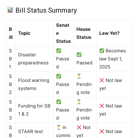
Bill Status Summary
Senat
B
House
Topic
e
Law Yet?
ill
Status
Status
S
Becomes
Disaster
B
Passe
law Sept 1,
preparedness
Passed
1
d
2025
S
Flood warning
Not law
B
Passe
Pendin
systems
yet
2
d
g vote
S
Funding for SB
Not law
B
Passe
Pendin
1 & 2
yet
3
d
g vote
S
In
Not
STAAR test
Not law
B
commi
yet