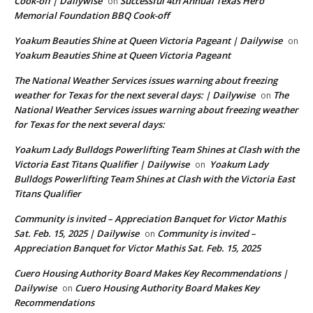
Cook-off | Dailywise
Successful 4th Annual Texas Hero
on
Memorial Foundation BBQ Cook-off
Yoakum Beauties Shine at Queen Victoria Pageant | Dailywise
on
Yoakum Beauties Shine at Queen Victoria Pageant
The National Weather Services issues warning about freezing
weather for Texas for the next several days: | Dailywise
The
on
National Weather Services issues warning about freezing weather
for Texas for the next several days:
Yoakum Lady Bulldogs Powerlifting Team Shines at Clash with the
Victoria East Titans Qualifier | Dailywise
Yoakum Lady
on
Bulldogs Powerlifting Team Shines at Clash with the Victoria East
Titans Qualifier
Community is invited – Appreciation Banquet for Victor Mathis
Sat. Feb. 15, 2025 | Dailywise
Community is invited –
on
Appreciation Banquet for Victor Mathis Sat. Feb. 15, 2025
Cuero Housing Authority Board Makes Key Recommendations |
Dailywise
Cuero Housing Authority Board Makes Key
on
Recommendations