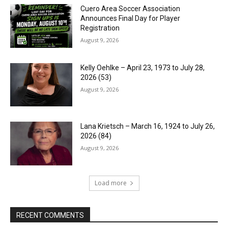
Cuero Area Soccer Association
Announces Final Day for Player
Registration
August 9, 2026
Kelly Oehlke – April 23, 1973 to July 28,
2026 (53)
August 9, 2026
Lana Krietsch – March 16, 1924 to July 26,
2026 (84)
August 9, 2026
Load more
RECENT COMMENTS