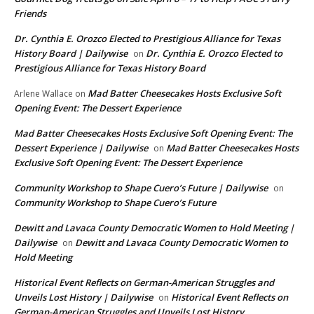
Friends
Dr. Cynthia E. Orozco Elected to Prestigious Alliance for Texas
History Board | Dailywise
Dr. Cynthia E. Orozco Elected to
on
Prestigious Alliance for Texas History Board
Mad Batter Cheesecakes Hosts Exclusive Soft
Arlene Wallace
on
Opening Event: The Dessert Experience
Mad Batter Cheesecakes Hosts Exclusive Soft Opening Event: The
Dessert Experience | Dailywise
Mad Batter Cheesecakes Hosts
on
Exclusive Soft Opening Event: The Dessert Experience
Community Workshop to Shape Cuero’s Future | Dailywise
on
Community Workshop to Shape Cuero’s Future
Dewitt and Lavaca County Democratic Women to Hold Meeting |
Dailywise
Dewitt and Lavaca County Democratic Women to
on
Hold Meeting
Historical Event Reflects on German-American Struggles and
Unveils Lost History | Dailywise
Historical Event Reflects on
on
German-American Struggles and Unveils Lost History